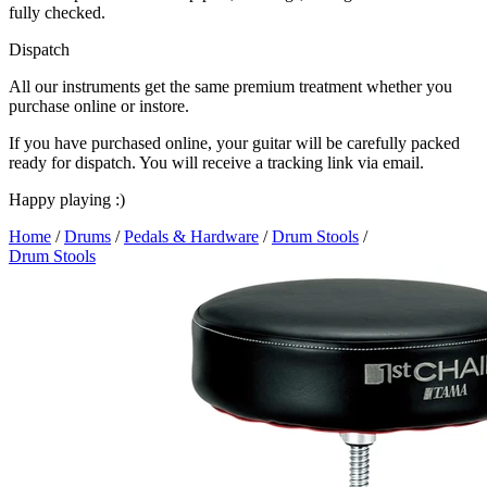
fully checked.
Dispatch
All our instruments get the same premium treatment whether you
purchase online or instore.
If you have purchased online, your guitar will be carefully packed
ready for dispatch. You will receive a tracking link via email.
Happy playing :)
Home
/
Drums
/
Pedals & Hardware
/
Drum Stools
/
Drum Stools