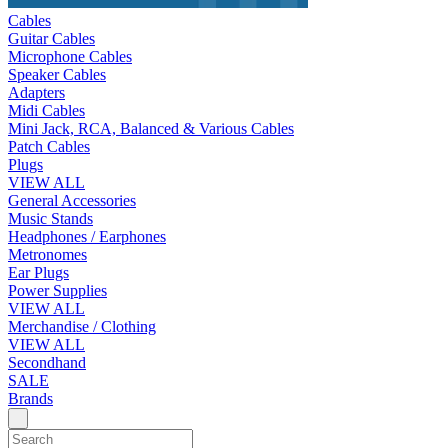
Cables
Guitar Cables
Microphone Cables
Speaker Cables
Adapters
Midi Cables
Mini Jack, RCA, Balanced & Various Cables
Patch Cables
Plugs
VIEW ALL
General Accessories
Music Stands
Headphones / Earphones
Metronomes
Ear Plugs
Power Supplies
VIEW ALL
Merchandise / Clothing
VIEW ALL
Secondhand
SALE
Brands