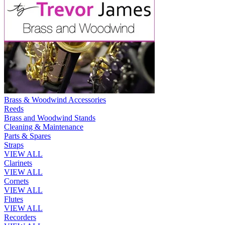
Brass & Woodwind Accessories
Reeds
Brass and Woodwind Stands
Cleaning & Maintenance
Parts & Spares
Straps
VIEW ALL
Clarinets
VIEW ALL
Cornets
VIEW ALL
Flutes
VIEW ALL
Recorders