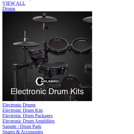
VIEW ALL
Drums
Electronic Drums
Electronic Drum Kits
Electronic Drum Packages
Electronic Drum Amplifiers
Sample / Drum Pads
Spares & Accessories