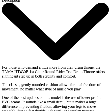
Description
For those who demand a little more from their drum throne, the
TAMA HT430B 1st Chair Round Rider Trio Drum Throne offers a
significant step up in both stability and comfort.
The classic, gently rounded cushion allows for total freedom of
movement, no matter what style of music you play.
One of the best updates on this model is the use of lower profile
PVC seams. It sounds like a small detail, but it makes a huge
difference in preventing friction, allowing your legs to move
smoothly during fast double kick work or complex patterns.