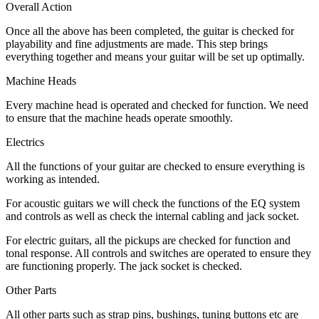
Overall Action
Once all the above has been completed, the guitar is checked for
playability and fine adjustments are made. This step brings
everything together and means your guitar will be set up optimally.
Machine Heads
Every machine head is operated and checked for function. We need
to ensure that the machine heads operate smoothly.
Electrics
All the functions of your guitar are checked to ensure everything is
working as intended.
For acoustic guitars we will check the functions of the EQ system
and controls as well as check the internal cabling and jack socket.
For electric guitars, all the pickups are checked for function and
tonal response. All controls and switches are operated to ensure they
are functioning properly. The jack socket is checked.
Other Parts
All other parts such as strap pins, bushings, tuning buttons etc are