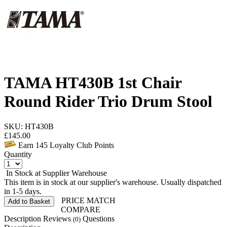
TAMA HT430B 1st Chair
Round Rider Trio Drum Stool
SKU: HT430B
£
145.00
Earn
145
Loyalty Club Points
Quantity
In Stock at Supplier Warehouse
This item is in stock at our supplier's warehouse. Usually dispatched
in 1-5 days.
PRICE MATCH
Add to Basket
COMPARE
Description
Reviews
Questions
(0)