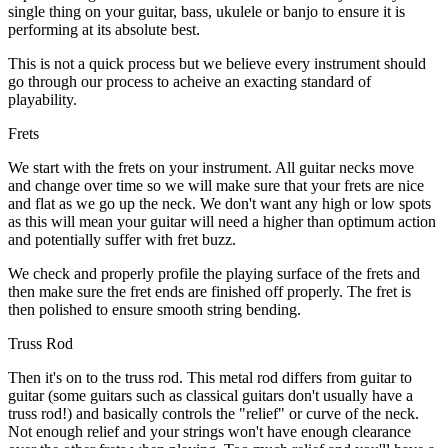
single thing on your guitar, bass, ukulele or banjo to ensure it is
performing at its absolute best.
This is not a quick process but we believe every instrument should
go through our process to acheive an exacting standard of
playability.
Frets
We start with the frets on your instrument. All guitar necks move
and change over time so we will make sure that your frets are nice
and flat as we go up the neck. We don't want any high or low spots
as this will mean your guitar will need a higher than optimum action
and potentially suffer with fret buzz.
We check and properly profile the playing surface of the frets and
then make sure the fret ends are finished off properly. The fret is
then polished to ensure smooth string bending.
Truss Rod
Then it's on to the truss rod. This metal rod differs from guitar to
guitar (some guitars such as classical guitars don't usually have a
truss rod!) and basically controls the "relief" or curve of the neck.
Not enough relief and your strings won't have enough clearance