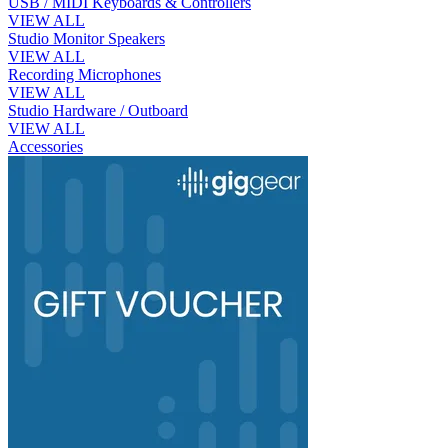
USB / MIDI Keyboards & Controllers
VIEW ALL
Studio Monitor Speakers
VIEW ALL
Recording Microphones
VIEW ALL
Studio Hardware / Outboard
VIEW ALL
Accessories