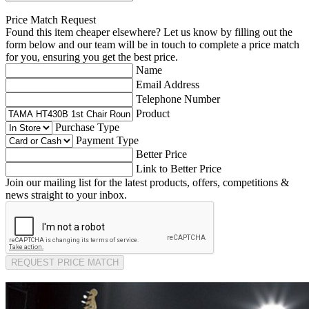
Price Match Request
Found this item cheaper elsewhere? Let us know by filling out the
form below and our team will be in touch to complete a price match
for you, ensuring you get the best price.
Name
Email Address
Telephone Number
Product
Purchase Type
Payment Type
Better Price
Link to Better Price
Join our mailing list for the latest products, offers, competitions &
news straight to your inbox.
REQUEST PRICE MATCH