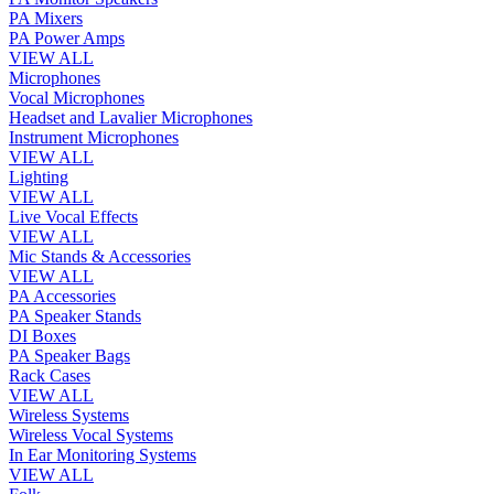
PA Mixers
PA Power Amps
VIEW ALL
Microphones
Vocal Microphones
Headset and Lavalier Microphones
Instrument Microphones
VIEW ALL
Lighting
VIEW ALL
Live Vocal Effects
VIEW ALL
Mic Stands & Accessories
VIEW ALL
PA Accessories
PA Speaker Stands
DI Boxes
PA Speaker Bags
Rack Cases
VIEW ALL
Wireless Systems
Wireless Vocal Systems
In Ear Monitoring Systems
VIEW ALL