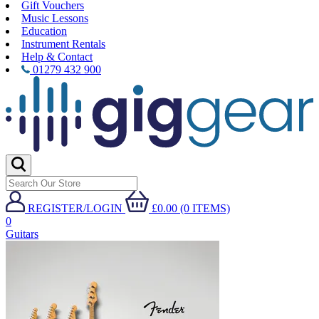
Gift Vouchers
Music Lessons
Education
Instrument Rentals
Help & Contact
01279 432 900
REGISTER/LOGIN
£0.00 (0 ITEMS)
0
Guitars