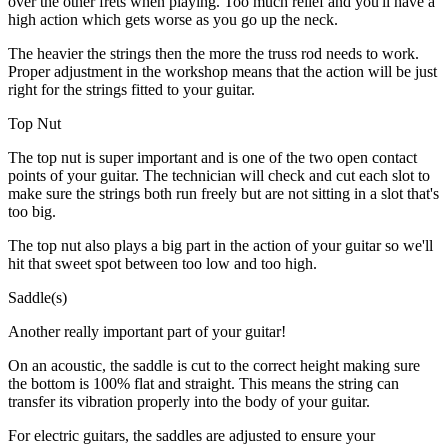
over the other frets when playing. Too much relief and you'll have a
high action which gets worse as you go up the neck.
The heavier the strings then the more the truss rod needs to work.
Proper adjustment in the workshop means that the action will be just
right for the strings fitted to your guitar.
Top Nut
The top nut is super important and is one of the two open contact
points of your guitar. The technician will check and cut each slot to
make sure the strings both run freely but are not sitting in a slot that's
too big.
The top nut also plays a big part in the action of your guitar so we'll
hit that sweet spot between too low and too high.
Saddle(s)
Another really important part of your guitar!
On an acoustic, the saddle is cut to the correct height making sure
the bottom is 100% flat and straight. This means the string can
transfer its vibration properly into the body of your guitar.
For electric guitars, the saddles are adjusted to ensure your