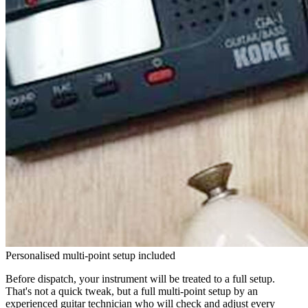
Personalised multi-point setup included
Before dispatch, your instrument will be treated to a full setup.
That's not a quick tweak, but a full multi-point setup by an
experienced guitar technician who will check and adjust every