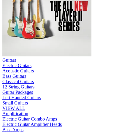
Guitars
Electric Guitars
Acoustic Guitars
Bass Guitars
Classical Guitars
12 String Guitars
Guitar Packages
Left Handed Guitars
Small Guitars
VIEW ALL
Amplification
Electric Guitar Combo Amps
Electric Guitar Amplifier Heads
Bass Amps