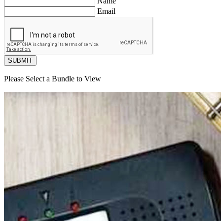
Name
Email
SUBMIT
Please Select a Bundle to View