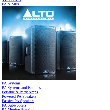
PA & Mics
PA Systems
PA Systems and Bundles
Portable & Party Amps
Powered PA Speakers
Passive PA Speakers
PA Subwoofers
PA Monitor Speakers