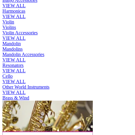
Banjo Accessories
VIEW ALL
Harmonicas
VIEW ALL
Violin
Violins
Violin Accessories
VIEW ALL
Mandolin
Mandolins
Mandolin Accessories
VIEW ALL
Resonators
VIEW ALL
Cello
VIEW ALL
Other World Instruments
VIEW ALL
Brass & Wind