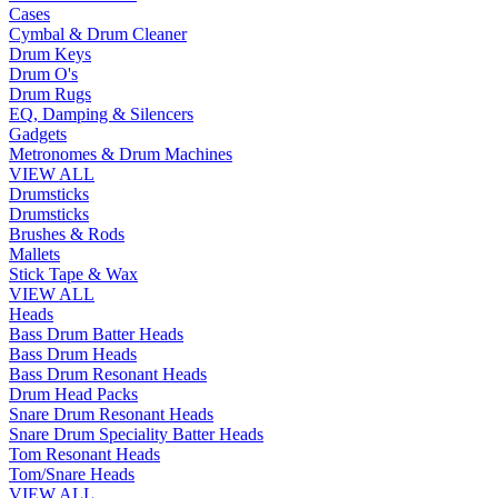
Cases
Cymbal & Drum Cleaner
Drum Keys
Drum O's
Drum Rugs
EQ, Damping & Silencers
Gadgets
Metronomes & Drum Machines
VIEW ALL
Drumsticks
Drumsticks
Brushes & Rods
Mallets
Stick Tape & Wax
VIEW ALL
Heads
Bass Drum Batter Heads
Bass Drum Heads
Bass Drum Resonant Heads
Drum Head Packs
Snare Drum Resonant Heads
Snare Drum Speciality Batter Heads
Tom Resonant Heads
Tom/Snare Heads
VIEW ALL