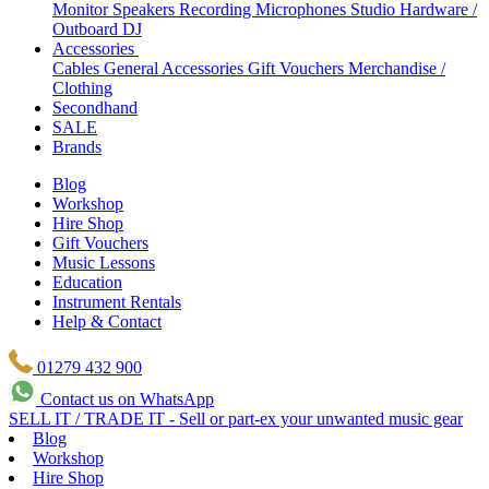
Monitor Speakers
Recording Microphones
Studio Hardware /
Outboard
DJ
Accessories
Cables
General Accessories
Gift Vouchers
Merchandise /
Clothing
Secondhand
SALE
Brands
Blog
Workshop
Hire Shop
Gift Vouchers
Music Lessons
Education
Instrument Rentals
Help & Contact
01279 432 900
Contact us on WhatsApp
SELL IT / TRADE IT - Sell or part-ex your unwanted music gear
Blog
Workshop
Hire Shop