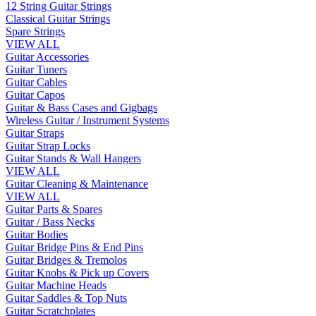
12 String Guitar Strings
Classical Guitar Strings
Spare Strings
VIEW ALL
Guitar Accessories
Guitar Tuners
Guitar Cables
Guitar Capos
Guitar & Bass Cases and Gigbags
Wireless Guitar / Instrument Systems
Guitar Straps
Guitar Strap Locks
Guitar Stands & Wall Hangers
VIEW ALL
Guitar Cleaning & Maintenance
VIEW ALL
Guitar Parts & Spares
Guitar / Bass Necks
Guitar Bodies
Guitar Bridge Pins & End Pins
Guitar Bridges & Tremolos
Guitar Knobs & Pick up Covers
Guitar Machine Heads
Guitar Saddles & Top Nuts
Guitar Scratchplates