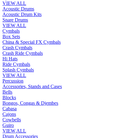
VIEW ALL
Acoustic Drums
Acoustic Drum Kits
Snare Drums
VIEW ALL
Cymbals
Box Sets
China & Special FX Cymbals
Crash Cymbals
Crash Ride Cymbals
Hi Hats
Ride Cymbals
Splash Cymbals
VIEW ALL
Percussion
Accessories, Stands and Cases
Bells
Blocks
Bongos, Congas & Djembes
Cabasa
Cajons
Cowbells
Guiro
VIEW ALL
Drum Accessories