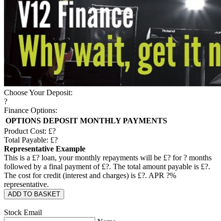
Choose Your Deposit:
?
Finance Options:
OPTIONS
DEPOSIT
MONTHLY PAYMENTS
Product Cost: £
?
Total Payable: £
?
Representative Example
This is a £
?
loan, your monthly repayments will be £
?
for
?
months
followed by a final payment of £
?
. The total amount payable is £
?
.
The cost for credit (interest and charges) is £
?
. APR
?
%
representative.
ADD TO BASKET
Stock Email