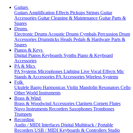
Guitars
Guitars
Amplification
Effects
Pickups
Strings
Guitar
Accessories
Guitar Cleaning & Maintenance
Guitar Parts &
Spares
Drums
Electronic Drums
Acoustic Drums
Cymbals
Percussion
Drum
Accessories
Drumsticks
Heads
Pedals & Hardware
Parts &
Spares
Pianos & Keys
Digital Pianos
Keyboards
Synths
Piano & Keyboard
Accessories
PA & Mics
PA Systems
Microphones
Lighting
Live Vocal Effects
Mic
Stands & Accessories
PA Accessories
Wireless Systems
Folk
Ukulele
Banjo
Harmonicas
Violin
Mandolin
Resonators
Cello
Other World Instruments
Brass & Wind
Brass & Woodwind Accessories
Clarinets
Cornets
Flutes
Nuvo Instruments
Recorders
Saxophones
Trombones
Trumpets
Recording
Audio / MIDI Interfaces
Digital Multitrack / Portable
Recorders
USB / MIDI Keyboards & Controllers
Studio