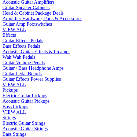
Acoustic Guitar Amplifiers
Guitar Speaker Cabinets
Head & Cabinet Package Deals
Amplifier Hardware, Parts & Accessories
Guitar Amp Footswitches
VIEW ALL
Effects
Guitar Effects Pedals
Bass Effects Pedals
Acoustic Guitar Effects & Preamps
Wah Wah Pedals
Guitar Volume Pedals
Guitar / Bass Headphone Amps
Guitar Pedal Boards
Guitar Effects Power Supplies
VIEW ALL
Pickups
Electric Guitar Pickups
Acoustic Guitar Pickups
Bass Pickups
VIEW ALL
Strings
Electric Guitar Strings
Acoustic Guitar Strings
Bass Strings