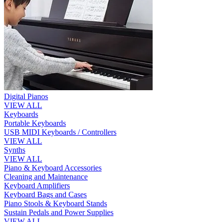
Digital Pianos
VIEW ALL
Keyboards
Portable Keyboards
USB MIDI Keyboards / Controllers
VIEW ALL
Synths
VIEW ALL
Piano & Keyboard Accessories
Cleaning and Maintenance
Keyboard Amplifiers
Keyboard Bags and Cases
Piano Stools & Keyboard Stands
Sustain Pedals and Power Supplies
VIEW ALL