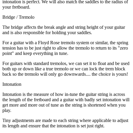
intonation is perfect. We will also match the saddles to the radius of
your fretboard.
Bridge / Tremolo
The bridge affects the break angle and string height of your guitar
and is also responsible for holding your saddles.
For a guitar with a Floyd Rose tremolo system or similar, the spring
tension has to be just right to allow the tremolo to return to its "zero
point" and keep everything in tune.
For guitars with standard tremolos, we can set it to float and be used
both up or down like a true tremolo or we can lock the trem block
back so the tremolo will only go downwards.... the choice is yours!
Intonation
Intonation is the measure of how in-tune the guitar string is across
the length of the fretboard and a guitar with badly set intonation will
get more and more out of tune as the string is shortened when you
play.
Tiny adjustments are made to each string where applicable to adjust
its length and ensure that the intonation is set just right.