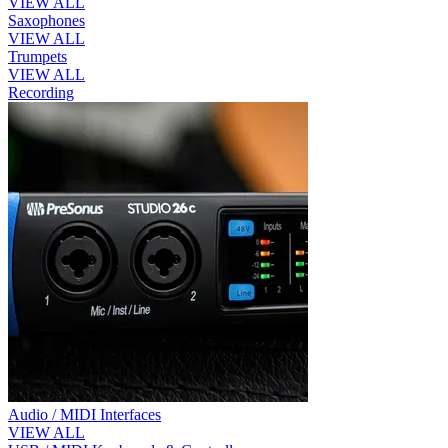
VIEW ALL
Saxophones
VIEW ALL
Trumpets
VIEW ALL
Recording
Audio / MIDI Interfaces
VIEW ALL