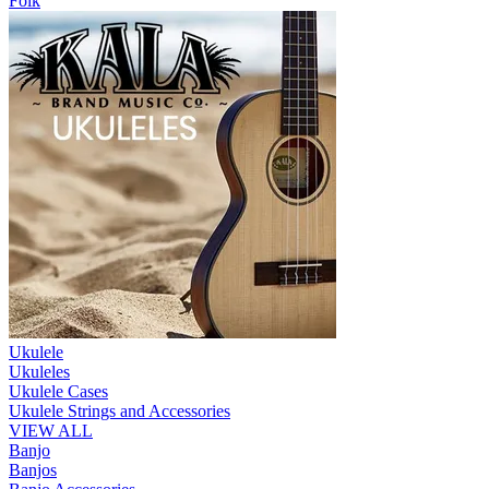
Folk
Ukulele
Ukuleles
Ukulele Cases
Ukulele Strings and Accessories
VIEW ALL
Banjo
Banjos