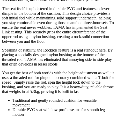
The seat itself is upholstered in durable PVC and features a clever
dimple in the bottom of the cushion. This design choice provides a
soft initial feel while maintaining solid support underneath, helping
you stay comfortable even during those marathon three-hour sets. To
ensure the seat never wobbles, TAMA has implemented the Seat
Link casting. This securely grips the entire circumference of the
upper rod using a nylon bushing, creating a rock-solid connection
between you and the floor.
Speaking of stability, the Rocklok feature is a real standout here. By
placing a specially designed nylon bushing at the bottom of the
threaded rod, TAMA has eliminated that annoying side-to-side play
that often develops in lesser stools.
You get the best of both worlds with the height adjustment as well; it
uses a threaded rod for pinpoint accuracy combined with a T-bolt for
speed. Simply raise the rod, spin the height lock down to the
bushing, and you are ready to play. It is a heavy-duty, reliable throne
that weighs in at 5.3kg, proving it is built to last.
Traditional and gently rounded cushion for versatile
movement
Durable PVC seat with low profile seams for smooth leg
motion