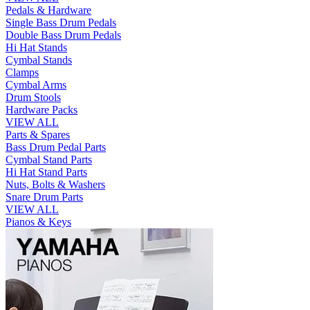
Pedals & Hardware
Single Bass Drum Pedals
Double Bass Drum Pedals
Hi Hat Stands
Cymbal Stands
Clamps
Cymbal Arms
Drum Stools
Hardware Packs
VIEW ALL
Parts & Spares
Bass Drum Pedal Parts
Cymbal Stand Parts
Hi Hat Stand Parts
Nuts, Bolts & Washers
Snare Drum Parts
VIEW ALL
Pianos & Keys