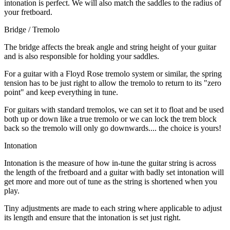
intonation is perfect. We will also match the saddles to the radius of
your fretboard.
Bridge / Tremolo
The bridge affects the break angle and string height of your guitar
and is also responsible for holding your saddles.
For a guitar with a Floyd Rose tremolo system or similar, the spring
tension has to be just right to allow the tremolo to return to its "zero
point" and keep everything in tune.
For guitars with standard tremolos, we can set it to float and be used
both up or down like a true tremolo or we can lock the trem block
back so the tremolo will only go downwards.... the choice is yours!
Intonation
Intonation is the measure of how in-tune the guitar string is across
the length of the fretboard and a guitar with badly set intonation will
get more and more out of tune as the string is shortened when you
play.
Tiny adjustments are made to each string where applicable to adjust
its length and ensure that the intonation is set just right.