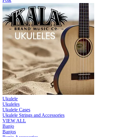
Folk
Ukulele
Ukuleles
Ukulele Cases
Ukulele Strings and Accessories
VIEW ALL
Banjo
Banjos