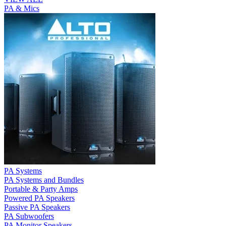
PA & Mics
PA Systems
PA Systems and Bundles
Portable & Party Amps
Powered PA Speakers
Passive PA Speakers
PA Subwoofers
PA Monitor Speakers