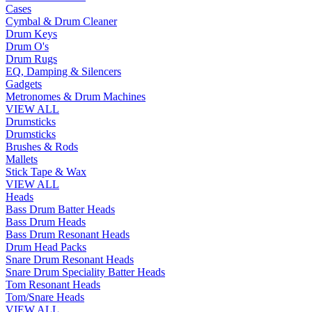
Cases
Cymbal & Drum Cleaner
Drum Keys
Drum O's
Drum Rugs
EQ, Damping & Silencers
Gadgets
Metronomes & Drum Machines
VIEW ALL
Drumsticks
Drumsticks
Brushes & Rods
Mallets
Stick Tape & Wax
VIEW ALL
Heads
Bass Drum Batter Heads
Bass Drum Heads
Bass Drum Resonant Heads
Drum Head Packs
Snare Drum Resonant Heads
Snare Drum Speciality Batter Heads
Tom Resonant Heads
Tom/Snare Heads
VIEW ALL