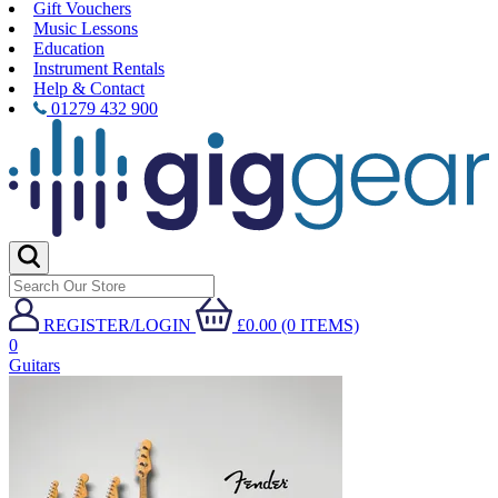
Gift Vouchers
Music Lessons
Education
Instrument Rentals
Help & Contact
01279 432 900
REGISTER/LOGIN
£0.00 (0 ITEMS)
0
Guitars