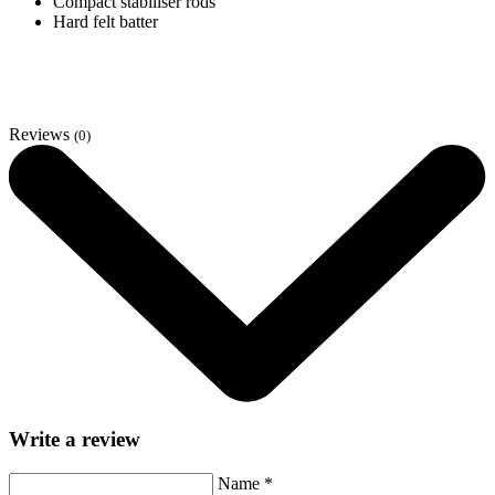
Compact stabiliser rods
Hard felt batter
Reviews
(0)
Write a review
Name
*