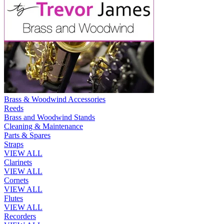
Brass & Woodwind Accessories
Reeds
Brass and Woodwind Stands
Cleaning & Maintenance
Parts & Spares
Straps
VIEW ALL
Clarinets
VIEW ALL
Cornets
VIEW ALL
Flutes
VIEW ALL
Recorders