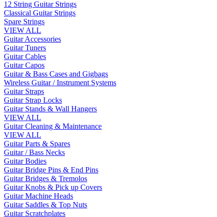
12 String Guitar Strings
Classical Guitar Strings
Spare Strings
VIEW ALL
Guitar Accessories
Guitar Tuners
Guitar Cables
Guitar Capos
Guitar & Bass Cases and Gigbags
Wireless Guitar / Instrument Systems
Guitar Straps
Guitar Strap Locks
Guitar Stands & Wall Hangers
VIEW ALL
Guitar Cleaning & Maintenance
VIEW ALL
Guitar Parts & Spares
Guitar / Bass Necks
Guitar Bodies
Guitar Bridge Pins & End Pins
Guitar Bridges & Tremolos
Guitar Knobs & Pick up Covers
Guitar Machine Heads
Guitar Saddles & Top Nuts
Guitar Scratchplates