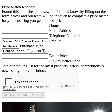
Price Match Request
Found this item cheaper elsewhere? Let us know by filling out the
form below and our team will be in touch to complete a price match
for you, ensuring you get the best price.
Name
Email Address
Telephone Number
Product
Purchase Type
Payment Type
Better Price
Link to Better Price
Join our mailing list for the latest products, offers, competitions &
news straight to your inbox.
REQUEST PRICE MATCH