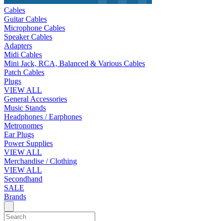
Cables
Guitar Cables
Microphone Cables
Speaker Cables
Adapters
Midi Cables
Mini Jack, RCA, Balanced & Various Cables
Patch Cables
Plugs
VIEW ALL
General Accessories
Music Stands
Headphones / Earphones
Metronomes
Ear Plugs
Power Supplies
VIEW ALL
Merchandise / Clothing
VIEW ALL
Secondhand
SALE
Brands