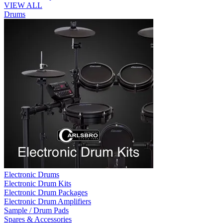
VIEW ALL
Drums
Electronic Drums
Electronic Drum Kits
Electronic Drum Packages
Electronic Drum Amplifiers
Sample / Drum Pads
Spares & Accessories