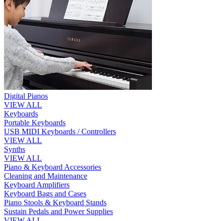
Digital Pianos
VIEW ALL
Keyboards
Portable Keyboards
USB MIDI Keyboards / Controllers
VIEW ALL
Synths
VIEW ALL
Piano & Keyboard Accessories
Cleaning and Maintenance
Keyboard Amplifiers
Keyboard Bags and Cases
Piano Stools & Keyboard Stands
Sustain Pedals and Power Supplies
VIEW ALL