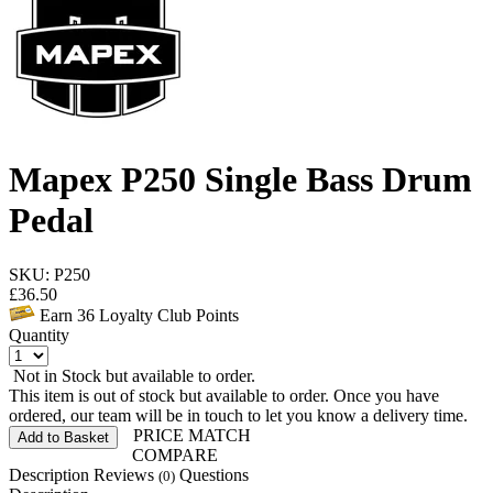
Mapex P250 Single Bass Drum
Pedal
SKU: P250
£
36.50
Earn
36
Loyalty Club Points
Quantity
Not in Stock but available to order.
This item is out of stock but available to order. Once you have
ordered, our team will be in touch to let you know a delivery time.
PRICE MATCH
Add to Basket
COMPARE
Description
Reviews
Questions
(0)