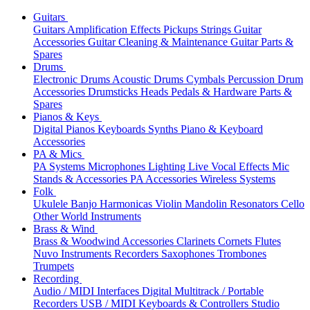
Guitars
Guitars
Amplification
Effects
Pickups
Strings
Guitar
Accessories
Guitar Cleaning & Maintenance
Guitar Parts &
Spares
Drums
Electronic Drums
Acoustic Drums
Cymbals
Percussion
Drum
Accessories
Drumsticks
Heads
Pedals & Hardware
Parts &
Spares
Pianos & Keys
Digital Pianos
Keyboards
Synths
Piano & Keyboard
Accessories
PA & Mics
PA Systems
Microphones
Lighting
Live Vocal Effects
Mic
Stands & Accessories
PA Accessories
Wireless Systems
Folk
Ukulele
Banjo
Harmonicas
Violin
Mandolin
Resonators
Cello
Other World Instruments
Brass & Wind
Brass & Woodwind Accessories
Clarinets
Cornets
Flutes
Nuvo Instruments
Recorders
Saxophones
Trombones
Trumpets
Recording
Audio / MIDI Interfaces
Digital Multitrack / Portable
Recorders
USB / MIDI Keyboards & Controllers
Studio