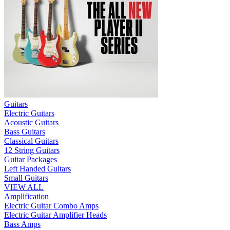
Guitars
Electric Guitars
Acoustic Guitars
Bass Guitars
Classical Guitars
12 String Guitars
Guitar Packages
Left Handed Guitars
Small Guitars
VIEW ALL
Amplification
Electric Guitar Combo Amps
Electric Guitar Amplifier Heads
Bass Amps