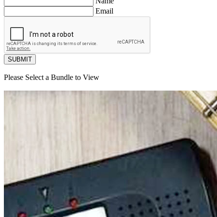
Name
Email
SUBMIT
Please Select a Bundle to View