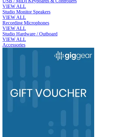
USB / MIDI Keyboards & Controllers
VIEW ALL
Studio Monitor Speakers
VIEW ALL
Recording Microphones
VIEW ALL
Studio Hardware / Outboard
VIEW ALL
Accessories