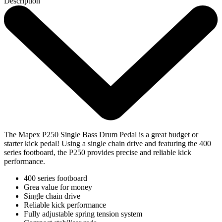
Description
The Mapex P250 Single Bass Drum Pedal is a great budget or
starter kick pedal! Using a single chain drive and featuring the 400
series footboard, the P250 provides precise and reliable kick
performance.
400 series footboard
Grea value for money
Single chain drive
Reliable kick performance
Fully adjustable spring tension system