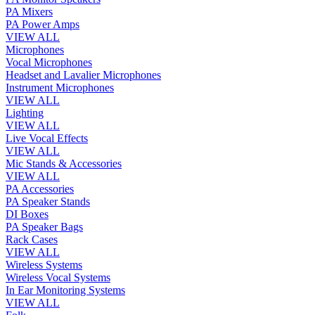
PA Mixers
PA Power Amps
VIEW ALL
Microphones
Vocal Microphones
Headset and Lavalier Microphones
Instrument Microphones
VIEW ALL
Lighting
VIEW ALL
Live Vocal Effects
VIEW ALL
Mic Stands & Accessories
VIEW ALL
PA Accessories
PA Speaker Stands
DI Boxes
PA Speaker Bags
Rack Cases
VIEW ALL
Wireless Systems
Wireless Vocal Systems
In Ear Monitoring Systems
VIEW ALL