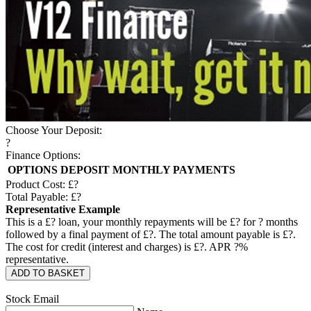
Choose Your Deposit:
?
Finance Options:
OPTIONS
DEPOSIT
MONTHLY PAYMENTS
Product Cost: £
?
Total Payable: £
?
Representative Example
This is a £
?
loan, your monthly repayments will be £
?
for
?
months
followed by a final payment of £
?
. The total amount payable is £
?
.
The cost for credit (interest and charges) is £
?
. APR
?
%
representative.
ADD TO BASKET
Stock Email