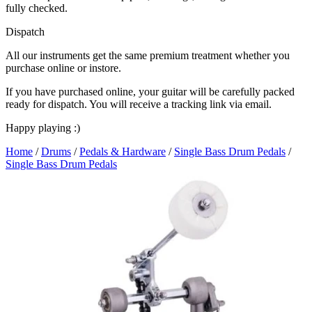
fully checked.
Dispatch
All our instruments get the same premium treatment whether you
purchase online or instore.
If you have purchased online, your guitar will be carefully packed
ready for dispatch. You will receive a tracking link via email.
Happy playing :)
Home
/
Drums
/
Pedals & Hardware
/
Single Bass Drum Pedals
/
Single Bass Drum Pedals