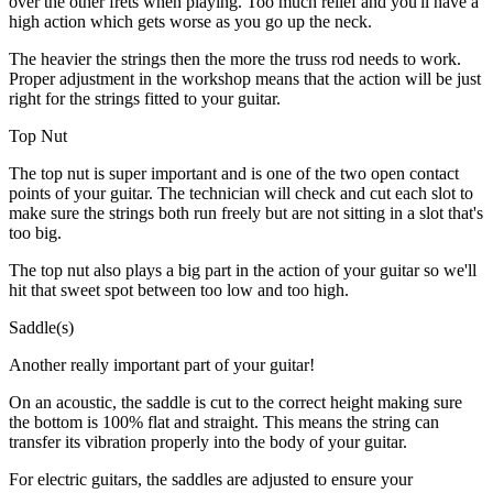
over the other frets when playing. Too much relief and you'll have a
high action which gets worse as you go up the neck.
The heavier the strings then the more the truss rod needs to work.
Proper adjustment in the workshop means that the action will be just
right for the strings fitted to your guitar.
Top Nut
The top nut is super important and is one of the two open contact
points of your guitar. The technician will check and cut each slot to
make sure the strings both run freely but are not sitting in a slot that's
too big.
The top nut also plays a big part in the action of your guitar so we'll
hit that sweet spot between too low and too high.
Saddle(s)
Another really important part of your guitar!
On an acoustic, the saddle is cut to the correct height making sure
the bottom is 100% flat and straight. This means the string can
transfer its vibration properly into the body of your guitar.
For electric guitars, the saddles are adjusted to ensure your