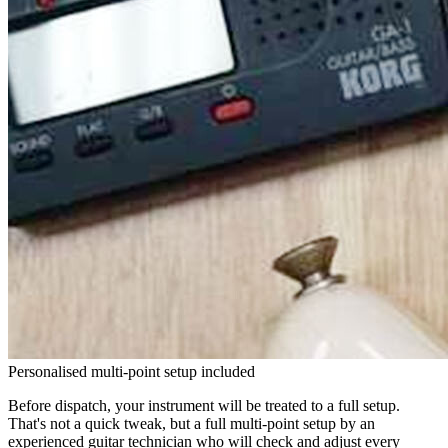
Personalised multi-point setup included
Before dispatch, your instrument will be treated to a full setup.
That's not a quick tweak, but a full multi-point setup by an
experienced guitar technician who will check and adjust every