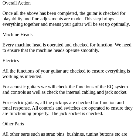
Overall Action
Once all the above has been completed, the guitar is checked for
playability and fine adjustments are made. This step brings
everything together and means your guitar will be set up optimally.
Machine Heads
Every machine head is operated and checked for function. We need
to ensure that the machine heads operate smoothly.
Electrics
All the functions of your guitar are checked to ensure everything is
working as intended.
For acoustic guitars we will check the functions of the EQ system
and controls as well as check the internal cabling and jack socket.
For electric guitars, all the pickups are checked for function and
tonal response. All controls and switches are operated to ensure they
are functioning properly. The jack socket is checked.
Other Parts
All other parts such as strap pins, bushings, tuning buttons etc are