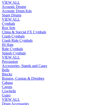
VIEW ALL
Acoustic Drums
Acoustic Drum Kits
Snare Drums
VIEW ALL
Cymbals
Box Sets
China & Special FX Cymbals
Crash Cymbals
Crash Ride Cymbals
Hi Hats
Ride Cymbals
Splash Cymbals
VIEW ALL
Percussion
Accessories, Stands and Cases
Bells
Blocks
Bongos, Congas & Djembes
Cabasa
Cajons
Cowbells
Guiro
VIEW ALL
Drum Accessories