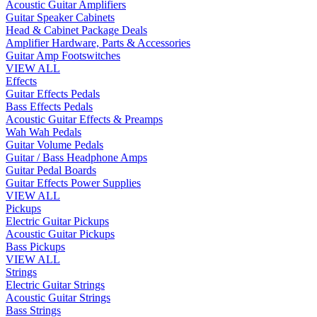
Acoustic Guitar Amplifiers
Guitar Speaker Cabinets
Head & Cabinet Package Deals
Amplifier Hardware, Parts & Accessories
Guitar Amp Footswitches
VIEW ALL
Effects
Guitar Effects Pedals
Bass Effects Pedals
Acoustic Guitar Effects & Preamps
Wah Wah Pedals
Guitar Volume Pedals
Guitar / Bass Headphone Amps
Guitar Pedal Boards
Guitar Effects Power Supplies
VIEW ALL
Pickups
Electric Guitar Pickups
Acoustic Guitar Pickups
Bass Pickups
VIEW ALL
Strings
Electric Guitar Strings
Acoustic Guitar Strings
Bass Strings