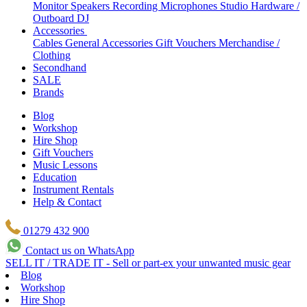
Monitor Speakers
Recording Microphones
Studio Hardware /
Outboard
DJ
Accessories
Cables
General Accessories
Gift Vouchers
Merchandise /
Clothing
Secondhand
SALE
Brands
Blog
Workshop
Hire Shop
Gift Vouchers
Music Lessons
Education
Instrument Rentals
Help & Contact
01279 432 900
Contact us on WhatsApp
SELL IT / TRADE IT - Sell or part-ex your unwanted music gear
Blog
Workshop
Hire Shop