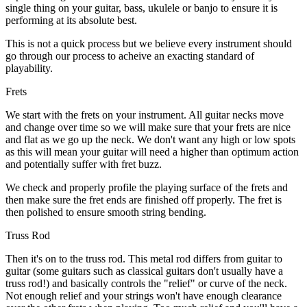
single thing on your guitar, bass, ukulele or banjo to ensure it is
performing at its absolute best.
This is not a quick process but we believe every instrument should
go through our process to acheive an exacting standard of
playability.
Frets
We start with the frets on your instrument. All guitar necks move
and change over time so we will make sure that your frets are nice
and flat as we go up the neck. We don't want any high or low spots
as this will mean your guitar will need a higher than optimum action
and potentially suffer with fret buzz.
We check and properly profile the playing surface of the frets and
then make sure the fret ends are finished off properly. The fret is
then polished to ensure smooth string bending.
Truss Rod
Then it's on to the truss rod. This metal rod differs from guitar to
guitar (some guitars such as classical guitars don't usually have a
truss rod!) and basically controls the "relief" or curve of the neck.
Not enough relief and your strings won't have enough clearance