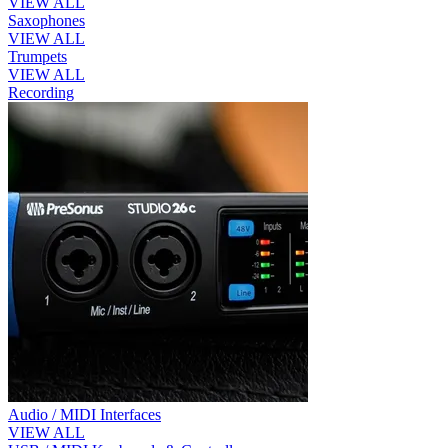
VIEW ALL
Saxophones
VIEW ALL
Trumpets
VIEW ALL
Recording
Audio / MIDI Interfaces
VIEW ALL