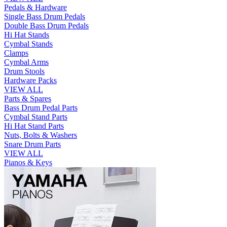
Pedals & Hardware
Single Bass Drum Pedals
Double Bass Drum Pedals
Hi Hat Stands
Cymbal Stands
Clamps
Cymbal Arms
Drum Stools
Hardware Packs
VIEW ALL
Parts & Spares
Bass Drum Pedal Parts
Cymbal Stand Parts
Hi Hat Stand Parts
Nuts, Bolts & Washers
Snare Drum Parts
VIEW ALL
Pianos & Keys