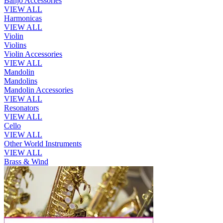
Banjo Accessories
VIEW ALL
Harmonicas
VIEW ALL
Violin
Violins
Violin Accessories
VIEW ALL
Mandolin
Mandolins
Mandolin Accessories
VIEW ALL
Resonators
VIEW ALL
Cello
VIEW ALL
Other World Instruments
VIEW ALL
Brass & Wind