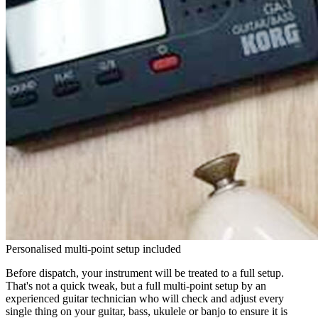
Personalised multi-point setup included
Before dispatch, your instrument will be treated to a full setup.
That's not a quick tweak, but a full multi-point setup by an
experienced guitar technician who will check and adjust every
single thing on your guitar, bass, ukulele or banjo to ensure it is