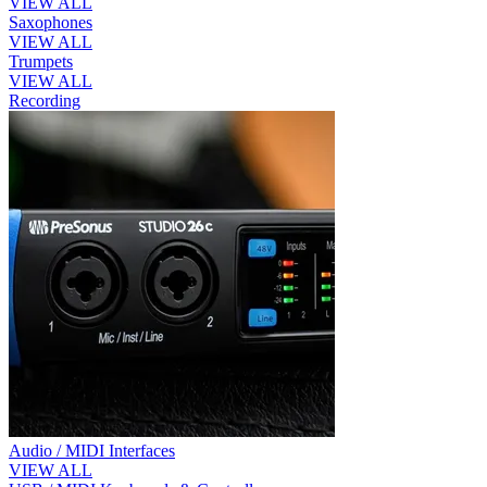
VIEW ALL
Saxophones
VIEW ALL
Trumpets
VIEW ALL
Recording
Audio / MIDI Interfaces
VIEW ALL