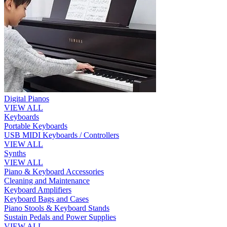
Digital Pianos
VIEW ALL
Keyboards
Portable Keyboards
USB MIDI Keyboards / Controllers
VIEW ALL
Synths
VIEW ALL
Piano & Keyboard Accessories
Cleaning and Maintenance
Keyboard Amplifiers
Keyboard Bags and Cases
Piano Stools & Keyboard Stands
Sustain Pedals and Power Supplies
VIEW ALL