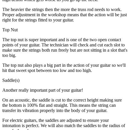
The heavier the strings then the more the truss rod needs to work.
Proper adjustment in the workshop means that the action will be just
right for the strings fitted to your guitar.
Top Nut
The top nut is super important and is one of the two open contact
points of your guitar. The technician will check and cut each slot to
make sure the strings both run freely but are not sitting in a slot that's
too big.
The top nut also plays a big part in the action of your guitar so we'll
hit that sweet spot between too low and too high.
Saddle(s)
Another really important part of your guitar!
On an acoustic, the saddle is cut to the correct height making sure
the bottom is 100% flat and straight. This means the string can
transfer its vibration properly into the body of your guitar.
For electric guitars, the saddles are adjusted to ensure your
intonation is perfect. We will also match the saddles to the radius of