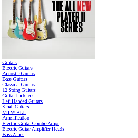
Guitars
Electric Guitars
Acoustic Guitars
Bass Guitars
Classical Guitars
12 String Guitars
Guitar Packages
Left Handed Guitars
Small Guitars
VIEW ALL
Amplification
Electric Guitar Combo Amps
Electric Guitar Amplifier Heads
Bass Amps