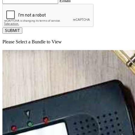
Email
SUBMIT
Please Select a Bundle to View