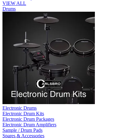
VIEW ALL
Drums
Electronic Drums
Electronic Drum Kits
Electronic Drum Packages
Electronic Drum Amplifiers
Sample / Drum Pads
Spares & Accessories