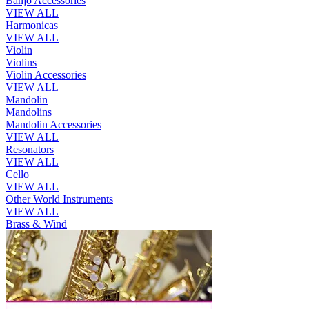
Banjo Accessories
VIEW ALL
Harmonicas
VIEW ALL
Violin
Violins
Violin Accessories
VIEW ALL
Mandolin
Mandolins
Mandolin Accessories
VIEW ALL
Resonators
VIEW ALL
Cello
VIEW ALL
Other World Instruments
VIEW ALL
Brass & Wind