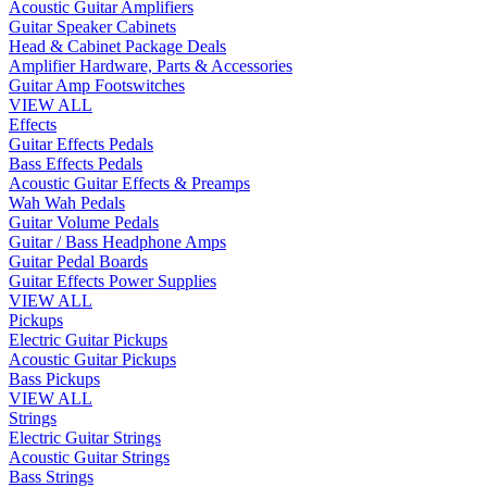
Acoustic Guitar Amplifiers
Guitar Speaker Cabinets
Head & Cabinet Package Deals
Amplifier Hardware, Parts & Accessories
Guitar Amp Footswitches
VIEW ALL
Effects
Guitar Effects Pedals
Bass Effects Pedals
Acoustic Guitar Effects & Preamps
Wah Wah Pedals
Guitar Volume Pedals
Guitar / Bass Headphone Amps
Guitar Pedal Boards
Guitar Effects Power Supplies
VIEW ALL
Pickups
Electric Guitar Pickups
Acoustic Guitar Pickups
Bass Pickups
VIEW ALL
Strings
Electric Guitar Strings
Acoustic Guitar Strings
Bass Strings