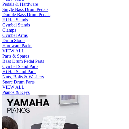
Pedals & Hardware
Single Bass Drum Pedals
Double Bass Drum Pedals
Hi Hat Stands
Cymbal Stands
Clamps
Cymbal Arms
Drum Stools
Hardware Packs
VIEW ALL
Parts & Spares
Bass Drum Pedal Parts
Cymbal Stand Parts
Hi Hat Stand Parts
Nuts, Bolts & Washers
Snare Drum Parts
VIEW ALL
Pianos & Keys