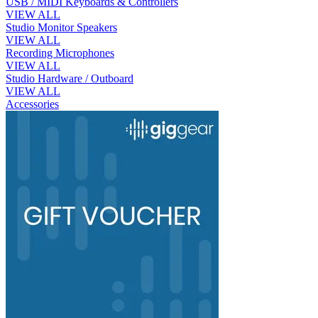
USB / MIDI Keyboards & Controllers
VIEW ALL
Studio Monitor Speakers
VIEW ALL
Recording Microphones
VIEW ALL
Studio Hardware / Outboard
VIEW ALL
Accessories