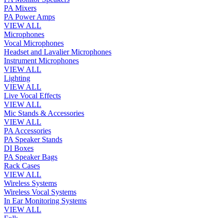
PA Mixers
PA Power Amps
VIEW ALL
Microphones
Vocal Microphones
Headset and Lavalier Microphones
Instrument Microphones
VIEW ALL
Lighting
VIEW ALL
Live Vocal Effects
VIEW ALL
Mic Stands & Accessories
VIEW ALL
PA Accessories
PA Speaker Stands
DI Boxes
PA Speaker Bags
Rack Cases
VIEW ALL
Wireless Systems
Wireless Vocal Systems
In Ear Monitoring Systems
VIEW ALL