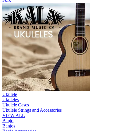
Folk
Ukulele
Ukuleles
Ukulele Cases
Ukulele Strings and Accessories
VIEW ALL
Banjo
Banjos