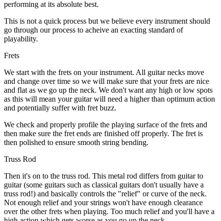
performing at its absolute best.
This is not a quick process but we believe every instrument should
go through our process to acheive an exacting standard of
playability.
Frets
We start with the frets on your instrument. All guitar necks move
and change over time so we will make sure that your frets are nice
and flat as we go up the neck. We don't want any high or low spots
as this will mean your guitar will need a higher than optimum action
and potentially suffer with fret buzz.
We check and properly profile the playing surface of the frets and
then make sure the fret ends are finished off properly. The fret is
then polished to ensure smooth string bending.
Truss Rod
Then it's on to the truss rod. This metal rod differs from guitar to
guitar (some guitars such as classical guitars don't usually have a
truss rod!) and basically controls the "relief" or curve of the neck.
Not enough relief and your strings won't have enough clearance
over the other frets when playing. Too much relief and you'll have a
high action which gets worse as you go up the neck.