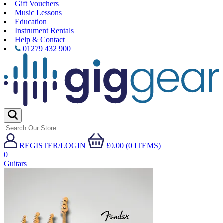
Gift Vouchers
Music Lessons
Education
Instrument Rentals
Help & Contact
01279 432 900
REGISTER/LOGIN
£0.00 (0 ITEMS)
0
Guitars