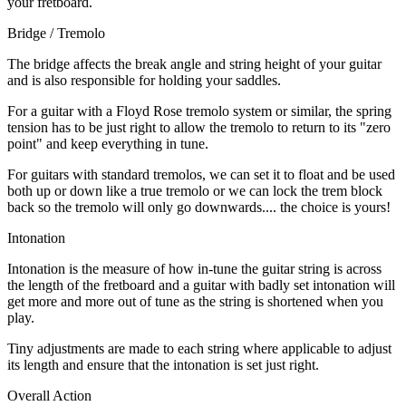
your fretboard.
Bridge / Tremolo
The bridge affects the break angle and string height of your guitar
and is also responsible for holding your saddles.
For a guitar with a Floyd Rose tremolo system or similar, the spring
tension has to be just right to allow the tremolo to return to its "zero
point" and keep everything in tune.
For guitars with standard tremolos, we can set it to float and be used
both up or down like a true tremolo or we can lock the trem block
back so the tremolo will only go downwards.... the choice is yours!
Intonation
Intonation is the measure of how in-tune the guitar string is across
the length of the fretboard and a guitar with badly set intonation will
get more and more out of tune as the string is shortened when you
play.
Tiny adjustments are made to each string where applicable to adjust
its length and ensure that the intonation is set just right.
Overall Action