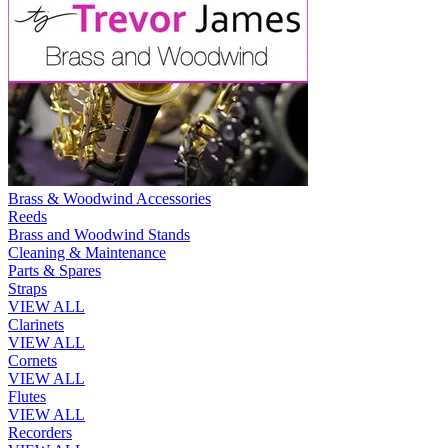
Brass & Woodwind Accessories
Reeds
Brass and Woodwind Stands
Cleaning & Maintenance
Parts & Spares
Straps
VIEW ALL
Clarinets
VIEW ALL
Cornets
VIEW ALL
Flutes
VIEW ALL
Recorders