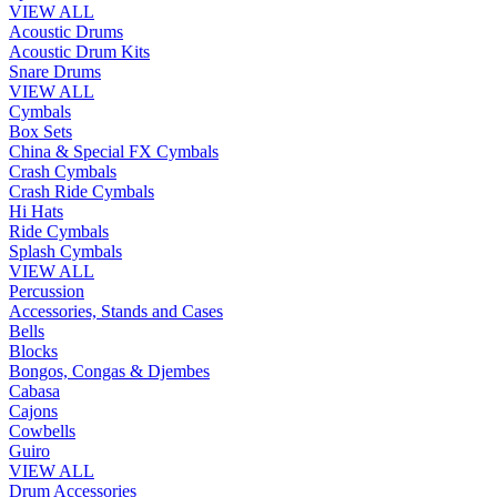
VIEW ALL
Acoustic Drums
Acoustic Drum Kits
Snare Drums
VIEW ALL
Cymbals
Box Sets
China & Special FX Cymbals
Crash Cymbals
Crash Ride Cymbals
Hi Hats
Ride Cymbals
Splash Cymbals
VIEW ALL
Percussion
Accessories, Stands and Cases
Bells
Blocks
Bongos, Congas & Djembes
Cabasa
Cajons
Cowbells
Guiro
VIEW ALL
Drum Accessories