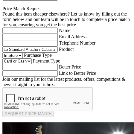
Price Match Request
Found this item cheaper elsewhere? Let us know by filling out the
form below and our team will be in touch to complete a price match
for you, ensuring you get the best price.
Name
Email Address
Telephone Number
Product
Purchase Type
Payment Type
Better Price
Link to Better Price
Join our mailing list for the latest products, offers, competitions &
news straight to your inbox.
REQUEST PRICE MATCH