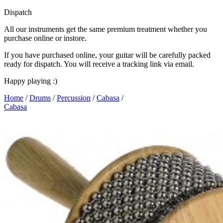
Dispatch
All our instruments get the same premium treatment whether you
purchase online or instore.
If you have purchased online, your guitar will be carefully packed
ready for dispatch. You will receive a tracking link via email.
Happy playing :)
Home
/
Drums
/
Percussion
/
Cabasa
/
Cabasa