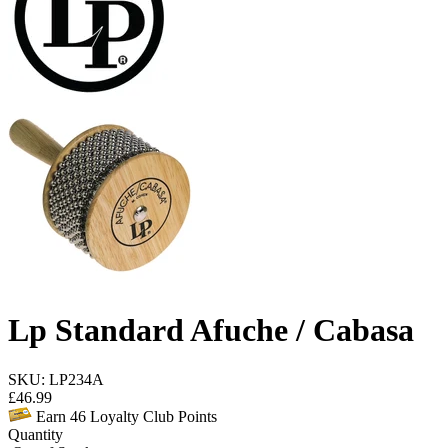
Lp Standard Afuche / Cabasa
SKU: LP234A
£
46.99
Earn
46
Loyalty Club Points
Quantity