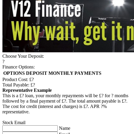
Choose Your Deposit:
?
Finance Options:
OPTIONS
DEPOSIT
MONTHLY PAYMENTS
Product Cost: £
?
Total Payable: £
?
Representative Example
This is a £
?
loan, your monthly repayments will be £
?
for
?
months
followed by a final payment of £
?
. The total amount payable is £
?
.
The cost for credit (interest and charges) is £
?
. APR
?
%
representative.
Stock Email
Name