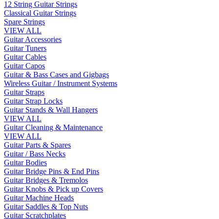
12 String Guitar Strings
Classical Guitar Strings
Spare Strings
VIEW ALL
Guitar Accessories
Guitar Tuners
Guitar Cables
Guitar Capos
Guitar & Bass Cases and Gigbags
Wireless Guitar / Instrument Systems
Guitar Straps
Guitar Strap Locks
Guitar Stands & Wall Hangers
VIEW ALL
Guitar Cleaning & Maintenance
VIEW ALL
Guitar Parts & Spares
Guitar / Bass Necks
Guitar Bodies
Guitar Bridge Pins & End Pins
Guitar Bridges & Tremolos
Guitar Knobs & Pick up Covers
Guitar Machine Heads
Guitar Saddles & Top Nuts
Guitar Scratchplates