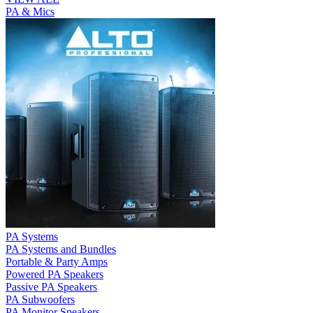
PA & Mics
PA Systems
PA Systems and Bundles
Portable & Party Amps
Powered PA Speakers
Passive PA Speakers
PA Subwoofers
PA Monitor Speakers