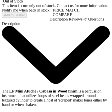
Out of Stock
This item is currently out of stock. Contact us for more information.
Notify me when back in stock
PRICE MATCH
COMPARE
Add to Basket
Description
Reviews
Questions
(0)
Description
The
LP Mini Afuche / Cabasa in Wood finish
is a percussion
instrument that utilizes loops of steel beads wrapped around a
textured cylinder to create a host of 'scraped' shaker tones either by
hand or when shaken.