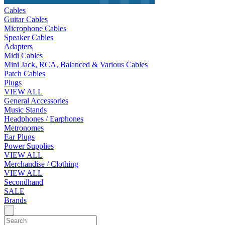
Cables
Guitar Cables
Microphone Cables
Speaker Cables
Adapters
Midi Cables
Mini Jack, RCA, Balanced & Various Cables
Patch Cables
Plugs
VIEW ALL
General Accessories
Music Stands
Headphones / Earphones
Metronomes
Ear Plugs
Power Supplies
VIEW ALL
Merchandise / Clothing
VIEW ALL
Secondhand
SALE
Brands