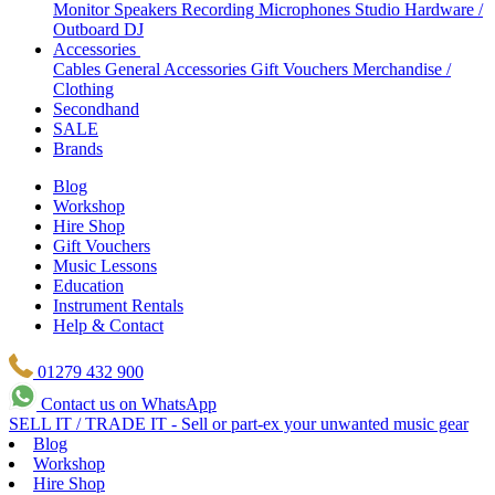
Monitor Speakers
Recording Microphones
Studio Hardware /
Outboard
DJ
Accessories
Cables
General Accessories
Gift Vouchers
Merchandise /
Clothing
Secondhand
SALE
Brands
Blog
Workshop
Hire Shop
Gift Vouchers
Music Lessons
Education
Instrument Rentals
Help & Contact
01279 432 900
Contact us on WhatsApp
SELL IT / TRADE IT - Sell or part-ex your unwanted music gear
Blog
Workshop
Hire Shop