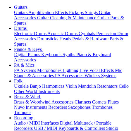
Guitars
Guitars
Amplification
Effects
Pickups
Strings
Guitar
Accessories
Guitar Cleaning & Maintenance
Guitar Parts &
Spares
Drums
Electronic Drums
Acoustic Drums
Cymbals
Percussion
Drum
Accessories
Drumsticks
Heads
Pedals & Hardware
Parts &
Spares
Pianos & Keys
Digital Pianos
Keyboards
Synths
Piano & Keyboard
Accessories
PA & Mics
PA Systems
Microphones
Lighting
Live Vocal Effects
Mic
Stands & Accessories
PA Accessories
Wireless Systems
Folk
Ukulele
Banjo
Harmonicas
Violin
Mandolin
Resonators
Cello
Other World Instruments
Brass & Wind
Brass & Woodwind Accessories
Clarinets
Cornets
Flutes
Nuvo Instruments
Recorders
Saxophones
Trombones
Trumpets
Recording
Audio / MIDI Interfaces
Digital Multitrack / Portable
Recorders
USB / MIDI Keyboards & Controllers
Studio