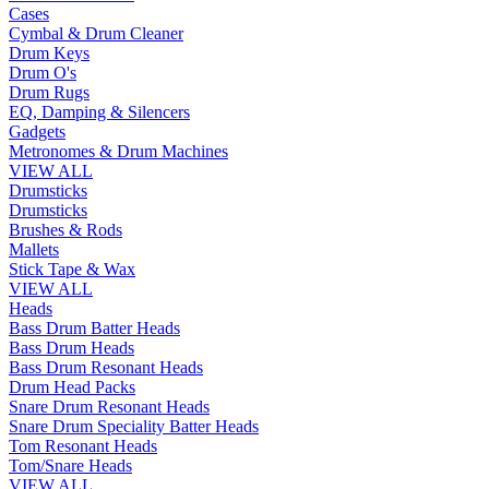
Cases
Cymbal & Drum Cleaner
Drum Keys
Drum O's
Drum Rugs
EQ, Damping & Silencers
Gadgets
Metronomes & Drum Machines
VIEW ALL
Drumsticks
Drumsticks
Brushes & Rods
Mallets
Stick Tape & Wax
VIEW ALL
Heads
Bass Drum Batter Heads
Bass Drum Heads
Bass Drum Resonant Heads
Drum Head Packs
Snare Drum Resonant Heads
Snare Drum Speciality Batter Heads
Tom Resonant Heads
Tom/Snare Heads
VIEW ALL