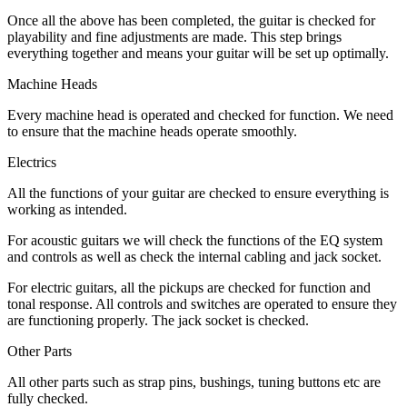
Once all the above has been completed, the guitar is checked for
playability and fine adjustments are made. This step brings
everything together and means your guitar will be set up optimally.
Machine Heads
Every machine head is operated and checked for function. We need
to ensure that the machine heads operate smoothly.
Electrics
All the functions of your guitar are checked to ensure everything is
working as intended.
For acoustic guitars we will check the functions of the EQ system
and controls as well as check the internal cabling and jack socket.
For electric guitars, all the pickups are checked for function and
tonal response. All controls and switches are operated to ensure they
are functioning properly. The jack socket is checked.
Other Parts
All other parts such as strap pins, bushings, tuning buttons etc are
fully checked.