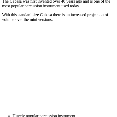
The Cabasa was first invented over 40 years ago and is one of the
most popular percussion instrument used today.
With this standard size Cabasa there is an increased projection of
volume over the mini versions.
Hugely popular percussion instrument