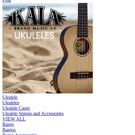
Folk
Ukulele
Ukuleles
Ukulele Cases
Ukulele Strings and Accessories
VIEW ALL
Banjo
Banjos