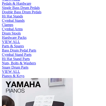
Pedals & Hardware
Single Bass Drum Pedals
Double Bass Drum Pedals
Hi Hat Stands
Cymbal Stands
Clamps
Cymbal Arms
Drum Stools
Hardware Packs
VIEW ALL
Parts & Spares
Bass Drum Pedal Parts
Cymbal Stand Parts
Hi Hat Stand Parts
Nuts, Bolts & Washers
Snare Drum Parts
VIEW ALL
Pianos & Keys