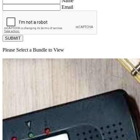
Name
Email
SUBMIT
Please Select a Bundle to View