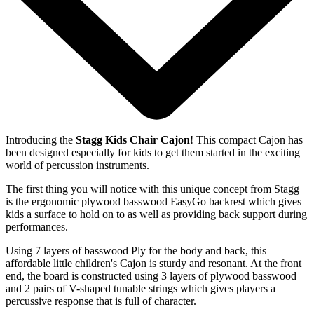
Introducing the
Stagg Kids Chair Cajon
! This compact Cajon has
been designed especially for kids to get them started in the exciting
world of percussion instruments.
The first thing you will notice with this unique concept from Stagg
is the ergonomic plywood basswood EasyGo backrest which gives
kids a surface to hold on to as well as providing back support during
performances.
Using 7 layers of basswood Ply for the body and back, this
affordable little children's Cajon is sturdy and resonant. At the front
end, the board is constructed using 3 layers of plywood basswood
and 2 pairs of V-shaped tunable strings which gives players a
percussive response that is full of character.