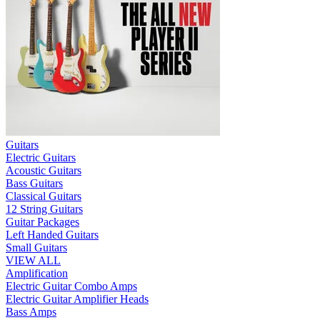
Guitars
Electric Guitars
Acoustic Guitars
Bass Guitars
Classical Guitars
12 String Guitars
Guitar Packages
Left Handed Guitars
Small Guitars
VIEW ALL
Amplification
Electric Guitar Combo Amps
Electric Guitar Amplifier Heads
Bass Amps