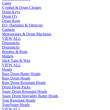
Cases
Cymbal & Drum Cleaner
Drum Keys
Drum O's
Drum Rugs
EQ, Damping & Silencers
Gadgets
Metronomes & Drum Machines
VIEW ALL
Drumsticks
Drumsticks
Brushes & Rods
Mallets
Stick Tape & Wax
VIEW ALL
Heads
Bass Drum Batter Heads
Bass Drum Heads
Bass Drum Resonant Heads
Drum Head Packs
Snare Drum Resonant Heads
Snare Drum Speciality Batter Heads
Tom Resonant Heads
Tom/Snare Heads
VIEW ALL