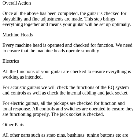
Overall Action
Once all the above has been completed, the guitar is checked for
playability and fine adjustments are made. This step brings
everything together and means your guitar will be set up optimally.
Machine Heads
Every machine head is operated and checked for function. We need
to ensure that the machine heads operate smoothly.
Electrics
All the functions of your guitar are checked to ensure everything is
working as intended.
For acoustic guitars we will check the functions of the EQ system
and controls as well as check the internal cabling and jack socket.
For electric guitars, all the pickups are checked for function and
tonal response. All controls and switches are operated to ensure they
are functioning properly. The jack socket is checked.
Other Parts
All other parts such as strap pins, bushings, tuning buttons etc are