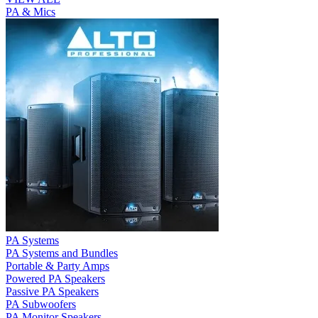
PA & Mics
PA Systems
PA Systems and Bundles
Portable & Party Amps
Powered PA Speakers
Passive PA Speakers
PA Subwoofers
PA Monitor Speakers