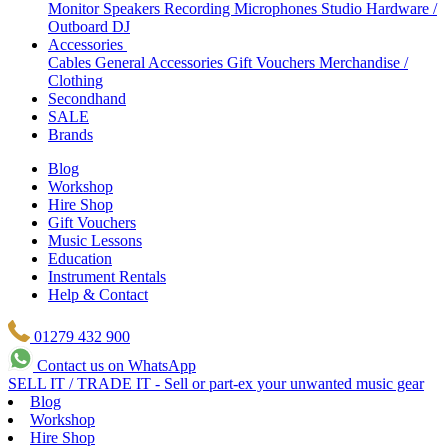
Monitor Speakers
Recording Microphones
Studio Hardware /
Outboard
DJ
Accessories
Cables
General Accessories
Gift Vouchers
Merchandise /
Clothing
Secondhand
SALE
Brands
Blog
Workshop
Hire Shop
Gift Vouchers
Music Lessons
Education
Instrument Rentals
Help & Contact
01279 432 900
Contact us on WhatsApp
SELL IT / TRADE IT - Sell or part-ex your unwanted music gear
Blog
Workshop
Hire Shop