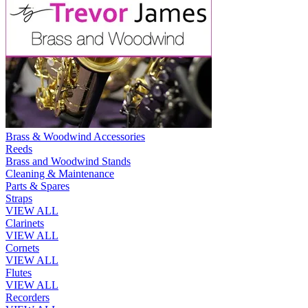
Brass & Woodwind Accessories
Reeds
Brass and Woodwind Stands
Cleaning & Maintenance
Parts & Spares
Straps
VIEW ALL
Clarinets
VIEW ALL
Cornets
VIEW ALL
Flutes
VIEW ALL
Recorders