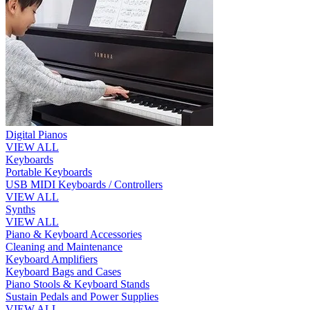
Digital Pianos
VIEW ALL
Keyboards
Portable Keyboards
USB MIDI Keyboards / Controllers
VIEW ALL
Synths
VIEW ALL
Piano & Keyboard Accessories
Cleaning and Maintenance
Keyboard Amplifiers
Keyboard Bags and Cases
Piano Stools & Keyboard Stands
Sustain Pedals and Power Supplies
VIEW ALL