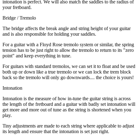
intonation is perfect. We will also match the saddles to the radius of
your fretboard.
Bridge / Tremolo
The bridge affects the break angle and string height of your guitar
and is also responsible for holding your saddles.
For a guitar with a Floyd Rose tremolo system or similar, the spring
tension has to be just right to allow the tremolo to return to its "zero
point" and keep everything in tune.
For guitars with standard tremolos, we can set it to float and be used
both up or down like a true tremolo or we can lock the trem block
back so the tremolo will only go downwards.... the choice is yours!
Intonation
Intonation is the measure of how in-tune the guitar string is across
the length of the fretboard and a guitar with badly set intonation will
get more and more out of tune as the string is shortened when you
play.
Tiny adjustments are made to each string where applicable to adjust
its length and ensure that the intonation is set just right.