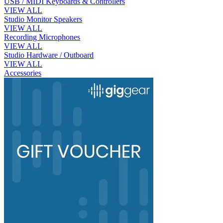
USB / MIDI Keyboards & Controllers
VIEW ALL
Studio Monitor Speakers
VIEW ALL
Recording Microphones
VIEW ALL
Studio Hardware / Outboard
VIEW ALL
Accessories