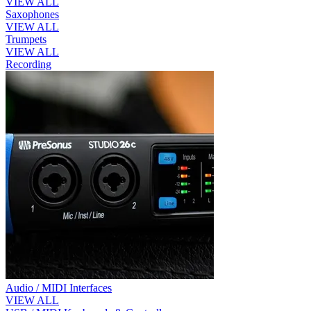
VIEW ALL
Saxophones
VIEW ALL
Trumpets
VIEW ALL
Recording
Audio / MIDI Interfaces
VIEW ALL