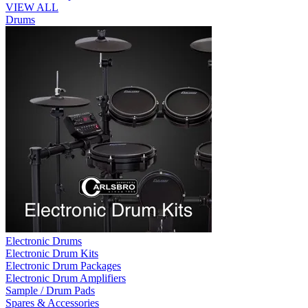
VIEW ALL
Drums
Electronic Drums
Electronic Drum Kits
Electronic Drum Packages
Electronic Drum Amplifiers
Sample / Drum Pads
Spares & Accessories