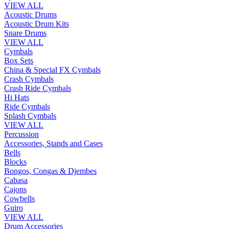
VIEW ALL
Acoustic Drums
Acoustic Drum Kits
Snare Drums
VIEW ALL
Cymbals
Box Sets
China & Special FX Cymbals
Crash Cymbals
Crash Ride Cymbals
Hi Hats
Ride Cymbals
Splash Cymbals
VIEW ALL
Percussion
Accessories, Stands and Cases
Bells
Blocks
Bongos, Congas & Djembes
Cabasa
Cajons
Cowbells
Guiro
VIEW ALL
Drum Accessories