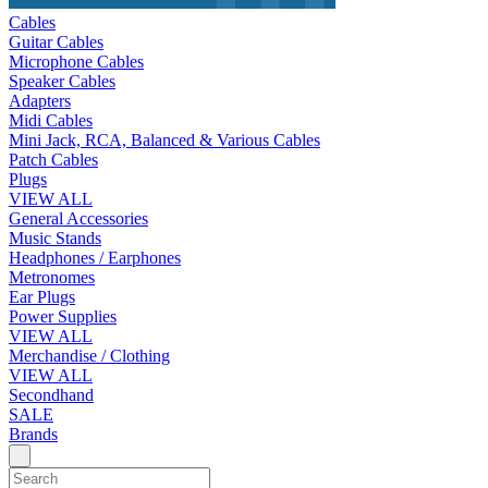
Cables
Guitar Cables
Microphone Cables
Speaker Cables
Adapters
Midi Cables
Mini Jack, RCA, Balanced & Various Cables
Patch Cables
Plugs
VIEW ALL
General Accessories
Music Stands
Headphones / Earphones
Metronomes
Ear Plugs
Power Supplies
VIEW ALL
Merchandise / Clothing
VIEW ALL
Secondhand
SALE
Brands