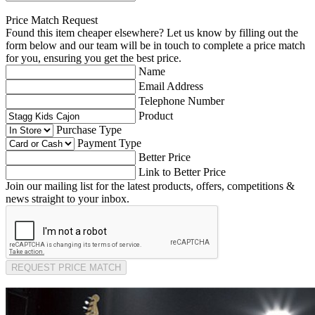
Price Match Request
Found this item cheaper elsewhere? Let us know by filling out the
form below and our team will be in touch to complete a price match
for you, ensuring you get the best price.
Name
Email Address
Telephone Number
Product
Purchase Type
Payment Type
Better Price
Link to Better Price
Join our mailing list for the latest products, offers, competitions &
news straight to your inbox.
REQUEST PRICE MATCH