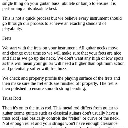
single thing on your guitar, bass, ukulele or banjo to ensure it is
performing at its absolute best.
This is not a quick process but we believe every instrument should
go through our process to acheive an exacting standard of
playability.
Frets
We start with the frets on your instrument. All guitar necks move
and change over time so we will make sure that your frets are nice
and flat as we go up the neck. We don't want any high or low spots
as this will mean your guitar will need a higher than optimum action
and potentially suffer with fret buzz.
We check and properly profile the playing surface of the frets and
then make sure the fret ends are finished off properly. The fret is
then polished to ensure smooth string bending.
Truss Rod
Then it's on to the truss rod. This metal rod differs from guitar to
guitar (some guitars such as classical guitars don't usually have a
truss rod!) and basically controls the "relief" or curve of the neck.
Not enough relief and your strings won't have enough clearance