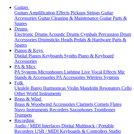
Guitars
Guitars
Amplification
Effects
Pickups
Strings
Guitar
Accessories
Guitar Cleaning & Maintenance
Guitar Parts &
Spares
Drums
Electronic Drums
Acoustic Drums
Cymbals
Percussion
Drum
Accessories
Drumsticks
Heads
Pedals & Hardware
Parts &
Spares
Pianos & Keys
Digital Pianos
Keyboards
Synths
Piano & Keyboard
Accessories
PA & Mics
PA Systems
Microphones
Lighting
Live Vocal Effects
Mic
Stands & Accessories
PA Accessories
Wireless Systems
Folk
Ukulele
Banjo
Harmonicas
Violin
Mandolin
Resonators
Cello
Other World Instruments
Brass & Wind
Brass & Woodwind Accessories
Clarinets
Cornets
Flutes
Nuvo Instruments
Recorders
Saxophones
Trombones
Trumpets
Recording
Audio / MIDI Interfaces
Digital Multitrack / Portable
Recorders
USB / MIDI Keyboards & Controllers
Studio