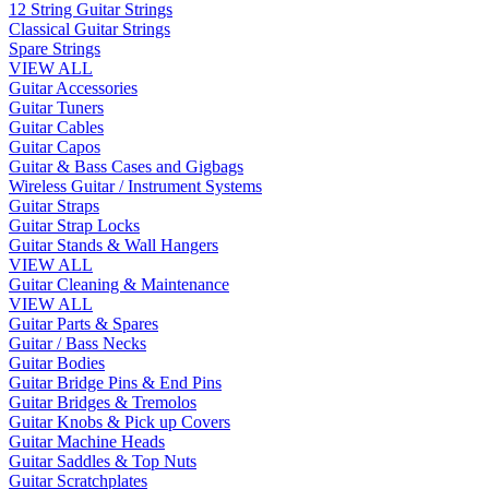
12 String Guitar Strings
Classical Guitar Strings
Spare Strings
VIEW ALL
Guitar Accessories
Guitar Tuners
Guitar Cables
Guitar Capos
Guitar & Bass Cases and Gigbags
Wireless Guitar / Instrument Systems
Guitar Straps
Guitar Strap Locks
Guitar Stands & Wall Hangers
VIEW ALL
Guitar Cleaning & Maintenance
VIEW ALL
Guitar Parts & Spares
Guitar / Bass Necks
Guitar Bodies
Guitar Bridge Pins & End Pins
Guitar Bridges & Tremolos
Guitar Knobs & Pick up Covers
Guitar Machine Heads
Guitar Saddles & Top Nuts
Guitar Scratchplates