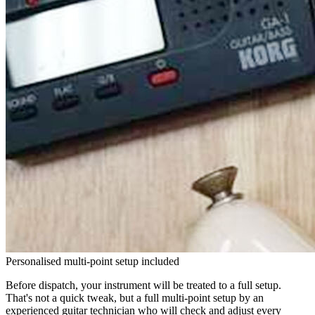
Personalised multi-point setup included
Before dispatch, your instrument will be treated to a full setup.
That's not a quick tweak, but a full multi-point setup by an
experienced guitar technician who will check and adjust every