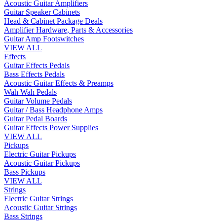
Acoustic Guitar Amplifiers
Guitar Speaker Cabinets
Head & Cabinet Package Deals
Amplifier Hardware, Parts & Accessories
Guitar Amp Footswitches
VIEW ALL
Effects
Guitar Effects Pedals
Bass Effects Pedals
Acoustic Guitar Effects & Preamps
Wah Wah Pedals
Guitar Volume Pedals
Guitar / Bass Headphone Amps
Guitar Pedal Boards
Guitar Effects Power Supplies
VIEW ALL
Pickups
Electric Guitar Pickups
Acoustic Guitar Pickups
Bass Pickups
VIEW ALL
Strings
Electric Guitar Strings
Acoustic Guitar Strings
Bass Strings