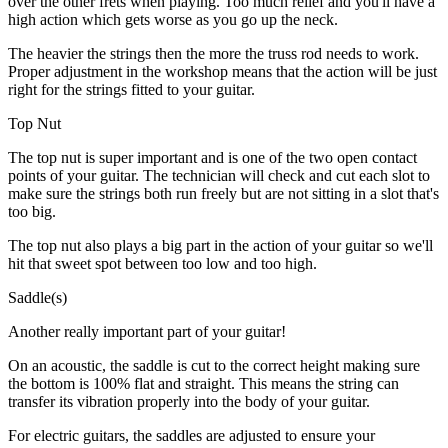
over the other frets when playing. Too much relief and you'll have a
high action which gets worse as you go up the neck.
The heavier the strings then the more the truss rod needs to work.
Proper adjustment in the workshop means that the action will be just
right for the strings fitted to your guitar.
Top Nut
The top nut is super important and is one of the two open contact
points of your guitar. The technician will check and cut each slot to
make sure the strings both run freely but are not sitting in a slot that's
too big.
The top nut also plays a big part in the action of your guitar so we'll
hit that sweet spot between too low and too high.
Saddle(s)
Another really important part of your guitar!
On an acoustic, the saddle is cut to the correct height making sure
the bottom is 100% flat and straight. This means the string can
transfer its vibration properly into the body of your guitar.
For electric guitars, the saddles are adjusted to ensure your