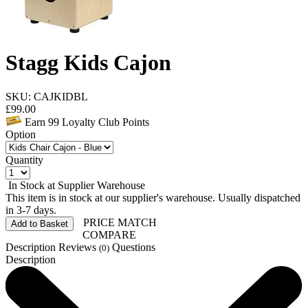
Stagg Kids Cajon
SKU: CAJKIDBL
£
99.00
Earn
99
Loyalty Club Points
Option
Quantity
In Stock at Supplier Warehouse
This item is in stock at our supplier's warehouse. Usually dispatched
in 3-7 days.
PRICE MATCH
Add to Basket
COMPARE
Description
Reviews
Questions
(0)
Description