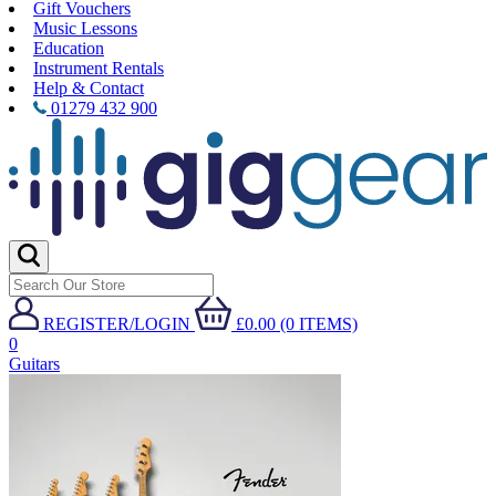
Gift Vouchers
Music Lessons
Education
Instrument Rentals
Help & Contact
01279 432 900
REGISTER/LOGIN
£0.00 (0 ITEMS)
0
Guitars