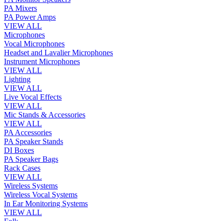
PA Mixers
PA Power Amps
VIEW ALL
Microphones
Vocal Microphones
Headset and Lavalier Microphones
Instrument Microphones
VIEW ALL
Lighting
VIEW ALL
Live Vocal Effects
VIEW ALL
Mic Stands & Accessories
VIEW ALL
PA Accessories
PA Speaker Stands
DI Boxes
PA Speaker Bags
Rack Cases
VIEW ALL
Wireless Systems
Wireless Vocal Systems
In Ear Monitoring Systems
VIEW ALL