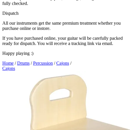
fully checked.
Dispatch
All our instruments get the same premium treatment whether you
purchase online or instore.
If you have purchased online, your guitar will be carefully packed
ready for dispatch. You will receive a tracking link via email.
Happy playing :)
Home
/
Drums
/
Percussion
/
Cajons
/
Cajons