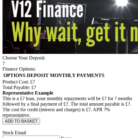
Choose Your Deposit:
?
Finance Options:
OPTIONS
DEPOSIT
MONTHLY PAYMENTS
Product Cost: £
?
Total Payable: £
?
Representative Example
This is a £
?
loan, your monthly repayments will be £
?
for
?
months
followed by a final payment of £
?
. The total amount payable is £
?
.
The cost for credit (interest and charges) is £
?
. APR
?
%
representative.
ADD TO BASKET
Stock Email