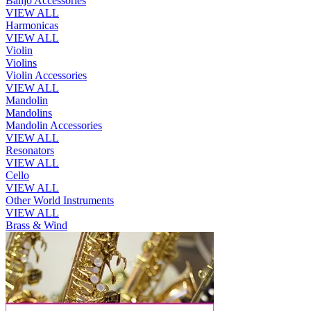
Banjo Accessories
VIEW ALL
Harmonicas
VIEW ALL
Violin
Violins
Violin Accessories
VIEW ALL
Mandolin
Mandolins
Mandolin Accessories
VIEW ALL
Resonators
VIEW ALL
Cello
VIEW ALL
Other World Instruments
VIEW ALL
Brass & Wind