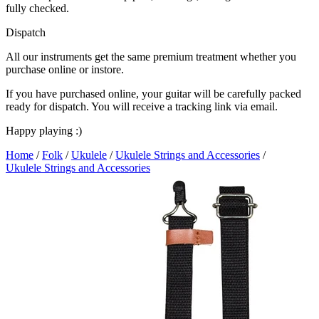
fully checked.
Dispatch
All our instruments get the same premium treatment whether you
purchase online or instore.
If you have purchased online, your guitar will be carefully packed
ready for dispatch. You will receive a tracking link via email.
Happy playing :)
Home
/
Folk
/
Ukulele
/
Ukulele Strings and Accessories
/
Ukulele Strings and Accessories