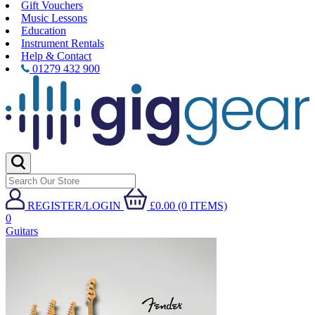
Gift Vouchers
Music Lessons
Education
Instrument Rentals
Help & Contact
01279 432 900
REGISTER/LOGIN
£0.00 (0 ITEMS)
0
Guitars