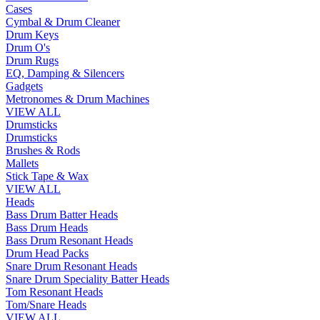
Cases
Cymbal & Drum Cleaner
Drum Keys
Drum O's
Drum Rugs
EQ, Damping & Silencers
Gadgets
Metronomes & Drum Machines
VIEW ALL
Drumsticks
Drumsticks
Brushes & Rods
Mallets
Stick Tape & Wax
VIEW ALL
Heads
Bass Drum Batter Heads
Bass Drum Heads
Bass Drum Resonant Heads
Drum Head Packs
Snare Drum Resonant Heads
Snare Drum Speciality Batter Heads
Tom Resonant Heads
Tom/Snare Heads
VIEW ALL