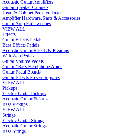
Acoustic Guitar Amplifiers
Guitar Speaker Cabinets
Head & Cabinet Package Deals
Amplifier Hardware, Parts & Accessories
Guitar Amp Footswitches
VIEW ALL
Effects
Guitar Effects Pedals
Bass Effects Pedals
Acoustic Guitar Effects & Preamps
Wah Wah Pedals
Guitar Volume Pedals
Guitar / Bass Headphone Amps
Guitar Pedal Boards
Guitar Effects Power Supplies
VIEW ALL
Pickups
Electric Guitar Pickups
Acoustic Guitar Pickups
Bass Pickups
VIEW ALL
Strings
Electric Guitar Strings
Acoustic Guitar Strings
Bass Strings