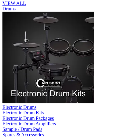
VIEW ALL
Drums
Electronic Drums
Electronic Drum Kits
Electronic Drum Packages
Electronic Drum Amplifiers
Sample / Drum Pads
Spares & Accessories