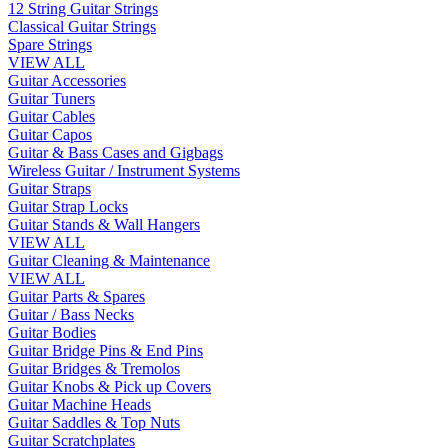
12 String Guitar Strings
Classical Guitar Strings
Spare Strings
VIEW ALL
Guitar Accessories
Guitar Tuners
Guitar Cables
Guitar Capos
Guitar & Bass Cases and Gigbags
Wireless Guitar / Instrument Systems
Guitar Straps
Guitar Strap Locks
Guitar Stands & Wall Hangers
VIEW ALL
Guitar Cleaning & Maintenance
VIEW ALL
Guitar Parts & Spares
Guitar / Bass Necks
Guitar Bodies
Guitar Bridge Pins & End Pins
Guitar Bridges & Tremolos
Guitar Knobs & Pick up Covers
Guitar Machine Heads
Guitar Saddles & Top Nuts
Guitar Scratchplates