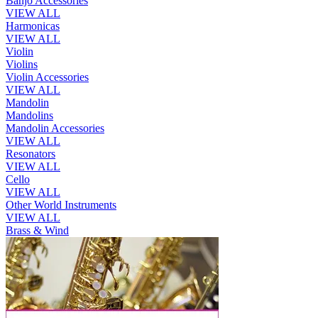
Banjo Accessories
VIEW ALL
Harmonicas
VIEW ALL
Violin
Violins
Violin Accessories
VIEW ALL
Mandolin
Mandolins
Mandolin Accessories
VIEW ALL
Resonators
VIEW ALL
Cello
VIEW ALL
Other World Instruments
VIEW ALL
Brass & Wind