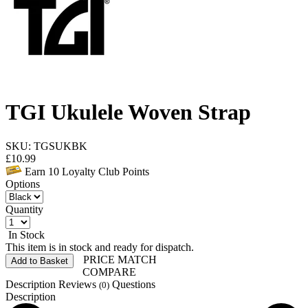
TGI Ukulele Woven Strap
SKU: TGSUKBK
£
10.99
Earn
10
Loyalty Club Points
Options
Quantity
In Stock
This item is in stock and ready for dispatch.
PRICE MATCH
Add to Basket
COMPARE
Description
Reviews
Questions
(0)
Description