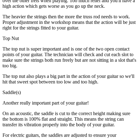
over the other frets when playing. Too much relief and you'll have a
high action which gets worse as you go up the neck.
The heavier the strings then the more the truss rod needs to work.
Proper adjustment in the workshop means that the action will be just
right for the strings fitted to your guitar.
Top Nut
The top nut is super important and is one of the two open contact
points of your guitar. The technician will check and cut each slot to
make sure the strings both run freely but are not sitting in a slot that's
too big.
The top nut also plays a big part in the action of your guitar so we'll
hit that sweet spot between too low and too high.
Saddle(s)
Another really important part of your guitar!
On an acoustic, the saddle is cut to the correct height making sure
the bottom is 100% flat and straight. This means the string can
transfer its vibration properly into the body of your guitar.
For electric guitars, the saddles are adjusted to ensure your