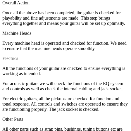
Overall Action
Once all the above has been completed, the guitar is checked for
playability and fine adjustments are made. This step brings
everything together and means your guitar will be set up optimally.
Machine Heads
Every machine head is operated and checked for function. We need
to ensure that the machine heads operate smoothly.
Electrics
All the functions of your guitar are checked to ensure everything is
working as intended.
For acoustic guitars we will check the functions of the EQ system
and controls as well as check the internal cabling and jack socket.
For electric guitars, all the pickups are checked for function and
tonal response. All controls and switches are operated to ensure they
are functioning properly. The jack socket is checked.
Other Parts
All other parts such as strap pins, bushings, tuning buttons etc are