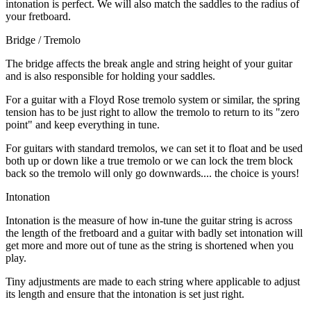
intonation is perfect. We will also match the saddles to the radius of
your fretboard.
Bridge / Tremolo
The bridge affects the break angle and string height of your guitar
and is also responsible for holding your saddles.
For a guitar with a Floyd Rose tremolo system or similar, the spring
tension has to be just right to allow the tremolo to return to its "zero
point" and keep everything in tune.
For guitars with standard tremolos, we can set it to float and be used
both up or down like a true tremolo or we can lock the trem block
back so the tremolo will only go downwards.... the choice is yours!
Intonation
Intonation is the measure of how in-tune the guitar string is across
the length of the fretboard and a guitar with badly set intonation will
get more and more out of tune as the string is shortened when you
play.
Tiny adjustments are made to each string where applicable to adjust
its length and ensure that the intonation is set just right.