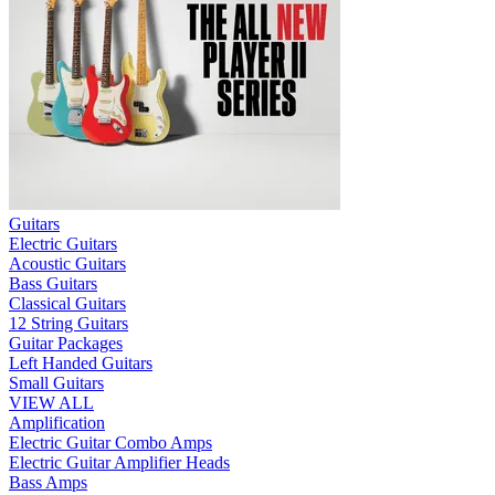
Guitars
Electric Guitars
Acoustic Guitars
Bass Guitars
Classical Guitars
12 String Guitars
Guitar Packages
Left Handed Guitars
Small Guitars
VIEW ALL
Amplification
Electric Guitar Combo Amps
Electric Guitar Amplifier Heads
Bass Amps