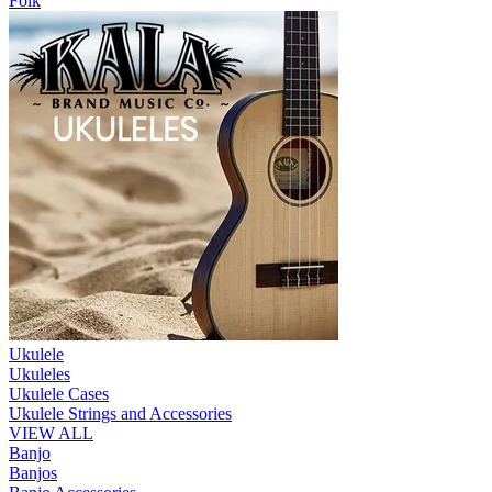
Folk
Ukulele
Ukuleles
Ukulele Cases
Ukulele Strings and Accessories
VIEW ALL
Banjo
Banjos