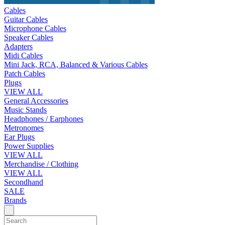
Cables
Guitar Cables
Microphone Cables
Speaker Cables
Adapters
Midi Cables
Mini Jack, RCA, Balanced & Various Cables
Patch Cables
Plugs
VIEW ALL
General Accessories
Music Stands
Headphones / Earphones
Metronomes
Ear Plugs
Power Supplies
VIEW ALL
Merchandise / Clothing
VIEW ALL
Secondhand
SALE
Brands