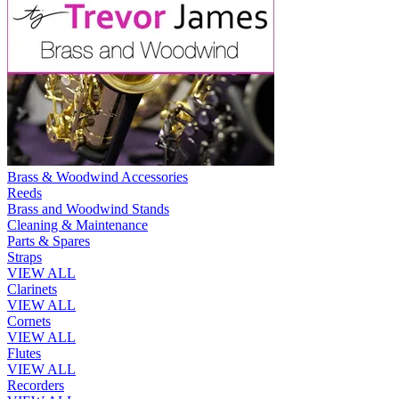
Brass & Woodwind Accessories
Reeds
Brass and Woodwind Stands
Cleaning & Maintenance
Parts & Spares
Straps
VIEW ALL
Clarinets
VIEW ALL
Cornets
VIEW ALL
Flutes
VIEW ALL
Recorders