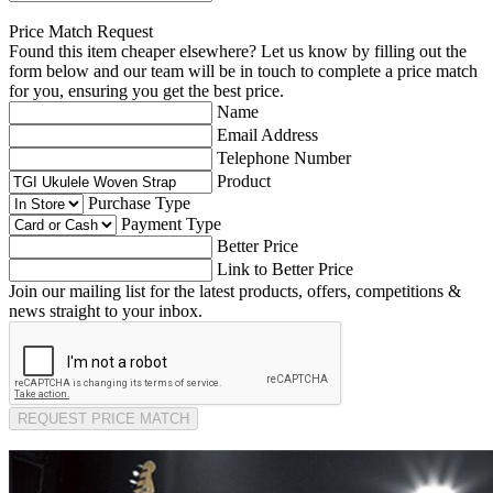
Price Match Request
Found this item cheaper elsewhere? Let us know by filling out the
form below and our team will be in touch to complete a price match
for you, ensuring you get the best price.
Name
Email Address
Telephone Number
Product
Purchase Type
Payment Type
Better Price
Link to Better Price
Join our mailing list for the latest products, offers, competitions &
news straight to your inbox.
REQUEST PRICE MATCH