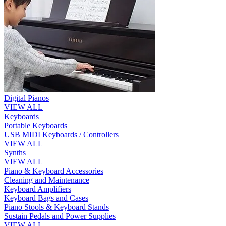
Digital Pianos
VIEW ALL
Keyboards
Portable Keyboards
USB MIDI Keyboards / Controllers
VIEW ALL
Synths
VIEW ALL
Piano & Keyboard Accessories
Cleaning and Maintenance
Keyboard Amplifiers
Keyboard Bags and Cases
Piano Stools & Keyboard Stands
Sustain Pedals and Power Supplies
VIEW ALL