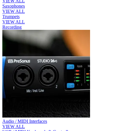
VIEW ALL
Saxophones
VIEW ALL
Trumpets
VIEW ALL
Recording
Audio / MIDI Interfaces
VIEW ALL