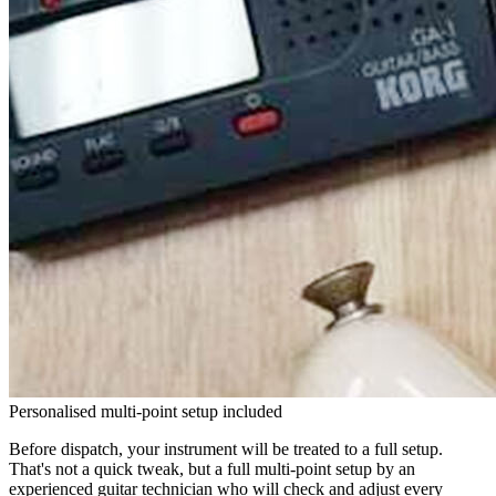
Personalised multi-point setup included
Before dispatch, your instrument will be treated to a full setup.
That's not a quick tweak, but a full multi-point setup by an
experienced guitar technician who will check and adjust every