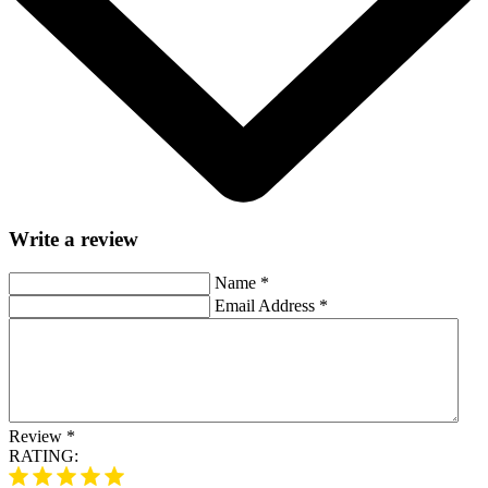
Write a review
Name
*
Email Address
*
Review
*
RATING: