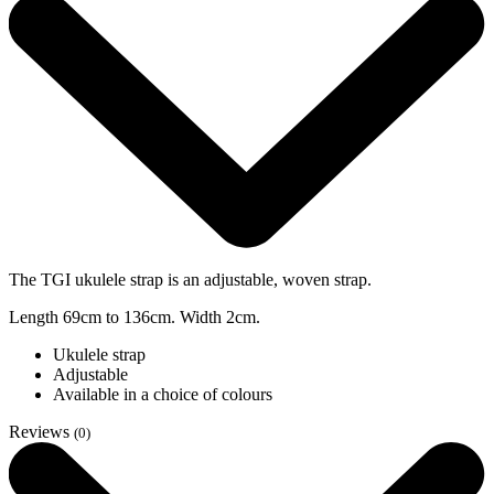
The TGI ukulele strap is an adjustable, woven strap.
Length 69cm to 136cm. Width 2cm.
Ukulele strap
Adjustable
Available in a choice of colours
Reviews
(0)