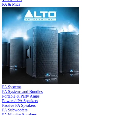
PA & Mics
PA Systems
PA Systems and Bundles
Portable & Party Amps
Powered PA Speakers
Passive PA Speakers
PA Subwoofers
PA Monitor Speakers