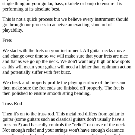
single thing on your guitar, bass, ukulele or banjo to ensure it is
performing at its absolute best.
This is not a quick process but we believe every instrument should
go through our process to acheive an exacting standard of
playability.
Frets
We start with the frets on your instrument. All guitar necks move
and change over time so we will make sure that your frets are nice
and flat as we go up the neck. We don't want any high or low spots
as this will mean your guitar will need a higher than optimum action
and potentially suffer with fret buzz.
We check and properly profile the playing surface of the frets and
then make sure the fret ends are finished off properly. The fret is
then polished to ensure smooth string bending.
Truss Rod
Then it's on to the truss rod. This metal rod differs from guitar to
guitar (some guitars such as classical guitars don't usually have a
truss rod!) and basically controls the "relief" or curve of the neck.
Not enough relief and your strings won't have enough clearance