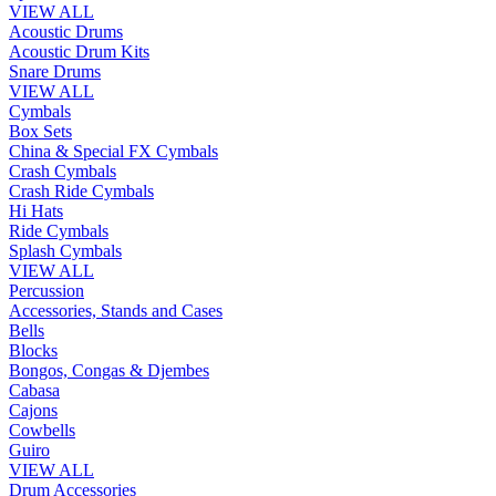
VIEW ALL
Acoustic Drums
Acoustic Drum Kits
Snare Drums
VIEW ALL
Cymbals
Box Sets
China & Special FX Cymbals
Crash Cymbals
Crash Ride Cymbals
Hi Hats
Ride Cymbals
Splash Cymbals
VIEW ALL
Percussion
Accessories, Stands and Cases
Bells
Blocks
Bongos, Congas & Djembes
Cabasa
Cajons
Cowbells
Guiro
VIEW ALL
Drum Accessories