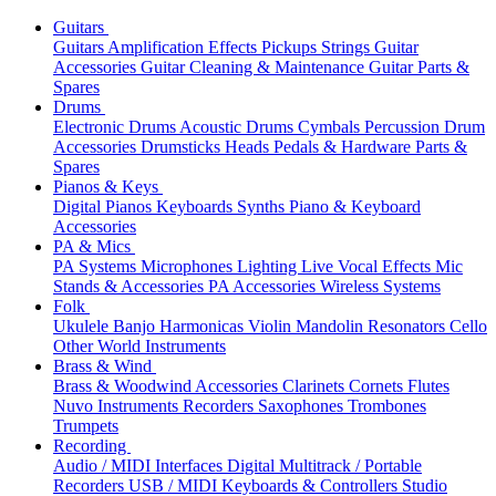
Guitars
Guitars
Amplification
Effects
Pickups
Strings
Guitar
Accessories
Guitar Cleaning & Maintenance
Guitar Parts &
Spares
Drums
Electronic Drums
Acoustic Drums
Cymbals
Percussion
Drum
Accessories
Drumsticks
Heads
Pedals & Hardware
Parts &
Spares
Pianos & Keys
Digital Pianos
Keyboards
Synths
Piano & Keyboard
Accessories
PA & Mics
PA Systems
Microphones
Lighting
Live Vocal Effects
Mic
Stands & Accessories
PA Accessories
Wireless Systems
Folk
Ukulele
Banjo
Harmonicas
Violin
Mandolin
Resonators
Cello
Other World Instruments
Brass & Wind
Brass & Woodwind Accessories
Clarinets
Cornets
Flutes
Nuvo Instruments
Recorders
Saxophones
Trombones
Trumpets
Recording
Audio / MIDI Interfaces
Digital Multitrack / Portable
Recorders
USB / MIDI Keyboards & Controllers
Studio