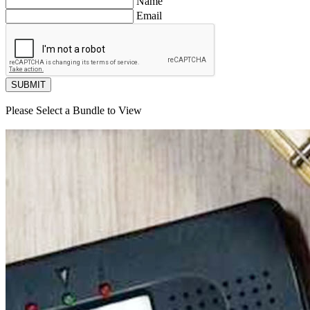
Name
Email
SUBMIT
Please Select a Bundle to View