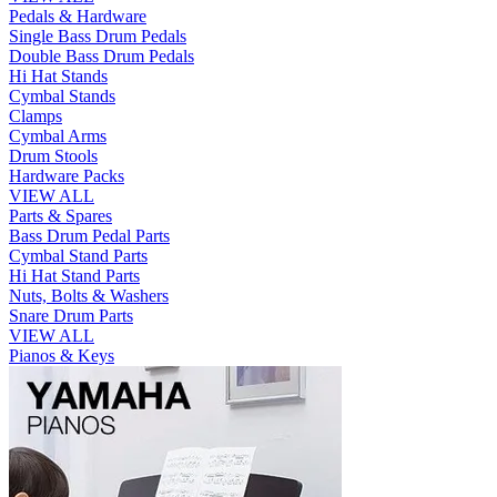
Pedals & Hardware
Single Bass Drum Pedals
Double Bass Drum Pedals
Hi Hat Stands
Cymbal Stands
Clamps
Cymbal Arms
Drum Stools
Hardware Packs
VIEW ALL
Parts & Spares
Bass Drum Pedal Parts
Cymbal Stand Parts
Hi Hat Stand Parts
Nuts, Bolts & Washers
Snare Drum Parts
VIEW ALL
Pianos & Keys