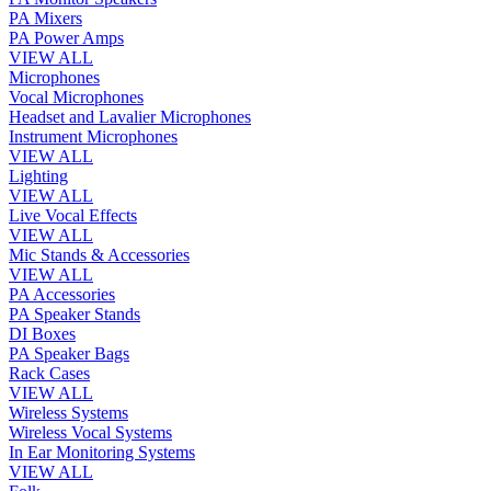
PA Mixers
PA Power Amps
VIEW ALL
Microphones
Vocal Microphones
Headset and Lavalier Microphones
Instrument Microphones
VIEW ALL
Lighting
VIEW ALL
Live Vocal Effects
VIEW ALL
Mic Stands & Accessories
VIEW ALL
PA Accessories
PA Speaker Stands
DI Boxes
PA Speaker Bags
Rack Cases
VIEW ALL
Wireless Systems
Wireless Vocal Systems
In Ear Monitoring Systems
VIEW ALL