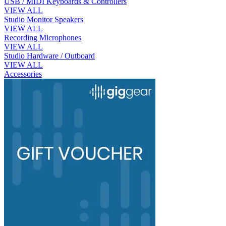
USB / MIDI Keyboards & Controllers
VIEW ALL
Studio Monitor Speakers
VIEW ALL
Recording Microphones
VIEW ALL
Studio Hardware / Outboard
VIEW ALL
Accessories