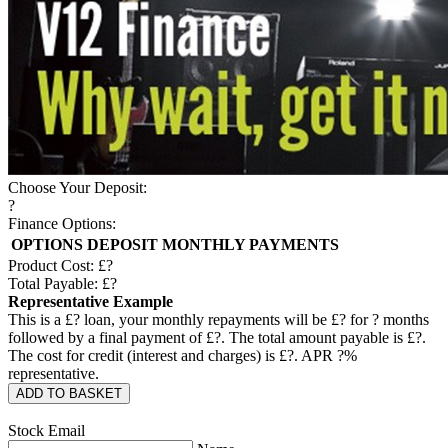
Choose Your Deposit:
?
Finance Options:
OPTIONS
DEPOSIT
MONTHLY PAYMENTS
Product Cost: £
?
Total Payable: £
?
Representative Example
This is a £
?
loan, your monthly repayments will be £
?
for
?
months
followed by a final payment of £
?
. The total amount payable is £
?
.
The cost for credit (interest and charges) is £
?
. APR
?
%
representative.
ADD TO BASKET
Stock Email