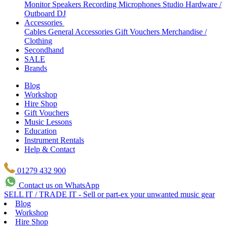
Monitor Speakers
Recording Microphones
Studio Hardware /
Outboard
DJ
Accessories
Cables
General Accessories
Gift Vouchers
Merchandise /
Clothing
Secondhand
SALE
Brands
Blog
Workshop
Hire Shop
Gift Vouchers
Music Lessons
Education
Instrument Rentals
Help & Contact
01279 432 900
Contact us on WhatsApp
SELL IT / TRADE IT - Sell or part-ex your unwanted music gear
Blog
Workshop
Hire Shop