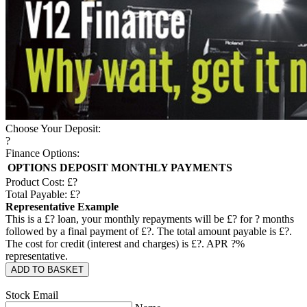
Choose Your Deposit:
?
Finance Options:
OPTIONS
DEPOSIT
MONTHLY PAYMENTS
Product Cost: £
?
Total Payable: £
?
Representative Example
This is a £
?
loan, your monthly repayments will be £
?
for
?
months
followed by a final payment of £
?
. The total amount payable is £
?
.
The cost for credit (interest and charges) is £
?
. APR
?
%
representative.
ADD TO BASKET
Stock Email