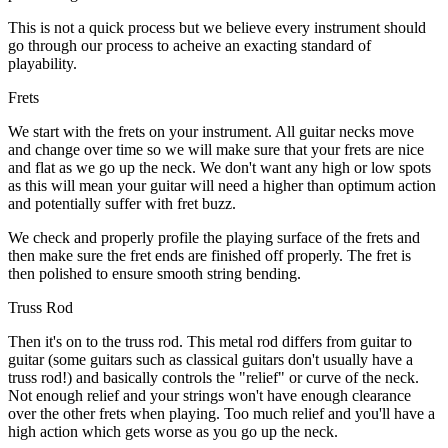
This is not a quick process but we believe every instrument should
go through our process to acheive an exacting standard of
playability.
Frets
We start with the frets on your instrument. All guitar necks move
and change over time so we will make sure that your frets are nice
and flat as we go up the neck. We don't want any high or low spots
as this will mean your guitar will need a higher than optimum action
and potentially suffer with fret buzz.
We check and properly profile the playing surface of the frets and
then make sure the fret ends are finished off properly. The fret is
then polished to ensure smooth string bending.
Truss Rod
Then it's on to the truss rod. This metal rod differs from guitar to
guitar (some guitars such as classical guitars don't usually have a
truss rod!) and basically controls the "relief" or curve of the neck.
Not enough relief and your strings won't have enough clearance
over the other frets when playing. Too much relief and you'll have a
high action which gets worse as you go up the neck.