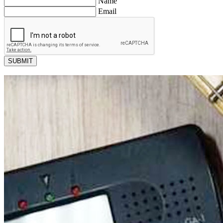
Name
Email
SUBMIT