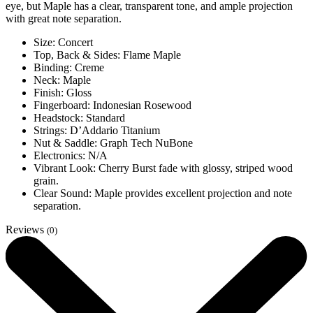
eye, but Maple has a clear, transparent tone, and ample projection
with great note separation.
Size: Concert
Top, Back & Sides: Flame Maple
Binding: Creme
Neck: Maple
Finish: Gloss
Fingerboard: Indonesian Rosewood
Headstock: Standard
Strings: D’Addario Titanium
Nut & Saddle: Graph Tech NuBone
Electronics: N/A
Vibrant Look: Cherry Burst fade with glossy, striped wood
grain.
Clear Sound: Maple provides excellent projection and note
separation.
Reviews
(0)