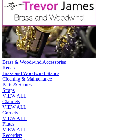
Brass & Woodwind Accessories
Reeds
Brass and Woodwind Stands
Cleaning & Maintenance
Parts & Spares
Straps
VIEW ALL
Clarinets
VIEW ALL
Cornets
VIEW ALL
Flutes
VIEW ALL
Recorders