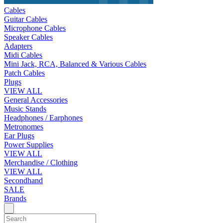
Cables
Guitar Cables
Microphone Cables
Speaker Cables
Adapters
Midi Cables
Mini Jack, RCA, Balanced & Various Cables
Patch Cables
Plugs
VIEW ALL
General Accessories
Music Stands
Headphones / Earphones
Metronomes
Ear Plugs
Power Supplies
VIEW ALL
Merchandise / Clothing
VIEW ALL
Secondhand
SALE
Brands