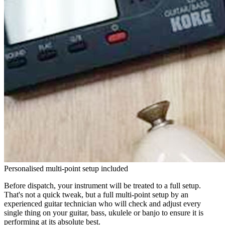
Personalised multi-point setup included
Before dispatch, your instrument will be treated to a full setup.
That's not a quick tweak, but a full multi-point setup by an
experienced guitar technician who will check and adjust every
single thing on your guitar, bass, ukulele or banjo to ensure it is
performing at its absolute best.