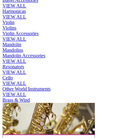
Banjo Accessories
VIEW ALL
Harmonicas
VIEW ALL
Violin
Violins
Violin Accessories
VIEW ALL
Mandolin
Mandolins
Mandolin Accessories
VIEW ALL
Resonators
VIEW ALL
Cello
VIEW ALL
Other World Instruments
VIEW ALL
Brass & Wind