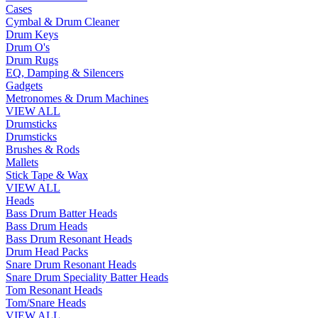
Cases
Cymbal & Drum Cleaner
Drum Keys
Drum O's
Drum Rugs
EQ, Damping & Silencers
Gadgets
Metronomes & Drum Machines
VIEW ALL
Drumsticks
Drumsticks
Brushes & Rods
Mallets
Stick Tape & Wax
VIEW ALL
Heads
Bass Drum Batter Heads
Bass Drum Heads
Bass Drum Resonant Heads
Drum Head Packs
Snare Drum Resonant Heads
Snare Drum Speciality Batter Heads
Tom Resonant Heads
Tom/Snare Heads
VIEW ALL