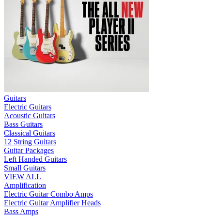
Guitars
Electric Guitars
Acoustic Guitars
Bass Guitars
Classical Guitars
12 String Guitars
Guitar Packages
Left Handed Guitars
Small Guitars
VIEW ALL
Amplification
Electric Guitar Combo Amps
Electric Guitar Amplifier Heads
Bass Amps