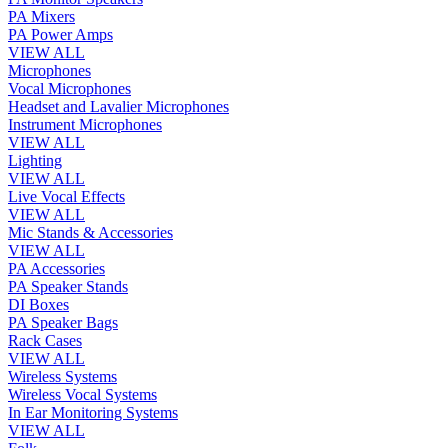
PA Mixers
PA Power Amps
VIEW ALL
Microphones
Vocal Microphones
Headset and Lavalier Microphones
Instrument Microphones
VIEW ALL
Lighting
VIEW ALL
Live Vocal Effects
VIEW ALL
Mic Stands & Accessories
VIEW ALL
PA Accessories
PA Speaker Stands
DI Boxes
PA Speaker Bags
Rack Cases
VIEW ALL
Wireless Systems
Wireless Vocal Systems
In Ear Monitoring Systems
VIEW ALL