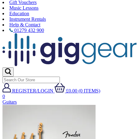
Gift Vouchers
Music Lessons
Education
Instrument Rentals
Help & Contact
01279 432 900
REGISTER/LOGIN
£0.00 (0 ITEMS)
0
Guitars