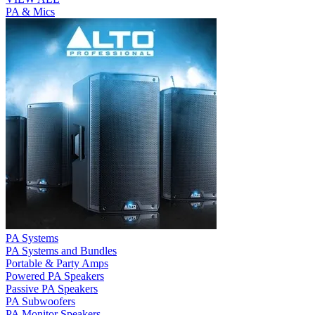
PA & Mics
PA Systems
PA Systems and Bundles
Portable & Party Amps
Powered PA Speakers
Passive PA Speakers
PA Subwoofers
PA Monitor Speakers