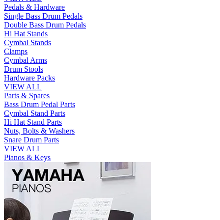
Pedals & Hardware
Single Bass Drum Pedals
Double Bass Drum Pedals
Hi Hat Stands
Cymbal Stands
Clamps
Cymbal Arms
Drum Stools
Hardware Packs
VIEW ALL
Parts & Spares
Bass Drum Pedal Parts
Cymbal Stand Parts
Hi Hat Stand Parts
Nuts, Bolts & Washers
Snare Drum Parts
VIEW ALL
Pianos & Keys