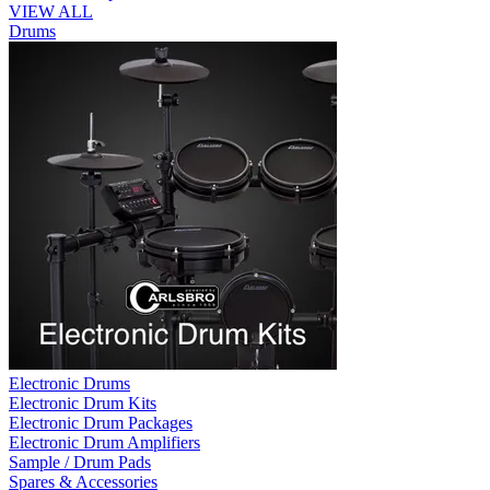
VIEW ALL
Drums
Electronic Drums
Electronic Drum Kits
Electronic Drum Packages
Electronic Drum Amplifiers
Sample / Drum Pads
Spares & Accessories