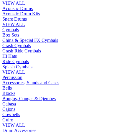
VIEW ALL
Acoustic Drums
Acoustic Drum Kits
Snare Drums
VIEW ALL
Cymbals
Box Sets
China & Special FX Cymbals
Crash Cymbals
Crash Ride Cymbals
Hi Hats
Ride Cymbals
Splash Cymbals
VIEW ALL
Percussion
Accessories, Stands and Cases
Bells
Blocks
Bongos, Congas & Djembes
Cabasa
Cajons
Cowbells
Guiro
VIEW ALL
Drum Accessories