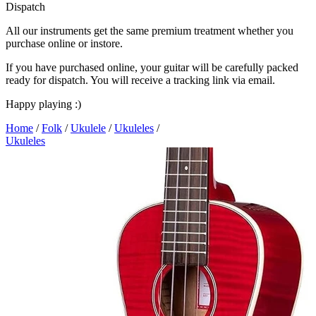
Dispatch
All our instruments get the same premium treatment whether you
purchase online or instore.
If you have purchased online, your guitar will be carefully packed
ready for dispatch. You will receive a tracking link via email.
Happy playing :)
Home
/
Folk
/
Ukulele
/
Ukuleles
/
Ukuleles