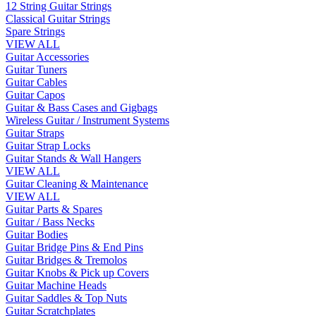
12 String Guitar Strings
Classical Guitar Strings
Spare Strings
VIEW ALL
Guitar Accessories
Guitar Tuners
Guitar Cables
Guitar Capos
Guitar & Bass Cases and Gigbags
Wireless Guitar / Instrument Systems
Guitar Straps
Guitar Strap Locks
Guitar Stands & Wall Hangers
VIEW ALL
Guitar Cleaning & Maintenance
VIEW ALL
Guitar Parts & Spares
Guitar / Bass Necks
Guitar Bodies
Guitar Bridge Pins & End Pins
Guitar Bridges & Tremolos
Guitar Knobs & Pick up Covers
Guitar Machine Heads
Guitar Saddles & Top Nuts
Guitar Scratchplates