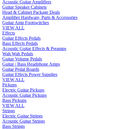
Acoustic Guitar Amplifiers
Guitar Speaker Cabinets
Head & Cabinet Package Deals
Amplifier Hardware, Parts & Accessories
Guitar Amp Footswitches
VIEW ALL
Effects
Guitar Effects Pedals
Bass Effects Pedals
Acoustic Guitar Effects & Preamps
Wah Wah Pedals
Guitar Volume Pedals
Guitar / Bass Headphone Amps
Guitar Pedal Boards
Guitar Effects Power Supplies
VIEW ALL
Pickups
Electric Guitar Pickups
Acoustic Guitar Pickups
Bass Pickups
VIEW ALL
Strings
Electric Guitar Strings
Acoustic Guitar Strings
Bass Strings