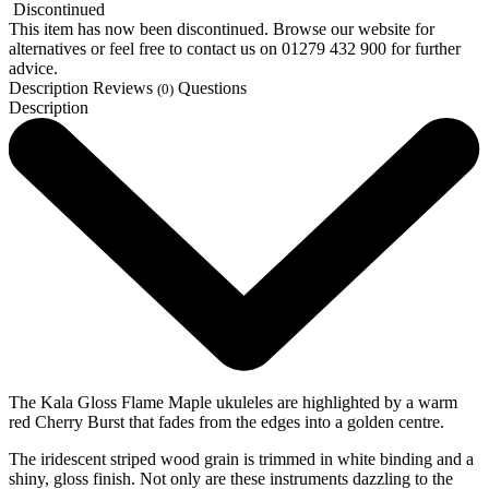
Discontinued
This item has now been discontinued. Browse our website for
alternatives or feel free to contact us on 01279 432 900 for further
advice.
Description
Reviews
Questions
(0)
Description
The Kala Gloss Flame Maple ukuleles are highlighted by a warm
red Cherry Burst that fades from the edges into a golden centre.
The iridescent striped wood grain is trimmed in white binding and a
shiny, gloss finish. Not only are these instruments dazzling to the