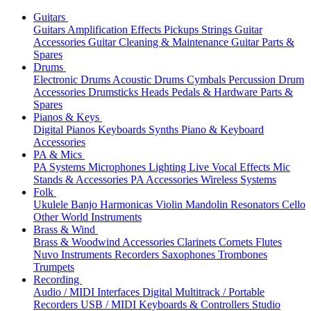
Guitars
Guitars
Amplification
Effects
Pickups
Strings
Guitar
Accessories
Guitar Cleaning & Maintenance
Guitar Parts &
Spares
Drums
Electronic Drums
Acoustic Drums
Cymbals
Percussion
Drum
Accessories
Drumsticks
Heads
Pedals & Hardware
Parts &
Spares
Pianos & Keys
Digital Pianos
Keyboards
Synths
Piano & Keyboard
Accessories
PA & Mics
PA Systems
Microphones
Lighting
Live Vocal Effects
Mic
Stands & Accessories
PA Accessories
Wireless Systems
Folk
Ukulele
Banjo
Harmonicas
Violin
Mandolin
Resonators
Cello
Other World Instruments
Brass & Wind
Brass & Woodwind Accessories
Clarinets
Cornets
Flutes
Nuvo Instruments
Recorders
Saxophones
Trombones
Trumpets
Recording
Audio / MIDI Interfaces
Digital Multitrack / Portable
Recorders
USB / MIDI Keyboards & Controllers
Studio