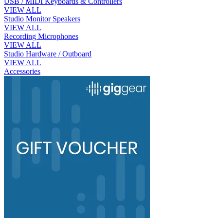
USB / MIDI Keyboards & Controllers
VIEW ALL
Studio Monitor Speakers
VIEW ALL
Recording Microphones
VIEW ALL
Studio Hardware / Outboard
VIEW ALL
Accessories