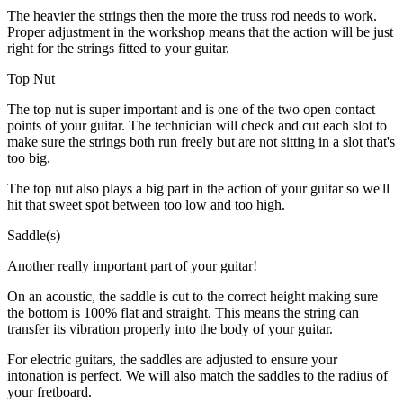
The heavier the strings then the more the truss rod needs to work.
Proper adjustment in the workshop means that the action will be just
right for the strings fitted to your guitar.
Top Nut
The top nut is super important and is one of the two open contact
points of your guitar. The technician will check and cut each slot to
make sure the strings both run freely but are not sitting in a slot that's
too big.
The top nut also plays a big part in the action of your guitar so we'll
hit that sweet spot between too low and too high.
Saddle(s)
Another really important part of your guitar!
On an acoustic, the saddle is cut to the correct height making sure
the bottom is 100% flat and straight. This means the string can
transfer its vibration properly into the body of your guitar.
For electric guitars, the saddles are adjusted to ensure your
intonation is perfect. We will also match the saddles to the radius of
your fretboard.