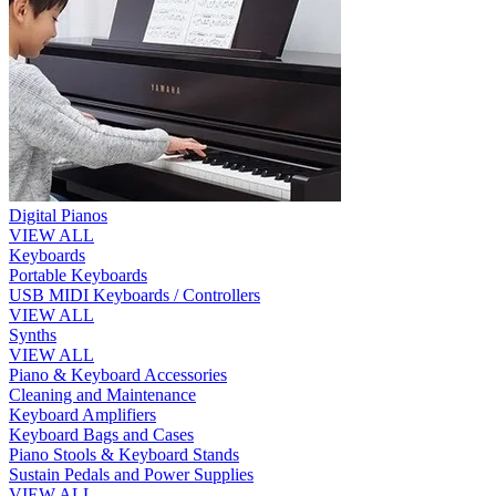
Digital Pianos
VIEW ALL
Keyboards
Portable Keyboards
USB MIDI Keyboards / Controllers
VIEW ALL
Synths
VIEW ALL
Piano & Keyboard Accessories
Cleaning and Maintenance
Keyboard Amplifiers
Keyboard Bags and Cases
Piano Stools & Keyboard Stands
Sustain Pedals and Power Supplies
VIEW ALL