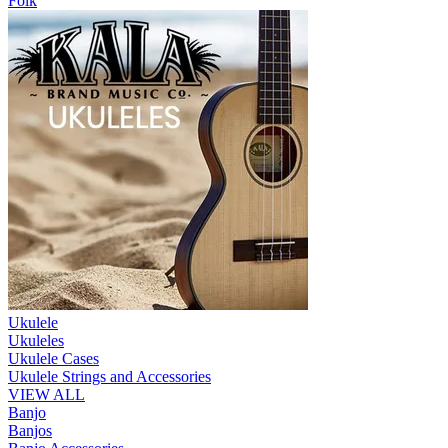
Folk
Ukulele
Ukuleles
Ukulele Cases
Ukulele Strings and Accessories
VIEW ALL
Banjo
Banjos