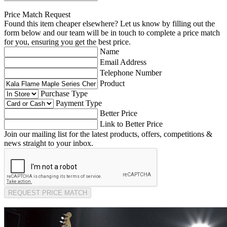
Price Match Request
Found this item cheaper elsewhere? Let us know by filling out the
form below and our team will be in touch to complete a price match
for you, ensuring you get the best price.
Name
Email Address
Telephone Number
Product
Purchase Type
Payment Type
Better Price
Link to Better Price
Join our mailing list for the latest products, offers, competitions &
news straight to your inbox.
REQUEST PRICE MATCH