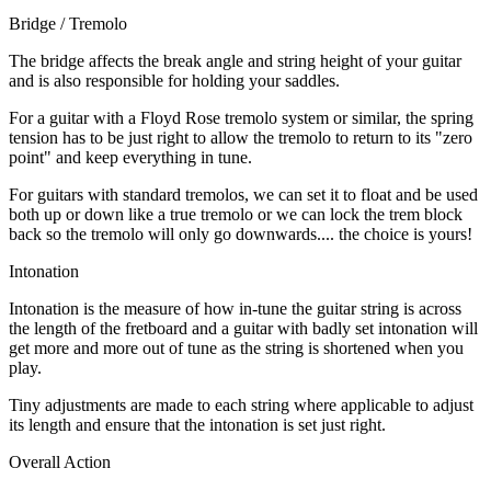
Bridge / Tremolo
The bridge affects the break angle and string height of your guitar
and is also responsible for holding your saddles.
For a guitar with a Floyd Rose tremolo system or similar, the spring
tension has to be just right to allow the tremolo to return to its "zero
point" and keep everything in tune.
For guitars with standard tremolos, we can set it to float and be used
both up or down like a true tremolo or we can lock the trem block
back so the tremolo will only go downwards.... the choice is yours!
Intonation
Intonation is the measure of how in-tune the guitar string is across
the length of the fretboard and a guitar with badly set intonation will
get more and more out of tune as the string is shortened when you
play.
Tiny adjustments are made to each string where applicable to adjust
its length and ensure that the intonation is set just right.
Overall Action