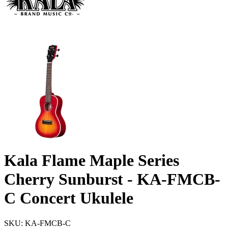
Kala Flame Maple Series
Cherry Sunburst - KA-FMCB-
C Concert Ukulele
SKU: KA-FMCB-C