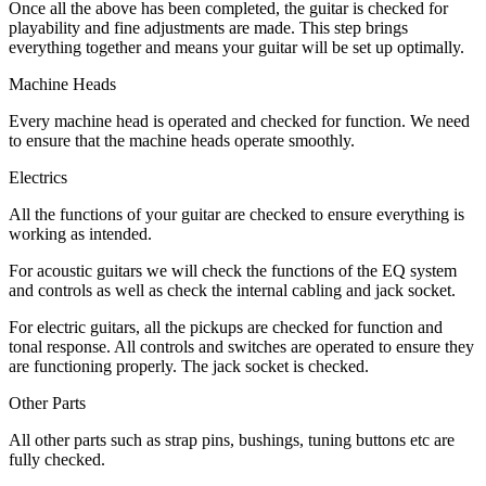
Once all the above has been completed, the guitar is checked for
playability and fine adjustments are made. This step brings
everything together and means your guitar will be set up optimally.
Machine Heads
Every machine head is operated and checked for function. We need
to ensure that the machine heads operate smoothly.
Electrics
All the functions of your guitar are checked to ensure everything is
working as intended.
For acoustic guitars we will check the functions of the EQ system
and controls as well as check the internal cabling and jack socket.
For electric guitars, all the pickups are checked for function and
tonal response. All controls and switches are operated to ensure they
are functioning properly. The jack socket is checked.
Other Parts
All other parts such as strap pins, bushings, tuning buttons etc are
fully checked.