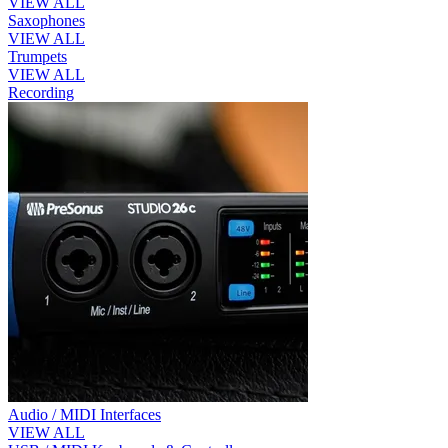
VIEW ALL
Saxophones
VIEW ALL
Trumpets
VIEW ALL
Recording
Audio / MIDI Interfaces
VIEW ALL