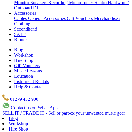
Monitor Speakers
Recording Microphones
Studio Hardware /
Outboard
DJ
Accessories
Cables
General Accessories
Gift Vouchers
Merchandise /
Clothing
Secondhand
SALE
Brands
Blog
Workshop
Hire Shop
Gift Vouchers
Music Lessons
Education
Instrument Rentals
Help & Contact
01279 432 900
Contact us on WhatsApp
SELL IT / TRADE IT - Sell or part-ex your unwanted music gear
Blog
Workshop
Hire Shop