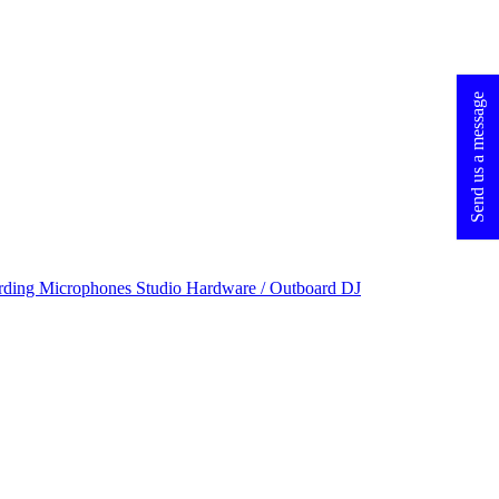
Send us a message
rding Microphones
Studio Hardware / Outboard
DJ