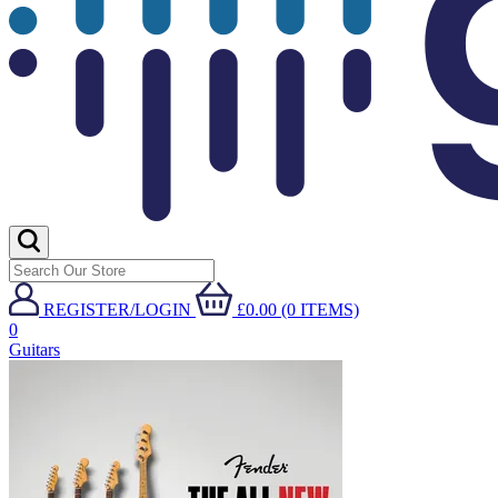
REGISTER/LOGIN
£0.00 (0 ITEMS)
0
Guitars