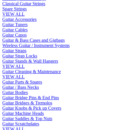
Classical Guitar Strings
Spare Strings
VIEW ALL
Guitar Accessories
Guitar Tuners
Guitar Cables
Guitar Capos
Guitar & Bass Cases and Gigbags
Wireless Guitar / Instrument Systems
Guitar Straps
Guitar Strap Locks
Guitar Stands & Wall Hangers
VIEW ALL
Guitar Cleaning & Maintenance
VIEW ALL
Guitar Parts & Spares
Guitar / Bass Necks
Guitar Bodies
Guitar Bridge Pins & End Pins
Guitar Bridges & Tremolos
Guitar Knobs & Pick up Covers
Guitar Machine Heads
Guitar Saddles & Top Nuts
Guitar Scratchplates
VIEW ALL