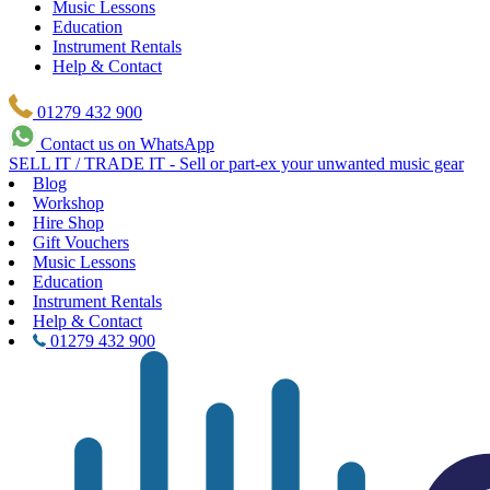
Music Lessons
Education
Instrument Rentals
Help & Contact
01279 432 900
Contact us on WhatsApp
SELL IT / TRADE IT - Sell or part-ex your unwanted music gear
Blog
Workshop
Hire Shop
Gift Vouchers
Music Lessons
Education
Instrument Rentals
Help & Contact
01279 432 900