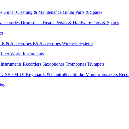
es
Guitar Cleaning & Maintenance
Guitar Parts & Spares
ccessories
Drumsticks
Heads
Pedals & Hardware
Parts & Spares
es
nds & Accessories
PA Accessories
Wireless Systems
Other World Instruments
Instruments
Recorders
Saxophones
Trombones
Trumpets
s
USB / MIDI Keyboards & Controllers
Studio Monitor Speakers
Reco
ing