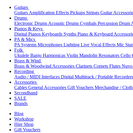
Guitars
Guitars
Amplification
Effects
Pickups
Strings
Guitar Accessori
Drums
Electronic Drums
Acoustic Drums
Cymbals
Percussion
Drum A
Pianos & Keys
Digital Pianos
Keyboards
Synths
Piano & Keyboard Accessori
PA & Mics
PA Systems
Microphones
Lighting
Live Vocal Effects
Mic Sta
Folk
Ukulele
Banjo
Harmonicas
Violin
Mandolin
Resonators
Cello
Brass & Wind
Brass & Woodwind Accessories
Clarinets
Cornets
Flutes
Nuvo 
Recording
Audio / MIDI Interfaces
Digital Multitrack / Portable Recorder
Accessories
Cables
General Accessories
Gift Vouchers
Merchandise / Cloth
Secondhand
SALE
Brands
Blog
Workshop
Hire Shop
Gift Vouchers