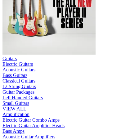
Guitars
Electric Guitars
Acoustic Guitars
Bass Guitars
Classical Guitars
12 String Guitars
Guitar Packages
Left Handed Guitars
Small Guitars
VIEW ALL
Amplification
Electric Guitar Combo Amps
Electric Guitar Amplifier Heads
Bass Amps
Acoustic Guitar Amplifiers