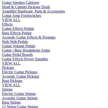
Guitar Speaker Cabinets
Head & Cabinet Package Deals
Amplifier Hardware, Parts & Accessories
Guitar Amp Footswitches
VIEW ALL
Effects
Guitar Effects Pedals
Bass Effects Pedals
Acoustic Guitar Effects & Preamps
Wah Wah Pedals
Guitar Volume Pedals
Guitar / Bass Headphone Amps
Guitar Pedal Boards
Guitar Effects Power Supplies
VIEW ALL
Pickups
Electric Guitar Pickups
Acoustic Guitar Pickups
Bass Pickups
VIEW ALL
Strings
Electric Guitar Strings
Acoustic Guitar Strings
Bass Strings
12 String Guitar Strings