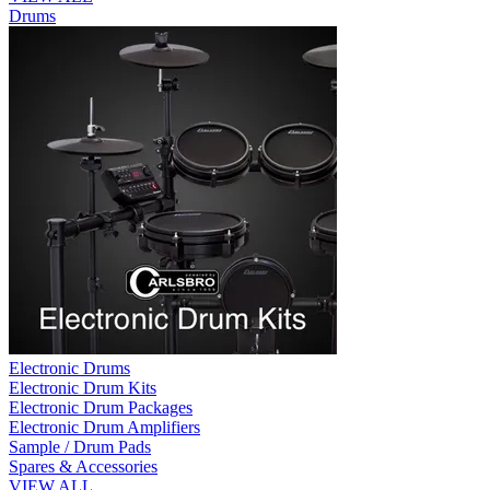
Drums
Electronic Drums
Electronic Drum Kits
Electronic Drum Packages
Electronic Drum Amplifiers
Sample / Drum Pads
Spares & Accessories
VIEW ALL