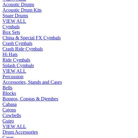
Acoustic Drums
Acoustic Drum Kits
Snare Drums
VIEW ALL
Cymbals
Box Sets
China & Special FX Cymbals
Crash Cymbals
Crash Ride Cymbals
Hi Hats
Ride Cymbals
Splash Cymbals
VIEW ALL
Percussion
Accessories, Stands and Cases
Bells
Blocks
Bongos, Congas & Djembes
Cabasa
Cajons
Cowbells
Guiro
VIEW ALL
Drum Accessories
Cases