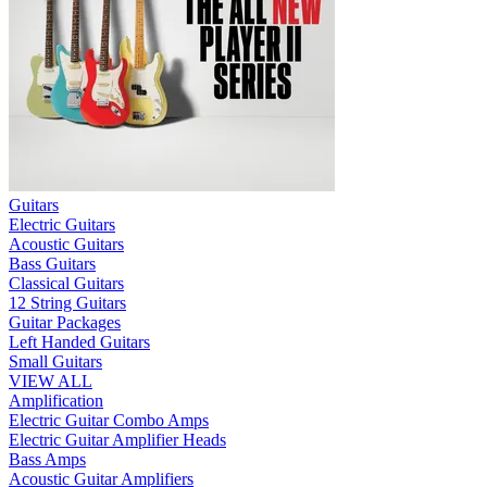
Guitars
Electric Guitars
Acoustic Guitars
Bass Guitars
Classical Guitars
12 String Guitars
Guitar Packages
Left Handed Guitars
Small Guitars
VIEW ALL
Amplification
Electric Guitar Combo Amps
Electric Guitar Amplifier Heads
Bass Amps
Acoustic Guitar Amplifiers