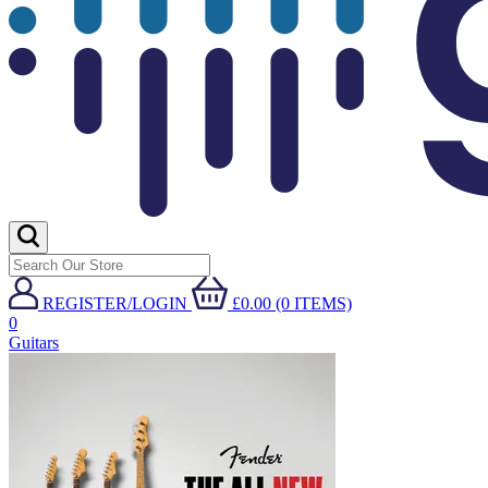
REGISTER/LOGIN
£0.00 (0 ITEMS)
0
Guitars