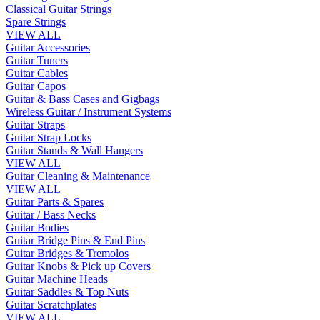
Classical Guitar Strings
Spare Strings
VIEW ALL
Guitar Accessories
Guitar Tuners
Guitar Cables
Guitar Capos
Guitar & Bass Cases and Gigbags
Wireless Guitar / Instrument Systems
Guitar Straps
Guitar Strap Locks
Guitar Stands & Wall Hangers
VIEW ALL
Guitar Cleaning & Maintenance
VIEW ALL
Guitar Parts & Spares
Guitar / Bass Necks
Guitar Bodies
Guitar Bridge Pins & End Pins
Guitar Bridges & Tremolos
Guitar Knobs & Pick up Covers
Guitar Machine Heads
Guitar Saddles & Top Nuts
Guitar Scratchplates
VIEW ALL