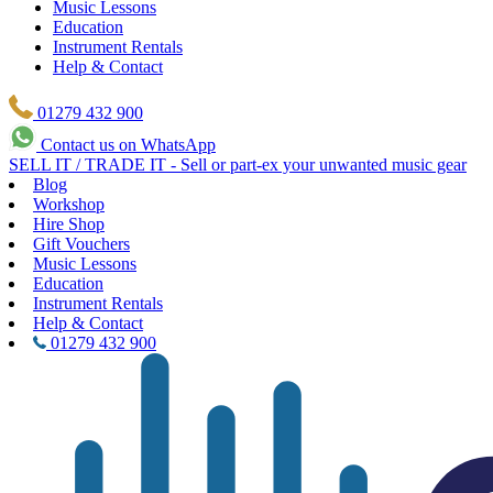
Music Lessons
Education
Instrument Rentals
Help & Contact
01279 432 900
Contact us on WhatsApp
SELL IT / TRADE IT - Sell or part-ex your unwanted music gear
Blog
Workshop
Hire Shop
Gift Vouchers
Music Lessons
Education
Instrument Rentals
Help & Contact
01279 432 900