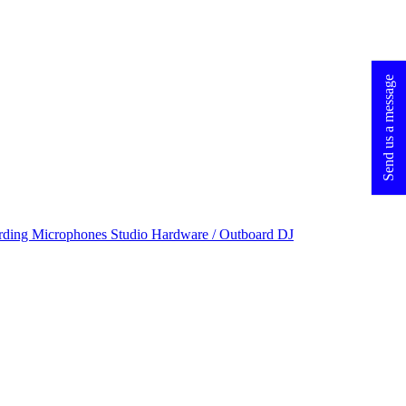
Send us a message
rding Microphones
Studio Hardware / Outboard
DJ