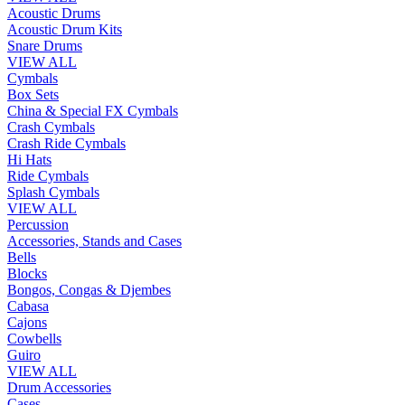
Acoustic Drums
Acoustic Drum Kits
Snare Drums
VIEW ALL
Cymbals
Box Sets
China & Special FX Cymbals
Crash Cymbals
Crash Ride Cymbals
Hi Hats
Ride Cymbals
Splash Cymbals
VIEW ALL
Percussion
Accessories, Stands and Cases
Bells
Blocks
Bongos, Congas & Djembes
Cabasa
Cajons
Cowbells
Guiro
VIEW ALL
Drum Accessories
Cases