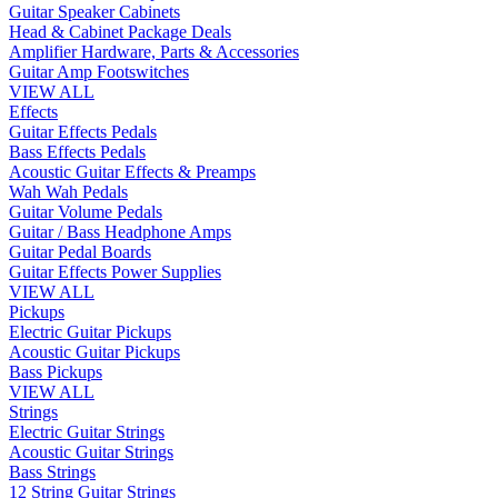
Guitar Speaker Cabinets
Head & Cabinet Package Deals
Amplifier Hardware, Parts & Accessories
Guitar Amp Footswitches
VIEW ALL
Effects
Guitar Effects Pedals
Bass Effects Pedals
Acoustic Guitar Effects & Preamps
Wah Wah Pedals
Guitar Volume Pedals
Guitar / Bass Headphone Amps
Guitar Pedal Boards
Guitar Effects Power Supplies
VIEW ALL
Pickups
Electric Guitar Pickups
Acoustic Guitar Pickups
Bass Pickups
VIEW ALL
Strings
Electric Guitar Strings
Acoustic Guitar Strings
Bass Strings
12 String Guitar Strings