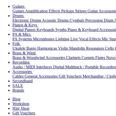
Guitars
Guitars
Amplification
Effects
Pickups
Strings
Guitar Accessori
Drums
Electronic Drums
Acoustic Drums
Cymbals
Percussion
Drum A
Pianos & Keys
Digital Pianos
Keyboards
Synths
Piano & Keyboard Accessori
PA & Mics
PA Systems
Microphones
Lighting
Live Vocal Effects
Mic Sta
Folk
Ukulele
Banjo
Harmonicas
Violin
Mandolin
Resonators
Cello
Brass & Wind
Brass & Woodwind Accessories
Clarinets
Cornets
Flutes
Nuvo 
Recording
Audio / MIDI Interfaces
Digital Multitrack / Portable Recorder
Accessories
Cables
General Accessories
Gift Vouchers
Merchandise / Cloth
Secondhand
SALE
Brands
Blog
Workshop
Hire Shop
Gift Vouchers