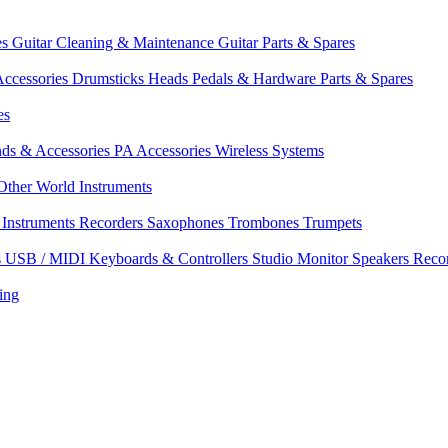
es
Guitar Cleaning & Maintenance
Guitar Parts & Spares
ccessories
Drumsticks
Heads
Pedals & Hardware
Parts & Spares
es
nds & Accessories
PA Accessories
Wireless Systems
Other World Instruments
Instruments
Recorders
Saxophones
Trombones
Trumpets
s
USB / MIDI Keyboards & Controllers
Studio Monitor Speakers
Reco
ing