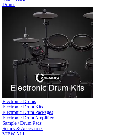
Drums
Electronic Drums
Electronic Drum Kits
Electronic Drum Packages
Electronic Drum Amplifiers
Sample / Drum Pads
Spares & Accessories
VIEW ALL