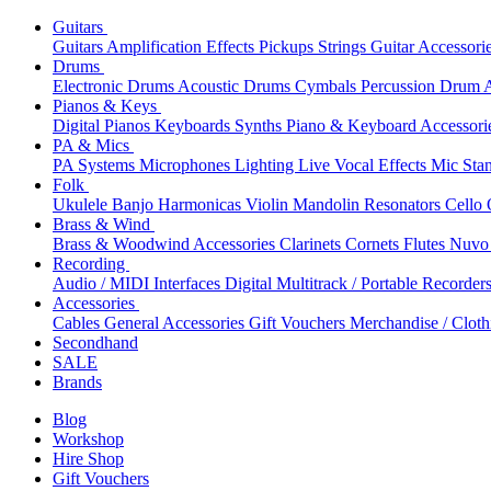
Guitars
Guitars
Amplification
Effects
Pickups
Strings
Guitar Accessori
Drums
Electronic Drums
Acoustic Drums
Cymbals
Percussion
Drum A
Pianos & Keys
Digital Pianos
Keyboards
Synths
Piano & Keyboard Accessori
PA & Mics
PA Systems
Microphones
Lighting
Live Vocal Effects
Mic Sta
Folk
Ukulele
Banjo
Harmonicas
Violin
Mandolin
Resonators
Cello
Brass & Wind
Brass & Woodwind Accessories
Clarinets
Cornets
Flutes
Nuvo 
Recording
Audio / MIDI Interfaces
Digital Multitrack / Portable Recorder
Accessories
Cables
General Accessories
Gift Vouchers
Merchandise / Cloth
Secondhand
SALE
Brands
Blog
Workshop
Hire Shop
Gift Vouchers