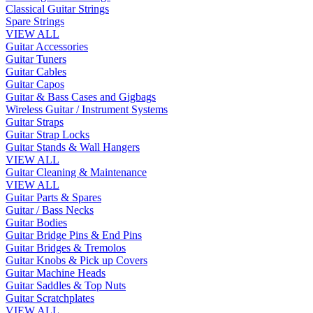
Classical Guitar Strings
Spare Strings
VIEW ALL
Guitar Accessories
Guitar Tuners
Guitar Cables
Guitar Capos
Guitar & Bass Cases and Gigbags
Wireless Guitar / Instrument Systems
Guitar Straps
Guitar Strap Locks
Guitar Stands & Wall Hangers
VIEW ALL
Guitar Cleaning & Maintenance
VIEW ALL
Guitar Parts & Spares
Guitar / Bass Necks
Guitar Bodies
Guitar Bridge Pins & End Pins
Guitar Bridges & Tremolos
Guitar Knobs & Pick up Covers
Guitar Machine Heads
Guitar Saddles & Top Nuts
Guitar Scratchplates
VIEW ALL