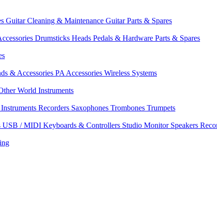
es
Guitar Cleaning & Maintenance
Guitar Parts & Spares
ccessories
Drumsticks
Heads
Pedals & Hardware
Parts & Spares
es
nds & Accessories
PA Accessories
Wireless Systems
Other World Instruments
Instruments
Recorders
Saxophones
Trombones
Trumpets
s
USB / MIDI Keyboards & Controllers
Studio Monitor Speakers
Reco
ing