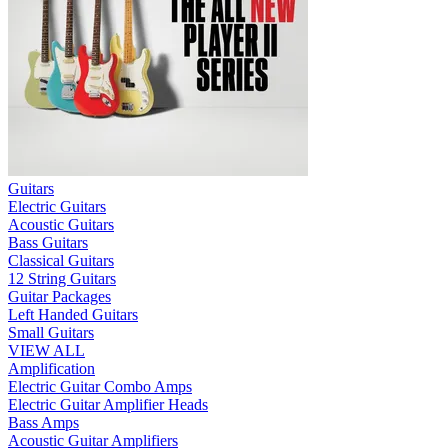
Guitars
Electric Guitars
Acoustic Guitars
Bass Guitars
Classical Guitars
12 String Guitars
Guitar Packages
Left Handed Guitars
Small Guitars
VIEW ALL
Amplification
Electric Guitar Combo Amps
Electric Guitar Amplifier Heads
Bass Amps
Acoustic Guitar Amplifiers