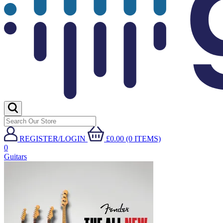
REGISTER/LOGIN
£0.00 (0 ITEMS)
0
Guitars