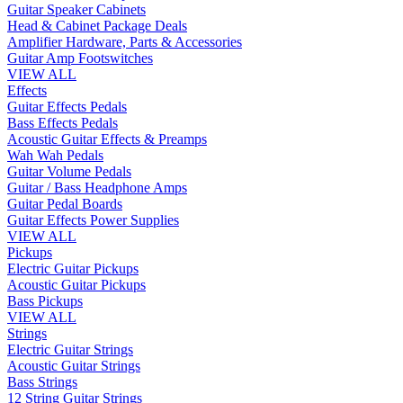
Guitar Speaker Cabinets
Head & Cabinet Package Deals
Amplifier Hardware, Parts & Accessories
Guitar Amp Footswitches
VIEW ALL
Effects
Guitar Effects Pedals
Bass Effects Pedals
Acoustic Guitar Effects & Preamps
Wah Wah Pedals
Guitar Volume Pedals
Guitar / Bass Headphone Amps
Guitar Pedal Boards
Guitar Effects Power Supplies
VIEW ALL
Pickups
Electric Guitar Pickups
Acoustic Guitar Pickups
Bass Pickups
VIEW ALL
Strings
Electric Guitar Strings
Acoustic Guitar Strings
Bass Strings
12 String Guitar Strings