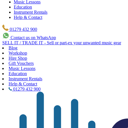
Music Lessons
Education
Instrument Rentals
Help & Contact
01279 432 900
Contact us on WhatsApp
SELL IT / TRADE IT - Sell or part-ex your unwanted music gear
Blog
Workshop
Hire Shop
Gift Vouchers
Music Lessons
Education
Instrument Rentals
Help & Contact
01279 432 900