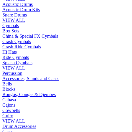
Acoustic Drums
Acoustic Drum Kits
Snare Drums
VIEW ALL
Cymbals
Box Sets
China & Special FX Cymbals
Crash Cymbals
Crash Ride Cymbals
Hi Hats
Ride Cymbals
Splash Cymbals
VIEW ALL
Percussion
Accessories, Stands and Cases
Bells
Blocks
Bongos, Congas & Djembes
Cabasa
Cajons
Cowbells
Guiro
VIEW ALL
Drum Accessories
Cases