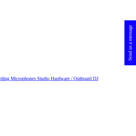
Send us a message
rding Microphones
Studio Hardware / Outboard
DJ