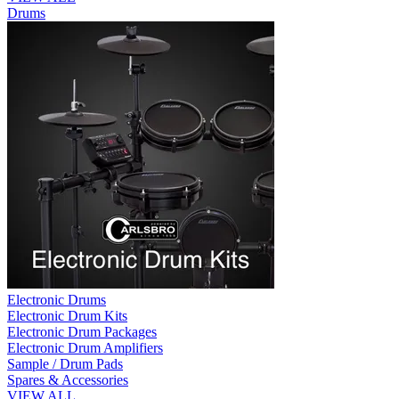
Drums
Electronic Drums
Electronic Drum Kits
Electronic Drum Packages
Electronic Drum Amplifiers
Sample / Drum Pads
Spares & Accessories
VIEW ALL