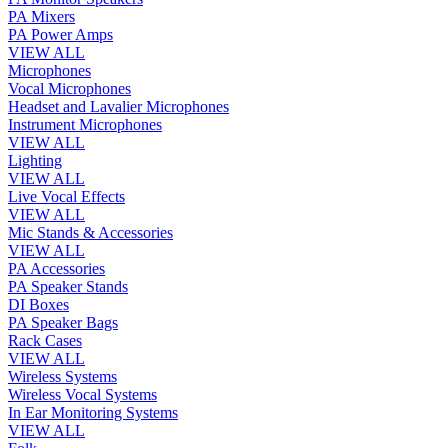
PA Mixers
PA Power Amps
VIEW ALL
Microphones
Vocal Microphones
Headset and Lavalier Microphones
Instrument Microphones
VIEW ALL
Lighting
VIEW ALL
Live Vocal Effects
VIEW ALL
Mic Stands & Accessories
VIEW ALL
PA Accessories
PA Speaker Stands
DI Boxes
PA Speaker Bags
Rack Cases
VIEW ALL
Wireless Systems
Wireless Vocal Systems
In Ear Monitoring Systems
VIEW ALL