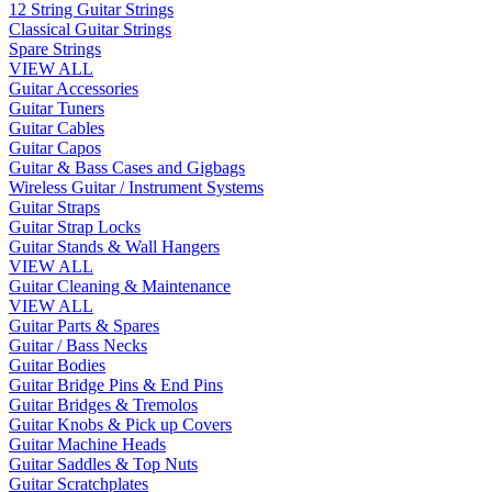
12 String Guitar Strings
Classical Guitar Strings
Spare Strings
VIEW ALL
Guitar Accessories
Guitar Tuners
Guitar Cables
Guitar Capos
Guitar & Bass Cases and Gigbags
Wireless Guitar / Instrument Systems
Guitar Straps
Guitar Strap Locks
Guitar Stands & Wall Hangers
VIEW ALL
Guitar Cleaning & Maintenance
VIEW ALL
Guitar Parts & Spares
Guitar / Bass Necks
Guitar Bodies
Guitar Bridge Pins & End Pins
Guitar Bridges & Tremolos
Guitar Knobs & Pick up Covers
Guitar Machine Heads
Guitar Saddles & Top Nuts
Guitar Scratchplates