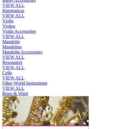
Banjo Accessories
VIEW ALL
Harmonicas
VIEW ALL
Violin
Violins
Violin Accessories
VIEW ALL
Mandolin
Mandolins
Mandolin Accessories
VIEW ALL
Resonators
VIEW ALL
Cello
VIEW ALL
Other World Instruments
VIEW ALL
Brass & Wind