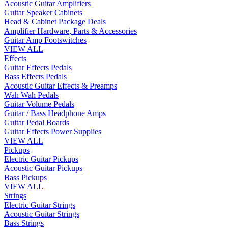
Acoustic Guitar Amplifiers
Guitar Speaker Cabinets
Head & Cabinet Package Deals
Amplifier Hardware, Parts & Accessories
Guitar Amp Footswitches
VIEW ALL
Effects
Guitar Effects Pedals
Bass Effects Pedals
Acoustic Guitar Effects & Preamps
Wah Wah Pedals
Guitar Volume Pedals
Guitar / Bass Headphone Amps
Guitar Pedal Boards
Guitar Effects Power Supplies
VIEW ALL
Pickups
Electric Guitar Pickups
Acoustic Guitar Pickups
Bass Pickups
VIEW ALL
Strings
Electric Guitar Strings
Acoustic Guitar Strings
Bass Strings