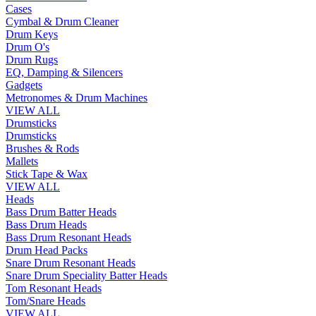
Cases
Cymbal & Drum Cleaner
Drum Keys
Drum O's
Drum Rugs
EQ, Damping & Silencers
Gadgets
Metronomes & Drum Machines
VIEW ALL
Drumsticks
Drumsticks
Brushes & Rods
Mallets
Stick Tape & Wax
VIEW ALL
Heads
Bass Drum Batter Heads
Bass Drum Heads
Bass Drum Resonant Heads
Drum Head Packs
Snare Drum Resonant Heads
Snare Drum Speciality Batter Heads
Tom Resonant Heads
Tom/Snare Heads
VIEW ALL