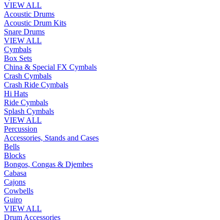
VIEW ALL
Acoustic Drums
Acoustic Drum Kits
Snare Drums
VIEW ALL
Cymbals
Box Sets
China & Special FX Cymbals
Crash Cymbals
Crash Ride Cymbals
Hi Hats
Ride Cymbals
Splash Cymbals
VIEW ALL
Percussion
Accessories, Stands and Cases
Bells
Blocks
Bongos, Congas & Djembes
Cabasa
Cajons
Cowbells
Guiro
VIEW ALL
Drum Accessories