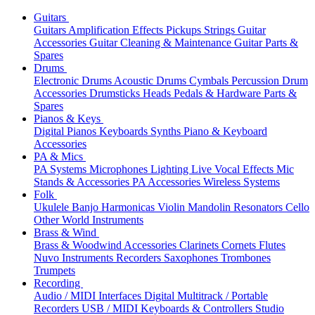
Guitars
Guitars
Amplification
Effects
Pickups
Strings
Guitar
Accessories
Guitar Cleaning & Maintenance
Guitar Parts &
Spares
Drums
Electronic Drums
Acoustic Drums
Cymbals
Percussion
Drum
Accessories
Drumsticks
Heads
Pedals & Hardware
Parts &
Spares
Pianos & Keys
Digital Pianos
Keyboards
Synths
Piano & Keyboard
Accessories
PA & Mics
PA Systems
Microphones
Lighting
Live Vocal Effects
Mic
Stands & Accessories
PA Accessories
Wireless Systems
Folk
Ukulele
Banjo
Harmonicas
Violin
Mandolin
Resonators
Cello
Other World Instruments
Brass & Wind
Brass & Woodwind Accessories
Clarinets
Cornets
Flutes
Nuvo Instruments
Recorders
Saxophones
Trombones
Trumpets
Recording
Audio / MIDI Interfaces
Digital Multitrack / Portable
Recorders
USB / MIDI Keyboards & Controllers
Studio