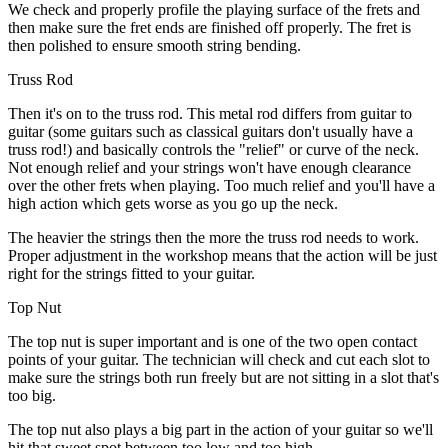
We check and properly profile the playing surface of the frets and
then make sure the fret ends are finished off properly. The fret is
then polished to ensure smooth string bending.
Truss Rod
Then it's on to the truss rod. This metal rod differs from guitar to
guitar (some guitars such as classical guitars don't usually have a
truss rod!) and basically controls the "relief" or curve of the neck.
Not enough relief and your strings won't have enough clearance
over the other frets when playing. Too much relief and you'll have a
high action which gets worse as you go up the neck.
The heavier the strings then the more the truss rod needs to work.
Proper adjustment in the workshop means that the action will be just
right for the strings fitted to your guitar.
Top Nut
The top nut is super important and is one of the two open contact
points of your guitar. The technician will check and cut each slot to
make sure the strings both run freely but are not sitting in a slot that's
too big.
The top nut also plays a big part in the action of your guitar so we'll
hit that sweet spot between too low and too high.