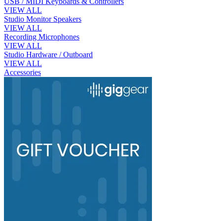
USB / MIDI Keyboards & Controllers
VIEW ALL
Studio Monitor Speakers
VIEW ALL
Recording Microphones
VIEW ALL
Studio Hardware / Outboard
VIEW ALL
Accessories