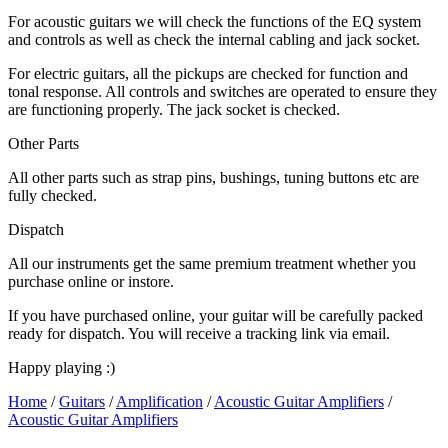
For acoustic guitars we will check the functions of the EQ system
and controls as well as check the internal cabling and jack socket.
For electric guitars, all the pickups are checked for function and
tonal response. All controls and switches are operated to ensure they
are functioning properly. The jack socket is checked.
Other Parts
All other parts such as strap pins, bushings, tuning buttons etc are
fully checked.
Dispatch
All our instruments get the same premium treatment whether you
purchase online or instore.
If you have purchased online, your guitar will be carefully packed
ready for dispatch. You will receive a tracking link via email.
Happy playing :)
Home
/
Guitars
/
Amplification
/
Acoustic Guitar Amplifiers
/
Acoustic Guitar Amplifiers