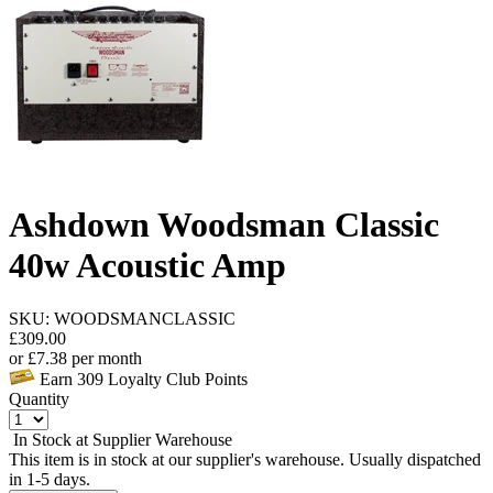
Ashdown Woodsman Classic
40w Acoustic Amp
SKU: WOODSMANCLASSIC
£
309.00
or
£
7.38
per month
Earn
309
Loyalty Club Points
Quantity
In Stock at Supplier Warehouse
This item is in stock at our supplier's warehouse. Usually dispatched
in 1-5 days.