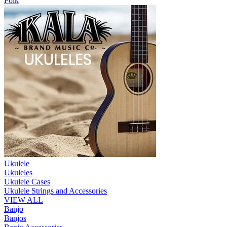
Folk
Ukulele
Ukuleles
Ukulele Cases
Ukulele Strings and Accessories
VIEW ALL
Banjo
Banjos