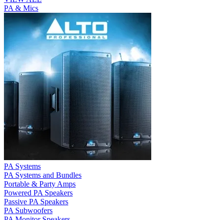
PA & Mics
PA Systems
PA Systems and Bundles
Portable & Party Amps
Powered PA Speakers
Passive PA Speakers
PA Subwoofers
PA Monitor Speakers