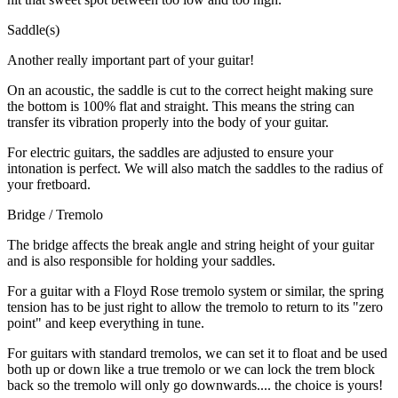
Saddle(s)
Another really important part of your guitar!
On an acoustic, the saddle is cut to the correct height making sure
the bottom is 100% flat and straight. This means the string can
transfer its vibration properly into the body of your guitar.
For electric guitars, the saddles are adjusted to ensure your
intonation is perfect. We will also match the saddles to the radius of
your fretboard.
Bridge / Tremolo
The bridge affects the break angle and string height of your guitar
and is also responsible for holding your saddles.
For a guitar with a Floyd Rose tremolo system or similar, the spring
tension has to be just right to allow the tremolo to return to its "zero
point" and keep everything in tune.
For guitars with standard tremolos, we can set it to float and be used
both up or down like a true tremolo or we can lock the trem block
back so the tremolo will only go downwards.... the choice is yours!