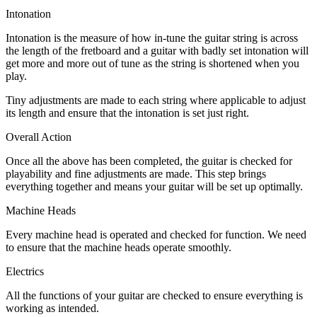
Intonation
Intonation is the measure of how in-tune the guitar string is across
the length of the fretboard and a guitar with badly set intonation will
get more and more out of tune as the string is shortened when you
play.
Tiny adjustments are made to each string where applicable to adjust
its length and ensure that the intonation is set just right.
Overall Action
Once all the above has been completed, the guitar is checked for
playability and fine adjustments are made. This step brings
everything together and means your guitar will be set up optimally.
Machine Heads
Every machine head is operated and checked for function. We need
to ensure that the machine heads operate smoothly.
Electrics
All the functions of your guitar are checked to ensure everything is
working as intended.