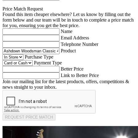
Price Match Request
Found this item cheaper elsewhere? Let us know by filling out the
form below and our team will be in touch to complete a price match
for you, ensuring you get the best price.
Name
Email Address
Telephone Number
Product
Purchase Type
Payment Type
Better Price
Link to Better Price
Join our mailing list for the latest products, offers, competitions &
news straight to your inbox.
REQUEST PRICE MATCH