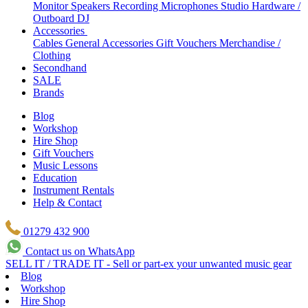
Monitor Speakers
Recording Microphones
Studio Hardware /
Outboard
DJ
Accessories
Cables
General Accessories
Gift Vouchers
Merchandise /
Clothing
Secondhand
SALE
Brands
Blog
Workshop
Hire Shop
Gift Vouchers
Music Lessons
Education
Instrument Rentals
Help & Contact
01279 432 900
Contact us on WhatsApp
SELL IT / TRADE IT - Sell or part-ex your unwanted music gear
Blog
Workshop
Hire Shop