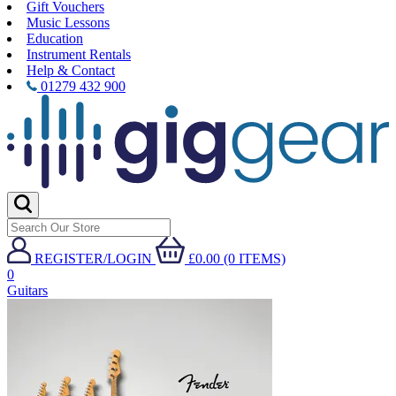
Gift Vouchers
Music Lessons
Education
Instrument Rentals
Help & Contact
01279 432 900
REGISTER/LOGIN
£0.00 (0 ITEMS)
0
Guitars