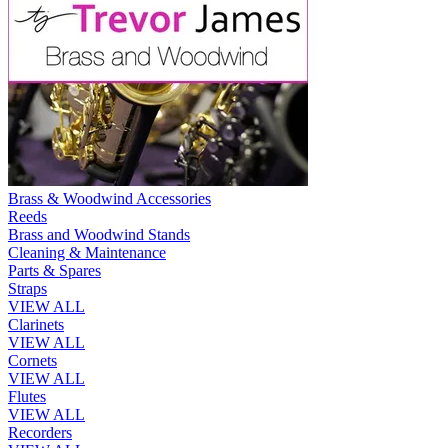
Brass & Woodwind Accessories
Reeds
Brass and Woodwind Stands
Cleaning & Maintenance
Parts & Spares
Straps
VIEW ALL
Clarinets
VIEW ALL
Cornets
VIEW ALL
Flutes
VIEW ALL
Recorders