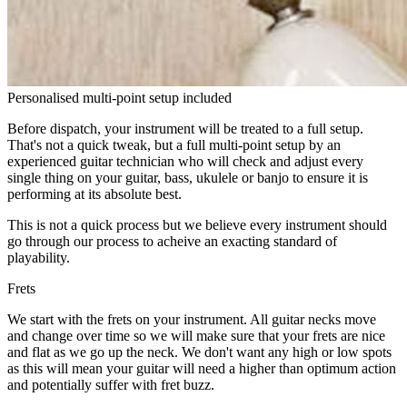
Personalised multi-point setup included
Before dispatch, your instrument will be treated to a full setup.
That's not a quick tweak, but a full multi-point setup by an
experienced guitar technician who will check and adjust every
single thing on your guitar, bass, ukulele or banjo to ensure it is
performing at its absolute best.
This is not a quick process but we believe every instrument should
go through our process to acheive an exacting standard of
playability.
Frets
We start with the frets on your instrument. All guitar necks move
and change over time so we will make sure that your frets are nice
and flat as we go up the neck. We don't want any high or low spots
as this will mean your guitar will need a higher than optimum action
and potentially suffer with fret buzz.