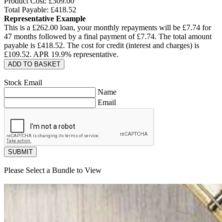
Product Cost: £
309.00
Total Payable: £
418.52
Representative Example
This is a £
262.00
loan, your monthly repayments will be £
7.74
for
47
months followed by a final payment of £
7.74
. The total amount
payable is £
418.52
. The cost for credit (interest and charges) is
£
109.52
. APR
19.9
% representative.
ADD TO BASKET
Stock Email
Name
Email
SUBMIT
Please Select a Bundle to View