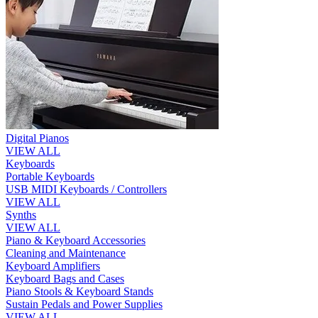
Digital Pianos
VIEW ALL
Keyboards
Portable Keyboards
USB MIDI Keyboards / Controllers
VIEW ALL
Synths
VIEW ALL
Piano & Keyboard Accessories
Cleaning and Maintenance
Keyboard Amplifiers
Keyboard Bags and Cases
Piano Stools & Keyboard Stands
Sustain Pedals and Power Supplies
VIEW ALL