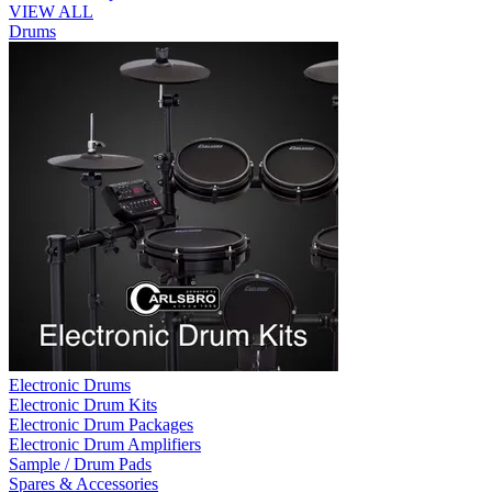
VIEW ALL
Drums
Electronic Drums
Electronic Drum Kits
Electronic Drum Packages
Electronic Drum Amplifiers
Sample / Drum Pads
Spares & Accessories