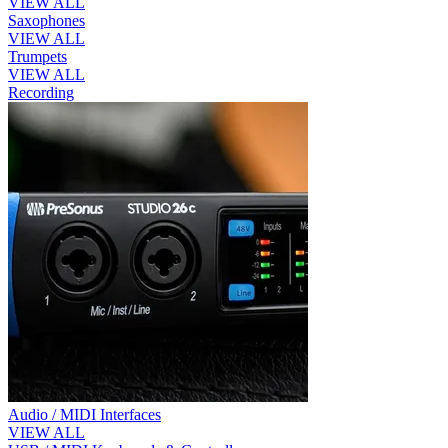
VIEW ALL
Saxophones
VIEW ALL
Trumpets
VIEW ALL
Recording
Audio / MIDI Interfaces
VIEW ALL