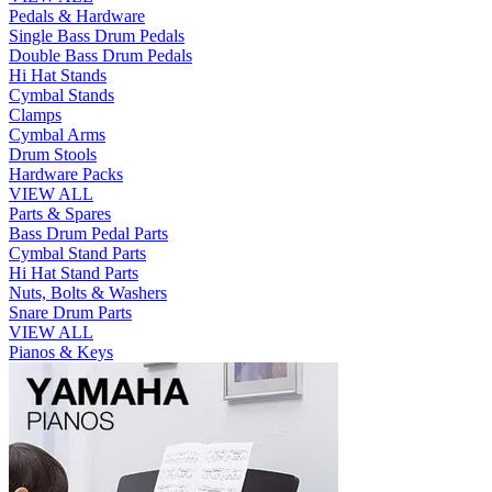
Pedals & Hardware
Single Bass Drum Pedals
Double Bass Drum Pedals
Hi Hat Stands
Cymbal Stands
Clamps
Cymbal Arms
Drum Stools
Hardware Packs
VIEW ALL
Parts & Spares
Bass Drum Pedal Parts
Cymbal Stand Parts
Hi Hat Stand Parts
Nuts, Bolts & Washers
Snare Drum Parts
VIEW ALL
Pianos & Keys