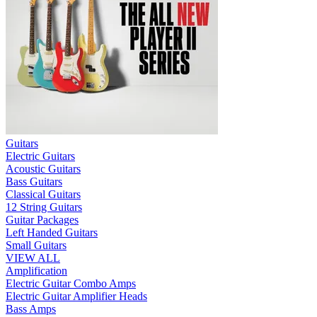
Guitars
Electric Guitars
Acoustic Guitars
Bass Guitars
Classical Guitars
12 String Guitars
Guitar Packages
Left Handed Guitars
Small Guitars
VIEW ALL
Amplification
Electric Guitar Combo Amps
Electric Guitar Amplifier Heads
Bass Amps