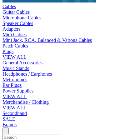
Cables
Guitar Cables
Microphone Cables
Speaker Cables
Adapters
Midi Cables
Mini Jack, RCA, Balanced & Various Cables
Patch Cables
Plugs
VIEW ALL
General Accessories
Music Stands
Headphones / Earphones
Metronomes
Ear Plugs
Power Supplies
VIEW ALL
Merchandise / Clothing
VIEW ALL
Secondhand
SALE
Brands