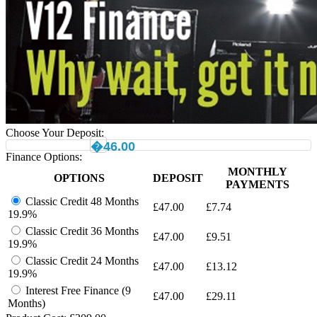
Choose Your Deposit:
�46.00
Finance Options:
MONTHLY
OPTIONS
DEPOSIT
PAYMENTS
Classic Credit 48 Months
£
47.00
£
7.74
19.9%
Classic Credit 36 Months
£
47.00
£
9.51
19.9%
Classic Credit 24 Months
£
47.00
£
13.12
19.9%
Interest Free Finance (9
£
47.00
£
29.11
Months)