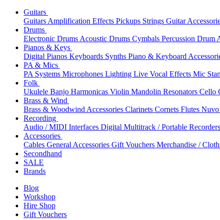
Guitars
Guitars
Amplification
Effects
Pickups
Strings
Guitar Accessori
Drums
Electronic Drums
Acoustic Drums
Cymbals
Percussion
Drum A
Pianos & Keys
Digital Pianos
Keyboards
Synths
Piano & Keyboard Accessori
PA & Mics
PA Systems
Microphones
Lighting
Live Vocal Effects
Mic Sta
Folk
Ukulele
Banjo
Harmonicas
Violin
Mandolin
Resonators
Cello
Brass & Wind
Brass & Woodwind Accessories
Clarinets
Cornets
Flutes
Nuvo 
Recording
Audio / MIDI Interfaces
Digital Multitrack / Portable Recorder
Accessories
Cables
General Accessories
Gift Vouchers
Merchandise / Cloth
Secondhand
SALE
Brands
Blog
Workshop
Hire Shop
Gift Vouchers