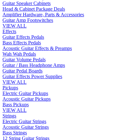
Guitar Speaker Cabinets
Head & Cabinet Package Deals
Amplifier Hardware, Parts & Accessories
Guitar Amp Footswitches
VIEW ALL
Effects
Guitar Effects Pedals
Bass Effects Pedals
Acoustic Guitar Effects & Preamps
Wah Wah Pedals
Guitar Volume Pedals
Guitar / Bass Headphone Amps
Guitar Pedal Boards
Guitar Effects Power Supplies
VIEW ALL
Pickups
Electric Guitar Pickups
Acoustic Guitar Pickups
Bass Pickups
VIEW ALL
Strings
Electric Guitar Strings
Acoustic Guitar Strings
Bass Strings
12 String Guitar Strings