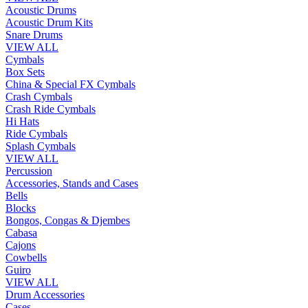
Acoustic Drums
Acoustic Drum Kits
Snare Drums
VIEW ALL
Cymbals
Box Sets
China & Special FX Cymbals
Crash Cymbals
Crash Ride Cymbals
Hi Hats
Ride Cymbals
Splash Cymbals
VIEW ALL
Percussion
Accessories, Stands and Cases
Bells
Blocks
Bongos, Congas & Djembes
Cabasa
Cajons
Cowbells
Guiro
VIEW ALL
Drum Accessories
Cases