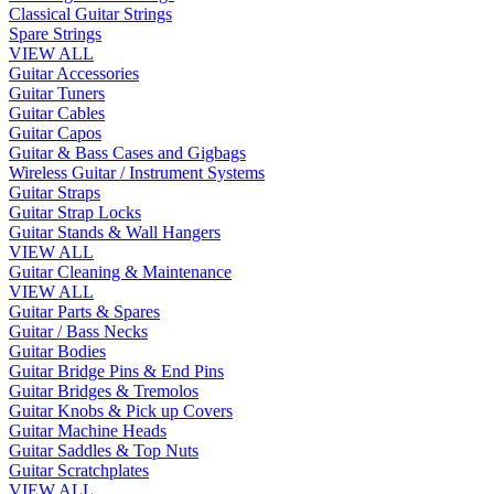
Classical Guitar Strings
Spare Strings
VIEW ALL
Guitar Accessories
Guitar Tuners
Guitar Cables
Guitar Capos
Guitar & Bass Cases and Gigbags
Wireless Guitar / Instrument Systems
Guitar Straps
Guitar Strap Locks
Guitar Stands & Wall Hangers
VIEW ALL
Guitar Cleaning & Maintenance
VIEW ALL
Guitar Parts & Spares
Guitar / Bass Necks
Guitar Bodies
Guitar Bridge Pins & End Pins
Guitar Bridges & Tremolos
Guitar Knobs & Pick up Covers
Guitar Machine Heads
Guitar Saddles & Top Nuts
Guitar Scratchplates
VIEW ALL