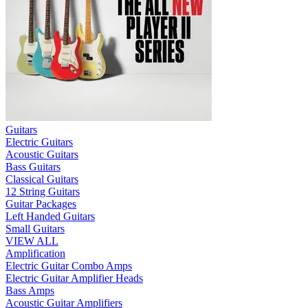
Guitars
Electric Guitars
Acoustic Guitars
Bass Guitars
Classical Guitars
12 String Guitars
Guitar Packages
Left Handed Guitars
Small Guitars
VIEW ALL
Amplification
Electric Guitar Combo Amps
Electric Guitar Amplifier Heads
Bass Amps
Acoustic Guitar Amplifiers