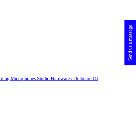
Send us a message
rding Microphones
Studio Hardware / Outboard
DJ