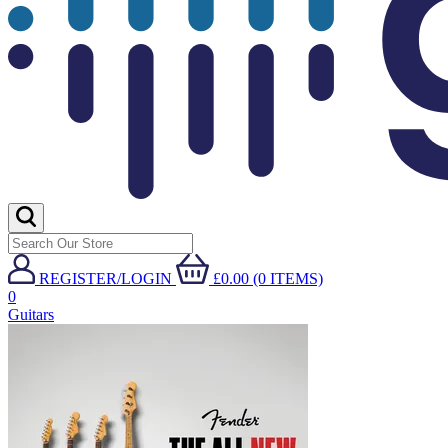
REGISTER/LOGIN
£0.00 (0 ITEMS)
0
Guitars