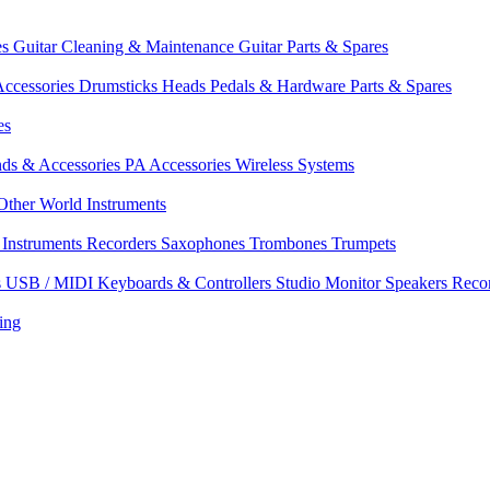
es
Guitar Cleaning & Maintenance
Guitar Parts & Spares
ccessories
Drumsticks
Heads
Pedals & Hardware
Parts & Spares
es
nds & Accessories
PA Accessories
Wireless Systems
Other World Instruments
Instruments
Recorders
Saxophones
Trombones
Trumpets
s
USB / MIDI Keyboards & Controllers
Studio Monitor Speakers
Reco
ing