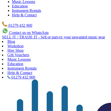
Music Lessons
Education
Instrument Rentals
Help & Contact
01279 432 900
Contact us on WhatsApp
SELL IT / TRADE IT - Sell or part-ex your unwanted music gear
Blog
Workshop
Hire Shop
Gift Vouchers
Music Lessons
Education
Instrument Rentals
Help & Contact
01279 432 900