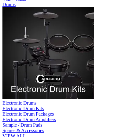
Drums
Electronic Drums
Electronic Drum Kits
Electronic Drum Packages
Electronic Drum Amplifiers
Sample / Drum Pads
Spares & Accessories
VIEW ALL