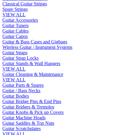
Classical Guitar Strings
Spare Strings
VIEW ALL
Guitar Accessories
Guitar Tuners
Guitar Cables
Guitar Capos
Guitar & Bass Cases and Gigbags
Wireless Guitar / Instrument Systems
Guitar Straps
Guitar Strap Locks
Guitar Stands & Wall Hangers
VIEW ALL
Guitar Cleaning & Maintenance
VIEW ALL
Guitar Parts & Spares
Guitar / Bass Necks
Guitar Bodies
Guitar Bridge Pins & End Pins
Guitar Bridges & Tremolos
Guitar Knobs & Pick up Covers
Guitar Machine Heads
Guitar Saddles & Top Nuts
Guitar Scratchplates
VIEW ALL