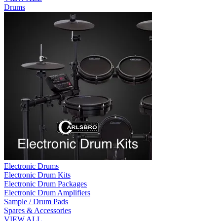
Drums
Electronic Drums
Electronic Drum Kits
Electronic Drum Packages
Electronic Drum Amplifiers
Sample / Drum Pads
Spares & Accessories
VIEW ALL