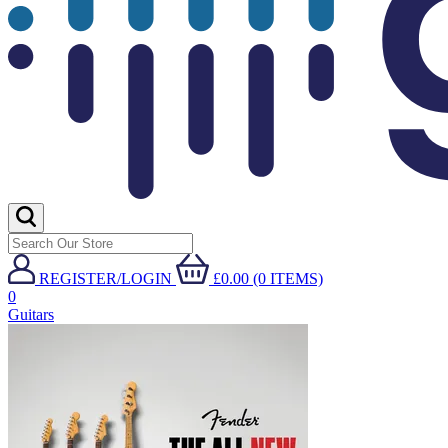
REGISTER/LOGIN
£0.00 (0 ITEMS)
0
Guitars