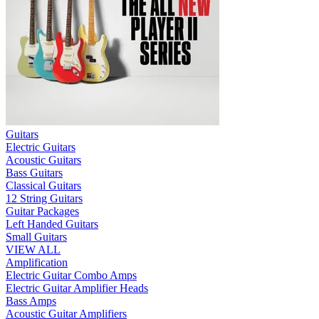
Guitars
Electric Guitars
Acoustic Guitars
Bass Guitars
Classical Guitars
12 String Guitars
Guitar Packages
Left Handed Guitars
Small Guitars
VIEW ALL
Amplification
Electric Guitar Combo Amps
Electric Guitar Amplifier Heads
Bass Amps
Acoustic Guitar Amplifiers