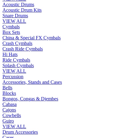
Acoustic Drums
Acoustic Drum Kits
Snare Drums
VIEW ALL
Cymbals
Box Sets
China & Special FX Cymbals
Crash Cymbals
Crash Ride Cymbals
Hi Hats
Ride Cymbals
Splash Cymbals
VIEW ALL
Percussion
Accessories, Stands and Cases
Bells
Blocks
Bongos, Congas & Djembes
Cabasa
Cajons
Cowbells
Guiro
VIEW ALL
Drum Accessories
Cases