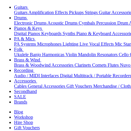
Guitars
Guitars
Amplification
Effects
Pickups
Strings
Guitar Accessori
Drums
Electronic Drums
Acoustic Drums
Cymbals
Percussion
Drum A
Pianos & Keys
Digital Pianos
Keyboards
Synths
Piano & Keyboard Accessori
PA & Mics
PA Systems
Microphones
Lighting
Live Vocal Effects
Mic Sta
Folk
Ukulele
Banjo
Harmonicas
Violin
Mandolin
Resonators
Cello
Brass & Wind
Brass & Woodwind Accessories
Clarinets
Cornets
Flutes
Nuvo 
Recording
Audio / MIDI Interfaces
Digital Multitrack / Portable Recorder
Accessories
Cables
General Accessories
Gift Vouchers
Merchandise / Cloth
Secondhand
SALE
Brands
Blog
Workshop
Hire Shop
Gift Vouchers