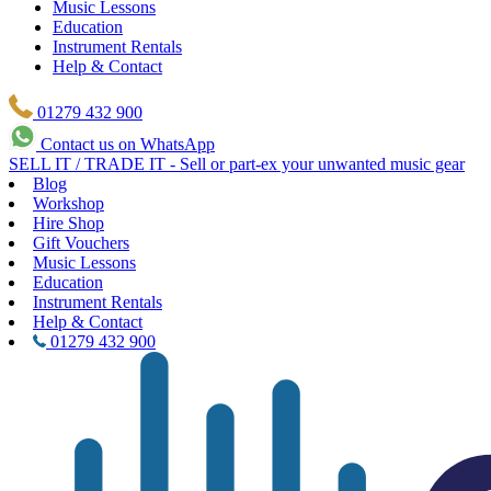
Music Lessons
Education
Instrument Rentals
Help & Contact
01279 432 900
Contact us on WhatsApp
SELL IT / TRADE IT - Sell or part-ex your unwanted music gear
Blog
Workshop
Hire Shop
Gift Vouchers
Music Lessons
Education
Instrument Rentals
Help & Contact
01279 432 900