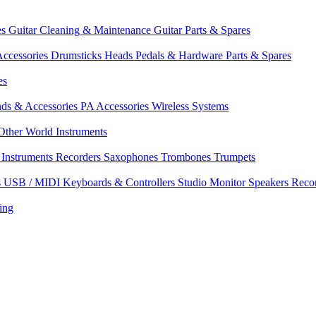
es
Guitar Cleaning & Maintenance
Guitar Parts & Spares
ccessories
Drumsticks
Heads
Pedals & Hardware
Parts & Spares
es
nds & Accessories
PA Accessories
Wireless Systems
Other World Instruments
Instruments
Recorders
Saxophones
Trombones
Trumpets
s
USB / MIDI Keyboards & Controllers
Studio Monitor Speakers
Reco
ing