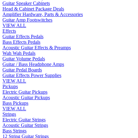
Guitar Speaker Cabinets
Head & Cabinet Package Deals
Amplifier Hardware, Parts & Accessories
Guitar Amp Footswitches
VIEW ALL
Effects
Guitar Effects Pedals
Bass Effects Pedals
Acoustic Guitar Effects & Preamps
Wah Wah Pedals
Guitar Volume Pedals
Guitar / Bass Headphone Amps
Guitar Pedal Boards
Guitar Effects Power Supplies
VIEW ALL
Pickups
Electric Guitar Pickups
Acoustic Guitar Pickups
Bass Pickups
VIEW ALL
Strings
Electric Guitar Strings
Acoustic Guitar Strings
Bass Strings
12 String Guitar Strings