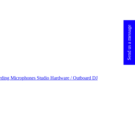
Send us a message
rding Microphones
Studio Hardware / Outboard
DJ