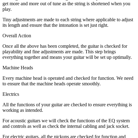
get more and more out of tune as the string is shortened when you
play.
Tiny adjustments are made to each string where applicable to adjust
its length and ensure that the intonation is set just right.
Overall Action
Once all the above has been completed, the guitar is checked for
playability and fine adjustments are made. This step brings
everything together and means your guitar will be set up optimally.
Machine Heads
Every machine head is operated and checked for function. We need
to ensure that the machine heads operate smoothly.
Electrics
All the functions of your guitar are checked to ensure everything is
working as intended.
For acoustic guitars we will check the functions of the EQ system
and controls as well as check the internal cabling and jack socket.
For electric guitars, all the pickups are checked for function and