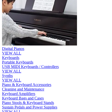
Digital Pianos
VIEW ALL
Keyboards
Portable Keyboards
USB MIDI Keyboards / Controllers
VIEW ALL
Synths
VIEW ALL
Piano & Keyboard Accessories
Cleaning and Maintenance
Keyboard Amplifiers
Keyboard Bags and Cases
Piano Stools & Keyboard Stands
Sustain Pedals and Power Supplies
VIEW ALL