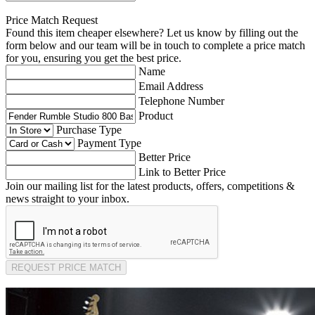
Price Match Request
Found this item cheaper elsewhere? Let us know by filling out the
form below and our team will be in touch to complete a price match
for you, ensuring you get the best price.
Name
Email Address
Telephone Number
Product
Purchase Type
Payment Type
Better Price
Link to Better Price
Join our mailing list for the latest products, offers, competitions &
news straight to your inbox.
REQUEST PRICE MATCH