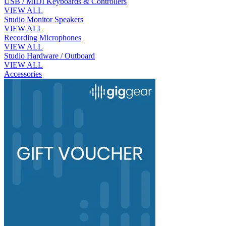
USB / MIDI Keyboards & Controllers
VIEW ALL
Studio Monitor Speakers
VIEW ALL
Recording Microphones
VIEW ALL
Studio Hardware / Outboard
VIEW ALL
Accessories