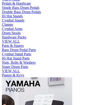
Pedals & Hardware
Single Bass Drum Pedals
Double Bass Drum Pedals
Hi Hat Stands
Cymbal Stands
Clamps
Cymbal Arms
Drum Stools
Hardware Packs
VIEW ALL
Parts & Spares
Bass Drum Pedal Parts
Cymbal Stand Parts
Hi Hat Stand Parts
Nuts, Bolts & Washers
Snare Drum Parts
VIEW ALL
Pianos & Keys