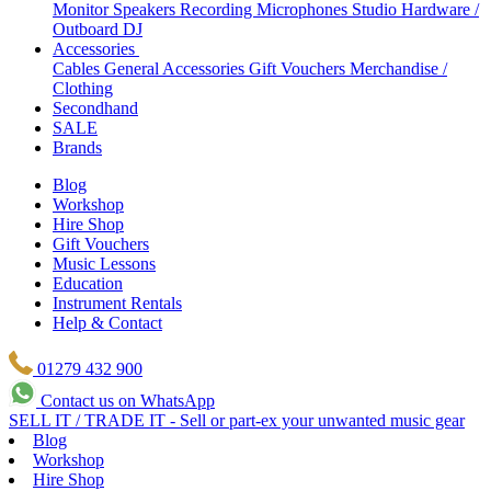
Monitor Speakers
Recording Microphones
Studio Hardware /
Outboard
DJ
Accessories
Cables
General Accessories
Gift Vouchers
Merchandise /
Clothing
Secondhand
SALE
Brands
Blog
Workshop
Hire Shop
Gift Vouchers
Music Lessons
Education
Instrument Rentals
Help & Contact
01279 432 900
Contact us on WhatsApp
SELL IT / TRADE IT - Sell or part-ex your unwanted music gear
Blog
Workshop
Hire Shop