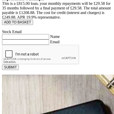
This is a £
815.00
loan, your monthly repayments will be £
29.58
for
35
months followed by a final payment of £
29.58
. The total amount
payable is £
1208.88
. The cost for credit (interest and charges) is
£
249.88
. APR
19.9
% representative.
ADD TO BASKET
Stock Email
Name
Email
SUBMIT