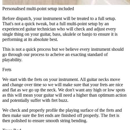
Personalised multi-point setup included
Before dispatch, your instrument will be treated to a full setup.
That's not a quick tweak, but a full multi-point setup by an
experienced guitar technician who will check and adjust every
single thing on your guitar, bass, ukulele or banjo to ensure it is
performing at its absolute best.
This is not a quick process but we believe every instrument should
go through our process to acheive an exacting standard of
playability.
Frets
We start with the frets on your instrument. All guitar necks move
and change over time so we will make sure that your frets are nice
and flat as we go up the neck. We don't want any high or low spots
as this will mean your guitar will need a higher than optimum action
and potentially suffer with fret buzz.
We check and properly profile the playing surface of the frets and
then make sure the fret ends are finished off properly. The fret is
then polished to ensure smooth string bending.