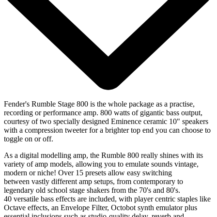
Fender's Rumble Stage 800 is the whole package as a practise,
recording or performance amp. 800 watts of gigantic bass output,
courtesy of two specially designed Eminence ceramic 10" speakers
with a compression tweeter for a brighter top end you can choose to
toggle on or off.
As a digital modelling amp, the Rumble 800 really shines with its
variety of amp models, allowing you to emulate sounds vintage,
modern or niche! Over 15 presets allow easy switching
between vastly different amp setups, from contemporary to
legendary old school stage shakers from the 70's and 80's.
40 versatile bass effects are included, with player centric staples like
Octave effects, an Envelope Filter, Octobot synth emulator plus
essential inclusions such as studio-quality delay, reverb and