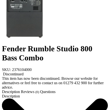
Fender Rumble Studio 800
Bass Combo
SKU: 2376104000
Discontinued
This item has now been discontinued. Browse our website for
alternatives or feel free to contact us on 01279 432 900 for further
advice.
Description
Reviews
Questions
(0)
Description