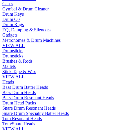
Cases
Cymbal & Drum Cleaner
Drum Keys
Drum O's
Drum Rugs
EQ, Damping & Silencers
Gadgets
Metronomes & Drum Machines
VIEW ALL
Drumsticks
Drumsticks
Brushes & Rods
Mallets
Stick Tape & Wax
VIEW ALL
Heads
Bass Drum Batter Heads
Bass Drum Heads
Bass Drum Resonant Heads
Drum Head Packs
Snare Drum Resonant Heads
Snare Drum Speciality Batter Heads
Tom Resonant Heads
Tom/Snare Heads
VIEW ALL