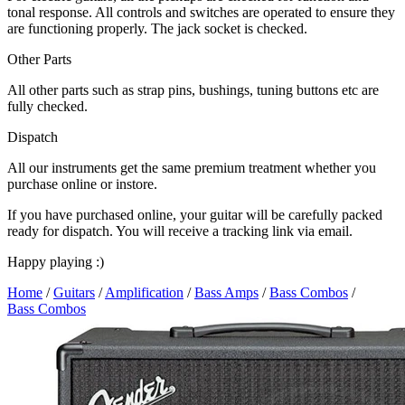
tonal response. All controls and switches are operated to ensure they
are functioning properly. The jack socket is checked.
Other Parts
All other parts such as strap pins, bushings, tuning buttons etc are
fully checked.
Dispatch
All our instruments get the same premium treatment whether you
purchase online or instore.
If you have purchased online, your guitar will be carefully packed
ready for dispatch. You will receive a tracking link via email.
Happy playing :)
Home
/
Guitars
/
Amplification
/
Bass Amps
/
Bass Combos
/
Bass Combos