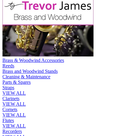
Brass & Woodwind Accessories
Reeds
Brass and Woodwind Stands
Cleaning & Maintenance
Parts & Spares
Straps
VIEW ALL
Clarinets
VIEW ALL
Cornets
VIEW ALL
Flutes
VIEW ALL
Recorders