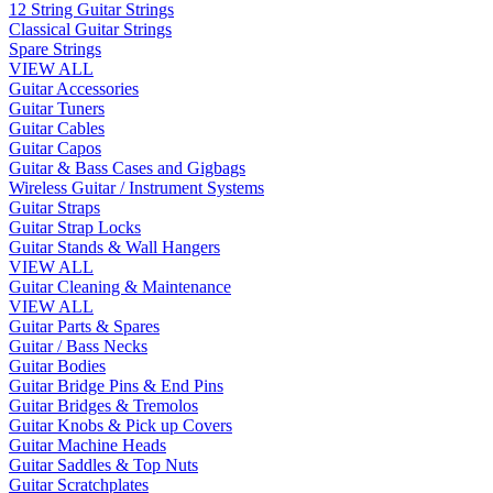
12 String Guitar Strings
Classical Guitar Strings
Spare Strings
VIEW ALL
Guitar Accessories
Guitar Tuners
Guitar Cables
Guitar Capos
Guitar & Bass Cases and Gigbags
Wireless Guitar / Instrument Systems
Guitar Straps
Guitar Strap Locks
Guitar Stands & Wall Hangers
VIEW ALL
Guitar Cleaning & Maintenance
VIEW ALL
Guitar Parts & Spares
Guitar / Bass Necks
Guitar Bodies
Guitar Bridge Pins & End Pins
Guitar Bridges & Tremolos
Guitar Knobs & Pick up Covers
Guitar Machine Heads
Guitar Saddles & Top Nuts
Guitar Scratchplates