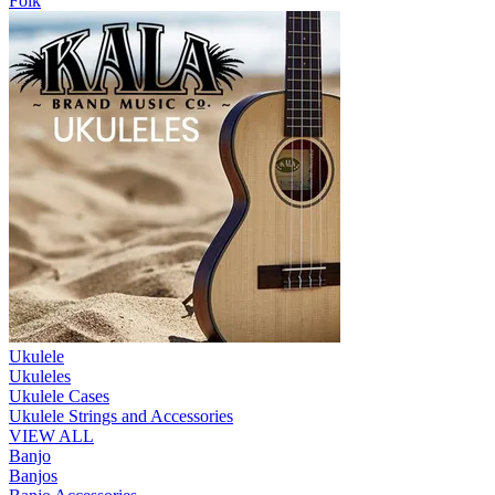
Folk
Ukulele
Ukuleles
Ukulele Cases
Ukulele Strings and Accessories
VIEW ALL
Banjo
Banjos