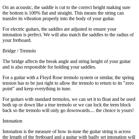
On an acoustic, the saddle is cut to the correct height making sure
the bottom is 100% flat and straight. This means the string can
transfer its vibration properly into the body of your guitar.
For electric guitars, the saddles are adjusted to ensure your
intonation is perfect. We will also match the saddles to the radius of
your fretboard.
Bridge / Tremolo
The bridge affects the break angle and string height of your guitar
and is also responsible for holding your saddles.
For a guitar with a Floyd Rose tremolo system or similar, the spring
tension has to be just right to allow the tremolo to return to its "zero
point" and keep everything in tune.
For guitars with standard tremolos, we can set it to float and be used
both up or down like a true tremolo or we can lock the trem block
back so the tremolo will only go downwards.... the choice is yours!
Intonation
Intonation is the measure of how in-tune the guitar string is across
the length of the fretboard and a guitar with badly set intonation will