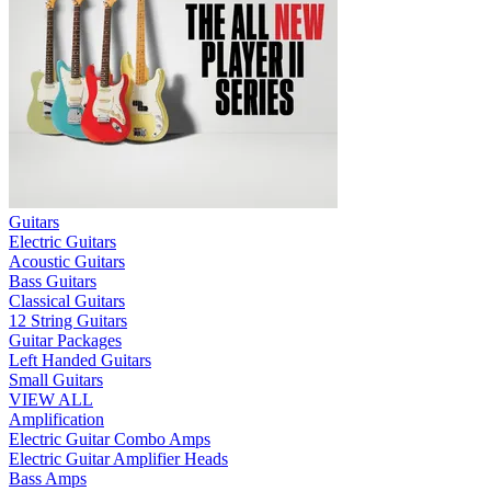
Guitars
Electric Guitars
Acoustic Guitars
Bass Guitars
Classical Guitars
12 String Guitars
Guitar Packages
Left Handed Guitars
Small Guitars
VIEW ALL
Amplification
Electric Guitar Combo Amps
Electric Guitar Amplifier Heads
Bass Amps