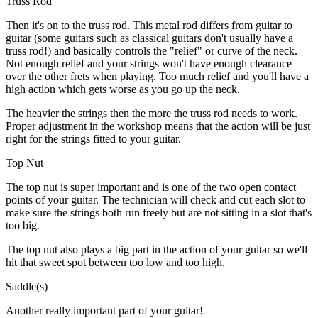
Truss Rod
Then it's on to the truss rod. This metal rod differs from guitar to
guitar (some guitars such as classical guitars don't usually have a
truss rod!) and basically controls the "relief" or curve of the neck.
Not enough relief and your strings won't have enough clearance
over the other frets when playing. Too much relief and you'll have a
high action which gets worse as you go up the neck.
The heavier the strings then the more the truss rod needs to work.
Proper adjustment in the workshop means that the action will be just
right for the strings fitted to your guitar.
Top Nut
The top nut is super important and is one of the two open contact
points of your guitar. The technician will check and cut each slot to
make sure the strings both run freely but are not sitting in a slot that's
too big.
The top nut also plays a big part in the action of your guitar so we'll
hit that sweet spot between too low and too high.
Saddle(s)
Another really important part of your guitar!