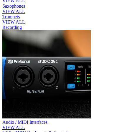
VIEW ALL
Saxophones
VIEW ALL
Trumpets
VIEW ALL
Recording
Audio / MIDI Interfaces
VIEW ALL