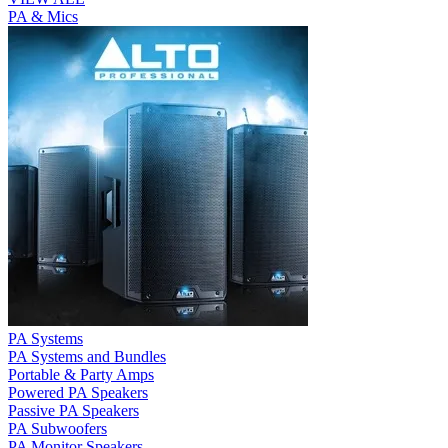
PA & Mics
PA Systems
PA Systems and Bundles
Portable & Party Amps
Powered PA Speakers
Passive PA Speakers
PA Subwoofers
PA Monitor Speakers