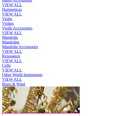
Banjo Accessories
VIEW ALL
Harmonicas
VIEW ALL
Violin
Violins
Violin Accessories
VIEW ALL
Mandolin
Mandolins
Mandolin Accessories
VIEW ALL
Resonators
VIEW ALL
Cello
VIEW ALL
Other World Instruments
VIEW ALL
Brass & Wind