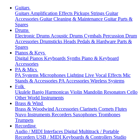
Guitars
Guitars
Amplification
Effects
Pickups
Strings
Guitar
Accessories
Guitar Cleaning & Maintenance
Guitar Parts &
Spares
Drums
Electronic Drums
Acoustic Drums
Cymbals
Percussion
Drum
Accessories
Drumsticks
Heads
Pedals & Hardware
Parts &
Spares
Pianos & Keys
Digital Pianos
Keyboards
Synths
Piano & Keyboard
Accessories
PA & Mics
PA Systems
Microphones
Lighting
Live Vocal Effects
Mic
Stands & Accessories
PA Accessories
Wireless Systems
Folk
Ukulele
Banjo
Harmonicas
Violin
Mandolin
Resonators
Cello
Other World Instruments
Brass & Wind
Brass & Woodwind Accessories
Clarinets
Cornets
Flutes
Nuvo Instruments
Recorders
Saxophones
Trombones
Trumpets
Recording
Audio / MIDI Interfaces
Digital Multitrack / Portable
Recorders
USB / MIDI Keyboards & Controllers
Studio