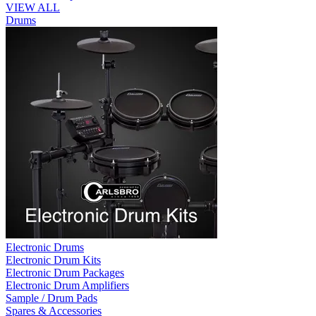
VIEW ALL
Drums
Electronic Drums
Electronic Drum Kits
Electronic Drum Packages
Electronic Drum Amplifiers
Sample / Drum Pads
Spares & Accessories