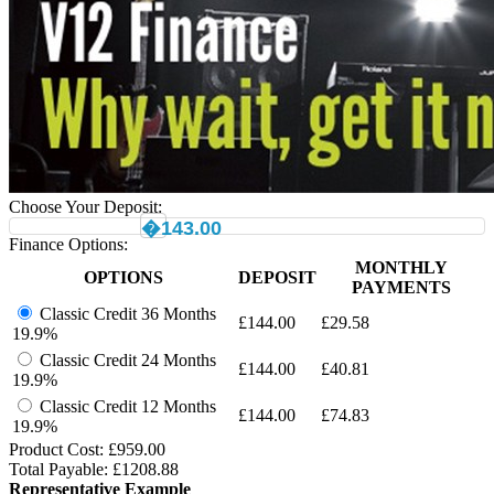
Choose Your Deposit:
�143.00
Finance Options:
MONTHLY
OPTIONS
DEPOSIT
PAYMENTS
Classic Credit 36 Months
£
144.00
£
29.58
19.9%
Classic Credit 24 Months
£
144.00
£
40.81
19.9%
Classic Credit 12 Months
£
144.00
£
74.83
19.9%
Product Cost: £
959.00
Total Payable: £
1208.88
Representative Example