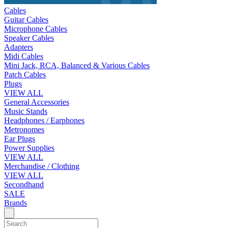
Cables
Guitar Cables
Microphone Cables
Speaker Cables
Adapters
Midi Cables
Mini Jack, RCA, Balanced & Various Cables
Patch Cables
Plugs
VIEW ALL
General Accessories
Music Stands
Headphones / Earphones
Metronomes
Ear Plugs
Power Supplies
VIEW ALL
Merchandise / Clothing
VIEW ALL
Secondhand
SALE
Brands