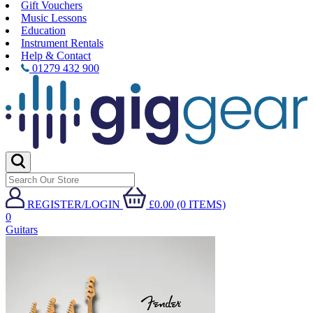
Gift Vouchers
Music Lessons
Education
Instrument Rentals
Help & Contact
01279 432 900
REGISTER/LOGIN
£0.00 (0 ITEMS)
0
Guitars