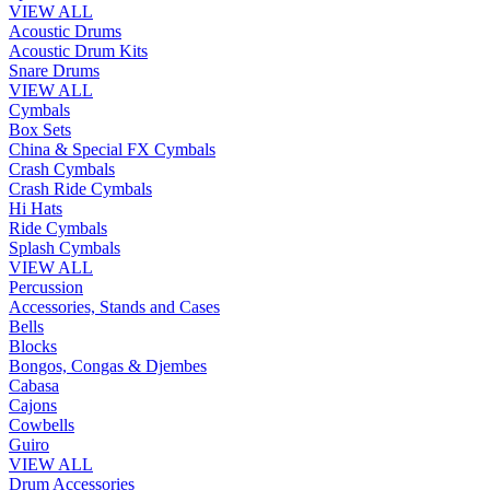
VIEW ALL
Acoustic Drums
Acoustic Drum Kits
Snare Drums
VIEW ALL
Cymbals
Box Sets
China & Special FX Cymbals
Crash Cymbals
Crash Ride Cymbals
Hi Hats
Ride Cymbals
Splash Cymbals
VIEW ALL
Percussion
Accessories, Stands and Cases
Bells
Blocks
Bongos, Congas & Djembes
Cabasa
Cajons
Cowbells
Guiro
VIEW ALL
Drum Accessories