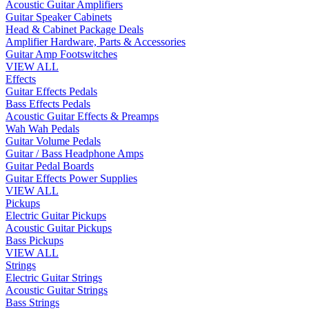
Acoustic Guitar Amplifiers
Guitar Speaker Cabinets
Head & Cabinet Package Deals
Amplifier Hardware, Parts & Accessories
Guitar Amp Footswitches
VIEW ALL
Effects
Guitar Effects Pedals
Bass Effects Pedals
Acoustic Guitar Effects & Preamps
Wah Wah Pedals
Guitar Volume Pedals
Guitar / Bass Headphone Amps
Guitar Pedal Boards
Guitar Effects Power Supplies
VIEW ALL
Pickups
Electric Guitar Pickups
Acoustic Guitar Pickups
Bass Pickups
VIEW ALL
Strings
Electric Guitar Strings
Acoustic Guitar Strings
Bass Strings