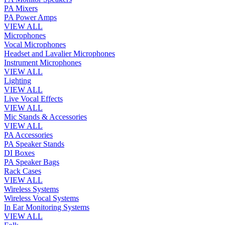
PA Mixers
PA Power Amps
VIEW ALL
Microphones
Vocal Microphones
Headset and Lavalier Microphones
Instrument Microphones
VIEW ALL
Lighting
VIEW ALL
Live Vocal Effects
VIEW ALL
Mic Stands & Accessories
VIEW ALL
PA Accessories
PA Speaker Stands
DI Boxes
PA Speaker Bags
Rack Cases
VIEW ALL
Wireless Systems
Wireless Vocal Systems
In Ear Monitoring Systems
VIEW ALL