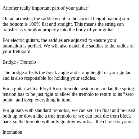
Another really important part of your guitar!
On an acoustic, the saddle is cut to the correct height making sure
the bottom is 100% flat and straight. This means the string can
transfer its vibration properly into the body of your guitar.
For electric guitars, the saddles are adjusted to ensure your
intonation is perfect. We will also match the saddles to the radius of
your fretboard.
Bridge / Tremolo
The bridge affects the break angle and string height of your guitar
and is also responsible for holding your saddles.
For a guitar with a Floyd Rose tremolo system or similar, the spring
tension has to be just right to allow the tremolo to return to its "zero
point" and keep everything in tune.
For guitars with standard tremolos, we can set it to float and be used
both up or down like a true tremolo or we can lock the trem block
back so the tremolo will only go downwards.... the choice is yours!
Intonation