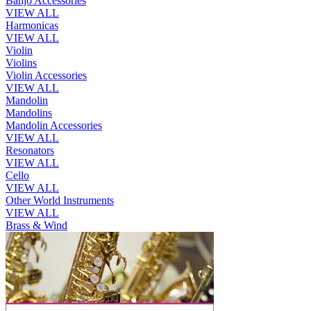
Banjo Accessories
VIEW ALL
Harmonicas
VIEW ALL
Violin
Violins
Violin Accessories
VIEW ALL
Mandolin
Mandolins
Mandolin Accessories
VIEW ALL
Resonators
VIEW ALL
Cello
VIEW ALL
Other World Instruments
VIEW ALL
Brass & Wind