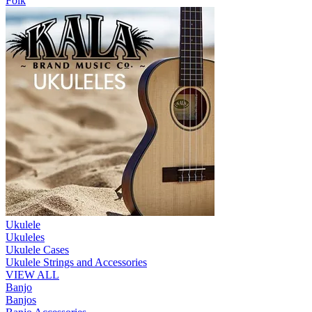
Folk
Ukulele
Ukuleles
Ukulele Cases
Ukulele Strings and Accessories
VIEW ALL
Banjo
Banjos