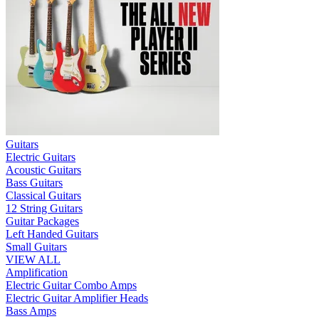
Guitars
Electric Guitars
Acoustic Guitars
Bass Guitars
Classical Guitars
12 String Guitars
Guitar Packages
Left Handed Guitars
Small Guitars
VIEW ALL
Amplification
Electric Guitar Combo Amps
Electric Guitar Amplifier Heads
Bass Amps