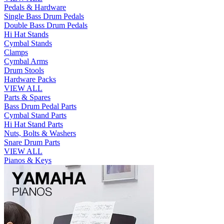
Pedals & Hardware
Single Bass Drum Pedals
Double Bass Drum Pedals
Hi Hat Stands
Cymbal Stands
Clamps
Cymbal Arms
Drum Stools
Hardware Packs
VIEW ALL
Parts & Spares
Bass Drum Pedal Parts
Cymbal Stand Parts
Hi Hat Stand Parts
Nuts, Bolts & Washers
Snare Drum Parts
VIEW ALL
Pianos & Keys