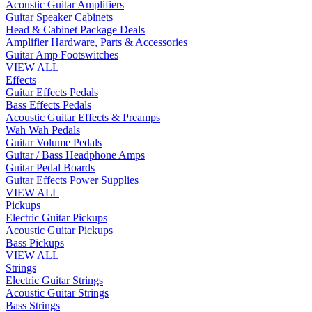
Acoustic Guitar Amplifiers
Guitar Speaker Cabinets
Head & Cabinet Package Deals
Amplifier Hardware, Parts & Accessories
Guitar Amp Footswitches
VIEW ALL
Effects
Guitar Effects Pedals
Bass Effects Pedals
Acoustic Guitar Effects & Preamps
Wah Wah Pedals
Guitar Volume Pedals
Guitar / Bass Headphone Amps
Guitar Pedal Boards
Guitar Effects Power Supplies
VIEW ALL
Pickups
Electric Guitar Pickups
Acoustic Guitar Pickups
Bass Pickups
VIEW ALL
Strings
Electric Guitar Strings
Acoustic Guitar Strings
Bass Strings