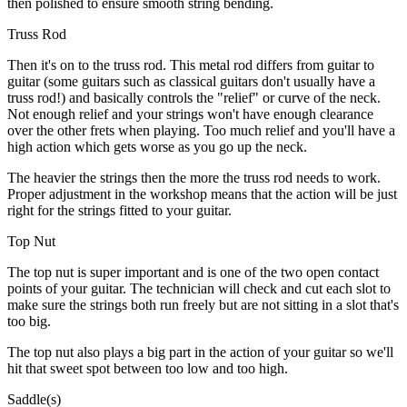
then polished to ensure smooth string bending.
Truss Rod
Then it's on to the truss rod. This metal rod differs from guitar to
guitar (some guitars such as classical guitars don't usually have a
truss rod!) and basically controls the "relief" or curve of the neck.
Not enough relief and your strings won't have enough clearance
over the other frets when playing. Too much relief and you'll have a
high action which gets worse as you go up the neck.
The heavier the strings then the more the truss rod needs to work.
Proper adjustment in the workshop means that the action will be just
right for the strings fitted to your guitar.
Top Nut
The top nut is super important and is one of the two open contact
points of your guitar. The technician will check and cut each slot to
make sure the strings both run freely but are not sitting in a slot that's
too big.
The top nut also plays a big part in the action of your guitar so we'll
hit that sweet spot between too low and too high.
Saddle(s)