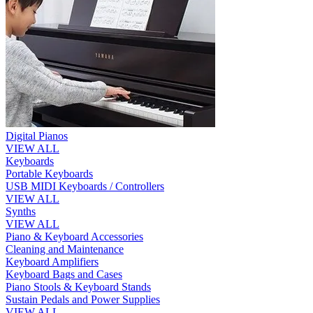
Digital Pianos
VIEW ALL
Keyboards
Portable Keyboards
USB MIDI Keyboards / Controllers
VIEW ALL
Synths
VIEW ALL
Piano & Keyboard Accessories
Cleaning and Maintenance
Keyboard Amplifiers
Keyboard Bags and Cases
Piano Stools & Keyboard Stands
Sustain Pedals and Power Supplies
VIEW ALL