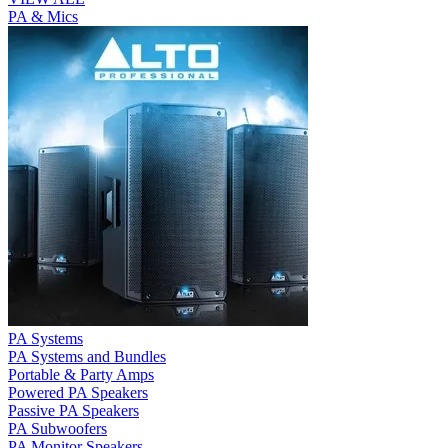
PA & Mics
PA Systems
PA Systems and Bundles
Portable & Party Amps
Powered PA Speakers
Passive PA Speakers
PA Subwoofers
PA Monitor Speakers