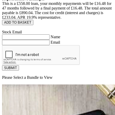
This is a £
558.00
loan, your monthly repayments will be £
16.48
for
47
months followed by a final payment of £
16.48
. The total amount
payable is £
890.04
. The cost for credit (interest and charges) is
£
233.04
. APR
19.9
% representative.
ADD TO BASKET
Stock Email
Name
Email
SUBMIT
Please Select a Bundle to View