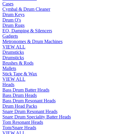
Cases
Cymbal & Drum Cleaner
Drum Keys
Drum O's
Drum Rugs
EQ, Damping & Silencers
Gadgets
Metronomes & Drum Machines
VIEW ALL
Drumsticks
Drumsticks
Brushes & Rods
Mallets
Stick Tape & Wax
VIEW ALL
Heads
Bass Drum Batter Heads
Bass Drum Heads
Bass Drum Resonant Heads
Drum Head Packs
Snare Drum Resonant Heads
Snare Drum Speciality Batter Heads
Tom Resonant Heads
Tom/Snare Heads
VIEW ALL