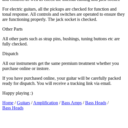
For electric guitars, all the pickups are checked for function and
tonal response. All controls and switches are operated to ensure they
are functioning properly. The jack socket is checked.
Other Parts
All other parts such as strap pins, bushings, tuning buttons etc are
fully checked.
Dispatch
All our instruments get the same premium treatment whether you
purchase online or instore.
If you have purchased online, your guitar will be carefully packed
ready for dispatch. You will receive a tracking link via email.
Happy playing :)
Home
/
Guitars
/
Amplification
/
Bass Amps
/
Bass Heads
/
Bass Heads