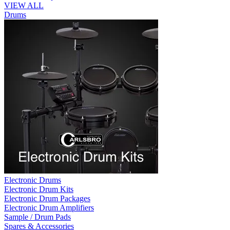
VIEW ALL
Drums
Electronic Drums
Electronic Drum Kits
Electronic Drum Packages
Electronic Drum Amplifiers
Sample / Drum Pads
Spares & Accessories