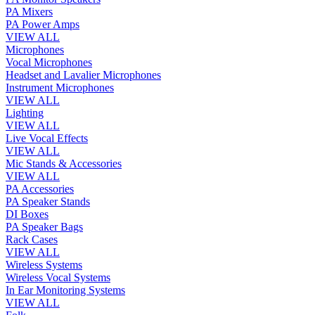
PA Mixers
PA Power Amps
VIEW ALL
Microphones
Vocal Microphones
Headset and Lavalier Microphones
Instrument Microphones
VIEW ALL
Lighting
VIEW ALL
Live Vocal Effects
VIEW ALL
Mic Stands & Accessories
VIEW ALL
PA Accessories
PA Speaker Stands
DI Boxes
PA Speaker Bags
Rack Cases
VIEW ALL
Wireless Systems
Wireless Vocal Systems
In Ear Monitoring Systems
VIEW ALL