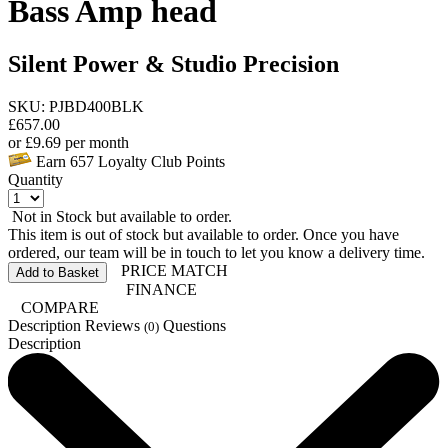
Bass Amp head
Silent Power & Studio Precision
SKU: PJBD400BLK
£
657.00
or
£
9.69
per month
Earn
657
Loyalty Club Points
Quantity
Not in Stock but available to order.
This item is out of stock but available to order. Once you have
ordered, our team will be in touch to let you know a delivery time.
PRICE MATCH
Add to Basket
FINANCE
COMPARE
Description
Reviews
Questions
(0)
Description