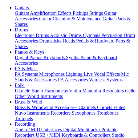
Guitars
Guitars
Amplification
Effects
Pickups
Strings
Guitar
Accessories
Guitar Cleaning & Maintenance
Guitar Parts &
Spares
Drums
Electronic Drums
Acoustic Drums
Cymbals
Percussion
Drum
Accessories
Drumsticks
Heads
Pedals & Hardware
Parts &
Spares
Pianos & Keys
Digital Pianos
Keyboards
Synths
Piano & Keyboard
Accessories
PA & Mics
PA Systems
Microphones
Lighting
Live Vocal Effects
Mic
Stands & Accessories
PA Accessories
Wireless Systems
Folk
Ukulele
Banjo
Harmonicas
Violin
Mandolin
Resonators
Cello
Other World Instruments
Brass & Wind
Brass & Woodwind Accessories
Clarinets
Cornets
Flutes
Nuvo Instruments
Recorders
Saxophones
Trombones
Trumpets
Recording
Audio / MIDI Interfaces
Digital Multitrack / Portable
Recorders
USB / MIDI Keyboards & Controllers
Studio