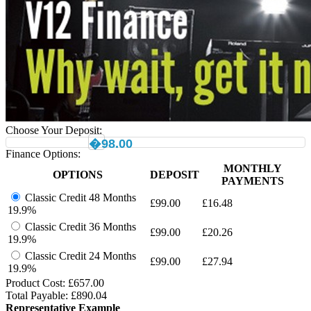
Choose Your Deposit:
�98.00
Finance Options:
MONTHLY
OPTIONS
DEPOSIT
PAYMENTS
Classic Credit 48 Months
£
99.00
£
16.48
19.9%
Classic Credit 36 Months
£
99.00
£
20.26
19.9%
Classic Credit 24 Months
£
99.00
£
27.94
19.9%
Product Cost: £
657.00
Total Payable: £
890.04
Representative Example