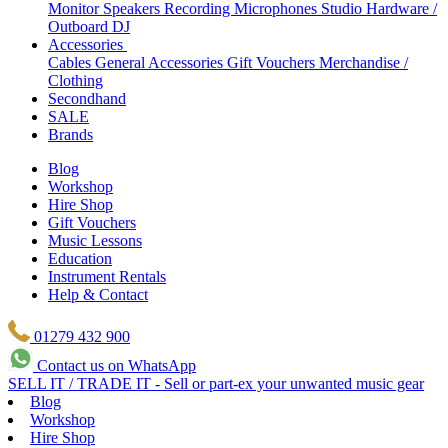
Monitor Speakers
Recording Microphones
Studio Hardware /
Outboard
DJ
Accessories
Cables
General Accessories
Gift Vouchers
Merchandise /
Clothing
Secondhand
SALE
Brands
Blog
Workshop
Hire Shop
Gift Vouchers
Music Lessons
Education
Instrument Rentals
Help & Contact
01279 432 900
Contact us on WhatsApp
SELL IT / TRADE IT - Sell or part-ex your unwanted music gear
Blog
Workshop
Hire Shop