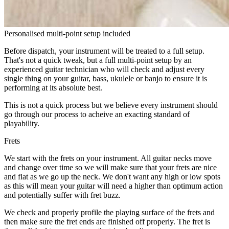
Personalised multi-point setup included
Before dispatch, your instrument will be treated to a full setup.
That's not a quick tweak, but a full multi-point setup by an
experienced guitar technician who will check and adjust every
single thing on your guitar, bass, ukulele or banjo to ensure it is
performing at its absolute best.
This is not a quick process but we believe every instrument should
go through our process to acheive an exacting standard of
playability.
Frets
We start with the frets on your instrument. All guitar necks move
and change over time so we will make sure that your frets are nice
and flat as we go up the neck. We don't want any high or low spots
as this will mean your guitar will need a higher than optimum action
and potentially suffer with fret buzz.
We check and properly profile the playing surface of the frets and
then make sure the fret ends are finished off properly. The fret is