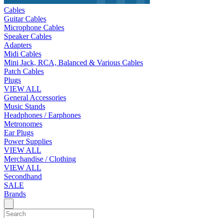
Cables
Guitar Cables
Microphone Cables
Speaker Cables
Adapters
Midi Cables
Mini Jack, RCA, Balanced & Various Cables
Patch Cables
Plugs
VIEW ALL
General Accessories
Music Stands
Headphones / Earphones
Metronomes
Ear Plugs
Power Supplies
VIEW ALL
Merchandise / Clothing
VIEW ALL
Secondhand
SALE
Brands