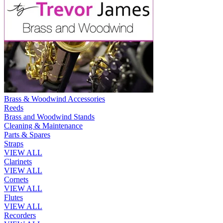
Brass & Woodwind Accessories
Reeds
Brass and Woodwind Stands
Cleaning & Maintenance
Parts & Spares
Straps
VIEW ALL
Clarinets
VIEW ALL
Cornets
VIEW ALL
Flutes
VIEW ALL
Recorders