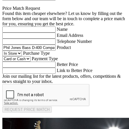
Price Match Request
Found this item cheaper elsewhere? Let us know by filling out the
form below and our team will be in touch to complete a price match
for you, ensuring you get the best price.
Name
Email Address
Telephone Number
Product
Purchase Type
Payment Type
Better Price
Link to Better Price
Join our mailing list for the latest products, offers, competitions &
news straight to your inbox.
REQUEST PRICE MATCH