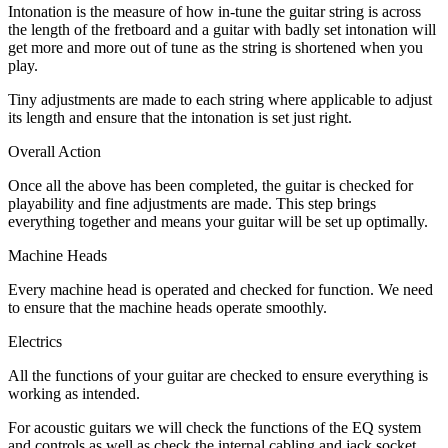
Intonation is the measure of how in-tune the guitar string is across
the length of the fretboard and a guitar with badly set intonation will
get more and more out of tune as the string is shortened when you
play.
Tiny adjustments are made to each string where applicable to adjust
its length and ensure that the intonation is set just right.
Overall Action
Once all the above has been completed, the guitar is checked for
playability and fine adjustments are made. This step brings
everything together and means your guitar will be set up optimally.
Machine Heads
Every machine head is operated and checked for function. We need
to ensure that the machine heads operate smoothly.
Electrics
All the functions of your guitar are checked to ensure everything is
working as intended.
For acoustic guitars we will check the functions of the EQ system
and controls as well as check the internal cabling and jack socket.