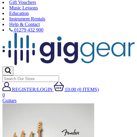
Gift Vouchers
Music Lessons
Education
Instrument Rentals
Help & Contact
01279 432 900
REGISTER/LOGIN
£0.00 (0 ITEMS)
0
Guitars