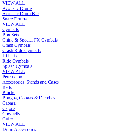
VIEW ALL
Acoustic Drums
Acoustic Drum Kits
Snare Drums
VIEW ALL
Cymbals
Box Sets
China & Special FX Cymbals
Crash Cymbals
Crash Ride Cymbals
Hi Hats
Ride Cymbals
Splash Cymbals
VIEW ALL
Percussion
Accessories, Stands and Cases
Bells
Blocks
Bongos, Congas & Djembes
Cabasa
Cajons
Cowbells
Guiro
VIEW ALL
Drum Accessories