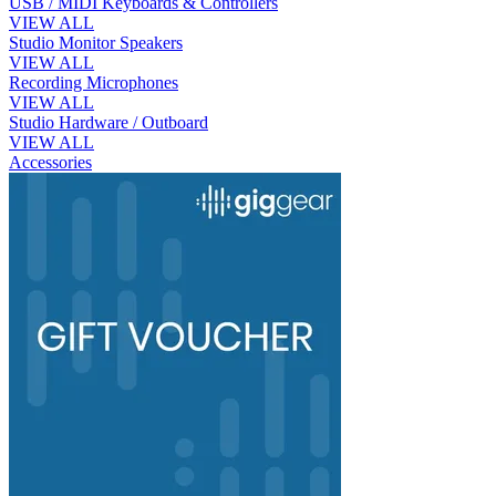
USB / MIDI Keyboards & Controllers
VIEW ALL
Studio Monitor Speakers
VIEW ALL
Recording Microphones
VIEW ALL
Studio Hardware / Outboard
VIEW ALL
Accessories