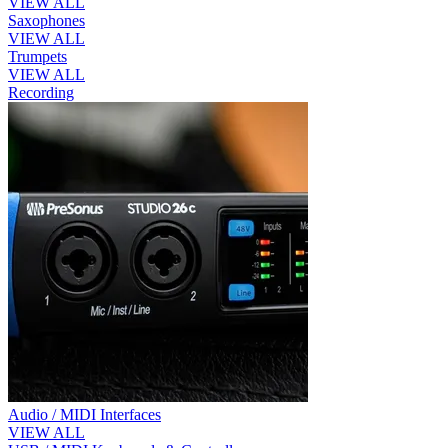
VIEW ALL
Saxophones
VIEW ALL
Trumpets
VIEW ALL
Recording
Audio / MIDI Interfaces
VIEW ALL