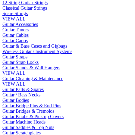
12 String Guitar Strings
Classical Guitar Strings
Spare Strings
VIEW ALL
Guitar Accessories
Guitar Tuners
Guitar Cables
Guitar Capos
Guitar & Bass Cases and Gigbags
Wireless Guitar / Instrument Systems
Guitar Straps
Guitar Strap Locks
Guitar Stands & Wall Hangers
VIEW ALL
Guitar Cleaning & Maintenance
VIEW ALL
Guitar Parts & Spares
Guitar / Bass Necks
Guitar Bodies
Guitar Bridge Pins & End Pins
Guitar Bridges & Tremolos
Guitar Knobs & Pick up Covers
Guitar Machine Heads
Guitar Saddles & Top Nuts
Guitar Scratchplates