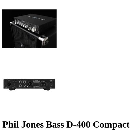
Phil Jones Bass D-400 Compact