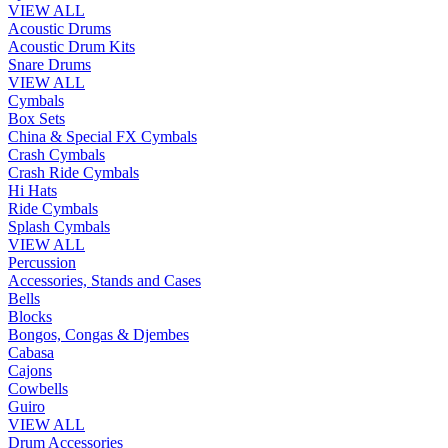
VIEW ALL
Acoustic Drums
Acoustic Drum Kits
Snare Drums
VIEW ALL
Cymbals
Box Sets
China & Special FX Cymbals
Crash Cymbals
Crash Ride Cymbals
Hi Hats
Ride Cymbals
Splash Cymbals
VIEW ALL
Percussion
Accessories, Stands and Cases
Bells
Blocks
Bongos, Congas & Djembes
Cabasa
Cajons
Cowbells
Guiro
VIEW ALL
Drum Accessories