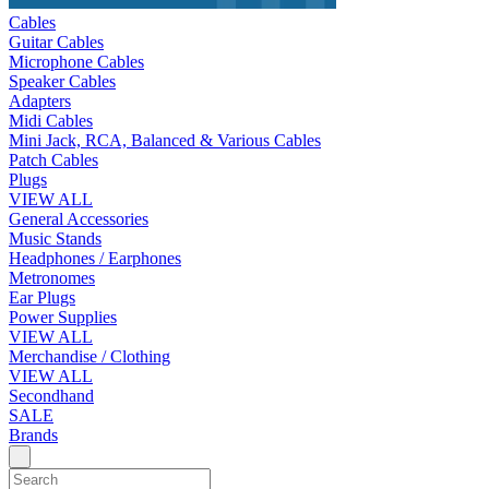
Cables
Guitar Cables
Microphone Cables
Speaker Cables
Adapters
Midi Cables
Mini Jack, RCA, Balanced & Various Cables
Patch Cables
Plugs
VIEW ALL
General Accessories
Music Stands
Headphones / Earphones
Metronomes
Ear Plugs
Power Supplies
VIEW ALL
Merchandise / Clothing
VIEW ALL
Secondhand
SALE
Brands