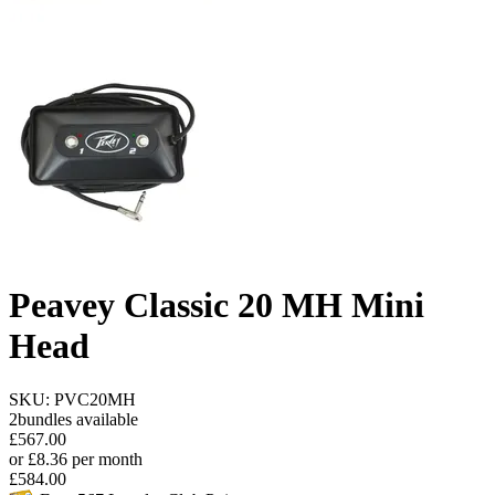
Peavey Classic 20 MH Mini
Head
SKU: PVC20MH
2
bundles available
£
567.00
or
£
8.36
per month
£
584.00