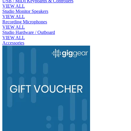
USB / MIDI Keyboards & Controllers
VIEW ALL
Studio Monitor Speakers
VIEW ALL
Recording Microphones
VIEW ALL
Studio Hardware / Outboard
VIEW ALL
Accessories