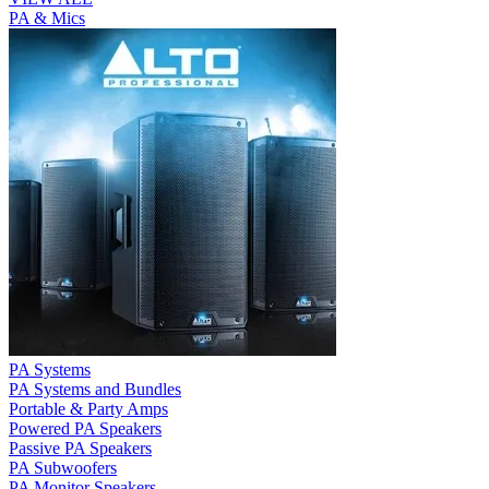
PA & Mics
PA Systems
PA Systems and Bundles
Portable & Party Amps
Powered PA Speakers
Passive PA Speakers
PA Subwoofers
PA Monitor Speakers