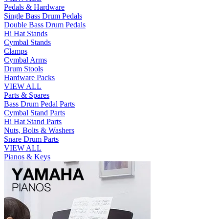
Pedals & Hardware
Single Bass Drum Pedals
Double Bass Drum Pedals
Hi Hat Stands
Cymbal Stands
Clamps
Cymbal Arms
Drum Stools
Hardware Packs
VIEW ALL
Parts & Spares
Bass Drum Pedal Parts
Cymbal Stand Parts
Hi Hat Stand Parts
Nuts, Bolts & Washers
Snare Drum Parts
VIEW ALL
Pianos & Keys