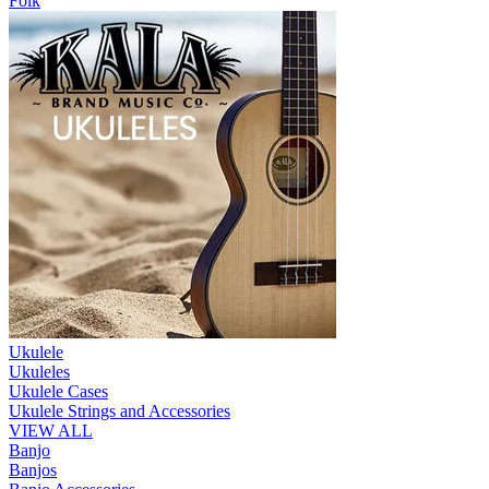
Folk
Ukulele
Ukuleles
Ukulele Cases
Ukulele Strings and Accessories
VIEW ALL
Banjo
Banjos