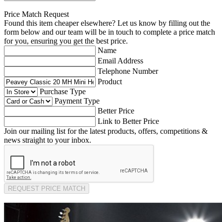
Price Match Request
Found this item cheaper elsewhere? Let us know by filling out the
form below and our team will be in touch to complete a price match
for you, ensuring you get the best price.
Name
Email Address
Telephone Number
Product
Purchase Type
Payment Type
Better Price
Link to Better Price
Join our mailing list for the latest products, offers, competitions &
news straight to your inbox.
REQUEST PRICE MATCH