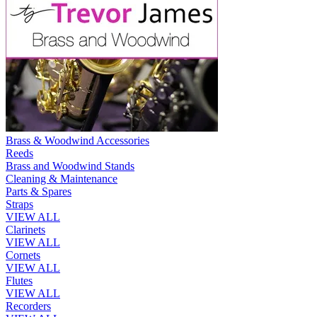
Brass & Woodwind Accessories
Reeds
Brass and Woodwind Stands
Cleaning & Maintenance
Parts & Spares
Straps
VIEW ALL
Clarinets
VIEW ALL
Cornets
VIEW ALL
Flutes
VIEW ALL
Recorders