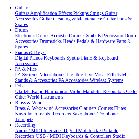
Guitars
Guitars
Amplification
Effects
Pickups
Strings
Guitar
Accessories
Guitar Cleaning & Maintenance
Guitar Parts &
Spares
Drums
Electronic Drums
Acoustic Drums
Cymbals
Percussion
Drum
Accessories
Drumsticks
Heads
Pedals & Hardware
Parts &
Spares
Pianos & Keys
Digital Pianos
Keyboards
Synths
Piano & Keyboard
Accessories
PA & Mics
PA Systems
Microphones
Lighting
Live Vocal Effects
Mic
Stands & Accessories
PA Accessories
Wireless Systems
Folk
Ukulele
Banjo
Harmonicas
Violin
Mandolin
Resonators
Cello
Other World Instruments
Brass & Wind
Brass & Woodwind Accessories
Clarinets
Cornets
Flutes
Nuvo Instruments
Recorders
Saxophones
Trombones
Trumpets
Recording
Audio / MIDI Interfaces
Digital Multitrack / Portable
Recorders
USB / MIDI Keyboards & Controllers
Studio