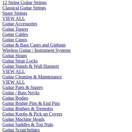
12 String Guitar Strings
Classical Guitar Strings
Spare Strings
VIEW ALL
Guitar Accessories
Guitar Tuners
Guitar Cables
Guitar Capos
Guitar & Bass Cases and Gigbags
Wireless Guitar / Instrument Systems
Guitar Straps
Guitar Strap Locks
Guitar Stands & Wall Hangers
VIEW ALL
Guitar Cleaning & Maintenance
VIEW ALL
Guitar Parts & Spares
Guitar / Bass Necks
Guitar Bodies
Guitar Bridge Pins & End Pins
Guitar Bridges & Tremolos
Guitar Knobs & Pick up Covers
Guitar Machine Heads
Guitar Saddles & Top Nuts
Guitar Scratchplates