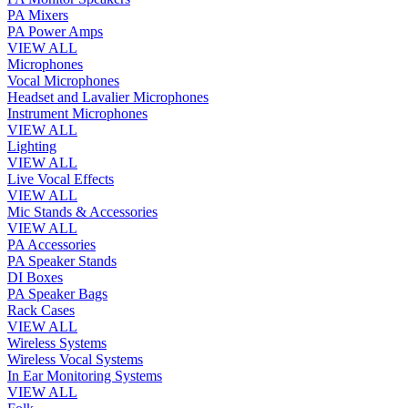
PA Mixers
PA Power Amps
VIEW ALL
Microphones
Vocal Microphones
Headset and Lavalier Microphones
Instrument Microphones
VIEW ALL
Lighting
VIEW ALL
Live Vocal Effects
VIEW ALL
Mic Stands & Accessories
VIEW ALL
PA Accessories
PA Speaker Stands
DI Boxes
PA Speaker Bags
Rack Cases
VIEW ALL
Wireless Systems
Wireless Vocal Systems
In Ear Monitoring Systems
VIEW ALL