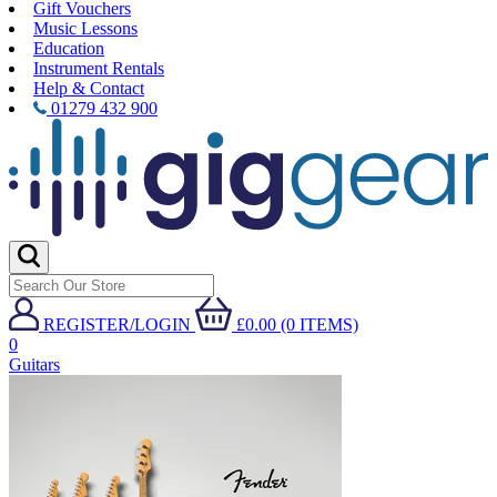
Gift Vouchers
Music Lessons
Education
Instrument Rentals
Help & Contact
01279 432 900
REGISTER/LOGIN
£0.00 (0 ITEMS)
0
Guitars