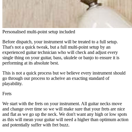
Personalised multi-point setup included
Before dispatch, your instrument will be treated to a full setup.
That's not a quick tweak, but a full multi-point setup by an
experienced guitar technician who will check and adjust every
single thing on your guitar, bass, ukulele or banjo to ensure it is
performing at its absolute best.
This is not a quick process but we believe every instrument should
go through our process to acheive an exacting standard of
playability.
Frets
We start with the frets on your instrument. All guitar necks move
and change over time so we will make sure that your frets are nice
and flat as we go up the neck. We don't want any high or low spots
as this will mean your guitar will need a higher than optimum action
and potentially suffer with fret buzz.