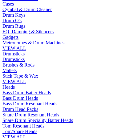
Cases
Cymbal & Drum Cleaner
Drum Keys
Drum O's
Drum Rugs
EQ, Damping & Silencers
Gadgets
Metronomes & Drum Machines
VIEW ALL
Drumsticks
Drumsticks
Brushes & Rods
Mallets
Stick Tape & Wax
VIEW ALL
Heads
Bass Drum Batter Heads
Bass Drum Heads
Bass Drum Resonant Heads
Drum Head Packs
Snare Drum Resonant Heads
Snare Drum Speciality Batter Heads
Tom Resonant Heads
Tom/Snare Heads
VIEW ALL