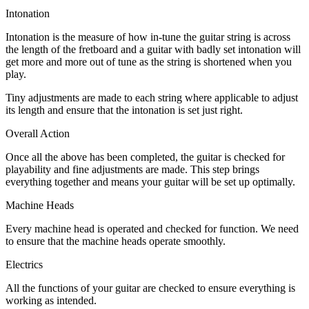
Intonation
Intonation is the measure of how in-tune the guitar string is across
the length of the fretboard and a guitar with badly set intonation will
get more and more out of tune as the string is shortened when you
play.
Tiny adjustments are made to each string where applicable to adjust
its length and ensure that the intonation is set just right.
Overall Action
Once all the above has been completed, the guitar is checked for
playability and fine adjustments are made. This step brings
everything together and means your guitar will be set up optimally.
Machine Heads
Every machine head is operated and checked for function. We need
to ensure that the machine heads operate smoothly.
Electrics
All the functions of your guitar are checked to ensure everything is
working as intended.