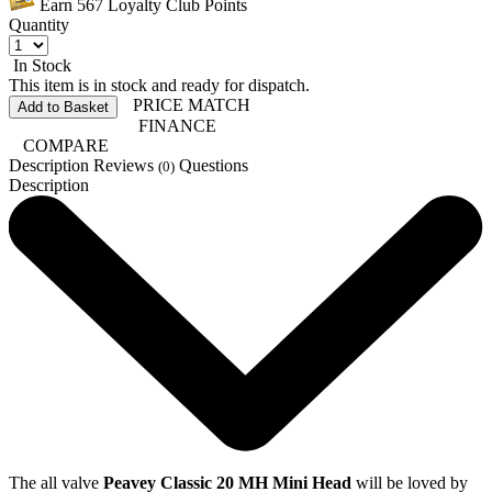
Earn
567
Loyalty Club Points
Quantity
In Stock
This item is in stock and ready for dispatch.
PRICE MATCH
Add to Basket
FINANCE
COMPARE
Description
Reviews
Questions
(0)
Description
The all valve
Peavey Classic 20 MH Mini Head
will be loved by