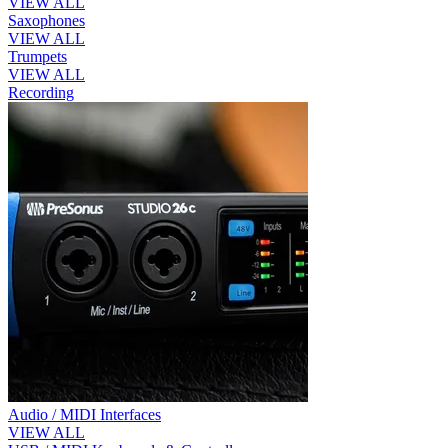
VIEW ALL
Saxophones
VIEW ALL
Trumpets
VIEW ALL
Recording
Audio / MIDI Interfaces
VIEW ALL