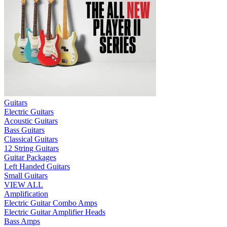
Guitars
Electric Guitars
Acoustic Guitars
Bass Guitars
Classical Guitars
12 String Guitars
Guitar Packages
Left Handed Guitars
Small Guitars
VIEW ALL
Amplification
Electric Guitar Combo Amps
Electric Guitar Amplifier Heads
Bass Amps