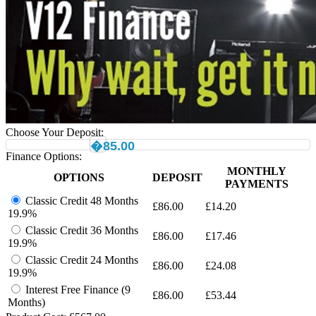
Choose Your Deposit:
�85.00
Finance Options:
MONTHLY
OPTIONS
DEPOSIT
PAYMENTS
Classic Credit 48 Months
£
86.00
£
14.20
19.9%
Classic Credit 36 Months
£
86.00
£
17.46
19.9%
Classic Credit 24 Months
£
86.00
£
24.08
19.9%
Interest Free Finance (9
£
86.00
£
53.44
Months)