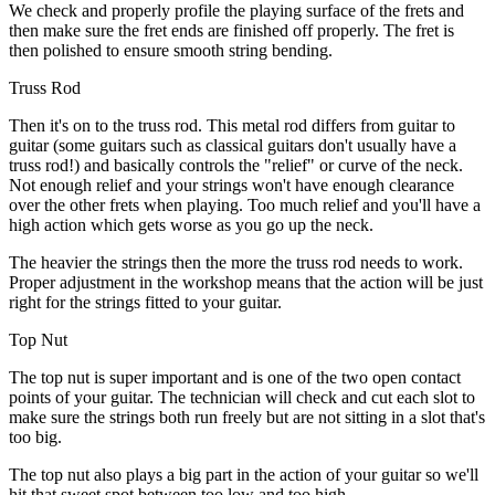
We check and properly profile the playing surface of the frets and
then make sure the fret ends are finished off properly. The fret is
then polished to ensure smooth string bending.
Truss Rod
Then it's on to the truss rod. This metal rod differs from guitar to
guitar (some guitars such as classical guitars don't usually have a
truss rod!) and basically controls the "relief" or curve of the neck.
Not enough relief and your strings won't have enough clearance
over the other frets when playing. Too much relief and you'll have a
high action which gets worse as you go up the neck.
The heavier the strings then the more the truss rod needs to work.
Proper adjustment in the workshop means that the action will be just
right for the strings fitted to your guitar.
Top Nut
The top nut is super important and is one of the two open contact
points of your guitar. The technician will check and cut each slot to
make sure the strings both run freely but are not sitting in a slot that's
too big.
The top nut also plays a big part in the action of your guitar so we'll
hit that sweet spot between too low and too high.