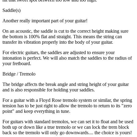
Saddle(s)
Another really important part of your guitar!
On an acoustic, the saddle is cut to the correct height making sure
the bottom is 100% flat and straight. This means the string can
transfer its vibration properly into the body of your guitar.
For electric guitars, the saddles are adjusted to ensure your
intonation is perfect. We will also match the saddles to the radius of
your fretboard.
Bridge / Tremolo
The bridge affects the break angle and string height of your guitar
and is also responsible for holding your saddles.
For a guitar with a Floyd Rose tremolo system or similar, the spring
tension has to be just right to allow the tremolo to return to its "zero
point" and keep everything in tune.
For guitars with standard tremolos, we can set it to float and be used
both up or down like a true tremolo or we can lock the trem block
back so the tremolo will only go downwards.... the choice is yours!