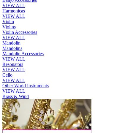
Banjo Accessories
VIEW ALL
Harmonicas
VIEW ALL
Violin
Violins
Violin Accessories
VIEW ALL
Mandolin
Mandolins
Mandolin Accessories
VIEW ALL
Resonators
VIEW ALL
Cello
VIEW ALL
Other World Instruments
VIEW ALL
Brass & Wind