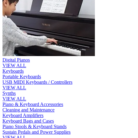
Digital Pianos
VIEW ALL
Keyboards
Portable Keyboards
USB MIDI Keyboards / Controllers
VIEW ALL
Synths
VIEW ALL
Piano & Keyboard Accessories
Cleaning and Maintenance
Keyboard Amplifiers
Keyboard Bags and Cases
Piano Stools & Keyboard Stands
Sustain Pedals and Power Supplies
VIEW ALL