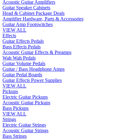
Acoustic Guitar Amplifiers
Guitar Speaker Cabinets
Head & Cabinet Package Deals
Amplifier Hardware, Parts & Accessories
Guitar Amp Footswitches
VIEW ALL
Effects
Guitar Effects Pedals
Bass Effects Pedals
Acoustic Guitar Effects & Preamps
Wah Wah Pedals
Guitar Volume Pedals
Guitar / Bass Headphone Amps
Guitar Pedal Boards
Guitar Effects Power Supplies
VIEW ALL
Pickups
Electric Guitar Pickups
Acoustic Guitar Pickups
Bass Pickups
VIEW ALL
Strings
Electric Guitar Strings
Acoustic Guitar Strings
Bass Strings