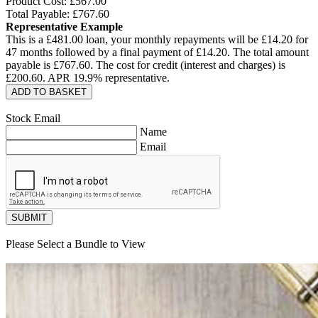
Product Cost: £
567.00
Total Payable: £
767.60
Representative Example
This is a £
481.00
loan, your monthly repayments will be £
14.20
for
47
months followed by a final payment of £
14.20
. The total amount
payable is £
767.60
. The cost for credit (interest and charges) is
£
200.60
. APR
19.9
% representative.
ADD TO BASKET
Stock Email
Name
Email
SUBMIT
Please Select a Bundle to View