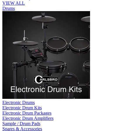
VIEW ALL
Drums
Electronic Drums
Electronic Drum Kits
Electronic Drum Packages
Electronic Drum Amplifiers
Sample / Drum Pads
Spares & Accessories