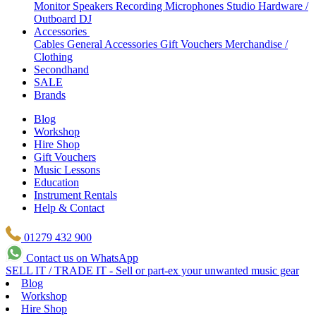
Monitor Speakers
Recording Microphones
Studio Hardware /
Outboard
DJ
Accessories
Cables
General Accessories
Gift Vouchers
Merchandise /
Clothing
Secondhand
SALE
Brands
Blog
Workshop
Hire Shop
Gift Vouchers
Music Lessons
Education
Instrument Rentals
Help & Contact
01279 432 900
Contact us on WhatsApp
SELL IT / TRADE IT - Sell or part-ex your unwanted music gear
Blog
Workshop
Hire Shop