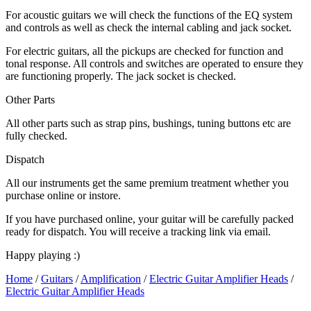
For acoustic guitars we will check the functions of the EQ system
and controls as well as check the internal cabling and jack socket.
For electric guitars, all the pickups are checked for function and
tonal response. All controls and switches are operated to ensure they
are functioning properly. The jack socket is checked.
Other Parts
All other parts such as strap pins, bushings, tuning buttons etc are
fully checked.
Dispatch
All our instruments get the same premium treatment whether you
purchase online or instore.
If you have purchased online, your guitar will be carefully packed
ready for dispatch. You will receive a tracking link via email.
Happy playing :)
Home
/
Guitars
/
Amplification
/
Electric Guitar Amplifier Heads
/
Electric Guitar Amplifier Heads