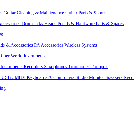
es
Guitar Cleaning & Maintenance
Guitar Parts & Spares
ccessories
Drumsticks
Heads
Pedals & Hardware
Parts & Spares
es
nds & Accessories
PA Accessories
Wireless Systems
Other World Instruments
Instruments
Recorders
Saxophones
Trombones
Trumpets
s
USB / MIDI Keyboards & Controllers
Studio Monitor Speakers
Reco
ing