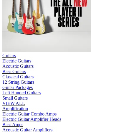
Guitars
Electric Guitars
Acoustic Guitars
Bass Guitars
Classical Guitars
12 String Guitars
Guitar Packages
Left Handed Guitars
Small Guitars
VIEW ALL
Amplification
Electric Guitar Combo Amps
Electric Guitar Amplifier Heads
Bass Amps
Acoustic Guitar Amplifiers