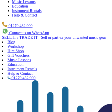
Music Lessons
Education
Instrument Rentals
Help & Contact
01279 432 900
Contact us on WhatsApp
SELL IT / TRADE IT - Sell or part-ex your unwanted music gear
Blog
Workshop
Hire Shop
Gift Vouchers
Music Lessons
Education
Instrument Rentals
Help & Contact
01279 432 900