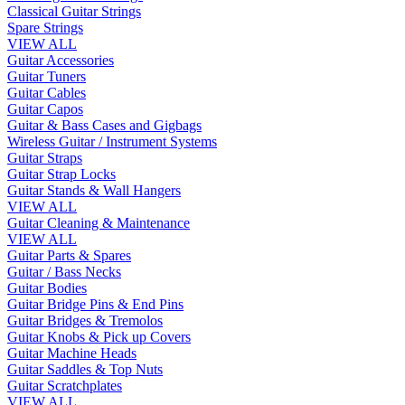
Classical Guitar Strings
Spare Strings
VIEW ALL
Guitar Accessories
Guitar Tuners
Guitar Cables
Guitar Capos
Guitar & Bass Cases and Gigbags
Wireless Guitar / Instrument Systems
Guitar Straps
Guitar Strap Locks
Guitar Stands & Wall Hangers
VIEW ALL
Guitar Cleaning & Maintenance
VIEW ALL
Guitar Parts & Spares
Guitar / Bass Necks
Guitar Bodies
Guitar Bridge Pins & End Pins
Guitar Bridges & Tremolos
Guitar Knobs & Pick up Covers
Guitar Machine Heads
Guitar Saddles & Top Nuts
Guitar Scratchplates
VIEW ALL