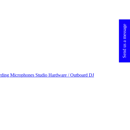
Send us a message
rding Microphones
Studio Hardware / Outboard
DJ