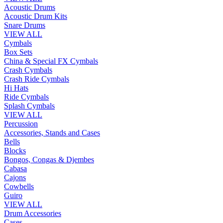
Acoustic Drums
Acoustic Drum Kits
Snare Drums
VIEW ALL
Cymbals
Box Sets
China & Special FX Cymbals
Crash Cymbals
Crash Ride Cymbals
Hi Hats
Ride Cymbals
Splash Cymbals
VIEW ALL
Percussion
Accessories, Stands and Cases
Bells
Blocks
Bongos, Congas & Djembes
Cabasa
Cajons
Cowbells
Guiro
VIEW ALL
Drum Accessories
Cases