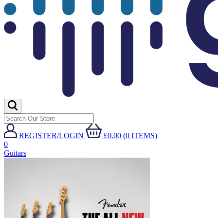
REGISTER/LOGIN
£0.00 (0 ITEMS)
0
Guitars