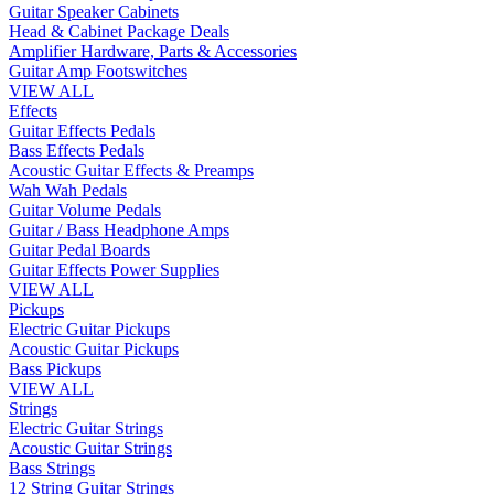
Guitar Speaker Cabinets
Head & Cabinet Package Deals
Amplifier Hardware, Parts & Accessories
Guitar Amp Footswitches
VIEW ALL
Effects
Guitar Effects Pedals
Bass Effects Pedals
Acoustic Guitar Effects & Preamps
Wah Wah Pedals
Guitar Volume Pedals
Guitar / Bass Headphone Amps
Guitar Pedal Boards
Guitar Effects Power Supplies
VIEW ALL
Pickups
Electric Guitar Pickups
Acoustic Guitar Pickups
Bass Pickups
VIEW ALL
Strings
Electric Guitar Strings
Acoustic Guitar Strings
Bass Strings
12 String Guitar Strings