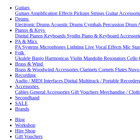
Guitars
Guitars
Amplification
Effects
Pickups
Strings
Guitar Accessori
Drums
Electronic Drums
Acoustic Drums
Cymbals
Percussion
Drum A
Pianos & Keys
Digital Pianos
Keyboards
Synths
Piano & Keyboard Accessori
PA & Mics
PA Systems
Microphones
Lighting
Live Vocal Effects
Mic Sta
Folk
Ukulele
Banjo
Harmonicas
Violin
Mandolin
Resonators
Cello
Brass & Wind
Brass & Woodwind Accessories
Clarinets
Cornets
Flutes
Nuvo 
Recording
Audio / MIDI Interfaces
Digital Multitrack / Portable Recorder
Accessories
Cables
General Accessories
Gift Vouchers
Merchandise / Cloth
Secondhand
SALE
Brands
Blog
Workshop
Hire Shop
Gift Vouchers