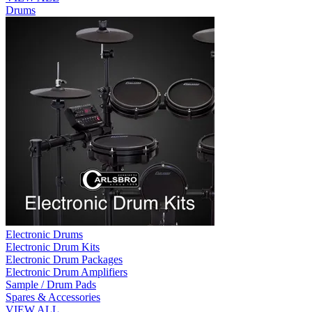
Drums
Electronic Drums
Electronic Drum Kits
Electronic Drum Packages
Electronic Drum Amplifiers
Sample / Drum Pads
Spares & Accessories
VIEW ALL