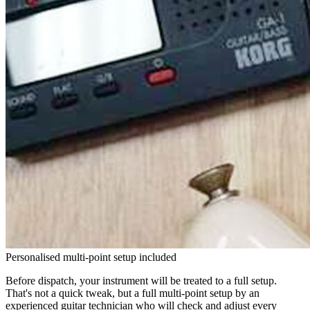
Personalised multi-point setup included
Before dispatch, your instrument will be treated to a full setup.
That's not a quick tweak, but a full multi-point setup by an
experienced guitar technician who will check and adjust every