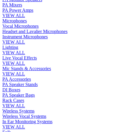
PA Mixers
PA Power Amps
VIEW ALL
Microphones
Vocal Microphones
Headset and Lavalier Microphones
Instrument Microphones
VIEW ALL
Lighting
VIEW ALL
Live Vocal Effects
VIEW ALL
Mic Stands & Accessories
VIEW ALL
PA Accessories
PA Speaker Stands
DI Boxes
PA Speaker Bags
Rack Cases
VIEW ALL
Wireless Systems
Wireless Vocal Systems
In Ear Monitoring Systems
VIEW ALL