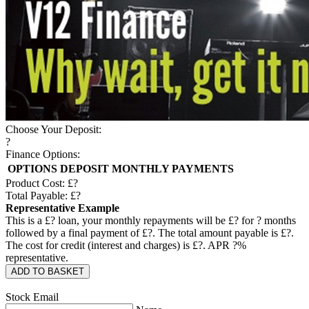
Choose Your Deposit:
?
Finance Options:
OPTIONS
DEPOSIT
MONTHLY PAYMENTS
Product Cost: £
?
Total Payable: £
?
Representative Example
This is a £
?
loan, your monthly repayments will be £
?
for
?
months
followed by a final payment of £
?
. The total amount payable is £
?
.
The cost for credit (interest and charges) is £
?
. APR
?
%
representative.
ADD TO BASKET
Stock Email