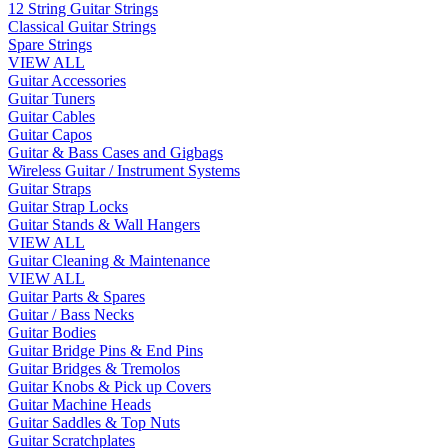
12 String Guitar Strings
Classical Guitar Strings
Spare Strings
VIEW ALL
Guitar Accessories
Guitar Tuners
Guitar Cables
Guitar Capos
Guitar & Bass Cases and Gigbags
Wireless Guitar / Instrument Systems
Guitar Straps
Guitar Strap Locks
Guitar Stands & Wall Hangers
VIEW ALL
Guitar Cleaning & Maintenance
VIEW ALL
Guitar Parts & Spares
Guitar / Bass Necks
Guitar Bodies
Guitar Bridge Pins & End Pins
Guitar Bridges & Tremolos
Guitar Knobs & Pick up Covers
Guitar Machine Heads
Guitar Saddles & Top Nuts
Guitar Scratchplates