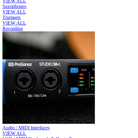
VIEW ALL
Saxophones
VIEW ALL
Trumpets
VIEW ALL
Recording
Audio / MIDI Interfaces
VIEW ALL