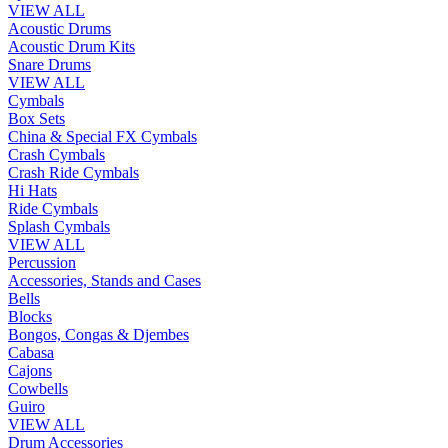
VIEW ALL
Acoustic Drums
Acoustic Drum Kits
Snare Drums
VIEW ALL
Cymbals
Box Sets
China & Special FX Cymbals
Crash Cymbals
Crash Ride Cymbals
Hi Hats
Ride Cymbals
Splash Cymbals
VIEW ALL
Percussion
Accessories, Stands and Cases
Bells
Blocks
Bongos, Congas & Djembes
Cabasa
Cajons
Cowbells
Guiro
VIEW ALL
Drum Accessories