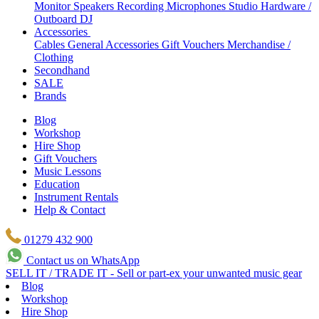
Monitor Speakers
Recording Microphones
Studio Hardware /
Outboard
DJ
Accessories
Cables
General Accessories
Gift Vouchers
Merchandise /
Clothing
Secondhand
SALE
Brands
Blog
Workshop
Hire Shop
Gift Vouchers
Music Lessons
Education
Instrument Rentals
Help & Contact
01279 432 900
Contact us on WhatsApp
SELL IT / TRADE IT - Sell or part-ex your unwanted music gear
Blog
Workshop
Hire Shop