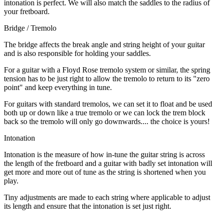
intonation is perfect. We will also match the saddles to the radius of
your fretboard.
Bridge / Tremolo
The bridge affects the break angle and string height of your guitar
and is also responsible for holding your saddles.
For a guitar with a Floyd Rose tremolo system or similar, the spring
tension has to be just right to allow the tremolo to return to its "zero
point" and keep everything in tune.
For guitars with standard tremolos, we can set it to float and be used
both up or down like a true tremolo or we can lock the trem block
back so the tremolo will only go downwards.... the choice is yours!
Intonation
Intonation is the measure of how in-tune the guitar string is across
the length of the fretboard and a guitar with badly set intonation will
get more and more out of tune as the string is shortened when you
play.
Tiny adjustments are made to each string where applicable to adjust
its length and ensure that the intonation is set just right.