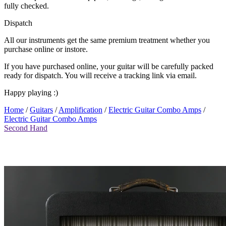
fully checked.
Dispatch
All our instruments get the same premium treatment whether you
purchase online or instore.
If you have purchased online, your guitar will be carefully packed
ready for dispatch. You will receive a tracking link via email.
Happy playing :)
Home
/
Guitars
/
Amplification
/
Electric Guitar Combo Amps
/
Electric Guitar Combo Amps
Second Hand