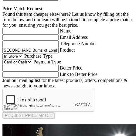
Price Match Request
Found this item cheaper elsewhere? Let us know by filling out the
form below and our team will be in touch to complete a price match
for you, ensuring you get the best price.
Name
Email Address
Telephone Number
Product
Purchase Type
Payment Type
Better Price
Link to Better Price
Join our mailing list for the latest products, offers, competitions &
news straight to your inbox.
REQUEST PRICE MATCH