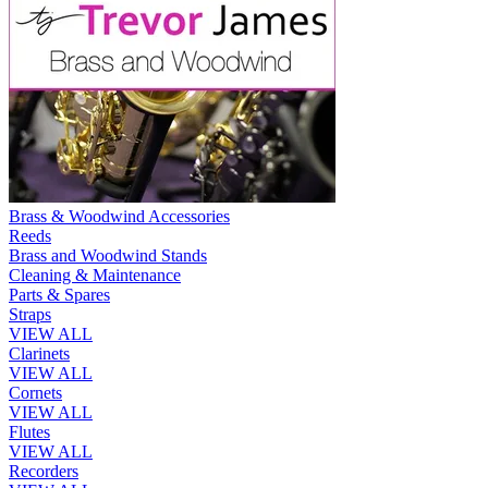
Brass & Woodwind Accessories
Reeds
Brass and Woodwind Stands
Cleaning & Maintenance
Parts & Spares
Straps
VIEW ALL
Clarinets
VIEW ALL
Cornets
VIEW ALL
Flutes
VIEW ALL
Recorders