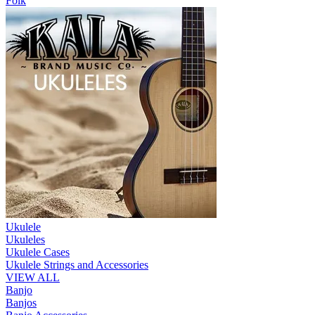
Folk
Ukulele
Ukuleles
Ukulele Cases
Ukulele Strings and Accessories
VIEW ALL
Banjo
Banjos