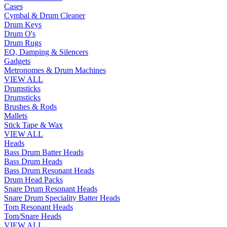
Cases
Cymbal & Drum Cleaner
Drum Keys
Drum O's
Drum Rugs
EQ, Damping & Silencers
Gadgets
Metronomes & Drum Machines
VIEW ALL
Drumsticks
Drumsticks
Brushes & Rods
Mallets
Stick Tape & Wax
VIEW ALL
Heads
Bass Drum Batter Heads
Bass Drum Heads
Bass Drum Resonant Heads
Drum Head Packs
Snare Drum Resonant Heads
Snare Drum Speciality Batter Heads
Tom Resonant Heads
Tom/Snare Heads
VIEW ALL