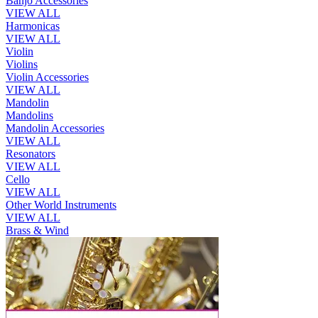
Banjo Accessories
VIEW ALL
Harmonicas
VIEW ALL
Violin
Violins
Violin Accessories
VIEW ALL
Mandolin
Mandolins
Mandolin Accessories
VIEW ALL
Resonators
VIEW ALL
Cello
VIEW ALL
Other World Instruments
VIEW ALL
Brass & Wind