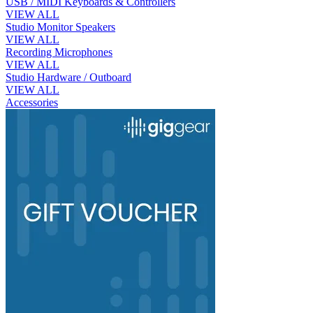
USB / MIDI Keyboards & Controllers
VIEW ALL
Studio Monitor Speakers
VIEW ALL
Recording Microphones
VIEW ALL
Studio Hardware / Outboard
VIEW ALL
Accessories