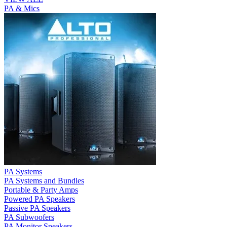
PA & Mics
PA Systems
PA Systems and Bundles
Portable & Party Amps
Powered PA Speakers
Passive PA Speakers
PA Subwoofers
PA Monitor Speakers