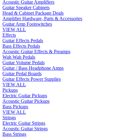
Acoustic Guitar Amplifiers
Guitar Speaker Cabinets
Head & Cabinet Package Deals
Amplifier Hardware, Parts & Accessories
Guitar Amp Footswitches
VIEW ALL
Effects
Guitar Effects Pedals
Bass Effects Pedals
Acoustic Guitar Effects & Preamps
Wah Wah Pedals
Guitar Volume Pedals
Guitar / Bass Headphone Amps
Guitar Pedal Boards
Guitar Effects Power Supplies
VIEW ALL
Pickups
Electric Guitar Pickups
Acoustic Guitar Pickups
Bass Pickups
VIEW ALL
Strings
Electric Guitar Strings
Acoustic Guitar Strings
Bass Strings