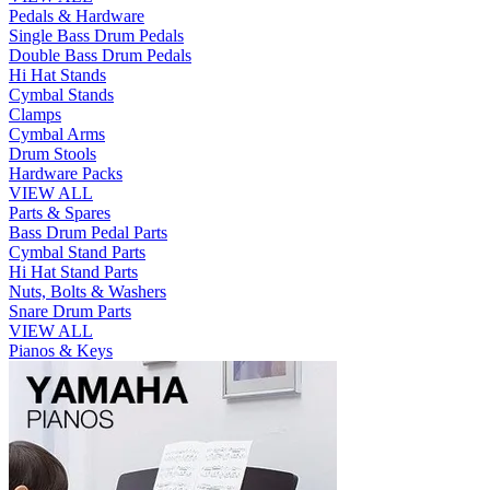
Pedals & Hardware
Single Bass Drum Pedals
Double Bass Drum Pedals
Hi Hat Stands
Cymbal Stands
Clamps
Cymbal Arms
Drum Stools
Hardware Packs
VIEW ALL
Parts & Spares
Bass Drum Pedal Parts
Cymbal Stand Parts
Hi Hat Stand Parts
Nuts, Bolts & Washers
Snare Drum Parts
VIEW ALL
Pianos & Keys