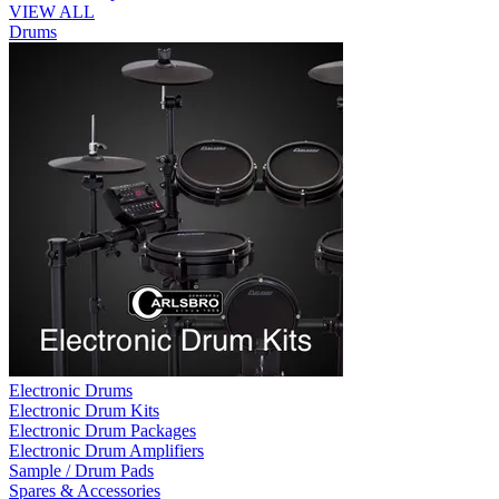
VIEW ALL
Drums
Electronic Drums
Electronic Drum Kits
Electronic Drum Packages
Electronic Drum Amplifiers
Sample / Drum Pads
Spares & Accessories