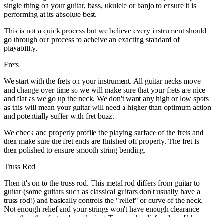
single thing on your guitar, bass, ukulele or banjo to ensure it is
performing at its absolute best.
This is not a quick process but we believe every instrument should
go through our process to acheive an exacting standard of
playability.
Frets
We start with the frets on your instrument. All guitar necks move
and change over time so we will make sure that your frets are nice
and flat as we go up the neck. We don't want any high or low spots
as this will mean your guitar will need a higher than optimum action
and potentially suffer with fret buzz.
We check and properly profile the playing surface of the frets and
then make sure the fret ends are finished off properly. The fret is
then polished to ensure smooth string bending.
Truss Rod
Then it's on to the truss rod. This metal rod differs from guitar to
guitar (some guitars such as classical guitars don't usually have a
truss rod!) and basically controls the "relief" or curve of the neck.
Not enough relief and your strings won't have enough clearance