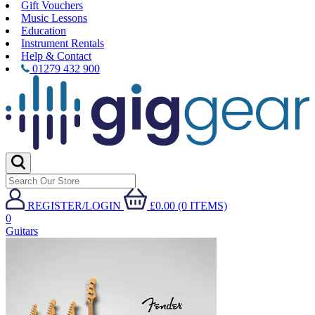
Gift Vouchers
Music Lessons
Education
Instrument Rentals
Help & Contact
01279 432 900
REGISTER/LOGIN
£0.00 (0 ITEMS)
0
Guitars