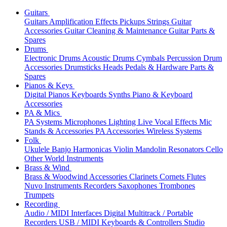
Guitars
Guitars
Amplification
Effects
Pickups
Strings
Guitar
Accessories
Guitar Cleaning & Maintenance
Guitar Parts &
Spares
Drums
Electronic Drums
Acoustic Drums
Cymbals
Percussion
Drum
Accessories
Drumsticks
Heads
Pedals & Hardware
Parts &
Spares
Pianos & Keys
Digital Pianos
Keyboards
Synths
Piano & Keyboard
Accessories
PA & Mics
PA Systems
Microphones
Lighting
Live Vocal Effects
Mic
Stands & Accessories
PA Accessories
Wireless Systems
Folk
Ukulele
Banjo
Harmonicas
Violin
Mandolin
Resonators
Cello
Other World Instruments
Brass & Wind
Brass & Woodwind Accessories
Clarinets
Cornets
Flutes
Nuvo Instruments
Recorders
Saxophones
Trombones
Trumpets
Recording
Audio / MIDI Interfaces
Digital Multitrack / Portable
Recorders
USB / MIDI Keyboards & Controllers
Studio