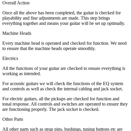
Overall Action
Once all the above has been completed, the guitar is checked for
playability and fine adjustments are made. This step brings
everything together and means your guitar will be set up optimally.
Machine Heads
Every machine head is operated and checked for function. We need
to ensure that the machine heads operate smoothly.
Electrics
All the functions of your guitar are checked to ensure everything is
working as intended.
For acoustic guitars we will check the functions of the EQ system
and controls as well as check the internal cabling and jack socket.
For electric guitars, all the pickups are checked for function and
tonal response. All controls and switches are operated to ensure they
are functioning properly. The jack socket is checked.
Other Parts
All other parts such as strap pins, bushings, tuning buttons etc are