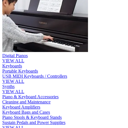
Digital Pianos
VIEW ALL
Keyboards
Portable Keyboards
USB MIDI Keyboards / Controllers
VIEW ALL
Synths
VIEW ALL
Piano & Keyboard Accessories
Cleaning and Maintenance
Keyboard Amplifiers
Keyboard Bags and Cases
Piano Stools & Keyboard Stands
Sustain Pedals and Power Supplies
VIEW ALL