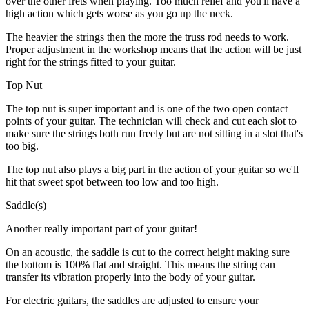
over the other frets when playing. Too much relief and you'll have a
high action which gets worse as you go up the neck.
The heavier the strings then the more the truss rod needs to work.
Proper adjustment in the workshop means that the action will be just
right for the strings fitted to your guitar.
Top Nut
The top nut is super important and is one of the two open contact
points of your guitar. The technician will check and cut each slot to
make sure the strings both run freely but are not sitting in a slot that's
too big.
The top nut also plays a big part in the action of your guitar so we'll
hit that sweet spot between too low and too high.
Saddle(s)
Another really important part of your guitar!
On an acoustic, the saddle is cut to the correct height making sure
the bottom is 100% flat and straight. This means the string can
transfer its vibration properly into the body of your guitar.
For electric guitars, the saddles are adjusted to ensure your