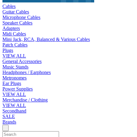
Cables
Guitar Cables
Microphone Cables
Speaker Cables
Adapters
Midi Cables
Mini Jack, RCA, Balanced & Various Cables
Patch Cables
Plugs
VIEW ALL
General Accessories
Music Stands
Headphones / Earphones
Metronomes
Ear Plugs
Power Supplies
VIEW ALL
Merchandise / Clothing
VIEW ALL
Secondhand
SALE
Brands