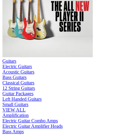
Guitars
Electric Guitars
Acoustic Guitars
Bass Guitars
Classical Guitars
12 String Guitars
Guitar Packages
Left Handed Guitars
Small Guitars
VIEW ALL
Amplification
Electric Guitar Combo Amps
Electric Guitar Amplifier Heads
Bass Amps