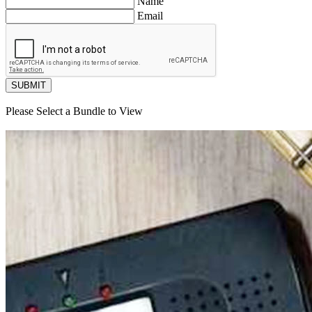
Name
Email
SUBMIT
Please Select a Bundle to View