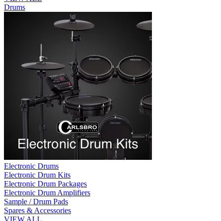
Drums
Electronic Drums
Electronic Drum Kits
Electronic Drum Packages
Electronic Drum Amplifiers
Sample / Drum Pads
Spares & Accessories
VIEW ALL