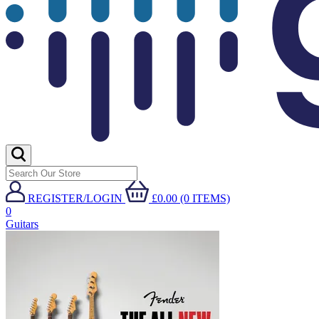
REGISTER/LOGIN
£0.00 (0 ITEMS)
0
Guitars