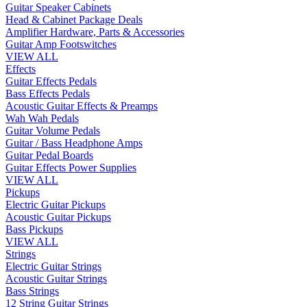
Guitar Speaker Cabinets
Head & Cabinet Package Deals
Amplifier Hardware, Parts & Accessories
Guitar Amp Footswitches
VIEW ALL
Effects
Guitar Effects Pedals
Bass Effects Pedals
Acoustic Guitar Effects & Preamps
Wah Wah Pedals
Guitar Volume Pedals
Guitar / Bass Headphone Amps
Guitar Pedal Boards
Guitar Effects Power Supplies
VIEW ALL
Pickups
Electric Guitar Pickups
Acoustic Guitar Pickups
Bass Pickups
VIEW ALL
Strings
Electric Guitar Strings
Acoustic Guitar Strings
Bass Strings
12 String Guitar Strings