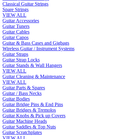
Classical Guitar Strings
Spare Strings
VIEW ALL
Guitar Accessories
Guitar Tuners
Guitar Cables
Guitar Capos
Guitar & Bass Cases and Gigbags
Wireless Guitar / Instrument Systems
Guitar Straps
Guitar Strap Locks
Guitar Stands & Wall Hangers
VIEW ALL
Guitar Cleaning & Maintenance
VIEW ALL
Guitar Parts & Spares
Guitar / Bass Necks
Guitar Bodies
Guitar Bridge Pins & End Pins
Guitar Bridges & Tremolos
Guitar Knobs & Pick up Covers
Guitar Machine Heads
Guitar Saddles & Top Nuts
Guitar Scratchplates
VIEW ALL