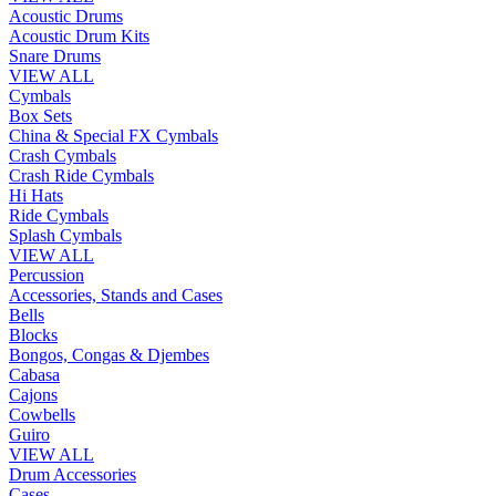
Acoustic Drums
Acoustic Drum Kits
Snare Drums
VIEW ALL
Cymbals
Box Sets
China & Special FX Cymbals
Crash Cymbals
Crash Ride Cymbals
Hi Hats
Ride Cymbals
Splash Cymbals
VIEW ALL
Percussion
Accessories, Stands and Cases
Bells
Blocks
Bongos, Congas & Djembes
Cabasa
Cajons
Cowbells
Guiro
VIEW ALL
Drum Accessories
Cases