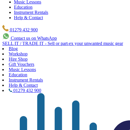
Music Lessons
Education
Instrument Rentals
Help & Contact
01279 432 900
Contact us on WhatsApp
SELL IT / TRADE IT - Sell or part-ex your unwanted music gear
Blog
Workshop
Hire Shop
Gift Vouchers
Music Lessons
Education
Instrument Rentals
Help & Contact
01279 432 900