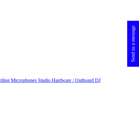
Send us a message
rding Microphones
Studio Hardware / Outboard
DJ