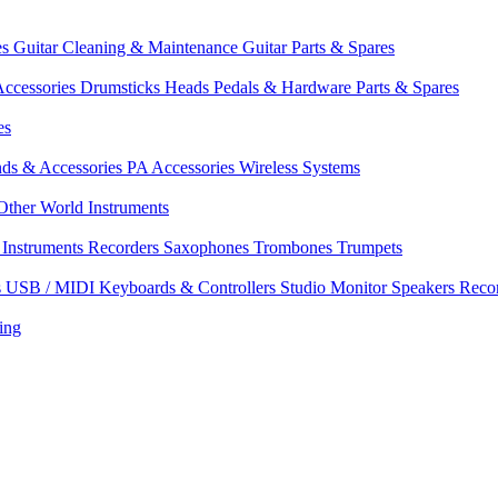
es
Guitar Cleaning & Maintenance
Guitar Parts & Spares
ccessories
Drumsticks
Heads
Pedals & Hardware
Parts & Spares
es
nds & Accessories
PA Accessories
Wireless Systems
Other World Instruments
Instruments
Recorders
Saxophones
Trombones
Trumpets
s
USB / MIDI Keyboards & Controllers
Studio Monitor Speakers
Reco
ing