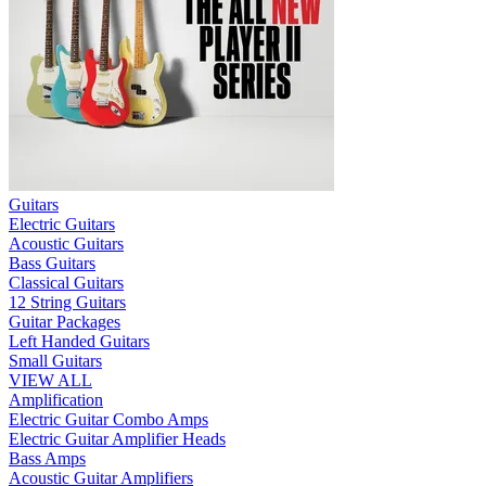
Guitars
Electric Guitars
Acoustic Guitars
Bass Guitars
Classical Guitars
12 String Guitars
Guitar Packages
Left Handed Guitars
Small Guitars
VIEW ALL
Amplification
Electric Guitar Combo Amps
Electric Guitar Amplifier Heads
Bass Amps
Acoustic Guitar Amplifiers