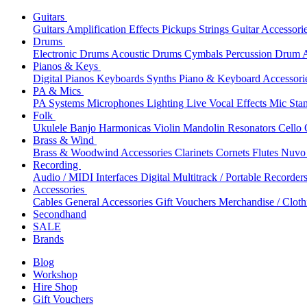
Guitars
Guitars
Amplification
Effects
Pickups
Strings
Guitar Accessori
Drums
Electronic Drums
Acoustic Drums
Cymbals
Percussion
Drum A
Pianos & Keys
Digital Pianos
Keyboards
Synths
Piano & Keyboard Accessori
PA & Mics
PA Systems
Microphones
Lighting
Live Vocal Effects
Mic Sta
Folk
Ukulele
Banjo
Harmonicas
Violin
Mandolin
Resonators
Cello
Brass & Wind
Brass & Woodwind Accessories
Clarinets
Cornets
Flutes
Nuvo 
Recording
Audio / MIDI Interfaces
Digital Multitrack / Portable Recorder
Accessories
Cables
General Accessories
Gift Vouchers
Merchandise / Cloth
Secondhand
SALE
Brands
Blog
Workshop
Hire Shop
Gift Vouchers