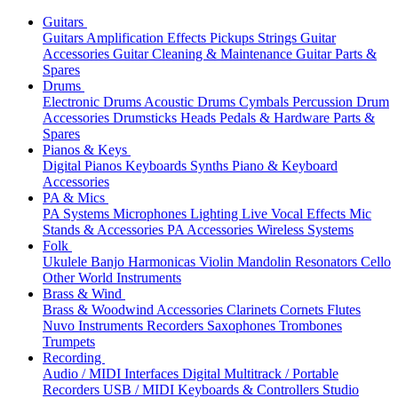
Guitars
Guitars
Amplification
Effects
Pickups
Strings
Guitar
Accessories
Guitar Cleaning & Maintenance
Guitar Parts &
Spares
Drums
Electronic Drums
Acoustic Drums
Cymbals
Percussion
Drum
Accessories
Drumsticks
Heads
Pedals & Hardware
Parts &
Spares
Pianos & Keys
Digital Pianos
Keyboards
Synths
Piano & Keyboard
Accessories
PA & Mics
PA Systems
Microphones
Lighting
Live Vocal Effects
Mic
Stands & Accessories
PA Accessories
Wireless Systems
Folk
Ukulele
Banjo
Harmonicas
Violin
Mandolin
Resonators
Cello
Other World Instruments
Brass & Wind
Brass & Woodwind Accessories
Clarinets
Cornets
Flutes
Nuvo Instruments
Recorders
Saxophones
Trombones
Trumpets
Recording
Audio / MIDI Interfaces
Digital Multitrack / Portable
Recorders
USB / MIDI Keyboards & Controllers
Studio