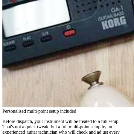
Personalised multi-point setup included
Before dispatch, your instrument will be treated to a full setup.
That's not a quick tweak, but a full multi-point setup by an
experienced guitar technician who will check and adjust every