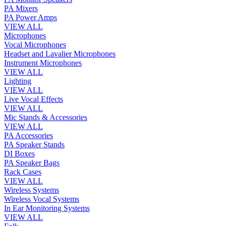
PA Mixers
PA Power Amps
VIEW ALL
Microphones
Vocal Microphones
Headset and Lavalier Microphones
Instrument Microphones
VIEW ALL
Lighting
VIEW ALL
Live Vocal Effects
VIEW ALL
Mic Stands & Accessories
VIEW ALL
PA Accessories
PA Speaker Stands
DI Boxes
PA Speaker Bags
Rack Cases
VIEW ALL
Wireless Systems
Wireless Vocal Systems
In Ear Monitoring Systems
VIEW ALL