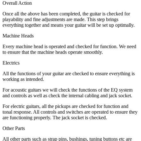
Overall Action
Once all the above has been completed, the guitar is checked for
playability and fine adjustments are made. This step brings
everything together and means your guitar will be set up optimally.
Machine Heads
Every machine head is operated and checked for function. We need
to ensure that the machine heads operate smoothly.
Electrics
All the functions of your guitar are checked to ensure everything is
working as intended.
For acoustic guitars we will check the functions of the EQ system
and controls as well as check the internal cabling and jack socket.
For electric guitars, all the pickups are checked for function and
tonal response. All controls and switches are operated to ensure they
are functioning properly. The jack socket is checked.
Other Parts
All other parts such as strap pins, bushings, tuning buttons etc are