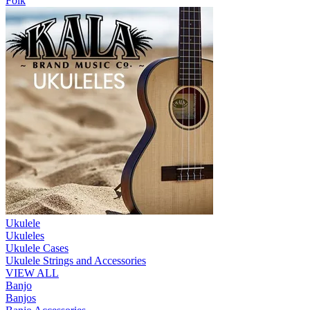
Folk
Ukulele
Ukuleles
Ukulele Cases
Ukulele Strings and Accessories
VIEW ALL
Banjo
Banjos