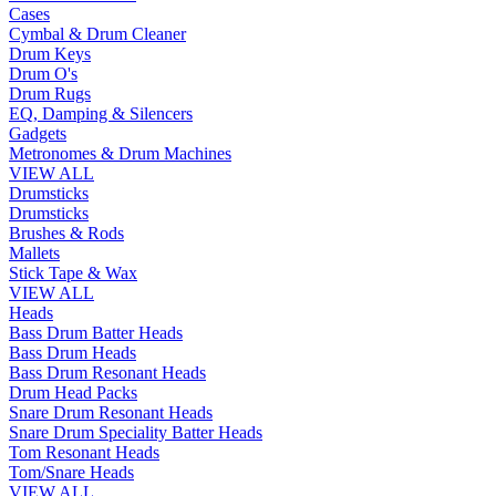
Cases
Cymbal & Drum Cleaner
Drum Keys
Drum O's
Drum Rugs
EQ, Damping & Silencers
Gadgets
Metronomes & Drum Machines
VIEW ALL
Drumsticks
Drumsticks
Brushes & Rods
Mallets
Stick Tape & Wax
VIEW ALL
Heads
Bass Drum Batter Heads
Bass Drum Heads
Bass Drum Resonant Heads
Drum Head Packs
Snare Drum Resonant Heads
Snare Drum Speciality Batter Heads
Tom Resonant Heads
Tom/Snare Heads
VIEW ALL