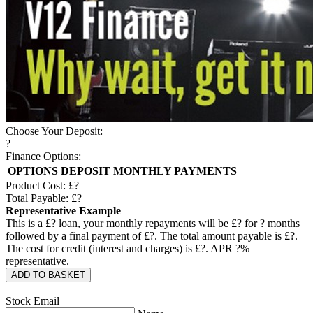
Choose Your Deposit:
?
Finance Options:
OPTIONS
DEPOSIT
MONTHLY PAYMENTS
Product Cost: £
?
Total Payable: £
?
Representative Example
This is a £
?
loan, your monthly repayments will be £
?
for
?
months
followed by a final payment of £
?
. The total amount payable is £
?
.
The cost for credit (interest and charges) is £
?
. APR
?
%
representative.
ADD TO BASKET
Stock Email