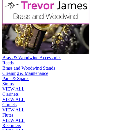
Brass & Woodwind Accessories
Reeds
Brass and Woodwind Stands
Cleaning & Maintenance
Parts & Spares
Straps
VIEW ALL
Clarinets
VIEW ALL
Cornets
VIEW ALL
Flutes
VIEW ALL
Recorders