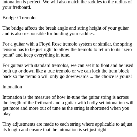
intonation is perfect. We will also match the saddles to the radius of
your fretboard.
Bridge / Tremolo
The bridge affects the break angle and string height of your guitar
and is also responsible for holding your saddles.
For a guitar with a Floyd Rose tremolo system or similar, the spring
tension has to be just right to allow the tremolo to return to its "zero
point" and keep everything in tune.
For guitars with standard tremolos, we can set it to float and be used
both up or down like a true tremolo or we can lock the trem block
back so the tremolo will only go downwards.... the choice is yours!
Intonation
Intonation is the measure of how in-tune the guitar string is across
the length of the fretboard and a guitar with badly set intonation will
get more and more out of tune as the string is shortened when you
play.
Tiny adjustments are made to each string where applicable to adjust
its length and ensure that the intonation is set just right.