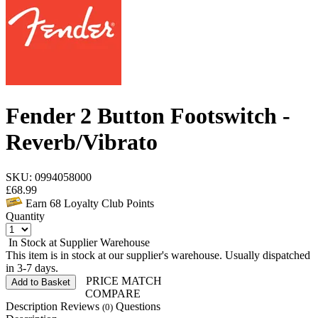
Fender 2 Button Footswitch -
Reverb/Vibrato
SKU: 0994058000
£
68.99
Earn
68
Loyalty Club Points
Quantity
In Stock at Supplier Warehouse
This item is in stock at our supplier's warehouse. Usually dispatched
in 3-7 days.
PRICE MATCH
Add to Basket
COMPARE
Description
Reviews
Questions
(0)