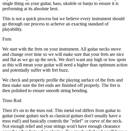
single thing on your guitar, bass, ukulele or banjo to ensure it is
performing at its absolute best.
This is not a quick process but we believe every instrument should
go through our process to acheive an exacting standard of
playability.
Frets
We start with the frets on your instrument. All guitar necks move
and change over time so we will make sure that your frets are nice
and flat as we go up the neck. We don't want any high or low spots
as this will mean your guitar will need a higher than optimum action
and potentially suffer with fret buzz.
We check and properly profile the playing surface of the frets and
then make sure the fret ends are finished off properly. The fret is
then polished to ensure smooth string bending.
Truss Rod
Then it's on to the truss rod. This metal rod differs from guitar to
guitar (some guitars such as classical guitars don't usually have a
truss rod!) and basically controls the "relief" or curve of the neck.
Not enough relief and your strings won't have enough clearance