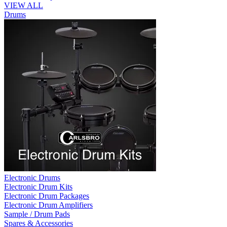
VIEW ALL
Drums
Electronic Drums
Electronic Drum Kits
Electronic Drum Packages
Electronic Drum Amplifiers
Sample / Drum Pads
Spares & Accessories