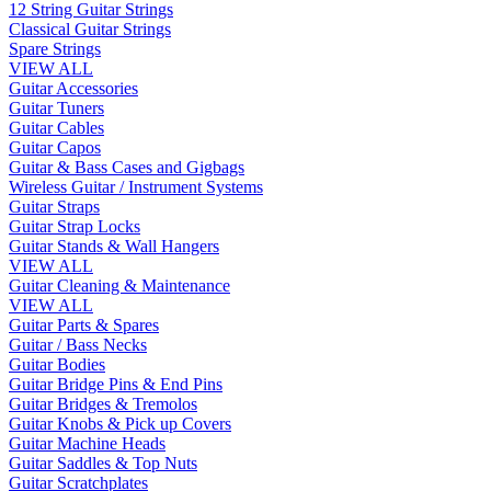
12 String Guitar Strings
Classical Guitar Strings
Spare Strings
VIEW ALL
Guitar Accessories
Guitar Tuners
Guitar Cables
Guitar Capos
Guitar & Bass Cases and Gigbags
Wireless Guitar / Instrument Systems
Guitar Straps
Guitar Strap Locks
Guitar Stands & Wall Hangers
VIEW ALL
Guitar Cleaning & Maintenance
VIEW ALL
Guitar Parts & Spares
Guitar / Bass Necks
Guitar Bodies
Guitar Bridge Pins & End Pins
Guitar Bridges & Tremolos
Guitar Knobs & Pick up Covers
Guitar Machine Heads
Guitar Saddles & Top Nuts
Guitar Scratchplates