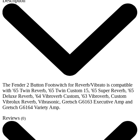
Description
The Fender 2 Button Footswitch for Reverb/Vibrato is compatible
with '65 Twin Reverb, '65 Twin Custom 15, '65 Super Reverb, '65
Deluxe Reverb, '64 Vibroverb Custom, '63 Vibroverb, Custom
Vibrolux Reverb, Vibrasonic, Gretsch G6163 Executive Amp and
Gretsch G6164 Variety Amp.
Reviews
(0)