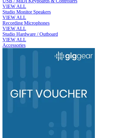
USB / MIDI Keyboards & Controllers
VIEW ALL
Studio Monitor Speakers
VIEW ALL
Recording Microphones
VIEW ALL
Studio Hardware / Outboard
VIEW ALL
Accessories