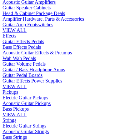
Acoustic Guitar Amplifiers
Guitar Speaker Cabinets
Head & Cabinet Package Deals
Amplifier Hardware, Parts & Accessories
Guitar Amp Footswitches
VIEW ALL
Effects
Guitar Effects Pedals
Bass Effects Pedals
Acoustic Guitar Effects & Preamps
Wah Wah Pedals
Guitar Volume Pedals
Guitar / Bass Headphone Amps
Guitar Pedal Boards
Guitar Effects Power Supplies
VIEW ALL
Pickups
Electric Guitar Pickups
Acoustic Guitar Pickups
Bass Pickups
VIEW ALL
Strings
Electric Guitar Strings
Acoustic Guitar Strings
Bass Strings