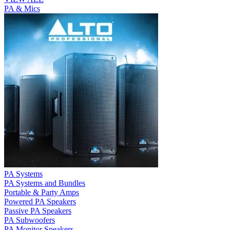
PA & Mics
PA Systems
PA Systems and Bundles
Portable & Party Amps
Powered PA Speakers
Passive PA Speakers
PA Subwoofers
PA Monitor Speakers