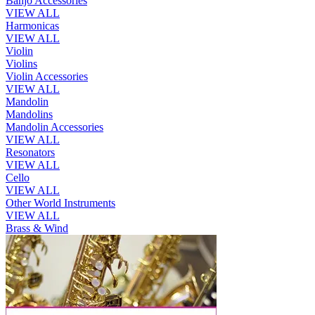
Banjo Accessories
VIEW ALL
Harmonicas
VIEW ALL
Violin
Violins
Violin Accessories
VIEW ALL
Mandolin
Mandolins
Mandolin Accessories
VIEW ALL
Resonators
VIEW ALL
Cello
VIEW ALL
Other World Instruments
VIEW ALL
Brass & Wind