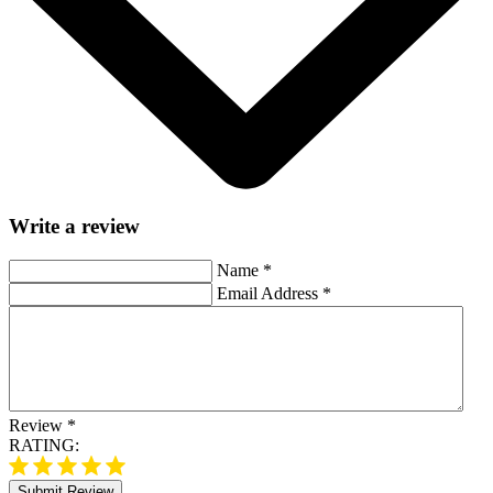
Write a review
Name
*
Email Address
*
Review
*
RATING:
Submit Review