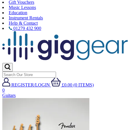
Gift Vouchers
Music Lessons
Education
Instrument Rentals
Help & Contact
01279 432 900
REGISTER/LOGIN
£0.00 (0 ITEMS)
0
Guitars