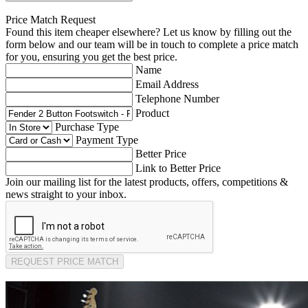
Price Match Request
Found this item cheaper elsewhere? Let us know by filling out the
form below and our team will be in touch to complete a price match
for you, ensuring you get the best price.
Name
Email Address
Telephone Number
Product
Purchase Type
Payment Type
Better Price
Link to Better Price
Join our mailing list for the latest products, offers, competitions &
news straight to your inbox.
REQUEST PRICE MATCH