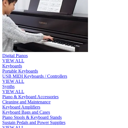
Digital Pianos
VIEW ALL
Keyboards
Portable Keyboards
USB MIDI Keyboards / Controllers
VIEW ALL
Synths
VIEW ALL
Piano & Keyboard Accessories
Cleaning and Maintenance
Keyboard Amplifiers
Keyboard Bags and Cases
Piano Stools & Keyboard Stands
Sustain Pedals and Power Supplies
VIEW ALL