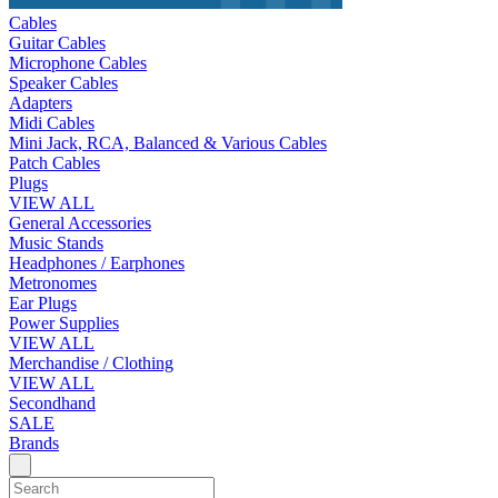
Cables
Guitar Cables
Microphone Cables
Speaker Cables
Adapters
Midi Cables
Mini Jack, RCA, Balanced & Various Cables
Patch Cables
Plugs
VIEW ALL
General Accessories
Music Stands
Headphones / Earphones
Metronomes
Ear Plugs
Power Supplies
VIEW ALL
Merchandise / Clothing
VIEW ALL
Secondhand
SALE
Brands