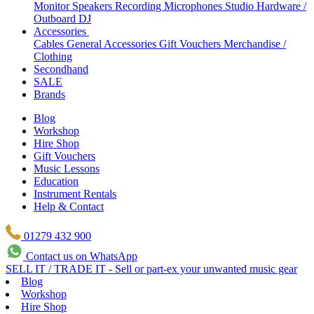
Monitor Speakers
Recording Microphones
Studio Hardware /
Outboard
DJ
Accessories
Cables
General Accessories
Gift Vouchers
Merchandise /
Clothing
Secondhand
SALE
Brands
Blog
Workshop
Hire Shop
Gift Vouchers
Music Lessons
Education
Instrument Rentals
Help & Contact
01279 432 900
Contact us on WhatsApp
SELL IT / TRADE IT - Sell or part-ex your unwanted music gear
Blog
Workshop
Hire Shop