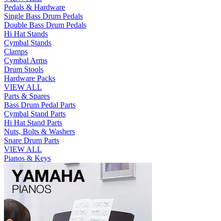
Pedals & Hardware
Single Bass Drum Pedals
Double Bass Drum Pedals
Hi Hat Stands
Cymbal Stands
Clamps
Cymbal Arms
Drum Stools
Hardware Packs
VIEW ALL
Parts & Spares
Bass Drum Pedal Parts
Cymbal Stand Parts
Hi Hat Stand Parts
Nuts, Bolts & Washers
Snare Drum Parts
VIEW ALL
Pianos & Keys