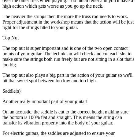
over the other frets when playing. Too much relief and you'll have a
high action which gets worse as you go up the neck.
The heavier the strings then the more the truss rod needs to work.
Proper adjustment in the workshop means that the action will be just
right for the strings fitted to your guitar.
Top Nut
The top nut is super important and is one of the two open contact
points of your guitar. The technician will check and cut each slot to
make sure the strings both run freely but are not sitting in a slot that's
too big.
The top nut also plays a big part in the action of your guitar so we'll
hit that sweet spot between too low and too high.
Saddle(s)
Another really important part of your guitar!
On an acoustic, the saddle is cut to the correct height making sure
the bottom is 100% flat and straight. This means the string can
transfer its vibration properly into the body of your guitar.
For electric guitars, the saddles are adjusted to ensure your