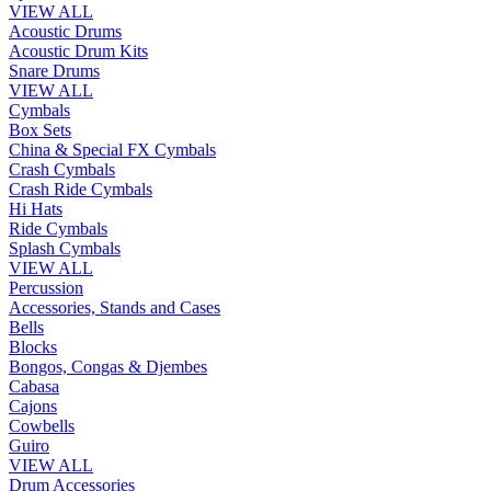
VIEW ALL
Acoustic Drums
Acoustic Drum Kits
Snare Drums
VIEW ALL
Cymbals
Box Sets
China & Special FX Cymbals
Crash Cymbals
Crash Ride Cymbals
Hi Hats
Ride Cymbals
Splash Cymbals
VIEW ALL
Percussion
Accessories, Stands and Cases
Bells
Blocks
Bongos, Congas & Djembes
Cabasa
Cajons
Cowbells
Guiro
VIEW ALL
Drum Accessories