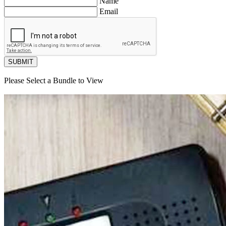
Name
Email
SUBMIT
Please Select a Bundle to View