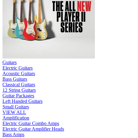
Guitars
Electric Guitars
Acoustic Guitars
Bass Guitars
Classical Guitars
12 String Guitars
Guitar Packages
Left Handed Guitars
Small Guitars
VIEW ALL
Amplification
Electric Guitar Combo Amps
Electric Guitar Amplifier Heads
Bass Amps