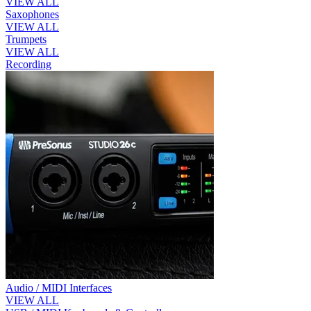
VIEW ALL
Saxophones
VIEW ALL
Trumpets
VIEW ALL
Recording
Audio / MIDI Interfaces
VIEW ALL