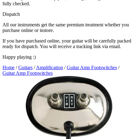
fully checked.
Dispatch
All our instruments get the same premium treatment whether you
purchase online or instore.
If you have purchased online, your guitar will be carefully packed
ready for dispatch. You will receive a tracking link via email.
Happy playing :)
Home
/
Guitars
/
Amplification
/
Guitar Amp Footswitches
/
Guitar Amp Footswitches