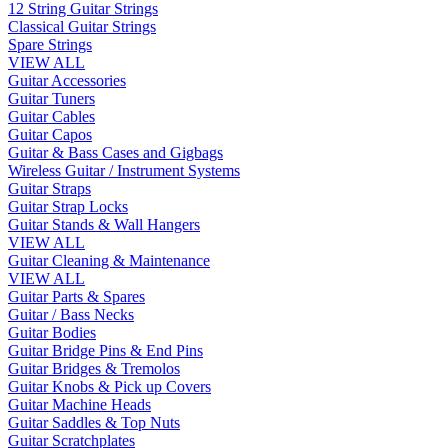
12 String Guitar Strings
Classical Guitar Strings
Spare Strings
VIEW ALL
Guitar Accessories
Guitar Tuners
Guitar Cables
Guitar Capos
Guitar & Bass Cases and Gigbags
Wireless Guitar / Instrument Systems
Guitar Straps
Guitar Strap Locks
Guitar Stands & Wall Hangers
VIEW ALL
Guitar Cleaning & Maintenance
VIEW ALL
Guitar Parts & Spares
Guitar / Bass Necks
Guitar Bodies
Guitar Bridge Pins & End Pins
Guitar Bridges & Tremolos
Guitar Knobs & Pick up Covers
Guitar Machine Heads
Guitar Saddles & Top Nuts
Guitar Scratchplates