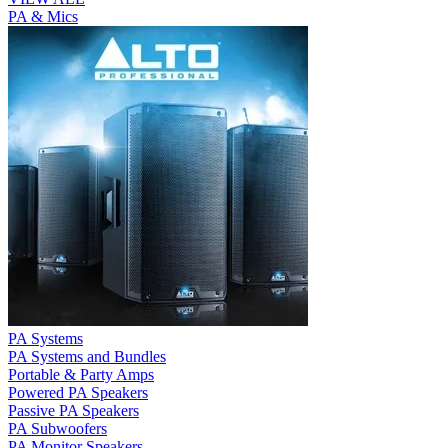
PA & Mics
PA Systems
PA Systems and Bundles
Portable & Party Amps
Powered PA Speakers
Passive PA Speakers
PA Subwoofers
PA Monitor Speakers