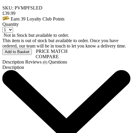
SKU: PVMPFSLED
£
39.99
Earn
39
Loyalty Club Points
Quantity
Not in Stock but available to order.
This item is out of stock but available to order. Once you have
ordered, our team will be in touch to let you know a delivery time.
PRICE MATCH
Add to Basket
COMPARE
Description
Reviews
Questions
(0)
Description