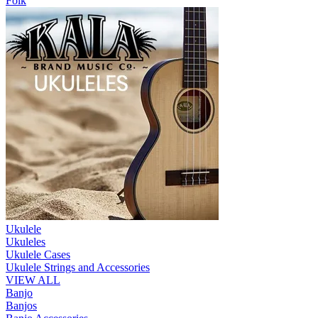
Folk
Ukulele
Ukuleles
Ukulele Cases
Ukulele Strings and Accessories
VIEW ALL
Banjo
Banjos