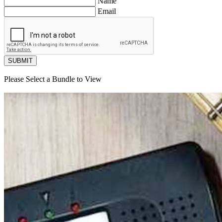
Name
Email
SUBMIT
Please Select a Bundle to View