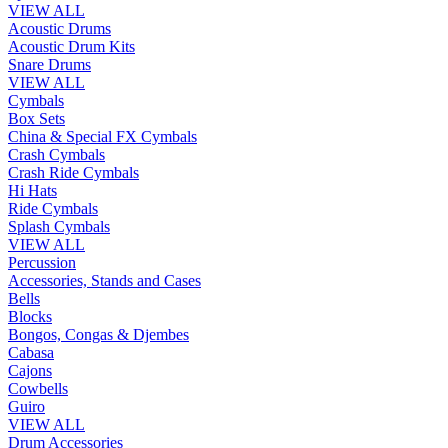
VIEW ALL
Acoustic Drums
Acoustic Drum Kits
Snare Drums
VIEW ALL
Cymbals
Box Sets
China & Special FX Cymbals
Crash Cymbals
Crash Ride Cymbals
Hi Hats
Ride Cymbals
Splash Cymbals
VIEW ALL
Percussion
Accessories, Stands and Cases
Bells
Blocks
Bongos, Congas & Djembes
Cabasa
Cajons
Cowbells
Guiro
VIEW ALL
Drum Accessories