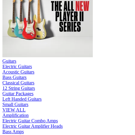
Guitars
Electric Guitars
Acoustic Guitars
Bass Guitars
Classical Guitars
12 String Guitars
Guitar Packages
Left Handed Guitars
Small Guitars
VIEW ALL
Amplification
Electric Guitar Combo Amps
Electric Guitar Amplifier Heads
Bass Amps