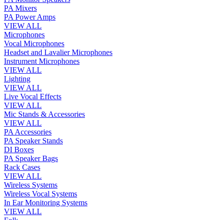
PA Mixers
PA Power Amps
VIEW ALL
Microphones
Vocal Microphones
Headset and Lavalier Microphones
Instrument Microphones
VIEW ALL
Lighting
VIEW ALL
Live Vocal Effects
VIEW ALL
Mic Stands & Accessories
VIEW ALL
PA Accessories
PA Speaker Stands
DI Boxes
PA Speaker Bags
Rack Cases
VIEW ALL
Wireless Systems
Wireless Vocal Systems
In Ear Monitoring Systems
VIEW ALL