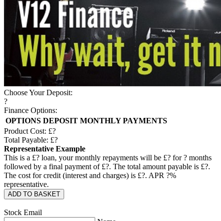
Choose Your Deposit:
?
Finance Options:
OPTIONS
DEPOSIT
MONTHLY PAYMENTS
Product Cost: £
?
Total Payable: £
?
Representative Example
This is a £
?
loan, your monthly repayments will be £
?
for
?
months
followed by a final payment of £
?
. The total amount payable is £
?
.
The cost for credit (interest and charges) is £
?
. APR
?
%
representative.
ADD TO BASKET
Stock Email