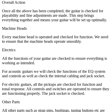
Overall Action
Once all the above has been completed, the guitar is checked for
playability and fine adjustments are made. This step brings
everything together and means your guitar will be set up optimally.
Machine Heads
Every machine head is operated and checked for function. We need
to ensure that the machine heads operate smoothly.
Electrics
All the functions of your guitar are checked to ensure everything is
working as intended.
For acoustic guitars we will check the functions of the EQ system
and controls as well as check the internal cabling and jack socket.
For electric guitars, all the pickups are checked for function and
tonal response. All controls and switches are operated to ensure they
are functioning properly. The jack socket is checked.
Other Parts
All other parts such as strap pins, bushings, tuning buttons etc are