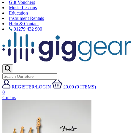
Gift Vouchers
Music Lessons
Education
Instrument Rentals
Help & Contact
01279 432 900
REGISTER/LOGIN
£0.00 (0 ITEMS)
0
Guitars