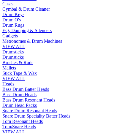
Cases
Cymbal & Drum Cleaner
Drum Keys
Drum O's
Drum Rugs
EQ, Damping & Silencers
Gadgets
Metronomes & Drum Machines
VIEW ALL
Drumsticks
Drumsticks
Brushes & Rods
Mallets
Stick Tape & Wax
VIEW ALL
Heads
Bass Drum Batter Heads
Bass Drum Heads
Bass Drum Resonant Heads
Drum Head Packs
Snare Drum Resonant Heads
Snare Drum Speciality Batter Heads
Tom Resonant Heads
Tom/Snare Heads
VIEW ALL