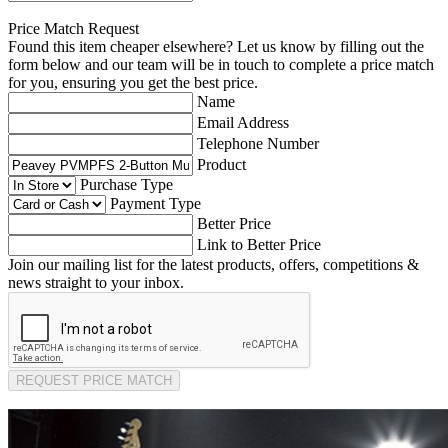
Price Match Request
Found this item cheaper elsewhere? Let us know by filling out the
form below and our team will be in touch to complete a price match
for you, ensuring you get the best price.
Name
Email Address
Telephone Number
Product
Purchase Type
Payment Type
Better Price
Link to Better Price
Join our mailing list for the latest products, offers, competitions &
news straight to your inbox.
REQUEST PRICE MATCH