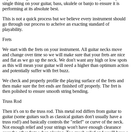
single thing on your guitar, bass, ukulele or banjo to ensure it is
performing at its absolute best.
This is not a quick process but we believe every instrument should
go through our process to acheive an exacting standard of
playability.
Frets
We start with the frets on your instrument. All guitar necks move
and change over time so we will make sure that your frets are nice
and flat as we go up the neck. We don't want any high or low spots
as this will mean your guitar will need a higher than optimum action
and potentially suffer with fret buzz.
We check and properly profile the playing surface of the frets and
then make sure the fret ends are finished off properly. The fret is
then polished to ensure smooth string bending.
Truss Rod
Then it's on to the truss rod. This metal rod differs from guitar to
guitar (some guitars such as classical guitars don't usually have a
truss rod!) and basically controls the "relief" or curve of the neck.
Not enough relief and your strings won't have enough clearance