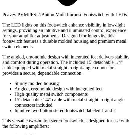
Peavey PVMPFS 2-Button Multi Purpose Footswitch with LEDs
The LED lights on this footswitch enhance visibility in low-light
settings, providing an intuitive and illuminated control experience
for your amplifier adjustments. Designed for longevity, this
footswitch features a durable molded housing and premium metal
switch elements.
The angled, ergonomic design with integrated feet delivers stability
and comfort during operation. The included 15' detachable 1/4"
cable equipped with metal straight to right-angle connectors
provides a secure, dependable connection.
Sturdy molded housing
Angled, ergonomic design with integrated feet
High-quality metal switch components
15' detachable 1/4" cable with metal straight to right angle
connectors included
Intuitive two-button stereo footswitch labeled 1 and 2
This versatile two-button stereo footswitch is designed for use with
the following amplifiers: