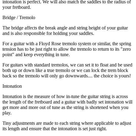
intonation is perfect. We will also match the saddles to the radius of
your fretboard.
Bridge / Tremolo
The bridge affects the break angle and string height of your guitar
and is also responsible for holding your saddles.
For a guitar with a Floyd Rose tremolo system or similar, the spring
tension has to be just right to allow the tremolo to return to its "zero
point" and keep everything in tune.
For guitars with standard tremolos, we can set it to float and be used
both up or down like a true tremolo or we can lock the trem block
back so the tremolo will only go downwards.... the choice is yours!
Intonation
Intonation is the measure of how in-tune the guitar string is across
the length of the fretboard and a guitar with badly set intonation will
get more and more out of tune as the string is shortened when you
play.
Tiny adjustments are made to each string where applicable to adjust
its length and ensure that the intonation is set just right.