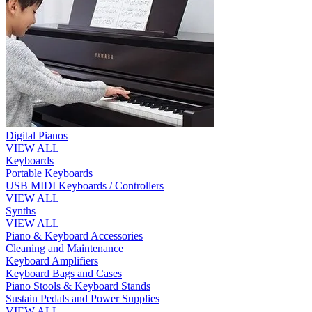
Digital Pianos
VIEW ALL
Keyboards
Portable Keyboards
USB MIDI Keyboards / Controllers
VIEW ALL
Synths
VIEW ALL
Piano & Keyboard Accessories
Cleaning and Maintenance
Keyboard Amplifiers
Keyboard Bags and Cases
Piano Stools & Keyboard Stands
Sustain Pedals and Power Supplies
VIEW ALL