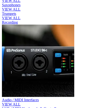
VIEW ALL
Saxophones
VIEW ALL
Trumpets
VIEW ALL
Recording
Audio / MIDI Interfaces
VIEW ALL