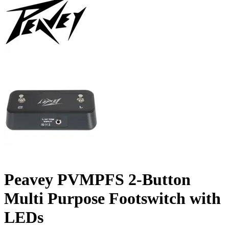
Peavey PVMPFS 2-Button
Multi Purpose Footswitch with
LEDs