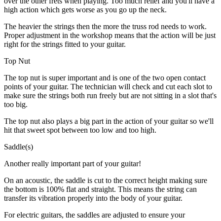
over the other frets when playing. Too much relief and you'll have a
high action which gets worse as you go up the neck.
The heavier the strings then the more the truss rod needs to work.
Proper adjustment in the workshop means that the action will be just
right for the strings fitted to your guitar.
Top Nut
The top nut is super important and is one of the two open contact
points of your guitar. The technician will check and cut each slot to
make sure the strings both run freely but are not sitting in a slot that's
too big.
The top nut also plays a big part in the action of your guitar so we'll
hit that sweet spot between too low and too high.
Saddle(s)
Another really important part of your guitar!
On an acoustic, the saddle is cut to the correct height making sure
the bottom is 100% flat and straight. This means the string can
transfer its vibration properly into the body of your guitar.
For electric guitars, the saddles are adjusted to ensure your