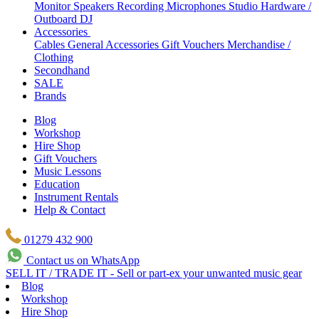
Monitor Speakers
Recording Microphones
Studio Hardware /
Outboard
DJ
Accessories
Cables
General Accessories
Gift Vouchers
Merchandise /
Clothing
Secondhand
SALE
Brands
Blog
Workshop
Hire Shop
Gift Vouchers
Music Lessons
Education
Instrument Rentals
Help & Contact
01279 432 900
Contact us on WhatsApp
SELL IT / TRADE IT - Sell or part-ex your unwanted music gear
Blog
Workshop
Hire Shop