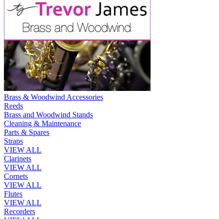
Brass & Woodwind Accessories
Reeds
Brass and Woodwind Stands
Cleaning & Maintenance
Parts & Spares
Straps
VIEW ALL
Clarinets
VIEW ALL
Cornets
VIEW ALL
Flutes
VIEW ALL
Recorders