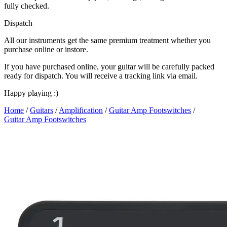
fully checked.
Dispatch
All our instruments get the same premium treatment whether you
purchase online or instore.
If you have purchased online, your guitar will be carefully packed
ready for dispatch. You will receive a tracking link via email.
Happy playing :)
Home
/
Guitars
/
Amplification
/
Guitar Amp Footswitches
/
Guitar Amp Footswitches