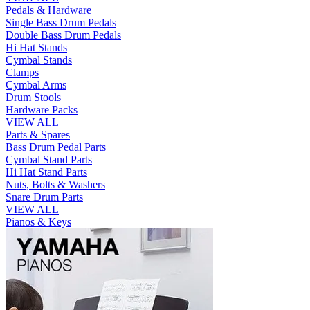
Pedals & Hardware
Single Bass Drum Pedals
Double Bass Drum Pedals
Hi Hat Stands
Cymbal Stands
Clamps
Cymbal Arms
Drum Stools
Hardware Packs
VIEW ALL
Parts & Spares
Bass Drum Pedal Parts
Cymbal Stand Parts
Hi Hat Stand Parts
Nuts, Bolts & Washers
Snare Drum Parts
VIEW ALL
Pianos & Keys