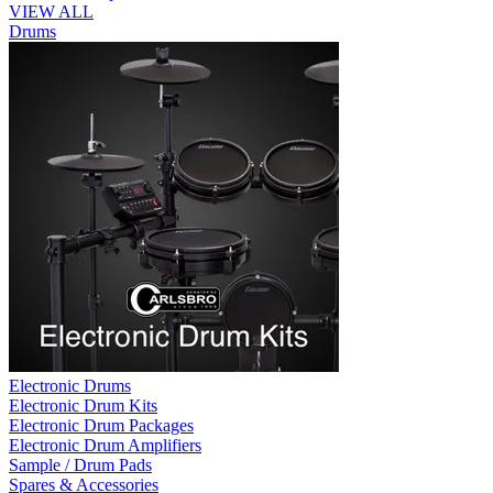
VIEW ALL
Drums
Electronic Drums
Electronic Drum Kits
Electronic Drum Packages
Electronic Drum Amplifiers
Sample / Drum Pads
Spares & Accessories