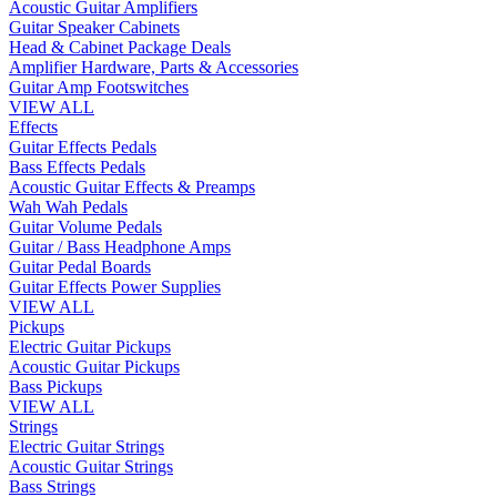
Acoustic Guitar Amplifiers
Guitar Speaker Cabinets
Head & Cabinet Package Deals
Amplifier Hardware, Parts & Accessories
Guitar Amp Footswitches
VIEW ALL
Effects
Guitar Effects Pedals
Bass Effects Pedals
Acoustic Guitar Effects & Preamps
Wah Wah Pedals
Guitar Volume Pedals
Guitar / Bass Headphone Amps
Guitar Pedal Boards
Guitar Effects Power Supplies
VIEW ALL
Pickups
Electric Guitar Pickups
Acoustic Guitar Pickups
Bass Pickups
VIEW ALL
Strings
Electric Guitar Strings
Acoustic Guitar Strings
Bass Strings