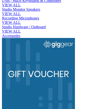
USB / MIDI Keyboards & Controllers
VIEW ALL
Studio Monitor Speakers
VIEW ALL
Recording Microphones
VIEW ALL
Studio Hardware / Outboard
VIEW ALL
Accessories