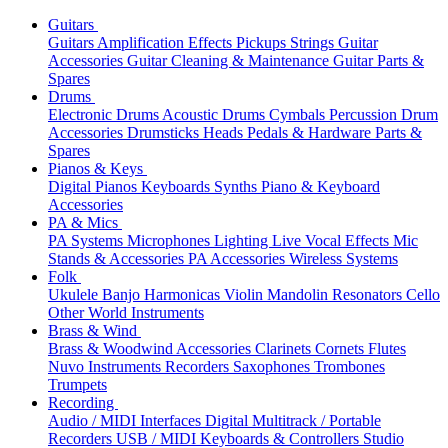
Guitars
Guitars
Amplification
Effects
Pickups
Strings
Guitar
Accessories
Guitar Cleaning & Maintenance
Guitar Parts &
Spares
Drums
Electronic Drums
Acoustic Drums
Cymbals
Percussion
Drum
Accessories
Drumsticks
Heads
Pedals & Hardware
Parts &
Spares
Pianos & Keys
Digital Pianos
Keyboards
Synths
Piano & Keyboard
Accessories
PA & Mics
PA Systems
Microphones
Lighting
Live Vocal Effects
Mic
Stands & Accessories
PA Accessories
Wireless Systems
Folk
Ukulele
Banjo
Harmonicas
Violin
Mandolin
Resonators
Cello
Other World Instruments
Brass & Wind
Brass & Woodwind Accessories
Clarinets
Cornets
Flutes
Nuvo Instruments
Recorders
Saxophones
Trombones
Trumpets
Recording
Audio / MIDI Interfaces
Digital Multitrack / Portable
Recorders
USB / MIDI Keyboards & Controllers
Studio