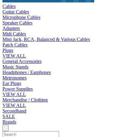
Cables
Guitar Cables
Microphone Cables
Speaker Cables
Adapters
Midi Cables
Mini Jack, RCA, Balanced & Various Cables
Patch Cables
Plugs
VIEW ALL
General Accessories
Music Stands
Headphones / Earphones
Metronomes
Ear Plugs
Power Supplies
VIEW ALL
Merchandise / Clothing
VIEW ALL
Secondhand
SALE
Brands