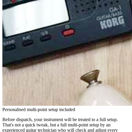
Personalised multi-point setup included
Before dispatch, your instrument will be treated to a full setup.
That's not a quick tweak, but a full multi-point setup by an
experienced guitar technician who will check and adjust every