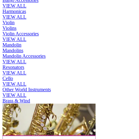
Banjo Accessories
VIEW ALL
Harmonicas
VIEW ALL
Violin
Violins
Violin Accessories
VIEW ALL
Mandolin
Mandolins
Mandolin Accessories
VIEW ALL
Resonators
VIEW ALL
Cello
VIEW ALL
Other World Instruments
VIEW ALL
Brass & Wind