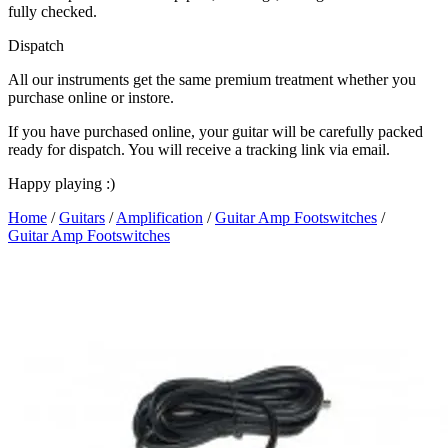
fully checked.
Dispatch
All our instruments get the same premium treatment whether you
purchase online or instore.
If you have purchased online, your guitar will be carefully packed
ready for dispatch. You will receive a tracking link via email.
Happy playing :)
Home
/
Guitars
/
Amplification
/
Guitar Amp Footswitches
/
Guitar Amp Footswitches