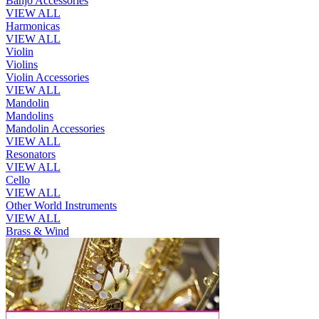
Banjo Accessories
VIEW ALL
Harmonicas
VIEW ALL
Violin
Violins
Violin Accessories
VIEW ALL
Mandolin
Mandolins
Mandolin Accessories
VIEW ALL
Resonators
VIEW ALL
Cello
VIEW ALL
Other World Instruments
VIEW ALL
Brass & Wind