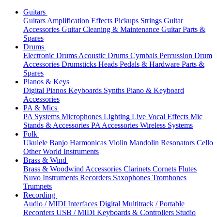
Guitars
Guitars
Amplification
Effects
Pickups
Strings
Guitar
Accessories
Guitar Cleaning & Maintenance
Guitar Parts &
Spares
Drums
Electronic Drums
Acoustic Drums
Cymbals
Percussion
Drum
Accessories
Drumsticks
Heads
Pedals & Hardware
Parts &
Spares
Pianos & Keys
Digital Pianos
Keyboards
Synths
Piano & Keyboard
Accessories
PA & Mics
PA Systems
Microphones
Lighting
Live Vocal Effects
Mic
Stands & Accessories
PA Accessories
Wireless Systems
Folk
Ukulele
Banjo
Harmonicas
Violin
Mandolin
Resonators
Cello
Other World Instruments
Brass & Wind
Brass & Woodwind Accessories
Clarinets
Cornets
Flutes
Nuvo Instruments
Recorders
Saxophones
Trombones
Trumpets
Recording
Audio / MIDI Interfaces
Digital Multitrack / Portable
Recorders
USB / MIDI Keyboards & Controllers
Studio