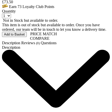
£
73.50
Earn
73
Loyalty Club Points
Quantity
Not in Stock but available to order.
This item is out of stock but available to order. Once you have
ordered, our team will be in touch to let you know a delivery time.
PRICE MATCH
Add to Basket
COMPARE
Description
Reviews
Questions
(0)
Description