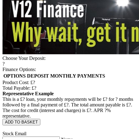
Choose Your Deposit:
?
Finance Options:
OPTIONS
DEPOSIT
MONTHLY PAYMENTS
Product Cost: £
?
Total Payable: £
?
Representative Example
This is a £
?
loan, your monthly repayments will be £
?
for
?
months
followed by a final payment of £
?
. The total amount payable is £
?
.
The cost for credit (interest and charges) is £
?
. APR
?
%
representative.
ADD TO BASKET
Stock Email