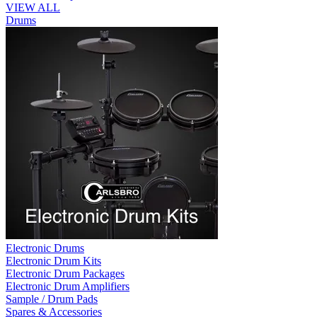
VIEW ALL
Drums
Electronic Drums
Electronic Drum Kits
Electronic Drum Packages
Electronic Drum Amplifiers
Sample / Drum Pads
Spares & Accessories