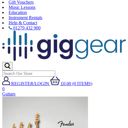
Gift Vouchers
Music Lessons
Education
Instrument Rentals
Help & Contact
01279 432 900
REGISTER/LOGIN
£0.00 (0 ITEMS)
0
Guitars