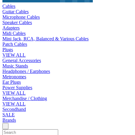
Cables
Guitar Cables
Microphone Cables
Speaker Cables
Adapters
Midi Cables
Mini Jack, RCA, Balanced & Various Cables
Patch Cables
Plugs
VIEW ALL
General Accessories
Music Stands
Headphones / Earphones
Metronomes
Ear Plugs
Power Supplies
VIEW ALL
Merchandise / Clothing
VIEW ALL
Secondhand
SALE
Brands