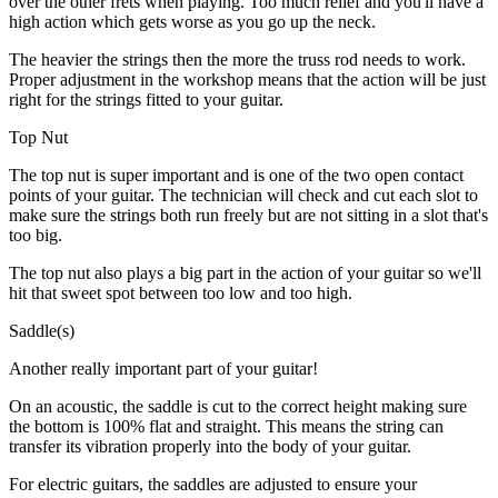
over the other frets when playing. Too much relief and you'll have a
high action which gets worse as you go up the neck.
The heavier the strings then the more the truss rod needs to work.
Proper adjustment in the workshop means that the action will be just
right for the strings fitted to your guitar.
Top Nut
The top nut is super important and is one of the two open contact
points of your guitar. The technician will check and cut each slot to
make sure the strings both run freely but are not sitting in a slot that's
too big.
The top nut also plays a big part in the action of your guitar so we'll
hit that sweet spot between too low and too high.
Saddle(s)
Another really important part of your guitar!
On an acoustic, the saddle is cut to the correct height making sure
the bottom is 100% flat and straight. This means the string can
transfer its vibration properly into the body of your guitar.
For electric guitars, the saddles are adjusted to ensure your