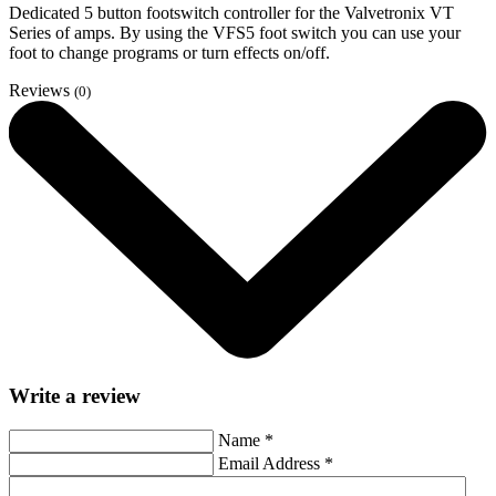
Dedicated 5 button footswitch controller for the Valvetronix VT
Series of amps. By using the VFS5 foot switch you can use your
foot to change programs or turn effects on/off.
Reviews
(0)
Write a review
Name
*
Email Address
*