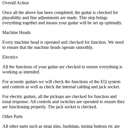
Overall Action
Once all the above has been completed, the guitar is checked for
playability and fine adjustments are made. This step brings
everything together and means your guitar will be set up optimally.
Machine Heads
Every machine head is operated and checked for function. We need
to ensure that the machine heads operate smoothly.
Electrics
All the functions of your guitar are checked to ensure everything is
working as intended.
For acoustic guitars we will check the functions of the EQ system
and controls as well as check the internal cabling and jack socket.
For electric guitars, all the pickups are checked for function and
tonal response. All controls and switches are operated to ensure they
are functioning properly. The jack socket is checked.
Other Parts
All other parts such as strap pins, bushings, tuning buttons etc are