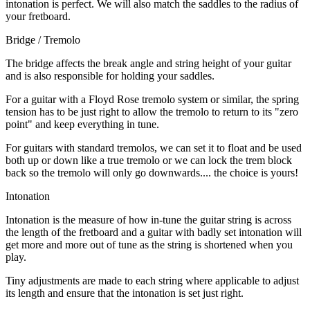
intonation is perfect. We will also match the saddles to the radius of
your fretboard.
Bridge / Tremolo
The bridge affects the break angle and string height of your guitar
and is also responsible for holding your saddles.
For a guitar with a Floyd Rose tremolo system or similar, the spring
tension has to be just right to allow the tremolo to return to its "zero
point" and keep everything in tune.
For guitars with standard tremolos, we can set it to float and be used
both up or down like a true tremolo or we can lock the trem block
back so the tremolo will only go downwards.... the choice is yours!
Intonation
Intonation is the measure of how in-tune the guitar string is across
the length of the fretboard and a guitar with badly set intonation will
get more and more out of tune as the string is shortened when you
play.
Tiny adjustments are made to each string where applicable to adjust
its length and ensure that the intonation is set just right.