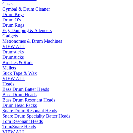
Cases
Cymbal & Drum Cleaner
Drum Keys
Drum O's
Drum Rugs
EQ, Damping & Silencers
Gadgets
Metronomes & Drum Machines
VIEW ALL
Drumsticks
Drumsticks
Brushes & Rods
Mallets
Stick Tape & Wax
VIEW ALL
Heads
Bass Drum Batter Heads
Bass Drum Heads
Bass Drum Resonant Heads
Drum Head Packs
Snare Drum Resonant Heads
Snare Drum Speciality Batter Heads
Tom Resonant Heads
Tom/Snare Heads
VIEW ALL