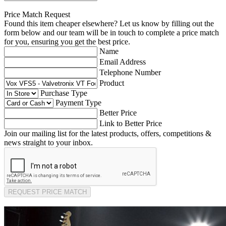
Price Match Request
Found this item cheaper elsewhere? Let us know by filling out the
form below and our team will be in touch to complete a price match
for you, ensuring you get the best price.
Name
Email Address
Telephone Number
Product
Purchase Type
Payment Type
Better Price
Link to Better Price
Join our mailing list for the latest products, offers, competitions &
news straight to your inbox.
REQUEST PRICE MATCH