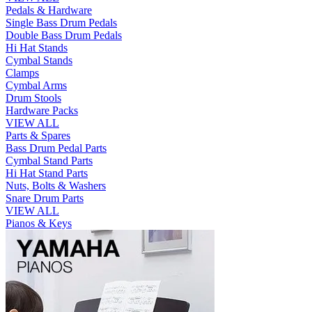
Pedals & Hardware
Single Bass Drum Pedals
Double Bass Drum Pedals
Hi Hat Stands
Cymbal Stands
Clamps
Cymbal Arms
Drum Stools
Hardware Packs
VIEW ALL
Parts & Spares
Bass Drum Pedal Parts
Cymbal Stand Parts
Hi Hat Stand Parts
Nuts, Bolts & Washers
Snare Drum Parts
VIEW ALL
Pianos & Keys