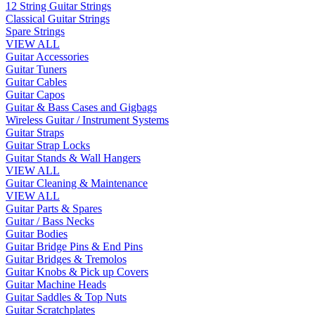
12 String Guitar Strings
Classical Guitar Strings
Spare Strings
VIEW ALL
Guitar Accessories
Guitar Tuners
Guitar Cables
Guitar Capos
Guitar & Bass Cases and Gigbags
Wireless Guitar / Instrument Systems
Guitar Straps
Guitar Strap Locks
Guitar Stands & Wall Hangers
VIEW ALL
Guitar Cleaning & Maintenance
VIEW ALL
Guitar Parts & Spares
Guitar / Bass Necks
Guitar Bodies
Guitar Bridge Pins & End Pins
Guitar Bridges & Tremolos
Guitar Knobs & Pick up Covers
Guitar Machine Heads
Guitar Saddles & Top Nuts
Guitar Scratchplates