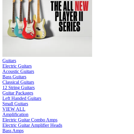
Guitars
Electric Guitars
Acoustic Guitars
Bass Guitars
Classical Guitars
12 String Guitars
Guitar Packages
Left Handed Guitars
Small Guitars
VIEW ALL
Amplification
Electric Guitar Combo Amps
Electric Guitar Amplifier Heads
Bass Amps