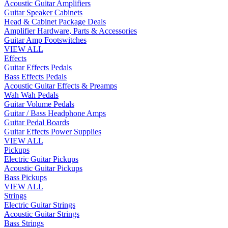
Acoustic Guitar Amplifiers
Guitar Speaker Cabinets
Head & Cabinet Package Deals
Amplifier Hardware, Parts & Accessories
Guitar Amp Footswitches
VIEW ALL
Effects
Guitar Effects Pedals
Bass Effects Pedals
Acoustic Guitar Effects & Preamps
Wah Wah Pedals
Guitar Volume Pedals
Guitar / Bass Headphone Amps
Guitar Pedal Boards
Guitar Effects Power Supplies
VIEW ALL
Pickups
Electric Guitar Pickups
Acoustic Guitar Pickups
Bass Pickups
VIEW ALL
Strings
Electric Guitar Strings
Acoustic Guitar Strings
Bass Strings