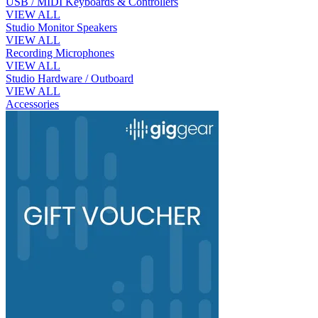
USB / MIDI Keyboards & Controllers
VIEW ALL
Studio Monitor Speakers
VIEW ALL
Recording Microphones
VIEW ALL
Studio Hardware / Outboard
VIEW ALL
Accessories