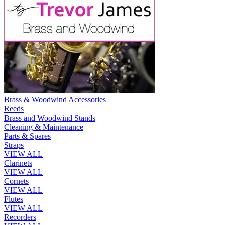
Brass & Woodwind Accessories
Reeds
Brass and Woodwind Stands
Cleaning & Maintenance
Parts & Spares
Straps
VIEW ALL
Clarinets
VIEW ALL
Cornets
VIEW ALL
Flutes
VIEW ALL
Recorders