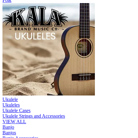
Folk
Ukulele
Ukuleles
Ukulele Cases
Ukulele Strings and Accessories
VIEW ALL
Banjo
Banjos