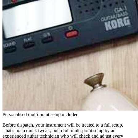
Personalised multi-point setup included
Before dispatch, your instrument will be treated to a full setup.
That's not a quick tweak, but a full multi-point setup by an
experienced guitar technician who will check and adjust every