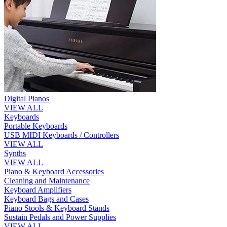
Digital Pianos
VIEW ALL
Keyboards
Portable Keyboards
USB MIDI Keyboards / Controllers
VIEW ALL
Synths
VIEW ALL
Piano & Keyboard Accessories
Cleaning and Maintenance
Keyboard Amplifiers
Keyboard Bags and Cases
Piano Stools & Keyboard Stands
Sustain Pedals and Power Supplies
VIEW ALL