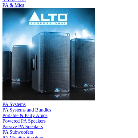
PA & Mics
PA Systems
PA Systems and Bundles
Portable & Party Amps
Powered PA Speakers
Passive PA Speakers
PA Subwoofers
PA Monitor Speakers