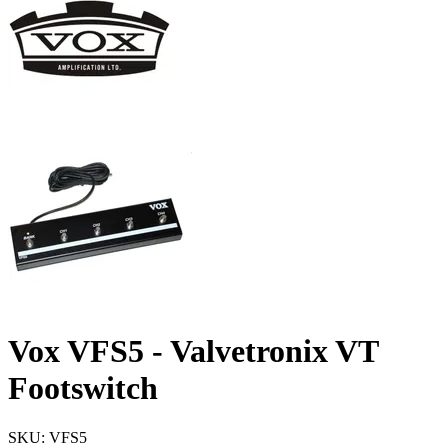
Vox VFS5 - Valvetronix VT
Footswitch
SKU: VFS5