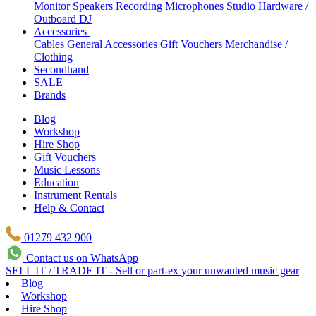
Monitor Speakers
Recording Microphones
Studio Hardware /
Outboard
DJ
Accessories
Cables
General Accessories
Gift Vouchers
Merchandise /
Clothing
Secondhand
SALE
Brands
Blog
Workshop
Hire Shop
Gift Vouchers
Music Lessons
Education
Instrument Rentals
Help & Contact
01279 432 900
Contact us on WhatsApp
SELL IT / TRADE IT - Sell or part-ex your unwanted music gear
Blog
Workshop
Hire Shop