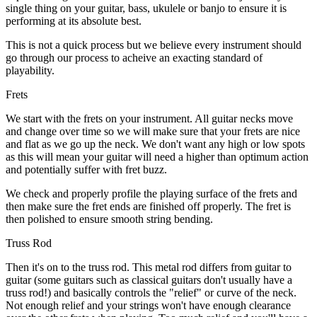
single thing on your guitar, bass, ukulele or banjo to ensure it is
performing at its absolute best.
This is not a quick process but we believe every instrument should
go through our process to acheive an exacting standard of
playability.
Frets
We start with the frets on your instrument. All guitar necks move
and change over time so we will make sure that your frets are nice
and flat as we go up the neck. We don't want any high or low spots
as this will mean your guitar will need a higher than optimum action
and potentially suffer with fret buzz.
We check and properly profile the playing surface of the frets and
then make sure the fret ends are finished off properly. The fret is
then polished to ensure smooth string bending.
Truss Rod
Then it's on to the truss rod. This metal rod differs from guitar to
guitar (some guitars such as classical guitars don't usually have a
truss rod!) and basically controls the "relief" or curve of the neck.
Not enough relief and your strings won't have enough clearance