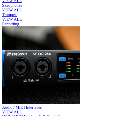
VIEW ALL
Saxophones
VIEW ALL
Trumpets
VIEW ALL
Recording
Audio / MIDI Interfaces
VIEW ALL