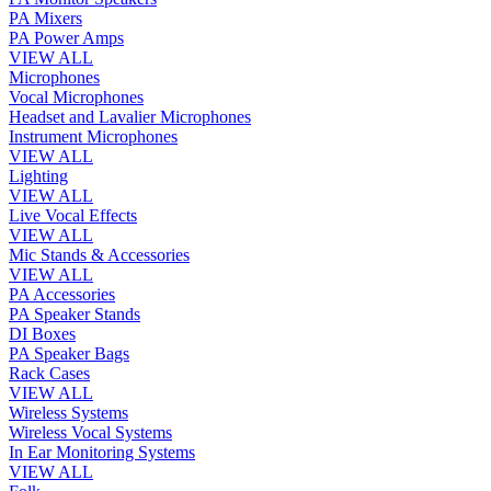
PA Mixers
PA Power Amps
VIEW ALL
Microphones
Vocal Microphones
Headset and Lavalier Microphones
Instrument Microphones
VIEW ALL
Lighting
VIEW ALL
Live Vocal Effects
VIEW ALL
Mic Stands & Accessories
VIEW ALL
PA Accessories
PA Speaker Stands
DI Boxes
PA Speaker Bags
Rack Cases
VIEW ALL
Wireless Systems
Wireless Vocal Systems
In Ear Monitoring Systems
VIEW ALL