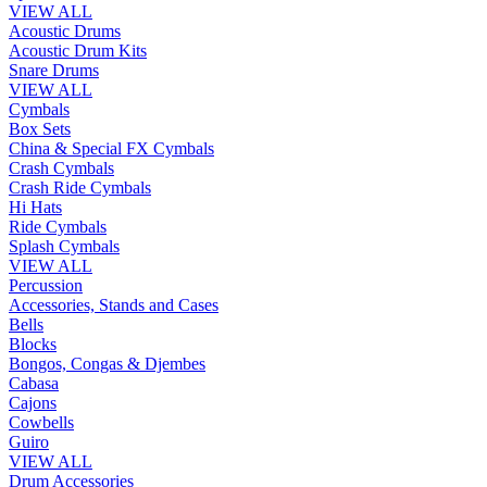
VIEW ALL
Acoustic Drums
Acoustic Drum Kits
Snare Drums
VIEW ALL
Cymbals
Box Sets
China & Special FX Cymbals
Crash Cymbals
Crash Ride Cymbals
Hi Hats
Ride Cymbals
Splash Cymbals
VIEW ALL
Percussion
Accessories, Stands and Cases
Bells
Blocks
Bongos, Congas & Djembes
Cabasa
Cajons
Cowbells
Guiro
VIEW ALL
Drum Accessories