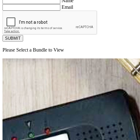
Name
Email
SUBMIT
Please Select a Bundle to View