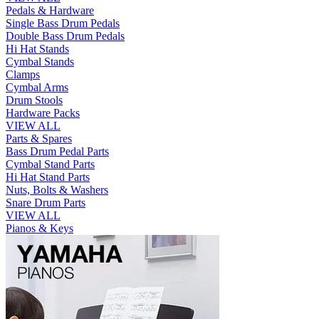
Pedals & Hardware
Single Bass Drum Pedals
Double Bass Drum Pedals
Hi Hat Stands
Cymbal Stands
Clamps
Cymbal Arms
Drum Stools
Hardware Packs
VIEW ALL
Parts & Spares
Bass Drum Pedal Parts
Cymbal Stand Parts
Hi Hat Stand Parts
Nuts, Bolts & Washers
Snare Drum Parts
VIEW ALL
Pianos & Keys