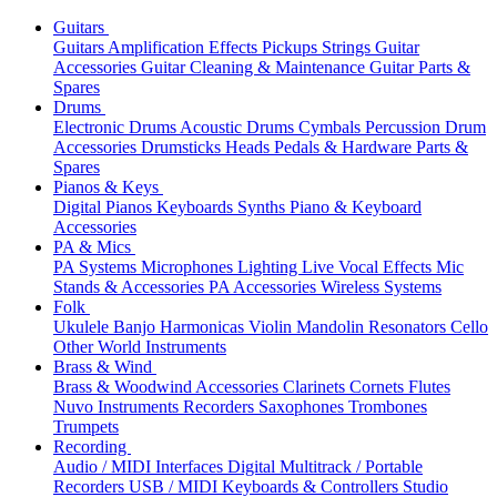
Guitars
Guitars
Amplification
Effects
Pickups
Strings
Guitar
Accessories
Guitar Cleaning & Maintenance
Guitar Parts &
Spares
Drums
Electronic Drums
Acoustic Drums
Cymbals
Percussion
Drum
Accessories
Drumsticks
Heads
Pedals & Hardware
Parts &
Spares
Pianos & Keys
Digital Pianos
Keyboards
Synths
Piano & Keyboard
Accessories
PA & Mics
PA Systems
Microphones
Lighting
Live Vocal Effects
Mic
Stands & Accessories
PA Accessories
Wireless Systems
Folk
Ukulele
Banjo
Harmonicas
Violin
Mandolin
Resonators
Cello
Other World Instruments
Brass & Wind
Brass & Woodwind Accessories
Clarinets
Cornets
Flutes
Nuvo Instruments
Recorders
Saxophones
Trombones
Trumpets
Recording
Audio / MIDI Interfaces
Digital Multitrack / Portable
Recorders
USB / MIDI Keyboards & Controllers
Studio