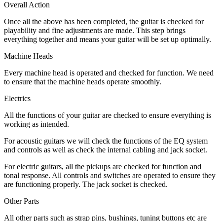
Overall Action
Once all the above has been completed, the guitar is checked for
playability and fine adjustments are made. This step brings
everything together and means your guitar will be set up optimally.
Machine Heads
Every machine head is operated and checked for function. We need
to ensure that the machine heads operate smoothly.
Electrics
All the functions of your guitar are checked to ensure everything is
working as intended.
For acoustic guitars we will check the functions of the EQ system
and controls as well as check the internal cabling and jack socket.
For electric guitars, all the pickups are checked for function and
tonal response. All controls and switches are operated to ensure they
are functioning properly. The jack socket is checked.
Other Parts
All other parts such as strap pins, bushings, tuning buttons etc are