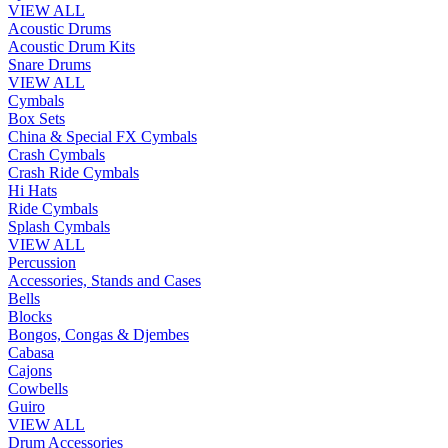
VIEW ALL
Acoustic Drums
Acoustic Drum Kits
Snare Drums
VIEW ALL
Cymbals
Box Sets
China & Special FX Cymbals
Crash Cymbals
Crash Ride Cymbals
Hi Hats
Ride Cymbals
Splash Cymbals
VIEW ALL
Percussion
Accessories, Stands and Cases
Bells
Blocks
Bongos, Congas & Djembes
Cabasa
Cajons
Cowbells
Guiro
VIEW ALL
Drum Accessories