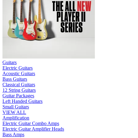
Guitars
Electric Guitars
Acoustic Guitars
Bass Guitars
Classical Guitars
12 String Guitars
Guitar Packages
Left Handed Guitars
Small Guitars
VIEW ALL
Amplification
Electric Guitar Combo Amps
Electric Guitar Amplifier Heads
Bass Amps