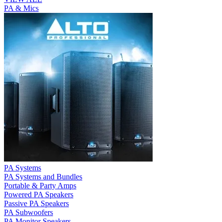
PA & Mics
PA Systems
PA Systems and Bundles
Portable & Party Amps
Powered PA Speakers
Passive PA Speakers
PA Subwoofers
PA Monitor Speakers