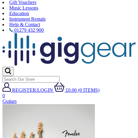
Gift Vouchers
Music Lessons
Education
Instrument Rentals
Help & Contact
01279 432 900
REGISTER/LOGIN
£0.00 (0 ITEMS)
0
Guitars