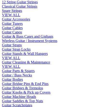
12 String Guitar Strings
Classical Guitar Strings
Spare Strings
VIEW ALL
Guitar Accessories
Guitar Tuners
Guitar Cables
Guitar Capos
Guitar & Bass Cases and Gigbags
Wireless Guitar / Instrument Systems
Guitar Straps
Guitar Strap Locks
Guitar Stands & Wall Hangers
VIEW ALL
Guitar Cleaning & Maintenance
VIEW ALL
Guitar Parts & Spares
Guitar / Bass Necks
Guitar Bodies
Guitar Bridge Pins & End Pins
Guitar Bridges & Tremolos
Guitar Knobs & Pick up Covers
Guitar Machine Heads
Guitar Saddles & Top Nuts
Guitar Scratchplates