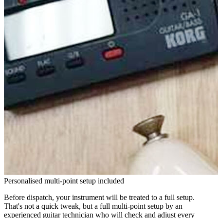
Personalised multi-point setup included
Before dispatch, your instrument will be treated to a full setup.
That's not a quick tweak, but a full multi-point setup by an
experienced guitar technician who will check and adjust every