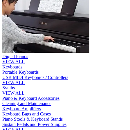
Digital Pianos
VIEW ALL
Keyboards
Portable Keyboards
USB MIDI Keyboards / Controllers
VIEW ALL
Synths
VIEW ALL
Piano & Keyboard Accessories
Cleaning and Maintenance
Keyboard Amplifiers
Keyboard Bags and Cases
Piano Stools & Keyboard Stands
Sustain Pedals and Power Supplies
VIEW ALL