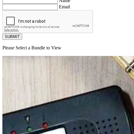
Name
Email
SUBMIT
Please Select a Bundle to View