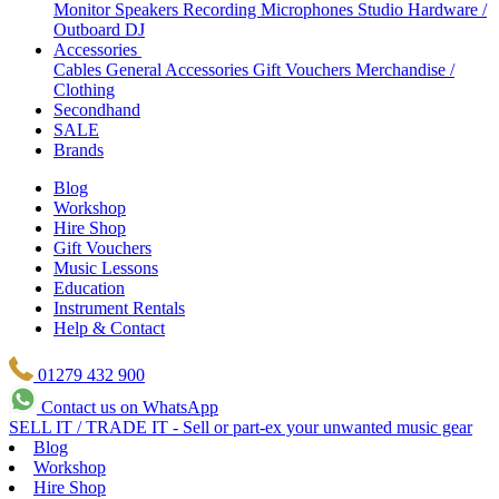
Monitor Speakers
Recording Microphones
Studio Hardware /
Outboard
DJ
Accessories
Cables
General Accessories
Gift Vouchers
Merchandise /
Clothing
Secondhand
SALE
Brands
Blog
Workshop
Hire Shop
Gift Vouchers
Music Lessons
Education
Instrument Rentals
Help & Contact
01279 432 900
Contact us on WhatsApp
SELL IT / TRADE IT - Sell or part-ex your unwanted music gear
Blog
Workshop
Hire Shop