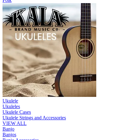
Folk
Ukulele
Ukuleles
Ukulele Cases
Ukulele Strings and Accessories
VIEW ALL
Banjo
Banjos