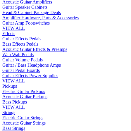
Acoustic Guitar Amplifiers
Guitar Speaker Cabinets
Head & Cabinet Package Deals
Amplifier Hardware, Parts & Accessories
Guitar Amp Footswitches
VIEW ALL
Effects
Guitar Effects Pedals
Bass Effects Pedals
Acoustic Guitar Effects & Preamps
Wah Wah Pedals
Guitar Volume Pedals
Guitar / Bass Headphone Amps
Guitar Pedal Boards
Guitar Effects Power Supplies
VIEW ALL
Pickups
Electric Guitar Pickups
Acoustic Guitar Pickups
Bass Pickups
VIEW ALL
Strings
Electric Guitar Strings
Acoustic Guitar Strings
Bass Strings