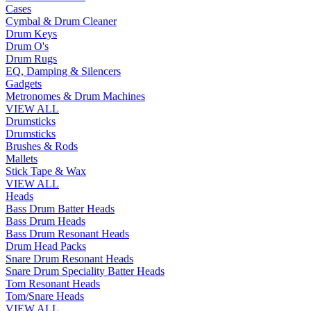
Cases
Cymbal & Drum Cleaner
Drum Keys
Drum O's
Drum Rugs
EQ, Damping & Silencers
Gadgets
Metronomes & Drum Machines
VIEW ALL
Drumsticks
Drumsticks
Brushes & Rods
Mallets
Stick Tape & Wax
VIEW ALL
Heads
Bass Drum Batter Heads
Bass Drum Heads
Bass Drum Resonant Heads
Drum Head Packs
Snare Drum Resonant Heads
Snare Drum Speciality Batter Heads
Tom Resonant Heads
Tom/Snare Heads
VIEW ALL