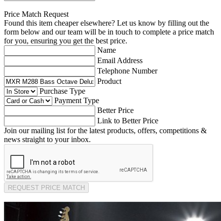
Price Match Request
Found this item cheaper elsewhere? Let us know by filling out the
form below and our team will be in touch to complete a price match
for you, ensuring you get the best price.
Name
Email Address
Telephone Number
Product
Purchase Type
Payment Type
Better Price
Link to Better Price
Join our mailing list for the latest products, offers, competitions &
news straight to your inbox.
REQUEST PRICE MATCH