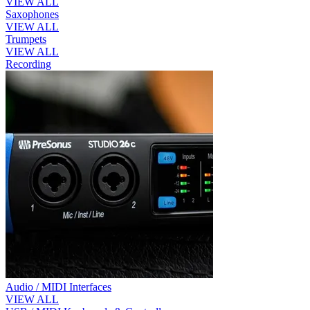
VIEW ALL
Saxophones
VIEW ALL
Trumpets
VIEW ALL
Recording
Audio / MIDI Interfaces
VIEW ALL