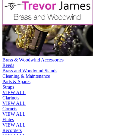
Brass & Woodwind Accessories
Reeds
Brass and Woodwind Stands
Cleaning & Maintenance
Parts & Spares
Straps
VIEW ALL
Clarinets
VIEW ALL
Cornets
VIEW ALL
Flutes
VIEW ALL
Recorders