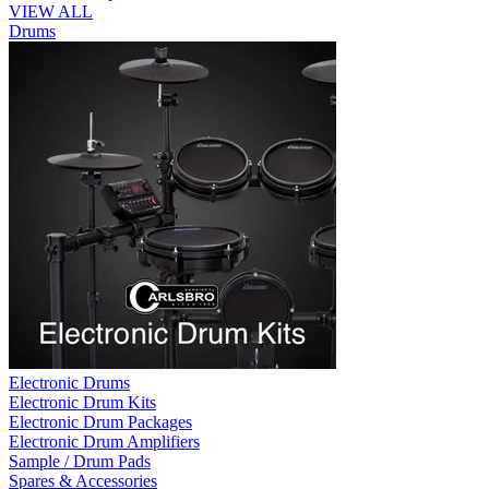
VIEW ALL
Drums
Electronic Drums
Electronic Drum Kits
Electronic Drum Packages
Electronic Drum Amplifiers
Sample / Drum Pads
Spares & Accessories