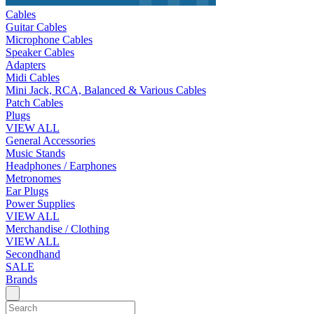
Cables
Guitar Cables
Microphone Cables
Speaker Cables
Adapters
Midi Cables
Mini Jack, RCA, Balanced & Various Cables
Patch Cables
Plugs
VIEW ALL
General Accessories
Music Stands
Headphones / Earphones
Metronomes
Ear Plugs
Power Supplies
VIEW ALL
Merchandise / Clothing
VIEW ALL
Secondhand
SALE
Brands