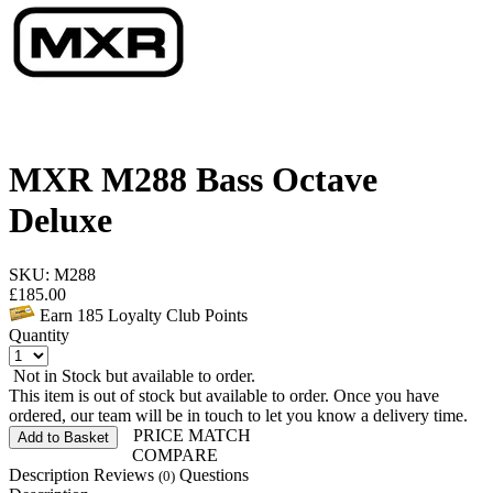
MXR M288 Bass Octave
Deluxe
SKU: M288
£
185.00
Earn
185
Loyalty Club Points
Quantity
Not in Stock but available to order.
This item is out of stock but available to order. Once you have
ordered, our team will be in touch to let you know a delivery time.
PRICE MATCH
Add to Basket
COMPARE
Description
Reviews
Questions
(0)