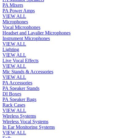
PA Mixers
PA Power Amps
VIEW ALL
Microphones
Vocal Microphones
Headset and Lavalier Microphones
Instrument Microphones
VIEW ALL
Lighting
VIEW ALL
Live Vocal Effects
VIEW ALL
Mic Stands & Accessories
VIEW ALL
PA Accessories
PA Speaker Stands
DI Boxes
PA Speaker Bags
Rack Cases
VIEW ALL
Wireless Systems
Wireless Vocal Systems
In Ear Monitoring Systems
VIEW ALL