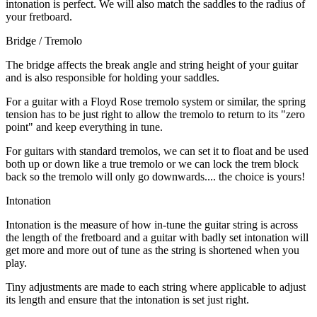
intonation is perfect. We will also match the saddles to the radius of
your fretboard.
Bridge / Tremolo
The bridge affects the break angle and string height of your guitar
and is also responsible for holding your saddles.
For a guitar with a Floyd Rose tremolo system or similar, the spring
tension has to be just right to allow the tremolo to return to its "zero
point" and keep everything in tune.
For guitars with standard tremolos, we can set it to float and be used
both up or down like a true tremolo or we can lock the trem block
back so the tremolo will only go downwards.... the choice is yours!
Intonation
Intonation is the measure of how in-tune the guitar string is across
the length of the fretboard and a guitar with badly set intonation will
get more and more out of tune as the string is shortened when you
play.
Tiny adjustments are made to each string where applicable to adjust
its length and ensure that the intonation is set just right.