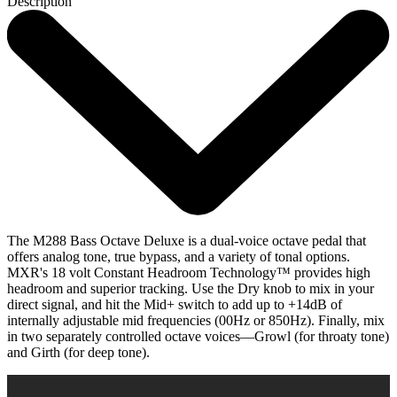
Description
The M288 Bass Octave Deluxe is a dual-voice octave pedal that
offers analog tone, true bypass, and a variety of tonal options.
MXR's 18 volt Constant Headroom Technology™ provides high
headroom and superior tracking. Use the Dry knob to mix in your
direct signal, and hit the Mid+ switch to add up to +14dB of
internally adjustable mid frequencies (00Hz or 850Hz). Finally, mix
in two separately controlled octave voices—Growl (for throaty tone)
and Girth (for deep tone).