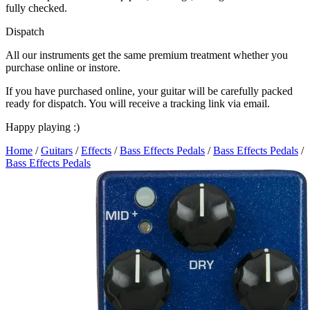
fully checked.
Dispatch
All our instruments get the same premium treatment whether you
purchase online or instore.
If you have purchased online, your guitar will be carefully packed
ready for dispatch. You will receive a tracking link via email.
Happy playing :)
Home
/
Guitars
/
Effects
/
Bass Effects Pedals
/
Bass Effects Pedals
/
Bass Effects Pedals