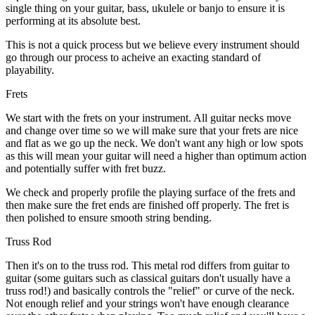
single thing on your guitar, bass, ukulele or banjo to ensure it is
performing at its absolute best.
This is not a quick process but we believe every instrument should
go through our process to acheive an exacting standard of
playability.
Frets
We start with the frets on your instrument. All guitar necks move
and change over time so we will make sure that your frets are nice
and flat as we go up the neck. We don't want any high or low spots
as this will mean your guitar will need a higher than optimum action
and potentially suffer with fret buzz.
We check and properly profile the playing surface of the frets and
then make sure the fret ends are finished off properly. The fret is
then polished to ensure smooth string bending.
Truss Rod
Then it's on to the truss rod. This metal rod differs from guitar to
guitar (some guitars such as classical guitars don't usually have a
truss rod!) and basically controls the "relief" or curve of the neck.
Not enough relief and your strings won't have enough clearance