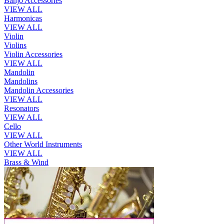
Banjo Accessories
VIEW ALL
Harmonicas
VIEW ALL
Violin
Violins
Violin Accessories
VIEW ALL
Mandolin
Mandolins
Mandolin Accessories
VIEW ALL
Resonators
VIEW ALL
Cello
VIEW ALL
Other World Instruments
VIEW ALL
Brass & Wind