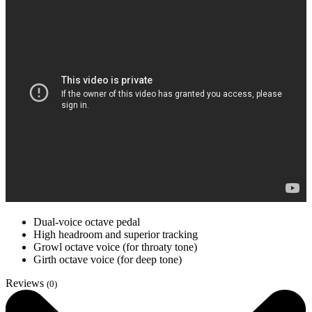
Dual-voice octave pedal
High headroom and superior tracking
Growl octave voice (for throaty tone)
Girth octave voice (for deep tone)
Reviews
(0)