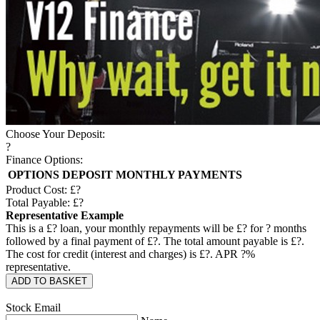
Choose Your Deposit:
?
Finance Options:
OPTIONS
DEPOSIT
MONTHLY PAYMENTS
Product Cost: £
?
Total Payable: £
?
Representative Example
This is a £
?
loan, your monthly repayments will be £
?
for
?
months
followed by a final payment of £
?
. The total amount payable is £
?
.
The cost for credit (interest and charges) is £
?
. APR
?
%
representative.
ADD TO BASKET
Stock Email