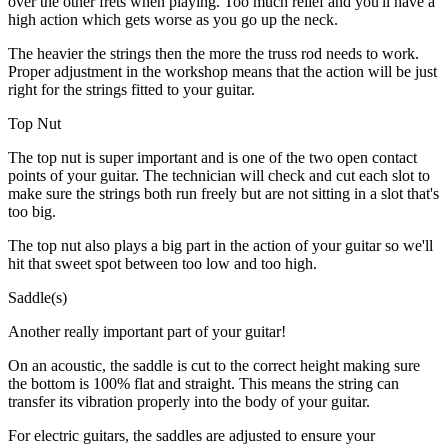
over the other frets when playing. Too much relief and you'll have a
high action which gets worse as you go up the neck.
The heavier the strings then the more the truss rod needs to work.
Proper adjustment in the workshop means that the action will be just
right for the strings fitted to your guitar.
Top Nut
The top nut is super important and is one of the two open contact
points of your guitar. The technician will check and cut each slot to
make sure the strings both run freely but are not sitting in a slot that's
too big.
The top nut also plays a big part in the action of your guitar so we'll
hit that sweet spot between too low and too high.
Saddle(s)
Another really important part of your guitar!
On an acoustic, the saddle is cut to the correct height making sure
the bottom is 100% flat and straight. This means the string can
transfer its vibration properly into the body of your guitar.
For electric guitars, the saddles are adjusted to ensure your