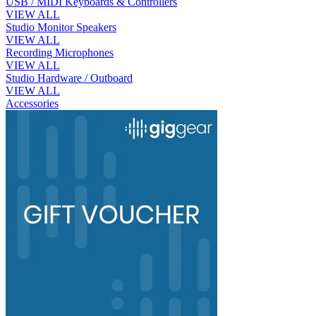
USB / MIDI Keyboards & Controllers
VIEW ALL
Studio Monitor Speakers
VIEW ALL
Recording Microphones
VIEW ALL
Studio Hardware / Outboard
VIEW ALL
Accessories