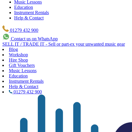
Music Lessons
Education
Instrument Rentals
Help & Contact
01279 432 900
Contact us on WhatsApp
SELL IT / TRADE IT - Sell or part-ex your unwanted music gear
Blog
Workshop
Hire Shop
Gift Vouchers
Music Lessons
Education
Instrument Rentals
Help & Contact
01279 432 900