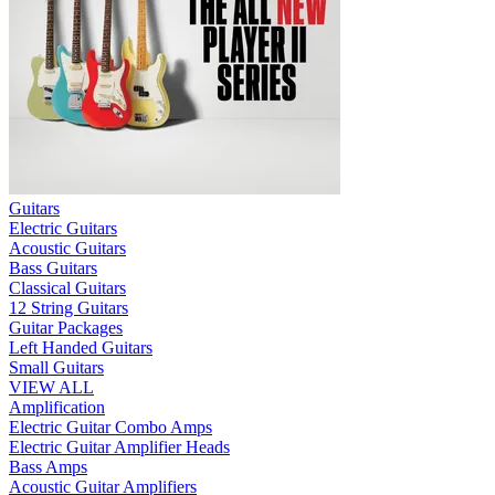
Guitars
Electric Guitars
Acoustic Guitars
Bass Guitars
Classical Guitars
12 String Guitars
Guitar Packages
Left Handed Guitars
Small Guitars
VIEW ALL
Amplification
Electric Guitar Combo Amps
Electric Guitar Amplifier Heads
Bass Amps
Acoustic Guitar Amplifiers