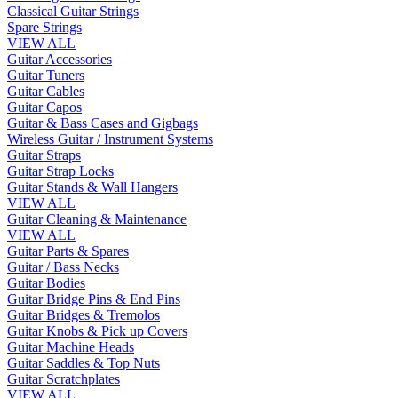
Classical Guitar Strings
Spare Strings
VIEW ALL
Guitar Accessories
Guitar Tuners
Guitar Cables
Guitar Capos
Guitar & Bass Cases and Gigbags
Wireless Guitar / Instrument Systems
Guitar Straps
Guitar Strap Locks
Guitar Stands & Wall Hangers
VIEW ALL
Guitar Cleaning & Maintenance
VIEW ALL
Guitar Parts & Spares
Guitar / Bass Necks
Guitar Bodies
Guitar Bridge Pins & End Pins
Guitar Bridges & Tremolos
Guitar Knobs & Pick up Covers
Guitar Machine Heads
Guitar Saddles & Top Nuts
Guitar Scratchplates
VIEW ALL