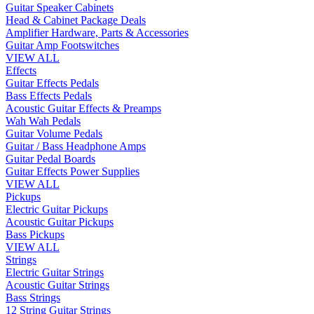
Guitar Speaker Cabinets
Head & Cabinet Package Deals
Amplifier Hardware, Parts & Accessories
Guitar Amp Footswitches
VIEW ALL
Effects
Guitar Effects Pedals
Bass Effects Pedals
Acoustic Guitar Effects & Preamps
Wah Wah Pedals
Guitar Volume Pedals
Guitar / Bass Headphone Amps
Guitar Pedal Boards
Guitar Effects Power Supplies
VIEW ALL
Pickups
Electric Guitar Pickups
Acoustic Guitar Pickups
Bass Pickups
VIEW ALL
Strings
Electric Guitar Strings
Acoustic Guitar Strings
Bass Strings
12 String Guitar Strings