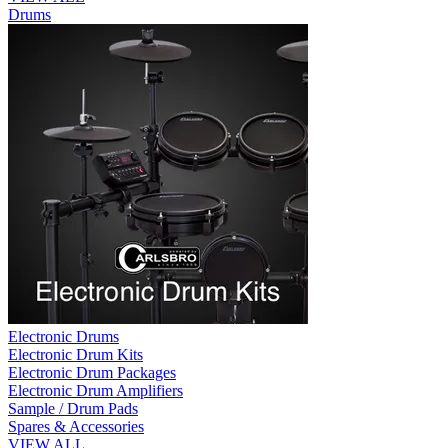
Drums
Electronic Drums
Electronic Drum Kits
Electronic Drum Packages
Electronic Drum Amplifiers
Sample / Drum Pads
Spares & Accessories
VIEW ALL