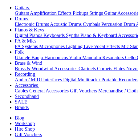
Guitars
Guitars
Amplification
Effects
Pickups
Strings
Guitar Accessori
Drums
Electronic Drums
Acoustic Drums
Cymbals
Percussion
Drum A
Pianos & Keys
Digital Pianos
Keyboards
Synths
Piano & Keyboard Accessori
PA & Mics
PA Systems
Microphones
Lighting
Live Vocal Effects
Mic Sta
Folk
Ukulele
Banjo
Harmonicas
Violin
Mandolin
Resonators
Cello
Brass & Wind
Brass & Woodwind Accessories
Clarinets
Cornets
Flutes
Nuvo 
Recording
Audio / MIDI Interfaces
Digital Multitrack / Portable Recorder
Accessories
Cables
General Accessories
Gift Vouchers
Merchandise / Cloth
Secondhand
SALE
Brands
Blog
Workshop
Hire Shop
Gift Vouchers