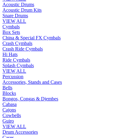
Acoustic Drums
Acoustic Drum Kits
Snare Drums
VIEW ALL
Cymbals
Box Sets
China & Special FX Cymbals
Crash Cymbals
Crash Ride Cymbals
Hi Hats
Ride Cymbals
Splash Cymbals
VIEW ALL
Percussion
Accessories, Stands and Cases
Bells
Blocks
Bongos, Congas & Djembes
Cabasa
Cajons
Cowbells
Guiro
VIEW ALL
Drum Accessories
Cases