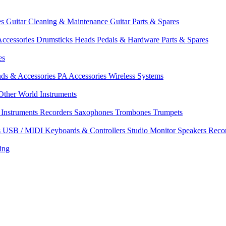
es
Guitar Cleaning & Maintenance
Guitar Parts & Spares
ccessories
Drumsticks
Heads
Pedals & Hardware
Parts & Spares
es
nds & Accessories
PA Accessories
Wireless Systems
Other World Instruments
Instruments
Recorders
Saxophones
Trombones
Trumpets
s
USB / MIDI Keyboards & Controllers
Studio Monitor Speakers
Reco
ing