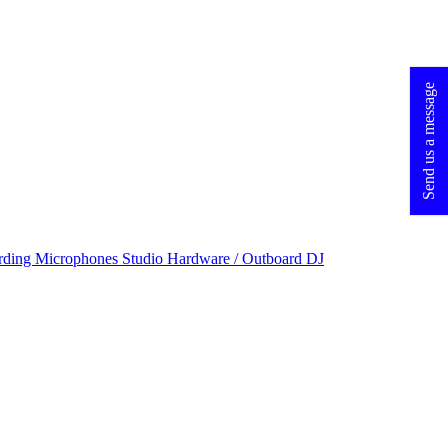
Send us a message
rding Microphones
Studio Hardware / Outboard
DJ