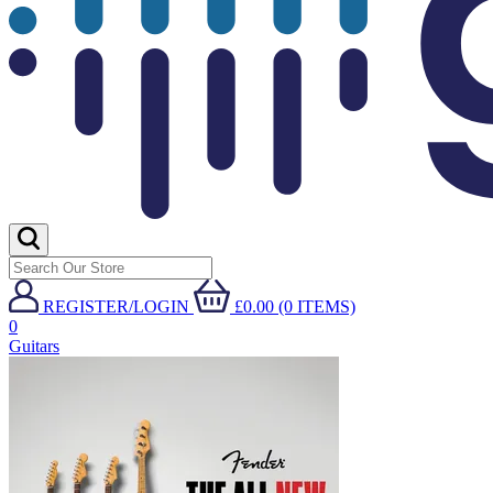
REGISTER/LOGIN
£0.00 (0 ITEMS)
0
Guitars