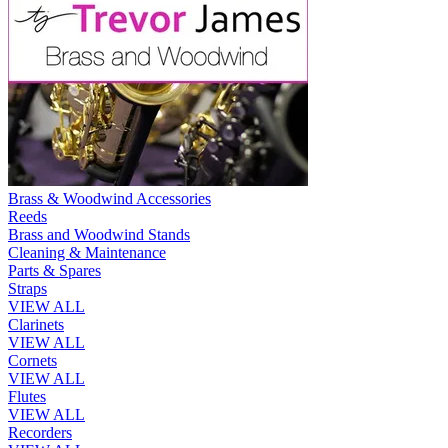
Brass & Woodwind Accessories
Reeds
Brass and Woodwind Stands
Cleaning & Maintenance
Parts & Spares
Straps
VIEW ALL
Clarinets
VIEW ALL
Cornets
VIEW ALL
Flutes
VIEW ALL
Recorders