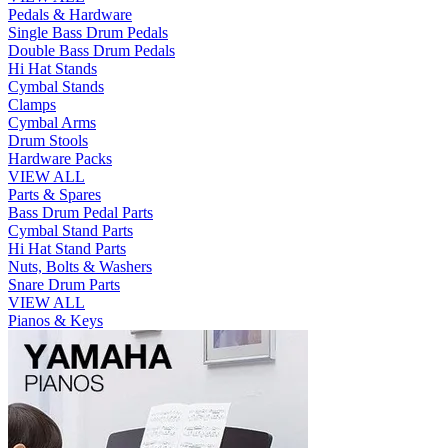
Pedals & Hardware
Single Bass Drum Pedals
Double Bass Drum Pedals
Hi Hat Stands
Cymbal Stands
Clamps
Cymbal Arms
Drum Stools
Hardware Packs
VIEW ALL
Parts & Spares
Bass Drum Pedal Parts
Cymbal Stand Parts
Hi Hat Stand Parts
Nuts, Bolts & Washers
Snare Drum Parts
VIEW ALL
Pianos & Keys