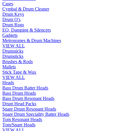
Cases
Cymbal & Drum Cleaner
Drum Keys
Drum O's
Drum Rugs
EQ, Damping & Silencers
Gadgets
Metronomes & Drum Machines
VIEW ALL
Drumsticks
Drumsticks
Brushes & Rods
Mallets
Stick Tape & Wax
VIEW ALL
Heads
Bass Drum Batter Heads
Bass Drum Heads
Bass Drum Resonant Heads
Drum Head Packs
Snare Drum Resonant Heads
Snare Drum Speciality Batter Heads
Tom Resonant Heads
Tom/Snare Heads
VIEW ALL