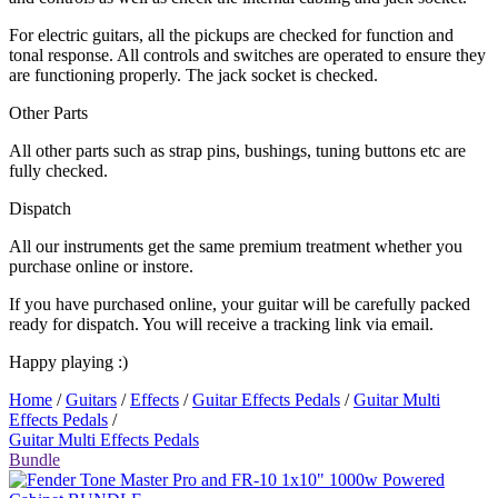
For electric guitars, all the pickups are checked for function and
tonal response. All controls and switches are operated to ensure they
are functioning properly. The jack socket is checked.
Other Parts
All other parts such as strap pins, bushings, tuning buttons etc are
fully checked.
Dispatch
All our instruments get the same premium treatment whether you
purchase online or instore.
If you have purchased online, your guitar will be carefully packed
ready for dispatch. You will receive a tracking link via email.
Happy playing :)
Home
/
Guitars
/
Effects
/
Guitar Effects Pedals
/
Guitar Multi
Effects Pedals
/
Guitar Multi Effects Pedals
Bundle