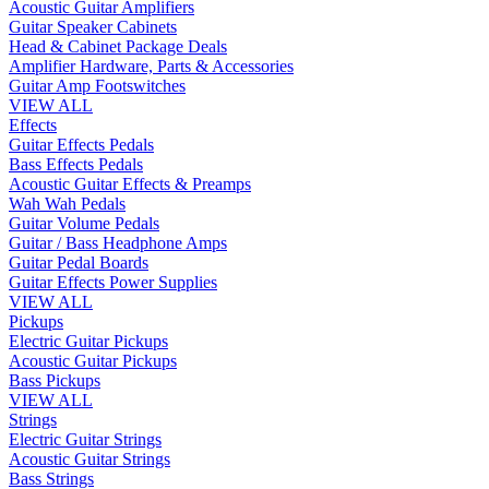
Acoustic Guitar Amplifiers
Guitar Speaker Cabinets
Head & Cabinet Package Deals
Amplifier Hardware, Parts & Accessories
Guitar Amp Footswitches
VIEW ALL
Effects
Guitar Effects Pedals
Bass Effects Pedals
Acoustic Guitar Effects & Preamps
Wah Wah Pedals
Guitar Volume Pedals
Guitar / Bass Headphone Amps
Guitar Pedal Boards
Guitar Effects Power Supplies
VIEW ALL
Pickups
Electric Guitar Pickups
Acoustic Guitar Pickups
Bass Pickups
VIEW ALL
Strings
Electric Guitar Strings
Acoustic Guitar Strings
Bass Strings