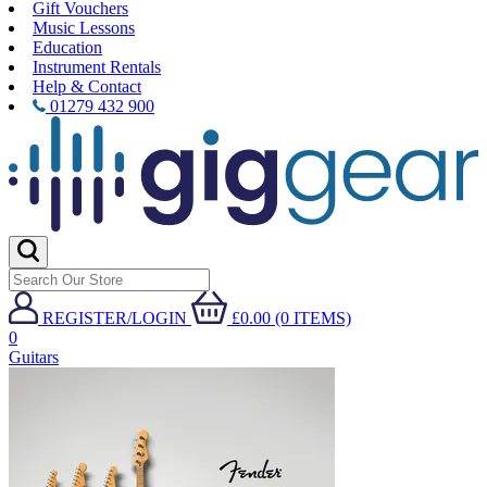
Gift Vouchers
Music Lessons
Education
Instrument Rentals
Help & Contact
01279 432 900
REGISTER/LOGIN
£0.00 (0 ITEMS)
0
Guitars