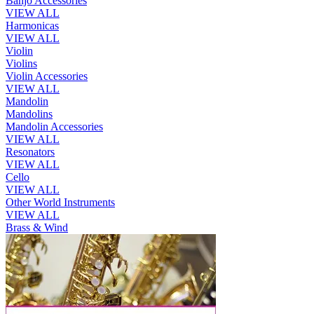
Banjo Accessories
VIEW ALL
Harmonicas
VIEW ALL
Violin
Violins
Violin Accessories
VIEW ALL
Mandolin
Mandolins
Mandolin Accessories
VIEW ALL
Resonators
VIEW ALL
Cello
VIEW ALL
Other World Instruments
VIEW ALL
Brass & Wind