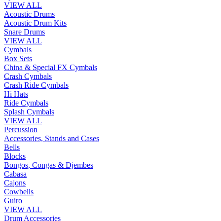
VIEW ALL
Acoustic Drums
Acoustic Drum Kits
Snare Drums
VIEW ALL
Cymbals
Box Sets
China & Special FX Cymbals
Crash Cymbals
Crash Ride Cymbals
Hi Hats
Ride Cymbals
Splash Cymbals
VIEW ALL
Percussion
Accessories, Stands and Cases
Bells
Blocks
Bongos, Congas & Djembes
Cabasa
Cajons
Cowbells
Guiro
VIEW ALL
Drum Accessories