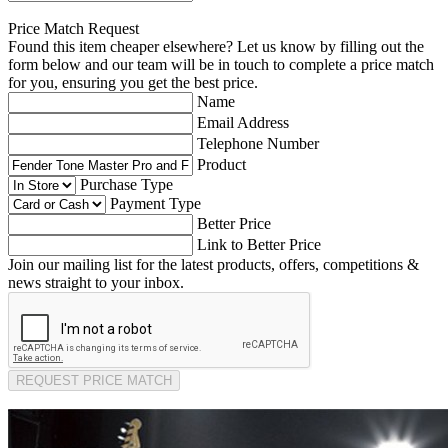
Price Match Request
Found this item cheaper elsewhere? Let us know by filling out the
form below and our team will be in touch to complete a price match
for you, ensuring you get the best price.
Name
Email Address
Telephone Number
Product
Purchase Type
Payment Type
Better Price
Link to Better Price
Join our mailing list for the latest products, offers, competitions &
news straight to your inbox.
REQUEST PRICE MATCH