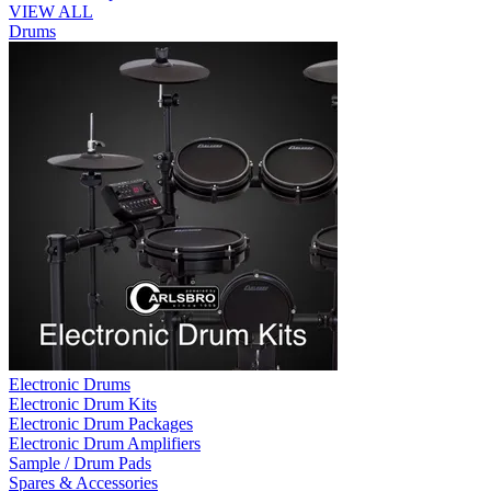
VIEW ALL
Drums
Electronic Drums
Electronic Drum Kits
Electronic Drum Packages
Electronic Drum Amplifiers
Sample / Drum Pads
Spares & Accessories