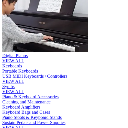
Digital Pianos
VIEW ALL
Keyboards
Portable Keyboards
USB MIDI Keyboards / Controllers
VIEW ALL
Synths
VIEW ALL
Piano & Keyboard Accessories
Cleaning and Maintenance
Keyboard Amplifiers
Keyboard Bags and Cases
Piano Stools & Keyboard Stands
Sustain Pedals and Power Supplies
VIEW ALL