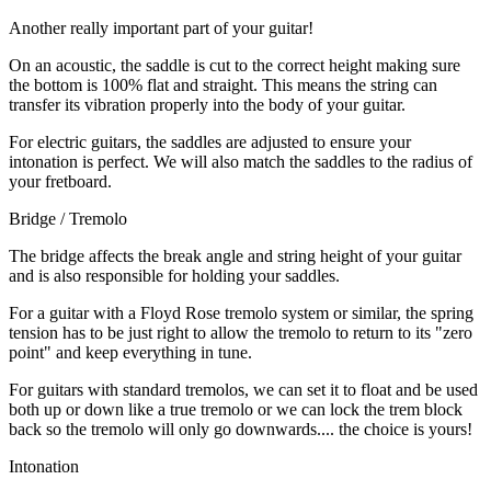
Another really important part of your guitar!
On an acoustic, the saddle is cut to the correct height making sure
the bottom is 100% flat and straight. This means the string can
transfer its vibration properly into the body of your guitar.
For electric guitars, the saddles are adjusted to ensure your
intonation is perfect. We will also match the saddles to the radius of
your fretboard.
Bridge / Tremolo
The bridge affects the break angle and string height of your guitar
and is also responsible for holding your saddles.
For a guitar with a Floyd Rose tremolo system or similar, the spring
tension has to be just right to allow the tremolo to return to its "zero
point" and keep everything in tune.
For guitars with standard tremolos, we can set it to float and be used
both up or down like a true tremolo or we can lock the trem block
back so the tremolo will only go downwards.... the choice is yours!
Intonation