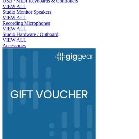
USB / MIDI Keyboards & Controllers
VIEW ALL
Studio Monitor Speakers
VIEW ALL
Recording Microphones
VIEW ALL
Studio Hardware / Outboard
VIEW ALL
Accessories