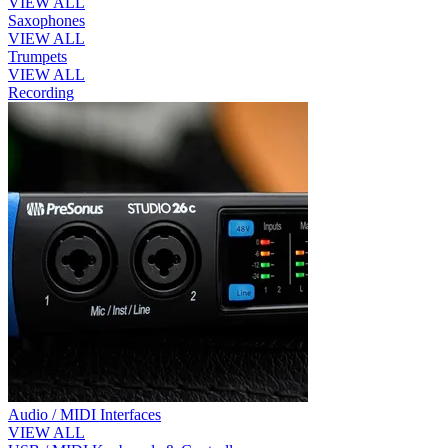
VIEW ALL
Saxophones
VIEW ALL
Trumpets
VIEW ALL
Recording
Audio / MIDI Interfaces
VIEW ALL