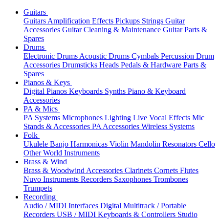
Guitars
Guitars
Amplification
Effects
Pickups
Strings
Guitar
Accessories
Guitar Cleaning & Maintenance
Guitar Parts &
Spares
Drums
Electronic Drums
Acoustic Drums
Cymbals
Percussion
Drum
Accessories
Drumsticks
Heads
Pedals & Hardware
Parts &
Spares
Pianos & Keys
Digital Pianos
Keyboards
Synths
Piano & Keyboard
Accessories
PA & Mics
PA Systems
Microphones
Lighting
Live Vocal Effects
Mic
Stands & Accessories
PA Accessories
Wireless Systems
Folk
Ukulele
Banjo
Harmonicas
Violin
Mandolin
Resonators
Cello
Other World Instruments
Brass & Wind
Brass & Woodwind Accessories
Clarinets
Cornets
Flutes
Nuvo Instruments
Recorders
Saxophones
Trombones
Trumpets
Recording
Audio / MIDI Interfaces
Digital Multitrack / Portable
Recorders
USB / MIDI Keyboards & Controllers
Studio