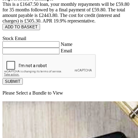
This is a £
1647.50
loan, your monthly repayments will be £
59.80
for
35
months followed by a final payment of £
59.80
. The total
amount payable is £
2443.80
. The cost for credit (interest and
charges) is £
505.30
. APR
19.9
% representative.
ADD TO BASKET
Stock Email
Name
Email
SUBMIT
Please Select a Bundle to View