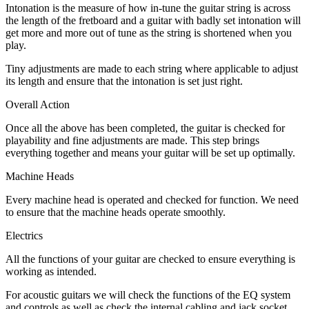
Intonation is the measure of how in-tune the guitar string is across
the length of the fretboard and a guitar with badly set intonation will
get more and more out of tune as the string is shortened when you
play.
Tiny adjustments are made to each string where applicable to adjust
its length and ensure that the intonation is set just right.
Overall Action
Once all the above has been completed, the guitar is checked for
playability and fine adjustments are made. This step brings
everything together and means your guitar will be set up optimally.
Machine Heads
Every machine head is operated and checked for function. We need
to ensure that the machine heads operate smoothly.
Electrics
All the functions of your guitar are checked to ensure everything is
working as intended.
For acoustic guitars we will check the functions of the EQ system
and controls as well as check the internal cabling and jack socket.