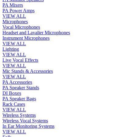
PA Mixers
PA Power Amps
VIEW ALL
Microphones
Vocal Microphones
Headset and Lavalier Microphones
Instrument Microphones
VIEW ALL
Lighting
VIEW ALL
Live Vocal Effects
VIEW ALL
Mic Stands & Accessories
VIEW ALL
PA Accessories
PA Speaker Stands
DI Boxes
PA Speaker Bags
Rack Cases
VIEW ALL
Wireless Systems
Wireless Vocal Systems
In Ear Monitoring Systems
VIEW ALL