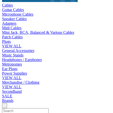
Cables
Guitar Cables
Microphone Cables
Speaker Cables
Adapters
Midi Cables
Mini Jack, RCA, Balanced & Various Cables
Patch Cables
Plugs
VIEW ALL
General Accessories
Music Stands
Headphones / Earphones
Metronomes
Ear Plugs
Power Supplies
VIEW ALL
Merchandise / Clothing
VIEW ALL
Secondhand
SALE
Brands