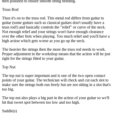
then polished to ensure smooth string bending.
Truss Rod
Then it's on to the truss rod. This metal rod differs from guitar to
guitar (some guitars such as classical guitars don't usually have a
truss rod!) and basically controls the "relief" or curve of the neck.
Not enough relief and your strings won't have enough clearance
over the other frets when playing. Too much relief and you'll have a
high action which gets worse as you go up the neck.
The heavier the strings then the more the truss rod needs to work.
Proper adjustment in the workshop means that the action will be just
right for the strings fitted to your guitar.
Top Nut
The top nut is super important and is one of the two open contact
points of your guitar. The technician will check and cut each slot to
make sure the strings both run freely but are not sitting in a slot that's
too big.
The top nut also plays a big part in the action of your guitar so we'll
hit that sweet spot between too low and too high.
Saddle(s)