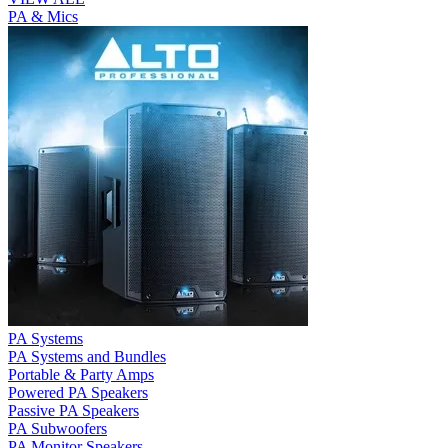
PA & Mics
PA Systems
PA Systems and Bundles
Portable & Party Amps
Powered PA Speakers
Passive PA Speakers
PA Subwoofers
PA Monitor Speakers