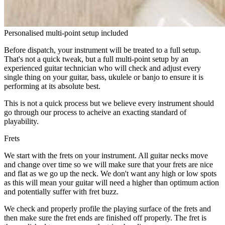
Personalised multi-point setup included
Before dispatch, your instrument will be treated to a full setup.
That's not a quick tweak, but a full multi-point setup by an
experienced guitar technician who will check and adjust every
single thing on your guitar, bass, ukulele or banjo to ensure it is
performing at its absolute best.
This is not a quick process but we believe every instrument should
go through our process to acheive an exacting standard of
playability.
Frets
We start with the frets on your instrument. All guitar necks move
and change over time so we will make sure that your frets are nice
and flat as we go up the neck. We don't want any high or low spots
as this will mean your guitar will need a higher than optimum action
and potentially suffer with fret buzz.
We check and properly profile the playing surface of the frets and
then make sure the fret ends are finished off properly. The fret is