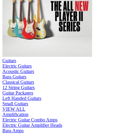
Guitars
Electric Guitars
Acoustic Guitars
Bass Guitars
Classical Guitars
12 String Guitars
Guitar Packages
Left Handed Guitars
Small Guitars
VIEW ALL
Amplification
Electric Guitar Combo Amps
Electric Guitar Amplifier Heads
Bass Amps