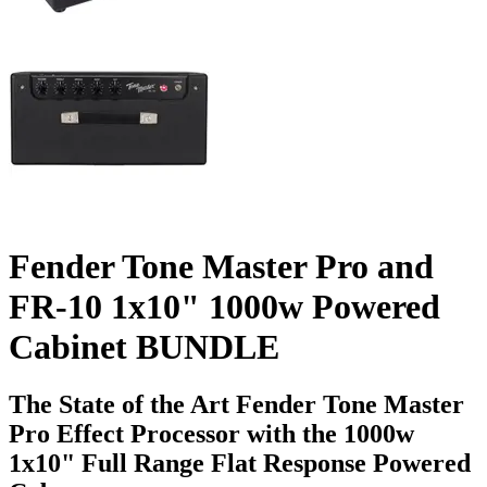
Fender Tone Master Pro and
FR-10 1x10" 1000w Powered
Cabinet BUNDLE
The State of the Art Fender Tone Master
Pro Effect Processor with the 1000w
1x10" Full Range Flat Response Powered