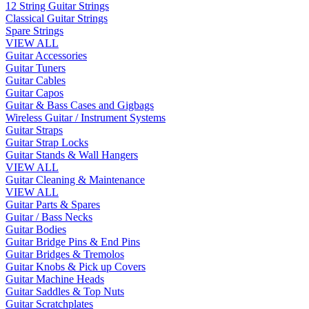
12 String Guitar Strings
Classical Guitar Strings
Spare Strings
VIEW ALL
Guitar Accessories
Guitar Tuners
Guitar Cables
Guitar Capos
Guitar & Bass Cases and Gigbags
Wireless Guitar / Instrument Systems
Guitar Straps
Guitar Strap Locks
Guitar Stands & Wall Hangers
VIEW ALL
Guitar Cleaning & Maintenance
VIEW ALL
Guitar Parts & Spares
Guitar / Bass Necks
Guitar Bodies
Guitar Bridge Pins & End Pins
Guitar Bridges & Tremolos
Guitar Knobs & Pick up Covers
Guitar Machine Heads
Guitar Saddles & Top Nuts
Guitar Scratchplates