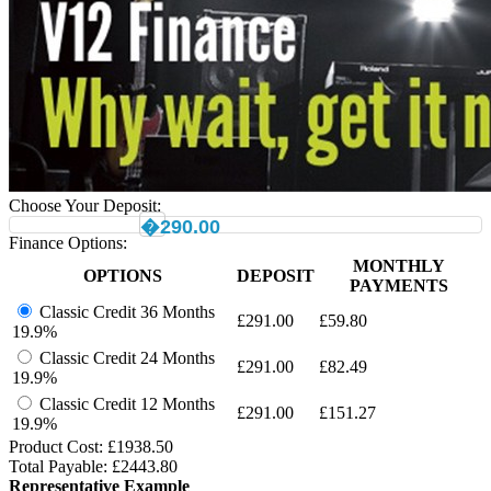
Choose Your Deposit:
�290.00
Finance Options:
MONTHLY
OPTIONS
DEPOSIT
PAYMENTS
Classic Credit 36 Months
£
291.00
£
59.80
19.9%
Classic Credit 24 Months
£
291.00
£
82.49
19.9%
Classic Credit 12 Months
£
291.00
£
151.27
19.9%
Product Cost: £
1938.50
Total Payable: £
2443.80
Representative Example