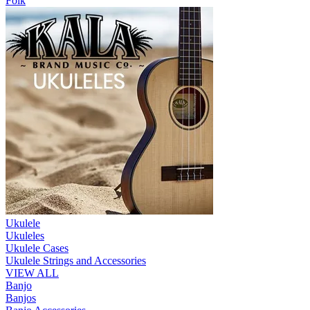
Folk
Ukulele
Ukuleles
Ukulele Cases
Ukulele Strings and Accessories
VIEW ALL
Banjo
Banjos