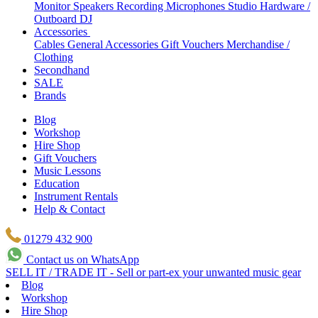
Monitor Speakers
Recording Microphones
Studio Hardware /
Outboard
DJ
Accessories
Cables
General Accessories
Gift Vouchers
Merchandise /
Clothing
Secondhand
SALE
Brands
Blog
Workshop
Hire Shop
Gift Vouchers
Music Lessons
Education
Instrument Rentals
Help & Contact
01279 432 900
Contact us on WhatsApp
SELL IT / TRADE IT - Sell or part-ex your unwanted music gear
Blog
Workshop
Hire Shop