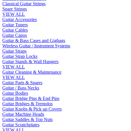
Classical Guitar Strings
Spare Strings
VIEW ALL
Guitar Accessories
Guitar Tuners
Guitar Cables
Guitar Capos
Guitar & Bass Cases and Gigbags
Wireless Guitar / Instrument Systems
Guitar Straps
Guitar Strap Locks
Guitar Stands & Wall Hangers
VIEW ALL
Guitar Cleaning & Maintenance
VIEW ALL
Guitar Parts & Spares
Guitar / Bass Necks
Guitar Bodies
Guitar Bridge Pins & End Pins
Guitar Bridges & Tremolos
Guitar Knobs & Pick up Covers
Guitar Machine Heads
Guitar Saddles & Top Nuts
Guitar Scratchplates
VIEW ALL