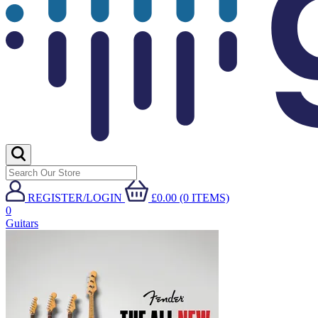
REGISTER/LOGIN
£0.00 (0 ITEMS)
0
Guitars