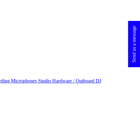
Send us a message
rding Microphones
Studio Hardware / Outboard
DJ