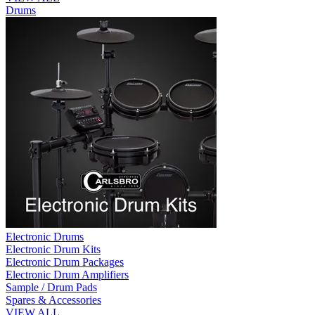
Drums
Electronic Drums
Electronic Drum Kits
Electronic Drum Packages
Electronic Drum Amplifiers
Sample / Drum Pads
Spares & Accessories
VIEW ALL