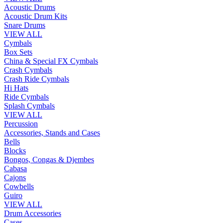
Acoustic Drums
Acoustic Drum Kits
Snare Drums
VIEW ALL
Cymbals
Box Sets
China & Special FX Cymbals
Crash Cymbals
Crash Ride Cymbals
Hi Hats
Ride Cymbals
Splash Cymbals
VIEW ALL
Percussion
Accessories, Stands and Cases
Bells
Blocks
Bongos, Congas & Djembes
Cabasa
Cajons
Cowbells
Guiro
VIEW ALL
Drum Accessories
Cases