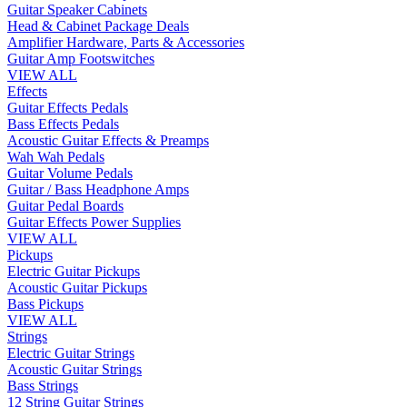
Guitar Speaker Cabinets
Head & Cabinet Package Deals
Amplifier Hardware, Parts & Accessories
Guitar Amp Footswitches
VIEW ALL
Effects
Guitar Effects Pedals
Bass Effects Pedals
Acoustic Guitar Effects & Preamps
Wah Wah Pedals
Guitar Volume Pedals
Guitar / Bass Headphone Amps
Guitar Pedal Boards
Guitar Effects Power Supplies
VIEW ALL
Pickups
Electric Guitar Pickups
Acoustic Guitar Pickups
Bass Pickups
VIEW ALL
Strings
Electric Guitar Strings
Acoustic Guitar Strings
Bass Strings
12 String Guitar Strings