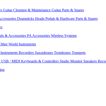
es
Guitar Cleaning & Maintenance
Guitar Parts & Spares
ccessories
Drumsticks
Heads
Pedals & Hardware
Parts & Spares
es
nds & Accessories
PA Accessories
Wireless Systems
Other World Instruments
Instruments
Recorders
Saxophones
Trombones
Trumpets
s
USB / MIDI Keyboards & Controllers
Studio Monitor Speakers
Reco
ing