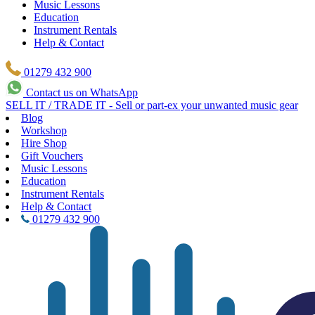
Music Lessons
Education
Instrument Rentals
Help & Contact
01279 432 900
Contact us on WhatsApp
SELL IT / TRADE IT - Sell or part-ex your unwanted music gear
Blog
Workshop
Hire Shop
Gift Vouchers
Music Lessons
Education
Instrument Rentals
Help & Contact
01279 432 900