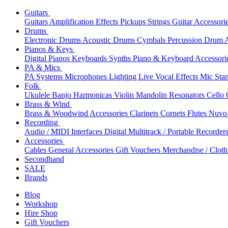
Guitars
Guitars
Amplification
Effects
Pickups
Strings
Guitar Accessori
Drums
Electronic Drums
Acoustic Drums
Cymbals
Percussion
Drum A
Pianos & Keys
Digital Pianos
Keyboards
Synths
Piano & Keyboard Accessori
PA & Mics
PA Systems
Microphones
Lighting
Live Vocal Effects
Mic Sta
Folk
Ukulele
Banjo
Harmonicas
Violin
Mandolin
Resonators
Cello
Brass & Wind
Brass & Woodwind Accessories
Clarinets
Cornets
Flutes
Nuvo 
Recording
Audio / MIDI Interfaces
Digital Multitrack / Portable Recorder
Accessories
Cables
General Accessories
Gift Vouchers
Merchandise / Cloth
Secondhand
SALE
Brands
Blog
Workshop
Hire Shop
Gift Vouchers