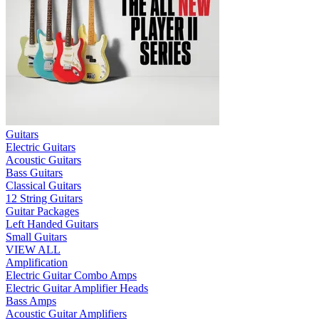
Guitars
Electric Guitars
Acoustic Guitars
Bass Guitars
Classical Guitars
12 String Guitars
Guitar Packages
Left Handed Guitars
Small Guitars
VIEW ALL
Amplification
Electric Guitar Combo Amps
Electric Guitar Amplifier Heads
Bass Amps
Acoustic Guitar Amplifiers