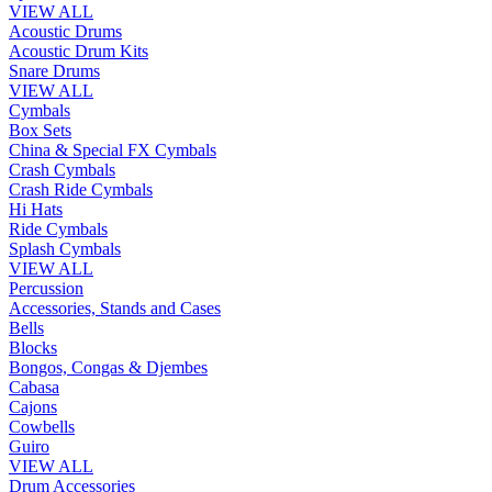
VIEW ALL
Acoustic Drums
Acoustic Drum Kits
Snare Drums
VIEW ALL
Cymbals
Box Sets
China & Special FX Cymbals
Crash Cymbals
Crash Ride Cymbals
Hi Hats
Ride Cymbals
Splash Cymbals
VIEW ALL
Percussion
Accessories, Stands and Cases
Bells
Blocks
Bongos, Congas & Djembes
Cabasa
Cajons
Cowbells
Guiro
VIEW ALL
Drum Accessories