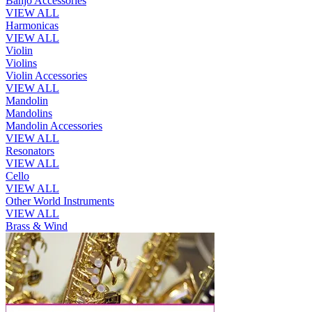
Banjo Accessories
VIEW ALL
Harmonicas
VIEW ALL
Violin
Violins
Violin Accessories
VIEW ALL
Mandolin
Mandolins
Mandolin Accessories
VIEW ALL
Resonators
VIEW ALL
Cello
VIEW ALL
Other World Instruments
VIEW ALL
Brass & Wind