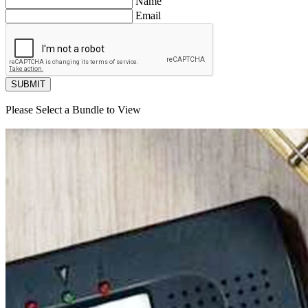
Name
Email
SUBMIT
Please Select a Bundle to View