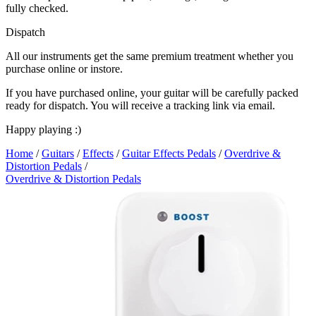
fully checked.
Dispatch
All our instruments get the same premium treatment whether you
purchase online or instore.
If you have purchased online, your guitar will be carefully packed
ready for dispatch. You will receive a tracking link via email.
Happy playing :)
Home
/
Guitars
/
Effects
/
Guitar Effects Pedals
/
Overdrive &
Distortion Pedals
/
Overdrive & Distortion Pedals