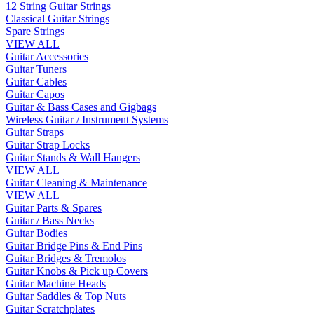
12 String Guitar Strings
Classical Guitar Strings
Spare Strings
VIEW ALL
Guitar Accessories
Guitar Tuners
Guitar Cables
Guitar Capos
Guitar & Bass Cases and Gigbags
Wireless Guitar / Instrument Systems
Guitar Straps
Guitar Strap Locks
Guitar Stands & Wall Hangers
VIEW ALL
Guitar Cleaning & Maintenance
VIEW ALL
Guitar Parts & Spares
Guitar / Bass Necks
Guitar Bodies
Guitar Bridge Pins & End Pins
Guitar Bridges & Tremolos
Guitar Knobs & Pick up Covers
Guitar Machine Heads
Guitar Saddles & Top Nuts
Guitar Scratchplates