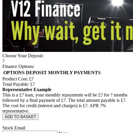
Choose Your Deposit:
?
Finance Options:
OPTIONS
DEPOSIT
MONTHLY PAYMENTS
Product Cost: £
?
Total Payable: £
?
Representative Example
This is a £
?
loan, your monthly repayments will be £
?
for
?
months
followed by a final payment of £
?
. The total amount payable is £
?
.
The cost for credit (interest and charges) is £
?
. APR
?
%
representative.
ADD TO BASKET
Stock Email