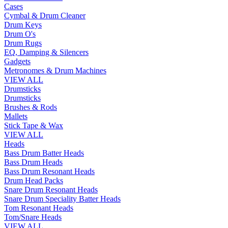
Cases
Cymbal & Drum Cleaner
Drum Keys
Drum O's
Drum Rugs
EQ, Damping & Silencers
Gadgets
Metronomes & Drum Machines
VIEW ALL
Drumsticks
Drumsticks
Brushes & Rods
Mallets
Stick Tape & Wax
VIEW ALL
Heads
Bass Drum Batter Heads
Bass Drum Heads
Bass Drum Resonant Heads
Drum Head Packs
Snare Drum Resonant Heads
Snare Drum Speciality Batter Heads
Tom Resonant Heads
Tom/Snare Heads
VIEW ALL