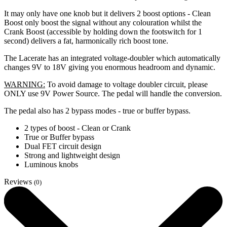
It may only have one knob but it delivers 2 boost options - Clean
Boost only boost the signal without any colouration whilst the
Crank Boost (accessible by holding down the footswitch for 1
second) delivers a fat, harmonically rich boost tone.
The Lacerate has an integrated voltage-doubler which automatically
changes 9V to 18V giving you enormous headroom and dynamic.
WARNING:
To avoid damage to voltage doubler circuit, please
ONLY use 9V Power Source. The pedal will handle the conversion.
The pedal also has 2 bypass modes - true or buffer bypass.
2 types of boost - Clean or Crank
True or Buffer bypass
Dual FET circuit design
Strong and lightweight design
Luminous knobs
Reviews
(0)