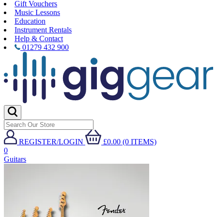
Gift Vouchers
Music Lessons
Education
Instrument Rentals
Help & Contact
01279 432 900
REGISTER/LOGIN
£0.00 (0 ITEMS)
0
Guitars