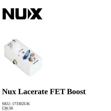
Nux Lacerate FET Boost
SKU: 173302UK
£
36.50