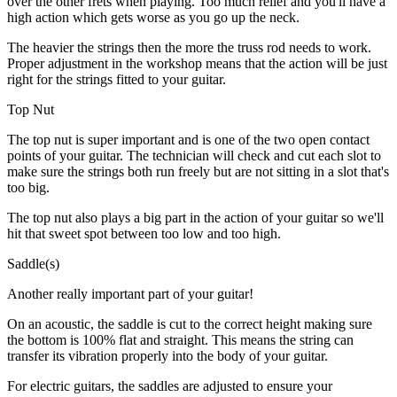
over the other frets when playing. Too much relief and you'll have a
high action which gets worse as you go up the neck.
The heavier the strings then the more the truss rod needs to work.
Proper adjustment in the workshop means that the action will be just
right for the strings fitted to your guitar.
Top Nut
The top nut is super important and is one of the two open contact
points of your guitar. The technician will check and cut each slot to
make sure the strings both run freely but are not sitting in a slot that's
too big.
The top nut also plays a big part in the action of your guitar so we'll
hit that sweet spot between too low and too high.
Saddle(s)
Another really important part of your guitar!
On an acoustic, the saddle is cut to the correct height making sure
the bottom is 100% flat and straight. This means the string can
transfer its vibration properly into the body of your guitar.
For electric guitars, the saddles are adjusted to ensure your