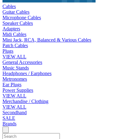
Cables
Guitar Cables
Microphone Cables
Speaker Cables
Adapters
Midi Cables
Mini Jack, RCA, Balanced & Various Cables
Patch Cables
Plugs
VIEW ALL
General Accessories
Music Stands
Headphones / Earphones
Metronomes
Ear Plugs
Power Supplies
VIEW ALL
Merchandise / Clothing
VIEW ALL
Secondhand
SALE
Brands