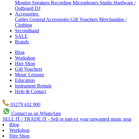
Monitor Speakers
Recording Microphones
Studio Hardware /
Outboard
DJ
Accessories
Cables
General Accessories
Gift Vouchers
Merchandise /
Clothing
Secondhand
SALE
Brands
Blog
Workshop
Hire Shop
Gift Vouchers
Music Lessons
Education
Instrument Rentals
Help & Contact
01279 432 900
Contact us on WhatsApp
SELL IT / TRADE IT - Sell or part-ex your unwanted music gear
Blog
Workshop
Hire Shop