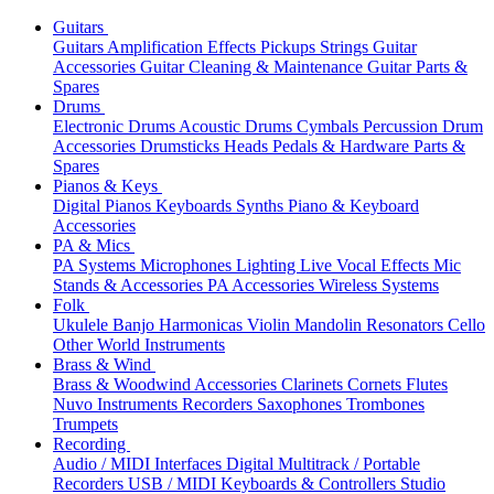
Guitars
Guitars
Amplification
Effects
Pickups
Strings
Guitar
Accessories
Guitar Cleaning & Maintenance
Guitar Parts &
Spares
Drums
Electronic Drums
Acoustic Drums
Cymbals
Percussion
Drum
Accessories
Drumsticks
Heads
Pedals & Hardware
Parts &
Spares
Pianos & Keys
Digital Pianos
Keyboards
Synths
Piano & Keyboard
Accessories
PA & Mics
PA Systems
Microphones
Lighting
Live Vocal Effects
Mic
Stands & Accessories
PA Accessories
Wireless Systems
Folk
Ukulele
Banjo
Harmonicas
Violin
Mandolin
Resonators
Cello
Other World Instruments
Brass & Wind
Brass & Woodwind Accessories
Clarinets
Cornets
Flutes
Nuvo Instruments
Recorders
Saxophones
Trombones
Trumpets
Recording
Audio / MIDI Interfaces
Digital Multitrack / Portable
Recorders
USB / MIDI Keyboards & Controllers
Studio