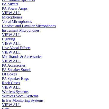
PA Mixers
PA Power Amps
VIEW ALL
Microphones
Vocal Microphones
Headset and Lavalier Microphones
Instrument Microphones
VIEW ALL
Lighting
VIEW ALL
Live Vocal Effects
VIEW ALL
Mic Stands & Accessories
VIEW ALL
PA Accessories
PA Speaker Stands
DI Boxes
PA Speaker Bags
Rack Cases
VIEW ALL
Wireless Systems
Wireless Vocal Systems
In Ear Monitoring Systems
VIEW ALL