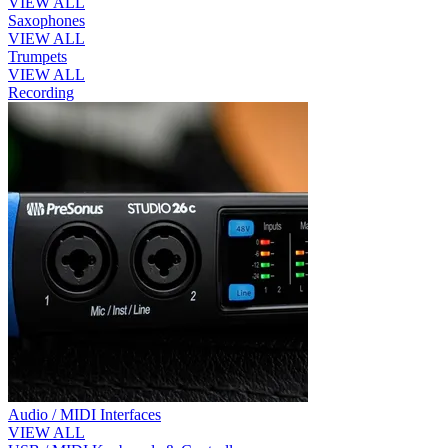
VIEW ALL
Saxophones
VIEW ALL
Trumpets
VIEW ALL
Recording
Audio / MIDI Interfaces
VIEW ALL