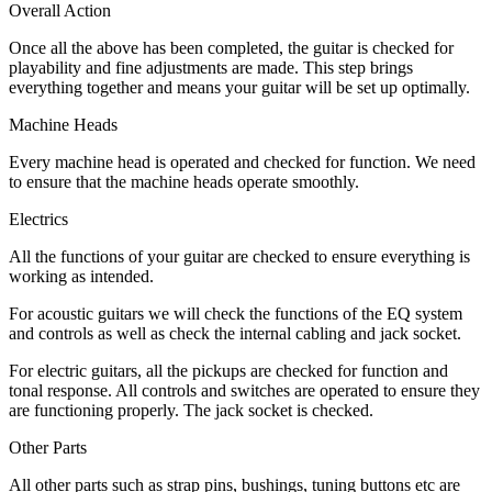
Overall Action
Once all the above has been completed, the guitar is checked for
playability and fine adjustments are made. This step brings
everything together and means your guitar will be set up optimally.
Machine Heads
Every machine head is operated and checked for function. We need
to ensure that the machine heads operate smoothly.
Electrics
All the functions of your guitar are checked to ensure everything is
working as intended.
For acoustic guitars we will check the functions of the EQ system
and controls as well as check the internal cabling and jack socket.
For electric guitars, all the pickups are checked for function and
tonal response. All controls and switches are operated to ensure they
are functioning properly. The jack socket is checked.
Other Parts
All other parts such as strap pins, bushings, tuning buttons etc are