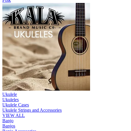
Folk
Ukulele
Ukuleles
Ukulele Cases
Ukulele Strings and Accessories
VIEW ALL
Banjo
Banjos