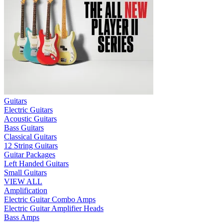
Guitars
Electric Guitars
Acoustic Guitars
Bass Guitars
Classical Guitars
12 String Guitars
Guitar Packages
Left Handed Guitars
Small Guitars
VIEW ALL
Amplification
Electric Guitar Combo Amps
Electric Guitar Amplifier Heads
Bass Amps