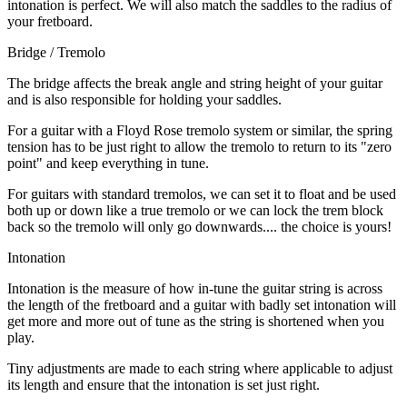
intonation is perfect. We will also match the saddles to the radius of
your fretboard.
Bridge / Tremolo
The bridge affects the break angle and string height of your guitar
and is also responsible for holding your saddles.
For a guitar with a Floyd Rose tremolo system or similar, the spring
tension has to be just right to allow the tremolo to return to its "zero
point" and keep everything in tune.
For guitars with standard tremolos, we can set it to float and be used
both up or down like a true tremolo or we can lock the trem block
back so the tremolo will only go downwards.... the choice is yours!
Intonation
Intonation is the measure of how in-tune the guitar string is across
the length of the fretboard and a guitar with badly set intonation will
get more and more out of tune as the string is shortened when you
play.
Tiny adjustments are made to each string where applicable to adjust
its length and ensure that the intonation is set just right.