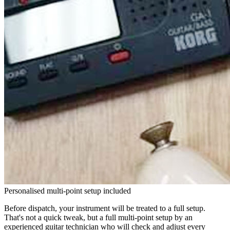
Personalised multi-point setup included
Before dispatch, your instrument will be treated to a full setup.
That's not a quick tweak, but a full multi-point setup by an
experienced guitar technician who will check and adjust every