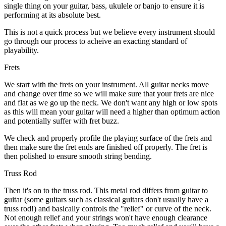
single thing on your guitar, bass, ukulele or banjo to ensure it is
performing at its absolute best.
This is not a quick process but we believe every instrument should
go through our process to acheive an exacting standard of
playability.
Frets
We start with the frets on your instrument. All guitar necks move
and change over time so we will make sure that your frets are nice
and flat as we go up the neck. We don't want any high or low spots
as this will mean your guitar will need a higher than optimum action
and potentially suffer with fret buzz.
We check and properly profile the playing surface of the frets and
then make sure the fret ends are finished off properly. The fret is
then polished to ensure smooth string bending.
Truss Rod
Then it's on to the truss rod. This metal rod differs from guitar to
guitar (some guitars such as classical guitars don't usually have a
truss rod!) and basically controls the "relief" or curve of the neck.
Not enough relief and your strings won't have enough clearance