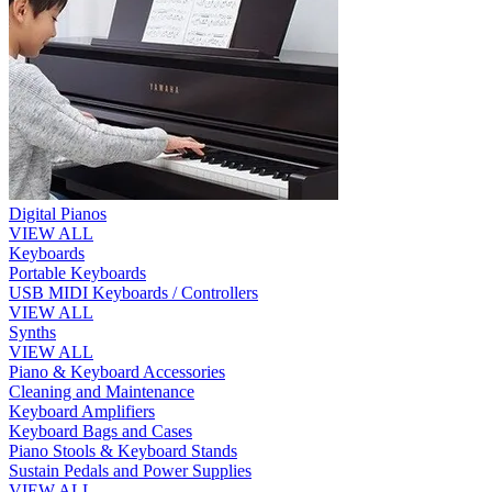
Digital Pianos
VIEW ALL
Keyboards
Portable Keyboards
USB MIDI Keyboards / Controllers
VIEW ALL
Synths
VIEW ALL
Piano & Keyboard Accessories
Cleaning and Maintenance
Keyboard Amplifiers
Keyboard Bags and Cases
Piano Stools & Keyboard Stands
Sustain Pedals and Power Supplies
VIEW ALL