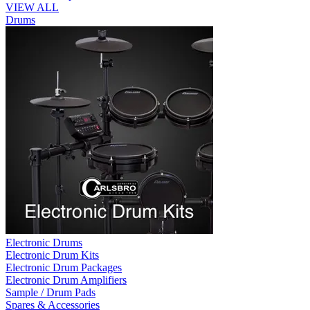
VIEW ALL
Drums
Electronic Drums
Electronic Drum Kits
Electronic Drum Packages
Electronic Drum Amplifiers
Sample / Drum Pads
Spares & Accessories