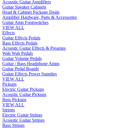
Acoustic Guitar Amplifiers
Guitar Speaker Cabinets
Head & Cabinet Package Deals
Amplifier Hardware, Parts & Accessories
Guitar Amp Footswitches
VIEW ALL
Effects
Guitar Effects Pedals
Bass Effects Pedals
Acoustic Guitar Effects & Preamps
Wah Wah Pedals
Guitar Volume Pedals
Guitar / Bass Headphone Amps
Guitar Pedal Boards
Guitar Effects Power Supplies
VIEW ALL
Pickups
Electric Guitar Pickups
Acoustic Guitar Pickups
Bass Pickups
VIEW ALL
Strings
Electric Guitar Strings
Acoustic Guitar Strings
Bass Strings