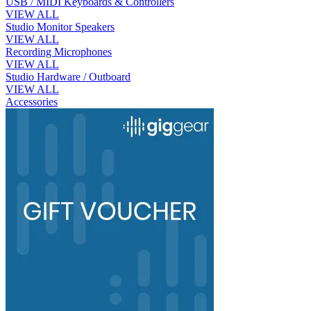
USB / MIDI Keyboards & Controllers
VIEW ALL
Studio Monitor Speakers
VIEW ALL
Recording Microphones
VIEW ALL
Studio Hardware / Outboard
VIEW ALL
Accessories