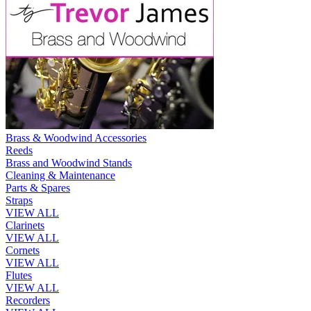
Brass & Woodwind Accessories
Reeds
Brass and Woodwind Stands
Cleaning & Maintenance
Parts & Spares
Straps
VIEW ALL
Clarinets
VIEW ALL
Cornets
VIEW ALL
Flutes
VIEW ALL
Recorders