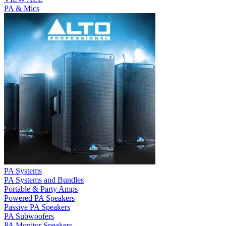
PA & Mics
PA Systems
PA Systems and Bundles
Portable & Party Amps
Powered PA Speakers
Passive PA Speakers
PA Subwoofers
PA Monitor Speakers