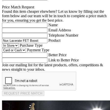
Price Match Request
Found this item cheaper elsewhere? Let us know by filling out the
form below and our team will be in touch to complete a price match
for you, ensuring you get the best price.
Name
Email Address
Telephone Number
Product
Purchase Type
Payment Type
Better Price
Link to Better Price
Join our mailing list for the latest products, offers, competitions &
news straight to your inbox.
REQUEST PRICE MATCH