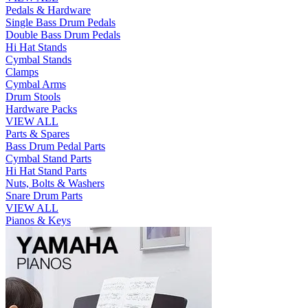
Pedals & Hardware
Single Bass Drum Pedals
Double Bass Drum Pedals
Hi Hat Stands
Cymbal Stands
Clamps
Cymbal Arms
Drum Stools
Hardware Packs
VIEW ALL
Parts & Spares
Bass Drum Pedal Parts
Cymbal Stand Parts
Hi Hat Stand Parts
Nuts, Bolts & Washers
Snare Drum Parts
VIEW ALL
Pianos & Keys