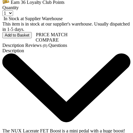
Earn
36
Loyalty Club Points
Quantity
In Stock at Supplier Warehouse
This item is in stock at our supplier's warehouse. Usually dispatched
in 1-5 days.
PRICE MATCH
Add to Basket
COMPARE
Description
Reviews
Questions
(0)
Description
The NUX Lacerate FET Boost is a mini pedal with a huge boost!