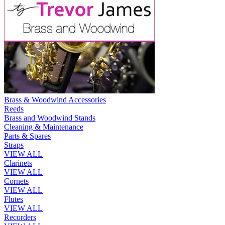
Brass & Woodwind Accessories
Reeds
Brass and Woodwind Stands
Cleaning & Maintenance
Parts & Spares
Straps
VIEW ALL
Clarinets
VIEW ALL
Cornets
VIEW ALL
Flutes
VIEW ALL
Recorders