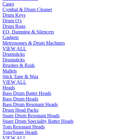
Cases
Cymbal & Drum Cleaner
Drum Keys
Drum O's
Drum Rugs
EQ, Damping & Silencers
Gadgets
Metronomes & Drum Machines
VIEW ALL
Drumsticks
Drumsticks
Brushes & Rods
Mallets
Stick Tape & Wax
VIEW ALL
Heads
Bass Drum Batter Heads
Bass Drum Heads
Bass Drum Resonant Heads
Drum Head Packs
Snare Drum Resonant Heads
Snare Drum Speciality Batter Heads
Tom Resonant Heads
Tom/Snare Heads
VIEW ALL