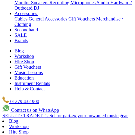
Monitor Speakers
Recording Microphones
Studio Hardware /
Outboard
DJ
Accessories
Cables
General Accessories
Gift Vouchers
Merchandise /
Clothing
Secondhand
SALE
Brands
Blog
Workshop
Hire Shop
Gift Vouchers
Music Lessons
Education
Instrument Rentals
Help & Contact
01279 432 900
Contact us on WhatsApp
SELL IT / TRADE IT - Sell or part-ex your unwanted music gear
Blog
Workshop
Hire Shop