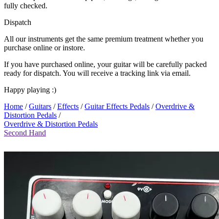
fully checked.
Dispatch
All our instruments get the same premium treatment whether you
purchase online or instore.
If you have purchased online, your guitar will be carefully packed
ready for dispatch. You will receive a tracking link via email.
Happy playing :)
Home
/
Guitars
/
Effects
/
Guitar Effects Pedals
/
Overdrive &
Distortion Pedals
/
Overdrive & Distortion Pedals
Second Hand