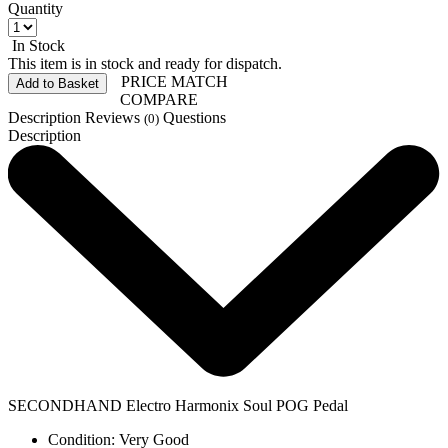
Quantity
In Stock
This item is in stock and ready for dispatch.
PRICE MATCH
Add to Basket
COMPARE
Description
Reviews
Questions
(0)
Description
SECONDHAND Electro Harmonix Soul POG Pedal
Condition: Very Good