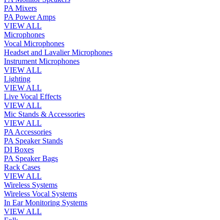
PA Mixers
PA Power Amps
VIEW ALL
Microphones
Vocal Microphones
Headset and Lavalier Microphones
Instrument Microphones
VIEW ALL
Lighting
VIEW ALL
Live Vocal Effects
VIEW ALL
Mic Stands & Accessories
VIEW ALL
PA Accessories
PA Speaker Stands
DI Boxes
PA Speaker Bags
Rack Cases
VIEW ALL
Wireless Systems
Wireless Vocal Systems
In Ear Monitoring Systems
VIEW ALL