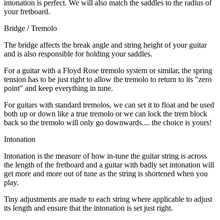
intonation is perfect. We will also match the saddles to the radius of
your fretboard.
Bridge / Tremolo
The bridge affects the break angle and string height of your guitar
and is also responsible for holding your saddles.
For a guitar with a Floyd Rose tremolo system or similar, the spring
tension has to be just right to allow the tremolo to return to its "zero
point" and keep everything in tune.
For guitars with standard tremolos, we can set it to float and be used
both up or down like a true tremolo or we can lock the trem block
back so the tremolo will only go downwards.... the choice is yours!
Intonation
Intonation is the measure of how in-tune the guitar string is across
the length of the fretboard and a guitar with badly set intonation will
get more and more out of tune as the string is shortened when you
play.
Tiny adjustments are made to each string where applicable to adjust
its length and ensure that the intonation is set just right.