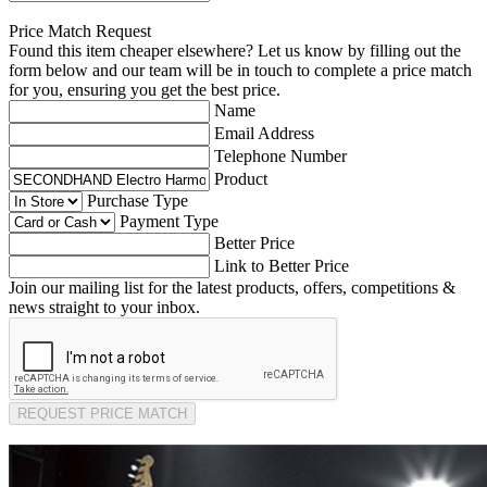
Price Match Request
Found this item cheaper elsewhere? Let us know by filling out the
form below and our team will be in touch to complete a price match
for you, ensuring you get the best price.
Name
Email Address
Telephone Number
Product
Purchase Type
Payment Type
Better Price
Link to Better Price
Join our mailing list for the latest products, offers, competitions &
news straight to your inbox.
REQUEST PRICE MATCH