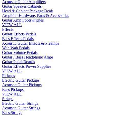
Acoustic Guitar Amplifiers
Guitar Speaker Cabinets
Head & Cabinet Package Deals
Amplifier Hardware, Parts & Accessories
Guitar Amp Footswitches
VIEW ALL
Effects
Guitar Effects Pedals
Bass Effects Pedals
Acoustic Guitar Effects & Preamps
Wah Wah Pedals
Guitar Volume Pedals
Guitar / Bass Headphone Amps
Guitar Pedal Boards
Guitar Effects Power Supplies
VIEW ALL
Pickups
Electric Guitar Pickups
Acoustic Guitar Pickups
Bass Pickups
VIEW ALL
Strings
Electric Guitar Strings
Acoustic Guitar Strings
Bass Strings