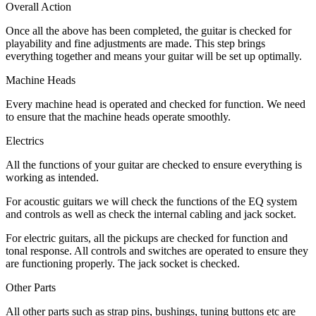
Overall Action
Once all the above has been completed, the guitar is checked for
playability and fine adjustments are made. This step brings
everything together and means your guitar will be set up optimally.
Machine Heads
Every machine head is operated and checked for function. We need
to ensure that the machine heads operate smoothly.
Electrics
All the functions of your guitar are checked to ensure everything is
working as intended.
For acoustic guitars we will check the functions of the EQ system
and controls as well as check the internal cabling and jack socket.
For electric guitars, all the pickups are checked for function and
tonal response. All controls and switches are operated to ensure they
are functioning properly. The jack socket is checked.
Other Parts
All other parts such as strap pins, bushings, tuning buttons etc are