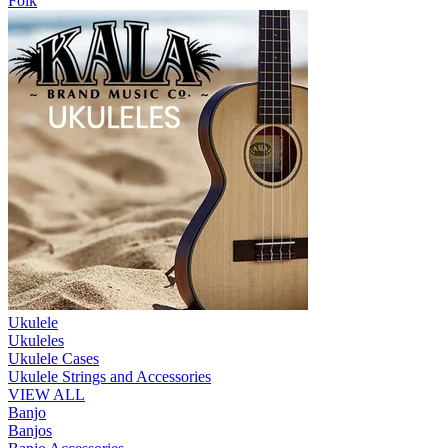
Folk
Ukulele
Ukuleles
Ukulele Cases
Ukulele Strings and Accessories
VIEW ALL
Banjo
Banjos