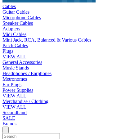
Cables
Guitar Cables
Microphone Cables
Speaker Cables
Adapters
Midi Cables
Mini Jack, RCA, Balanced & Various Cables
Patch Cables
Plugs
VIEW ALL
General Accessories
Music Stands
Headphones / Earphones
Metronomes
Ear Plugs
Power Supplies
VIEW ALL
Merchandise / Clothing
VIEW ALL
Secondhand
SALE
Brands