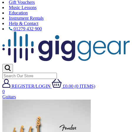
Gift Vouchers
Music Lessons
Education
Instrument Rentals
Help & Contact
01279 432 900
REGISTER/LOGIN
£0.00 (0 ITEMS)
0
Guitars