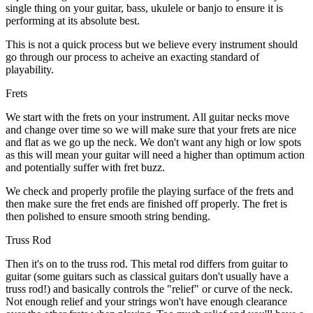
single thing on your guitar, bass, ukulele or banjo to ensure it is
performing at its absolute best.
This is not a quick process but we believe every instrument should
go through our process to acheive an exacting standard of
playability.
Frets
We start with the frets on your instrument. All guitar necks move
and change over time so we will make sure that your frets are nice
and flat as we go up the neck. We don't want any high or low spots
as this will mean your guitar will need a higher than optimum action
and potentially suffer with fret buzz.
We check and properly profile the playing surface of the frets and
then make sure the fret ends are finished off properly. The fret is
then polished to ensure smooth string bending.
Truss Rod
Then it's on to the truss rod. This metal rod differs from guitar to
guitar (some guitars such as classical guitars don't usually have a
truss rod!) and basically controls the "relief" or curve of the neck.
Not enough relief and your strings won't have enough clearance