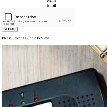
Name
Email
SUBMIT
Please Select a Bundle to View