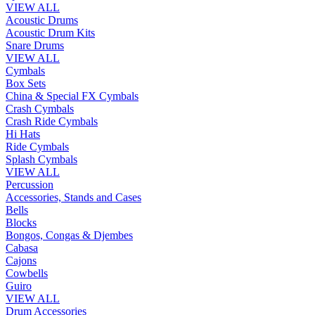
VIEW ALL
Acoustic Drums
Acoustic Drum Kits
Snare Drums
VIEW ALL
Cymbals
Box Sets
China & Special FX Cymbals
Crash Cymbals
Crash Ride Cymbals
Hi Hats
Ride Cymbals
Splash Cymbals
VIEW ALL
Percussion
Accessories, Stands and Cases
Bells
Blocks
Bongos, Congas & Djembes
Cabasa
Cajons
Cowbells
Guiro
VIEW ALL
Drum Accessories