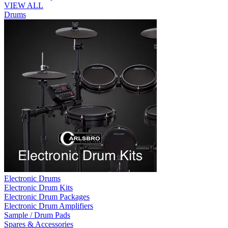
VIEW ALL
Drums
Electronic Drums
Electronic Drum Kits
Electronic Drum Packages
Electronic Drum Amplifiers
Sample / Drum Pads
Spares & Accessories