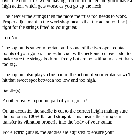
over the other frets when playing. Too much relief and you'll have a
high action which gets worse as you go up the neck.
The heavier the strings then the more the truss rod needs to work.
Proper adjustment in the workshop means that the action will be just
right for the strings fitted to your guitar.
Top Nut
The top nut is super important and is one of the two open contact
points of your guitar. The technician will check and cut each slot to
make sure the strings both run freely but are not sitting in a slot that's
too big.
The top nut also plays a big part in the action of your guitar so we'll
hit that sweet spot between too low and too high.
Saddle(s)
Another really important part of your guitar!
On an acoustic, the saddle is cut to the correct height making sure
the bottom is 100% flat and straight. This means the string can
transfer its vibration properly into the body of your guitar.
For electric guitars, the saddles are adjusted to ensure your