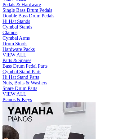
Pedals & Hardware
Single Bass Drum Pedals
Double Bass Drum Pedals
Hi Hat Stands
Cymbal Stands
Clamps
Cymbal Arms
Drum Stools
Hardware Packs
VIEW ALL
Parts & Spares
Bass Drum Pedal Parts
Cymbal Stand Parts
Hi Hat Stand Parts
Nuts, Bolts & Washers
Snare Drum Parts
VIEW ALL
Pianos & Keys