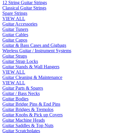
12 String Guitar Strings
Classical Guitar Strings
Spare Strings
VIEW ALL
Guitar Accessories
Guitar Tuners
Guitar Cables
Guitar Capos
Guitar & Bass Cases and Gigbags
Wireless Guitar / Instrument Systems
Guitar Straps
Guitar Strap Locks
Guitar Stands & Wall Hangers
VIEW ALL
Guitar Cleaning & Maintenance
VIEW ALL
Guitar Parts & Spares
Guitar / Bass Necks
Guitar Bodies
Guitar Bridge Pins & End Pins
Guitar Bridges & Tremolos
Guitar Knobs & Pick up Covers
Guitar Machine Heads
Guitar Saddles & Top Nuts
Guitar Scratchplates