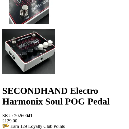
SECONDHAND Electro
Harmonix Soul POG Pedal
SKU: 20260041
£
129.00
Earn
129
Loyalty Club Points