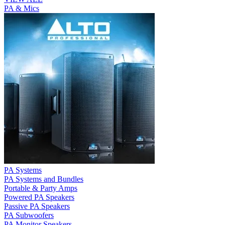
PA & Mics
PA Systems
PA Systems and Bundles
Portable & Party Amps
Powered PA Speakers
Passive PA Speakers
PA Subwoofers
PA Monitor Speakers