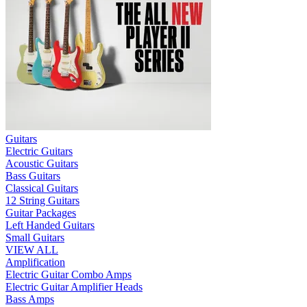
Guitars
Electric Guitars
Acoustic Guitars
Bass Guitars
Classical Guitars
12 String Guitars
Guitar Packages
Left Handed Guitars
Small Guitars
VIEW ALL
Amplification
Electric Guitar Combo Amps
Electric Guitar Amplifier Heads
Bass Amps