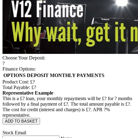
Choose Your Deposit:
?
Finance Options:
OPTIONS
DEPOSIT
MONTHLY PAYMENTS
Product Cost: £
?
Total Payable: £
?
Representative Example
This is a £
?
loan, your monthly repayments will be £
?
for
?
months
followed by a final payment of £
?
. The total amount payable is £
?
.
The cost for credit (interest and charges) is £
?
. APR
?
%
representative.
ADD TO BASKET
Stock Email