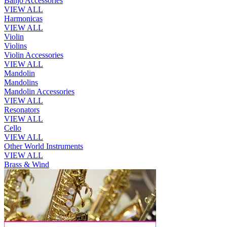
Banjo Accessories
VIEW ALL
Harmonicas
VIEW ALL
Violin
Violins
Violin Accessories
VIEW ALL
Mandolin
Mandolins
Mandolin Accessories
VIEW ALL
Resonators
VIEW ALL
Cello
VIEW ALL
Other World Instruments
VIEW ALL
Brass & Wind