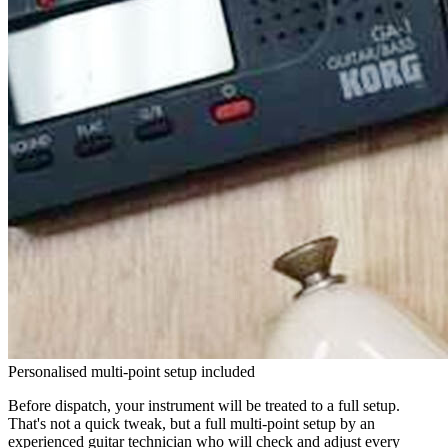
Personalised multi-point setup included
Before dispatch, your instrument will be treated to a full setup.
That's not a quick tweak, but a full multi-point setup by an
experienced guitar technician who will check and adjust every