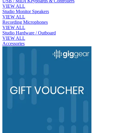
USB / MIDI Keyboards & Controllers
VIEW ALL
Studio Monitor Speakers
VIEW ALL
Recording Microphones
VIEW ALL
Studio Hardware / Outboard
VIEW ALL
Accessories