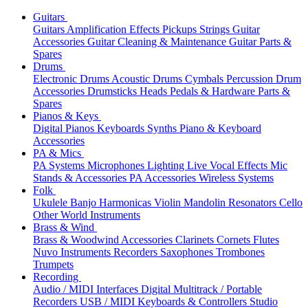
Guitars
Guitars
Amplification
Effects
Pickups
Strings
Guitar
Accessories
Guitar Cleaning & Maintenance
Guitar Parts &
Spares
Drums
Electronic Drums
Acoustic Drums
Cymbals
Percussion
Drum
Accessories
Drumsticks
Heads
Pedals & Hardware
Parts &
Spares
Pianos & Keys
Digital Pianos
Keyboards
Synths
Piano & Keyboard
Accessories
PA & Mics
PA Systems
Microphones
Lighting
Live Vocal Effects
Mic
Stands & Accessories
PA Accessories
Wireless Systems
Folk
Ukulele
Banjo
Harmonicas
Violin
Mandolin
Resonators
Cello
Other World Instruments
Brass & Wind
Brass & Woodwind Accessories
Clarinets
Cornets
Flutes
Nuvo Instruments
Recorders
Saxophones
Trombones
Trumpets
Recording
Audio / MIDI Interfaces
Digital Multitrack / Portable
Recorders
USB / MIDI Keyboards & Controllers
Studio