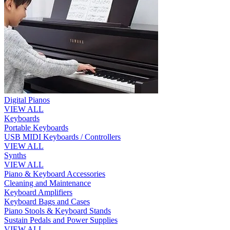
Digital Pianos
VIEW ALL
Keyboards
Portable Keyboards
USB MIDI Keyboards / Controllers
VIEW ALL
Synths
VIEW ALL
Piano & Keyboard Accessories
Cleaning and Maintenance
Keyboard Amplifiers
Keyboard Bags and Cases
Piano Stools & Keyboard Stands
Sustain Pedals and Power Supplies
VIEW ALL