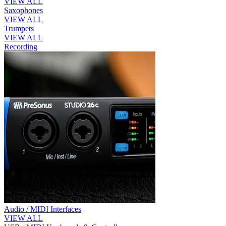
VIEW ALL
Saxophones
VIEW ALL
Trumpets
VIEW ALL
Recording
Audio / MIDI Interfaces
VIEW ALL