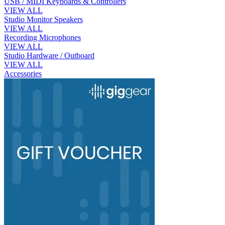
USB / MIDI Keyboards & Controllers
VIEW ALL
Studio Monitor Speakers
VIEW ALL
Recording Microphones
VIEW ALL
Studio Hardware / Outboard
VIEW ALL
Accessories