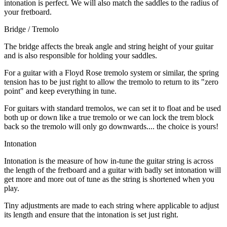
intonation is perfect. We will also match the saddles to the radius of
your fretboard.
Bridge / Tremolo
The bridge affects the break angle and string height of your guitar
and is also responsible for holding your saddles.
For a guitar with a Floyd Rose tremolo system or similar, the spring
tension has to be just right to allow the tremolo to return to its "zero
point" and keep everything in tune.
For guitars with standard tremolos, we can set it to float and be used
both up or down like a true tremolo or we can lock the trem block
back so the tremolo will only go downwards.... the choice is yours!
Intonation
Intonation is the measure of how in-tune the guitar string is across
the length of the fretboard and a guitar with badly set intonation will
get more and more out of tune as the string is shortened when you
play.
Tiny adjustments are made to each string where applicable to adjust
its length and ensure that the intonation is set just right.