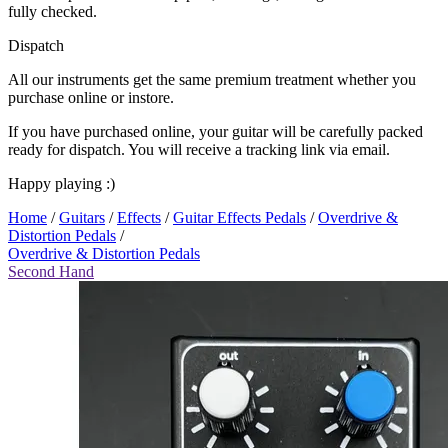
fully checked.
Dispatch
All our instruments get the same premium treatment whether you
purchase online or instore.
If you have purchased online, your guitar will be carefully packed
ready for dispatch. You will receive a tracking link via email.
Happy playing :)
Home
/
Guitars
/
Effects
/
Guitar Effects Pedals
/
Overdrive &
Distortion Pedals
/
Overdrive & Distortion Pedals
Second Hand