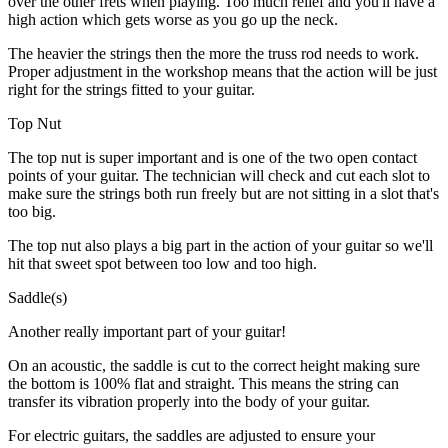
over the other frets when playing. Too much relief and you'll have a
high action which gets worse as you go up the neck.
The heavier the strings then the more the truss rod needs to work.
Proper adjustment in the workshop means that the action will be just
right for the strings fitted to your guitar.
Top Nut
The top nut is super important and is one of the two open contact
points of your guitar. The technician will check and cut each slot to
make sure the strings both run freely but are not sitting in a slot that's
too big.
The top nut also plays a big part in the action of your guitar so we'll
hit that sweet spot between too low and too high.
Saddle(s)
Another really important part of your guitar!
On an acoustic, the saddle is cut to the correct height making sure
the bottom is 100% flat and straight. This means the string can
transfer its vibration properly into the body of your guitar.
For electric guitars, the saddles are adjusted to ensure your