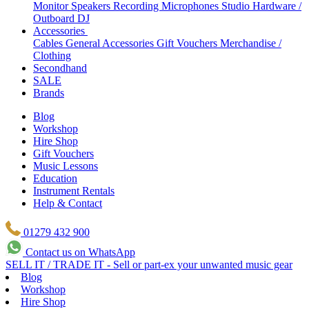
Monitor Speakers
Recording Microphones
Studio Hardware /
Outboard
DJ
Accessories
Cables
General Accessories
Gift Vouchers
Merchandise /
Clothing
Secondhand
SALE
Brands
Blog
Workshop
Hire Shop
Gift Vouchers
Music Lessons
Education
Instrument Rentals
Help & Contact
01279 432 900
Contact us on WhatsApp
SELL IT / TRADE IT - Sell or part-ex your unwanted music gear
Blog
Workshop
Hire Shop