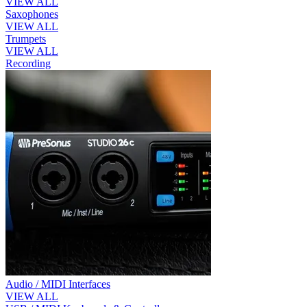
VIEW ALL
Saxophones
VIEW ALL
Trumpets
VIEW ALL
Recording
Audio / MIDI Interfaces
VIEW ALL