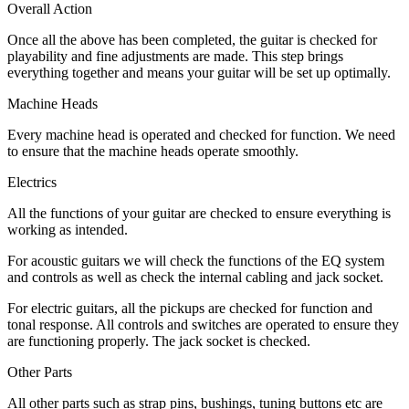
Overall Action
Once all the above has been completed, the guitar is checked for
playability and fine adjustments are made. This step brings
everything together and means your guitar will be set up optimally.
Machine Heads
Every machine head is operated and checked for function. We need
to ensure that the machine heads operate smoothly.
Electrics
All the functions of your guitar are checked to ensure everything is
working as intended.
For acoustic guitars we will check the functions of the EQ system
and controls as well as check the internal cabling and jack socket.
For electric guitars, all the pickups are checked for function and
tonal response. All controls and switches are operated to ensure they
are functioning properly. The jack socket is checked.
Other Parts
All other parts such as strap pins, bushings, tuning buttons etc are