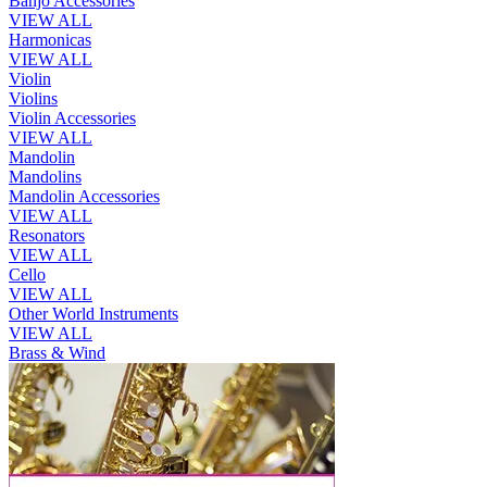
Banjo Accessories
VIEW ALL
Harmonicas
VIEW ALL
Violin
Violins
Violin Accessories
VIEW ALL
Mandolin
Mandolins
Mandolin Accessories
VIEW ALL
Resonators
VIEW ALL
Cello
VIEW ALL
Other World Instruments
VIEW ALL
Brass & Wind