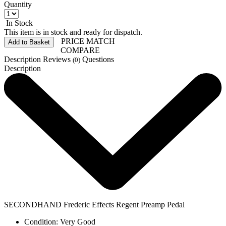
Quantity
In Stock
This item is in stock and ready for dispatch.
PRICE MATCH
Add to Basket
COMPARE
Description
Reviews
Questions
(0)
Description
SECONDHAND Frederic Effects Regent Preamp Pedal
Condition: Very Good