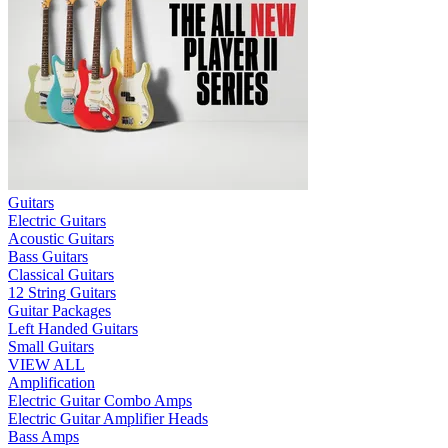
Guitars
Electric Guitars
Acoustic Guitars
Bass Guitars
Classical Guitars
12 String Guitars
Guitar Packages
Left Handed Guitars
Small Guitars
VIEW ALL
Amplification
Electric Guitar Combo Amps
Electric Guitar Amplifier Heads
Bass Amps