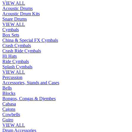
VIEW ALL
Acoustic Drums
Acoustic Drum Kits
Snare Drums
VIEW ALL
Cymbals
Box Sets
China & Special FX Cymbals
Crash Cymbals
Crash Ride Cymbals
Hi Hats
Ride Cymbals
Splash Cymbals
VIEW ALL
Percussion
Accessories, Stands and Cases
Bells
Blocks
Bongos, Congas & Djembes
Cabasa
Cajons
Cowbells
Guiro
VIEW ALL
Drum Accessories