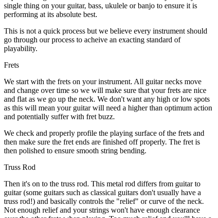
single thing on your guitar, bass, ukulele or banjo to ensure it is
performing at its absolute best.
This is not a quick process but we believe every instrument should
go through our process to acheive an exacting standard of
playability.
Frets
We start with the frets on your instrument. All guitar necks move
and change over time so we will make sure that your frets are nice
and flat as we go up the neck. We don't want any high or low spots
as this will mean your guitar will need a higher than optimum action
and potentially suffer with fret buzz.
We check and properly profile the playing surface of the frets and
then make sure the fret ends are finished off properly. The fret is
then polished to ensure smooth string bending.
Truss Rod
Then it's on to the truss rod. This metal rod differs from guitar to
guitar (some guitars such as classical guitars don't usually have a
truss rod!) and basically controls the "relief" or curve of the neck.
Not enough relief and your strings won't have enough clearance