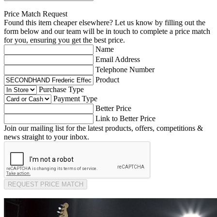
Price Match Request
Found this item cheaper elsewhere? Let us know by filling out the
form below and our team will be in touch to complete a price match
for you, ensuring you get the best price.
Name
Email Address
Telephone Number
Product
Purchase Type
Payment Type
Better Price
Link to Better Price
Join our mailing list for the latest products, offers, competitions &
news straight to your inbox.
REQUEST PRICE MATCH