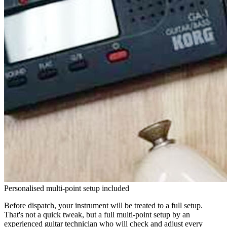
Personalised multi-point setup included
Before dispatch, your instrument will be treated to a full setup.
That's not a quick tweak, but a full multi-point setup by an
experienced guitar technician who will check and adjust every