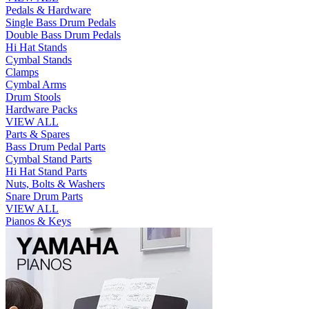
Pedals & Hardware
Single Bass Drum Pedals
Double Bass Drum Pedals
Hi Hat Stands
Cymbal Stands
Clamps
Cymbal Arms
Drum Stools
Hardware Packs
VIEW ALL
Parts & Spares
Bass Drum Pedal Parts
Cymbal Stand Parts
Hi Hat Stand Parts
Nuts, Bolts & Washers
Snare Drum Parts
VIEW ALL
Pianos & Keys