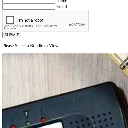
Name
Email
SUBMIT
Please Select a Bundle to View