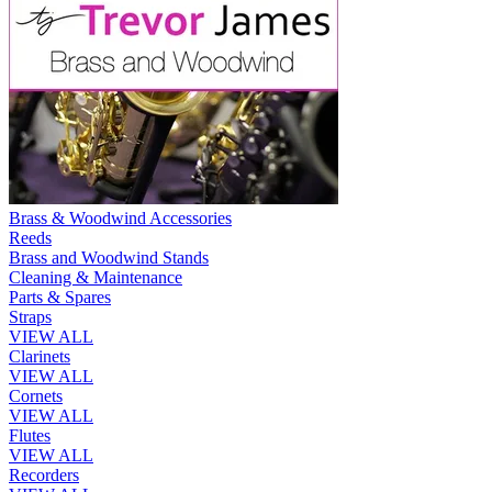
Brass & Woodwind Accessories
Reeds
Brass and Woodwind Stands
Cleaning & Maintenance
Parts & Spares
Straps
VIEW ALL
Clarinets
VIEW ALL
Cornets
VIEW ALL
Flutes
VIEW ALL
Recorders