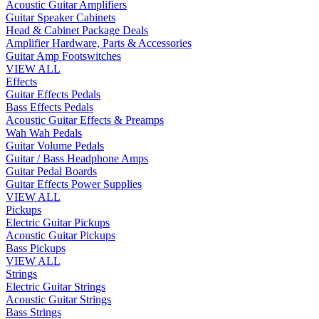
Acoustic Guitar Amplifiers
Guitar Speaker Cabinets
Head & Cabinet Package Deals
Amplifier Hardware, Parts & Accessories
Guitar Amp Footswitches
VIEW ALL
Effects
Guitar Effects Pedals
Bass Effects Pedals
Acoustic Guitar Effects & Preamps
Wah Wah Pedals
Guitar Volume Pedals
Guitar / Bass Headphone Amps
Guitar Pedal Boards
Guitar Effects Power Supplies
VIEW ALL
Pickups
Electric Guitar Pickups
Acoustic Guitar Pickups
Bass Pickups
VIEW ALL
Strings
Electric Guitar Strings
Acoustic Guitar Strings
Bass Strings