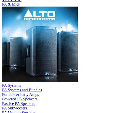
PA & Mics
PA Systems
PA Systems and Bundles
Portable & Party Amps
Powered PA Speakers
Passive PA Speakers
PA Subwoofers
PA Monitor Speakers