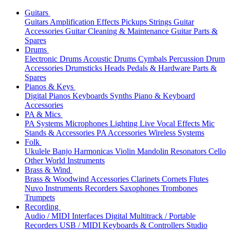
Guitars
Guitars
Amplification
Effects
Pickups
Strings
Guitar
Accessories
Guitar Cleaning & Maintenance
Guitar Parts &
Spares
Drums
Electronic Drums
Acoustic Drums
Cymbals
Percussion
Drum
Accessories
Drumsticks
Heads
Pedals & Hardware
Parts &
Spares
Pianos & Keys
Digital Pianos
Keyboards
Synths
Piano & Keyboard
Accessories
PA & Mics
PA Systems
Microphones
Lighting
Live Vocal Effects
Mic
Stands & Accessories
PA Accessories
Wireless Systems
Folk
Ukulele
Banjo
Harmonicas
Violin
Mandolin
Resonators
Cello
Other World Instruments
Brass & Wind
Brass & Woodwind Accessories
Clarinets
Cornets
Flutes
Nuvo Instruments
Recorders
Saxophones
Trombones
Trumpets
Recording
Audio / MIDI Interfaces
Digital Multitrack / Portable
Recorders
USB / MIDI Keyboards & Controllers
Studio