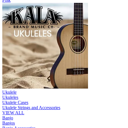
Folk
Ukulele
Ukuleles
Ukulele Cases
Ukulele Strings and Accessories
VIEW ALL
Banjo
Banjos