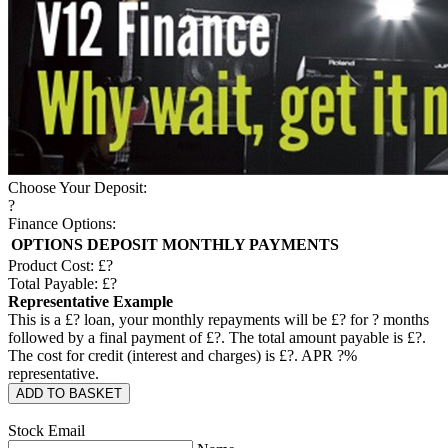
Choose Your Deposit:
?
Finance Options:
OPTIONS
DEPOSIT
MONTHLY PAYMENTS
Product Cost: £
?
Total Payable: £
?
Representative Example
This is a £
?
loan, your monthly repayments will be £
?
for
?
months
followed by a final payment of £
?
. The total amount payable is £
?
.
The cost for credit (interest and charges) is £
?
. APR
?
%
representative.
ADD TO BASKET
Stock Email