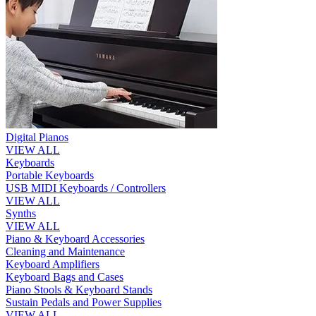
Digital Pianos
VIEW ALL
Keyboards
Portable Keyboards
USB MIDI Keyboards / Controllers
VIEW ALL
Synths
VIEW ALL
Piano & Keyboard Accessories
Cleaning and Maintenance
Keyboard Amplifiers
Keyboard Bags and Cases
Piano Stools & Keyboard Stands
Sustain Pedals and Power Supplies
VIEW ALL