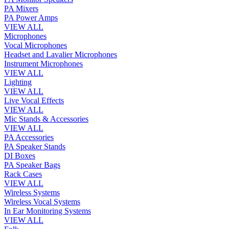
PA Mixers
PA Power Amps
VIEW ALL
Microphones
Vocal Microphones
Headset and Lavalier Microphones
Instrument Microphones
VIEW ALL
Lighting
VIEW ALL
Live Vocal Effects
VIEW ALL
Mic Stands & Accessories
VIEW ALL
PA Accessories
PA Speaker Stands
DI Boxes
PA Speaker Bags
Rack Cases
VIEW ALL
Wireless Systems
Wireless Vocal Systems
In Ear Monitoring Systems
VIEW ALL