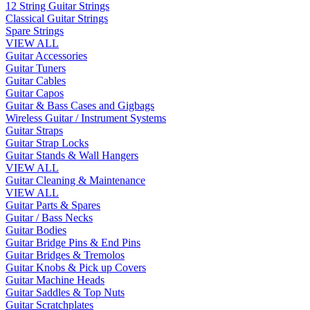
12 String Guitar Strings
Classical Guitar Strings
Spare Strings
VIEW ALL
Guitar Accessories
Guitar Tuners
Guitar Cables
Guitar Capos
Guitar & Bass Cases and Gigbags
Wireless Guitar / Instrument Systems
Guitar Straps
Guitar Strap Locks
Guitar Stands & Wall Hangers
VIEW ALL
Guitar Cleaning & Maintenance
VIEW ALL
Guitar Parts & Spares
Guitar / Bass Necks
Guitar Bodies
Guitar Bridge Pins & End Pins
Guitar Bridges & Tremolos
Guitar Knobs & Pick up Covers
Guitar Machine Heads
Guitar Saddles & Top Nuts
Guitar Scratchplates