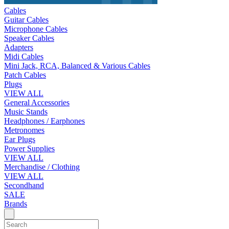
Cables
Guitar Cables
Microphone Cables
Speaker Cables
Adapters
Midi Cables
Mini Jack, RCA, Balanced & Various Cables
Patch Cables
Plugs
VIEW ALL
General Accessories
Music Stands
Headphones / Earphones
Metronomes
Ear Plugs
Power Supplies
VIEW ALL
Merchandise / Clothing
VIEW ALL
Secondhand
SALE
Brands