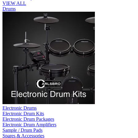
VIEW ALL
Drums
Electronic Drums
Electronic Drum Kits
Electronic Drum Packages
Electronic Drum Amplifiers
Sample / Drum Pads
Spares & Accessories