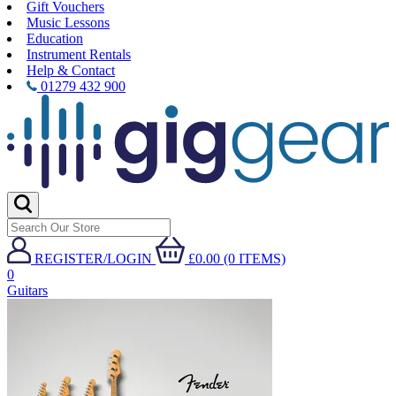
Gift Vouchers
Music Lessons
Education
Instrument Rentals
Help & Contact
01279 432 900
REGISTER/LOGIN
£0.00 (0 ITEMS)
0
Guitars