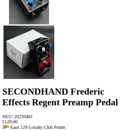
SECONDHAND Frederic
Effects Regent Preamp Pedal
SKU: 20250481
£
129.00
Earn
129
Loyalty Club Points