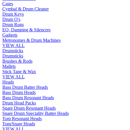
Cases
Cymbal & Drum Cleaner
Drum Keys
Drum O's
Drum Rugs
EQ, Damping & Silencers
Gadgets
Metronomes & Drum Machines
VIEW ALL
Drumsticks
Drumsticks
Brushes & Rods
Mallets
Stick Tape & Wax
VIEW ALL
Heads
Bass Drum Batter Heads
Bass Drum Heads
Bass Drum Resonant Heads
Drum Head Packs
Snare Drum Resonant Heads
Snare Drum Speciality Batter Heads
Tom Resonant Heads
Tom/Snare Heads
VIEW ALL