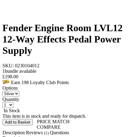
Fender Engine Room LVL12
12-Way Effects Pedal Power
Supply
SKU: 0230104012
1
bundle available
£
198.00
Earn
198
Loyalty Club Points
Options
Quantity
In Stock
This item is in stock and ready for dispatch.
PRICE MATCH
Add to Basket
COMPARE
Description
Reviews
Questions
(1)