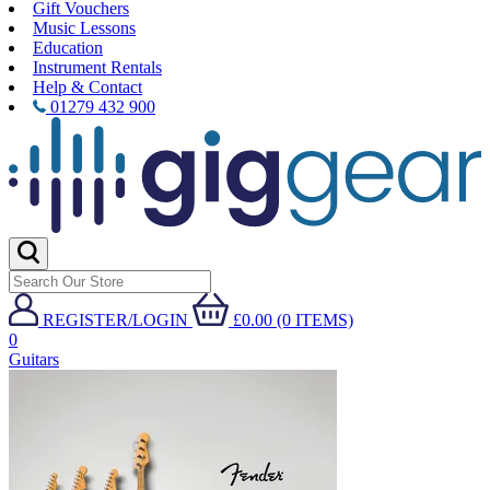
Gift Vouchers
Music Lessons
Education
Instrument Rentals
Help & Contact
01279 432 900
REGISTER/LOGIN
£0.00 (0 ITEMS)
0
Guitars