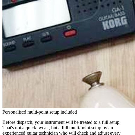
Personalised multi-point setup included
Before dispatch, your instrument will be treated to a full setup.
That's not a quick tweak, but a full multi-point setup by an
experienced guitar technician who will check and adjust every