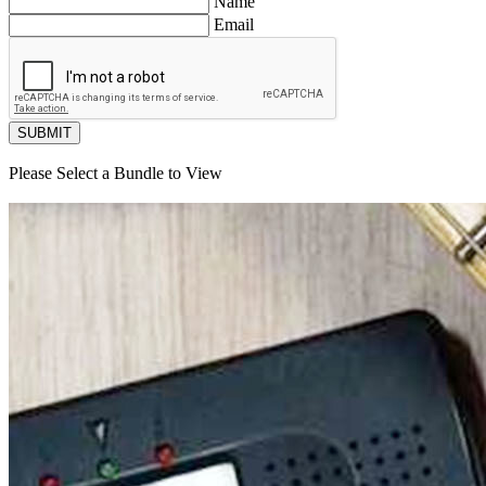
Name
Email
SUBMIT
Please Select a Bundle to View