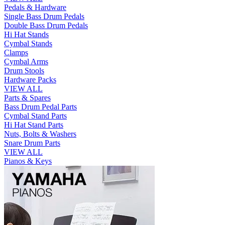
Pedals & Hardware
Single Bass Drum Pedals
Double Bass Drum Pedals
Hi Hat Stands
Cymbal Stands
Clamps
Cymbal Arms
Drum Stools
Hardware Packs
VIEW ALL
Parts & Spares
Bass Drum Pedal Parts
Cymbal Stand Parts
Hi Hat Stand Parts
Nuts, Bolts & Washers
Snare Drum Parts
VIEW ALL
Pianos & Keys