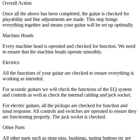
Overall Action
Once all the above has been completed, the guitar is checked for
playability and fine adjustments are made. This step brings
everything together and means your guitar will be set up optimally.
Machine Heads
Every machine head is operated and checked for function. We need
to ensure that the machine heads operate smoothly.
Electrics
All the functions of your guitar are checked to ensure everything is
working as intended.
For acoustic guitars we will check the functions of the EQ system
and controls as well as check the internal cabling and jack socket.
For electric guitars, all the pickups are checked for function and
tonal response. All controls and switches are operated to ensure they
are functioning properly. The jack socket is checked.
Other Parts
All other parts such as strap pins, bushings, tuning buttons etc are