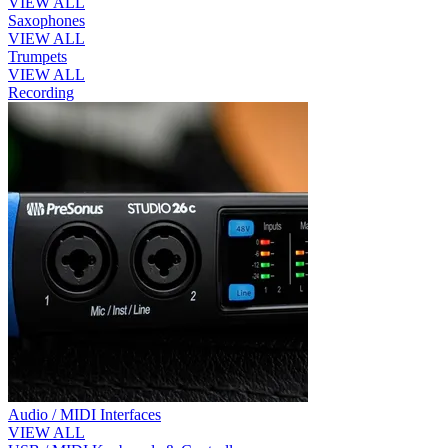
VIEW ALL
Saxophones
VIEW ALL
Trumpets
VIEW ALL
Recording
Audio / MIDI Interfaces
VIEW ALL