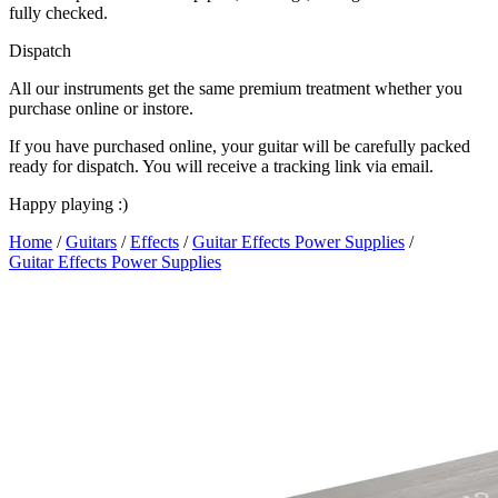
fully checked.
Dispatch
All our instruments get the same premium treatment whether you
purchase online or instore.
If you have purchased online, your guitar will be carefully packed
ready for dispatch. You will receive a tracking link via email.
Happy playing :)
Home
/
Guitars
/
Effects
/
Guitar Effects Power Supplies
/
Guitar Effects Power Supplies