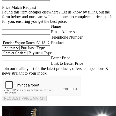
Price Match Request
Found this item cheaper elsewhere? Let us know by filling out the
form below and our team will be in touch to complete a price match
for you, ensuring you get the best price.
Name
Email Address
Telephone Number
Product
Purchase Type
Payment Type
Better Price
Link to Better Price
Join our mailing list for the latest products, offers, competitions &
news straight to your inbox.
REQUEST PRICE MATCH