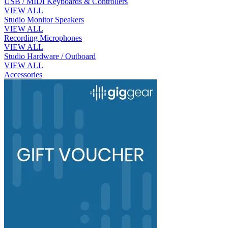
USB / MIDI Keyboards & Controllers
VIEW ALL
Studio Monitor Speakers
VIEW ALL
Recording Microphones
VIEW ALL
Studio Hardware / Outboard
VIEW ALL
Accessories