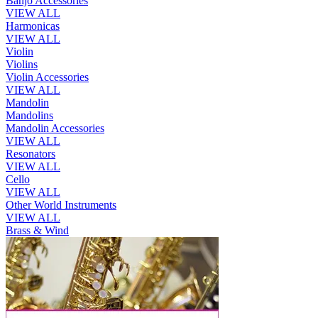
Banjo Accessories
VIEW ALL
Harmonicas
VIEW ALL
Violin
Violins
Violin Accessories
VIEW ALL
Mandolin
Mandolins
Mandolin Accessories
VIEW ALL
Resonators
VIEW ALL
Cello
VIEW ALL
Other World Instruments
VIEW ALL
Brass & Wind