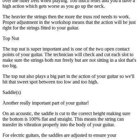
over the other frets when playing. Too much relief and you'll have a
high action which gets worse as you go up the neck.
The heavier the strings then the more the truss rod needs to work.
Proper adjustment in the workshop means that the action will be just
right for the strings fitted to your guitar.
Top Nut
The top nut is super important and is one of the two open contact
points of your guitar. The technician will check and cut each slot to
make sure the strings both run freely but are not sitting in a slot that's
too big.
The top nut also plays a big part in the action of your guitar so we'll
hit that sweet spot between too low and too high.
Saddle(s)
Another really important part of your guitar!
On an acoustic, the saddle is cut to the correct height making sure
the bottom is 100% flat and straight. This means the string can
transfer its vibration properly into the body of your guitar.
For electric guitars, the saddles are adjusted to ensure your