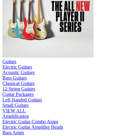
Guitars
Electric Guitars
Acoustic Guitars
Bass Guitars
Classical Guitars
12 String Guitars
Guitar Packages
Left Handed Guitars
Small Guitars
VIEW ALL
Amplification
Electric Guitar Combo Amps
Electric Guitar Amplifier Heads
Bass Amps