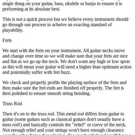
single thing on your guitar, bass, ukulele or banjo to ensure it is
performing at its absolute best.
This is not a quick process but we believe every instrument should
go through our process to acheive an exacting standard of
playability.
Frets
We start with the frets on your instrument. All guitar necks move
and change over time so we will make sure that your frets are nice
and flat as we go up the neck. We don't want any high or low spots
as this will mean your guitar will need a higher than optimum action
and potentially suffer with fret buzz.
We check and properly profile the playing surface of the frets and
then make sure the fret ends are finished off properly. The fret is
then polished to ensure smooth string bending.
Truss Rod
Then it's on to the truss rod. This metal rod differs from guitar to
guitar (some guitars such as classical guitars don't usually have a
truss rod!) and basically controls the "relief" or curve of the neck.
Not enough relief and your strings won't have enough clearance