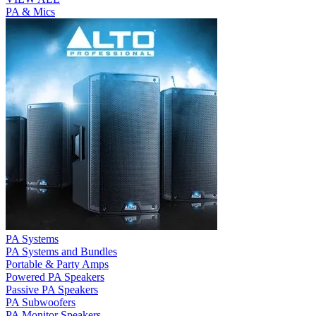
PA & Mics
PA Systems
PA Systems and Bundles
Portable & Party Amps
Powered PA Speakers
Passive PA Speakers
PA Subwoofers
PA Monitor Speakers