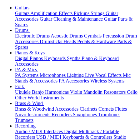
Guitars
Guitars
Amplification
Effects
Pickups
Strings
Guitar
Accessories
Guitar Cleaning & Maintenance
Guitar Parts &
Spares
Drums
Electronic Drums
Acoustic Drums
Cymbals
Percussion
Drum
Accessories
Drumsticks
Heads
Pedals & Hardware
Parts &
Spares
Pianos & Keys
Digital Pianos
Keyboards
Synths
Piano & Keyboard
Accessories
PA & Mics
PA Systems
Microphones
Lighting
Live Vocal Effects
Mic
Stands & Accessories
PA Accessories
Wireless Systems
Folk
Ukulele
Banjo
Harmonicas
Violin
Mandolin
Resonators
Cello
Other World Instruments
Brass & Wind
Brass & Woodwind Accessories
Clarinets
Cornets
Flutes
Nuvo Instruments
Recorders
Saxophones
Trombones
Trumpets
Recording
Audio / MIDI Interfaces
Digital Multitrack / Portable
Recorders
USB / MIDI Keyboards & Controllers
Studio