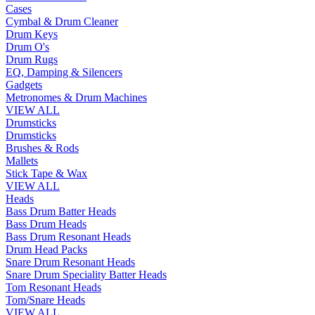
Cases
Cymbal & Drum Cleaner
Drum Keys
Drum O's
Drum Rugs
EQ, Damping & Silencers
Gadgets
Metronomes & Drum Machines
VIEW ALL
Drumsticks
Drumsticks
Brushes & Rods
Mallets
Stick Tape & Wax
VIEW ALL
Heads
Bass Drum Batter Heads
Bass Drum Heads
Bass Drum Resonant Heads
Drum Head Packs
Snare Drum Resonant Heads
Snare Drum Speciality Batter Heads
Tom Resonant Heads
Tom/Snare Heads
VIEW ALL