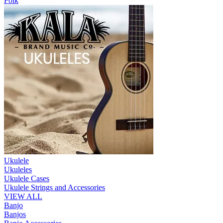
Folk
Ukulele
Ukuleles
Ukulele Cases
Ukulele Strings and Accessories
VIEW ALL
Banjo
Banjos