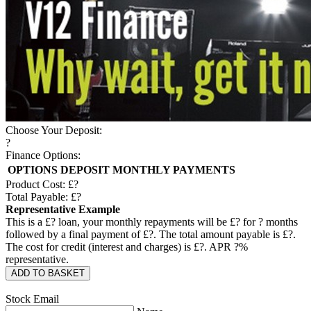
Choose Your Deposit:
?
Finance Options:
OPTIONS
DEPOSIT
MONTHLY PAYMENTS
Product Cost: £
?
Total Payable: £
?
Representative Example
This is a £
?
loan, your monthly repayments will be £
?
for
?
months
followed by a final payment of £
?
. The total amount payable is £
?
.
The cost for credit (interest and charges) is £
?
. APR
?
%
representative.
ADD TO BASKET
Stock Email