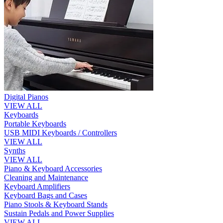
Digital Pianos
VIEW ALL
Keyboards
Portable Keyboards
USB MIDI Keyboards / Controllers
VIEW ALL
Synths
VIEW ALL
Piano & Keyboard Accessories
Cleaning and Maintenance
Keyboard Amplifiers
Keyboard Bags and Cases
Piano Stools & Keyboard Stands
Sustain Pedals and Power Supplies
VIEW ALL