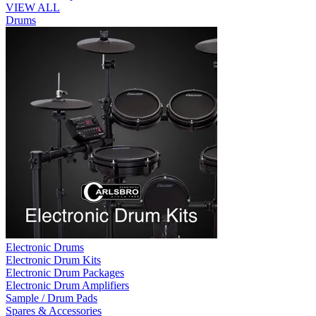
VIEW ALL
Drums
Electronic Drums
Electronic Drum Kits
Electronic Drum Packages
Electronic Drum Amplifiers
Sample / Drum Pads
Spares & Accessories