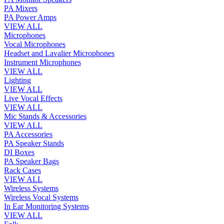
PA Mixers
PA Power Amps
VIEW ALL
Microphones
Vocal Microphones
Headset and Lavalier Microphones
Instrument Microphones
VIEW ALL
Lighting
VIEW ALL
Live Vocal Effects
VIEW ALL
Mic Stands & Accessories
VIEW ALL
PA Accessories
PA Speaker Stands
DI Boxes
PA Speaker Bags
Rack Cases
VIEW ALL
Wireless Systems
Wireless Vocal Systems
In Ear Monitoring Systems
VIEW ALL