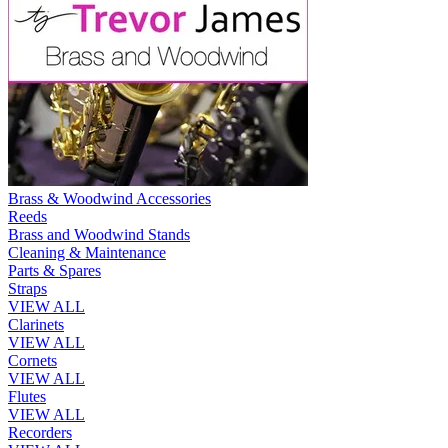
Brass & Woodwind Accessories
Reeds
Brass and Woodwind Stands
Cleaning & Maintenance
Parts & Spares
Straps
VIEW ALL
Clarinets
VIEW ALL
Cornets
VIEW ALL
Flutes
VIEW ALL
Recorders