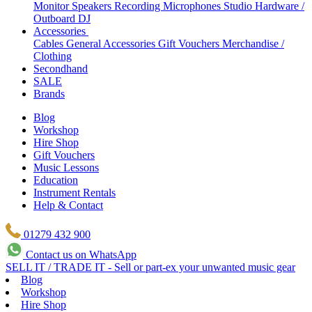
Monitor Speakers
Recording Microphones
Studio Hardware /
Outboard
DJ
Accessories
Cables
General Accessories
Gift Vouchers
Merchandise /
Clothing
Secondhand
SALE
Brands
Blog
Workshop
Hire Shop
Gift Vouchers
Music Lessons
Education
Instrument Rentals
Help & Contact
01279 432 900
Contact us on WhatsApp
SELL IT / TRADE IT - Sell or part-ex your unwanted music gear
Blog
Workshop
Hire Shop