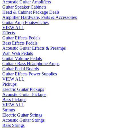
Acoustic Guitar Amplifiers
Guitar Speaker Cabinets
Head & Cabinet Package Deals
Amplifier Hardware, Parts & Accessories
Guitar Amp Footswitches
VIEW ALL
Effects
Guitar Effects Pedals
Bass Effects Pedals
Acoustic Guitar Effects & Preamps
Wah Wah Pedals
Guitar Volume Pedals
Guitar / Bass Headphone Amps
Guitar Pedal Boards
Guitar Effects Power Supplies
VIEW ALL
Pickups
Electric Guitar Pickups
Acoustic Guitar Pickups
Bass Pickups
VIEW ALL
Strings
Electric Guitar Strings
Acoustic Guitar Strings
Bass Strings