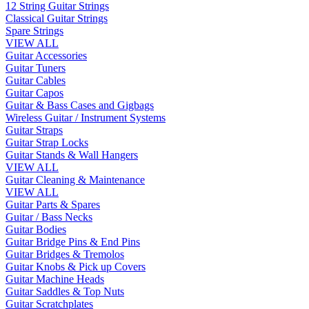
12 String Guitar Strings
Classical Guitar Strings
Spare Strings
VIEW ALL
Guitar Accessories
Guitar Tuners
Guitar Cables
Guitar Capos
Guitar & Bass Cases and Gigbags
Wireless Guitar / Instrument Systems
Guitar Straps
Guitar Strap Locks
Guitar Stands & Wall Hangers
VIEW ALL
Guitar Cleaning & Maintenance
VIEW ALL
Guitar Parts & Spares
Guitar / Bass Necks
Guitar Bodies
Guitar Bridge Pins & End Pins
Guitar Bridges & Tremolos
Guitar Knobs & Pick up Covers
Guitar Machine Heads
Guitar Saddles & Top Nuts
Guitar Scratchplates