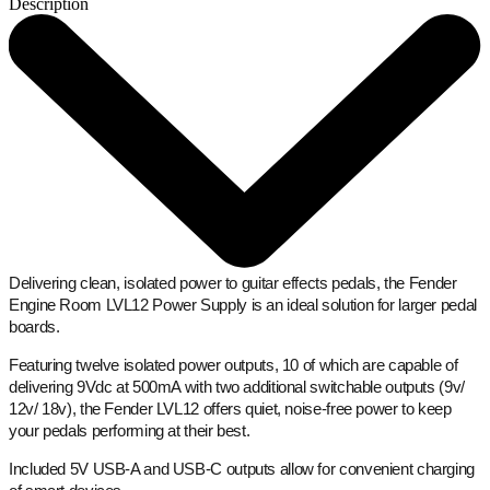
Description
Delivering clean, isolated power to guitar effects pedals, the Fender
Engine Room LVL12 Power Supply is an ideal solution for larger pedal
boards.
Featuring twelve isolated power outputs, 10 of which are capable of
delivering 9Vdc at 500mA with two additional switchable outputs (9v/
12v/ 18v), the Fender LVL12 offers quiet, noise-free power to keep
your pedals performing at their best.
Included 5V USB-A and USB-C outputs allow for convenient charging