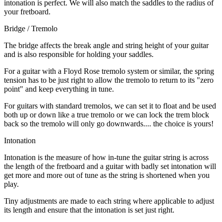
intonation is perfect. We will also match the saddles to the radius of
your fretboard.
Bridge / Tremolo
The bridge affects the break angle and string height of your guitar
and is also responsible for holding your saddles.
For a guitar with a Floyd Rose tremolo system or similar, the spring
tension has to be just right to allow the tremolo to return to its "zero
point" and keep everything in tune.
For guitars with standard tremolos, we can set it to float and be used
both up or down like a true tremolo or we can lock the trem block
back so the tremolo will only go downwards.... the choice is yours!
Intonation
Intonation is the measure of how in-tune the guitar string is across
the length of the fretboard and a guitar with badly set intonation will
get more and more out of tune as the string is shortened when you
play.
Tiny adjustments are made to each string where applicable to adjust
its length and ensure that the intonation is set just right.