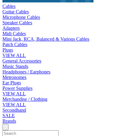
Cables
Guitar Cables
Microphone Cables
Speaker Cables
Adapters
Midi Cables
Mini Jack, RCA, Balanced & Various Cables
Patch Cables
Plugs
VIEW ALL
General Accessories
Music Stands
Headphones / Earphones
Metronomes
Ear Plugs
Power Supplies
VIEW ALL
Merchandise / Clothing
VIEW ALL
Secondhand
SALE
Brands