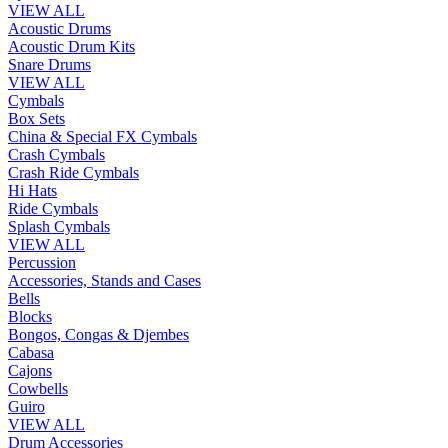
VIEW ALL
Acoustic Drums
Acoustic Drum Kits
Snare Drums
VIEW ALL
Cymbals
Box Sets
China & Special FX Cymbals
Crash Cymbals
Crash Ride Cymbals
Hi Hats
Ride Cymbals
Splash Cymbals
VIEW ALL
Percussion
Accessories, Stands and Cases
Bells
Blocks
Bongos, Congas & Djembes
Cabasa
Cajons
Cowbells
Guiro
VIEW ALL
Drum Accessories