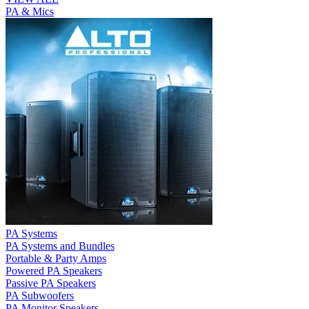
PA & Mics
PA Systems
PA Systems and Bundles
Portable & Party Amps
Powered PA Speakers
Passive PA Speakers
PA Subwoofers
PA Monitor Speakers