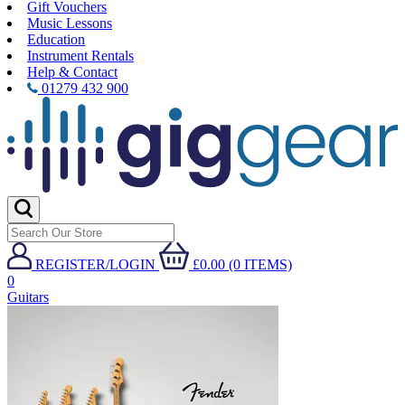
Gift Vouchers
Music Lessons
Education
Instrument Rentals
Help & Contact
01279 432 900
REGISTER/LOGIN
£0.00 (0 ITEMS)
0
Guitars