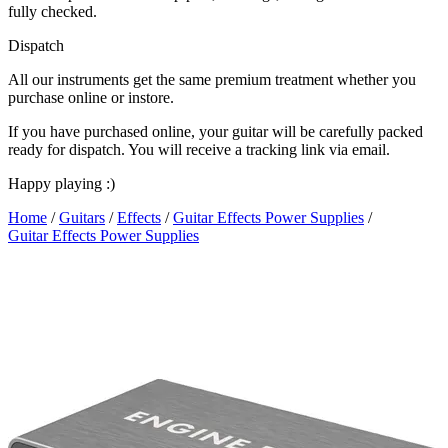
fully checked.
Dispatch
All our instruments get the same premium treatment whether you
purchase online or instore.
If you have purchased online, your guitar will be carefully packed
ready for dispatch. You will receive a tracking link via email.
Happy playing :)
Home
/
Guitars
/
Effects
/
Guitar Effects Power Supplies
/
Guitar Effects Power Supplies