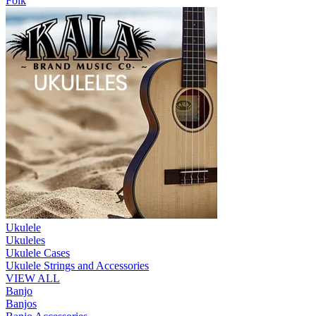
Folk
Ukulele
Ukuleles
Ukulele Cases
Ukulele Strings and Accessories
VIEW ALL
Banjo
Banjos