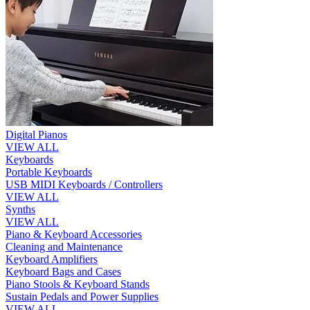
Digital Pianos
VIEW ALL
Keyboards
Portable Keyboards
USB MIDI Keyboards / Controllers
VIEW ALL
Synths
VIEW ALL
Piano & Keyboard Accessories
Cleaning and Maintenance
Keyboard Amplifiers
Keyboard Bags and Cases
Piano Stools & Keyboard Stands
Sustain Pedals and Power Supplies
VIEW ALL