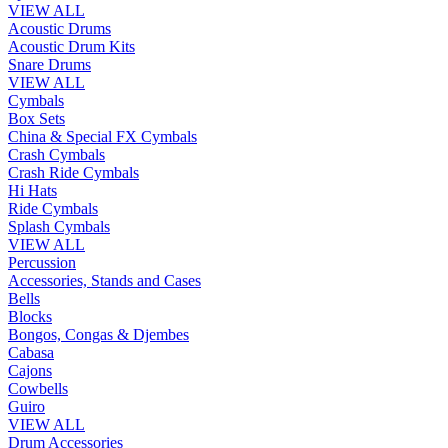
VIEW ALL
Acoustic Drums
Acoustic Drum Kits
Snare Drums
VIEW ALL
Cymbals
Box Sets
China & Special FX Cymbals
Crash Cymbals
Crash Ride Cymbals
Hi Hats
Ride Cymbals
Splash Cymbals
VIEW ALL
Percussion
Accessories, Stands and Cases
Bells
Blocks
Bongos, Congas & Djembes
Cabasa
Cajons
Cowbells
Guiro
VIEW ALL
Drum Accessories