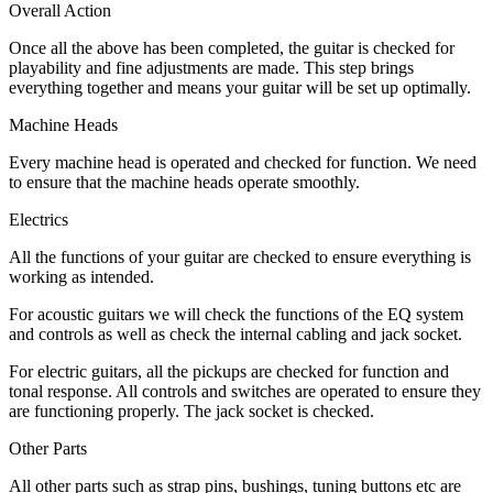
Overall Action
Once all the above has been completed, the guitar is checked for
playability and fine adjustments are made. This step brings
everything together and means your guitar will be set up optimally.
Machine Heads
Every machine head is operated and checked for function. We need
to ensure that the machine heads operate smoothly.
Electrics
All the functions of your guitar are checked to ensure everything is
working as intended.
For acoustic guitars we will check the functions of the EQ system
and controls as well as check the internal cabling and jack socket.
For electric guitars, all the pickups are checked for function and
tonal response. All controls and switches are operated to ensure they
are functioning properly. The jack socket is checked.
Other Parts
All other parts such as strap pins, bushings, tuning buttons etc are