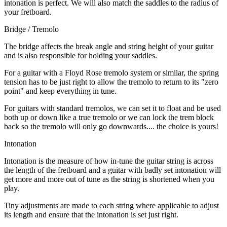
intonation is perfect. We will also match the saddles to the radius of
your fretboard.
Bridge / Tremolo
The bridge affects the break angle and string height of your guitar
and is also responsible for holding your saddles.
For a guitar with a Floyd Rose tremolo system or similar, the spring
tension has to be just right to allow the tremolo to return to its "zero
point" and keep everything in tune.
For guitars with standard tremolos, we can set it to float and be used
both up or down like a true tremolo or we can lock the trem block
back so the tremolo will only go downwards.... the choice is yours!
Intonation
Intonation is the measure of how in-tune the guitar string is across
the length of the fretboard and a guitar with badly set intonation will
get more and more out of tune as the string is shortened when you
play.
Tiny adjustments are made to each string where applicable to adjust
its length and ensure that the intonation is set just right.