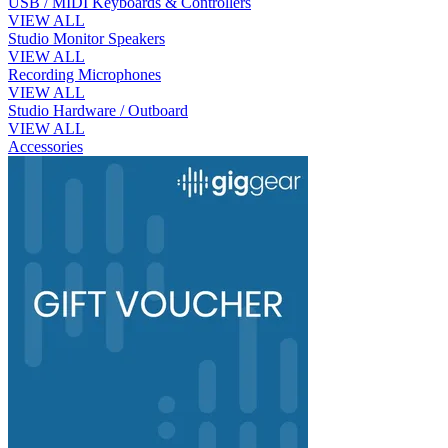
USB / MIDI Keyboards & Controllers
VIEW ALL
Studio Monitor Speakers
VIEW ALL
Recording Microphones
VIEW ALL
Studio Hardware / Outboard
VIEW ALL
Accessories