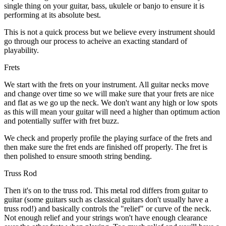
single thing on your guitar, bass, ukulele or banjo to ensure it is
performing at its absolute best.
This is not a quick process but we believe every instrument should
go through our process to acheive an exacting standard of
playability.
Frets
We start with the frets on your instrument. All guitar necks move
and change over time so we will make sure that your frets are nice
and flat as we go up the neck. We don't want any high or low spots
as this will mean your guitar will need a higher than optimum action
and potentially suffer with fret buzz.
We check and properly profile the playing surface of the frets and
then make sure the fret ends are finished off properly. The fret is
then polished to ensure smooth string bending.
Truss Rod
Then it's on to the truss rod. This metal rod differs from guitar to
guitar (some guitars such as classical guitars don't usually have a
truss rod!) and basically controls the "relief" or curve of the neck.
Not enough relief and your strings won't have enough clearance