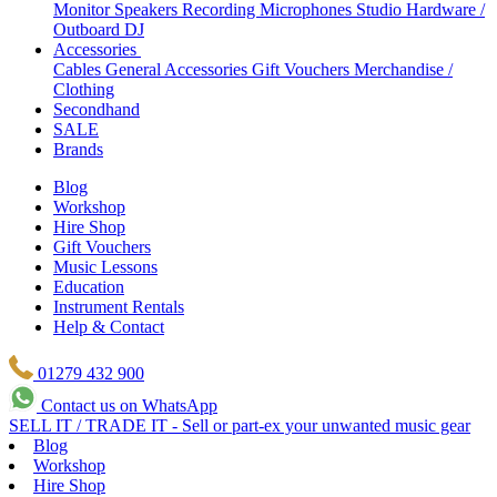
Monitor Speakers
Recording Microphones
Studio Hardware /
Outboard
DJ
Accessories
Cables
General Accessories
Gift Vouchers
Merchandise /
Clothing
Secondhand
SALE
Brands
Blog
Workshop
Hire Shop
Gift Vouchers
Music Lessons
Education
Instrument Rentals
Help & Contact
01279 432 900
Contact us on WhatsApp
SELL IT / TRADE IT - Sell or part-ex your unwanted music gear
Blog
Workshop
Hire Shop