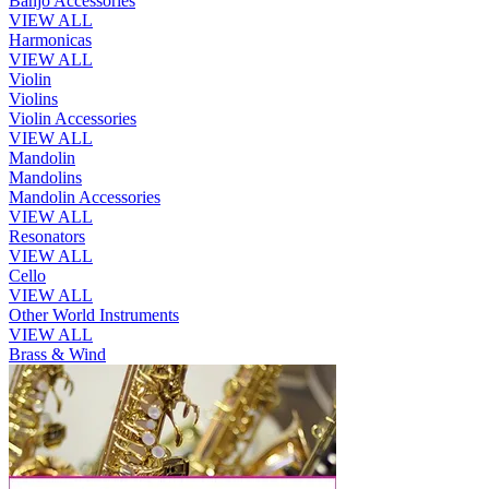
Banjo Accessories
VIEW ALL
Harmonicas
VIEW ALL
Violin
Violins
Violin Accessories
VIEW ALL
Mandolin
Mandolins
Mandolin Accessories
VIEW ALL
Resonators
VIEW ALL
Cello
VIEW ALL
Other World Instruments
VIEW ALL
Brass & Wind