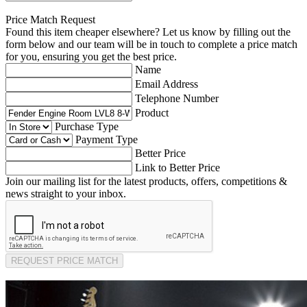
Price Match Request
Found this item cheaper elsewhere? Let us know by filling out the
form below and our team will be in touch to complete a price match
for you, ensuring you get the best price.
Name
Email Address
Telephone Number
Product
Purchase Type
Payment Type
Better Price
Link to Better Price
Join our mailing list for the latest products, offers, competitions &
news straight to your inbox.
REQUEST PRICE MATCH