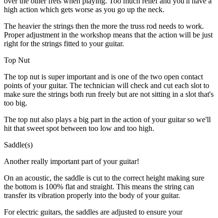
over the other frets when playing. Too much relief and you'll have a
high action which gets worse as you go up the neck.
The heavier the strings then the more the truss rod needs to work.
Proper adjustment in the workshop means that the action will be just
right for the strings fitted to your guitar.
Top Nut
The top nut is super important and is one of the two open contact
points of your guitar. The technician will check and cut each slot to
make sure the strings both run freely but are not sitting in a slot that's
too big.
The top nut also plays a big part in the action of your guitar so we'll
hit that sweet spot between too low and too high.
Saddle(s)
Another really important part of your guitar!
On an acoustic, the saddle is cut to the correct height making sure
the bottom is 100% flat and straight. This means the string can
transfer its vibration properly into the body of your guitar.
For electric guitars, the saddles are adjusted to ensure your