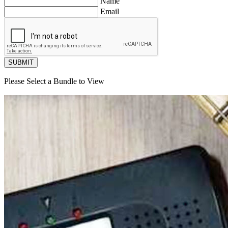
Name
Email
SUBMIT
Please Select a Bundle to View