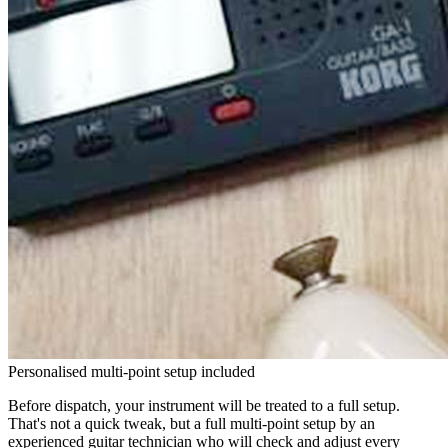
Personalised multi-point setup included
Before dispatch, your instrument will be treated to a full setup.
That's not a quick tweak, but a full multi-point setup by an
experienced guitar technician who will check and adjust every