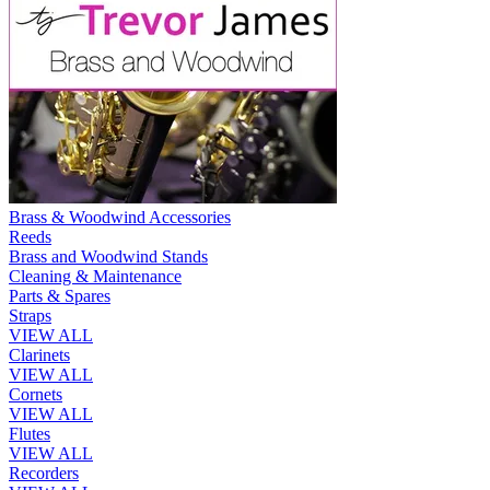
Brass & Woodwind Accessories
Reeds
Brass and Woodwind Stands
Cleaning & Maintenance
Parts & Spares
Straps
VIEW ALL
Clarinets
VIEW ALL
Cornets
VIEW ALL
Flutes
VIEW ALL
Recorders