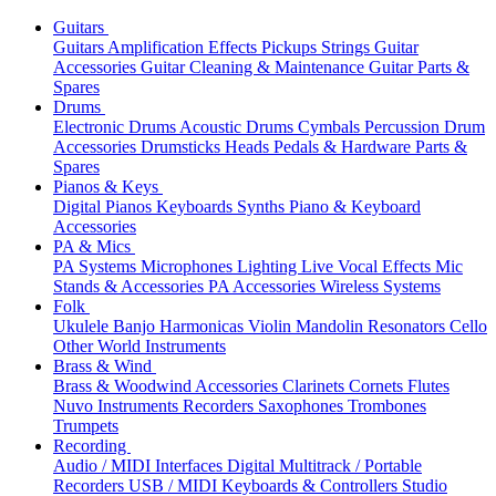
Guitars
Guitars
Amplification
Effects
Pickups
Strings
Guitar
Accessories
Guitar Cleaning & Maintenance
Guitar Parts &
Spares
Drums
Electronic Drums
Acoustic Drums
Cymbals
Percussion
Drum
Accessories
Drumsticks
Heads
Pedals & Hardware
Parts &
Spares
Pianos & Keys
Digital Pianos
Keyboards
Synths
Piano & Keyboard
Accessories
PA & Mics
PA Systems
Microphones
Lighting
Live Vocal Effects
Mic
Stands & Accessories
PA Accessories
Wireless Systems
Folk
Ukulele
Banjo
Harmonicas
Violin
Mandolin
Resonators
Cello
Other World Instruments
Brass & Wind
Brass & Woodwind Accessories
Clarinets
Cornets
Flutes
Nuvo Instruments
Recorders
Saxophones
Trombones
Trumpets
Recording
Audio / MIDI Interfaces
Digital Multitrack / Portable
Recorders
USB / MIDI Keyboards & Controllers
Studio