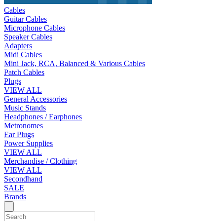
Cables
Guitar Cables
Microphone Cables
Speaker Cables
Adapters
Midi Cables
Mini Jack, RCA, Balanced & Various Cables
Patch Cables
Plugs
VIEW ALL
General Accessories
Music Stands
Headphones / Earphones
Metronomes
Ear Plugs
Power Supplies
VIEW ALL
Merchandise / Clothing
VIEW ALL
Secondhand
SALE
Brands