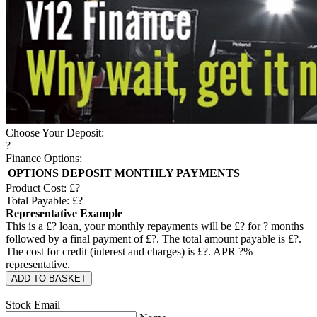
Choose Your Deposit:
?
Finance Options:
OPTIONS
DEPOSIT
MONTHLY PAYMENTS
Product Cost: £
?
Total Payable: £
?
Representative Example
This is a £
?
loan, your monthly repayments will be £
?
for
?
months
followed by a final payment of £
?
. The total amount payable is £
?
.
The cost for credit (interest and charges) is £
?
. APR
?
%
representative.
ADD TO BASKET
Stock Email