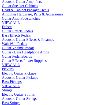
Acoustic Guitar Amplifiers
Guitar Speaker Cabinets
Head & Cabinet Package Deals
Amplifier Hardware, Parts & Accessories
Guitar Amp Footswitches
VIEW ALL
Effects
Guitar Effects Pedals
Bass Effects Pedals
Acoustic Guitar Effects & Preamps
Wah Wah Pedals
Guitar Volume Pedals
Guitar / Bass Headphone Amps
Guitar Pedal Boards
Guitar Effects Power Supplies
VIEW ALL
Pickups
Electric Guitar Pickups
Acoustic Guitar Pickups
Bass Pickups
VIEW ALL
Strings
Electric Guitar Strings
Acoustic Guitar Strings
Bass Strings