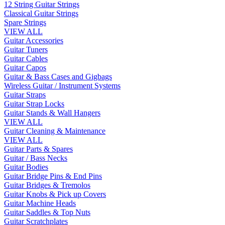
12 String Guitar Strings
Classical Guitar Strings
Spare Strings
VIEW ALL
Guitar Accessories
Guitar Tuners
Guitar Cables
Guitar Capos
Guitar & Bass Cases and Gigbags
Wireless Guitar / Instrument Systems
Guitar Straps
Guitar Strap Locks
Guitar Stands & Wall Hangers
VIEW ALL
Guitar Cleaning & Maintenance
VIEW ALL
Guitar Parts & Spares
Guitar / Bass Necks
Guitar Bodies
Guitar Bridge Pins & End Pins
Guitar Bridges & Tremolos
Guitar Knobs & Pick up Covers
Guitar Machine Heads
Guitar Saddles & Top Nuts
Guitar Scratchplates