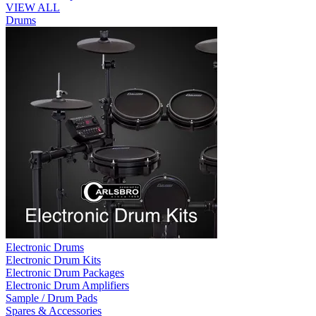
VIEW ALL
Drums
Electronic Drums
Electronic Drum Kits
Electronic Drum Packages
Electronic Drum Amplifiers
Sample / Drum Pads
Spares & Accessories