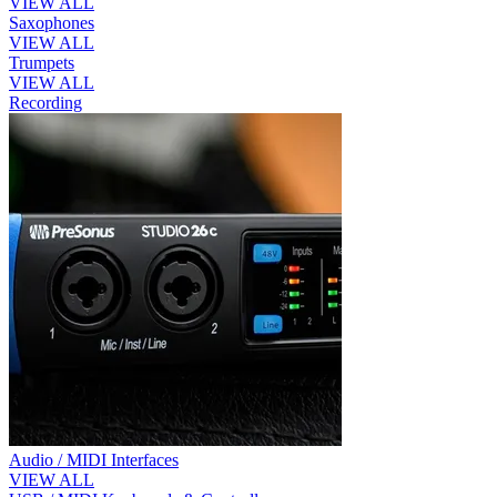
VIEW ALL
Saxophones
VIEW ALL
Trumpets
VIEW ALL
Recording
Audio / MIDI Interfaces
VIEW ALL