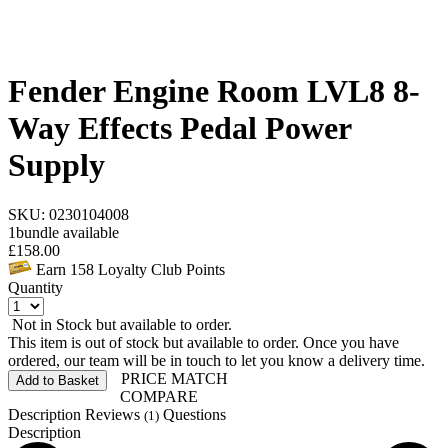
Fender Engine Room LVL8 8-
Way Effects Pedal Power
Supply
SKU: 0230104008
1
bundle available
£
158.00
Earn
158
Loyalty Club Points
Quantity
Not in Stock but available to order.
This item is out of stock but available to order. Once you have
ordered, our team will be in touch to let you know a delivery time.
PRICE MATCH
Add to Basket
COMPARE
Description
Reviews
Questions
(1)
Description