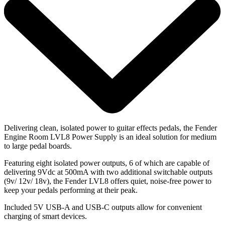
Delivering clean, isolated power to guitar effects pedals, the Fender
Engine Room LVL8 Power Supply is an ideal solution for medium
to large pedal boards.
Featuring eight isolated power outputs, 6 of which are capable of
delivering 9Vdc at 500mA with two additional switchable outputs
(9v/ 12v/ 18v), the Fender LVL8 offers quiet, noise-free power to
keep your pedals performing at their peak.
Included 5V USB-A and USB-C outputs allow for convenient
charging of smart devices.