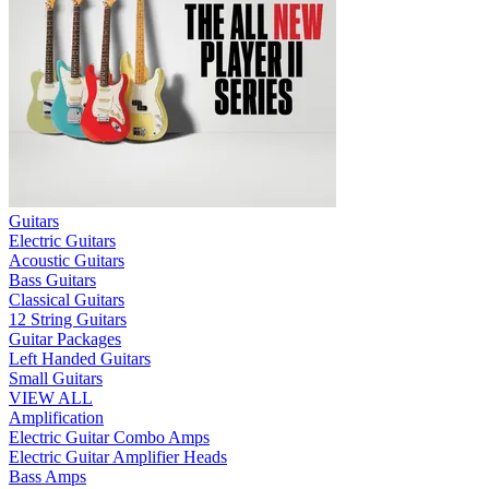
Guitars
Electric Guitars
Acoustic Guitars
Bass Guitars
Classical Guitars
12 String Guitars
Guitar Packages
Left Handed Guitars
Small Guitars
VIEW ALL
Amplification
Electric Guitar Combo Amps
Electric Guitar Amplifier Heads
Bass Amps