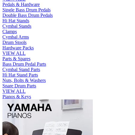
Pedals & Hardware
Single Bass Drum Pedals
Double Bass Drum Pedals
Hi Hat Stands
Cymbal Stands
Clamps
Cymbal Arms
Drum Stools
Hardware Packs
VIEW ALL
Parts & Spares
Bass Drum Pedal Parts
Cymbal Stand Parts
Hi Hat Stand Parts
Nuts, Bolts & Washers
Snare Drum Parts
VIEW ALL
Pianos & Keys