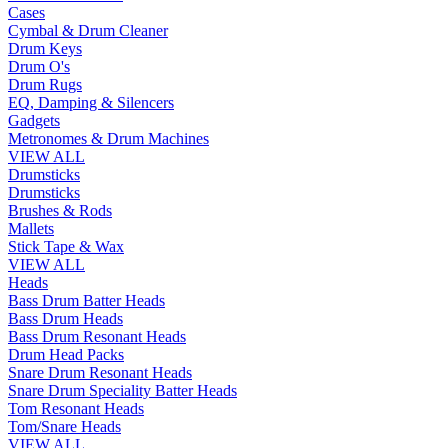
Cases
Cymbal & Drum Cleaner
Drum Keys
Drum O's
Drum Rugs
EQ, Damping & Silencers
Gadgets
Metronomes & Drum Machines
VIEW ALL
Drumsticks
Drumsticks
Brushes & Rods
Mallets
Stick Tape & Wax
VIEW ALL
Heads
Bass Drum Batter Heads
Bass Drum Heads
Bass Drum Resonant Heads
Drum Head Packs
Snare Drum Resonant Heads
Snare Drum Speciality Batter Heads
Tom Resonant Heads
Tom/Snare Heads
VIEW ALL