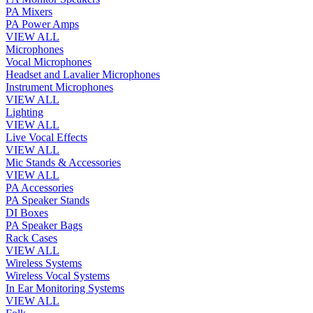
PA Mixers
PA Power Amps
VIEW ALL
Microphones
Vocal Microphones
Headset and Lavalier Microphones
Instrument Microphones
VIEW ALL
Lighting
VIEW ALL
Live Vocal Effects
VIEW ALL
Mic Stands & Accessories
VIEW ALL
PA Accessories
PA Speaker Stands
DI Boxes
PA Speaker Bags
Rack Cases
VIEW ALL
Wireless Systems
Wireless Vocal Systems
In Ear Monitoring Systems
VIEW ALL