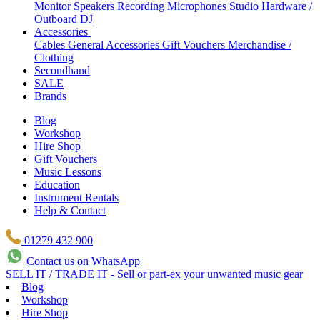
Monitor Speakers
Recording Microphones
Studio Hardware /
Outboard
DJ
Accessories
Cables
General Accessories
Gift Vouchers
Merchandise /
Clothing
Secondhand
SALE
Brands
Blog
Workshop
Hire Shop
Gift Vouchers
Music Lessons
Education
Instrument Rentals
Help & Contact
01279 432 900
Contact us on WhatsApp
SELL IT / TRADE IT - Sell or part-ex your unwanted music gear
Blog
Workshop
Hire Shop