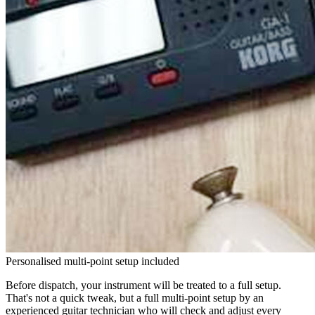
Personalised multi-point setup included
Before dispatch, your instrument will be treated to a full setup.
That's not a quick tweak, but a full multi-point setup by an
experienced guitar technician who will check and adjust every