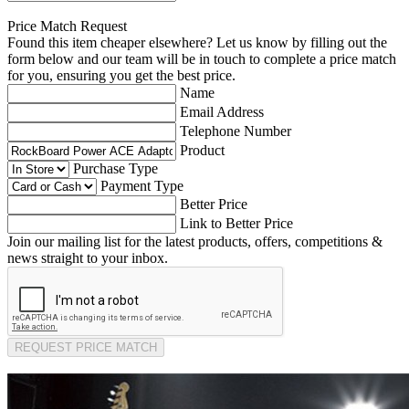
Price Match Request
Found this item cheaper elsewhere? Let us know by filling out the
form below and our team will be in touch to complete a price match
for you, ensuring you get the best price.
Name
Email Address
Telephone Number
Product
Purchase Type
Payment Type
Better Price
Link to Better Price
Join our mailing list for the latest products, offers, competitions &
news straight to your inbox.
REQUEST PRICE MATCH