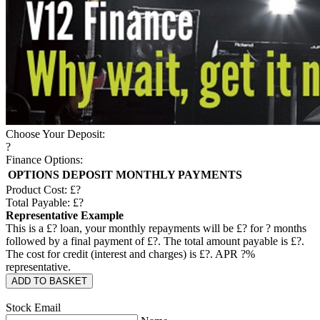
Choose Your Deposit:
?
Finance Options:
OPTIONS
DEPOSIT
MONTHLY PAYMENTS
Product Cost: £
?
Total Payable: £
?
Representative Example
This is a £
?
loan, your monthly repayments will be £
?
for
?
months
followed by a final payment of £
?
. The total amount payable is £
?
.
The cost for credit (interest and charges) is £
?
. APR
?
%
representative.
ADD TO BASKET
Stock Email