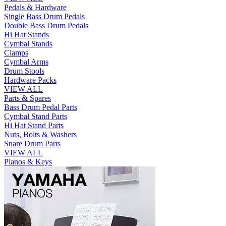
Pedals & Hardware
Single Bass Drum Pedals
Double Bass Drum Pedals
Hi Hat Stands
Cymbal Stands
Clamps
Cymbal Arms
Drum Stools
Hardware Packs
VIEW ALL
Parts & Spares
Bass Drum Pedal Parts
Cymbal Stand Parts
Hi Hat Stand Parts
Nuts, Bolts & Washers
Snare Drum Parts
VIEW ALL
Pianos & Keys