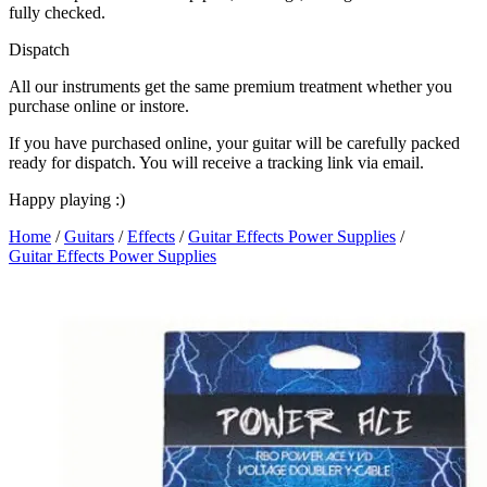
fully checked.
Dispatch
All our instruments get the same premium treatment whether you
purchase online or instore.
If you have purchased online, your guitar will be carefully packed
ready for dispatch. You will receive a tracking link via email.
Happy playing :)
Home
/
Guitars
/
Effects
/
Guitar Effects Power Supplies
/
Guitar Effects Power Supplies