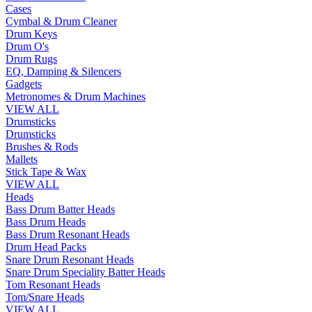
Cases
Cymbal & Drum Cleaner
Drum Keys
Drum O's
Drum Rugs
EQ, Damping & Silencers
Gadgets
Metronomes & Drum Machines
VIEW ALL
Drumsticks
Drumsticks
Brushes & Rods
Mallets
Stick Tape & Wax
VIEW ALL
Heads
Bass Drum Batter Heads
Bass Drum Heads
Bass Drum Resonant Heads
Drum Head Packs
Snare Drum Resonant Heads
Snare Drum Speciality Batter Heads
Tom Resonant Heads
Tom/Snare Heads
VIEW ALL