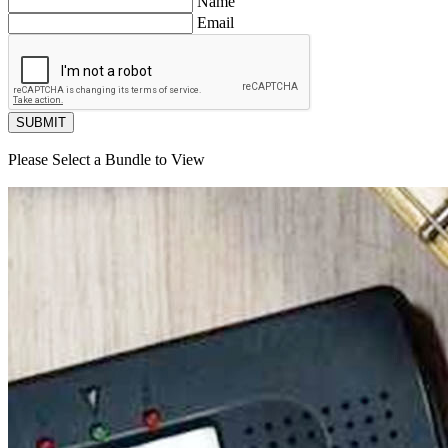
Name
Email
SUBMIT
Please Select a Bundle to View