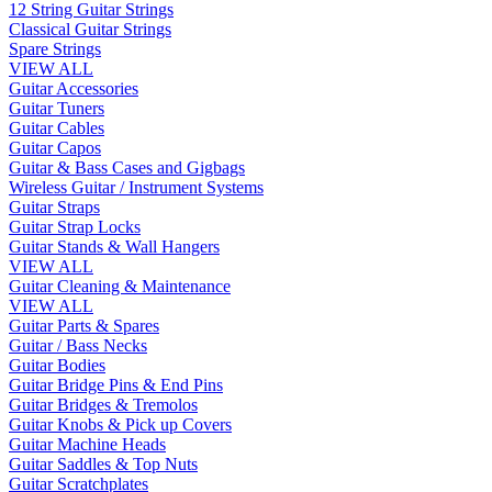
12 String Guitar Strings
Classical Guitar Strings
Spare Strings
VIEW ALL
Guitar Accessories
Guitar Tuners
Guitar Cables
Guitar Capos
Guitar & Bass Cases and Gigbags
Wireless Guitar / Instrument Systems
Guitar Straps
Guitar Strap Locks
Guitar Stands & Wall Hangers
VIEW ALL
Guitar Cleaning & Maintenance
VIEW ALL
Guitar Parts & Spares
Guitar / Bass Necks
Guitar Bodies
Guitar Bridge Pins & End Pins
Guitar Bridges & Tremolos
Guitar Knobs & Pick up Covers
Guitar Machine Heads
Guitar Saddles & Top Nuts
Guitar Scratchplates