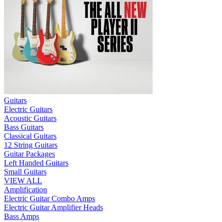
Guitars
Electric Guitars
Acoustic Guitars
Bass Guitars
Classical Guitars
12 String Guitars
Guitar Packages
Left Handed Guitars
Small Guitars
VIEW ALL
Amplification
Electric Guitar Combo Amps
Electric Guitar Amplifier Heads
Bass Amps