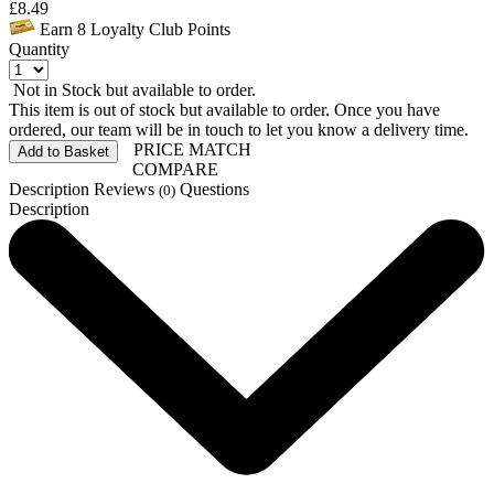
£
8.49
Earn
8
Loyalty Club Points
Quantity
Not in Stock but available to order.
This item is out of stock but available to order. Once you have
ordered, our team will be in touch to let you know a delivery time.
PRICE MATCH
Add to Basket
COMPARE
Description
Reviews
Questions
(0)
Description