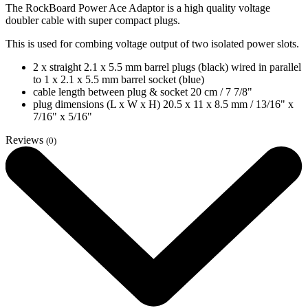
The RockBoard Power Ace Adaptor is a high quality voltage
doubler cable with super compact plugs.
This is used for combing voltage output of two isolated power slots.
2 x straight 2.1 x 5.5 mm barrel plugs (black) wired in parallel
to 1 x 2.1 x 5.5 mm barrel socket (blue)
cable length between plug & socket 20 cm / 7 7/8"
plug dimensions (L x W x H) 20.5 x 11 x 8.5 mm / 13/16" x
7/16" x 5/16"
Reviews
(0)