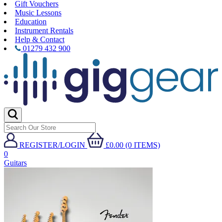
Gift Vouchers
Music Lessons
Education
Instrument Rentals
Help & Contact
01279 432 900
REGISTER/LOGIN
£0.00 (0 ITEMS)
0
Guitars