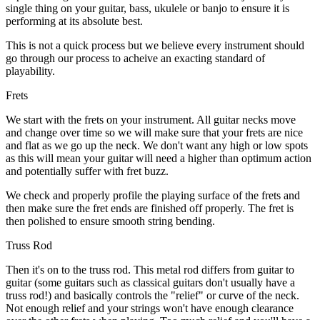
single thing on your guitar, bass, ukulele or banjo to ensure it is
performing at its absolute best.
This is not a quick process but we believe every instrument should
go through our process to acheive an exacting standard of
playability.
Frets
We start with the frets on your instrument. All guitar necks move
and change over time so we will make sure that your frets are nice
and flat as we go up the neck. We don't want any high or low spots
as this will mean your guitar will need a higher than optimum action
and potentially suffer with fret buzz.
We check and properly profile the playing surface of the frets and
then make sure the fret ends are finished off properly. The fret is
then polished to ensure smooth string bending.
Truss Rod
Then it's on to the truss rod. This metal rod differs from guitar to
guitar (some guitars such as classical guitars don't usually have a
truss rod!) and basically controls the "relief" or curve of the neck.
Not enough relief and your strings won't have enough clearance