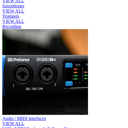
VIEW ALL
Saxophones
VIEW ALL
Trumpets
VIEW ALL
Recording
Audio / MIDI Interfaces
VIEW ALL