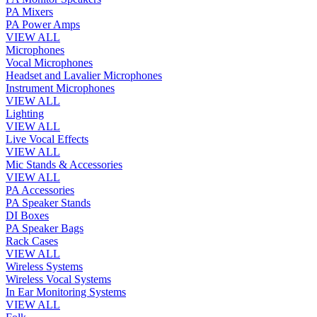
PA Mixers
PA Power Amps
VIEW ALL
Microphones
Vocal Microphones
Headset and Lavalier Microphones
Instrument Microphones
VIEW ALL
Lighting
VIEW ALL
Live Vocal Effects
VIEW ALL
Mic Stands & Accessories
VIEW ALL
PA Accessories
PA Speaker Stands
DI Boxes
PA Speaker Bags
Rack Cases
VIEW ALL
Wireless Systems
Wireless Vocal Systems
In Ear Monitoring Systems
VIEW ALL