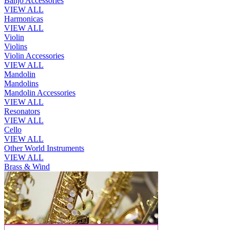
Banjo Accessories
VIEW ALL
Harmonicas
VIEW ALL
Violin
Violins
Violin Accessories
VIEW ALL
Mandolin
Mandolins
Mandolin Accessories
VIEW ALL
Resonators
VIEW ALL
Cello
VIEW ALL
Other World Instruments
VIEW ALL
Brass & Wind