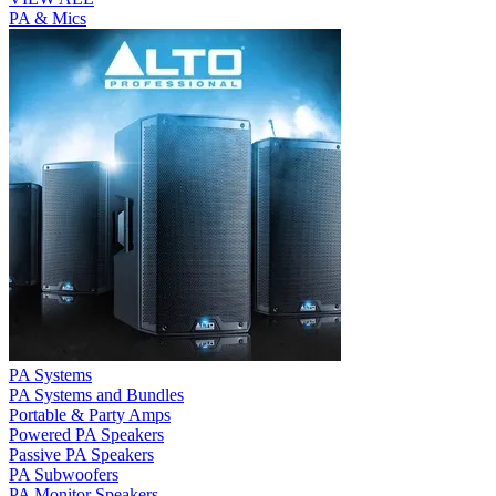
PA & Mics
PA Systems
PA Systems and Bundles
Portable & Party Amps
Powered PA Speakers
Passive PA Speakers
PA Subwoofers
PA Monitor Speakers