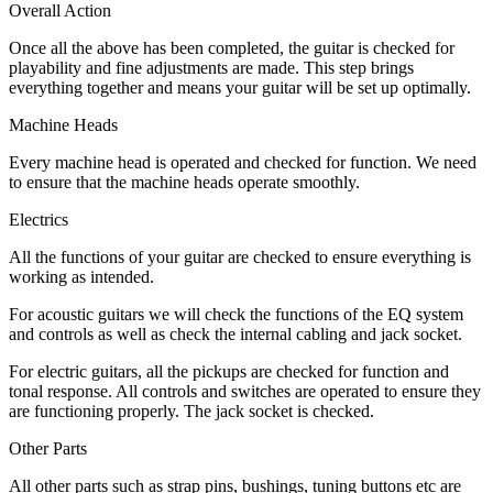
Overall Action
Once all the above has been completed, the guitar is checked for
playability and fine adjustments are made. This step brings
everything together and means your guitar will be set up optimally.
Machine Heads
Every machine head is operated and checked for function. We need
to ensure that the machine heads operate smoothly.
Electrics
All the functions of your guitar are checked to ensure everything is
working as intended.
For acoustic guitars we will check the functions of the EQ system
and controls as well as check the internal cabling and jack socket.
For electric guitars, all the pickups are checked for function and
tonal response. All controls and switches are operated to ensure they
are functioning properly. The jack socket is checked.
Other Parts
All other parts such as strap pins, bushings, tuning buttons etc are