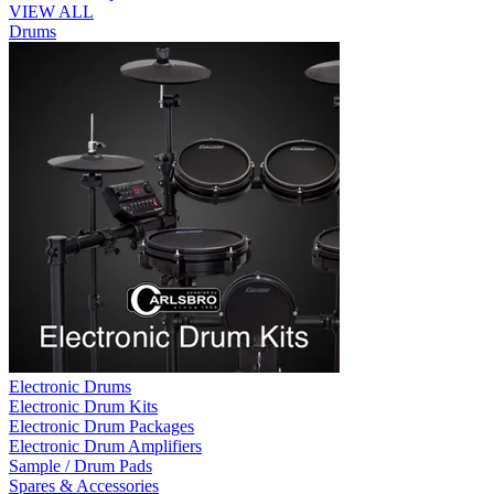
VIEW ALL
Drums
Electronic Drums
Electronic Drum Kits
Electronic Drum Packages
Electronic Drum Amplifiers
Sample / Drum Pads
Spares & Accessories