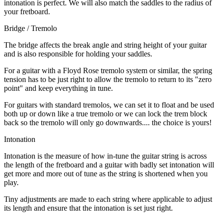
intonation is perfect. We will also match the saddles to the radius of
your fretboard.
Bridge / Tremolo
The bridge affects the break angle and string height of your guitar
and is also responsible for holding your saddles.
For a guitar with a Floyd Rose tremolo system or similar, the spring
tension has to be just right to allow the tremolo to return to its "zero
point" and keep everything in tune.
For guitars with standard tremolos, we can set it to float and be used
both up or down like a true tremolo or we can lock the trem block
back so the tremolo will only go downwards.... the choice is yours!
Intonation
Intonation is the measure of how in-tune the guitar string is across
the length of the fretboard and a guitar with badly set intonation will
get more and more out of tune as the string is shortened when you
play.
Tiny adjustments are made to each string where applicable to adjust
its length and ensure that the intonation is set just right.