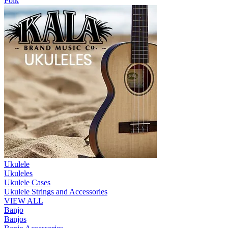
Folk
Ukulele
Ukuleles
Ukulele Cases
Ukulele Strings and Accessories
VIEW ALL
Banjo
Banjos