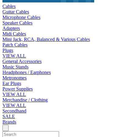
Cables
Guitar Cables
Microphone Cables
Speaker Cables
Adapters
Midi Cables
Mini Jack, RCA, Balanced & Various Cables
Patch Cables
Plugs
VIEW ALL
General Accessories
Music Stands
Headphones / Earphones
Metronomes
Ear Plugs
Power Supplies
VIEW ALL
Merchandise / Clothing
VIEW ALL
Secondhand
SALE
Brands