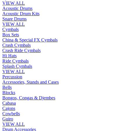
VIEW ALL
Acoustic Drums
Acoustic Drum Kits
Snare Drums
VIEW ALL
Cymbals
Box Sets
China & Special FX Cymbals
Crash Cymbals
Crash Ride Cymbals
Hi Hats
Ride Cymbals
Splash Cymbals
VIEW ALL
Percussion
Accessories, Stands and Cases
Bells
Blocks
Bongos, Congas & Djembes
Cabasa
Cajons
Cowbells
Guiro
VIEW ALL
Drum Accessories