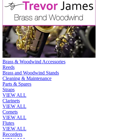
Brass & Woodwind Accessories
Reeds
Brass and Woodwind Stands
Cleaning & Maintenance
Parts & Spares
Straps
VIEW ALL
Clarinets
VIEW ALL
Cornets
VIEW ALL
Flutes
VIEW ALL
Recorders