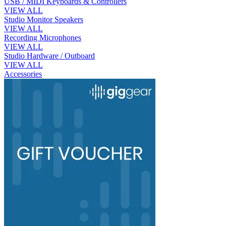
USB / MIDI Keyboards & Controllers
VIEW ALL
Studio Monitor Speakers
VIEW ALL
Recording Microphones
VIEW ALL
Studio Hardware / Outboard
VIEW ALL
Accessories