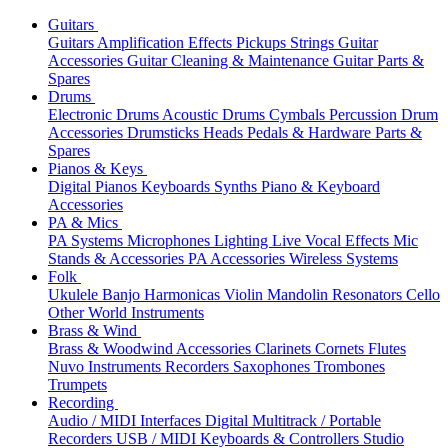
Guitars
Guitars
Amplification
Effects
Pickups
Strings
Guitar
Accessories
Guitar Cleaning & Maintenance
Guitar Parts &
Spares
Drums
Electronic Drums
Acoustic Drums
Cymbals
Percussion
Drum
Accessories
Drumsticks
Heads
Pedals & Hardware
Parts &
Spares
Pianos & Keys
Digital Pianos
Keyboards
Synths
Piano & Keyboard
Accessories
PA & Mics
PA Systems
Microphones
Lighting
Live Vocal Effects
Mic
Stands & Accessories
PA Accessories
Wireless Systems
Folk
Ukulele
Banjo
Harmonicas
Violin
Mandolin
Resonators
Cello
Other World Instruments
Brass & Wind
Brass & Woodwind Accessories
Clarinets
Cornets
Flutes
Nuvo Instruments
Recorders
Saxophones
Trombones
Trumpets
Recording
Audio / MIDI Interfaces
Digital Multitrack / Portable
Recorders
USB / MIDI Keyboards & Controllers
Studio