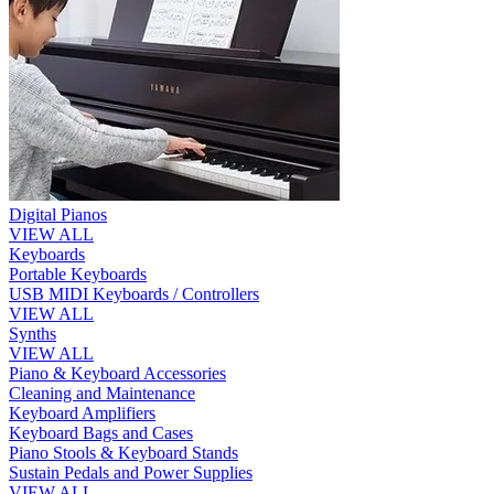
Digital Pianos
VIEW ALL
Keyboards
Portable Keyboards
USB MIDI Keyboards / Controllers
VIEW ALL
Synths
VIEW ALL
Piano & Keyboard Accessories
Cleaning and Maintenance
Keyboard Amplifiers
Keyboard Bags and Cases
Piano Stools & Keyboard Stands
Sustain Pedals and Power Supplies
VIEW ALL