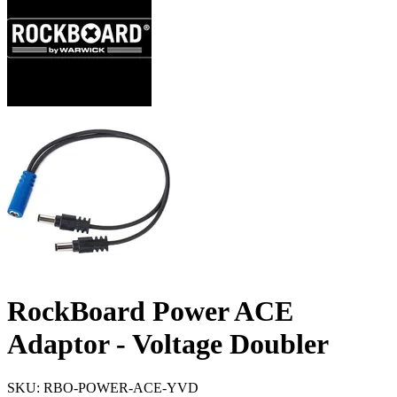
RockBoard Power ACE
Adaptor - Voltage Doubler
SKU: RBO-POWER-ACE-YVD