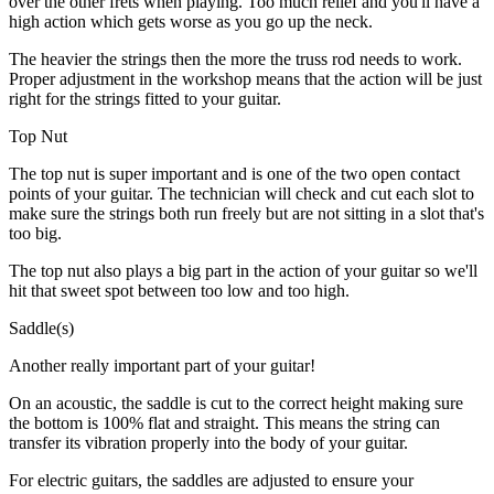
over the other frets when playing. Too much relief and you'll have a
high action which gets worse as you go up the neck.
The heavier the strings then the more the truss rod needs to work.
Proper adjustment in the workshop means that the action will be just
right for the strings fitted to your guitar.
Top Nut
The top nut is super important and is one of the two open contact
points of your guitar. The technician will check and cut each slot to
make sure the strings both run freely but are not sitting in a slot that's
too big.
The top nut also plays a big part in the action of your guitar so we'll
hit that sweet spot between too low and too high.
Saddle(s)
Another really important part of your guitar!
On an acoustic, the saddle is cut to the correct height making sure
the bottom is 100% flat and straight. This means the string can
transfer its vibration properly into the body of your guitar.
For electric guitars, the saddles are adjusted to ensure your