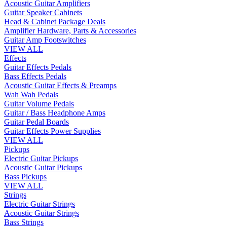
Acoustic Guitar Amplifiers
Guitar Speaker Cabinets
Head & Cabinet Package Deals
Amplifier Hardware, Parts & Accessories
Guitar Amp Footswitches
VIEW ALL
Effects
Guitar Effects Pedals
Bass Effects Pedals
Acoustic Guitar Effects & Preamps
Wah Wah Pedals
Guitar Volume Pedals
Guitar / Bass Headphone Amps
Guitar Pedal Boards
Guitar Effects Power Supplies
VIEW ALL
Pickups
Electric Guitar Pickups
Acoustic Guitar Pickups
Bass Pickups
VIEW ALL
Strings
Electric Guitar Strings
Acoustic Guitar Strings
Bass Strings