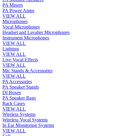
PA Mixers
PA Power Amps
VIEW ALL
Microphones
Vocal Microphones
Headset and Lavalier Microphones
Instrument Microphones
VIEW ALL
Lighting
VIEW ALL
Live Vocal Effects
VIEW ALL
Mic Stands & Accessories
VIEW ALL
PA Accessories
PA Speaker Stands
DI Boxes
PA Speaker Bags
Rack Cases
VIEW ALL
Wireless Systems
Wireless Vocal Systems
In Ear Monitoring Systems
VIEW ALL