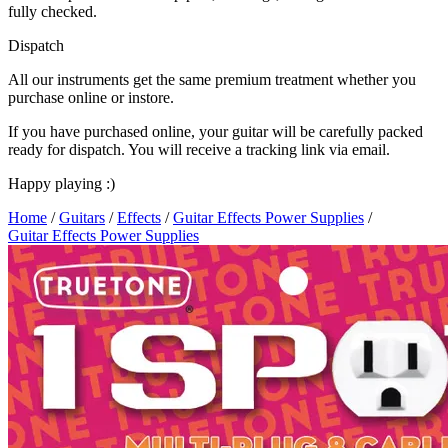
fully checked.
Dispatch
All our instruments get the same premium treatment whether you
purchase online or instore.
If you have purchased online, your guitar will be carefully packed
ready for dispatch. You will receive a tracking link via email.
Happy playing :)
Home
/
Guitars
/
Effects
/
Guitar Effects Power Supplies
/
Guitar Effects Power Supplies