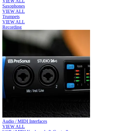
VIEW ALL
Saxophones
VIEW ALL
Trumpets
VIEW ALL
Recording
Audio / MIDI Interfaces
VIEW ALL