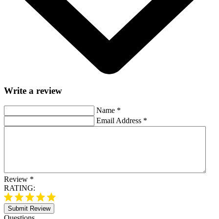
Write a review
Name
*
Email Address
*
Review
*
RATING:
Submit Review
Questions