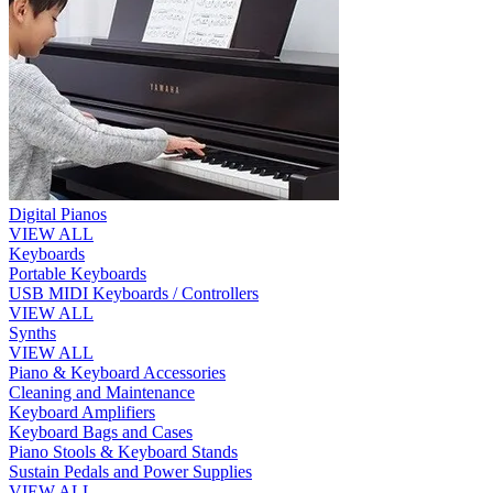
Digital Pianos
VIEW ALL
Keyboards
Portable Keyboards
USB MIDI Keyboards / Controllers
VIEW ALL
Synths
VIEW ALL
Piano & Keyboard Accessories
Cleaning and Maintenance
Keyboard Amplifiers
Keyboard Bags and Cases
Piano Stools & Keyboard Stands
Sustain Pedals and Power Supplies
VIEW ALL