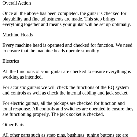
Overall Action
Once all the above has been completed, the guitar is checked for
playability and fine adjustments are made. This step brings
everything together and means your guitar will be set up optimally.
Machine Heads
Every machine head is operated and checked for function. We need
to ensure that the machine heads operate smoothly.
Electrics
All the functions of your guitar are checked to ensure everything is
working as intended.
For acoustic guitars we will check the functions of the EQ system
and controls as well as check the internal cabling and jack socket.
For electric guitars, all the pickups are checked for function and
tonal response. All controls and switches are operated to ensure they
are functioning properly. The jack socket is checked.
Other Parts
All other parts such as strap pins, bushings, tuning buttons etc are