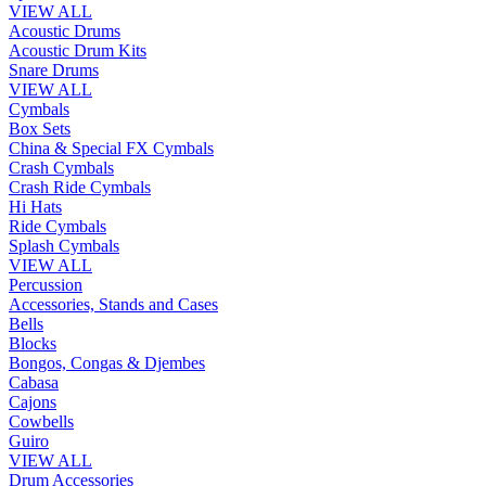
VIEW ALL
Acoustic Drums
Acoustic Drum Kits
Snare Drums
VIEW ALL
Cymbals
Box Sets
China & Special FX Cymbals
Crash Cymbals
Crash Ride Cymbals
Hi Hats
Ride Cymbals
Splash Cymbals
VIEW ALL
Percussion
Accessories, Stands and Cases
Bells
Blocks
Bongos, Congas & Djembes
Cabasa
Cajons
Cowbells
Guiro
VIEW ALL
Drum Accessories