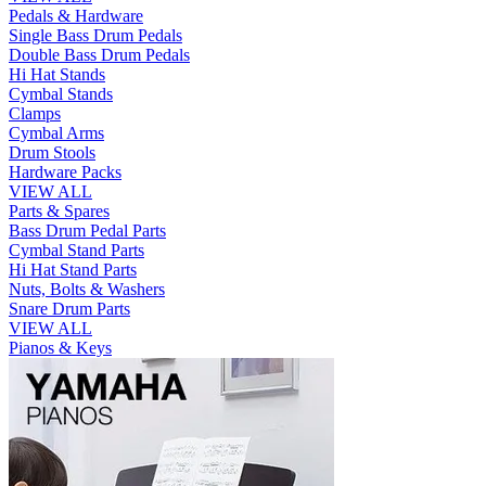
Pedals & Hardware
Single Bass Drum Pedals
Double Bass Drum Pedals
Hi Hat Stands
Cymbal Stands
Clamps
Cymbal Arms
Drum Stools
Hardware Packs
VIEW ALL
Parts & Spares
Bass Drum Pedal Parts
Cymbal Stand Parts
Hi Hat Stand Parts
Nuts, Bolts & Washers
Snare Drum Parts
VIEW ALL
Pianos & Keys