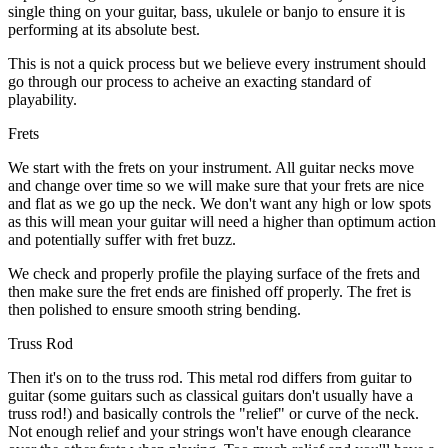
single thing on your guitar, bass, ukulele or banjo to ensure it is
performing at its absolute best.
This is not a quick process but we believe every instrument should
go through our process to acheive an exacting standard of
playability.
Frets
We start with the frets on your instrument. All guitar necks move
and change over time so we will make sure that your frets are nice
and flat as we go up the neck. We don't want any high or low spots
as this will mean your guitar will need a higher than optimum action
and potentially suffer with fret buzz.
We check and properly profile the playing surface of the frets and
then make sure the fret ends are finished off properly. The fret is
then polished to ensure smooth string bending.
Truss Rod
Then it's on to the truss rod. This metal rod differs from guitar to
guitar (some guitars such as classical guitars don't usually have a
truss rod!) and basically controls the "relief" or curve of the neck.
Not enough relief and your strings won't have enough clearance