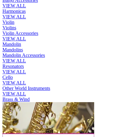
Banjo Accessories
VIEW ALL
Harmonicas
VIEW ALL
Violin
Violins
Violin Accessories
VIEW ALL
Mandolin
Mandolins
Mandolin Accessories
VIEW ALL
Resonators
VIEW ALL
Cello
VIEW ALL
Other World Instruments
VIEW ALL
Brass & Wind