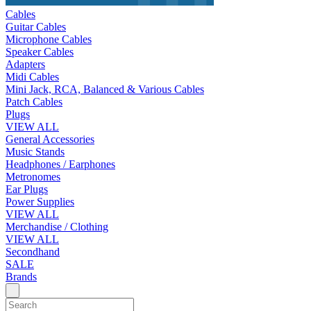
Cables
Guitar Cables
Microphone Cables
Speaker Cables
Adapters
Midi Cables
Mini Jack, RCA, Balanced & Various Cables
Patch Cables
Plugs
VIEW ALL
General Accessories
Music Stands
Headphones / Earphones
Metronomes
Ear Plugs
Power Supplies
VIEW ALL
Merchandise / Clothing
VIEW ALL
Secondhand
SALE
Brands