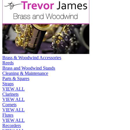
Brass & Woodwind Accessories
Reeds
Brass and Woodwind Stands
Cleaning & Maintenance
Parts & Spares
Straps
VIEW ALL
Clarinets
VIEW ALL
Cornets
VIEW ALL
Flutes
VIEW ALL
Recorders