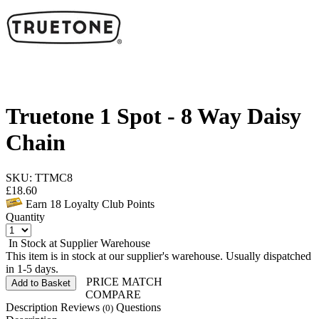
Truetone 1 Spot - 8 Way Daisy
Chain
SKU: TTMC8
£
18.60
Earn
18
Loyalty Club Points
Quantity
In Stock at Supplier Warehouse
This item is in stock at our supplier's warehouse. Usually dispatched
in 1-5 days.
PRICE MATCH
Add to Basket
COMPARE
Description
Reviews
Questions
(0)