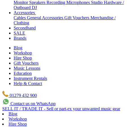
Monitor Speakers
Recording Microphones
Studio Hardware /
Outboard
DJ
Accessories
Cables
General Accessories
Gift Vouchers
Merchandise /
Clothing
Secondhand
SALE
Brands
Blog
Workshop
Hire Shop
Gift Vouchers
Music Lessons
Education
Instrument Rentals
Help & Contact
01279 432 900
Contact us on WhatsApp
SELL IT / TRADE IT - Sell or part-ex your unwanted music gear
Blog
Workshop
Hire Shop