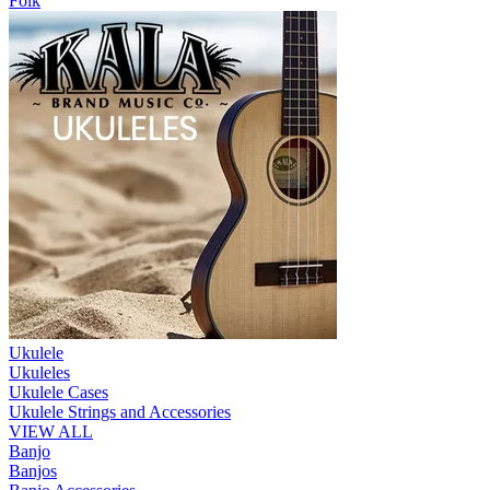
Folk
Ukulele
Ukuleles
Ukulele Cases
Ukulele Strings and Accessories
VIEW ALL
Banjo
Banjos