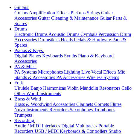
Guitars
Guitars
Amplification
Effects
Pickups
Strings
Guitar
Accessories
Guitar Cleaning & Maintenance
Guitar Parts &
Spares
Drums
Electronic Drums
Acoustic Drums
Cymbals
Percussion
Drum
Accessories
Drumsticks
Heads
Pedals & Hardware
Parts &
Spares
Pianos & Keys
Digital Pianos
Keyboards
Synths
Piano & Keyboard
Accessories
PA & Mics
PA Systems
Microphones
Lighting
Live Vocal Effects
Mic
Stands & Accessories
PA Accessories
Wireless Systems
Folk
Ukulele
Banjo
Harmonicas
Violin
Mandolin
Resonators
Cello
Other World Instruments
Brass & Wind
Brass & Woodwind Accessories
Clarinets
Cornets
Flutes
Nuvo Instruments
Recorders
Saxophones
Trombones
Trumpets
Recording
Audio / MIDI Interfaces
Digital Multitrack / Portable
Recorders
USB / MIDI Keyboards & Controllers
Studio