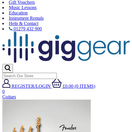
Gift Vouchers
Music Lessons
Education
Instrument Rentals
Help & Contact
01279 432 900
REGISTER/LOGIN
£0.00 (0 ITEMS)
0
Guitars