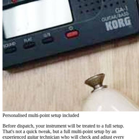
Personalised multi-point setup included
Before dispatch, your instrument will be treated to a full setup.
That's not a quick tweak, but a full multi-point setup by an
experienced guitar technician who will check and adjust every