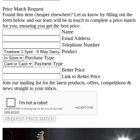
Price Match Request
Found this item cheaper elsewhere? Let us know by filling out the
form below and our team will be in touch to complete a price match
for you, ensuring you get the best price.
Name
Email Address
Telephone Number
Product
Purchase Type
Payment Type
Better Price
Link to Better Price
Join our mailing list for the latest products, offers, competitions &
news straight to your inbox.
REQUEST PRICE MATCH