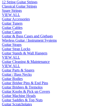
12 String Guitar Strings
Classical Guitar Strings
Spare Strings
VIEW ALL
Guitar Accessories
Guitar Tuners
Guitar Cables
Guitar Capos
Guitar & Bass Cases and Gigbags
Wireless Guitar / Instrument Systems
Guitar Straps
Guitar Strap Locks
Guitar Stands & Wall Hangers
VIEW ALL
Guitar Cleaning & Maintenance
VIEW ALL
Guitar Parts & Spares
Guitar / Bass Necks
Guitar Bodies
Guitar Bridge Pins & End Pins
Guitar Bridges & Tremolos
Guitar Knobs & Pick up Covers
Guitar Machine Heads
Guitar Saddles & Top Nuts
Guitar Scratchplates