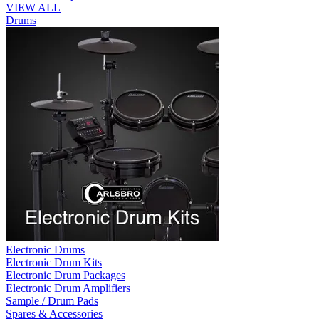
VIEW ALL
Drums
Electronic Drums
Electronic Drum Kits
Electronic Drum Packages
Electronic Drum Amplifiers
Sample / Drum Pads
Spares & Accessories