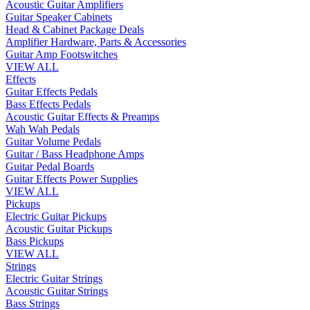
Acoustic Guitar Amplifiers
Guitar Speaker Cabinets
Head & Cabinet Package Deals
Amplifier Hardware, Parts & Accessories
Guitar Amp Footswitches
VIEW ALL
Effects
Guitar Effects Pedals
Bass Effects Pedals
Acoustic Guitar Effects & Preamps
Wah Wah Pedals
Guitar Volume Pedals
Guitar / Bass Headphone Amps
Guitar Pedal Boards
Guitar Effects Power Supplies
VIEW ALL
Pickups
Electric Guitar Pickups
Acoustic Guitar Pickups
Bass Pickups
VIEW ALL
Strings
Electric Guitar Strings
Acoustic Guitar Strings
Bass Strings