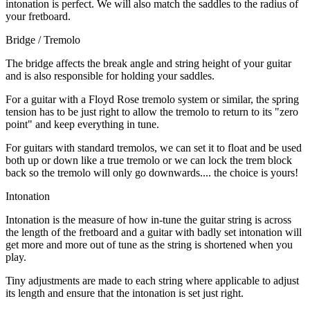
intonation is perfect. We will also match the saddles to the radius of
your fretboard.
Bridge / Tremolo
The bridge affects the break angle and string height of your guitar
and is also responsible for holding your saddles.
For a guitar with a Floyd Rose tremolo system or similar, the spring
tension has to be just right to allow the tremolo to return to its "zero
point" and keep everything in tune.
For guitars with standard tremolos, we can set it to float and be used
both up or down like a true tremolo or we can lock the trem block
back so the tremolo will only go downwards.... the choice is yours!
Intonation
Intonation is the measure of how in-tune the guitar string is across
the length of the fretboard and a guitar with badly set intonation will
get more and more out of tune as the string is shortened when you
play.
Tiny adjustments are made to each string where applicable to adjust
its length and ensure that the intonation is set just right.