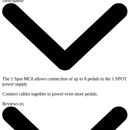
Description
The 1 Spot MC8 allows connection of up to 8 pedals to the 1 SPOT
power supply
Connect cables together to power even more pedals.
Reviews
(0)