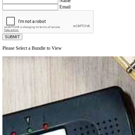
Name
Email
SUBMIT
Please Select a Bundle to View