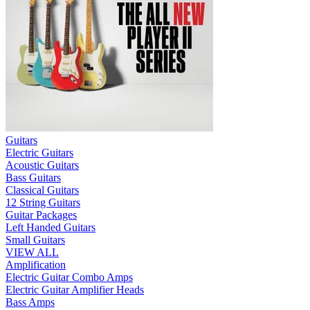
Guitars
Electric Guitars
Acoustic Guitars
Bass Guitars
Classical Guitars
12 String Guitars
Guitar Packages
Left Handed Guitars
Small Guitars
VIEW ALL
Amplification
Electric Guitar Combo Amps
Electric Guitar Amplifier Heads
Bass Amps