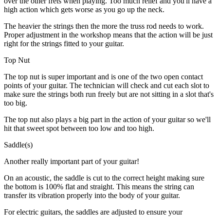
over the other frets when playing. Too much relief and you'll have a
high action which gets worse as you go up the neck.
The heavier the strings then the more the truss rod needs to work.
Proper adjustment in the workshop means that the action will be just
right for the strings fitted to your guitar.
Top Nut
The top nut is super important and is one of the two open contact
points of your guitar. The technician will check and cut each slot to
make sure the strings both run freely but are not sitting in a slot that's
too big.
The top nut also plays a big part in the action of your guitar so we'll
hit that sweet spot between too low and too high.
Saddle(s)
Another really important part of your guitar!
On an acoustic, the saddle is cut to the correct height making sure
the bottom is 100% flat and straight. This means the string can
transfer its vibration properly into the body of your guitar.
For electric guitars, the saddles are adjusted to ensure your