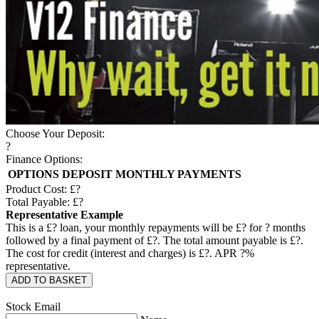
Choose Your Deposit:
?
Finance Options:
OPTIONS
DEPOSIT
MONTHLY PAYMENTS
Product Cost: £
?
Total Payable: £
?
Representative Example
This is a £
?
loan, your monthly repayments will be £
?
for
?
months
followed by a final payment of £
?
. The total amount payable is £
?
.
The cost for credit (interest and charges) is £
?
. APR
?
%
representative.
ADD TO BASKET
Stock Email