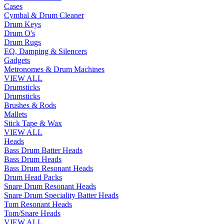
Cases
Cymbal & Drum Cleaner
Drum Keys
Drum O's
Drum Rugs
EQ, Damping & Silencers
Gadgets
Metronomes & Drum Machines
VIEW ALL
Drumsticks
Drumsticks
Brushes & Rods
Mallets
Stick Tape & Wax
VIEW ALL
Heads
Bass Drum Batter Heads
Bass Drum Heads
Bass Drum Resonant Heads
Drum Head Packs
Snare Drum Resonant Heads
Snare Drum Speciality Batter Heads
Tom Resonant Heads
Tom/Snare Heads
VIEW ALL