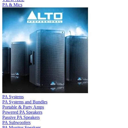
PA & Mics
PA Systems
PA Systems and Bundles
Portable & Party Amps
Powered PA Speakers
Passive PA Speakers
PA Subwoofers
PA Monitor Speakers