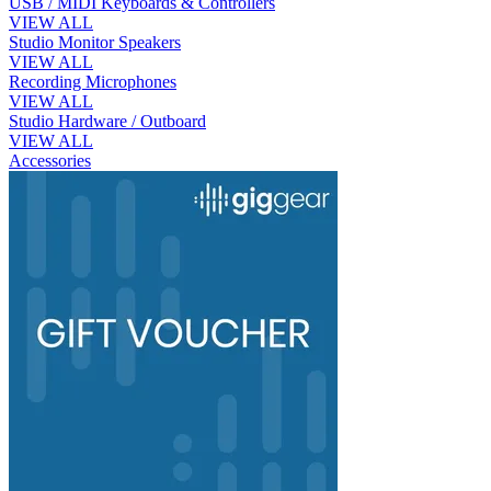
USB / MIDI Keyboards & Controllers
VIEW ALL
Studio Monitor Speakers
VIEW ALL
Recording Microphones
VIEW ALL
Studio Hardware / Outboard
VIEW ALL
Accessories