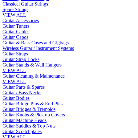
Classical Guitar Strings
Spare Strings
VIEW ALL
Guitar Accessories
Guitar Tuners
Guitar Cables
Guitar Capos
Guitar & Bass Cases and Gigbags
Wireless Guitar / Instrument Systems
Guitar Straps
Guitar Strap Locks
Guitar Stands & Wall Hangers
VIEW ALL
Guitar Cleaning & Maintenance
VIEW ALL
Guitar Parts & Spares
Guitar / Bass Necks
Guitar Bodies
Guitar Bridge Pins & End Pins
Guitar Bridges & Tremolos
Guitar Knobs & Pick up Covers
Guitar Machine Heads
Guitar Saddles & Top Nuts
Guitar Scratchplates
VIEW ALL