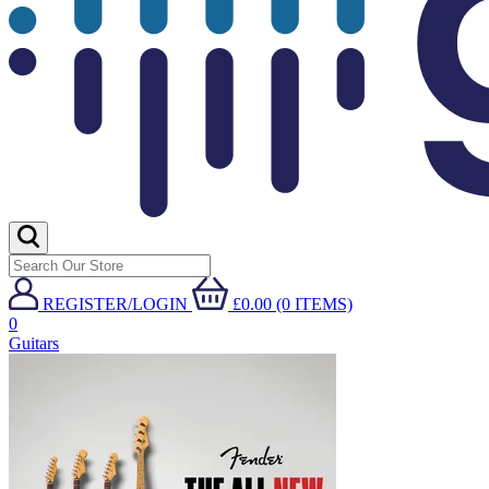
REGISTER/LOGIN
£0.00 (0 ITEMS)
0
Guitars