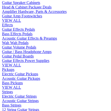
Guitar Speaker Cabinets
Head & Cabinet Package Deals
Amplifier Hardware, Parts & Accessories
Guitar Amp Footswitches
VIEW ALL
Effects
Guitar Effects Pedals
Bass Effects Pedals
Acoustic Guitar Effects & Preamps
Wah Wah Pedals
Guitar Volume Pedals
Guitar / Bass Headphone Amps
Guitar Pedal Boards
Guitar Effects Power Supplies
VIEW ALL
Pickups
Electric Guitar Pickups
Acoustic Guitar Pickups
Bass Pickups
VIEW ALL
Strings
Electric Guitar Strings
Acoustic Guitar Strings
Bass Strings
12 String Guitar Strings