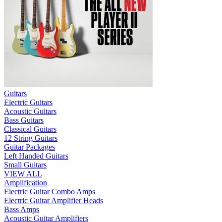
Guitars
Electric Guitars
Acoustic Guitars
Bass Guitars
Classical Guitars
12 String Guitars
Guitar Packages
Left Handed Guitars
Small Guitars
VIEW ALL
Amplification
Electric Guitar Combo Amps
Electric Guitar Amplifier Heads
Bass Amps
Acoustic Guitar Amplifiers