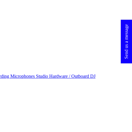
Send us a message
rding Microphones
Studio Hardware / Outboard
DJ