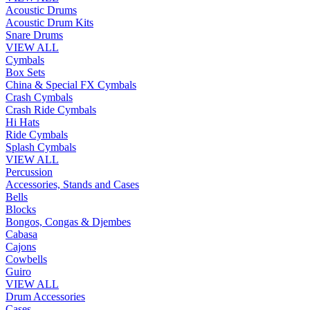
Acoustic Drums
Acoustic Drum Kits
Snare Drums
VIEW ALL
Cymbals
Box Sets
China & Special FX Cymbals
Crash Cymbals
Crash Ride Cymbals
Hi Hats
Ride Cymbals
Splash Cymbals
VIEW ALL
Percussion
Accessories, Stands and Cases
Bells
Blocks
Bongos, Congas & Djembes
Cabasa
Cajons
Cowbells
Guiro
VIEW ALL
Drum Accessories
Cases