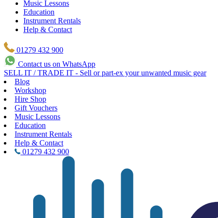
Music Lessons
Education
Instrument Rentals
Help & Contact
01279 432 900
Contact us on WhatsApp
SELL IT / TRADE IT - Sell or part-ex your unwanted music gear
Blog
Workshop
Hire Shop
Gift Vouchers
Music Lessons
Education
Instrument Rentals
Help & Contact
01279 432 900