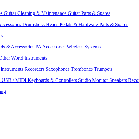
es
Guitar Cleaning & Maintenance
Guitar Parts & Spares
ccessories
Drumsticks
Heads
Pedals & Hardware
Parts & Spares
es
nds & Accessories
PA Accessories
Wireless Systems
Other World Instruments
Instruments
Recorders
Saxophones
Trombones
Trumpets
s
USB / MIDI Keyboards & Controllers
Studio Monitor Speakers
Reco
ing