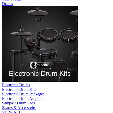
Drums
Electronic Drums
Electronic Drum Kits
Electronic Drum Packages
Electronic Drum Amplifiers
Sample / Drum Pads
Spares & Accessories
VIEW ALL