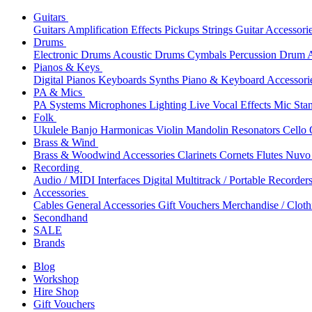
Guitars
Guitars
Amplification
Effects
Pickups
Strings
Guitar Accessori
Drums
Electronic Drums
Acoustic Drums
Cymbals
Percussion
Drum A
Pianos & Keys
Digital Pianos
Keyboards
Synths
Piano & Keyboard Accessori
PA & Mics
PA Systems
Microphones
Lighting
Live Vocal Effects
Mic Sta
Folk
Ukulele
Banjo
Harmonicas
Violin
Mandolin
Resonators
Cello
Brass & Wind
Brass & Woodwind Accessories
Clarinets
Cornets
Flutes
Nuvo 
Recording
Audio / MIDI Interfaces
Digital Multitrack / Portable Recorder
Accessories
Cables
General Accessories
Gift Vouchers
Merchandise / Cloth
Secondhand
SALE
Brands
Blog
Workshop
Hire Shop
Gift Vouchers