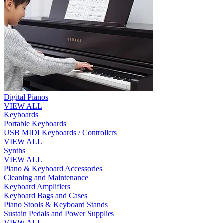
Digital Pianos
VIEW ALL
Keyboards
Portable Keyboards
USB MIDI Keyboards / Controllers
VIEW ALL
Synths
VIEW ALL
Piano & Keyboard Accessories
Cleaning and Maintenance
Keyboard Amplifiers
Keyboard Bags and Cases
Piano Stools & Keyboard Stands
Sustain Pedals and Power Supplies
VIEW ALL