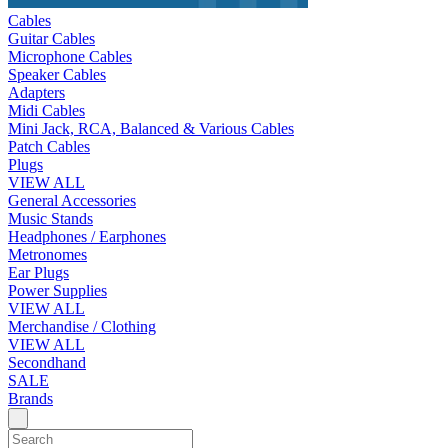
Cables
Guitar Cables
Microphone Cables
Speaker Cables
Adapters
Midi Cables
Mini Jack, RCA, Balanced & Various Cables
Patch Cables
Plugs
VIEW ALL
General Accessories
Music Stands
Headphones / Earphones
Metronomes
Ear Plugs
Power Supplies
VIEW ALL
Merchandise / Clothing
VIEW ALL
Secondhand
SALE
Brands