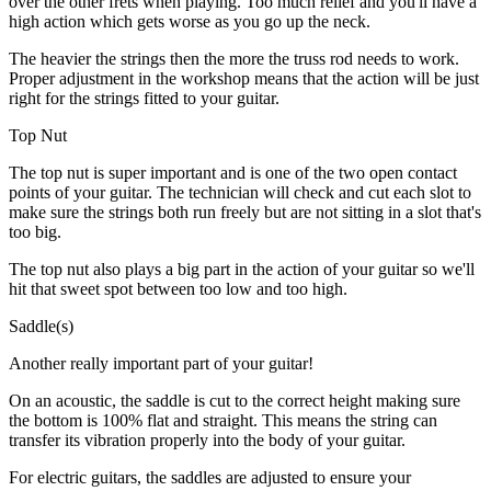
over the other frets when playing. Too much relief and you'll have a
high action which gets worse as you go up the neck.
The heavier the strings then the more the truss rod needs to work.
Proper adjustment in the workshop means that the action will be just
right for the strings fitted to your guitar.
Top Nut
The top nut is super important and is one of the two open contact
points of your guitar. The technician will check and cut each slot to
make sure the strings both run freely but are not sitting in a slot that's
too big.
The top nut also plays a big part in the action of your guitar so we'll
hit that sweet spot between too low and too high.
Saddle(s)
Another really important part of your guitar!
On an acoustic, the saddle is cut to the correct height making sure
the bottom is 100% flat and straight. This means the string can
transfer its vibration properly into the body of your guitar.
For electric guitars, the saddles are adjusted to ensure your