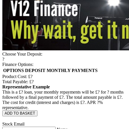
Choose Your Deposit:
?
Finance Options:
OPTIONS
DEPOSIT
MONTHLY PAYMENTS
Product Cost: £
?
Total Payable: £
?
Representative Example
This is a £
?
loan, your monthly repayments will be £
?
for
?
months
followed by a final payment of £
?
. The total amount payable is £
?
.
The cost for credit (interest and charges) is £
?
. APR
?
%
representative.
ADD TO BASKET
Stock Email