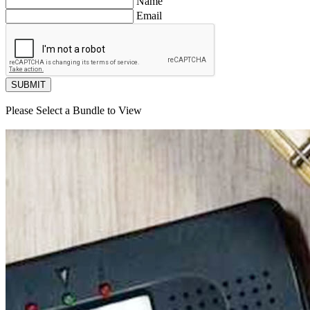
Name
Email
SUBMIT
Please Select a Bundle to View