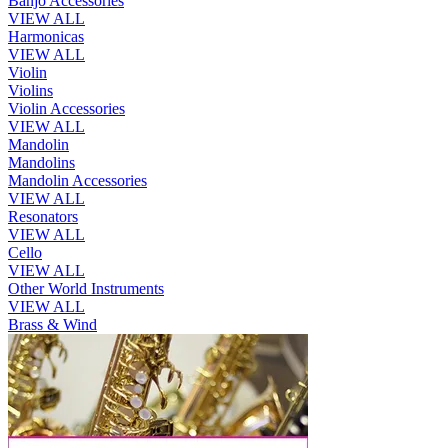
Banjo Accessories
VIEW ALL
Harmonicas
VIEW ALL
Violin
Violins
Violin Accessories
VIEW ALL
Mandolin
Mandolins
Mandolin Accessories
VIEW ALL
Resonators
VIEW ALL
Cello
VIEW ALL
Other World Instruments
VIEW ALL
Brass & Wind