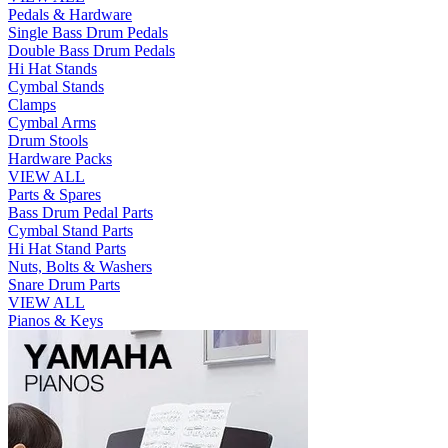
Pedals & Hardware
Single Bass Drum Pedals
Double Bass Drum Pedals
Hi Hat Stands
Cymbal Stands
Clamps
Cymbal Arms
Drum Stools
Hardware Packs
VIEW ALL
Parts & Spares
Bass Drum Pedal Parts
Cymbal Stand Parts
Hi Hat Stand Parts
Nuts, Bolts & Washers
Snare Drum Parts
VIEW ALL
Pianos & Keys