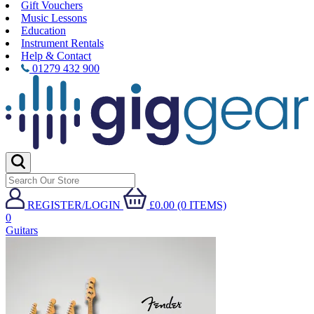
Gift Vouchers
Music Lessons
Education
Instrument Rentals
Help & Contact
01279 432 900
REGISTER/LOGIN
£0.00 (0 ITEMS)
0
Guitars