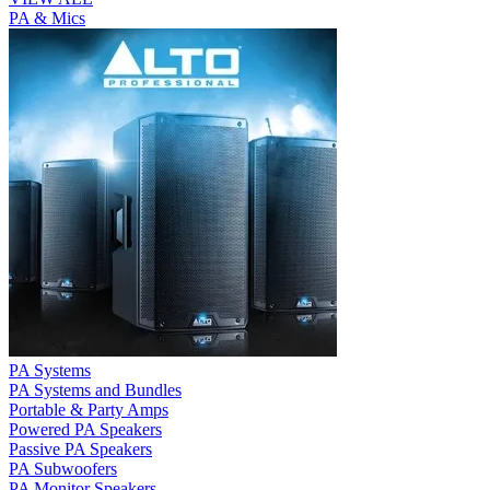
PA & Mics
PA Systems
PA Systems and Bundles
Portable & Party Amps
Powered PA Speakers
Passive PA Speakers
PA Subwoofers
PA Monitor Speakers