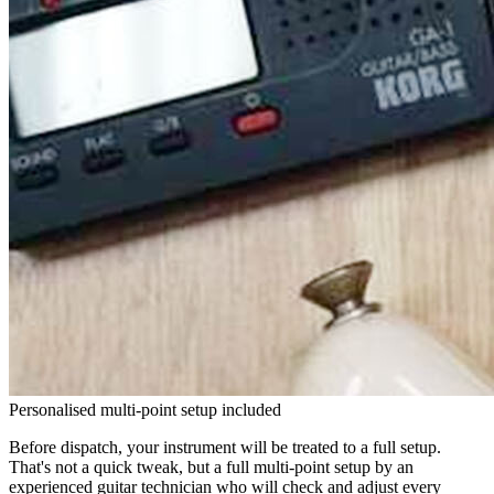
Personalised multi-point setup included
Before dispatch, your instrument will be treated to a full setup.
That's not a quick tweak, but a full multi-point setup by an
experienced guitar technician who will check and adjust every