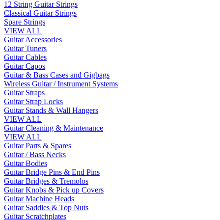
12 String Guitar Strings
Classical Guitar Strings
Spare Strings
VIEW ALL
Guitar Accessories
Guitar Tuners
Guitar Cables
Guitar Capos
Guitar & Bass Cases and Gigbags
Wireless Guitar / Instrument Systems
Guitar Straps
Guitar Strap Locks
Guitar Stands & Wall Hangers
VIEW ALL
Guitar Cleaning & Maintenance
VIEW ALL
Guitar Parts & Spares
Guitar / Bass Necks
Guitar Bodies
Guitar Bridge Pins & End Pins
Guitar Bridges & Tremolos
Guitar Knobs & Pick up Covers
Guitar Machine Heads
Guitar Saddles & Top Nuts
Guitar Scratchplates