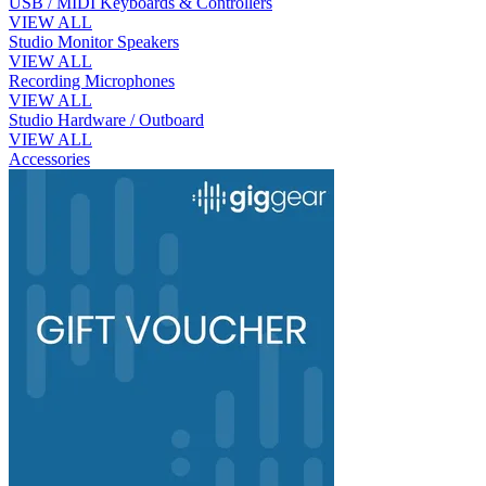
USB / MIDI Keyboards & Controllers
VIEW ALL
Studio Monitor Speakers
VIEW ALL
Recording Microphones
VIEW ALL
Studio Hardware / Outboard
VIEW ALL
Accessories