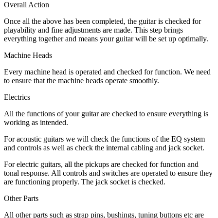
Overall Action
Once all the above has been completed, the guitar is checked for
playability and fine adjustments are made. This step brings
everything together and means your guitar will be set up optimally.
Machine Heads
Every machine head is operated and checked for function. We need
to ensure that the machine heads operate smoothly.
Electrics
All the functions of your guitar are checked to ensure everything is
working as intended.
For acoustic guitars we will check the functions of the EQ system
and controls as well as check the internal cabling and jack socket.
For electric guitars, all the pickups are checked for function and
tonal response. All controls and switches are operated to ensure they
are functioning properly. The jack socket is checked.
Other Parts
All other parts such as strap pins, bushings, tuning buttons etc are