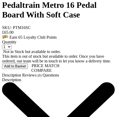
Pedaltrain Metro 16 Pedal
Board With Soft Case
SKU: PTM16SC
£
65.00
Earn
65
Loyalty Club Points
Quantity
Not in Stock but available to order.
This item is out of stock but available to order. Once you have
ordered, our team will be in touch to let you know a delivery time.
PRICE MATCH
Add to Basket
COMPARE
Description
Reviews
Questions
(0)
Description