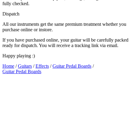
fully checked.
Dispatch
All our instruments get the same premium treatment whether you
purchase online or instore.
If you have purchased online, your guitar will be carefully packed
ready for dispatch. You will receive a tracking link via email.
Happy playing :)
Home
/
Guitars
/
Effects
/
Guitar Pedal Boards
/
Guitar Pedal Boards