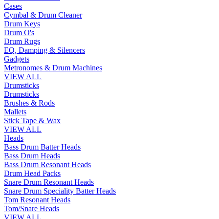
Cases
Cymbal & Drum Cleaner
Drum Keys
Drum O's
Drum Rugs
EQ, Damping & Silencers
Gadgets
Metronomes & Drum Machines
VIEW ALL
Drumsticks
Drumsticks
Brushes & Rods
Mallets
Stick Tape & Wax
VIEW ALL
Heads
Bass Drum Batter Heads
Bass Drum Heads
Bass Drum Resonant Heads
Drum Head Packs
Snare Drum Resonant Heads
Snare Drum Speciality Batter Heads
Tom Resonant Heads
Tom/Snare Heads
VIEW ALL