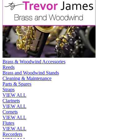
Brass & Woodwind Accessories
Reeds
Brass and Woodwind Stands
Cleaning & Maintenance
Parts & Spares
Straps
VIEW ALL
Clarinets
VIEW ALL
Cornets
VIEW ALL
Flutes
VIEW ALL
Recorders