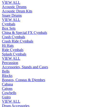
VIEW ALL
Acoustic Drums
Acoustic Drum Kits
Snare Drums
VIEW ALL
Cymbals
Box Sets
China & Special FX Cymbals
Crash Cymbals
Crash Ride Cymbals
Hi Hats
Ride Cymbals
Splash Cymbals
VIEW ALL
Percussion
Accessories, Stands and Cases
Bells
Blocks
Bongos, Congas & Djembes
Cabasa
Cajons
Cowbells
Guiro
VIEW ALL
Drum Accessories