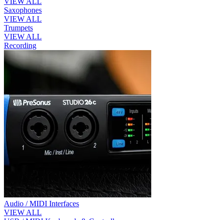
VIEW ALL
Saxophones
VIEW ALL
Trumpets
VIEW ALL
Recording
Audio / MIDI Interfaces
VIEW ALL