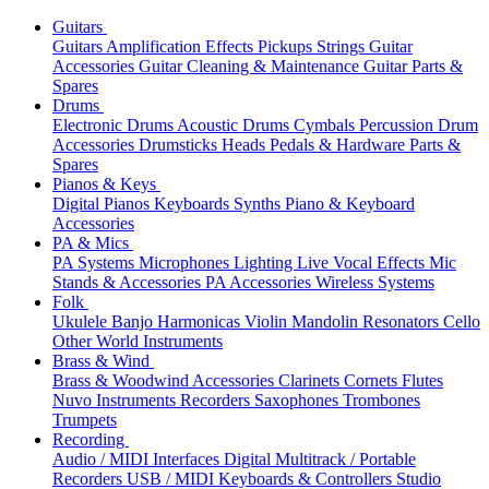
Guitars
Guitars
Amplification
Effects
Pickups
Strings
Guitar
Accessories
Guitar Cleaning & Maintenance
Guitar Parts &
Spares
Drums
Electronic Drums
Acoustic Drums
Cymbals
Percussion
Drum
Accessories
Drumsticks
Heads
Pedals & Hardware
Parts &
Spares
Pianos & Keys
Digital Pianos
Keyboards
Synths
Piano & Keyboard
Accessories
PA & Mics
PA Systems
Microphones
Lighting
Live Vocal Effects
Mic
Stands & Accessories
PA Accessories
Wireless Systems
Folk
Ukulele
Banjo
Harmonicas
Violin
Mandolin
Resonators
Cello
Other World Instruments
Brass & Wind
Brass & Woodwind Accessories
Clarinets
Cornets
Flutes
Nuvo Instruments
Recorders
Saxophones
Trombones
Trumpets
Recording
Audio / MIDI Interfaces
Digital Multitrack / Portable
Recorders
USB / MIDI Keyboards & Controllers
Studio