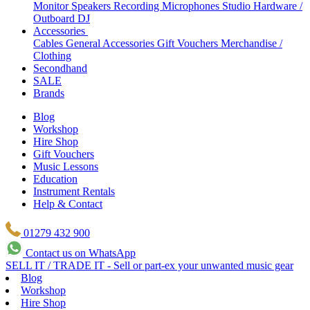
Monitor Speakers
Recording Microphones
Studio Hardware /
Outboard
DJ
Accessories
Cables
General Accessories
Gift Vouchers
Merchandise /
Clothing
Secondhand
SALE
Brands
Blog
Workshop
Hire Shop
Gift Vouchers
Music Lessons
Education
Instrument Rentals
Help & Contact
01279 432 900
Contact us on WhatsApp
SELL IT / TRADE IT - Sell or part-ex your unwanted music gear
Blog
Workshop
Hire Shop