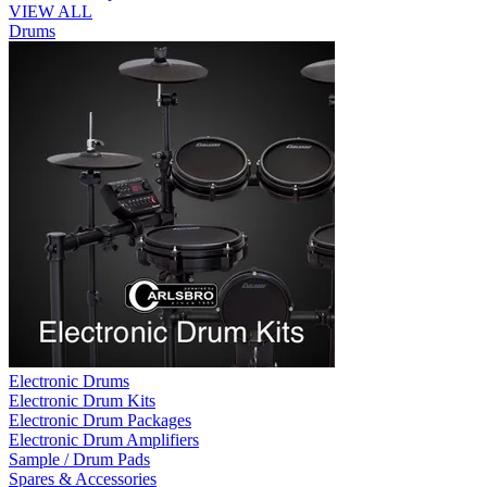
VIEW ALL
Drums
Electronic Drums
Electronic Drum Kits
Electronic Drum Packages
Electronic Drum Amplifiers
Sample / Drum Pads
Spares & Accessories