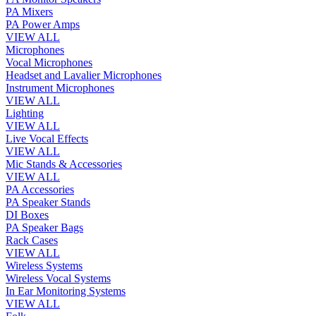
PA Mixers
PA Power Amps
VIEW ALL
Microphones
Vocal Microphones
Headset and Lavalier Microphones
Instrument Microphones
VIEW ALL
Lighting
VIEW ALL
Live Vocal Effects
VIEW ALL
Mic Stands & Accessories
VIEW ALL
PA Accessories
PA Speaker Stands
DI Boxes
PA Speaker Bags
Rack Cases
VIEW ALL
Wireless Systems
Wireless Vocal Systems
In Ear Monitoring Systems
VIEW ALL