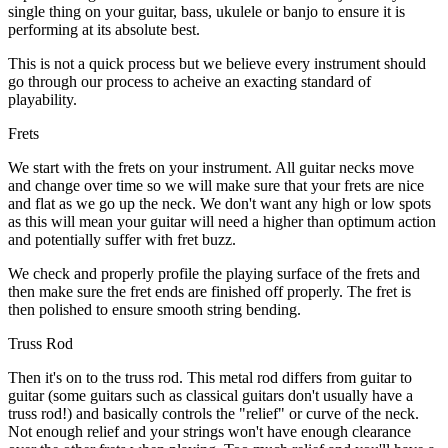
single thing on your guitar, bass, ukulele or banjo to ensure it is
performing at its absolute best.
This is not a quick process but we believe every instrument should
go through our process to acheive an exacting standard of
playability.
Frets
We start with the frets on your instrument. All guitar necks move
and change over time so we will make sure that your frets are nice
and flat as we go up the neck. We don't want any high or low spots
as this will mean your guitar will need a higher than optimum action
and potentially suffer with fret buzz.
We check and properly profile the playing surface of the frets and
then make sure the fret ends are finished off properly. The fret is
then polished to ensure smooth string bending.
Truss Rod
Then it's on to the truss rod. This metal rod differs from guitar to
guitar (some guitars such as classical guitars don't usually have a
truss rod!) and basically controls the "relief" or curve of the neck.
Not enough relief and your strings won't have enough clearance