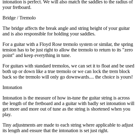
intonation is perfect. We will also match the saddles to the radius of
your fretboard.
Bridge / Tremolo
The bridge affects the break angle and string height of your guitar
and is also responsible for holding your saddles.
For a guitar with a Floyd Rose tremolo system or similar, the spring
tension has to be just right to allow the tremolo to return to its "zero
point" and keep everything in tune.
For guitars with standard tremolos, we can set it to float and be used
both up or down like a true tremolo or we can lock the trem block
back so the tremolo will only go downwards.... the choice is yours!
Intonation
Intonation is the measure of how in-tune the guitar string is across
the length of the fretboard and a guitar with badly set intonation will
get more and more out of tune as the string is shortened when you
play.
Tiny adjustments are made to each string where applicable to adjust
its length and ensure that the intonation is set just right.