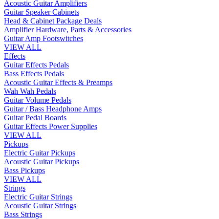
Acoustic Guitar Amplifiers
Guitar Speaker Cabinets
Head & Cabinet Package Deals
Amplifier Hardware, Parts & Accessories
Guitar Amp Footswitches
VIEW ALL
Effects
Guitar Effects Pedals
Bass Effects Pedals
Acoustic Guitar Effects & Preamps
Wah Wah Pedals
Guitar Volume Pedals
Guitar / Bass Headphone Amps
Guitar Pedal Boards
Guitar Effects Power Supplies
VIEW ALL
Pickups
Electric Guitar Pickups
Acoustic Guitar Pickups
Bass Pickups
VIEW ALL
Strings
Electric Guitar Strings
Acoustic Guitar Strings
Bass Strings