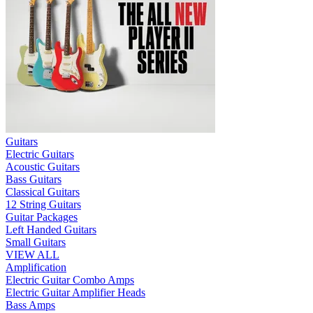
Guitars
Electric Guitars
Acoustic Guitars
Bass Guitars
Classical Guitars
12 String Guitars
Guitar Packages
Left Handed Guitars
Small Guitars
VIEW ALL
Amplification
Electric Guitar Combo Amps
Electric Guitar Amplifier Heads
Bass Amps