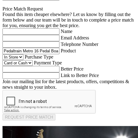
Price Match Request
Found this item cheaper elsewhere? Let us know by filling out the
form below and our team will be in touch to complete a price match
for you, ensuring you get the best price.
Name
Email Address
Telephone Number
Product
Purchase Type
Payment Type
Better Price
Link to Better Price
Join our mailing list for the latest products, offers, competitions &
news straight to your inbox.
REQUEST PRICE MATCH