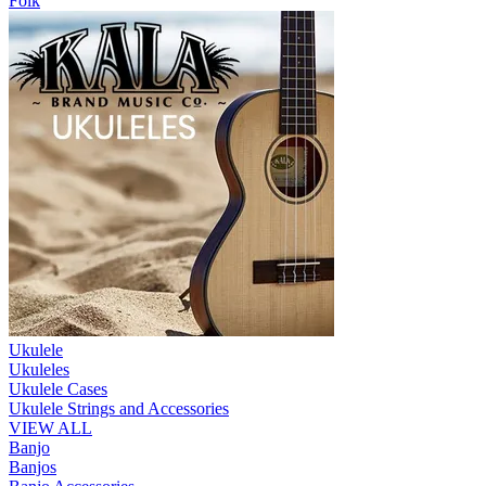
Folk
Ukulele
Ukuleles
Ukulele Cases
Ukulele Strings and Accessories
VIEW ALL
Banjo
Banjos