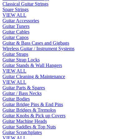
Classical Guitar Strings
Spare Strings
VIEW ALL
Guitar Accessories
Guitar Tuners
Guitar Cables
Guitar Capos
Guitar & Bass Cases and Gigbags
Wireless Guitar / Instrument Systems
Guitar Straps
Guitar Strap Locks
Guitar Stands & Wall Hangers
VIEW ALL
Guitar Cleaning & Maintenance
VIEW ALL
Guitar Parts & Spares
Guitar / Bass Necks
Guitar Bodies
Guitar Bridge Pins & End Pins
Guitar Bridges & Tremolos
Guitar Knobs & Pick up Covers
Guitar Machine Heads
Guitar Saddles & Top Nuts
Guitar Scratchplates
VIEW ALL