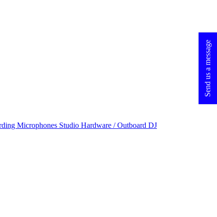
Send us a message
rding Microphones
Studio Hardware / Outboard
DJ