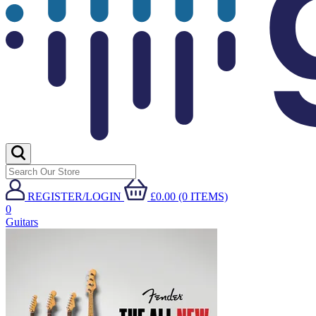
REGISTER/LOGIN
£0.00 (0 ITEMS)
0
Guitars