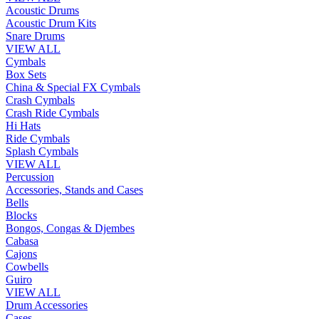
Acoustic Drums
Acoustic Drum Kits
Snare Drums
VIEW ALL
Cymbals
Box Sets
China & Special FX Cymbals
Crash Cymbals
Crash Ride Cymbals
Hi Hats
Ride Cymbals
Splash Cymbals
VIEW ALL
Percussion
Accessories, Stands and Cases
Bells
Blocks
Bongos, Congas & Djembes
Cabasa
Cajons
Cowbells
Guiro
VIEW ALL
Drum Accessories
Cases