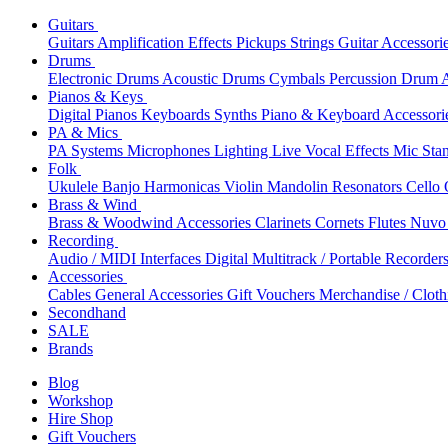
Guitars
Guitars
Amplification
Effects
Pickups
Strings
Guitar Accessori
Drums
Electronic Drums
Acoustic Drums
Cymbals
Percussion
Drum A
Pianos & Keys
Digital Pianos
Keyboards
Synths
Piano & Keyboard Accessori
PA & Mics
PA Systems
Microphones
Lighting
Live Vocal Effects
Mic Sta
Folk
Ukulele
Banjo
Harmonicas
Violin
Mandolin
Resonators
Cello
Brass & Wind
Brass & Woodwind Accessories
Clarinets
Cornets
Flutes
Nuvo 
Recording
Audio / MIDI Interfaces
Digital Multitrack / Portable Recorder
Accessories
Cables
General Accessories
Gift Vouchers
Merchandise / Cloth
Secondhand
SALE
Brands
Blog
Workshop
Hire Shop
Gift Vouchers