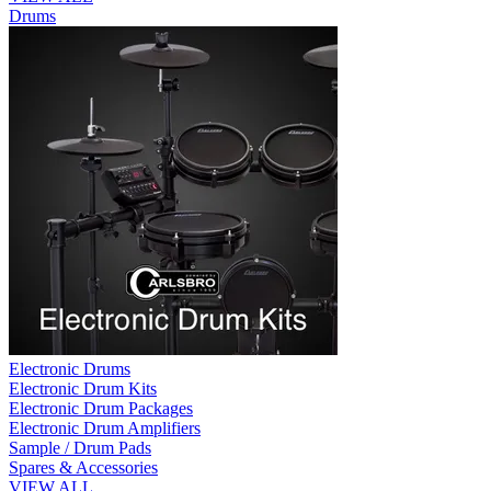
Drums
Electronic Drums
Electronic Drum Kits
Electronic Drum Packages
Electronic Drum Amplifiers
Sample / Drum Pads
Spares & Accessories
VIEW ALL