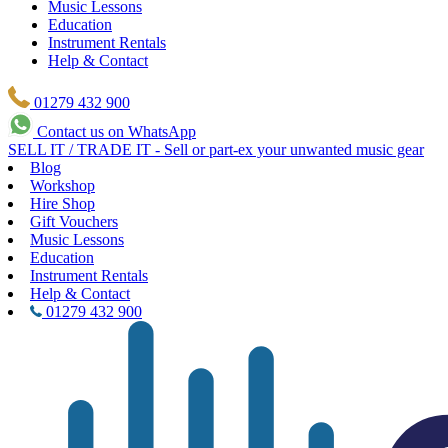
Music Lessons
Education
Instrument Rentals
Help & Contact
01279 432 900
Contact us on WhatsApp
SELL IT / TRADE IT - Sell or part-ex your unwanted music gear
Blog
Workshop
Hire Shop
Gift Vouchers
Music Lessons
Education
Instrument Rentals
Help & Contact
01279 432 900