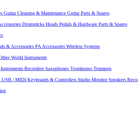
es
Guitar Cleaning & Maintenance
Guitar Parts & Spares
ccessories
Drumsticks
Heads
Pedals & Hardware
Parts & Spares
es
nds & Accessories
PA Accessories
Wireless Systems
Other World Instruments
Instruments
Recorders
Saxophones
Trombones
Trumpets
s
USB / MIDI Keyboards & Controllers
Studio Monitor Speakers
Reco
ing