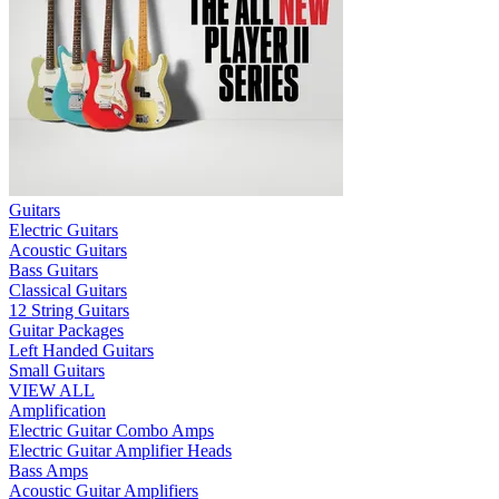
Guitars
Electric Guitars
Acoustic Guitars
Bass Guitars
Classical Guitars
12 String Guitars
Guitar Packages
Left Handed Guitars
Small Guitars
VIEW ALL
Amplification
Electric Guitar Combo Amps
Electric Guitar Amplifier Heads
Bass Amps
Acoustic Guitar Amplifiers