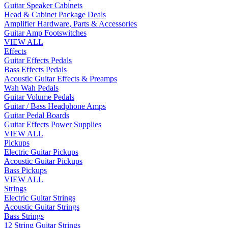
Guitar Speaker Cabinets
Head & Cabinet Package Deals
Amplifier Hardware, Parts & Accessories
Guitar Amp Footswitches
VIEW ALL
Effects
Guitar Effects Pedals
Bass Effects Pedals
Acoustic Guitar Effects & Preamps
Wah Wah Pedals
Guitar Volume Pedals
Guitar / Bass Headphone Amps
Guitar Pedal Boards
Guitar Effects Power Supplies
VIEW ALL
Pickups
Electric Guitar Pickups
Acoustic Guitar Pickups
Bass Pickups
VIEW ALL
Strings
Electric Guitar Strings
Acoustic Guitar Strings
Bass Strings
12 String Guitar Strings