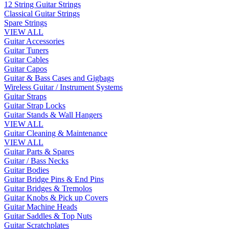
12 String Guitar Strings
Classical Guitar Strings
Spare Strings
VIEW ALL
Guitar Accessories
Guitar Tuners
Guitar Cables
Guitar Capos
Guitar & Bass Cases and Gigbags
Wireless Guitar / Instrument Systems
Guitar Straps
Guitar Strap Locks
Guitar Stands & Wall Hangers
VIEW ALL
Guitar Cleaning & Maintenance
VIEW ALL
Guitar Parts & Spares
Guitar / Bass Necks
Guitar Bodies
Guitar Bridge Pins & End Pins
Guitar Bridges & Tremolos
Guitar Knobs & Pick up Covers
Guitar Machine Heads
Guitar Saddles & Top Nuts
Guitar Scratchplates