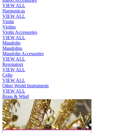
Banjo Accessories
VIEW ALL
Harmonicas
VIEW ALL
Violin
Violins
Violin Accessories
VIEW ALL
Mandolin
Mandolins
Mandolin Accessories
VIEW ALL
Resonators
VIEW ALL
Cello
VIEW ALL
Other World Instruments
VIEW ALL
Brass & Wind