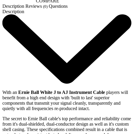
COMPARE
Description
Reviews
Questions
(0)
Description
With an
Ernie Ball White J to AJ Instrument Cable
players will
benefit from a high end design with 'built to last' superior
components that transmit your signal cleanly, transparently and
quietly with all frequencies re-produced intact.
The secret to Ernie Ball cable's top performance and reliability come
from it's dual-shielded, dual-conductor design as well as it's custom
shell casing. These specifications combined result in a cable that is