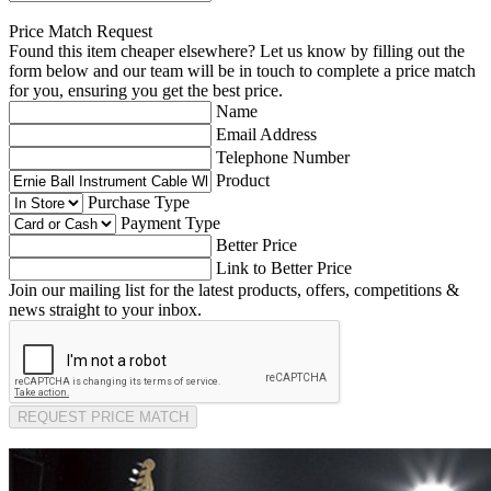
Price Match Request
Found this item cheaper elsewhere? Let us know by filling out the
form below and our team will be in touch to complete a price match
for you, ensuring you get the best price.
Name
Email Address
Telephone Number
Product
Purchase Type
Payment Type
Better Price
Link to Better Price
Join our mailing list for the latest products, offers, competitions &
news straight to your inbox.
REQUEST PRICE MATCH