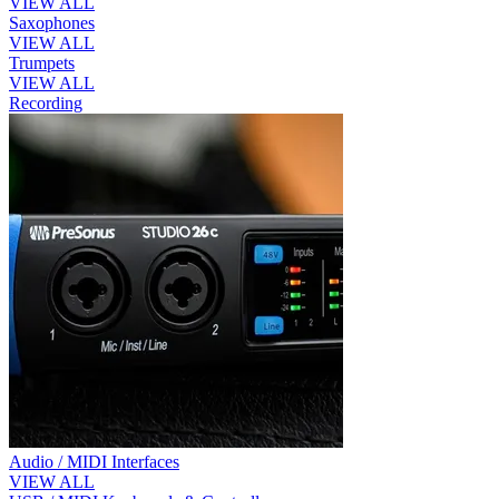
VIEW ALL
Saxophones
VIEW ALL
Trumpets
VIEW ALL
Recording
Audio / MIDI Interfaces
VIEW ALL