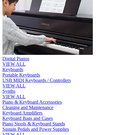
Digital Pianos
VIEW ALL
Keyboards
Portable Keyboards
USB MIDI Keyboards / Controllers
VIEW ALL
Synths
VIEW ALL
Piano & Keyboard Accessories
Cleaning and Maintenance
Keyboard Amplifiers
Keyboard Bags and Cases
Piano Stools & Keyboard Stands
Sustain Pedals and Power Supplies
VIEW ALL