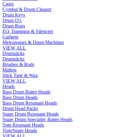
Cases
Cymbal & Drum Cleaner
Drum Keys
Drum O's
Drum Rugs
EQ, Damping & Silencers
Gadgets
Metronomes & Drum Machines
VIEW ALL
Drumsticks
Drumsticks
Brushes & Rods
Mallets
Stick Tape & Wax
VIEW ALL
Heads
Bass Drum Batter Heads
Bass Drum Heads
Bass Drum Resonant Heads
Drum Head Packs
Snare Drum Resonant Heads
Snare Drum Speciality Batter Heads
Tom Resonant Heads
Tom/Snare Heads
VIEW ALL