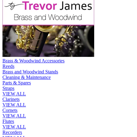
Brass & Woodwind Accessories
Reeds
Brass and Woodwind Stands
Cleaning & Maintenance
Parts & Spares
Straps
VIEW ALL
Clarinets
VIEW ALL
Cornets
VIEW ALL
Flutes
VIEW ALL
Recorders