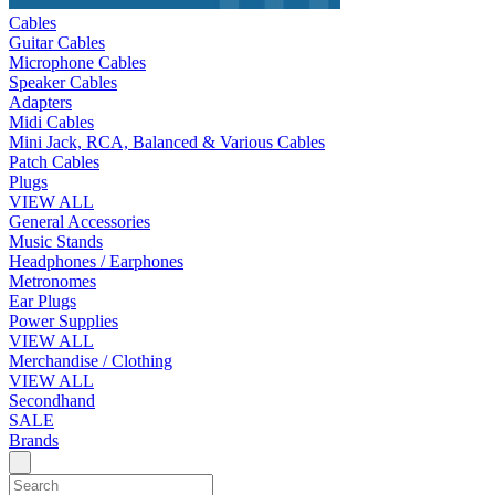
Cables
Guitar Cables
Microphone Cables
Speaker Cables
Adapters
Midi Cables
Mini Jack, RCA, Balanced & Various Cables
Patch Cables
Plugs
VIEW ALL
General Accessories
Music Stands
Headphones / Earphones
Metronomes
Ear Plugs
Power Supplies
VIEW ALL
Merchandise / Clothing
VIEW ALL
Secondhand
SALE
Brands