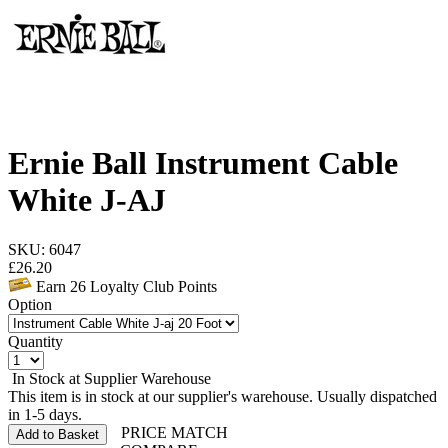
Ernie Ball Instrument Cable
White J-AJ
SKU: 6047
£
26.20
Earn
26
Loyalty Club Points
Option
Quantity
In Stock at Supplier Warehouse
This item is in stock at our supplier's warehouse. Usually dispatched
in 1-5 days.
PRICE MATCH
Add to Basket