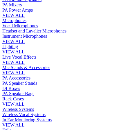
PA Mixers
PA Power Amps
VIEW ALL
Microphones
Vocal Microphones
Headset and Lavalier Microphones
Instrument Microphones
VIEW ALL
Lighting
VIEW ALL
Live Vocal Effects
VIEW ALL
Mic Stands & Accessories
VIEW ALL
PA Accessories
PA Speaker Stands
DI Boxes
PA Speaker Bags
Rack Cases
VIEW ALL
Wireless Systems
Wireless Vocal Systems
In Ear Monitoring Systems
VIEW ALL