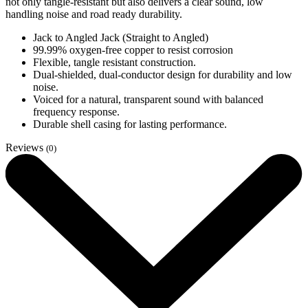
not only tangle-resistant but also delivers a clear sound, low
handling noise and road ready durability.
Jack to Angled Jack (Straight to Angled)
99.99% oxygen-free copper to resist corrosion
Flexible, tangle resistant construction.
Dual-shielded, dual-conductor design for durability and low
noise.
Voiced for a natural, transparent sound with balanced
frequency response.
Durable shell casing for lasting performance.
Reviews
(0)