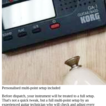
Personalised multi-point setup included
Before dispatch, your instrument will be treated to a full setup.
That's not a quick tweak, but a full multi-point setup by an
experienced guitar technician who will check and adjust every