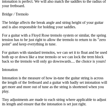
intonation is perfect. We will also match the saddles to the radius of
your fretboard.
Bridge / Tremolo
The bridge affects the break angle and string height of your guitar
and is also responsible for holding your saddles.
For a guitar with a Floyd Rose tremolo system or similar, the spring
tension has to be just right to allow the tremolo to return to its "zero
point" and keep everything in tune.
For guitars with standard tremolos, we can set it to float and be used
both up or down like a true tremolo or we can lock the trem block
back so the tremolo will only go downwards.... the choice is yours!
Intonation
Intonation is the measure of how in-tune the guitar string is across
the length of the fretboard and a guitar with badly set intonation will
get more and more out of tune as the string is shortened when you
play.
Tiny adjustments are made to each string where applicable to adjust
its length and ensure that the intonation is set just right.