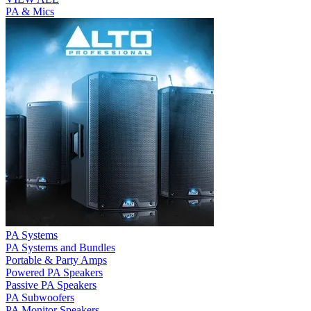
PA & Mics
PA Systems
PA Systems and Bundles
Portable & Party Amps
Powered PA Speakers
Passive PA Speakers
PA Subwoofers
PA Monitor Speakers