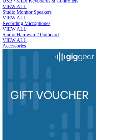
USB / MIDI Keyboards & Controllers
VIEW ALL
Studio Monitor Speakers
VIEW ALL
Recording Microphones
VIEW ALL
Studio Hardware / Outboard
VIEW ALL
Accessories