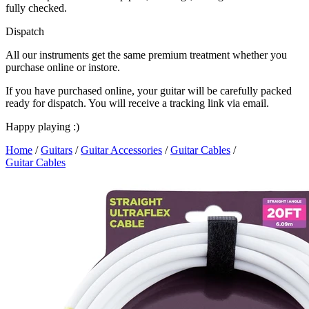
fully checked.
Dispatch
All our instruments get the same premium treatment whether you
purchase online or instore.
If you have purchased online, your guitar will be carefully packed
ready for dispatch. You will receive a tracking link via email.
Happy playing :)
Home
/
Guitars
/
Guitar Accessories
/
Guitar Cables
/
Guitar Cables