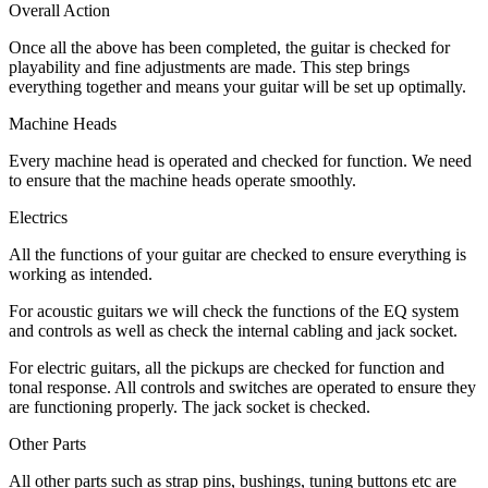
Overall Action
Once all the above has been completed, the guitar is checked for
playability and fine adjustments are made. This step brings
everything together and means your guitar will be set up optimally.
Machine Heads
Every machine head is operated and checked for function. We need
to ensure that the machine heads operate smoothly.
Electrics
All the functions of your guitar are checked to ensure everything is
working as intended.
For acoustic guitars we will check the functions of the EQ system
and controls as well as check the internal cabling and jack socket.
For electric guitars, all the pickups are checked for function and
tonal response. All controls and switches are operated to ensure they
are functioning properly. The jack socket is checked.
Other Parts
All other parts such as strap pins, bushings, tuning buttons etc are