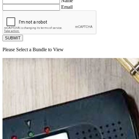
Name
Email
SUBMIT
Please Select a Bundle to View