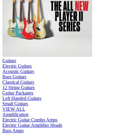
Guitars
Electric Guitars
Acoustic Guitars
Bass Guitars
Classical Guitars
12 String Guitars
Guitar Packages
Left Handed Guitars
Small Guitars
VIEW ALL
Amplification
Electric Guitar Combo Amps
Electric Guitar Amplifier Heads
Bass Amps