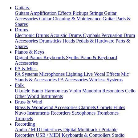
Guitars
Guitars
Amplification
Effects
Pickups
Strings
Guitar
Accessories
Guitar Cleaning & Maintenance
Guitar Parts &
Spares
Drums
Electronic Drums
Acoustic Drums
Cymbals
Percussion
Drum
Accessories
Drumsticks
Heads
Pedals & Hardware
Parts &
Spares
Pianos & Keys
Digital Pianos
Keyboards
Synths
Piano & Keyboard
Accessories
PA & Mics
PA Systems
Microphones
Lighting
Live Vocal Effects
Mic
Stands & Accessories
PA Accessories
Wireless Systems
Folk
Ukulele
Banjo
Harmonicas
Violin
Mandolin
Resonators
Cello
Other World Instruments
Brass & Wind
Brass & Woodwind Accessories
Clarinets
Cornets
Flutes
Nuvo Instruments
Recorders
Saxophones
Trombones
Trumpets
Recording
Audio / MIDI Interfaces
Digital Multitrack / Portable
Recorders
USB / MIDI Keyboards & Controllers
Studio