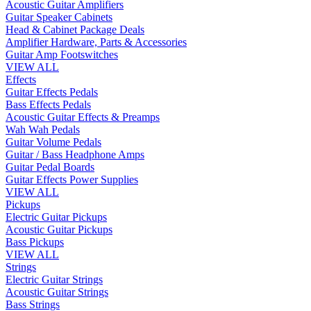
Acoustic Guitar Amplifiers
Guitar Speaker Cabinets
Head & Cabinet Package Deals
Amplifier Hardware, Parts & Accessories
Guitar Amp Footswitches
VIEW ALL
Effects
Guitar Effects Pedals
Bass Effects Pedals
Acoustic Guitar Effects & Preamps
Wah Wah Pedals
Guitar Volume Pedals
Guitar / Bass Headphone Amps
Guitar Pedal Boards
Guitar Effects Power Supplies
VIEW ALL
Pickups
Electric Guitar Pickups
Acoustic Guitar Pickups
Bass Pickups
VIEW ALL
Strings
Electric Guitar Strings
Acoustic Guitar Strings
Bass Strings