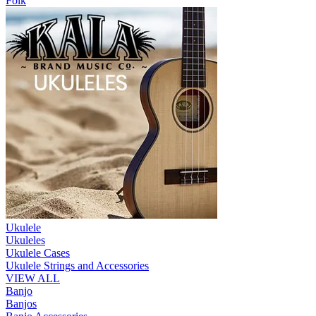
Folk
Ukulele
Ukuleles
Ukulele Cases
Ukulele Strings and Accessories
VIEW ALL
Banjo
Banjos