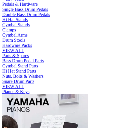
Pedals & Hardware
Single Bass Drum Pedals
Double Bass Drum Pedals
Hi Hat Stands
Cymbal Stands
Clamps
Cymbal Arms
Drum Stools
Hardware Packs
VIEW ALL
Parts & Spares
Bass Drum Pedal Parts
Cymbal Stand Parts
Hi Hat Stand Parts
Nuts, Bolts & Washers
Snare Drum Parts
VIEW ALL
Pianos & Keys