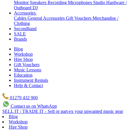
Monitor Speakers
Recording Microphones
Studio Hardware /
Outboard
DJ
Accessories
Cables
General Accessories
Gift Vouchers
Merchandise /
Clothing
Secondhand
SALE
Brands
Blog
Workshop
Hire Shop
Gift Vouchers
Music Lessons
Education
Instrument Rentals
Help & Contact
01279 432 900
Contact us on WhatsApp
SELL IT / TRADE IT - Sell or part-ex your unwanted music gear
Blog
Workshop
Hire Shop