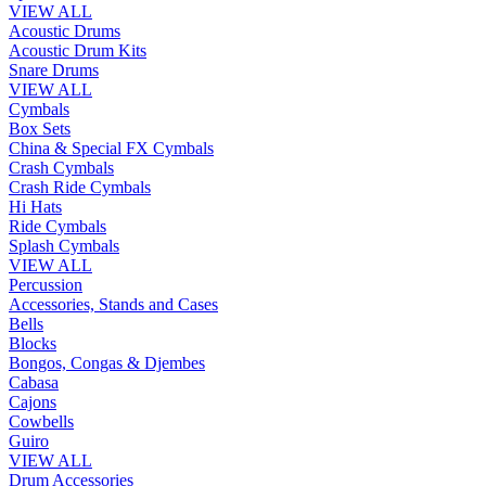
VIEW ALL
Acoustic Drums
Acoustic Drum Kits
Snare Drums
VIEW ALL
Cymbals
Box Sets
China & Special FX Cymbals
Crash Cymbals
Crash Ride Cymbals
Hi Hats
Ride Cymbals
Splash Cymbals
VIEW ALL
Percussion
Accessories, Stands and Cases
Bells
Blocks
Bongos, Congas & Djembes
Cabasa
Cajons
Cowbells
Guiro
VIEW ALL
Drum Accessories