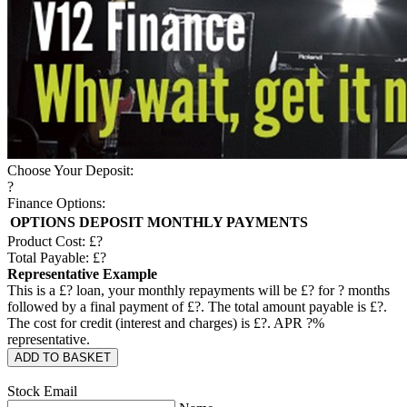
Choose Your Deposit:
?
Finance Options:
OPTIONS
DEPOSIT
MONTHLY PAYMENTS
Product Cost: £
?
Total Payable: £
?
Representative Example
This is a £
?
loan, your monthly repayments will be £
?
for
?
months
followed by a final payment of £
?
. The total amount payable is £
?
.
The cost for credit (interest and charges) is £
?
. APR
?
%
representative.
ADD TO BASKET
Stock Email