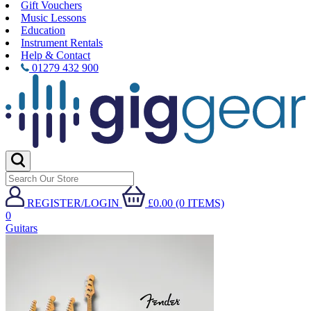
Gift Vouchers
Music Lessons
Education
Instrument Rentals
Help & Contact
01279 432 900
REGISTER/LOGIN
£0.00 (0 ITEMS)
0
Guitars