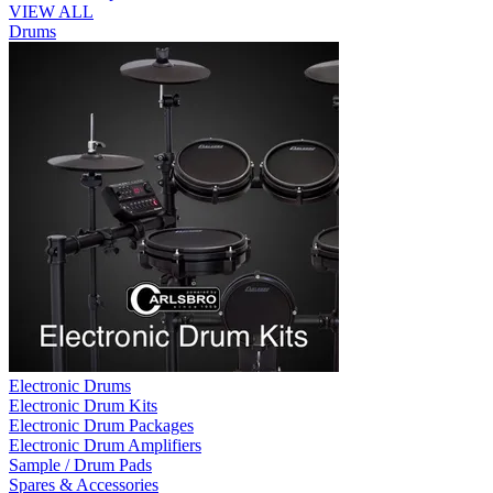
VIEW ALL
Drums
Electronic Drums
Electronic Drum Kits
Electronic Drum Packages
Electronic Drum Amplifiers
Sample / Drum Pads
Spares & Accessories