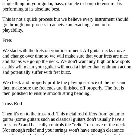
single thing on your guitar, bass, ukulele or banjo to ensure it is
performing at its absolute best.
This is not a quick process but we believe every instrument should
go through our process to acheive an exacting standard of
playability.
Frets
We start with the frets on your instrument. All guitar necks move
and change over time so we will make sure that your frets are nice
and flat as we go up the neck. We don't want any high or low spots
as this will mean your guitar will need a higher than optimum action
and potentially suffer with fret buzz.
We check and properly profile the playing surface of the frets and
then make sure the fret ends are finished off properly. The fret is
then polished to ensure smooth string bending.
Truss Rod
Then it's on to the truss rod. This metal rod differs from guitar to
guitar (some guitars such as classical guitars don't usually have a
truss rod!) and basically controls the "relief" or curve of the neck.
Not enough relief and your strings won't have enough clearance