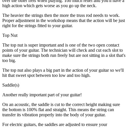
over the other frets when playing. Too much relief and you'll have a
high action which gets worse as you go up the neck.
The heavier the strings then the more the truss rod needs to work.
Proper adjustment in the workshop means that the action will be just
right for the strings fitted to your guitar.
Top Nut
The top nut is super important and is one of the two open contact
points of your guitar. The technician will check and cut each slot to
make sure the strings both run freely but are not sitting in a slot that's
too big.
The top nut also plays a big part in the action of your guitar so we'll
hit that sweet spot between too low and too high.
Saddle(s)
Another really important part of your guitar!
On an acoustic, the saddle is cut to the correct height making sure
the bottom is 100% flat and straight. This means the string can
transfer its vibration properly into the body of your guitar.
For electric guitars, the saddles are adjusted to ensure your