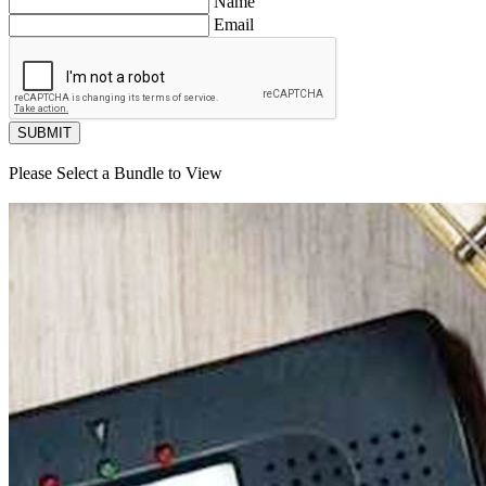
Name
Email
SUBMIT
Please Select a Bundle to View