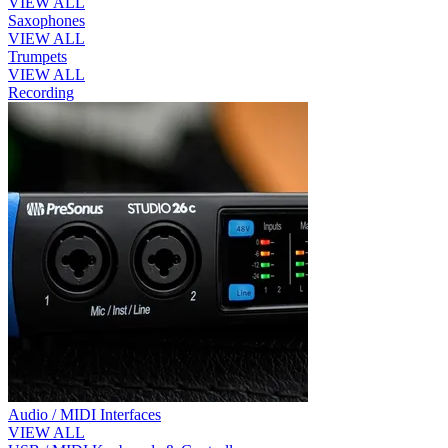
VIEW ALL
Saxophones
VIEW ALL
Trumpets
VIEW ALL
Recording
Audio / MIDI Interfaces
VIEW ALL