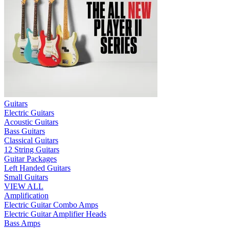
Guitars
Electric Guitars
Acoustic Guitars
Bass Guitars
Classical Guitars
12 String Guitars
Guitar Packages
Left Handed Guitars
Small Guitars
VIEW ALL
Amplification
Electric Guitar Combo Amps
Electric Guitar Amplifier Heads
Bass Amps