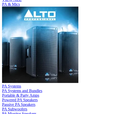
PA & Mics
PA Systems
PA Systems and Bundles
Portable & Party Amps
Powered PA Speakers
Passive PA Speakers
PA Subwoofers
PA Monitor Speakers