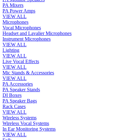
PA Mixers
PA Power Amps
VIEW ALL
Microphones
Vocal Microphones
Headset and Lavalier Microphones
Instrument Microphones
VIEW ALL
Lighting
VIEW ALL
Live Vocal Effects
VIEW ALL
Mic Stands & Accessories
VIEW ALL
PA Accessories
PA Speaker Stands
DI Boxes
PA Speaker Bags
Rack Cases
VIEW ALL
Wireless Systems
Wireless Vocal Systems
In Ear Monitoring Systems
VIEW ALL