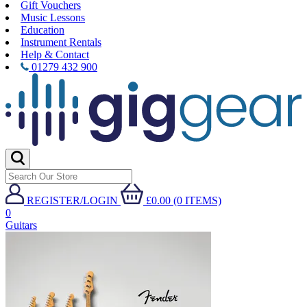
Gift Vouchers
Music Lessons
Education
Instrument Rentals
Help & Contact
01279 432 900
REGISTER/LOGIN
£0.00 (0 ITEMS)
0
Guitars