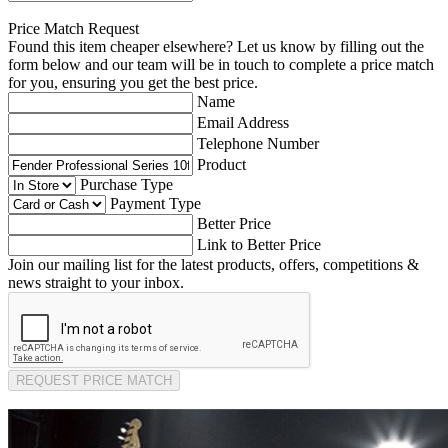
Price Match Request
Found this item cheaper elsewhere? Let us know by filling out the
form below and our team will be in touch to complete a price match
for you, ensuring you get the best price.
Name
Email Address
Telephone Number
Product
Purchase Type
Payment Type
Better Price
Link to Better Price
Join our mailing list for the latest products, offers, competitions &
news straight to your inbox.
REQUEST PRICE MATCH