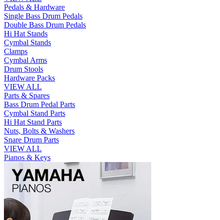
Pedals & Hardware
Single Bass Drum Pedals
Double Bass Drum Pedals
Hi Hat Stands
Cymbal Stands
Clamps
Cymbal Arms
Drum Stools
Hardware Packs
VIEW ALL
Parts & Spares
Bass Drum Pedal Parts
Cymbal Stand Parts
Hi Hat Stand Parts
Nuts, Bolts & Washers
Snare Drum Parts
VIEW ALL
Pianos & Keys