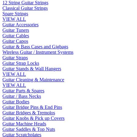
12 String Guitar Strings
Classical Guitar Strings
Spare Strings
VIEW ALL
Guitar Accessories
Guitar Tuners
Guitar Cables
Guitar Capos
Guitar & Bass Cases and Gigbags
Wireless Guitar / Instrument Systems
Guitar Straps
Guitar Strap Locks
Guitar Stands & Wall Hangers
VIEW ALL
Guitar Cleaning & Maintenance
VIEW ALL
Guitar Parts & Spares
Guitar / Bass Necks
Guitar Bodies
Guitar Bridge Pins & End Pins
Guitar Bridges & Tremolos
Guitar Knobs & Pick up Covers
Guitar Machine Heads
Guitar Saddles & Top Nuts
Guitar Scratchplates