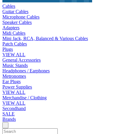
Cables
Guitar Cables
Microphone Cables
Speaker Cables
Adapters
Midi Cables
Mini Jack, RCA, Balanced & Various Cables
Patch Cables
Plugs
VIEW ALL
General Accessories
Music Stands
Headphones / Earphones
Metronomes
Ear Plugs
Power Supplies
VIEW ALL
Merchandise / Clothing
VIEW ALL
Secondhand
SALE
Brands