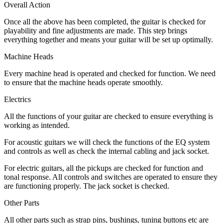
Overall Action
Once all the above has been completed, the guitar is checked for
playability and fine adjustments are made. This step brings
everything together and means your guitar will be set up optimally.
Machine Heads
Every machine head is operated and checked for function. We need
to ensure that the machine heads operate smoothly.
Electrics
All the functions of your guitar are checked to ensure everything is
working as intended.
For acoustic guitars we will check the functions of the EQ system
and controls as well as check the internal cabling and jack socket.
For electric guitars, all the pickups are checked for function and
tonal response. All controls and switches are operated to ensure they
are functioning properly. The jack socket is checked.
Other Parts
All other parts such as strap pins, bushings, tuning buttons etc are