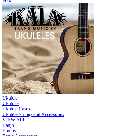
Folk
Ukulele
Ukuleles
Ukulele Cases
Ukulele Strings and Accessories
VIEW ALL
Banjo
Banjos