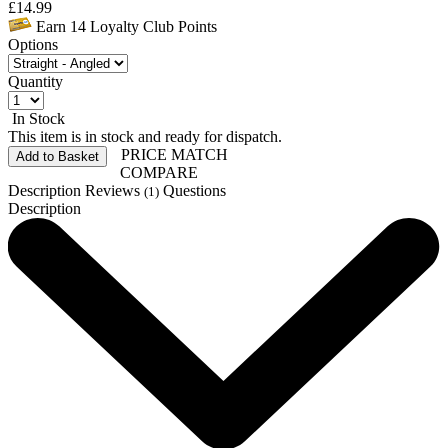
£
14.99
Earn
14
Loyalty Club Points
Options
Quantity
In Stock
This item is in stock and ready for dispatch.
PRICE MATCH
Add to Basket
COMPARE
Description
Reviews
Questions
(1)
Description