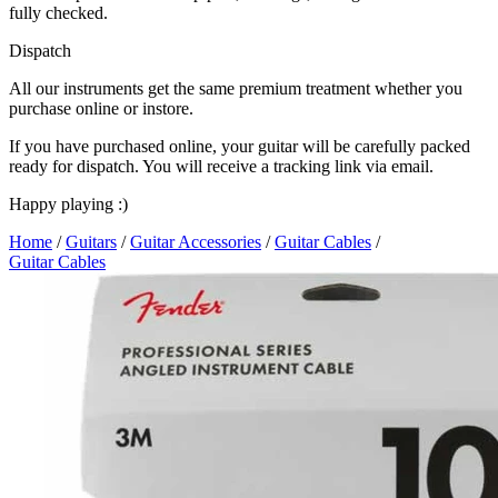
fully checked.
Dispatch
All our instruments get the same premium treatment whether you
purchase online or instore.
If you have purchased online, your guitar will be carefully packed
ready for dispatch. You will receive a tracking link via email.
Happy playing :)
Home
/
Guitars
/
Guitar Accessories
/
Guitar Cables
/
Guitar Cables