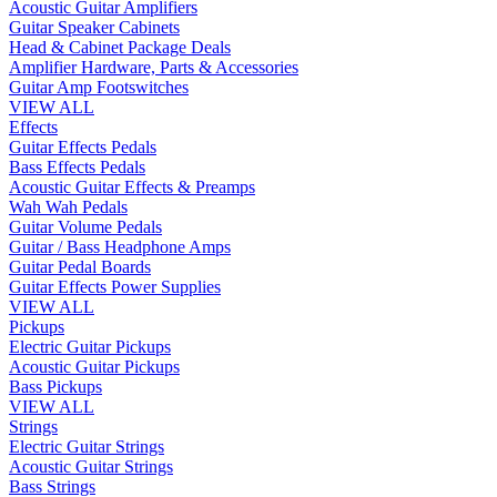
Acoustic Guitar Amplifiers
Guitar Speaker Cabinets
Head & Cabinet Package Deals
Amplifier Hardware, Parts & Accessories
Guitar Amp Footswitches
VIEW ALL
Effects
Guitar Effects Pedals
Bass Effects Pedals
Acoustic Guitar Effects & Preamps
Wah Wah Pedals
Guitar Volume Pedals
Guitar / Bass Headphone Amps
Guitar Pedal Boards
Guitar Effects Power Supplies
VIEW ALL
Pickups
Electric Guitar Pickups
Acoustic Guitar Pickups
Bass Pickups
VIEW ALL
Strings
Electric Guitar Strings
Acoustic Guitar Strings
Bass Strings