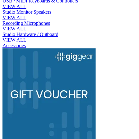
USB / MIDI Keyboards & Controllers
VIEW ALL
Studio Monitor Speakers
VIEW ALL
Recording Microphones
VIEW ALL
Studio Hardware / Outboard
VIEW ALL
Accessories