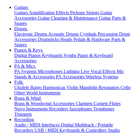
Guitars
Guitars
Amplification
Effects
Pickups
Strings
Guitar
Accessories
Guitar Cleaning & Maintenance
Guitar Parts &
Spares
Drums
Electronic Drums
Acoustic Drums
Cymbals
Percussion
Drum
Accessories
Drumsticks
Heads
Pedals & Hardware
Parts &
Spares
Pianos & Keys
Digital Pianos
Keyboards
Synths
Piano & Keyboard
Accessories
PA & Mics
PA Systems
Microphones
Lighting
Live Vocal Effects
Mic
Stands & Accessories
PA Accessories
Wireless Systems
Folk
Ukulele
Banjo
Harmonicas
Violin
Mandolin
Resonators
Cello
Other World Instruments
Brass & Wind
Brass & Woodwind Accessories
Clarinets
Cornets
Flutes
Nuvo Instruments
Recorders
Saxophones
Trombones
Trumpets
Recording
Audio / MIDI Interfaces
Digital Multitrack / Portable
Recorders
USB / MIDI Keyboards & Controllers
Studio