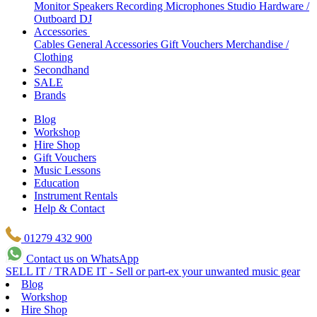
Monitor Speakers
Recording Microphones
Studio Hardware /
Outboard
DJ
Accessories
Cables
General Accessories
Gift Vouchers
Merchandise /
Clothing
Secondhand
SALE
Brands
Blog
Workshop
Hire Shop
Gift Vouchers
Music Lessons
Education
Instrument Rentals
Help & Contact
01279 432 900
Contact us on WhatsApp
SELL IT / TRADE IT - Sell or part-ex your unwanted music gear
Blog
Workshop
Hire Shop