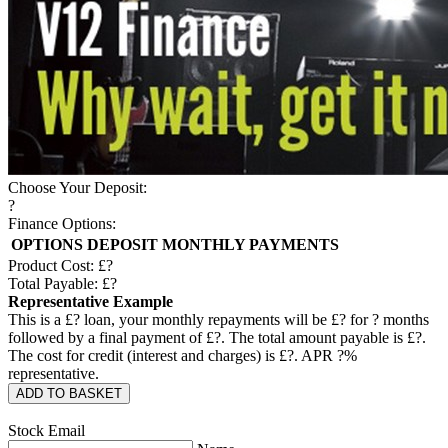
Choose Your Deposit:
?
Finance Options:
OPTIONS
DEPOSIT
MONTHLY PAYMENTS
Product Cost: £
?
Total Payable: £
?
Representative Example
This is a £
?
loan, your monthly repayments will be £
?
for
?
months
followed by a final payment of £
?
. The total amount payable is £
?
.
The cost for credit (interest and charges) is £
?
. APR
?
%
representative.
ADD TO BASKET
Stock Email