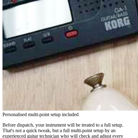
Personalised multi-point setup included
Before dispatch, your instrument will be treated to a full setup.
That's not a quick tweak, but a full multi-point setup by an
experienced guitar technician who will check and adjust every