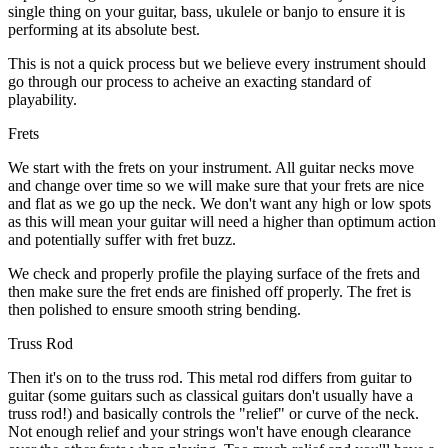
single thing on your guitar, bass, ukulele or banjo to ensure it is
performing at its absolute best.
This is not a quick process but we believe every instrument should
go through our process to acheive an exacting standard of
playability.
Frets
We start with the frets on your instrument. All guitar necks move
and change over time so we will make sure that your frets are nice
and flat as we go up the neck. We don't want any high or low spots
as this will mean your guitar will need a higher than optimum action
and potentially suffer with fret buzz.
We check and properly profile the playing surface of the frets and
then make sure the fret ends are finished off properly. The fret is
then polished to ensure smooth string bending.
Truss Rod
Then it's on to the truss rod. This metal rod differs from guitar to
guitar (some guitars such as classical guitars don't usually have a
truss rod!) and basically controls the "relief" or curve of the neck.
Not enough relief and your strings won't have enough clearance