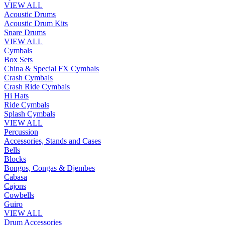
VIEW ALL
Acoustic Drums
Acoustic Drum Kits
Snare Drums
VIEW ALL
Cymbals
Box Sets
China & Special FX Cymbals
Crash Cymbals
Crash Ride Cymbals
Hi Hats
Ride Cymbals
Splash Cymbals
VIEW ALL
Percussion
Accessories, Stands and Cases
Bells
Blocks
Bongos, Congas & Djembes
Cabasa
Cajons
Cowbells
Guiro
VIEW ALL
Drum Accessories