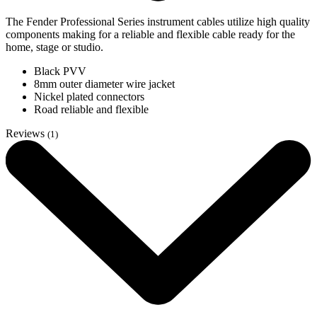
The Fender Professional Series instrument cables utilize high quality
components making for a reliable and flexible cable ready for the
home, stage or studio.
Black PVV
8mm outer diameter wire jacket
Nickel plated connectors
Road reliable and flexible
Reviews
(1)