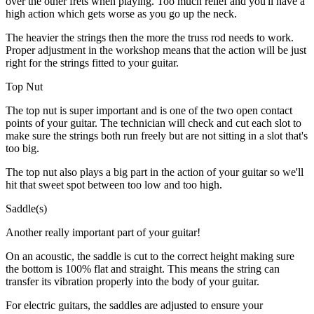
over the other frets when playing. Too much relief and you'll have a
high action which gets worse as you go up the neck.
The heavier the strings then the more the truss rod needs to work.
Proper adjustment in the workshop means that the action will be just
right for the strings fitted to your guitar.
Top Nut
The top nut is super important and is one of the two open contact
points of your guitar. The technician will check and cut each slot to
make sure the strings both run freely but are not sitting in a slot that's
too big.
The top nut also plays a big part in the action of your guitar so we'll
hit that sweet spot between too low and too high.
Saddle(s)
Another really important part of your guitar!
On an acoustic, the saddle is cut to the correct height making sure
the bottom is 100% flat and straight. This means the string can
transfer its vibration properly into the body of your guitar.
For electric guitars, the saddles are adjusted to ensure your