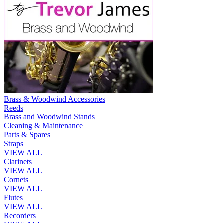
Brass & Woodwind Accessories
Reeds
Brass and Woodwind Stands
Cleaning & Maintenance
Parts & Spares
Straps
VIEW ALL
Clarinets
VIEW ALL
Cornets
VIEW ALL
Flutes
VIEW ALL
Recorders