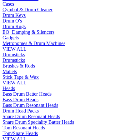
Cases
Cymbal & Drum Cleaner
Drum Keys
Drum O's
Drum Rugs
EQ, Damping & Silencers
Gadgets
Metronomes & Drum Machines
VIEW ALL
Drumsticks
Drumsticks
Brushes & Rods
Mallets
Stick Tape & Wax
VIEW ALL
Heads
Bass Drum Batter Heads
Bass Drum Heads
Bass Drum Resonant Heads
Drum Head Packs
Snare Drum Resonant Heads
Snare Drum Speciality Batter Heads
Tom Resonant Heads
Tom/Snare Heads
VIEW ALL