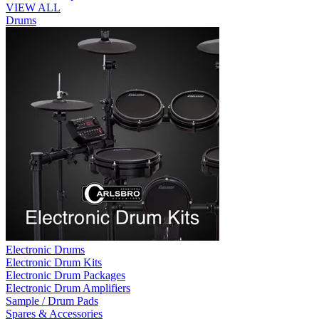
VIEW ALL
Drums
Electronic Drums
Electronic Drum Kits
Electronic Drum Packages
Electronic Drum Amplifiers
Sample / Drum Pads
Spares & Accessories