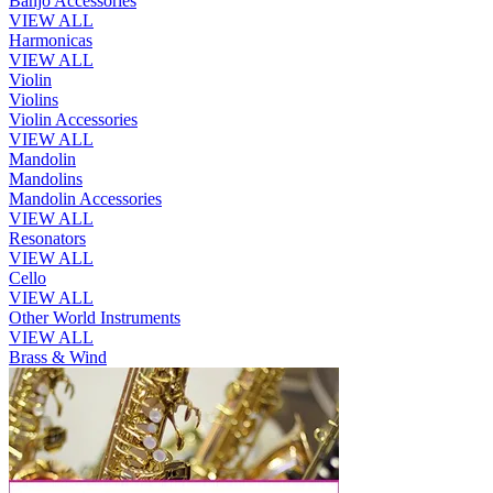
Banjo Accessories
VIEW ALL
Harmonicas
VIEW ALL
Violin
Violins
Violin Accessories
VIEW ALL
Mandolin
Mandolins
Mandolin Accessories
VIEW ALL
Resonators
VIEW ALL
Cello
VIEW ALL
Other World Instruments
VIEW ALL
Brass & Wind