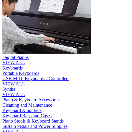
Digital Pianos
VIEW ALL
Keyboards
Portable Keyboards
USB MIDI Keyboards / Controllers
VIEW ALL
Synths
VIEW ALL
Piano & Keyboard Accessories
Cleaning and Maintenance
Keyboard Amplifiers
Keyboard Bags and Cases
Piano Stools & Keyboard Stands
Sustain Pedals and Power Supplies
VIEW ALL