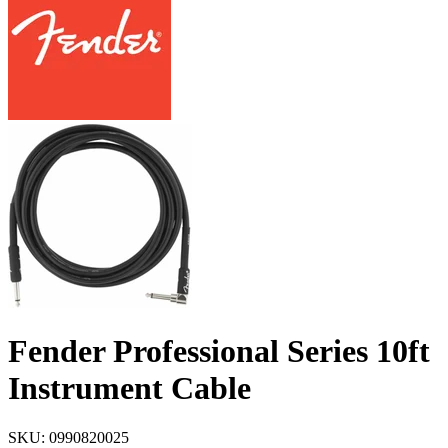
Fender Professional Series 10ft
Instrument Cable
SKU: 0990820025