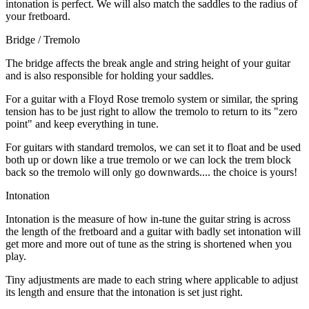
intonation is perfect. We will also match the saddles to the radius of
your fretboard.
Bridge / Tremolo
The bridge affects the break angle and string height of your guitar
and is also responsible for holding your saddles.
For a guitar with a Floyd Rose tremolo system or similar, the spring
tension has to be just right to allow the tremolo to return to its "zero
point" and keep everything in tune.
For guitars with standard tremolos, we can set it to float and be used
both up or down like a true tremolo or we can lock the trem block
back so the tremolo will only go downwards.... the choice is yours!
Intonation
Intonation is the measure of how in-tune the guitar string is across
the length of the fretboard and a guitar with badly set intonation will
get more and more out of tune as the string is shortened when you
play.
Tiny adjustments are made to each string where applicable to adjust
its length and ensure that the intonation is set just right.