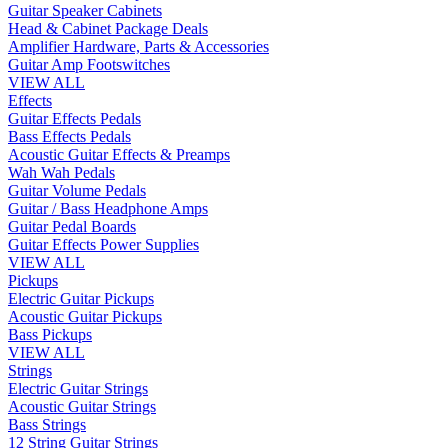
Guitar Speaker Cabinets
Head & Cabinet Package Deals
Amplifier Hardware, Parts & Accessories
Guitar Amp Footswitches
VIEW ALL
Effects
Guitar Effects Pedals
Bass Effects Pedals
Acoustic Guitar Effects & Preamps
Wah Wah Pedals
Guitar Volume Pedals
Guitar / Bass Headphone Amps
Guitar Pedal Boards
Guitar Effects Power Supplies
VIEW ALL
Pickups
Electric Guitar Pickups
Acoustic Guitar Pickups
Bass Pickups
VIEW ALL
Strings
Electric Guitar Strings
Acoustic Guitar Strings
Bass Strings
12 String Guitar Strings