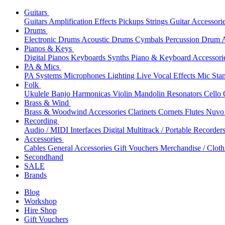
Guitars
Guitars
Amplification
Effects
Pickups
Strings
Guitar Accessori
Drums
Electronic Drums
Acoustic Drums
Cymbals
Percussion
Drum A
Pianos & Keys
Digital Pianos
Keyboards
Synths
Piano & Keyboard Accessori
PA & Mics
PA Systems
Microphones
Lighting
Live Vocal Effects
Mic Sta
Folk
Ukulele
Banjo
Harmonicas
Violin
Mandolin
Resonators
Cello
Brass & Wind
Brass & Woodwind Accessories
Clarinets
Cornets
Flutes
Nuvo 
Recording
Audio / MIDI Interfaces
Digital Multitrack / Portable Recorder
Accessories
Cables
General Accessories
Gift Vouchers
Merchandise / Cloth
Secondhand
SALE
Brands
Blog
Workshop
Hire Shop
Gift Vouchers