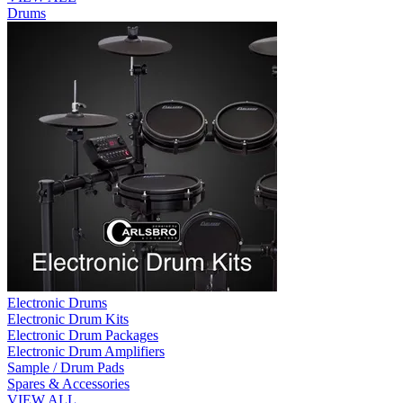
Drums
Electronic Drums
Electronic Drum Kits
Electronic Drum Packages
Electronic Drum Amplifiers
Sample / Drum Pads
Spares & Accessories
VIEW ALL