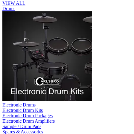
VIEW ALL
Drums
Electronic Drums
Electronic Drum Kits
Electronic Drum Packages
Electronic Drum Amplifiers
Sample / Drum Pads
Spares & Accessories