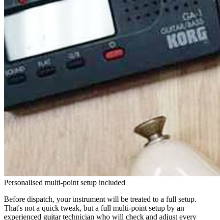
Personalised multi-point setup included
Before dispatch, your instrument will be treated to a full setup.
That's not a quick tweak, but a full multi-point setup by an
experienced guitar technician who will check and adjust every