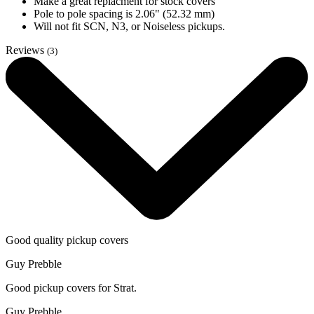
Make a great replacment for stock covers
Pole to pole spacing is 2.06" (52.32 mm)
Will not fit SCN, N3, or Noiseless pickups.
Reviews
(3)
Good quality pickup covers
Guy Prebble
Good pickup covers for Strat.
Guy Prebble