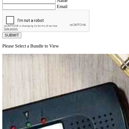
Name
Email
SUBMIT
Please Select a Bundle to View