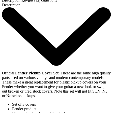
Description
Reviews
Questions
(3)
Description
Official
Fender Pickup Cover Set.
These are the same high quality
parts used on various vintage and modern contemporary models.
These make a great replacement for plastic pickup covers on your
Fender whether you want to give your guitar a new look or swap
out broken or tired stock covers. Note this set will not fit SCN, N3
or Noiseless pickups.
Set of 3 covers
Fender product