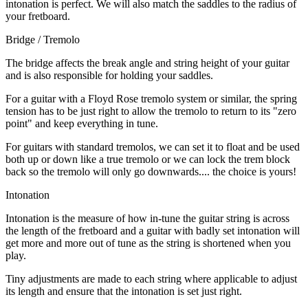
intonation is perfect. We will also match the saddles to the radius of
your fretboard.
Bridge / Tremolo
The bridge affects the break angle and string height of your guitar
and is also responsible for holding your saddles.
For a guitar with a Floyd Rose tremolo system or similar, the spring
tension has to be just right to allow the tremolo to return to its "zero
point" and keep everything in tune.
For guitars with standard tremolos, we can set it to float and be used
both up or down like a true tremolo or we can lock the trem block
back so the tremolo will only go downwards.... the choice is yours!
Intonation
Intonation is the measure of how in-tune the guitar string is across
the length of the fretboard and a guitar with badly set intonation will
get more and more out of tune as the string is shortened when you
play.
Tiny adjustments are made to each string where applicable to adjust
its length and ensure that the intonation is set just right.