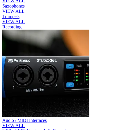
VIEW ALL
Saxophones
VIEW ALL
Trumpets
VIEW ALL
Recording
Audio / MIDI Interfaces
VIEW ALL