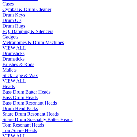
Cases
Cymbal & Drum Cleaner
Drum Keys
Drum O's
Drum Rugs
EQ, Damping & Silencers
Gadgets
Metronomes & Drum Machines
VIEW ALL
Drumsticks
Drumsticks
Brushes & Rods
Mallets
Stick Tape & Wax
VIEW ALL
Heads
Bass Drum Batter Heads
Bass Drum Heads
Bass Drum Resonant Heads
Drum Head Packs
Snare Drum Resonant Heads
Snare Drum Speciality Batter Heads
Tom Resonant Heads
Tom/Snare Heads
VIEW ALL