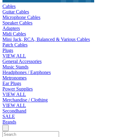
Cables
Guitar Cables
Microphone Cables
Speaker Cables
Adapters
Midi Cables
Mini Jack, RCA, Balanced & Various Cables
Patch Cables
Plugs
VIEW ALL
General Accessories
Music Stands
Headphones / Earphones
Metronomes
Ear Plugs
Power Supplies
VIEW ALL
Merchandise / Clothing
VIEW ALL
Secondhand
SALE
Brands