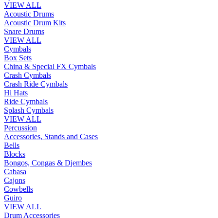
VIEW ALL
Acoustic Drums
Acoustic Drum Kits
Snare Drums
VIEW ALL
Cymbals
Box Sets
China & Special FX Cymbals
Crash Cymbals
Crash Ride Cymbals
Hi Hats
Ride Cymbals
Splash Cymbals
VIEW ALL
Percussion
Accessories, Stands and Cases
Bells
Blocks
Bongos, Congas & Djembes
Cabasa
Cajons
Cowbells
Guiro
VIEW ALL
Drum Accessories