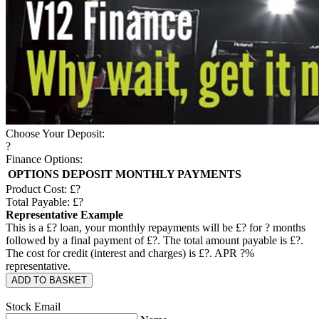
Choose Your Deposit:
?
Finance Options:
OPTIONS
DEPOSIT
MONTHLY PAYMENTS
Product Cost: £
?
Total Payable: £
?
Representative Example
This is a £
?
loan, your monthly repayments will be £
?
for
?
months
followed by a final payment of £
?
. The total amount payable is £
?
.
The cost for credit (interest and charges) is £
?
. APR
?
%
representative.
ADD TO BASKET
Stock Email