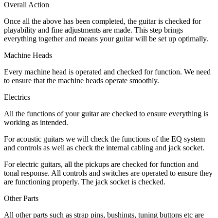
Overall Action
Once all the above has been completed, the guitar is checked for
playability and fine adjustments are made. This step brings
everything together and means your guitar will be set up optimally.
Machine Heads
Every machine head is operated and checked for function. We need
to ensure that the machine heads operate smoothly.
Electrics
All the functions of your guitar are checked to ensure everything is
working as intended.
For acoustic guitars we will check the functions of the EQ system
and controls as well as check the internal cabling and jack socket.
For electric guitars, all the pickups are checked for function and
tonal response. All controls and switches are operated to ensure they
are functioning properly. The jack socket is checked.
Other Parts
All other parts such as strap pins, bushings, tuning buttons etc are