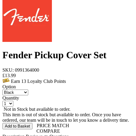
Fender Pickup Cover Set
SKU: 0991364000
£
13.99
Earn
13
Loyalty Club Points
Option
Quantity
Not in Stock but available to order.
This item is out of stock but available to order. Once you have
ordered, our team will be in touch to let you know a delivery time.
PRICE MATCH
Add to Basket
COMPARE