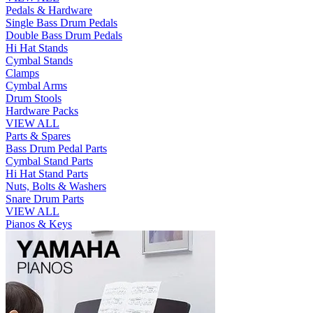
Pedals & Hardware
Single Bass Drum Pedals
Double Bass Drum Pedals
Hi Hat Stands
Cymbal Stands
Clamps
Cymbal Arms
Drum Stools
Hardware Packs
VIEW ALL
Parts & Spares
Bass Drum Pedal Parts
Cymbal Stand Parts
Hi Hat Stand Parts
Nuts, Bolts & Washers
Snare Drum Parts
VIEW ALL
Pianos & Keys