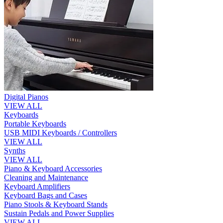
Digital Pianos
VIEW ALL
Keyboards
Portable Keyboards
USB MIDI Keyboards / Controllers
VIEW ALL
Synths
VIEW ALL
Piano & Keyboard Accessories
Cleaning and Maintenance
Keyboard Amplifiers
Keyboard Bags and Cases
Piano Stools & Keyboard Stands
Sustain Pedals and Power Supplies
VIEW ALL