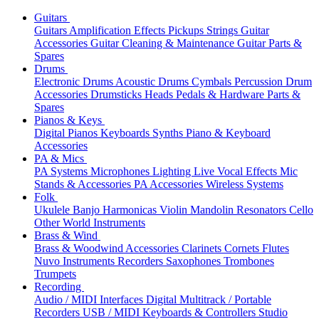
Guitars
Guitars
Amplification
Effects
Pickups
Strings
Guitar
Accessories
Guitar Cleaning & Maintenance
Guitar Parts &
Spares
Drums
Electronic Drums
Acoustic Drums
Cymbals
Percussion
Drum
Accessories
Drumsticks
Heads
Pedals & Hardware
Parts &
Spares
Pianos & Keys
Digital Pianos
Keyboards
Synths
Piano & Keyboard
Accessories
PA & Mics
PA Systems
Microphones
Lighting
Live Vocal Effects
Mic
Stands & Accessories
PA Accessories
Wireless Systems
Folk
Ukulele
Banjo
Harmonicas
Violin
Mandolin
Resonators
Cello
Other World Instruments
Brass & Wind
Brass & Woodwind Accessories
Clarinets
Cornets
Flutes
Nuvo Instruments
Recorders
Saxophones
Trombones
Trumpets
Recording
Audio / MIDI Interfaces
Digital Multitrack / Portable
Recorders
USB / MIDI Keyboards & Controllers
Studio