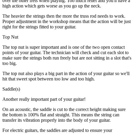
over the other frets when playing. Too much relief and you'll have a
high action which gets worse as you go up the neck.
The heavier the strings then the more the truss rod needs to work.
Proper adjustment in the workshop means that the action will be just
right for the strings fitted to your guitar.
Top Nut
The top nut is super important and is one of the two open contact
points of your guitar. The technician will check and cut each slot to
make sure the strings both run freely but are not sitting in a slot that's
too big.
The top nut also plays a big part in the action of your guitar so we'll
hit that sweet spot between too low and too high.
Saddle(s)
Another really important part of your guitar!
On an acoustic, the saddle is cut to the correct height making sure
the bottom is 100% flat and straight. This means the string can
transfer its vibration properly into the body of your guitar.
For electric guitars, the saddles are adjusted to ensure your