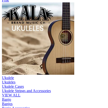
Folk
Ukulele
Ukuleles
Ukulele Cases
Ukulele Strings and Accessories
VIEW ALL
Banjo
Banjos