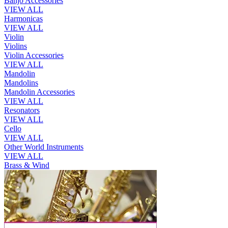
Banjo Accessories
VIEW ALL
Harmonicas
VIEW ALL
Violin
Violins
Violin Accessories
VIEW ALL
Mandolin
Mandolins
Mandolin Accessories
VIEW ALL
Resonators
VIEW ALL
Cello
VIEW ALL
Other World Instruments
VIEW ALL
Brass & Wind