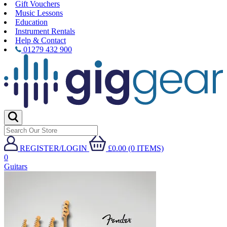
Gift Vouchers
Music Lessons
Education
Instrument Rentals
Help & Contact
01279 432 900
REGISTER/LOGIN
£0.00 (0 ITEMS)
0
Guitars