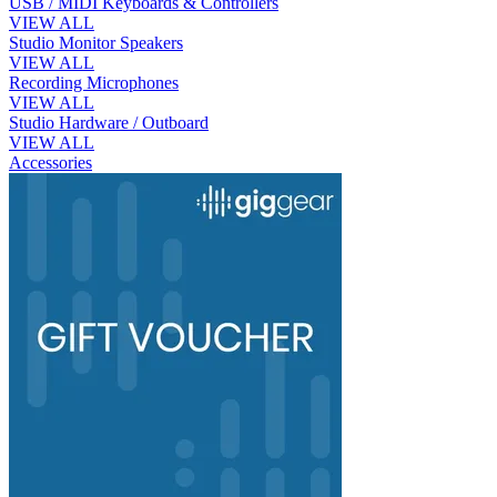
USB / MIDI Keyboards & Controllers
VIEW ALL
Studio Monitor Speakers
VIEW ALL
Recording Microphones
VIEW ALL
Studio Hardware / Outboard
VIEW ALL
Accessories