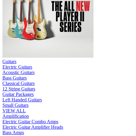
Guitars
Electric Guitars
Acoustic Guitars
Bass Guitars
Classical Guitars
12 String Guitars
Guitar Packages
Left Handed Guitars
Small Guitars
VIEW ALL
Amplification
Electric Guitar Combo Amps
Electric Guitar Amplifier Heads
Bass Amps