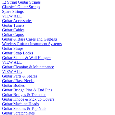
12 String Guitar Strings
Classical Guitar Strings
Spare Strings
VIEW ALL
Guitar Accessories
Guitar Tuners
Guitar Cables
Guitar Capos
Guitar & Bass Cases and Gigbags
Wireless Guitar / Instrument Systems
Guitar Straps
Guitar Strap Locks
Guitar Stands & Wall Hangers
VIEW ALL
Guitar Cleaning & Maintenance
VIEW ALL
Guitar Parts & Spares
Guitar / Bass Necks
Guitar Bodies
Guitar Bridge Pins & End Pins
Guitar Bridges & Tremolos
Guitar Knobs & Pick up Covers
Guitar Machine Heads
Guitar Saddles & Top Nuts
Guitar Scratchplates