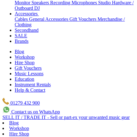
Monitor Speakers
Recording Microphones
Studio Hardware /
Outboard
DJ
Accessories
Cables
General Accessories
Gift Vouchers
Merchandise /
Clothing
Secondhand
SALE
Brands
Blog
Workshop
Hire Shop
Gift Vouchers
Music Lessons
Education
Instrument Rentals
Help & Contact
01279 432 900
Contact us on WhatsApp
SELL IT / TRADE IT - Sell or part-ex your unwanted music gear
Blog
Workshop
Hire Shop