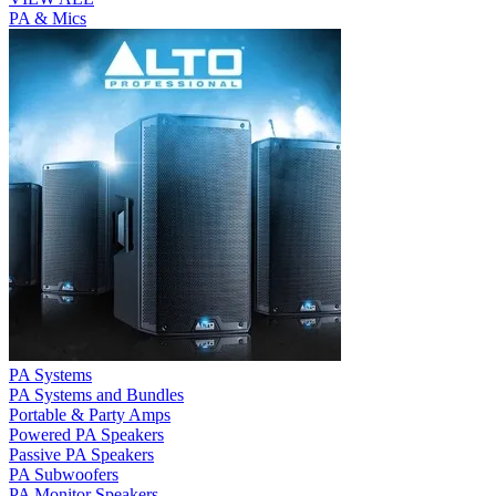
PA & Mics
PA Systems
PA Systems and Bundles
Portable & Party Amps
Powered PA Speakers
Passive PA Speakers
PA Subwoofers
PA Monitor Speakers