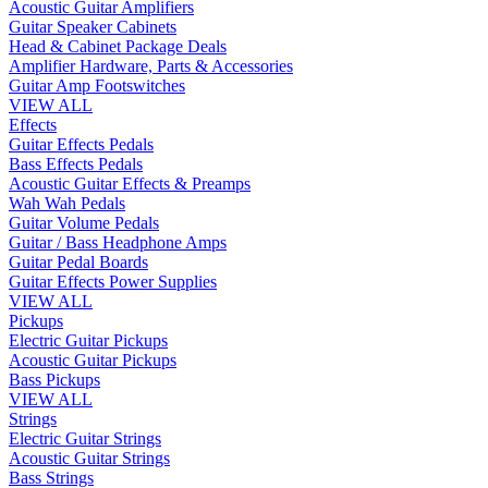
Acoustic Guitar Amplifiers
Guitar Speaker Cabinets
Head & Cabinet Package Deals
Amplifier Hardware, Parts & Accessories
Guitar Amp Footswitches
VIEW ALL
Effects
Guitar Effects Pedals
Bass Effects Pedals
Acoustic Guitar Effects & Preamps
Wah Wah Pedals
Guitar Volume Pedals
Guitar / Bass Headphone Amps
Guitar Pedal Boards
Guitar Effects Power Supplies
VIEW ALL
Pickups
Electric Guitar Pickups
Acoustic Guitar Pickups
Bass Pickups
VIEW ALL
Strings
Electric Guitar Strings
Acoustic Guitar Strings
Bass Strings