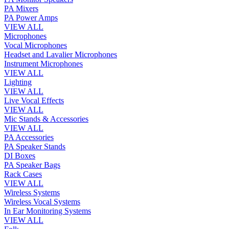
PA Mixers
PA Power Amps
VIEW ALL
Microphones
Vocal Microphones
Headset and Lavalier Microphones
Instrument Microphones
VIEW ALL
Lighting
VIEW ALL
Live Vocal Effects
VIEW ALL
Mic Stands & Accessories
VIEW ALL
PA Accessories
PA Speaker Stands
DI Boxes
PA Speaker Bags
Rack Cases
VIEW ALL
Wireless Systems
Wireless Vocal Systems
In Ear Monitoring Systems
VIEW ALL