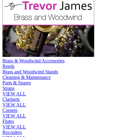
Brass & Woodwind Accessories
Reeds
Brass and Woodwind Stands
Cleaning & Maintenance
Parts & Spares
Straps
VIEW ALL
Clarinets
VIEW ALL
Cornets
VIEW ALL
Flutes
VIEW ALL
Recorders