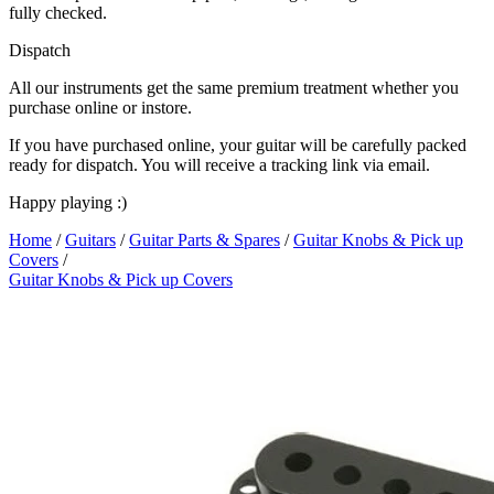
fully checked.
Dispatch
All our instruments get the same premium treatment whether you
purchase online or instore.
If you have purchased online, your guitar will be carefully packed
ready for dispatch. You will receive a tracking link via email.
Happy playing :)
Home
/
Guitars
/
Guitar Parts & Spares
/
Guitar Knobs & Pick up
Covers
/
Guitar Knobs & Pick up Covers