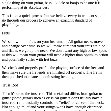
single thing on your guitar, bass, ukulele or banjo to ensure it is
performing at its absolute best.
This is not a quick process but we believe every instrument should
go through our process to acheive an exacting standard of
playability.
Frets
We start with the frets on your instrument. All guitar necks move
and change over time so we will make sure that your frets are nice
and flat as we go up the neck. We don't want any high or low spots
as this will mean your guitar will need a higher than optimum action
and potentially suffer with fret buzz.
We check and properly profile the playing surface of the frets and
then make sure the fret ends are finished off properly. The fret is
then polished to ensure smooth string bending.
Truss Rod
Then it's on to the truss rod. This metal rod differs from guitar to
guitar (some guitars such as classical guitars don't usually have a
truss rod!) and basically controls the "relief" or curve of the neck.
Not enough relief and your strings won't have enough clearance