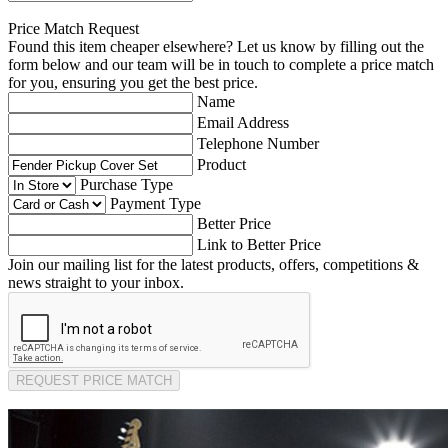
Price Match Request
Found this item cheaper elsewhere? Let us know by filling out the
form below and our team will be in touch to complete a price match
for you, ensuring you get the best price.
Name
Email Address
Telephone Number
Product
Purchase Type
Payment Type
Better Price
Link to Better Price
Join our mailing list for the latest products, offers, competitions &
news straight to your inbox.
REQUEST PRICE MATCH