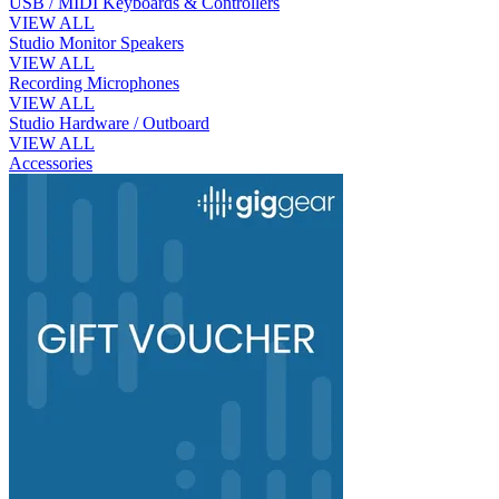
USB / MIDI Keyboards & Controllers
VIEW ALL
Studio Monitor Speakers
VIEW ALL
Recording Microphones
VIEW ALL
Studio Hardware / Outboard
VIEW ALL
Accessories