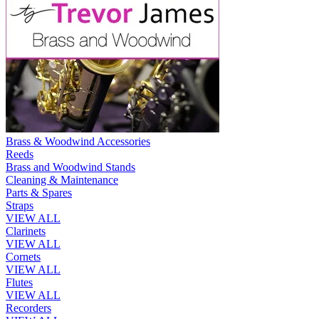
Brass & Woodwind Accessories
Reeds
Brass and Woodwind Stands
Cleaning & Maintenance
Parts & Spares
Straps
VIEW ALL
Clarinets
VIEW ALL
Cornets
VIEW ALL
Flutes
VIEW ALL
Recorders