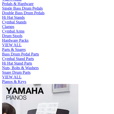
Pedals & Hardware
Single Bass Drum Pedals
Double Bass Drum Pedals
Hi Hat Stands
Cymbal Stands
Clamps
Cymbal Arms
Drum Stools
Hardware Packs
VIEW ALL
Parts & Spares
Bass Drum Pedal Parts
Cymbal Stand Parts
Hi Hat Stand Parts
Nuts, Bolts & Washers
Snare Drum Parts
VIEW ALL
Pianos & Keys