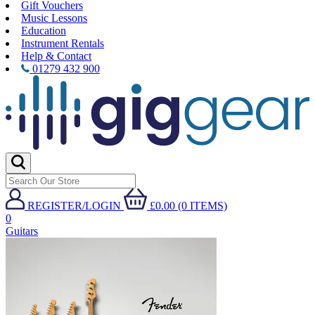
Gift Vouchers
Music Lessons
Education
Instrument Rentals
Help & Contact
01279 432 900
REGISTER/LOGIN
£0.00 (0 ITEMS)
0
Guitars