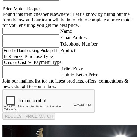
Price Match Request
Found this item cheaper elsewhere? Let us know by filling out the
form below and our team will be in touch to complete a price match
for you, ensuring you get the best price.
Name
Email Address
Telephone Number
Product
Purchase Type
Payment Type
Better Price
Link to Better Price
Join our mailing list for the latest products, offers, competitions &
news straight to your inbox.
REQUEST PRICE MATCH