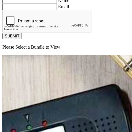
Name
Email
SUBMIT
Please Select a Bundle to View