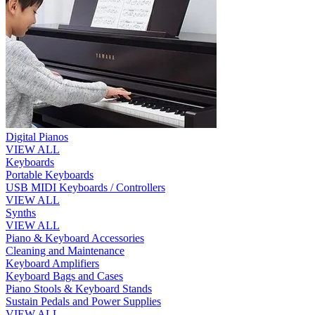
Digital Pianos
VIEW ALL
Keyboards
Portable Keyboards
USB MIDI Keyboards / Controllers
VIEW ALL
Synths
VIEW ALL
Piano & Keyboard Accessories
Cleaning and Maintenance
Keyboard Amplifiers
Keyboard Bags and Cases
Piano Stools & Keyboard Stands
Sustain Pedals and Power Supplies
VIEW ALL