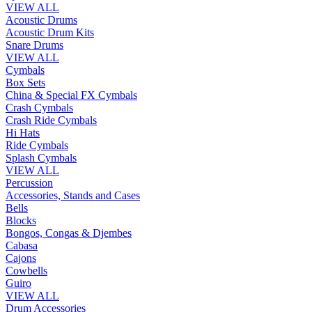
VIEW ALL
Acoustic Drums
Acoustic Drum Kits
Snare Drums
VIEW ALL
Cymbals
Box Sets
China & Special FX Cymbals
Crash Cymbals
Crash Ride Cymbals
Hi Hats
Ride Cymbals
Splash Cymbals
VIEW ALL
Percussion
Accessories, Stands and Cases
Bells
Blocks
Bongos, Congas & Djembes
Cabasa
Cajons
Cowbells
Guiro
VIEW ALL
Drum Accessories