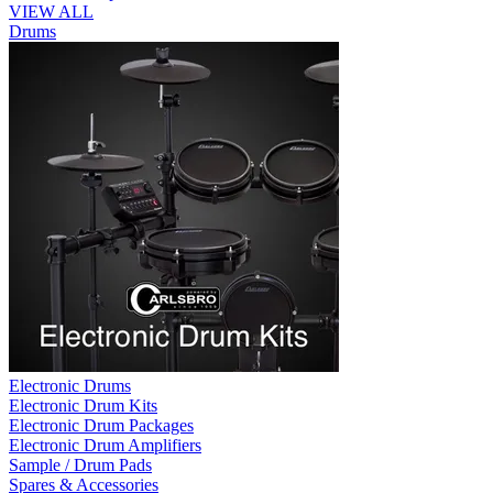
VIEW ALL
Drums
Electronic Drums
Electronic Drum Kits
Electronic Drum Packages
Electronic Drum Amplifiers
Sample / Drum Pads
Spares & Accessories