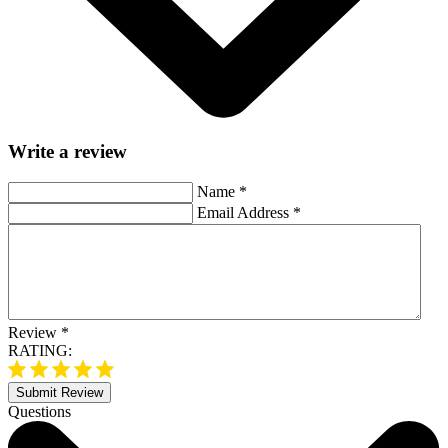
Write a review
Name
*
Email Address
*
Review
*
RATING:
Submit Review
Questions