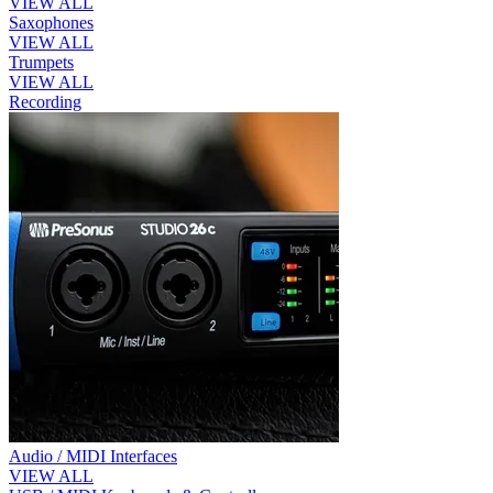
VIEW ALL
Saxophones
VIEW ALL
Trumpets
VIEW ALL
Recording
Audio / MIDI Interfaces
VIEW ALL