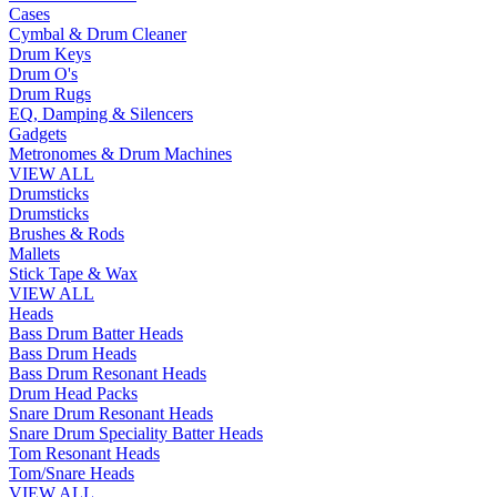
Cases
Cymbal & Drum Cleaner
Drum Keys
Drum O's
Drum Rugs
EQ, Damping & Silencers
Gadgets
Metronomes & Drum Machines
VIEW ALL
Drumsticks
Drumsticks
Brushes & Rods
Mallets
Stick Tape & Wax
VIEW ALL
Heads
Bass Drum Batter Heads
Bass Drum Heads
Bass Drum Resonant Heads
Drum Head Packs
Snare Drum Resonant Heads
Snare Drum Speciality Batter Heads
Tom Resonant Heads
Tom/Snare Heads
VIEW ALL