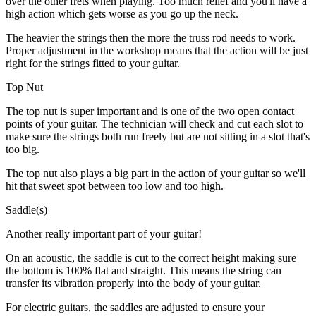
over the other frets when playing. Too much relief and you'll have a
high action which gets worse as you go up the neck.
The heavier the strings then the more the truss rod needs to work.
Proper adjustment in the workshop means that the action will be just
right for the strings fitted to your guitar.
Top Nut
The top nut is super important and is one of the two open contact
points of your guitar. The technician will check and cut each slot to
make sure the strings both run freely but are not sitting in a slot that's
too big.
The top nut also plays a big part in the action of your guitar so we'll
hit that sweet spot between too low and too high.
Saddle(s)
Another really important part of your guitar!
On an acoustic, the saddle is cut to the correct height making sure
the bottom is 100% flat and straight. This means the string can
transfer its vibration properly into the body of your guitar.
For electric guitars, the saddles are adjusted to ensure your