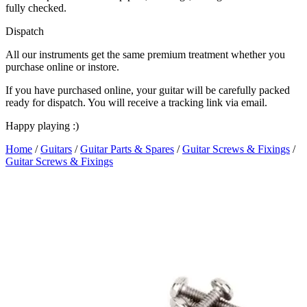
fully checked.
Dispatch
All our instruments get the same premium treatment whether you
purchase online or instore.
If you have purchased online, your guitar will be carefully packed
ready for dispatch. You will receive a tracking link via email.
Happy playing :)
Home
/
Guitars
/
Guitar Parts & Spares
/
Guitar Screws & Fixings
/
Guitar Screws & Fixings