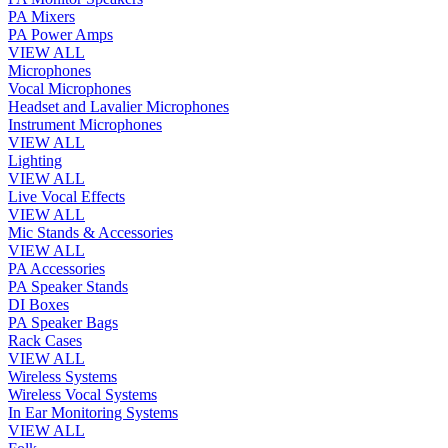
PA Mixers
PA Power Amps
VIEW ALL
Microphones
Vocal Microphones
Headset and Lavalier Microphones
Instrument Microphones
VIEW ALL
Lighting
VIEW ALL
Live Vocal Effects
VIEW ALL
Mic Stands & Accessories
VIEW ALL
PA Accessories
PA Speaker Stands
DI Boxes
PA Speaker Bags
Rack Cases
VIEW ALL
Wireless Systems
Wireless Vocal Systems
In Ear Monitoring Systems
VIEW ALL