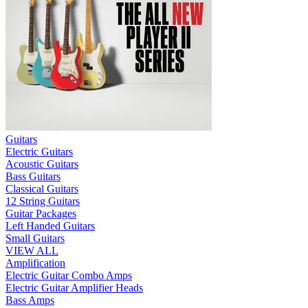
Guitars
Electric Guitars
Acoustic Guitars
Bass Guitars
Classical Guitars
12 String Guitars
Guitar Packages
Left Handed Guitars
Small Guitars
VIEW ALL
Amplification
Electric Guitar Combo Amps
Electric Guitar Amplifier Heads
Bass Amps