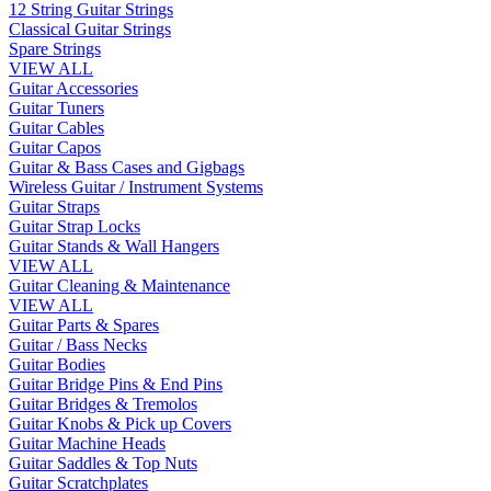
12 String Guitar Strings
Classical Guitar Strings
Spare Strings
VIEW ALL
Guitar Accessories
Guitar Tuners
Guitar Cables
Guitar Capos
Guitar & Bass Cases and Gigbags
Wireless Guitar / Instrument Systems
Guitar Straps
Guitar Strap Locks
Guitar Stands & Wall Hangers
VIEW ALL
Guitar Cleaning & Maintenance
VIEW ALL
Guitar Parts & Spares
Guitar / Bass Necks
Guitar Bodies
Guitar Bridge Pins & End Pins
Guitar Bridges & Tremolos
Guitar Knobs & Pick up Covers
Guitar Machine Heads
Guitar Saddles & Top Nuts
Guitar Scratchplates