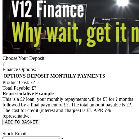
Choose Your Deposit:
?
Finance Options:
OPTIONS
DEPOSIT
MONTHLY PAYMENTS
Product Cost: £
?
Total Payable: £
?
Representative Example
This is a £
?
loan, your monthly repayments will be £
?
for
?
months
followed by a final payment of £
?
. The total amount payable is £
?
.
The cost for credit (interest and charges) is £
?
. APR
?
%
representative.
ADD TO BASKET
Stock Email