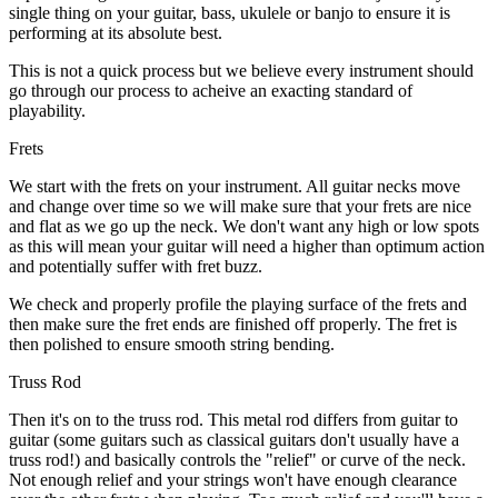
single thing on your guitar, bass, ukulele or banjo to ensure it is
performing at its absolute best.
This is not a quick process but we believe every instrument should
go through our process to acheive an exacting standard of
playability.
Frets
We start with the frets on your instrument. All guitar necks move
and change over time so we will make sure that your frets are nice
and flat as we go up the neck. We don't want any high or low spots
as this will mean your guitar will need a higher than optimum action
and potentially suffer with fret buzz.
We check and properly profile the playing surface of the frets and
then make sure the fret ends are finished off properly. The fret is
then polished to ensure smooth string bending.
Truss Rod
Then it's on to the truss rod. This metal rod differs from guitar to
guitar (some guitars such as classical guitars don't usually have a
truss rod!) and basically controls the "relief" or curve of the neck.
Not enough relief and your strings won't have enough clearance