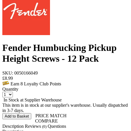
Fender Humbucking Pickup
Height Screws - 12 Pack
SKU: 0050166049
£
8.99
Earn
8
Loyalty Club Points
Quantity
In Stock at Supplier Warehouse
This item is in stock at our supplier's warehouse. Usually dispatched
in 3-7 days.
PRICE MATCH
Add to Basket
COMPARE
Description
Reviews
Questions
(0)