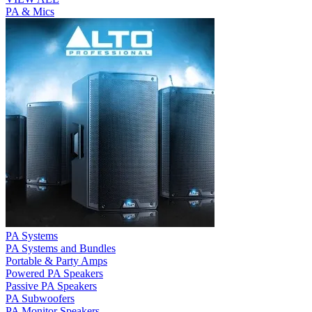
PA & Mics
PA Systems
PA Systems and Bundles
Portable & Party Amps
Powered PA Speakers
Passive PA Speakers
PA Subwoofers
PA Monitor Speakers