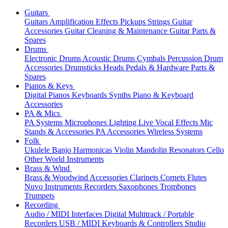
Guitars
Guitars
Amplification
Effects
Pickups
Strings
Guitar
Accessories
Guitar Cleaning & Maintenance
Guitar Parts &
Spares
Drums
Electronic Drums
Acoustic Drums
Cymbals
Percussion
Drum
Accessories
Drumsticks
Heads
Pedals & Hardware
Parts &
Spares
Pianos & Keys
Digital Pianos
Keyboards
Synths
Piano & Keyboard
Accessories
PA & Mics
PA Systems
Microphones
Lighting
Live Vocal Effects
Mic
Stands & Accessories
PA Accessories
Wireless Systems
Folk
Ukulele
Banjo
Harmonicas
Violin
Mandolin
Resonators
Cello
Other World Instruments
Brass & Wind
Brass & Woodwind Accessories
Clarinets
Cornets
Flutes
Nuvo Instruments
Recorders
Saxophones
Trombones
Trumpets
Recording
Audio / MIDI Interfaces
Digital Multitrack / Portable
Recorders
USB / MIDI Keyboards & Controllers
Studio