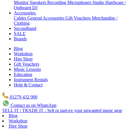
Monitor Speakers
Recording Microphones
Studio Hardware /
Outboard
DJ
Accessories
Cables
General Accessories
Gift Vouchers
Merchandise /
Clothing
Secondhand
SALE
Brands
Blog
Workshop
Hire Shop
Gift Vouchers
Music Lessons
Education
Instrument Rentals
Help & Contact
01279 432 900
Contact us on WhatsApp
SELL IT / TRADE IT - Sell or part-ex your unwanted music gear
Blog
Workshop
Hire Shop