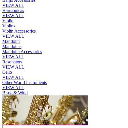
Banjo Accessories
VIEW ALL
Harmonicas
VIEW ALL
Violin
Violins
Violin Accessories
VIEW ALL
Mandolin
Mandolins
Mandolin Accessories
VIEW ALL
Resonators
VIEW ALL
Cello
VIEW ALL
Other World Instruments
VIEW ALL
Brass & Wind