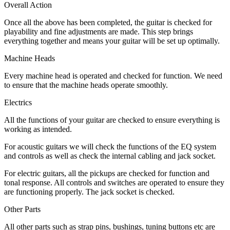
Overall Action
Once all the above has been completed, the guitar is checked for
playability and fine adjustments are made. This step brings
everything together and means your guitar will be set up optimally.
Machine Heads
Every machine head is operated and checked for function. We need
to ensure that the machine heads operate smoothly.
Electrics
All the functions of your guitar are checked to ensure everything is
working as intended.
For acoustic guitars we will check the functions of the EQ system
and controls as well as check the internal cabling and jack socket.
For electric guitars, all the pickups are checked for function and
tonal response. All controls and switches are operated to ensure they
are functioning properly. The jack socket is checked.
Other Parts
All other parts such as strap pins, bushings, tuning buttons etc are