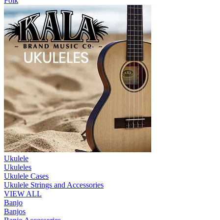
Folk
Ukulele
Ukuleles
Ukulele Cases
Ukulele Strings and Accessories
VIEW ALL
Banjo
Banjos