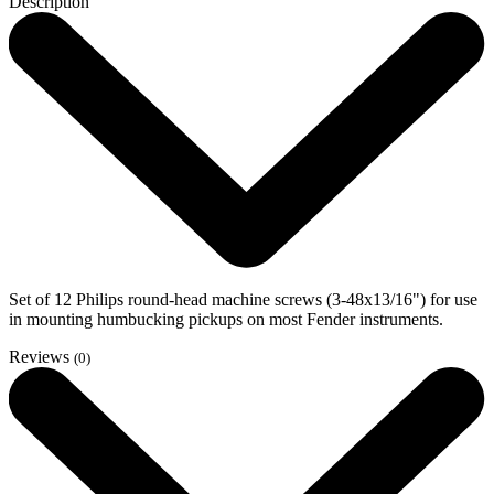
Description
Set of 12 Philips round-head machine screws (3-48x13/16") for use
in mounting humbucking pickups on most Fender instruments.
Reviews
(0)