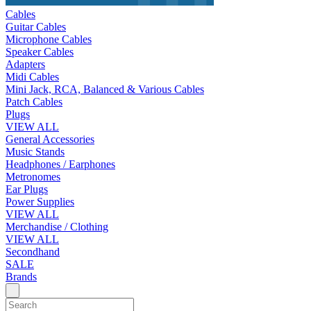
Cables
Guitar Cables
Microphone Cables
Speaker Cables
Adapters
Midi Cables
Mini Jack, RCA, Balanced & Various Cables
Patch Cables
Plugs
VIEW ALL
General Accessories
Music Stands
Headphones / Earphones
Metronomes
Ear Plugs
Power Supplies
VIEW ALL
Merchandise / Clothing
VIEW ALL
Secondhand
SALE
Brands