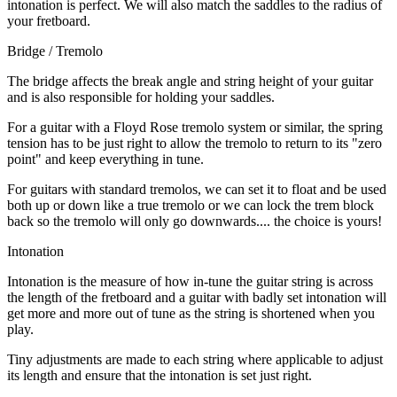
intonation is perfect. We will also match the saddles to the radius of
your fretboard.
Bridge / Tremolo
The bridge affects the break angle and string height of your guitar
and is also responsible for holding your saddles.
For a guitar with a Floyd Rose tremolo system or similar, the spring
tension has to be just right to allow the tremolo to return to its "zero
point" and keep everything in tune.
For guitars with standard tremolos, we can set it to float and be used
both up or down like a true tremolo or we can lock the trem block
back so the tremolo will only go downwards.... the choice is yours!
Intonation
Intonation is the measure of how in-tune the guitar string is across
the length of the fretboard and a guitar with badly set intonation will
get more and more out of tune as the string is shortened when you
play.
Tiny adjustments are made to each string where applicable to adjust
its length and ensure that the intonation is set just right.