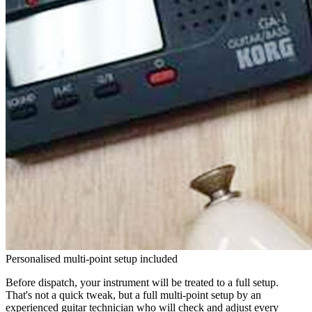
Personalised multi-point setup included
Before dispatch, your instrument will be treated to a full setup.
That's not a quick tweak, but a full multi-point setup by an
experienced guitar technician who will check and adjust every