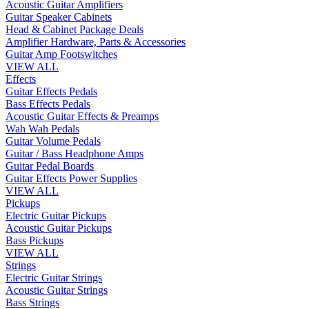
Acoustic Guitar Amplifiers
Guitar Speaker Cabinets
Head & Cabinet Package Deals
Amplifier Hardware, Parts & Accessories
Guitar Amp Footswitches
VIEW ALL
Effects
Guitar Effects Pedals
Bass Effects Pedals
Acoustic Guitar Effects & Preamps
Wah Wah Pedals
Guitar Volume Pedals
Guitar / Bass Headphone Amps
Guitar Pedal Boards
Guitar Effects Power Supplies
VIEW ALL
Pickups
Electric Guitar Pickups
Acoustic Guitar Pickups
Bass Pickups
VIEW ALL
Strings
Electric Guitar Strings
Acoustic Guitar Strings
Bass Strings