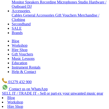
Monitor Speakers
Recording Microphones
Studio Hardware /
Outboard
DJ
Accessories
Cables
General Accessories
Gift Vouchers
Merchandise /
Clothing
Secondhand
SALE
Brands
Blog
Workshop
Hire Shop
Gift Vouchers
Music Lessons
Education
Instrument Rentals
Help & Contact
01279 432 900
Contact us on WhatsApp
SELL IT / TRADE IT - Sell or part-ex your unwanted music gear
Blog
Workshop
Hire Shop