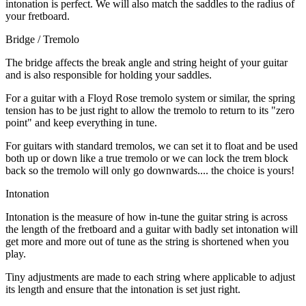
intonation is perfect. We will also match the saddles to the radius of
your fretboard.
Bridge / Tremolo
The bridge affects the break angle and string height of your guitar
and is also responsible for holding your saddles.
For a guitar with a Floyd Rose tremolo system or similar, the spring
tension has to be just right to allow the tremolo to return to its "zero
point" and keep everything in tune.
For guitars with standard tremolos, we can set it to float and be used
both up or down like a true tremolo or we can lock the trem block
back so the tremolo will only go downwards.... the choice is yours!
Intonation
Intonation is the measure of how in-tune the guitar string is across
the length of the fretboard and a guitar with badly set intonation will
get more and more out of tune as the string is shortened when you
play.
Tiny adjustments are made to each string where applicable to adjust
its length and ensure that the intonation is set just right.