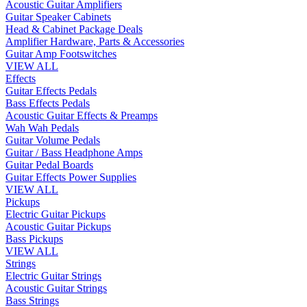
Acoustic Guitar Amplifiers
Guitar Speaker Cabinets
Head & Cabinet Package Deals
Amplifier Hardware, Parts & Accessories
Guitar Amp Footswitches
VIEW ALL
Effects
Guitar Effects Pedals
Bass Effects Pedals
Acoustic Guitar Effects & Preamps
Wah Wah Pedals
Guitar Volume Pedals
Guitar / Bass Headphone Amps
Guitar Pedal Boards
Guitar Effects Power Supplies
VIEW ALL
Pickups
Electric Guitar Pickups
Acoustic Guitar Pickups
Bass Pickups
VIEW ALL
Strings
Electric Guitar Strings
Acoustic Guitar Strings
Bass Strings