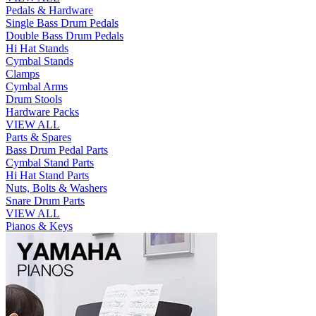
Pedals & Hardware
Single Bass Drum Pedals
Double Bass Drum Pedals
Hi Hat Stands
Cymbal Stands
Clamps
Cymbal Arms
Drum Stools
Hardware Packs
VIEW ALL
Parts & Spares
Bass Drum Pedal Parts
Cymbal Stand Parts
Hi Hat Stand Parts
Nuts, Bolts & Washers
Snare Drum Parts
VIEW ALL
Pianos & Keys