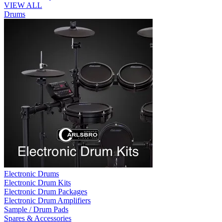
VIEW ALL
Drums
Electronic Drums
Electronic Drum Kits
Electronic Drum Packages
Electronic Drum Amplifiers
Sample / Drum Pads
Spares & Accessories