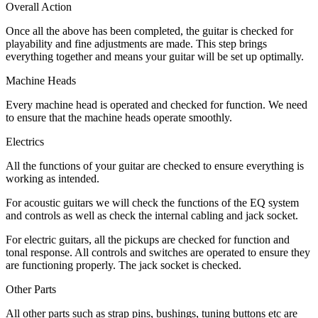
Overall Action
Once all the above has been completed, the guitar is checked for
playability and fine adjustments are made. This step brings
everything together and means your guitar will be set up optimally.
Machine Heads
Every machine head is operated and checked for function. We need
to ensure that the machine heads operate smoothly.
Electrics
All the functions of your guitar are checked to ensure everything is
working as intended.
For acoustic guitars we will check the functions of the EQ system
and controls as well as check the internal cabling and jack socket.
For electric guitars, all the pickups are checked for function and
tonal response. All controls and switches are operated to ensure they
are functioning properly. The jack socket is checked.
Other Parts
All other parts such as strap pins, bushings, tuning buttons etc are