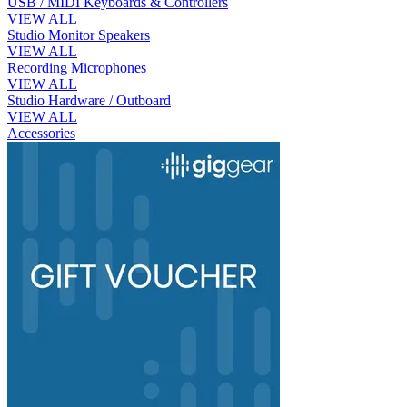
USB / MIDI Keyboards & Controllers
VIEW ALL
Studio Monitor Speakers
VIEW ALL
Recording Microphones
VIEW ALL
Studio Hardware / Outboard
VIEW ALL
Accessories