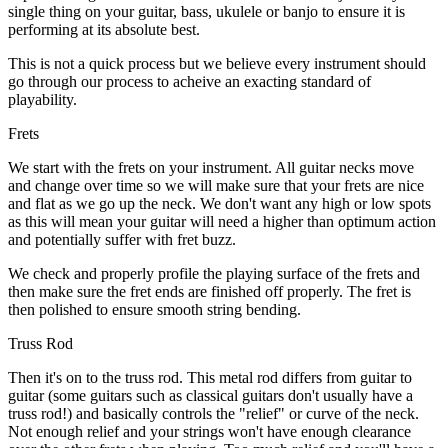
single thing on your guitar, bass, ukulele or banjo to ensure it is
performing at its absolute best.
This is not a quick process but we believe every instrument should
go through our process to acheive an exacting standard of
playability.
Frets
We start with the frets on your instrument. All guitar necks move
and change over time so we will make sure that your frets are nice
and flat as we go up the neck. We don't want any high or low spots
as this will mean your guitar will need a higher than optimum action
and potentially suffer with fret buzz.
We check and properly profile the playing surface of the frets and
then make sure the fret ends are finished off properly. The fret is
then polished to ensure smooth string bending.
Truss Rod
Then it's on to the truss rod. This metal rod differs from guitar to
guitar (some guitars such as classical guitars don't usually have a
truss rod!) and basically controls the "relief" or curve of the neck.
Not enough relief and your strings won't have enough clearance