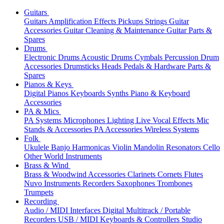
Guitars
Guitars
Amplification
Effects
Pickups
Strings
Guitar
Accessories
Guitar Cleaning & Maintenance
Guitar Parts &
Spares
Drums
Electronic Drums
Acoustic Drums
Cymbals
Percussion
Drum
Accessories
Drumsticks
Heads
Pedals & Hardware
Parts &
Spares
Pianos & Keys
Digital Pianos
Keyboards
Synths
Piano & Keyboard
Accessories
PA & Mics
PA Systems
Microphones
Lighting
Live Vocal Effects
Mic
Stands & Accessories
PA Accessories
Wireless Systems
Folk
Ukulele
Banjo
Harmonicas
Violin
Mandolin
Resonators
Cello
Other World Instruments
Brass & Wind
Brass & Woodwind Accessories
Clarinets
Cornets
Flutes
Nuvo Instruments
Recorders
Saxophones
Trombones
Trumpets
Recording
Audio / MIDI Interfaces
Digital Multitrack / Portable
Recorders
USB / MIDI Keyboards & Controllers
Studio