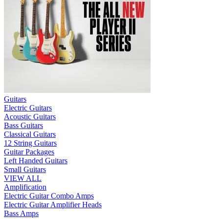
Guitars
Electric Guitars
Acoustic Guitars
Bass Guitars
Classical Guitars
12 String Guitars
Guitar Packages
Left Handed Guitars
Small Guitars
VIEW ALL
Amplification
Electric Guitar Combo Amps
Electric Guitar Amplifier Heads
Bass Amps