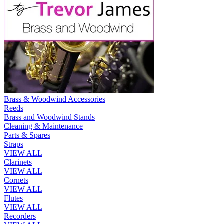
Brass & Woodwind Accessories
Reeds
Brass and Woodwind Stands
Cleaning & Maintenance
Parts & Spares
Straps
VIEW ALL
Clarinets
VIEW ALL
Cornets
VIEW ALL
Flutes
VIEW ALL
Recorders