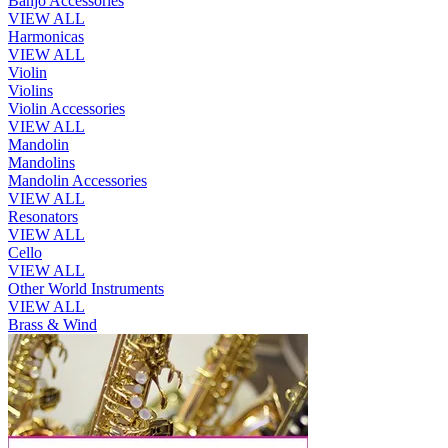
Banjo Accessories
VIEW ALL
Harmonicas
VIEW ALL
Violin
Violins
Violin Accessories
VIEW ALL
Mandolin
Mandolins
Mandolin Accessories
VIEW ALL
Resonators
VIEW ALL
Cello
VIEW ALL
Other World Instruments
VIEW ALL
Brass & Wind