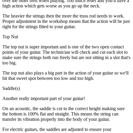
over the other frets when playing. Too much relief and you'll have a
high action which gets worse as you go up the neck.
The heavier the strings then the more the truss rod needs to work.
Proper adjustment in the workshop means that the action will be just
right for the strings fitted to your guitar.
Top Nut
The top nut is super important and is one of the two open contact
points of your guitar. The technician will check and cut each slot to
make sure the strings both run freely but are not sitting in a slot that's
too big.
The top nut also plays a big part in the action of your guitar so we'll
hit that sweet spot between too low and too high.
Saddle(s)
Another really important part of your guitar!
On an acoustic, the saddle is cut to the correct height making sure
the bottom is 100% flat and straight. This means the string can
transfer its vibration properly into the body of your guitar.
For electric guitars, the saddles are adjusted to ensure your