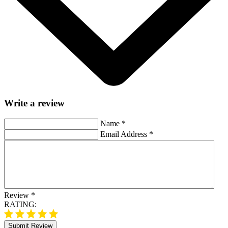
Write a review
Name
*
Email Address
*
Review
*
RATING:
Submit Review