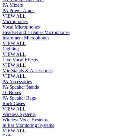
PA Mixers
PA Power Amps
VIEW ALL
Microphones
Vocal Microphones
Headset and Lavalier Microphones
Instrument Microphones
VIEW ALL
Lighting
VIEW ALL
Live Vocal Effects
VIEW ALL
Mic Stands & Accessories
VIEW ALL
PA Accessories
PA Speaker Stands
DI Boxes
PA Speaker Bags
Rack Cases
VIEW ALL
Wireless Systems
Wireless Vocal Systems
In Ear Monitoring Systems
VIEW ALL