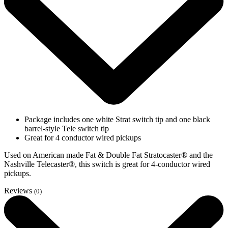
Package includes one white Strat switch tip and one black
barrel-style Tele switch tip
Great for 4 conductor wired pickups
Used on American made Fat & Double Fat Stratocaster® and the
Nashville Telecaster®, this switch is great for 4-conductor wired
pickups.
Reviews
(0)