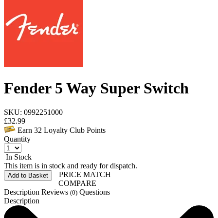
Fender 5 Way Super Switch
SKU: 0992251000
£
32.99
Earn
32
Loyalty Club Points
Quantity
In Stock
This item is in stock and ready for dispatch.
PRICE MATCH
Add to Basket
COMPARE
Description
Reviews
Questions
(0)
Description