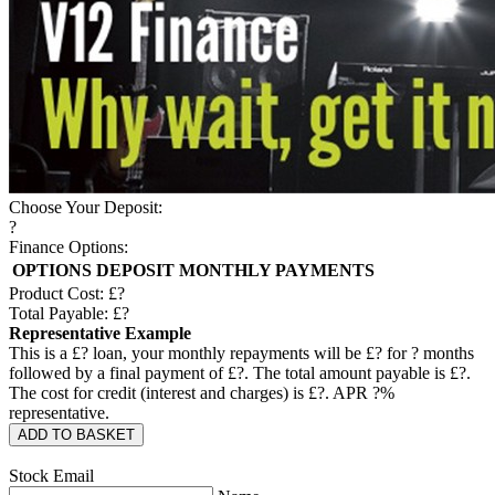
Choose Your Deposit:
?
Finance Options:
OPTIONS
DEPOSIT
MONTHLY PAYMENTS
Product Cost: £
?
Total Payable: £
?
Representative Example
This is a £
?
loan, your monthly repayments will be £
?
for
?
months
followed by a final payment of £
?
. The total amount payable is £
?
.
The cost for credit (interest and charges) is £
?
. APR
?
%
representative.
ADD TO BASKET
Stock Email