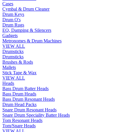
Cases
Cymbal & Drum Cleaner
Drum Keys
Drum O's
Drum Rugs
EQ, Damping & Silencers
Gadgets
Metronomes & Drum Machines
VIEW ALL
Drumsticks
Drumsticks
Brushes & Rods
Mallets
Stick Tape & Wax
VIEW ALL
Heads
Bass Drum Batter Heads
Bass Drum Heads
Bass Drum Resonant Heads
Drum Head Packs
Snare Drum Resonant Heads
Snare Drum Speciality Batter Heads
Tom Resonant Heads
Tom/Snare Heads
VIEW ALL