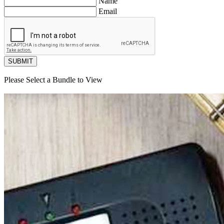
Name
Email
SUBMIT
Please Select a Bundle to View