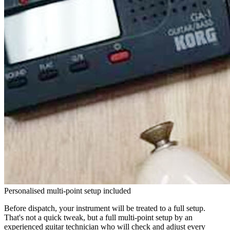
Personalised multi-point setup included
Before dispatch, your instrument will be treated to a full setup.
That's not a quick tweak, but a full multi-point setup by an
experienced guitar technician who will check and adjust every