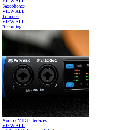
VIEW ALL
Saxophones
VIEW ALL
Trumpets
VIEW ALL
Recording
Audio / MIDI Interfaces
VIEW ALL