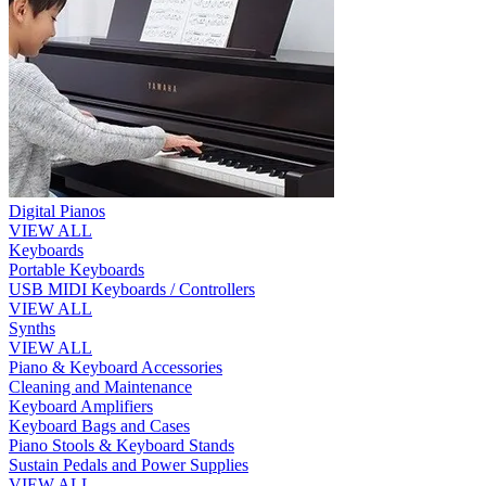
Digital Pianos
VIEW ALL
Keyboards
Portable Keyboards
USB MIDI Keyboards / Controllers
VIEW ALL
Synths
VIEW ALL
Piano & Keyboard Accessories
Cleaning and Maintenance
Keyboard Amplifiers
Keyboard Bags and Cases
Piano Stools & Keyboard Stands
Sustain Pedals and Power Supplies
VIEW ALL