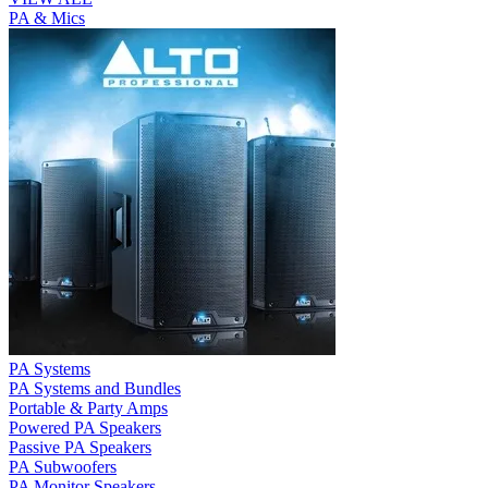
PA & Mics
PA Systems
PA Systems and Bundles
Portable & Party Amps
Powered PA Speakers
Passive PA Speakers
PA Subwoofers
PA Monitor Speakers