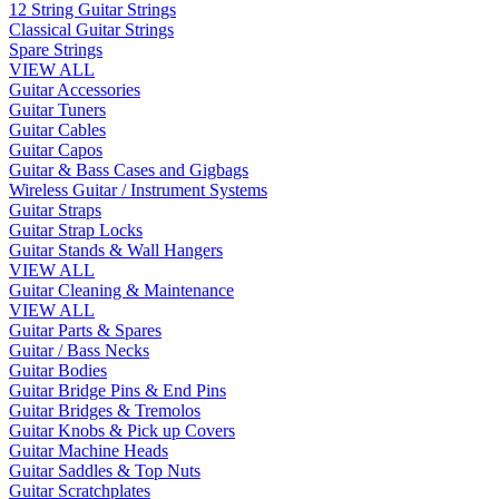
12 String Guitar Strings
Classical Guitar Strings
Spare Strings
VIEW ALL
Guitar Accessories
Guitar Tuners
Guitar Cables
Guitar Capos
Guitar & Bass Cases and Gigbags
Wireless Guitar / Instrument Systems
Guitar Straps
Guitar Strap Locks
Guitar Stands & Wall Hangers
VIEW ALL
Guitar Cleaning & Maintenance
VIEW ALL
Guitar Parts & Spares
Guitar / Bass Necks
Guitar Bodies
Guitar Bridge Pins & End Pins
Guitar Bridges & Tremolos
Guitar Knobs & Pick up Covers
Guitar Machine Heads
Guitar Saddles & Top Nuts
Guitar Scratchplates