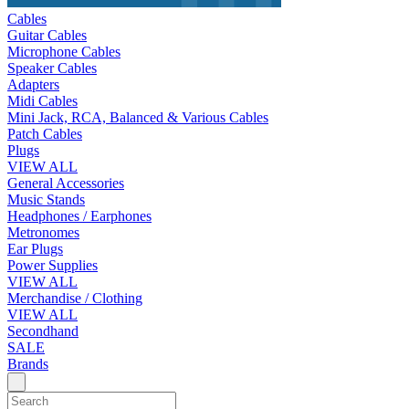
Cables
Guitar Cables
Microphone Cables
Speaker Cables
Adapters
Midi Cables
Mini Jack, RCA, Balanced & Various Cables
Patch Cables
Plugs
VIEW ALL
General Accessories
Music Stands
Headphones / Earphones
Metronomes
Ear Plugs
Power Supplies
VIEW ALL
Merchandise / Clothing
VIEW ALL
Secondhand
SALE
Brands