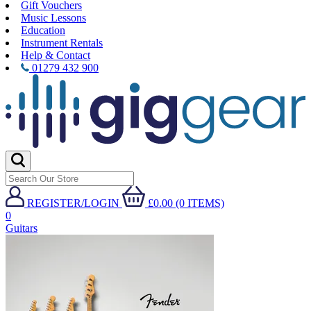
Gift Vouchers
Music Lessons
Education
Instrument Rentals
Help & Contact
01279 432 900
REGISTER/LOGIN
£0.00 (0 ITEMS)
0
Guitars