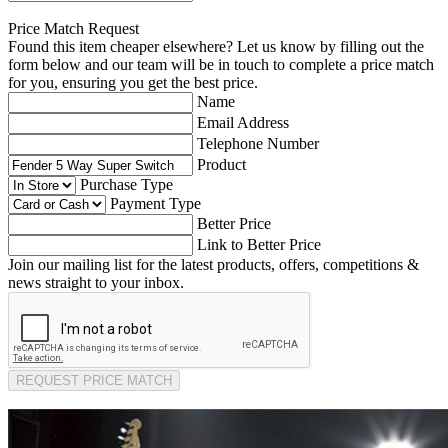
Price Match Request
Found this item cheaper elsewhere? Let us know by filling out the
form below and our team will be in touch to complete a price match
for you, ensuring you get the best price.
Name
Email Address
Telephone Number
Product
Purchase Type
Payment Type
Better Price
Link to Better Price
Join our mailing list for the latest products, offers, competitions &
news straight to your inbox.
REQUEST PRICE MATCH