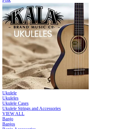
Folk
Ukulele
Ukuleles
Ukulele Cases
Ukulele Strings and Accessories
VIEW ALL
Banjo
Banjos