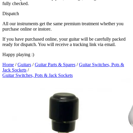
fully checked.
Dispatch
All our instruments get the same premium treatment whether you
purchase online or instore.
If you have purchased online, your guitar will be carefully packed
ready for dispatch. You will receive a tracking link via email.
Happy playing :)
Home
/
Guitars
/
Guitar Parts & Spares
/
Guitar Switches, Pots &
Jack Sockets
/
Guitar Switches, Pots & Jack Sockets