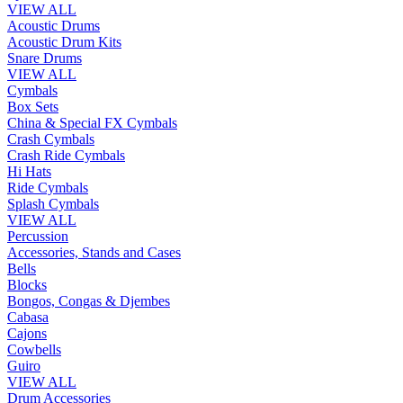
VIEW ALL
Acoustic Drums
Acoustic Drum Kits
Snare Drums
VIEW ALL
Cymbals
Box Sets
China & Special FX Cymbals
Crash Cymbals
Crash Ride Cymbals
Hi Hats
Ride Cymbals
Splash Cymbals
VIEW ALL
Percussion
Accessories, Stands and Cases
Bells
Blocks
Bongos, Congas & Djembes
Cabasa
Cajons
Cowbells
Guiro
VIEW ALL
Drum Accessories