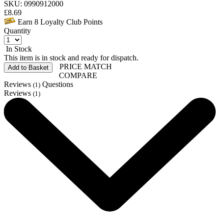
SKU: 0990912000
£
8.69
Earn
8
Loyalty Club Points
Quantity
In Stock
This item is in stock and ready for dispatch.
PRICE MATCH
Add to Basket
COMPARE
Reviews
Questions
(1)
Reviews
(1)