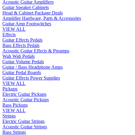
Acoustic Guitar Amplifiers
Guitar Speaker Cabinets
Head & Cabinet Package Deals
Amplifier Hardware, Parts & Accessories
Guitar Amp Footswitches
VIEW ALL
Effects
Guitar Effects Pedals
Bass Effects Pedals
Acoustic Guitar Effects & Preamps
Wah Wah Pedals
Guitar Volume Pedals
Guitar / Bass Headphone Amps
Guitar Pedal Boards
Guitar Effects Power Supplies
VIEW ALL
Pickups
Electric Guitar Pickups
Acoustic Guitar Pickups
Bass Pickups
VIEW ALL
Strings
Electric Guitar Strings
Acoustic Guitar Strings
Bass Strings