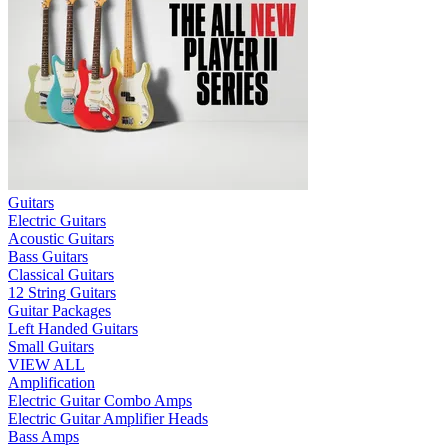
Guitars
Electric Guitars
Acoustic Guitars
Bass Guitars
Classical Guitars
12 String Guitars
Guitar Packages
Left Handed Guitars
Small Guitars
VIEW ALL
Amplification
Electric Guitar Combo Amps
Electric Guitar Amplifier Heads
Bass Amps