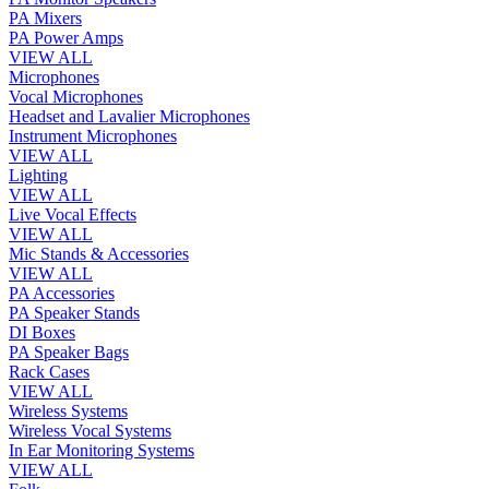
PA Mixers
PA Power Amps
VIEW ALL
Microphones
Vocal Microphones
Headset and Lavalier Microphones
Instrument Microphones
VIEW ALL
Lighting
VIEW ALL
Live Vocal Effects
VIEW ALL
Mic Stands & Accessories
VIEW ALL
PA Accessories
PA Speaker Stands
DI Boxes
PA Speaker Bags
Rack Cases
VIEW ALL
Wireless Systems
Wireless Vocal Systems
In Ear Monitoring Systems
VIEW ALL