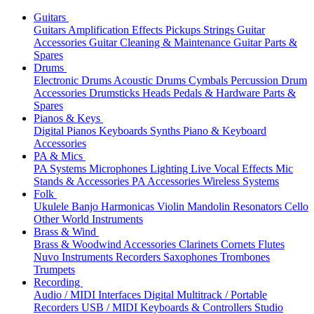
Guitars
Guitars
Amplification
Effects
Pickups
Strings
Guitar
Accessories
Guitar Cleaning & Maintenance
Guitar Parts &
Spares
Drums
Electronic Drums
Acoustic Drums
Cymbals
Percussion
Drum
Accessories
Drumsticks
Heads
Pedals & Hardware
Parts &
Spares
Pianos & Keys
Digital Pianos
Keyboards
Synths
Piano & Keyboard
Accessories
PA & Mics
PA Systems
Microphones
Lighting
Live Vocal Effects
Mic
Stands & Accessories
PA Accessories
Wireless Systems
Folk
Ukulele
Banjo
Harmonicas
Violin
Mandolin
Resonators
Cello
Other World Instruments
Brass & Wind
Brass & Woodwind Accessories
Clarinets
Cornets
Flutes
Nuvo Instruments
Recorders
Saxophones
Trombones
Trumpets
Recording
Audio / MIDI Interfaces
Digital Multitrack / Portable
Recorders
USB / MIDI Keyboards & Controllers
Studio