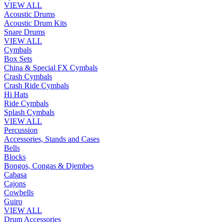
VIEW ALL
Acoustic Drums
Acoustic Drum Kits
Snare Drums
VIEW ALL
Cymbals
Box Sets
China & Special FX Cymbals
Crash Cymbals
Crash Ride Cymbals
Hi Hats
Ride Cymbals
Splash Cymbals
VIEW ALL
Percussion
Accessories, Stands and Cases
Bells
Blocks
Bongos, Congas & Djembes
Cabasa
Cajons
Cowbells
Guiro
VIEW ALL
Drum Accessories