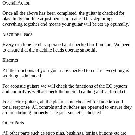
Overall Action
Once all the above has been completed, the guitar is checked for
playability and fine adjustments are made. This step brings
everything together and means your guitar will be set up optimally.
Machine Heads
Every machine head is operated and checked for function. We need
to ensure that the machine heads operate smoothly.
Electrics
All the functions of your guitar are checked to ensure everything is
working as intended.
For acoustic guitars we will check the functions of the EQ system
and controls as well as check the internal cabling and jack socket.
For electric guitars, all the pickups are checked for function and
tonal response. All controls and switches are operated to ensure they
are functioning properly. The jack socket is checked.
Other Parts
All other parts such as strap pins, bushings, tuning buttons etc are