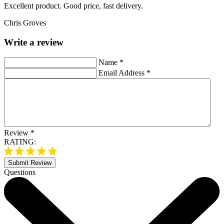
Excellent product. Good price, fast delivery.
Chris Groves
Write a review
Name
*
Email Address
*
Review
*
RATING:
Submit Review
Questions