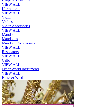
Banjo Accessories
VIEW ALL
Harmonicas
VIEW ALL
Violin
Violins
Violin Accessories
VIEW ALL
Mandolin
Mandolins
Mandolin Accessories
VIEW ALL
Resonators
VIEW ALL
Cello
VIEW ALL
Other World Instruments
VIEW ALL
Brass & Wind