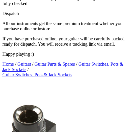
fully checked.
Dispatch
All our instruments get the same premium treatment whether you
purchase online or instore.
If you have purchased online, your guitar will be carefully packed
ready for dispatch. You will receive a tracking link via email.
Happy playing :)
Home
/
Guitars
/
Guitar Parts & Spares
/
Guitar Switches, Pots &
Jack Sockets
/
Guitar Switches, Pots & Jack Sockets