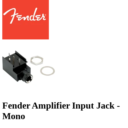
Fender Amplifier Input Jack -
Mono