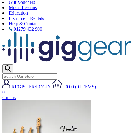
Gift Vouchers
Music Lessons
Education
Instrument Rentals
Help & Contact
01279 432 900
REGISTER/LOGIN
£0.00 (0 ITEMS)
0
Guitars