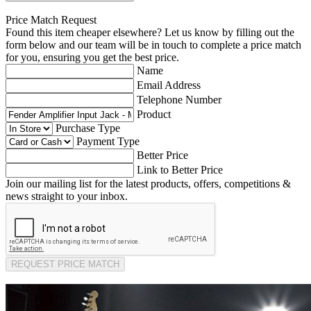
Price Match Request
Found this item cheaper elsewhere? Let us know by filling out the
form below and our team will be in touch to complete a price match
for you, ensuring you get the best price.
Name
Email Address
Telephone Number
Product
Purchase Type
Payment Type
Better Price
Link to Better Price
Join our mailing list for the latest products, offers, competitions &
news straight to your inbox.
REQUEST PRICE MATCH