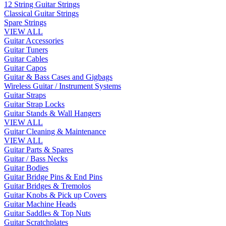
12 String Guitar Strings
Classical Guitar Strings
Spare Strings
VIEW ALL
Guitar Accessories
Guitar Tuners
Guitar Cables
Guitar Capos
Guitar & Bass Cases and Gigbags
Wireless Guitar / Instrument Systems
Guitar Straps
Guitar Strap Locks
Guitar Stands & Wall Hangers
VIEW ALL
Guitar Cleaning & Maintenance
VIEW ALL
Guitar Parts & Spares
Guitar / Bass Necks
Guitar Bodies
Guitar Bridge Pins & End Pins
Guitar Bridges & Tremolos
Guitar Knobs & Pick up Covers
Guitar Machine Heads
Guitar Saddles & Top Nuts
Guitar Scratchplates