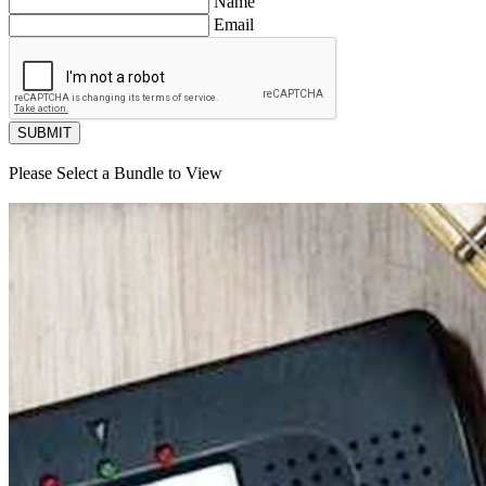
Name
Email
SUBMIT
Please Select a Bundle to View