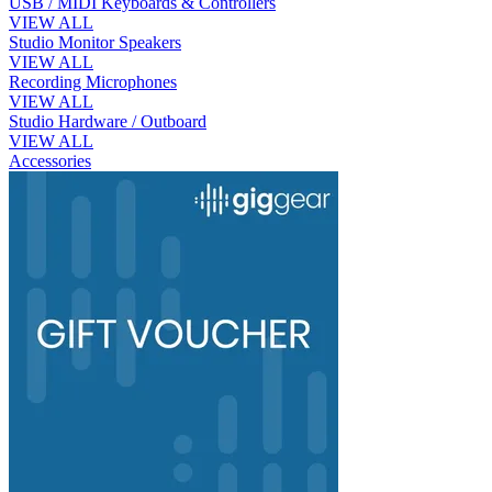
USB / MIDI Keyboards & Controllers
VIEW ALL
Studio Monitor Speakers
VIEW ALL
Recording Microphones
VIEW ALL
Studio Hardware / Outboard
VIEW ALL
Accessories