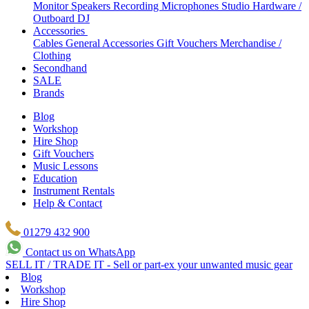
Monitor Speakers
Recording Microphones
Studio Hardware /
Outboard
DJ
Accessories
Cables
General Accessories
Gift Vouchers
Merchandise /
Clothing
Secondhand
SALE
Brands
Blog
Workshop
Hire Shop
Gift Vouchers
Music Lessons
Education
Instrument Rentals
Help & Contact
01279 432 900
Contact us on WhatsApp
SELL IT / TRADE IT - Sell or part-ex your unwanted music gear
Blog
Workshop
Hire Shop