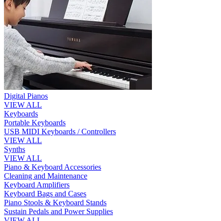
Digital Pianos
VIEW ALL
Keyboards
Portable Keyboards
USB MIDI Keyboards / Controllers
VIEW ALL
Synths
VIEW ALL
Piano & Keyboard Accessories
Cleaning and Maintenance
Keyboard Amplifiers
Keyboard Bags and Cases
Piano Stools & Keyboard Stands
Sustain Pedals and Power Supplies
VIEW ALL