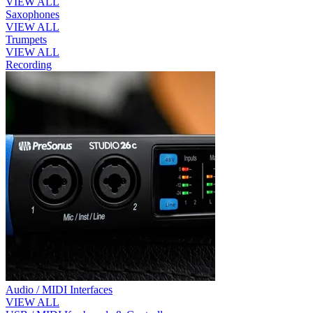
VIEW ALL
Saxophones
VIEW ALL
Trumpets
VIEW ALL
Recording
Audio / MIDI Interfaces
VIEW ALL