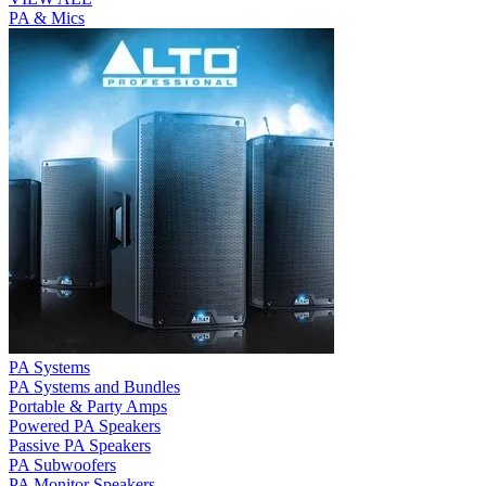
PA & Mics
PA Systems
PA Systems and Bundles
Portable & Party Amps
Powered PA Speakers
Passive PA Speakers
PA Subwoofers
PA Monitor Speakers