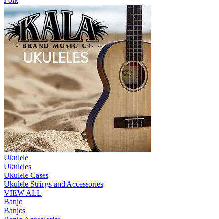
Folk
Ukulele
Ukuleles
Ukulele Cases
Ukulele Strings and Accessories
VIEW ALL
Banjo
Banjos