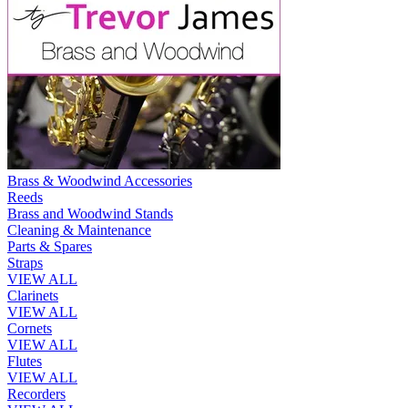
Brass & Woodwind Accessories
Reeds
Brass and Woodwind Stands
Cleaning & Maintenance
Parts & Spares
Straps
VIEW ALL
Clarinets
VIEW ALL
Cornets
VIEW ALL
Flutes
VIEW ALL
Recorders