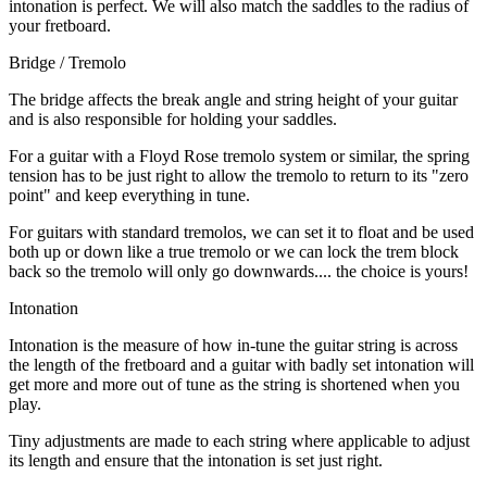
intonation is perfect. We will also match the saddles to the radius of
your fretboard.
Bridge / Tremolo
The bridge affects the break angle and string height of your guitar
and is also responsible for holding your saddles.
For a guitar with a Floyd Rose tremolo system or similar, the spring
tension has to be just right to allow the tremolo to return to its "zero
point" and keep everything in tune.
For guitars with standard tremolos, we can set it to float and be used
both up or down like a true tremolo or we can lock the trem block
back so the tremolo will only go downwards.... the choice is yours!
Intonation
Intonation is the measure of how in-tune the guitar string is across
the length of the fretboard and a guitar with badly set intonation will
get more and more out of tune as the string is shortened when you
play.
Tiny adjustments are made to each string where applicable to adjust
its length and ensure that the intonation is set just right.