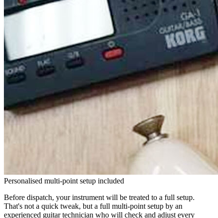
Personalised multi-point setup included
Before dispatch, your instrument will be treated to a full setup.
That's not a quick tweak, but a full multi-point setup by an
experienced guitar technician who will check and adjust every