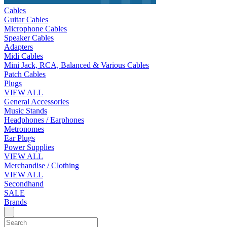
Cables
Guitar Cables
Microphone Cables
Speaker Cables
Adapters
Midi Cables
Mini Jack, RCA, Balanced & Various Cables
Patch Cables
Plugs
VIEW ALL
General Accessories
Music Stands
Headphones / Earphones
Metronomes
Ear Plugs
Power Supplies
VIEW ALL
Merchandise / Clothing
VIEW ALL
Secondhand
SALE
Brands