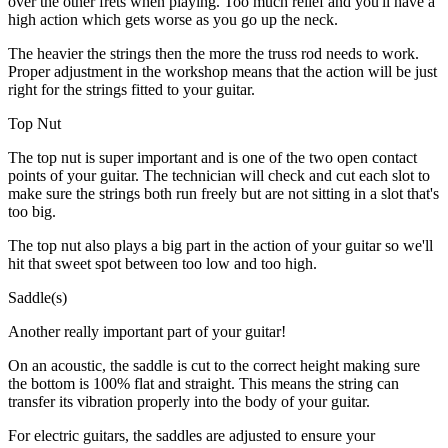
over the other frets when playing. Too much relief and you'll have a
high action which gets worse as you go up the neck.
The heavier the strings then the more the truss rod needs to work.
Proper adjustment in the workshop means that the action will be just
right for the strings fitted to your guitar.
Top Nut
The top nut is super important and is one of the two open contact
points of your guitar. The technician will check and cut each slot to
make sure the strings both run freely but are not sitting in a slot that's
too big.
The top nut also plays a big part in the action of your guitar so we'll
hit that sweet spot between too low and too high.
Saddle(s)
Another really important part of your guitar!
On an acoustic, the saddle is cut to the correct height making sure
the bottom is 100% flat and straight. This means the string can
transfer its vibration properly into the body of your guitar.
For electric guitars, the saddles are adjusted to ensure your