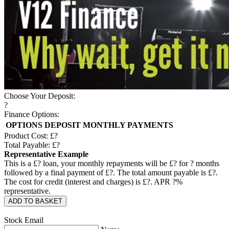
Choose Your Deposit:
?
Finance Options:
OPTIONS
DEPOSIT
MONTHLY PAYMENTS
Product Cost: £
?
Total Payable: £
?
Representative Example
This is a £
?
loan, your monthly repayments will be £
?
for
?
months
followed by a final payment of £
?
. The total amount payable is £
?
.
The cost for credit (interest and charges) is £
?
. APR
?
%
representative.
ADD TO BASKET
Stock Email