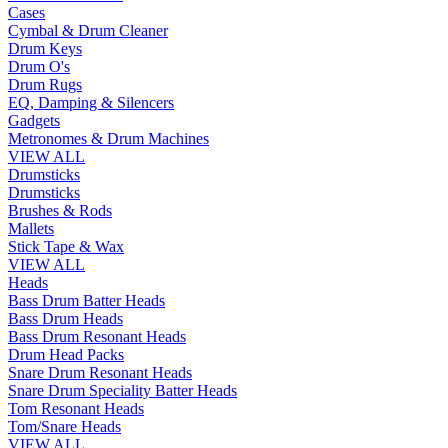
Cases
Cymbal & Drum Cleaner
Drum Keys
Drum O's
Drum Rugs
EQ, Damping & Silencers
Gadgets
Metronomes & Drum Machines
VIEW ALL
Drumsticks
Drumsticks
Brushes & Rods
Mallets
Stick Tape & Wax
VIEW ALL
Heads
Bass Drum Batter Heads
Bass Drum Heads
Bass Drum Resonant Heads
Drum Head Packs
Snare Drum Resonant Heads
Snare Drum Speciality Batter Heads
Tom Resonant Heads
Tom/Snare Heads
VIEW ALL