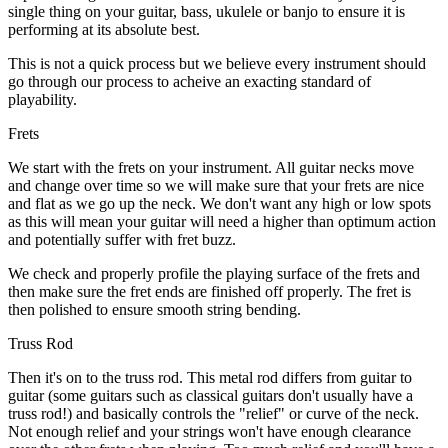
single thing on your guitar, bass, ukulele or banjo to ensure it is
performing at its absolute best.
This is not a quick process but we believe every instrument should
go through our process to acheive an exacting standard of
playability.
Frets
We start with the frets on your instrument. All guitar necks move
and change over time so we will make sure that your frets are nice
and flat as we go up the neck. We don't want any high or low spots
as this will mean your guitar will need a higher than optimum action
and potentially suffer with fret buzz.
We check and properly profile the playing surface of the frets and
then make sure the fret ends are finished off properly. The fret is
then polished to ensure smooth string bending.
Truss Rod
Then it's on to the truss rod. This metal rod differs from guitar to
guitar (some guitars such as classical guitars don't usually have a
truss rod!) and basically controls the "relief" or curve of the neck.
Not enough relief and your strings won't have enough clearance