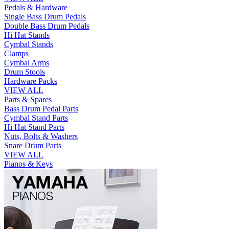
Pedals & Hardware
Single Bass Drum Pedals
Double Bass Drum Pedals
Hi Hat Stands
Cymbal Stands
Clamps
Cymbal Arms
Drum Stools
Hardware Packs
VIEW ALL
Parts & Spares
Bass Drum Pedal Parts
Cymbal Stand Parts
Hi Hat Stand Parts
Nuts, Bolts & Washers
Snare Drum Parts
VIEW ALL
Pianos & Keys