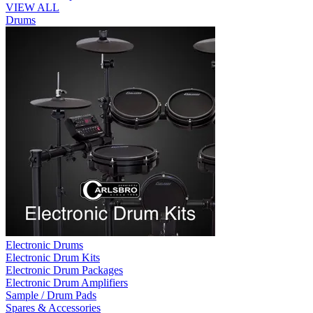
VIEW ALL
Drums
Electronic Drums
Electronic Drum Kits
Electronic Drum Packages
Electronic Drum Amplifiers
Sample / Drum Pads
Spares & Accessories