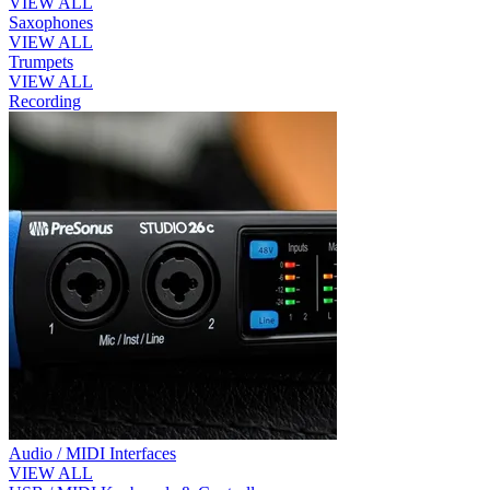
VIEW ALL
Saxophones
VIEW ALL
Trumpets
VIEW ALL
Recording
Audio / MIDI Interfaces
VIEW ALL