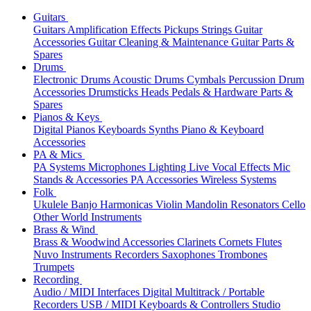
Guitars
Guitars
Amplification
Effects
Pickups
Strings
Guitar
Accessories
Guitar Cleaning & Maintenance
Guitar Parts &
Spares
Drums
Electronic Drums
Acoustic Drums
Cymbals
Percussion
Drum
Accessories
Drumsticks
Heads
Pedals & Hardware
Parts &
Spares
Pianos & Keys
Digital Pianos
Keyboards
Synths
Piano & Keyboard
Accessories
PA & Mics
PA Systems
Microphones
Lighting
Live Vocal Effects
Mic
Stands & Accessories
PA Accessories
Wireless Systems
Folk
Ukulele
Banjo
Harmonicas
Violin
Mandolin
Resonators
Cello
Other World Instruments
Brass & Wind
Brass & Woodwind Accessories
Clarinets
Cornets
Flutes
Nuvo Instruments
Recorders
Saxophones
Trombones
Trumpets
Recording
Audio / MIDI Interfaces
Digital Multitrack / Portable
Recorders
USB / MIDI Keyboards & Controllers
Studio