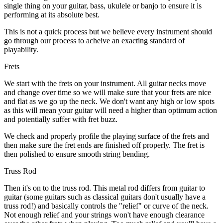
single thing on your guitar, bass, ukulele or banjo to ensure it is
performing at its absolute best.
This is not a quick process but we believe every instrument should
go through our process to acheive an exacting standard of
playability.
Frets
We start with the frets on your instrument. All guitar necks move
and change over time so we will make sure that your frets are nice
and flat as we go up the neck. We don't want any high or low spots
as this will mean your guitar will need a higher than optimum action
and potentially suffer with fret buzz.
We check and properly profile the playing surface of the frets and
then make sure the fret ends are finished off properly. The fret is
then polished to ensure smooth string bending.
Truss Rod
Then it's on to the truss rod. This metal rod differs from guitar to
guitar (some guitars such as classical guitars don't usually have a
truss rod!) and basically controls the "relief" or curve of the neck.
Not enough relief and your strings won't have enough clearance