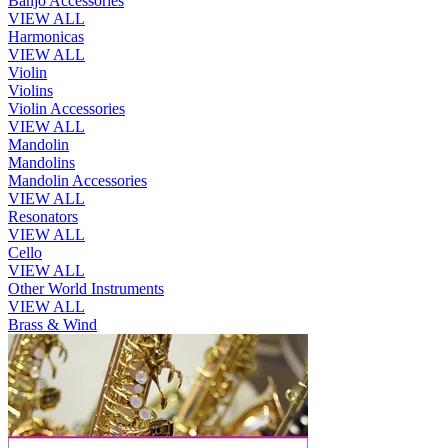
Banjo Accessories
VIEW ALL
Harmonicas
VIEW ALL
Violin
Violins
Violin Accessories
VIEW ALL
Mandolin
Mandolins
Mandolin Accessories
VIEW ALL
Resonators
VIEW ALL
Cello
VIEW ALL
Other World Instruments
VIEW ALL
Brass & Wind