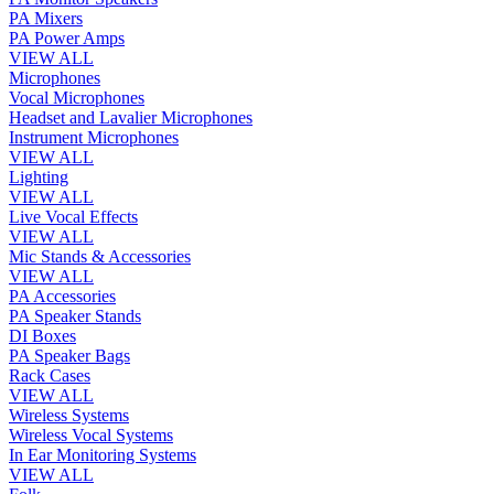
PA Mixers
PA Power Amps
VIEW ALL
Microphones
Vocal Microphones
Headset and Lavalier Microphones
Instrument Microphones
VIEW ALL
Lighting
VIEW ALL
Live Vocal Effects
VIEW ALL
Mic Stands & Accessories
VIEW ALL
PA Accessories
PA Speaker Stands
DI Boxes
PA Speaker Bags
Rack Cases
VIEW ALL
Wireless Systems
Wireless Vocal Systems
In Ear Monitoring Systems
VIEW ALL