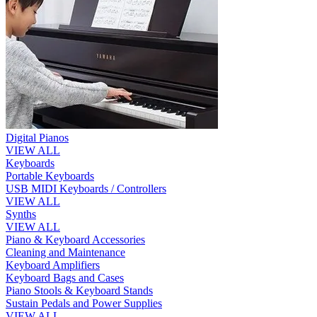
Digital Pianos
VIEW ALL
Keyboards
Portable Keyboards
USB MIDI Keyboards / Controllers
VIEW ALL
Synths
VIEW ALL
Piano & Keyboard Accessories
Cleaning and Maintenance
Keyboard Amplifiers
Keyboard Bags and Cases
Piano Stools & Keyboard Stands
Sustain Pedals and Power Supplies
VIEW ALL