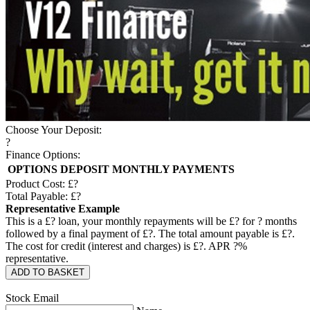
Choose Your Deposit:
?
Finance Options:
OPTIONS
DEPOSIT
MONTHLY PAYMENTS
Product Cost: £
?
Total Payable: £
?
Representative Example
This is a £
?
loan, your monthly repayments will be £
?
for
?
months
followed by a final payment of £
?
. The total amount payable is £
?
.
The cost for credit (interest and charges) is £
?
. APR
?
%
representative.
ADD TO BASKET
Stock Email