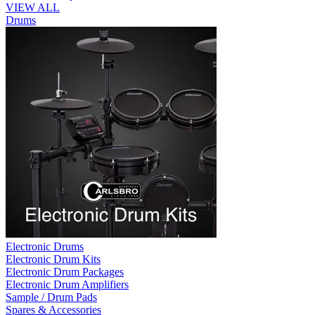
VIEW ALL
Drums
Electronic Drums
Electronic Drum Kits
Electronic Drum Packages
Electronic Drum Amplifiers
Sample / Drum Pads
Spares & Accessories