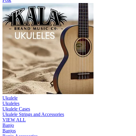
Folk
Ukulele
Ukuleles
Ukulele Cases
Ukulele Strings and Accessories
VIEW ALL
Banjo
Banjos