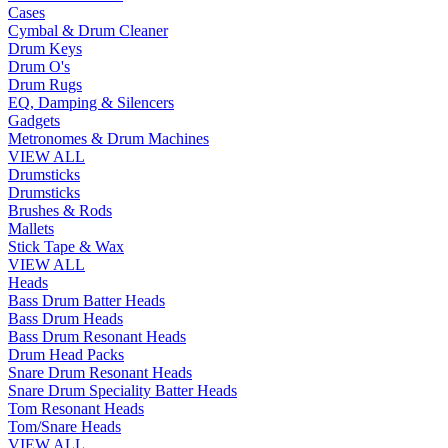
Cases
Cymbal & Drum Cleaner
Drum Keys
Drum O's
Drum Rugs
EQ, Damping & Silencers
Gadgets
Metronomes & Drum Machines
VIEW ALL
Drumsticks
Drumsticks
Brushes & Rods
Mallets
Stick Tape & Wax
VIEW ALL
Heads
Bass Drum Batter Heads
Bass Drum Heads
Bass Drum Resonant Heads
Drum Head Packs
Snare Drum Resonant Heads
Snare Drum Speciality Batter Heads
Tom Resonant Heads
Tom/Snare Heads
VIEW ALL