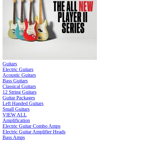
Guitars
Electric Guitars
Acoustic Guitars
Bass Guitars
Classical Guitars
12 String Guitars
Guitar Packages
Left Handed Guitars
Small Guitars
VIEW ALL
Amplification
Electric Guitar Combo Amps
Electric Guitar Amplifier Heads
Bass Amps