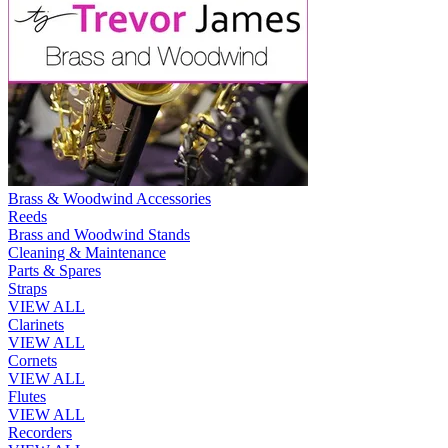
Brass & Woodwind Accessories
Reeds
Brass and Woodwind Stands
Cleaning & Maintenance
Parts & Spares
Straps
VIEW ALL
Clarinets
VIEW ALL
Cornets
VIEW ALL
Flutes
VIEW ALL
Recorders