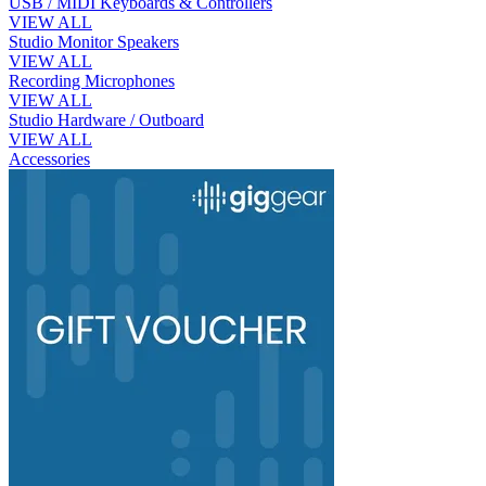
USB / MIDI Keyboards & Controllers
VIEW ALL
Studio Monitor Speakers
VIEW ALL
Recording Microphones
VIEW ALL
Studio Hardware / Outboard
VIEW ALL
Accessories