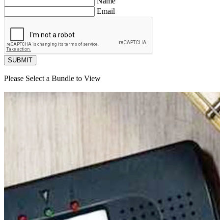
Name
Email
SUBMIT
Please Select a Bundle to View