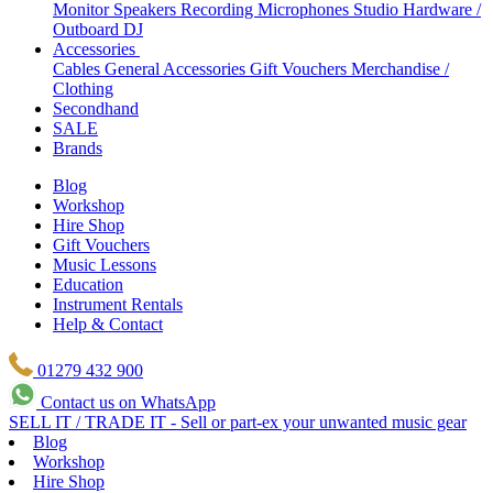
Monitor Speakers
Recording Microphones
Studio Hardware /
Outboard
DJ
Accessories
Cables
General Accessories
Gift Vouchers
Merchandise /
Clothing
Secondhand
SALE
Brands
Blog
Workshop
Hire Shop
Gift Vouchers
Music Lessons
Education
Instrument Rentals
Help & Contact
01279 432 900
Contact us on WhatsApp
SELL IT / TRADE IT - Sell or part-ex your unwanted music gear
Blog
Workshop
Hire Shop