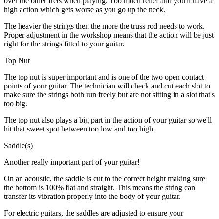
over the other frets when playing. Too much relief and you'll have a
high action which gets worse as you go up the neck.
The heavier the strings then the more the truss rod needs to work.
Proper adjustment in the workshop means that the action will be just
right for the strings fitted to your guitar.
Top Nut
The top nut is super important and is one of the two open contact
points of your guitar. The technician will check and cut each slot to
make sure the strings both run freely but are not sitting in a slot that's
too big.
The top nut also plays a big part in the action of your guitar so we'll
hit that sweet spot between too low and too high.
Saddle(s)
Another really important part of your guitar!
On an acoustic, the saddle is cut to the correct height making sure
the bottom is 100% flat and straight. This means the string can
transfer its vibration properly into the body of your guitar.
For electric guitars, the saddles are adjusted to ensure your