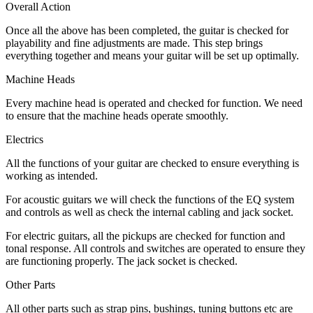
Overall Action
Once all the above has been completed, the guitar is checked for
playability and fine adjustments are made. This step brings
everything together and means your guitar will be set up optimally.
Machine Heads
Every machine head is operated and checked for function. We need
to ensure that the machine heads operate smoothly.
Electrics
All the functions of your guitar are checked to ensure everything is
working as intended.
For acoustic guitars we will check the functions of the EQ system
and controls as well as check the internal cabling and jack socket.
For electric guitars, all the pickups are checked for function and
tonal response. All controls and switches are operated to ensure they
are functioning properly. The jack socket is checked.
Other Parts
All other parts such as strap pins, bushings, tuning buttons etc are