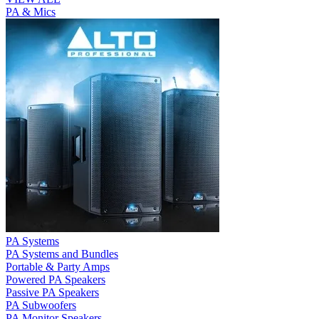
PA & Mics
PA Systems
PA Systems and Bundles
Portable & Party Amps
Powered PA Speakers
Passive PA Speakers
PA Subwoofers
PA Monitor Speakers