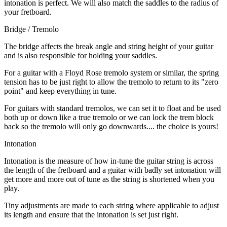
intonation is perfect. We will also match the saddles to the radius of
your fretboard.
Bridge / Tremolo
The bridge affects the break angle and string height of your guitar
and is also responsible for holding your saddles.
For a guitar with a Floyd Rose tremolo system or similar, the spring
tension has to be just right to allow the tremolo to return to its "zero
point" and keep everything in tune.
For guitars with standard tremolos, we can set it to float and be used
both up or down like a true tremolo or we can lock the trem block
back so the tremolo will only go downwards.... the choice is yours!
Intonation
Intonation is the measure of how in-tune the guitar string is across
the length of the fretboard and a guitar with badly set intonation will
get more and more out of tune as the string is shortened when you
play.
Tiny adjustments are made to each string where applicable to adjust
its length and ensure that the intonation is set just right.