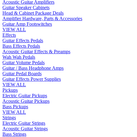
Acoustic Guitar Amplifiers
Guitar Speaker Cabinets
Head & Cabinet Package Deals
Amplifier Hardware, Parts & Accessories
Guitar Amp Footswitches
VIEW ALL
Effects
Guitar Effects Pedals
Bass Effects Pedals
Acoustic Guitar Effects & Preamps
Wah Wah Pedals
Guitar Volume Pedals
Guitar / Bass Headphone Amps
Guitar Pedal Boards
Guitar Effects Power Supplies
VIEW ALL
Pickups
Electric Guitar Pickups
Acoustic Guitar Pickups
Bass Pickups
VIEW ALL
Strings
Electric Guitar Strings
Acoustic Guitar Strings
Bass Strings