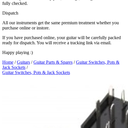
fully checked.
Dispatch
All our instruments get the same premium treatment whether you
purchase online or instore.
If you have purchased online, your guitar will be carefully packed
ready for dispatch. You will receive a tracking link via email.
Happy playing :)
Home
/
Guitars
/
Guitar Parts & Spares
/
Guitar Switches, Pots &
Jack Sockets
/
Guitar Switches, Pots & Jack Sockets