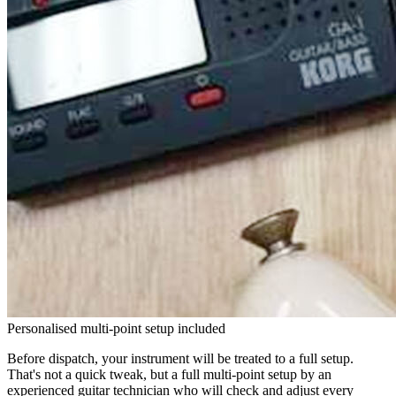
Personalised multi-point setup included
Before dispatch, your instrument will be treated to a full setup.
That's not a quick tweak, but a full multi-point setup by an
experienced guitar technician who will check and adjust every