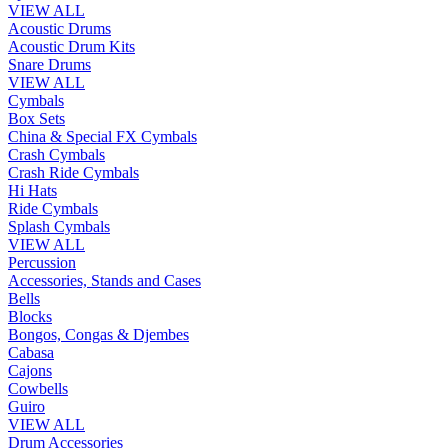
VIEW ALL
Acoustic Drums
Acoustic Drum Kits
Snare Drums
VIEW ALL
Cymbals
Box Sets
China & Special FX Cymbals
Crash Cymbals
Crash Ride Cymbals
Hi Hats
Ride Cymbals
Splash Cymbals
VIEW ALL
Percussion
Accessories, Stands and Cases
Bells
Blocks
Bongos, Congas & Djembes
Cabasa
Cajons
Cowbells
Guiro
VIEW ALL
Drum Accessories