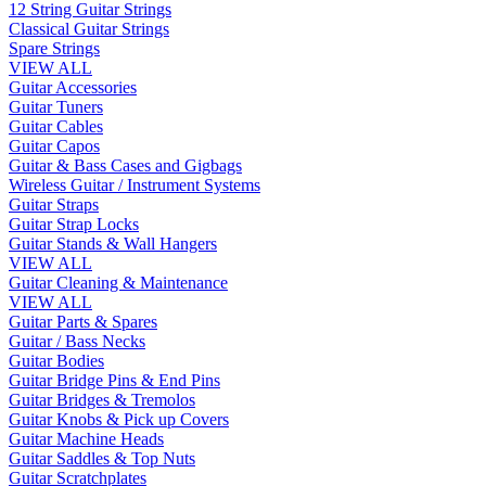
12 String Guitar Strings
Classical Guitar Strings
Spare Strings
VIEW ALL
Guitar Accessories
Guitar Tuners
Guitar Cables
Guitar Capos
Guitar & Bass Cases and Gigbags
Wireless Guitar / Instrument Systems
Guitar Straps
Guitar Strap Locks
Guitar Stands & Wall Hangers
VIEW ALL
Guitar Cleaning & Maintenance
VIEW ALL
Guitar Parts & Spares
Guitar / Bass Necks
Guitar Bodies
Guitar Bridge Pins & End Pins
Guitar Bridges & Tremolos
Guitar Knobs & Pick up Covers
Guitar Machine Heads
Guitar Saddles & Top Nuts
Guitar Scratchplates