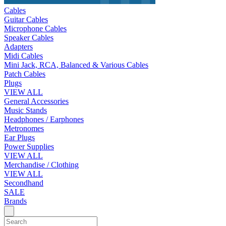
Cables
Guitar Cables
Microphone Cables
Speaker Cables
Adapters
Midi Cables
Mini Jack, RCA, Balanced & Various Cables
Patch Cables
Plugs
VIEW ALL
General Accessories
Music Stands
Headphones / Earphones
Metronomes
Ear Plugs
Power Supplies
VIEW ALL
Merchandise / Clothing
VIEW ALL
Secondhand
SALE
Brands