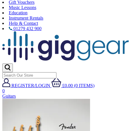
Gift Vouchers
Music Lessons
Education
Instrument Rentals
Help & Contact
01279 432 900
REGISTER/LOGIN
£0.00 (0 ITEMS)
0
Guitars