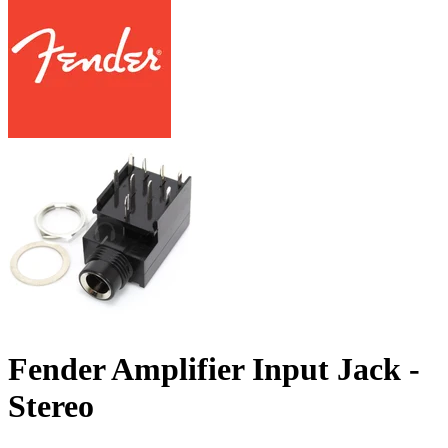
Fender Amplifier Input Jack -
Stereo