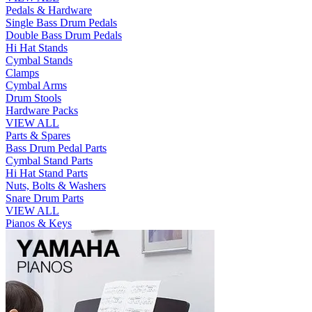
Pedals & Hardware
Single Bass Drum Pedals
Double Bass Drum Pedals
Hi Hat Stands
Cymbal Stands
Clamps
Cymbal Arms
Drum Stools
Hardware Packs
VIEW ALL
Parts & Spares
Bass Drum Pedal Parts
Cymbal Stand Parts
Hi Hat Stand Parts
Nuts, Bolts & Washers
Snare Drum Parts
VIEW ALL
Pianos & Keys