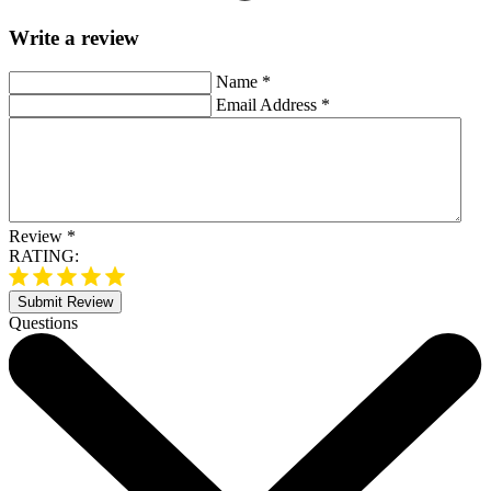
Write a review
Name
*
Email Address
*
Review
*
RATING:
Submit Review
Questions