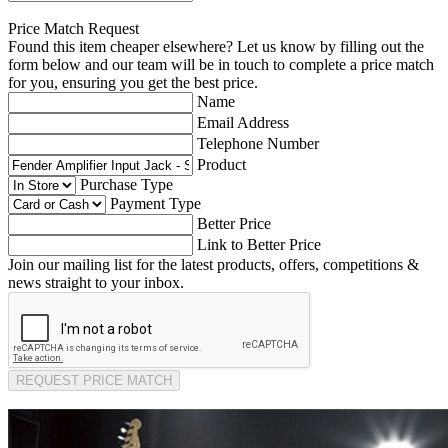
Price Match Request
Found this item cheaper elsewhere? Let us know by filling out the
form below and our team will be in touch to complete a price match
for you, ensuring you get the best price.
Name
Email Address
Telephone Number
Product
Purchase Type
Payment Type
Better Price
Link to Better Price
Join our mailing list for the latest products, offers, competitions &
news straight to your inbox.
REQUEST PRICE MATCH