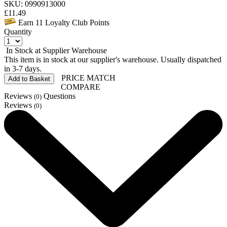
SKU: 0990913000
£
11.49
Earn
11
Loyalty Club Points
Quantity
In Stock at Supplier Warehouse
This item is in stock at our supplier's warehouse. Usually dispatched
in 3-7 days.
PRICE MATCH
Add to Basket
COMPARE
Reviews
Questions
(0)
Reviews
(0)