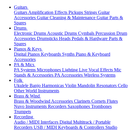
Guitars
Guitars
Amplification
Effects
Pickups
Strings
Guitar
Accessories
Guitar Cleaning & Maintenance
Guitar Parts &
Spares
Drums
Electronic Drums
Acoustic Drums
Cymbals
Percussion
Drum
Accessories
Drumsticks
Heads
Pedals & Hardware
Parts &
Spares
Pianos & Keys
Digital Pianos
Keyboards
Synths
Piano & Keyboard
Accessories
PA & Mics
PA Systems
Microphones
Lighting
Live Vocal Effects
Mic
Stands & Accessories
PA Accessories
Wireless Systems
Folk
Ukulele
Banjo
Harmonicas
Violin
Mandolin
Resonators
Cello
Other World Instruments
Brass & Wind
Brass & Woodwind Accessories
Clarinets
Cornets
Flutes
Nuvo Instruments
Recorders
Saxophones
Trombones
Trumpets
Recording
Audio / MIDI Interfaces
Digital Multitrack / Portable
Recorders
USB / MIDI Keyboards & Controllers
Studio