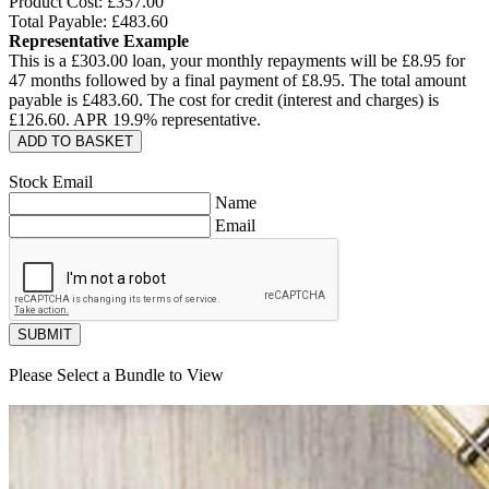
Product Cost: £
357.00
Total Payable: £
483.60
Representative Example
This is a £
303.00
loan, your monthly repayments will be £
8.95
for
47
months followed by a final payment of £
8.95
. The total amount
payable is £
483.60
. The cost for credit (interest and charges) is
£
126.60
. APR
19.9
% representative.
ADD TO BASKET
Stock Email
Name
Email
SUBMIT
Please Select a Bundle to View