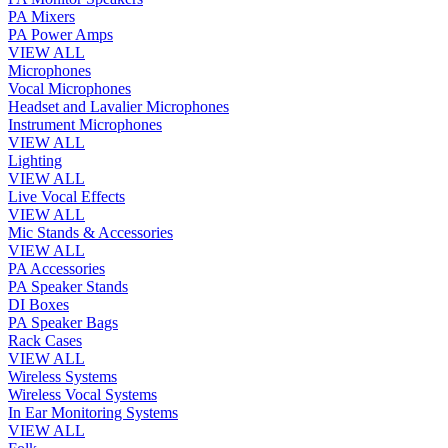
PA Mixers
PA Power Amps
VIEW ALL
Microphones
Vocal Microphones
Headset and Lavalier Microphones
Instrument Microphones
VIEW ALL
Lighting
VIEW ALL
Live Vocal Effects
VIEW ALL
Mic Stands & Accessories
VIEW ALL
PA Accessories
PA Speaker Stands
DI Boxes
PA Speaker Bags
Rack Cases
VIEW ALL
Wireless Systems
Wireless Vocal Systems
In Ear Monitoring Systems
VIEW ALL