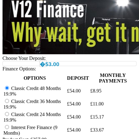
Choose Your Deposit:
�53.00
Finance Options:
MONTHLY
OPTIONS
DEPOSIT
PAYMENTS
Classic Credit 48 Months
£
54.00
£
8.95
19.9%
Classic Credit 36 Months
£
54.00
£
11.00
19.9%
Classic Credit 24 Months
£
54.00
£
15.17
19.9%
Interest Free Finance (9
£
54.00
£
33.67
Months)