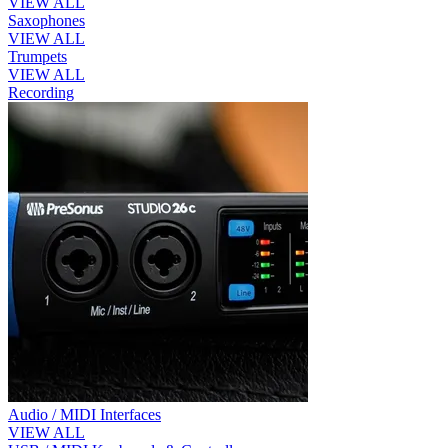
VIEW ALL
Saxophones
VIEW ALL
Trumpets
VIEW ALL
Recording
Audio / MIDI Interfaces
VIEW ALL