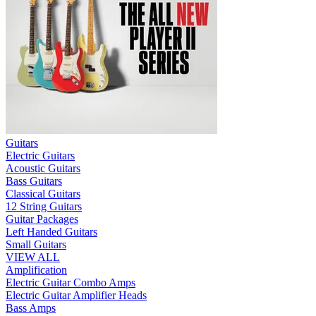
Guitars
Electric Guitars
Acoustic Guitars
Bass Guitars
Classical Guitars
12 String Guitars
Guitar Packages
Left Handed Guitars
Small Guitars
VIEW ALL
Amplification
Electric Guitar Combo Amps
Electric Guitar Amplifier Heads
Bass Amps