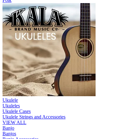
Folk
Ukulele
Ukuleles
Ukulele Cases
Ukulele Strings and Accessories
VIEW ALL
Banjo
Banjos