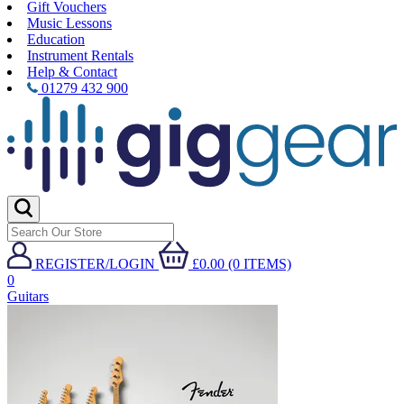
Gift Vouchers
Music Lessons
Education
Instrument Rentals
Help & Contact
01279 432 900
REGISTER/LOGIN
£0.00 (0 ITEMS)
0
Guitars