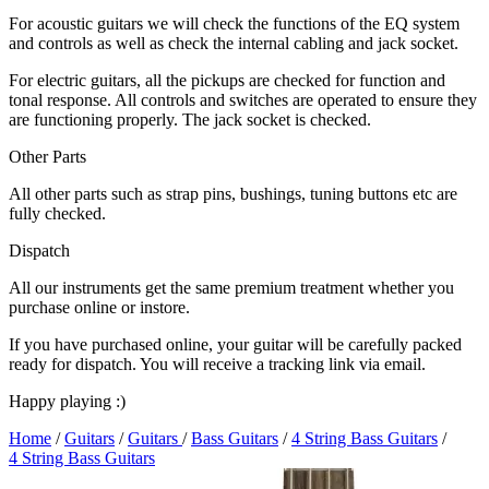
For acoustic guitars we will check the functions of the EQ system
and controls as well as check the internal cabling and jack socket.
For electric guitars, all the pickups are checked for function and
tonal response. All controls and switches are operated to ensure they
are functioning properly. The jack socket is checked.
Other Parts
All other parts such as strap pins, bushings, tuning buttons etc are
fully checked.
Dispatch
All our instruments get the same premium treatment whether you
purchase online or instore.
If you have purchased online, your guitar will be carefully packed
ready for dispatch. You will receive a tracking link via email.
Happy playing :)
Home
/
Guitars
/
Guitars
/
Bass Guitars
/
4 String Bass Guitars
/
4 String Bass Guitars