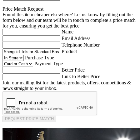
Price Match Request
Found this item cheaper elsewhere? Let us know by filling out the
form below and our team will be in touch to complete a price match
for you, ensuring you get the best price.
Name
Email Address
Telephone Number
Product
Purchase Type
Payment Type
Better Price
Link to Better Price
Join our mailing list for the latest products, offers, competitions &
news straight to your inbox.
REQUEST PRICE MATCH