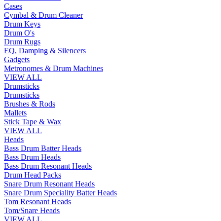
Cases
Cymbal & Drum Cleaner
Drum Keys
Drum O's
Drum Rugs
EQ, Damping & Silencers
Gadgets
Metronomes & Drum Machines
VIEW ALL
Drumsticks
Drumsticks
Brushes & Rods
Mallets
Stick Tape & Wax
VIEW ALL
Heads
Bass Drum Batter Heads
Bass Drum Heads
Bass Drum Resonant Heads
Drum Head Packs
Snare Drum Resonant Heads
Snare Drum Speciality Batter Heads
Tom Resonant Heads
Tom/Snare Heads
VIEW ALL