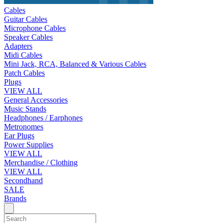
Cables
Guitar Cables
Microphone Cables
Speaker Cables
Adapters
Midi Cables
Mini Jack, RCA, Balanced & Various Cables
Patch Cables
Plugs
VIEW ALL
General Accessories
Music Stands
Headphones / Earphones
Metronomes
Ear Plugs
Power Supplies
VIEW ALL
Merchandise / Clothing
VIEW ALL
Secondhand
SALE
Brands