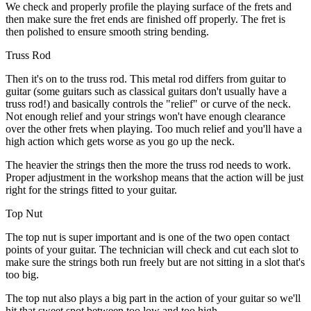
We check and properly profile the playing surface of the frets and
then make sure the fret ends are finished off properly. The fret is
then polished to ensure smooth string bending.
Truss Rod
Then it's on to the truss rod. This metal rod differs from guitar to
guitar (some guitars such as classical guitars don't usually have a
truss rod!) and basically controls the "relief" or curve of the neck.
Not enough relief and your strings won't have enough clearance
over the other frets when playing. Too much relief and you'll have a
high action which gets worse as you go up the neck.
The heavier the strings then the more the truss rod needs to work.
Proper adjustment in the workshop means that the action will be just
right for the strings fitted to your guitar.
Top Nut
The top nut is super important and is one of the two open contact
points of your guitar. The technician will check and cut each slot to
make sure the strings both run freely but are not sitting in a slot that's
too big.
The top nut also plays a big part in the action of your guitar so we'll
hit that sweet spot between too low and too high.