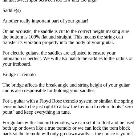
Saddle(s)
Another really important part of your guitar!
On an acoustic, the saddle is cut to the correct height making sure
the bottom is 100% flat and straight. This means the string can
transfer its vibration properly into the body of your guitar.
For electric guitars, the saddles are adjusted to ensure your
intonation is perfect. We will also match the saddles to the radius of
your fretboard.
Bridge / Tremolo
The bridge affects the break angle and string height of your guitar
and is also responsible for holding your saddles.
For a guitar with a Floyd Rose tremolo system or similar, the spring
tension has to be just right to allow the tremolo to return to its "zero
point" and keep everything in tune.
For guitars with standard tremolos, we can set it to float and be used
both up or down like a true tremolo or we can lock the trem block
back so the tremolo will only go downwards.... the choice is yours!