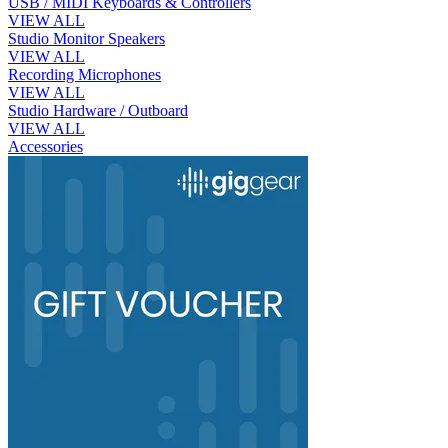
USB / MIDI Keyboards & Controllers
VIEW ALL
Studio Monitor Speakers
VIEW ALL
Recording Microphones
VIEW ALL
Studio Hardware / Outboard
VIEW ALL
Accessories