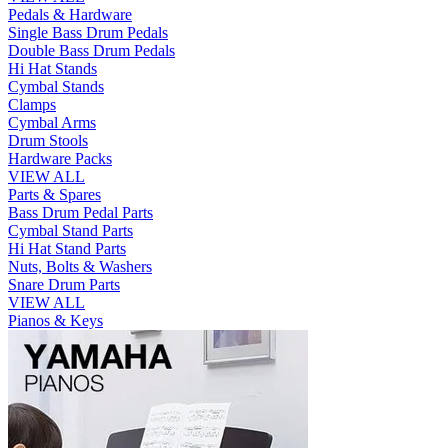
Pedals & Hardware
Single Bass Drum Pedals
Double Bass Drum Pedals
Hi Hat Stands
Cymbal Stands
Clamps
Cymbal Arms
Drum Stools
Hardware Packs
VIEW ALL
Parts & Spares
Bass Drum Pedal Parts
Cymbal Stand Parts
Hi Hat Stand Parts
Nuts, Bolts & Washers
Snare Drum Parts
VIEW ALL
Pianos & Keys