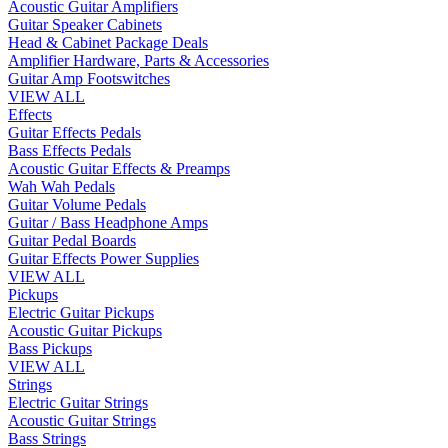
Acoustic Guitar Amplifiers
Guitar Speaker Cabinets
Head & Cabinet Package Deals
Amplifier Hardware, Parts & Accessories
Guitar Amp Footswitches
VIEW ALL
Effects
Guitar Effects Pedals
Bass Effects Pedals
Acoustic Guitar Effects & Preamps
Wah Wah Pedals
Guitar Volume Pedals
Guitar / Bass Headphone Amps
Guitar Pedal Boards
Guitar Effects Power Supplies
VIEW ALL
Pickups
Electric Guitar Pickups
Acoustic Guitar Pickups
Bass Pickups
VIEW ALL
Strings
Electric Guitar Strings
Acoustic Guitar Strings
Bass Strings