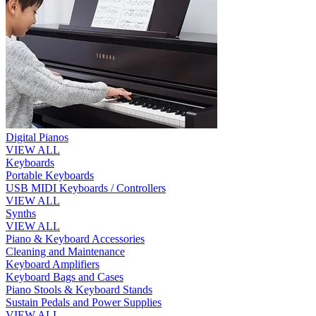
Digital Pianos
VIEW ALL
Keyboards
Portable Keyboards
USB MIDI Keyboards / Controllers
VIEW ALL
Synths
VIEW ALL
Piano & Keyboard Accessories
Cleaning and Maintenance
Keyboard Amplifiers
Keyboard Bags and Cases
Piano Stools & Keyboard Stands
Sustain Pedals and Power Supplies
VIEW ALL