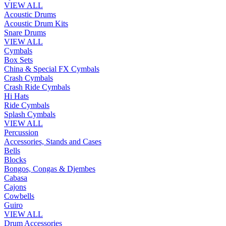
VIEW ALL
Acoustic Drums
Acoustic Drum Kits
Snare Drums
VIEW ALL
Cymbals
Box Sets
China & Special FX Cymbals
Crash Cymbals
Crash Ride Cymbals
Hi Hats
Ride Cymbals
Splash Cymbals
VIEW ALL
Percussion
Accessories, Stands and Cases
Bells
Blocks
Bongos, Congas & Djembes
Cabasa
Cajons
Cowbells
Guiro
VIEW ALL
Drum Accessories