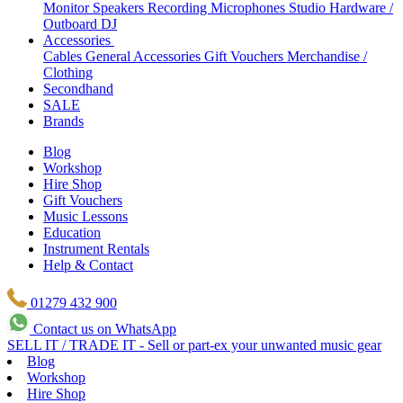
Monitor Speakers
Recording Microphones
Studio Hardware /
Outboard
DJ
Accessories
Cables
General Accessories
Gift Vouchers
Merchandise /
Clothing
Secondhand
SALE
Brands
Blog
Workshop
Hire Shop
Gift Vouchers
Music Lessons
Education
Instrument Rentals
Help & Contact
01279 432 900
Contact us on WhatsApp
SELL IT / TRADE IT - Sell or part-ex your unwanted music gear
Blog
Workshop
Hire Shop