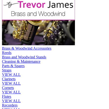
Brass & Woodwind Accessories
Reeds
Brass and Woodwind Stands
Cleaning & Maintenance
Parts & Spares
Straps
VIEW ALL
Clarinets
VIEW ALL
Cornets
VIEW ALL
Flutes
VIEW ALL
Recorders