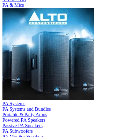
PA & Mics
PA Systems
PA Systems and Bundles
Portable & Party Amps
Powered PA Speakers
Passive PA Speakers
PA Subwoofers
PA Monitor Speakers