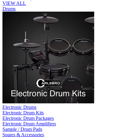
VIEW ALL
Drums
Electronic Drums
Electronic Drum Kits
Electronic Drum Packages
Electronic Drum Amplifiers
Sample / Drum Pads
Spares & Accessories