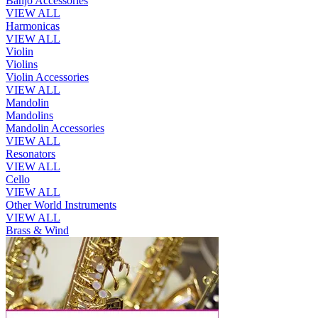
Banjo Accessories
VIEW ALL
Harmonicas
VIEW ALL
Violin
Violins
Violin Accessories
VIEW ALL
Mandolin
Mandolins
Mandolin Accessories
VIEW ALL
Resonators
VIEW ALL
Cello
VIEW ALL
Other World Instruments
VIEW ALL
Brass & Wind