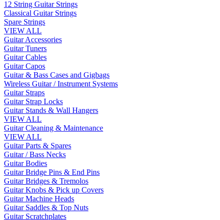
12 String Guitar Strings
Classical Guitar Strings
Spare Strings
VIEW ALL
Guitar Accessories
Guitar Tuners
Guitar Cables
Guitar Capos
Guitar & Bass Cases and Gigbags
Wireless Guitar / Instrument Systems
Guitar Straps
Guitar Strap Locks
Guitar Stands & Wall Hangers
VIEW ALL
Guitar Cleaning & Maintenance
VIEW ALL
Guitar Parts & Spares
Guitar / Bass Necks
Guitar Bodies
Guitar Bridge Pins & End Pins
Guitar Bridges & Tremolos
Guitar Knobs & Pick up Covers
Guitar Machine Heads
Guitar Saddles & Top Nuts
Guitar Scratchplates