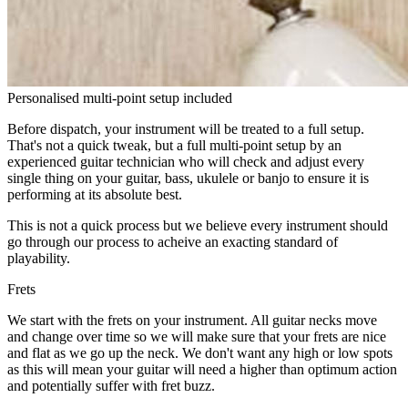
Personalised multi-point setup included
Before dispatch, your instrument will be treated to a full setup.
That's not a quick tweak, but a full multi-point setup by an
experienced guitar technician who will check and adjust every
single thing on your guitar, bass, ukulele or banjo to ensure it is
performing at its absolute best.
This is not a quick process but we believe every instrument should
go through our process to acheive an exacting standard of
playability.
Frets
We start with the frets on your instrument. All guitar necks move
and change over time so we will make sure that your frets are nice
and flat as we go up the neck. We don't want any high or low spots
as this will mean your guitar will need a higher than optimum action
and potentially suffer with fret buzz.