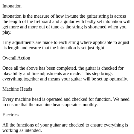
Intonation
Intonation is the measure of how in-tune the guitar string is across
the length of the fretboard and a guitar with badly set intonation will
get more and more out of tune as the string is shortened when you
play.
Tiny adjustments are made to each string where applicable to adjust
its length and ensure that the intonation is set just right.
Overall Action
Once all the above has been completed, the guitar is checked for
playability and fine adjustments are made. This step brings
everything together and means your guitar will be set up optimally.
Machine Heads
Every machine head is operated and checked for function. We need
to ensure that the machine heads operate smoothly.
Electrics
All the functions of your guitar are checked to ensure everything is
working as intended.