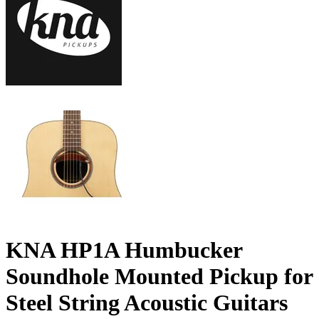
KNA HP1A Humbucker
Soundhole Mounted Pickup for
Steel String Acoustic Guitars