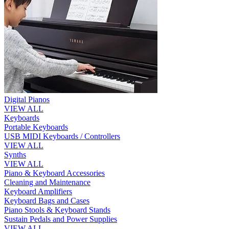
Digital Pianos
VIEW ALL
Keyboards
Portable Keyboards
USB MIDI Keyboards / Controllers
VIEW ALL
Synths
VIEW ALL
Piano & Keyboard Accessories
Cleaning and Maintenance
Keyboard Amplifiers
Keyboard Bags and Cases
Piano Stools & Keyboard Stands
Sustain Pedals and Power Supplies
VIEW ALL