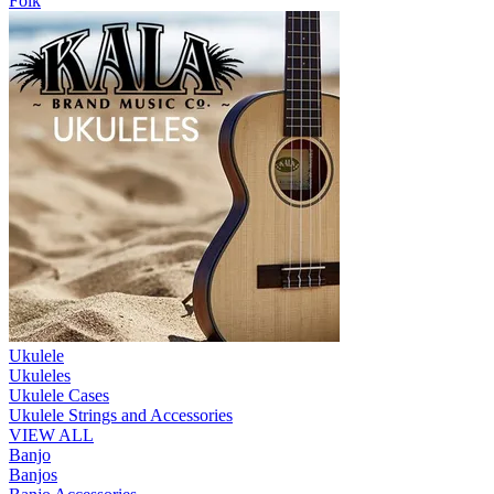
Folk
Ukulele
Ukuleles
Ukulele Cases
Ukulele Strings and Accessories
VIEW ALL
Banjo
Banjos