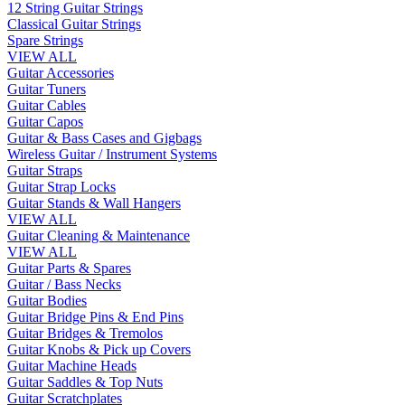
12 String Guitar Strings
Classical Guitar Strings
Spare Strings
VIEW ALL
Guitar Accessories
Guitar Tuners
Guitar Cables
Guitar Capos
Guitar & Bass Cases and Gigbags
Wireless Guitar / Instrument Systems
Guitar Straps
Guitar Strap Locks
Guitar Stands & Wall Hangers
VIEW ALL
Guitar Cleaning & Maintenance
VIEW ALL
Guitar Parts & Spares
Guitar / Bass Necks
Guitar Bodies
Guitar Bridge Pins & End Pins
Guitar Bridges & Tremolos
Guitar Knobs & Pick up Covers
Guitar Machine Heads
Guitar Saddles & Top Nuts
Guitar Scratchplates