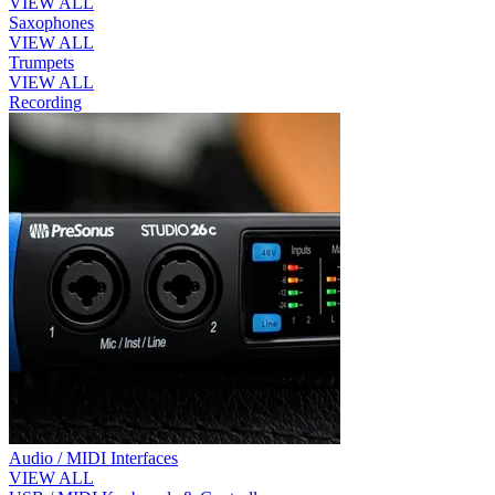
VIEW ALL
Saxophones
VIEW ALL
Trumpets
VIEW ALL
Recording
Audio / MIDI Interfaces
VIEW ALL