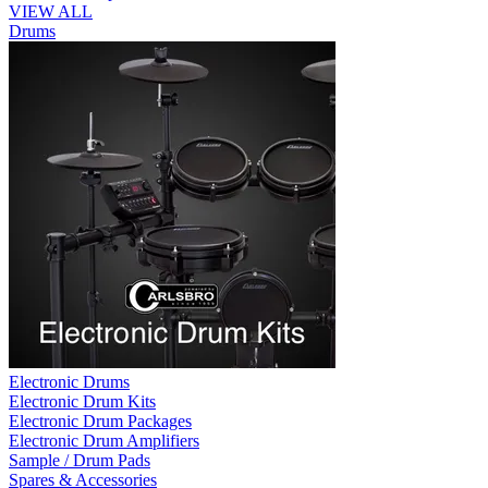
VIEW ALL
Drums
Electronic Drums
Electronic Drum Kits
Electronic Drum Packages
Electronic Drum Amplifiers
Sample / Drum Pads
Spares & Accessories