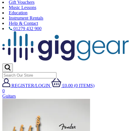
Gift Vouchers
Music Lessons
Education
Instrument Rentals
Help & Contact
01279 432 900
REGISTER/LOGIN
£0.00 (0 ITEMS)
0
Guitars