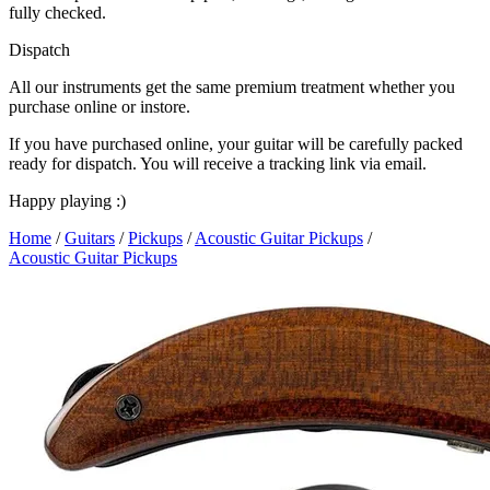
fully checked.
Dispatch
All our instruments get the same premium treatment whether you
purchase online or instore.
If you have purchased online, your guitar will be carefully packed
ready for dispatch. You will receive a tracking link via email.
Happy playing :)
Home
/
Guitars
/
Pickups
/
Acoustic Guitar Pickups
/
Acoustic Guitar Pickups