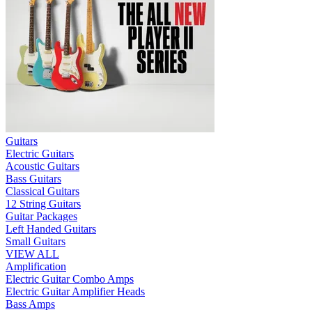
Guitars
Electric Guitars
Acoustic Guitars
Bass Guitars
Classical Guitars
12 String Guitars
Guitar Packages
Left Handed Guitars
Small Guitars
VIEW ALL
Amplification
Electric Guitar Combo Amps
Electric Guitar Amplifier Heads
Bass Amps