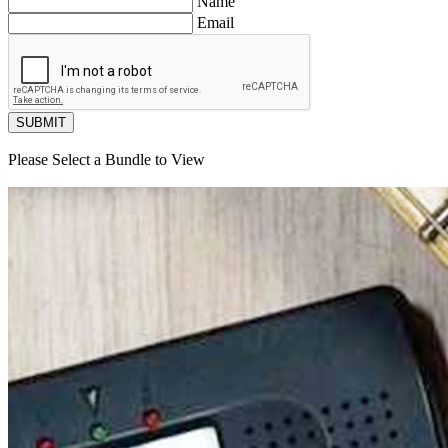
Name
Email
SUBMIT
Please Select a Bundle to View