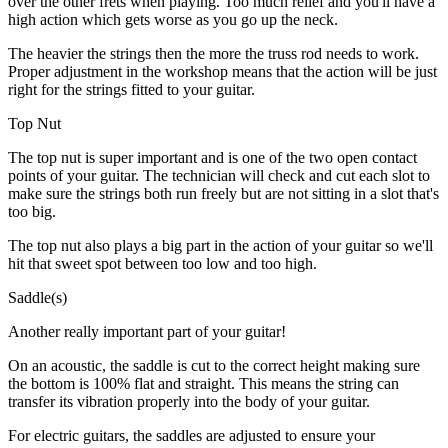
over the other frets when playing. Too much relief and you'll have a
high action which gets worse as you go up the neck.
The heavier the strings then the more the truss rod needs to work.
Proper adjustment in the workshop means that the action will be just
right for the strings fitted to your guitar.
Top Nut
The top nut is super important and is one of the two open contact
points of your guitar. The technician will check and cut each slot to
make sure the strings both run freely but are not sitting in a slot that's
too big.
The top nut also plays a big part in the action of your guitar so we'll
hit that sweet spot between too low and too high.
Saddle(s)
Another really important part of your guitar!
On an acoustic, the saddle is cut to the correct height making sure
the bottom is 100% flat and straight. This means the string can
transfer its vibration properly into the body of your guitar.
For electric guitars, the saddles are adjusted to ensure your