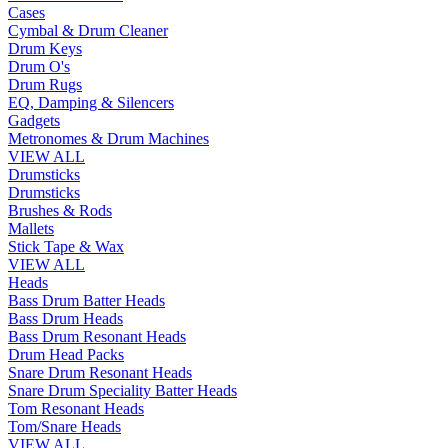
Cases
Cymbal & Drum Cleaner
Drum Keys
Drum O's
Drum Rugs
EQ, Damping & Silencers
Gadgets
Metronomes & Drum Machines
VIEW ALL
Drumsticks
Drumsticks
Brushes & Rods
Mallets
Stick Tape & Wax
VIEW ALL
Heads
Bass Drum Batter Heads
Bass Drum Heads
Bass Drum Resonant Heads
Drum Head Packs
Snare Drum Resonant Heads
Snare Drum Speciality Batter Heads
Tom Resonant Heads
Tom/Snare Heads
VIEW ALL