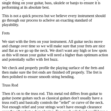
single thing on your guitar, bass, ukulele or banjo to ensure it is
performing at its absolute best.
This is not a quick process but we believe every instrument should
go through our process to acheive an exacting standard of
playability.
Frets
We start with the frets on your instrument. All guitar necks move
and change over time so we will make sure that your frets are nice
and flat as we go up the neck. We don't want any high or low spots
as this will mean your guitar will need a higher than optimum action
and potentially suffer with fret buzz.
We check and properly profile the playing surface of the frets and
then make sure the fret ends are finished off properly. The fret is
then polished to ensure smooth string bending.
Truss Rod
Then it's on to the truss rod. This metal rod differs from guitar to
guitar (some guitars such as classical guitars don't usually have a
truss rod!) and basically controls the "relief" or curve of the neck.
Not enough relief and your strings won't have enough clearance