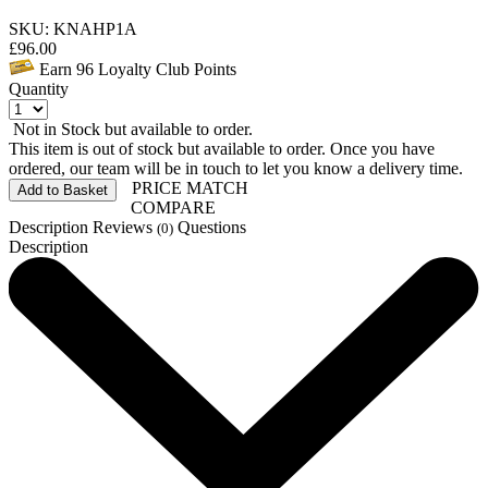
SKU: KNAHP1A
£
96.00
Earn
96
Loyalty Club Points
Quantity
Not in Stock but available to order.
This item is out of stock but available to order. Once you have
ordered, our team will be in touch to let you know a delivery time.
PRICE MATCH
Add to Basket
COMPARE
Description
Reviews
Questions
(0)
Description