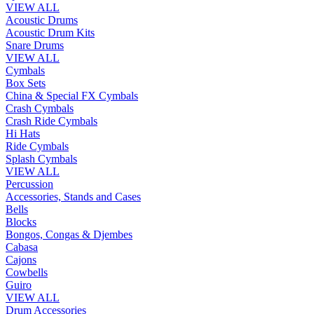
VIEW ALL
Acoustic Drums
Acoustic Drum Kits
Snare Drums
VIEW ALL
Cymbals
Box Sets
China & Special FX Cymbals
Crash Cymbals
Crash Ride Cymbals
Hi Hats
Ride Cymbals
Splash Cymbals
VIEW ALL
Percussion
Accessories, Stands and Cases
Bells
Blocks
Bongos, Congas & Djembes
Cabasa
Cajons
Cowbells
Guiro
VIEW ALL
Drum Accessories