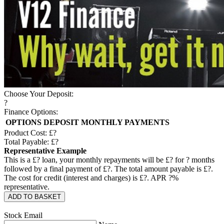
Choose Your Deposit:
?
Finance Options:
OPTIONS
DEPOSIT
MONTHLY PAYMENTS
Product Cost: £
?
Total Payable: £
?
Representative Example
This is a £
?
loan, your monthly repayments will be £
?
for
?
months
followed by a final payment of £
?
. The total amount payable is £
?
.
The cost for credit (interest and charges) is £
?
. APR
?
%
representative.
ADD TO BASKET
Stock Email