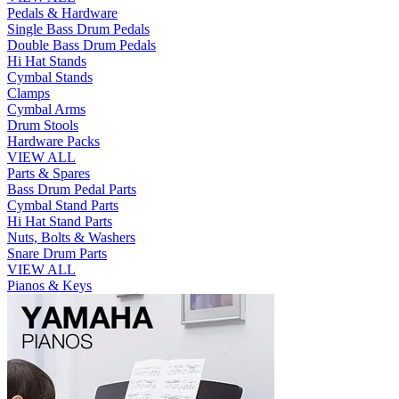
Pedals & Hardware
Single Bass Drum Pedals
Double Bass Drum Pedals
Hi Hat Stands
Cymbal Stands
Clamps
Cymbal Arms
Drum Stools
Hardware Packs
VIEW ALL
Parts & Spares
Bass Drum Pedal Parts
Cymbal Stand Parts
Hi Hat Stand Parts
Nuts, Bolts & Washers
Snare Drum Parts
VIEW ALL
Pianos & Keys