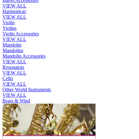
Banjo Accessories
VIEW ALL
Harmonicas
VIEW ALL
Violin
Violins
Violin Accessories
VIEW ALL
Mandolin
Mandolins
Mandolin Accessories
VIEW ALL
Resonators
VIEW ALL
Cello
VIEW ALL
Other World Instruments
VIEW ALL
Brass & Wind