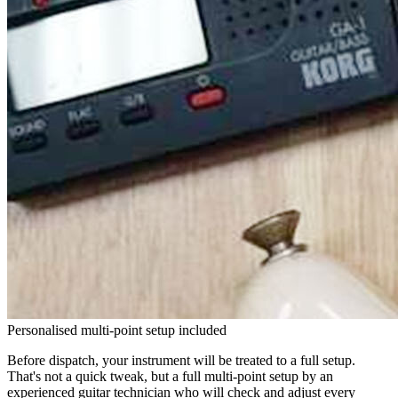
Personalised multi-point setup included
Before dispatch, your instrument will be treated to a full setup.
That's not a quick tweak, but a full multi-point setup by an
experienced guitar technician who will check and adjust every