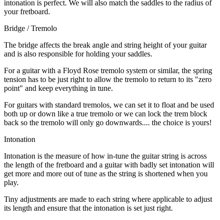
intonation is perfect. We will also match the saddles to the radius of
your fretboard.
Bridge / Tremolo
The bridge affects the break angle and string height of your guitar
and is also responsible for holding your saddles.
For a guitar with a Floyd Rose tremolo system or similar, the spring
tension has to be just right to allow the tremolo to return to its "zero
point" and keep everything in tune.
For guitars with standard tremolos, we can set it to float and be used
both up or down like a true tremolo or we can lock the trem block
back so the tremolo will only go downwards.... the choice is yours!
Intonation
Intonation is the measure of how in-tune the guitar string is across
the length of the fretboard and a guitar with badly set intonation will
get more and more out of tune as the string is shortened when you
play.
Tiny adjustments are made to each string where applicable to adjust
its length and ensure that the intonation is set just right.