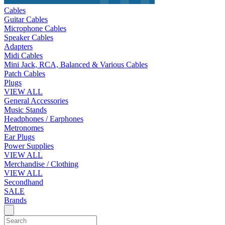
Cables
Guitar Cables
Microphone Cables
Speaker Cables
Adapters
Midi Cables
Mini Jack, RCA, Balanced & Various Cables
Patch Cables
Plugs
VIEW ALL
General Accessories
Music Stands
Headphones / Earphones
Metronomes
Ear Plugs
Power Supplies
VIEW ALL
Merchandise / Clothing
VIEW ALL
Secondhand
SALE
Brands