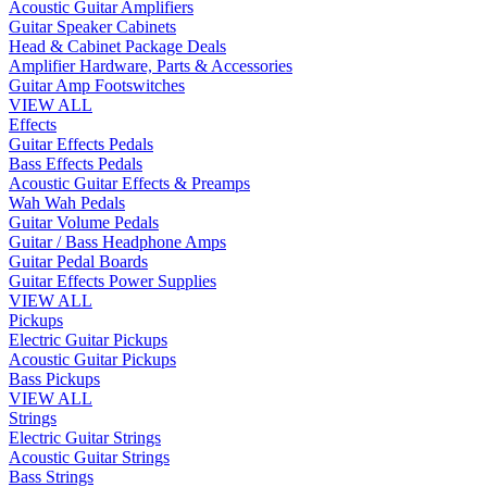
Acoustic Guitar Amplifiers
Guitar Speaker Cabinets
Head & Cabinet Package Deals
Amplifier Hardware, Parts & Accessories
Guitar Amp Footswitches
VIEW ALL
Effects
Guitar Effects Pedals
Bass Effects Pedals
Acoustic Guitar Effects & Preamps
Wah Wah Pedals
Guitar Volume Pedals
Guitar / Bass Headphone Amps
Guitar Pedal Boards
Guitar Effects Power Supplies
VIEW ALL
Pickups
Electric Guitar Pickups
Acoustic Guitar Pickups
Bass Pickups
VIEW ALL
Strings
Electric Guitar Strings
Acoustic Guitar Strings
Bass Strings