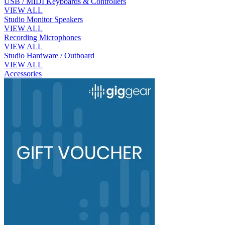
USB / MIDI Keyboards & Controllers
VIEW ALL
Studio Monitor Speakers
VIEW ALL
Recording Microphones
VIEW ALL
Studio Hardware / Outboard
VIEW ALL
Accessories