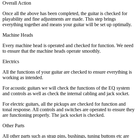
Overall Action
Once all the above has been completed, the guitar is checked for
playability and fine adjustments are made. This step brings
everything together and means your guitar will be set up optimally.
Machine Heads
Every machine head is operated and checked for function. We need
to ensure that the machine heads operate smoothly.
Electrics
All the functions of your guitar are checked to ensure everything is
working as intended.
For acoustic guitars we will check the functions of the EQ system
and controls as well as check the internal cabling and jack socket.
For electric guitars, all the pickups are checked for function and
tonal response. All controls and switches are operated to ensure they
are functioning properly. The jack socket is checked.
Other Parts
All other parts such as strap pins, bushings, tuning buttons etc are