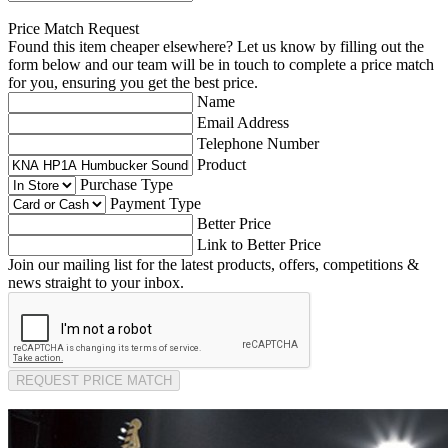
Price Match Request
Found this item cheaper elsewhere? Let us know by filling out the
form below and our team will be in touch to complete a price match
for you, ensuring you get the best price.
Name
Email Address
Telephone Number
Product
Purchase Type
Payment Type
Better Price
Link to Better Price
Join our mailing list for the latest products, offers, competitions &
news straight to your inbox.
REQUEST PRICE MATCH