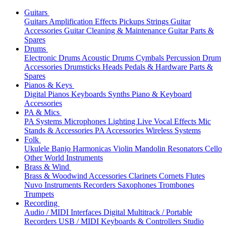
Guitars
Guitars
Amplification
Effects
Pickups
Strings
Guitar
Accessories
Guitar Cleaning & Maintenance
Guitar Parts &
Spares
Drums
Electronic Drums
Acoustic Drums
Cymbals
Percussion
Drum
Accessories
Drumsticks
Heads
Pedals & Hardware
Parts &
Spares
Pianos & Keys
Digital Pianos
Keyboards
Synths
Piano & Keyboard
Accessories
PA & Mics
PA Systems
Microphones
Lighting
Live Vocal Effects
Mic
Stands & Accessories
PA Accessories
Wireless Systems
Folk
Ukulele
Banjo
Harmonicas
Violin
Mandolin
Resonators
Cello
Other World Instruments
Brass & Wind
Brass & Woodwind Accessories
Clarinets
Cornets
Flutes
Nuvo Instruments
Recorders
Saxophones
Trombones
Trumpets
Recording
Audio / MIDI Interfaces
Digital Multitrack / Portable
Recorders
USB / MIDI Keyboards & Controllers
Studio