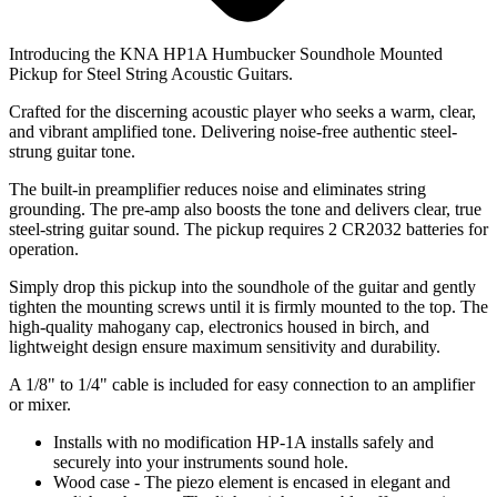
Introducing the KNA HP1A Humbucker Soundhole Mounted
Pickup for Steel String Acoustic Guitars.
Crafted for the discerning acoustic player who seeks a warm, clear,
and vibrant amplified tone. Delivering noise-free authentic steel-
strung guitar tone.
The built-in preamplifier reduces noise and eliminates string
grounding. The pre-amp also boosts the tone and delivers clear, true
steel-string guitar sound. The pickup requires 2 CR2032 batteries for
operation.
Simply drop this pickup into the soundhole of the guitar and gently
tighten the mounting screws until it is firmly mounted to the top. The
high-quality mahogany cap, electronics housed in birch, and
lightweight design ensure maximum sensitivity and durability.
A 1/8" to 1/4" cable is included for easy connection to an amplifier
or mixer.
Installs with no modification HP-1A installs safely and
securely into your instruments sound hole.
Wood case - The piezo element is encased in elegant and