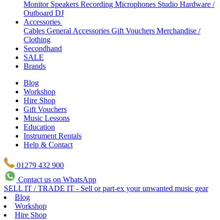
Monitor Speakers
Recording Microphones
Studio Hardware /
Outboard
DJ
Accessories
Cables
General Accessories
Gift Vouchers
Merchandise /
Clothing
Secondhand
SALE
Brands
Blog
Workshop
Hire Shop
Gift Vouchers
Music Lessons
Education
Instrument Rentals
Help & Contact
01279 432 900
Contact us on WhatsApp
SELL IT / TRADE IT - Sell or part-ex your unwanted music gear
Blog
Workshop
Hire Shop