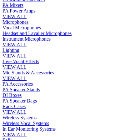
PA Mixers
PA Power Amps
VIEW ALL
Microphones
Vocal Microphones
Headset and Lavalier Microphones
Instrument Microphones
VIEW ALL
Lighting
VIEW ALL
Live Vocal Effects
VIEW ALL
Mic Stands & Accessories
VIEW ALL
PA Accessories
PA Speaker Stands
DI Boxes
PA Speaker Bags
Rack Cases
VIEW ALL
Wireless Systems
Wireless Vocal Systems
In Ear Monitoring Systems
VIEW ALL