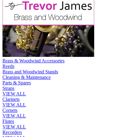
Brass & Woodwind Accessories
Reeds
Brass and Woodwind Stands
Cleaning & Maintenance
Parts & Spares
Straps
VIEW ALL
Clarinets
VIEW ALL
Cornets
VIEW ALL
Flutes
VIEW ALL
Recorders