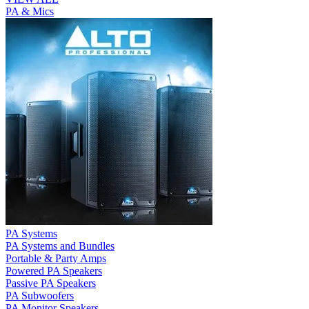
PA & Mics
PA Systems
PA Systems and Bundles
Portable & Party Amps
Powered PA Speakers
Passive PA Speakers
PA Subwoofers
PA Monitor Speakers