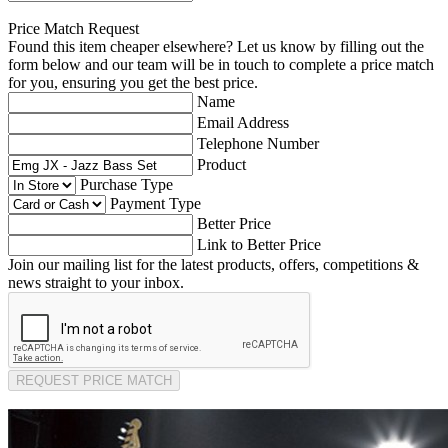
Price Match Request
Found this item cheaper elsewhere? Let us know by filling out the
form below and our team will be in touch to complete a price match
for you, ensuring you get the best price.
Name
Email Address
Telephone Number
Product
Purchase Type
Payment Type
Better Price
Link to Better Price
Join our mailing list for the latest products, offers, competitions &
news straight to your inbox.
REQUEST PRICE MATCH