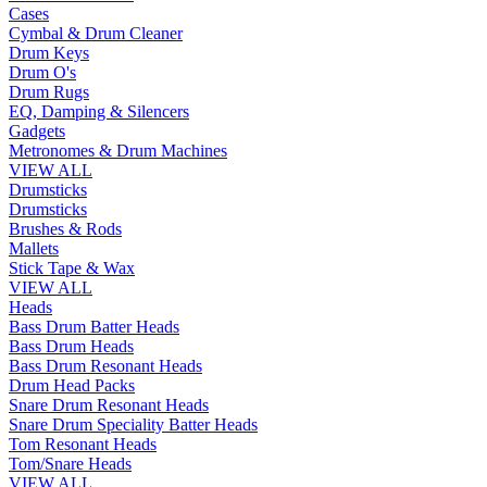
Cases
Cymbal & Drum Cleaner
Drum Keys
Drum O's
Drum Rugs
EQ, Damping & Silencers
Gadgets
Metronomes & Drum Machines
VIEW ALL
Drumsticks
Drumsticks
Brushes & Rods
Mallets
Stick Tape & Wax
VIEW ALL
Heads
Bass Drum Batter Heads
Bass Drum Heads
Bass Drum Resonant Heads
Drum Head Packs
Snare Drum Resonant Heads
Snare Drum Speciality Batter Heads
Tom Resonant Heads
Tom/Snare Heads
VIEW ALL