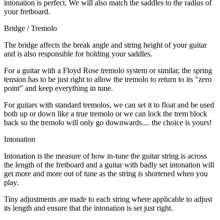
intonation is perfect. We will also match the saddles to the radius of
your fretboard.
Bridge / Tremolo
The bridge affects the break angle and string height of your guitar
and is also responsible for holding your saddles.
For a guitar with a Floyd Rose tremolo system or similar, the spring
tension has to be just right to allow the tremolo to return to its "zero
point" and keep everything in tune.
For guitars with standard tremolos, we can set it to float and be used
both up or down like a true tremolo or we can lock the trem block
back so the tremolo will only go downwards.... the choice is yours!
Intonation
Intonation is the measure of how in-tune the guitar string is across
the length of the fretboard and a guitar with badly set intonation will
get more and more out of tune as the string is shortened when you
play.
Tiny adjustments are made to each string where applicable to adjust
its length and ensure that the intonation is set just right.