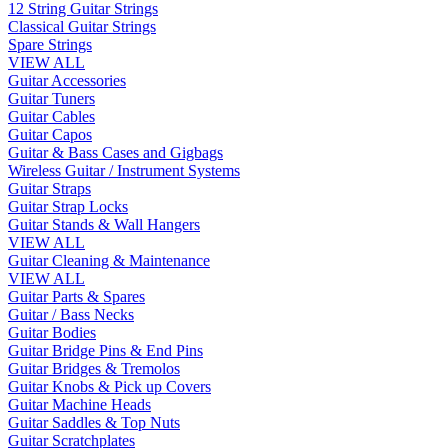
12 String Guitar Strings
Classical Guitar Strings
Spare Strings
VIEW ALL
Guitar Accessories
Guitar Tuners
Guitar Cables
Guitar Capos
Guitar & Bass Cases and Gigbags
Wireless Guitar / Instrument Systems
Guitar Straps
Guitar Strap Locks
Guitar Stands & Wall Hangers
VIEW ALL
Guitar Cleaning & Maintenance
VIEW ALL
Guitar Parts & Spares
Guitar / Bass Necks
Guitar Bodies
Guitar Bridge Pins & End Pins
Guitar Bridges & Tremolos
Guitar Knobs & Pick up Covers
Guitar Machine Heads
Guitar Saddles & Top Nuts
Guitar Scratchplates