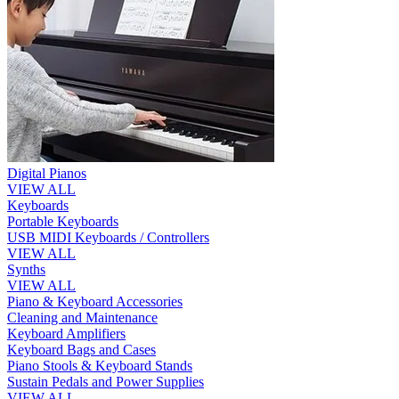
Digital Pianos
VIEW ALL
Keyboards
Portable Keyboards
USB MIDI Keyboards / Controllers
VIEW ALL
Synths
VIEW ALL
Piano & Keyboard Accessories
Cleaning and Maintenance
Keyboard Amplifiers
Keyboard Bags and Cases
Piano Stools & Keyboard Stands
Sustain Pedals and Power Supplies
VIEW ALL