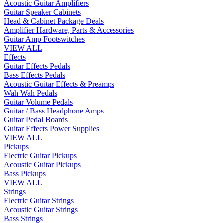
Acoustic Guitar Amplifiers
Guitar Speaker Cabinets
Head & Cabinet Package Deals
Amplifier Hardware, Parts & Accessories
Guitar Amp Footswitches
VIEW ALL
Effects
Guitar Effects Pedals
Bass Effects Pedals
Acoustic Guitar Effects & Preamps
Wah Wah Pedals
Guitar Volume Pedals
Guitar / Bass Headphone Amps
Guitar Pedal Boards
Guitar Effects Power Supplies
VIEW ALL
Pickups
Electric Guitar Pickups
Acoustic Guitar Pickups
Bass Pickups
VIEW ALL
Strings
Electric Guitar Strings
Acoustic Guitar Strings
Bass Strings