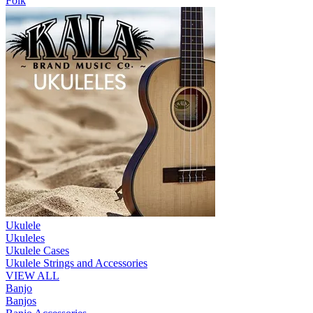
Folk
Ukulele
Ukuleles
Ukulele Cases
Ukulele Strings and Accessories
VIEW ALL
Banjo
Banjos