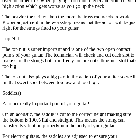
over the other frets when playing. Too much relief and you'll have a
high action which gets worse as you go up the neck.
The heavier the strings then the more the truss rod needs to work.
Proper adjustment in the workshop means that the action will be just
right for the strings fitted to your guitar.
Top Nut
The top nut is super important and is one of the two open contact
points of your guitar. The technician will check and cut each slot to
make sure the strings both run freely but are not sitting in a slot that's
too big.
The top nut also plays a big part in the action of your guitar so we'll
hit that sweet spot between too low and too high.
Saddle(s)
Another really important part of your guitar!
On an acoustic, the saddle is cut to the correct height making sure
the bottom is 100% flat and straight. This means the string can
transfer its vibration properly into the body of your guitar.
For electric guitars, the saddles are adjusted to ensure your