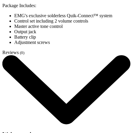
Package Includes:
EMG's exclusive solderless Quik-Connect™ system
Control set including 2 volume controls
Master active tone control
Output jack
Battery clip
Adjustment screws
Reviews
(0)