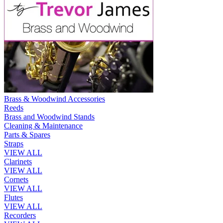
Brass & Woodwind Accessories
Reeds
Brass and Woodwind Stands
Cleaning & Maintenance
Parts & Spares
Straps
VIEW ALL
Clarinets
VIEW ALL
Cornets
VIEW ALL
Flutes
VIEW ALL
Recorders