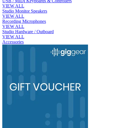
USB / MIDI Keyboards & Controllers
VIEW ALL
Studio Monitor Speakers
VIEW ALL
Recording Microphones
VIEW ALL
Studio Hardware / Outboard
VIEW ALL
Accessories