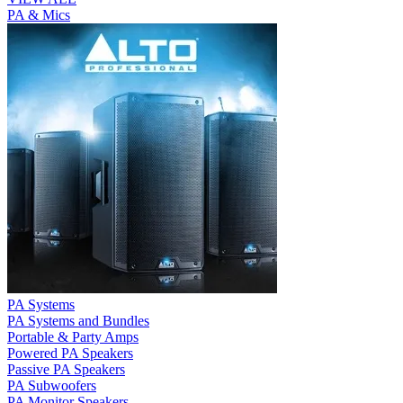
PA & Mics
PA Systems
PA Systems and Bundles
Portable & Party Amps
Powered PA Speakers
Passive PA Speakers
PA Subwoofers
PA Monitor Speakers