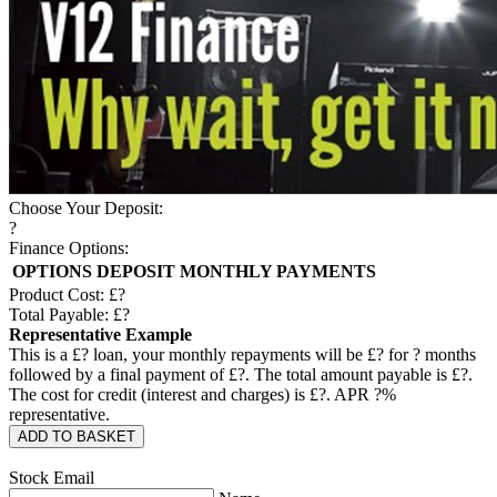
Choose Your Deposit:
?
Finance Options:
OPTIONS
DEPOSIT
MONTHLY PAYMENTS
Product Cost: £
?
Total Payable: £
?
Representative Example
This is a £
?
loan, your monthly repayments will be £
?
for
?
months
followed by a final payment of £
?
. The total amount payable is £
?
.
The cost for credit (interest and charges) is £
?
. APR
?
%
representative.
ADD TO BASKET
Stock Email