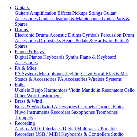
Guitars
Guitars
Amplification
Effects
Pickups
Strings
Guitar
Accessories
Guitar Cleaning & Maintenance
Guitar Parts &
Spares
Drums
Electronic Drums
Acoustic Drums
Cymbals
Percussion
Drum
Accessories
Drumsticks
Heads
Pedals & Hardware
Parts &
Spares
Pianos & Keys
Digital Pianos
Keyboards
Synths
Piano & Keyboard
Accessories
PA & Mics
PA Systems
Microphones
Lighting
Live Vocal Effects
Mic
Stands & Accessories
PA Accessories
Wireless Systems
Folk
Ukulele
Banjo
Harmonicas
Violin
Mandolin
Resonators
Cello
Other World Instruments
Brass & Wind
Brass & Woodwind Accessories
Clarinets
Cornets
Flutes
Nuvo Instruments
Recorders
Saxophones
Trombones
Trumpets
Recording
Audio / MIDI Interfaces
Digital Multitrack / Portable
Recorders
USB / MIDI Keyboards & Controllers
Studio