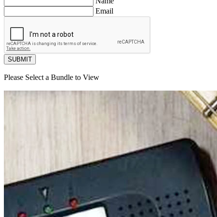
Name
Email
SUBMIT
Please Select a Bundle to View