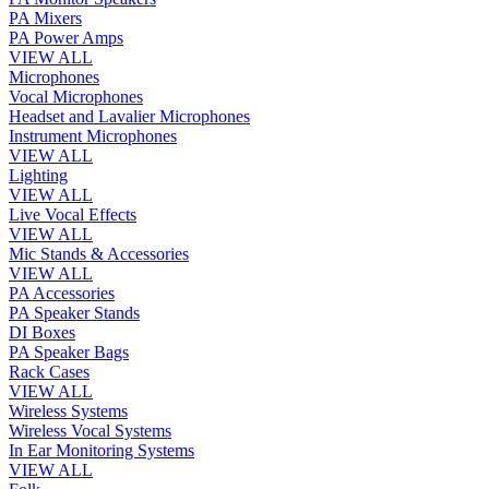
PA Mixers
PA Power Amps
VIEW ALL
Microphones
Vocal Microphones
Headset and Lavalier Microphones
Instrument Microphones
VIEW ALL
Lighting
VIEW ALL
Live Vocal Effects
VIEW ALL
Mic Stands & Accessories
VIEW ALL
PA Accessories
PA Speaker Stands
DI Boxes
PA Speaker Bags
Rack Cases
VIEW ALL
Wireless Systems
Wireless Vocal Systems
In Ear Monitoring Systems
VIEW ALL