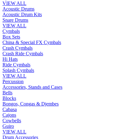
VIEW ALL
Acoustic Drums
Acoustic Drum Kits
Snare Drums
VIEW ALL
Cymbals
Box Sets
China & Special FX Cymbals
Crash Cymbals
Crash Ride Cymbals
Hi Hats
Ride Cymbals
Splash Cymbals
VIEW ALL
Percussion
Accessories, Stands and Cases
Bells
Blocks
Bongos, Congas & Djembes
Cabasa
Cajons
Cowbells
Guiro
VIEW ALL
Drum Accessories