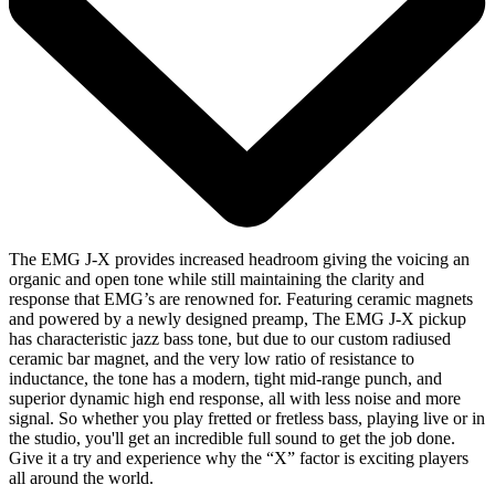
The EMG J-X provides increased headroom giving the voicing an
organic and open tone while still maintaining the clarity and
response that EMG’s are renowned for. Featuring ceramic magnets
and powered by a newly designed preamp, The EMG J-X pickup
has characteristic jazz bass tone, but due to our custom radiused
ceramic bar magnet, and the very low ratio of resistance to
inductance, the tone has a modern, tight mid-range punch, and
superior dynamic high end response, all with less noise and more
signal. So whether you play fretted or fretless bass, playing live or in
the studio, you'll get an incredible full sound to get the job done.
Give it a try and experience why the “X” factor is exciting players
all around the world.