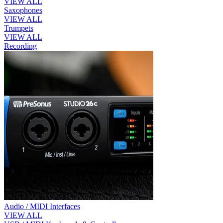
VIEW ALL
Saxophones
VIEW ALL
Trumpets
VIEW ALL
Recording
Audio / MIDI Interfaces
VIEW ALL