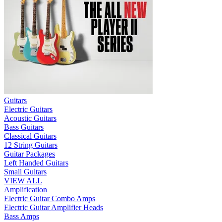
Guitars
Electric Guitars
Acoustic Guitars
Bass Guitars
Classical Guitars
12 String Guitars
Guitar Packages
Left Handed Guitars
Small Guitars
VIEW ALL
Amplification
Electric Guitar Combo Amps
Electric Guitar Amplifier Heads
Bass Amps