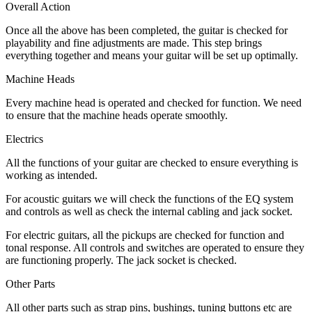
Overall Action
Once all the above has been completed, the guitar is checked for
playability and fine adjustments are made. This step brings
everything together and means your guitar will be set up optimally.
Machine Heads
Every machine head is operated and checked for function. We need
to ensure that the machine heads operate smoothly.
Electrics
All the functions of your guitar are checked to ensure everything is
working as intended.
For acoustic guitars we will check the functions of the EQ system
and controls as well as check the internal cabling and jack socket.
For electric guitars, all the pickups are checked for function and
tonal response. All controls and switches are operated to ensure they
are functioning properly. The jack socket is checked.
Other Parts
All other parts such as strap pins, bushings, tuning buttons etc are