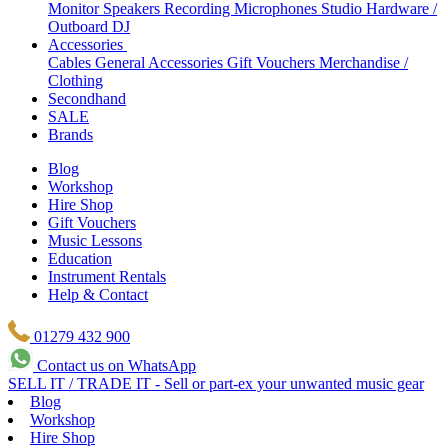
Monitor Speakers
Recording Microphones
Studio Hardware /
Outboard
DJ
Accessories
Cables
General Accessories
Gift Vouchers
Merchandise /
Clothing
Secondhand
SALE
Brands
Blog
Workshop
Hire Shop
Gift Vouchers
Music Lessons
Education
Instrument Rentals
Help & Contact
01279 432 900
Contact us on WhatsApp
SELL IT / TRADE IT - Sell or part-ex your unwanted music gear
Blog
Workshop
Hire Shop