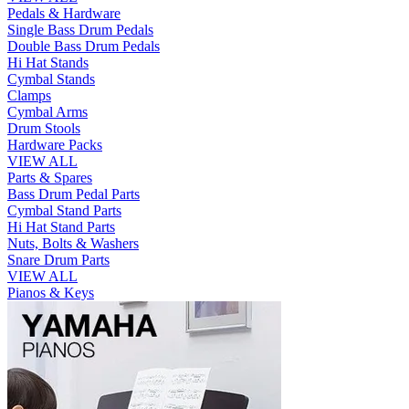
Pedals & Hardware
Single Bass Drum Pedals
Double Bass Drum Pedals
Hi Hat Stands
Cymbal Stands
Clamps
Cymbal Arms
Drum Stools
Hardware Packs
VIEW ALL
Parts & Spares
Bass Drum Pedal Parts
Cymbal Stand Parts
Hi Hat Stand Parts
Nuts, Bolts & Washers
Snare Drum Parts
VIEW ALL
Pianos & Keys