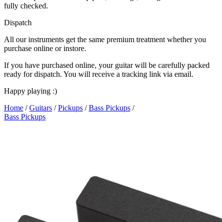
fully checked.
Dispatch
All our instruments get the same premium treatment whether you
purchase online or instore.
If you have purchased online, your guitar will be carefully packed
ready for dispatch. You will receive a tracking link via email.
Happy playing :)
Home
/
Guitars
/
Pickups
/
Bass Pickups
/
Bass Pickups