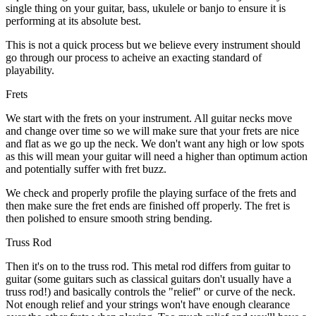
single thing on your guitar, bass, ukulele or banjo to ensure it is
performing at its absolute best.
This is not a quick process but we believe every instrument should
go through our process to acheive an exacting standard of
playability.
Frets
We start with the frets on your instrument. All guitar necks move
and change over time so we will make sure that your frets are nice
and flat as we go up the neck. We don't want any high or low spots
as this will mean your guitar will need a higher than optimum action
and potentially suffer with fret buzz.
We check and properly profile the playing surface of the frets and
then make sure the fret ends are finished off properly. The fret is
then polished to ensure smooth string bending.
Truss Rod
Then it's on to the truss rod. This metal rod differs from guitar to
guitar (some guitars such as classical guitars don't usually have a
truss rod!) and basically controls the "relief" or curve of the neck.
Not enough relief and your strings won't have enough clearance