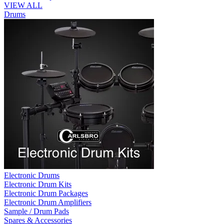
VIEW ALL
Drums
Electronic Drums
Electronic Drum Kits
Electronic Drum Packages
Electronic Drum Amplifiers
Sample / Drum Pads
Spares & Accessories