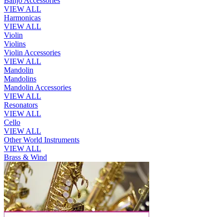
Banjo Accessories
VIEW ALL
Harmonicas
VIEW ALL
Violin
Violins
Violin Accessories
VIEW ALL
Mandolin
Mandolins
Mandolin Accessories
VIEW ALL
Resonators
VIEW ALL
Cello
VIEW ALL
Other World Instruments
VIEW ALL
Brass & Wind