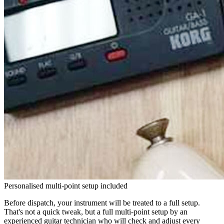
Personalised multi-point setup included
Before dispatch, your instrument will be treated to a full setup.
That's not a quick tweak, but a full multi-point setup by an
experienced guitar technician who will check and adjust every