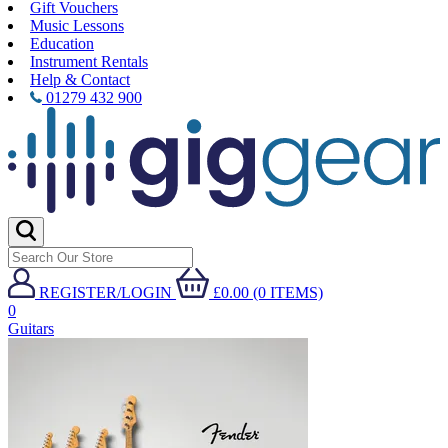
Gift Vouchers
Music Lessons
Education
Instrument Rentals
Help & Contact
01279 432 900
REGISTER/LOGIN
£0.00 (0 ITEMS)
0
Guitars