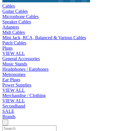
Cables
Guitar Cables
Microphone Cables
Speaker Cables
Adapters
Midi Cables
Mini Jack, RCA, Balanced & Various Cables
Patch Cables
Plugs
VIEW ALL
General Accessories
Music Stands
Headphones / Earphones
Metronomes
Ear Plugs
Power Supplies
VIEW ALL
Merchandise / Clothing
VIEW ALL
Secondhand
SALE
Brands