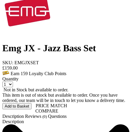
Emg JX - Jazz Bass Set
SKU: EMGJXSET
£
159.00
Earn
159
Loyalty Club Points
Quantity
Not in Stock but available to order.
This item is out of stock but available to order. Once you have
ordered, our team will be in touch to let you know a delivery time.
PRICE MATCH
Add to Basket
COMPARE
Description
Reviews
Questions
(0)
Description