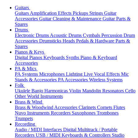
Guitars
Guitars
Amplification
Effects
Pickups
Strings
Guitar
Accessories
Guitar Cleaning & Maintenance
Guitar Parts &
Spares
Drums
Electronic Drums
Acoustic Drums
Cymbals
Percussion
Drum
Accessories
Drumsticks
Heads
Pedals & Hardware
Parts &
Spares
Pianos & Keys
Digital Pianos
Keyboards
Synths
Piano & Keyboard
Accessories
PA & Mics
PA Systems
Microphones
Lighting
Live Vocal Effects
Mic
Stands & Accessories
PA Accessories
Wireless Systems
Folk
Ukulele
Banjo
Harmonicas
Violin
Mandolin
Resonators
Cello
Other World Instruments
Brass & Wind
Brass & Woodwind Accessories
Clarinets
Cornets
Flutes
Nuvo Instruments
Recorders
Saxophones
Trombones
Trumpets
Recording
Audio / MIDI Interfaces
Digital Multitrack / Portable
Recorders
USB / MIDI Keyboards & Controllers
Studio