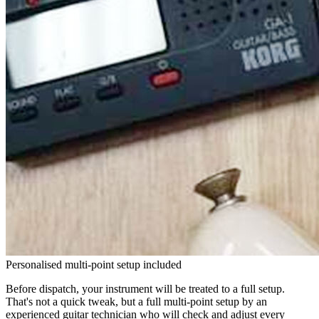
Personalised multi-point setup included
Before dispatch, your instrument will be treated to a full setup.
That's not a quick tweak, but a full multi-point setup by an
experienced guitar technician who will check and adjust every