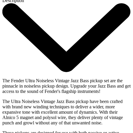
Description
The Fender Ultra Noiseless Vintage Jazz Bass pickup set are the
pinnacle in noiseless pickup design. Upgrade your Jazz Bass and get
access to the sound of Fender's flagship instruments!
The Ultra Noiseless Vintage Jazz Bass pickup have been crafted
with brand new winding techniques to deliver a wider, more
expansive tone with excellent amount of dynamics. With their
Alnico 5 magnet and polysol wire, they deliver plenty of vintage
punch and growl without any of that unwanted noise.
These pickups are designed for use with both passive or active