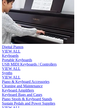
Digital Pianos
VIEW ALL
Keyboards
Portable Keyboards
USB MIDI Keyboards / Controllers
VIEW ALL
Synths
VIEW ALL
Piano & Keyboard Accessories
Cleaning and Maintenance
Keyboard Amplifiers
Keyboard Bags and Cases
Piano Stools & Keyboard Stands
Sustain Pedals and Power Supplies
VIEW ALL