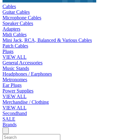
Cables
Guitar Cables
Microphone Cables
Speaker Cables
Adapters
Midi Cables
Mini Jack, RCA, Balanced & Various Cables
Patch Cables
Plugs
VIEW ALL
General Accessories
Music Stands
Headphones / Earphones
Metronomes
Ear Plugs
Power Supplies
VIEW ALL
Merchandise / Clothing
VIEW ALL
Secondhand
SALE
Brands