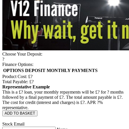
Choose Your Deposit:
?
Finance Options:
OPTIONS
DEPOSIT
MONTHLY PAYMENTS
Product Cost: £
?
Total Payable: £
?
Representative Example
This is a £
?
loan, your monthly repayments will be £
?
for
?
months
followed by a final payment of £
?
. The total amount payable is £
?
.
The cost for credit (interest and charges) is £
?
. APR
?
%
representative.
ADD TO BASKET
Stock Email