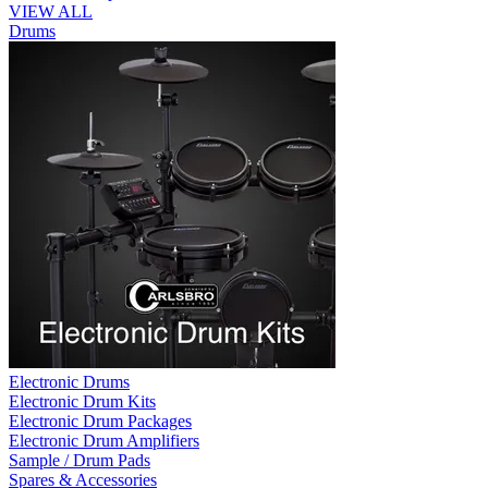
VIEW ALL
Drums
Electronic Drums
Electronic Drum Kits
Electronic Drum Packages
Electronic Drum Amplifiers
Sample / Drum Pads
Spares & Accessories