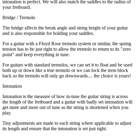
intonation is perfect. We will also match the saddles to the radius of
your fretboard.
Bridge / Tremolo
The bridge affects the break angle and string height of your guitar
and is also responsible for holding your saddles.
For a guitar with a Floyd Rose tremolo system or similar, the spring
tension has to be just right to allow the tremolo to return to its "zero
point" and keep everything in tune.
For guitars with standard tremolos, we can set it to float and be used
both up or down like a true tremolo or we can lock the trem block
back so the tremolo will only go downwards.... the choice is yours!
Intonation
Intonation is the measure of how in-tune the guitar string is across
the length of the fretboard and a guitar with badly set intonation will
get more and more out of tune as the string is shortened when you
play.
Tiny adjustments are made to each string where applicable to adjust
its length and ensure that the intonation is set just right.