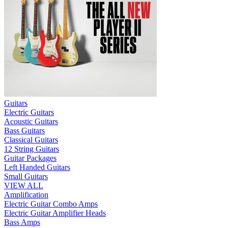
Guitars
Electric Guitars
Acoustic Guitars
Bass Guitars
Classical Guitars
12 String Guitars
Guitar Packages
Left Handed Guitars
Small Guitars
VIEW ALL
Amplification
Electric Guitar Combo Amps
Electric Guitar Amplifier Heads
Bass Amps