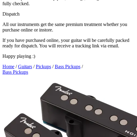
fully checked.
Dispatch
All our instruments get the same premium treatment whether you
purchase online or instore.
If you have purchased online, your guitar will be carefully packed
ready for dispatch. You will receive a tracking link via email.
Happy playing :)
Home
/
Guitars
/
Pickups
/
Bass Pickups
/
Bass Pickups