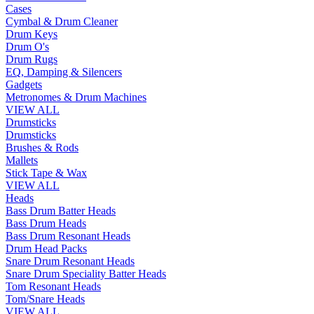
Cases
Cymbal & Drum Cleaner
Drum Keys
Drum O's
Drum Rugs
EQ, Damping & Silencers
Gadgets
Metronomes & Drum Machines
VIEW ALL
Drumsticks
Drumsticks
Brushes & Rods
Mallets
Stick Tape & Wax
VIEW ALL
Heads
Bass Drum Batter Heads
Bass Drum Heads
Bass Drum Resonant Heads
Drum Head Packs
Snare Drum Resonant Heads
Snare Drum Speciality Batter Heads
Tom Resonant Heads
Tom/Snare Heads
VIEW ALL