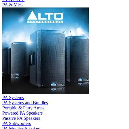
PA & Mics
PA Systems
PA Systems and Bundles
Portable & Party Amps
Powered PA Speakers
Passive PA Speakers
PA Subwoofers
PA Monitor Speakers