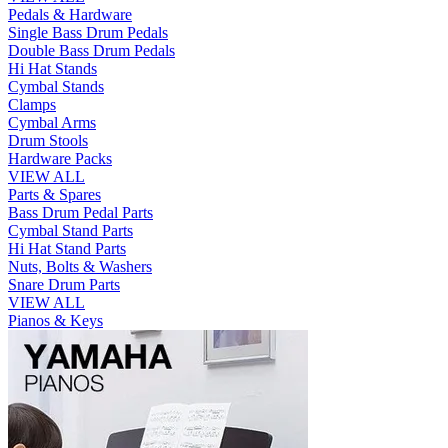
Pedals & Hardware
Single Bass Drum Pedals
Double Bass Drum Pedals
Hi Hat Stands
Cymbal Stands
Clamps
Cymbal Arms
Drum Stools
Hardware Packs
VIEW ALL
Parts & Spares
Bass Drum Pedal Parts
Cymbal Stand Parts
Hi Hat Stand Parts
Nuts, Bolts & Washers
Snare Drum Parts
VIEW ALL
Pianos & Keys