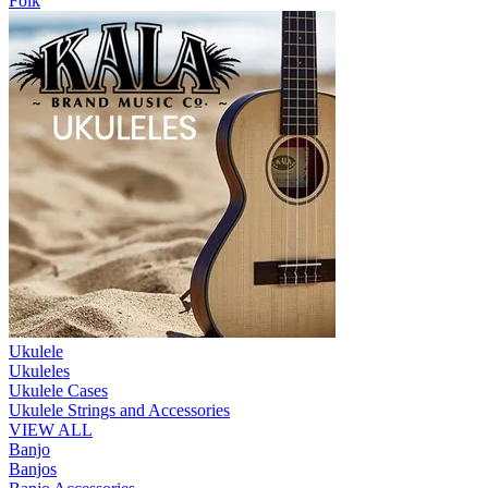
Folk
Ukulele
Ukuleles
Ukulele Cases
Ukulele Strings and Accessories
VIEW ALL
Banjo
Banjos