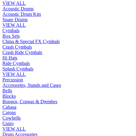
VIEW ALL
Acoustic Drums
Acoustic Drum Kits
Snare Drums
VIEW ALL
Cymbals
Box Sets
China & Special FX Cymbals
Crash Cymbals
Crash Ride Cymbals
Hi Hats
Ride Cymbals
Splash Cymbals
VIEW ALL
Percussion
Accessories, Stands and Cases
Bells
Blocks
Bongos, Congas & Djembes
Cabasa
Cajons
Cowbells
Guiro
VIEW ALL
Drum Accessories