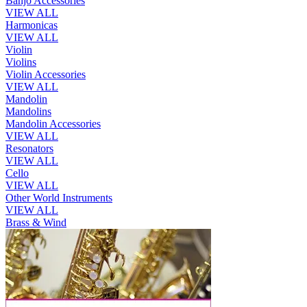
Banjo Accessories
VIEW ALL
Harmonicas
VIEW ALL
Violin
Violins
Violin Accessories
VIEW ALL
Mandolin
Mandolins
Mandolin Accessories
VIEW ALL
Resonators
VIEW ALL
Cello
VIEW ALL
Other World Instruments
VIEW ALL
Brass & Wind