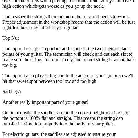
over the other frets when playing. Too much relief and you'll have a
high action which gets worse as you go up the neck.
The heavier the strings then the more the truss rod needs to work.
Proper adjustment in the workshop means that the action will be just
right for the strings fitted to your guitar.
Top Nut
The top nut is super important and is one of the two open contact
points of your guitar. The technician will check and cut each slot to
make sure the strings both run freely but are not sitting in a slot that's
too big.
The top nut also plays a big part in the action of your guitar so we'll
hit that sweet spot between too low and too high.
Saddle(s)
Another really important part of your guitar!
On an acoustic, the saddle is cut to the correct height making sure
the bottom is 100% flat and straight. This means the string can
transfer its vibration properly into the body of your guitar.
For electric guitars, the saddles are adjusted to ensure your