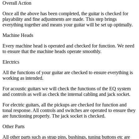
Overall Action
Once all the above has been completed, the guitar is checked for
playability and fine adjustments are made. This step brings
everything together and means your guitar will be set up optimally.
Machine Heads
Every machine head is operated and checked for function. We need
to ensure that the machine heads operate smoothly.
Electrics
All the functions of your guitar are checked to ensure everything is
working as intended.
For acoustic guitars we will check the functions of the EQ system
and controls as well as check the internal cabling and jack socket.
For electric guitars, all the pickups are checked for function and
tonal response. All controls and switches are operated to ensure they
are functioning properly. The jack socket is checked.
Other Parts
All other parts such as strap pins, bushings, tuning buttons etc are