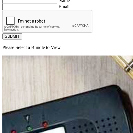
Name
Email
SUBMIT
Please Select a Bundle to View