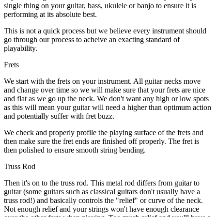
single thing on your guitar, bass, ukulele or banjo to ensure it is
performing at its absolute best.
This is not a quick process but we believe every instrument should
go through our process to acheive an exacting standard of
playability.
Frets
We start with the frets on your instrument. All guitar necks move
and change over time so we will make sure that your frets are nice
and flat as we go up the neck. We don't want any high or low spots
as this will mean your guitar will need a higher than optimum action
and potentially suffer with fret buzz.
We check and properly profile the playing surface of the frets and
then make sure the fret ends are finished off properly. The fret is
then polished to ensure smooth string bending.
Truss Rod
Then it's on to the truss rod. This metal rod differs from guitar to
guitar (some guitars such as classical guitars don't usually have a
truss rod!) and basically controls the "relief" or curve of the neck.
Not enough relief and your strings won't have enough clearance