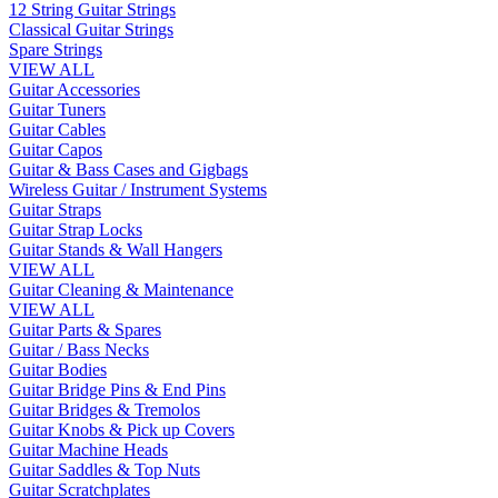
12 String Guitar Strings
Classical Guitar Strings
Spare Strings
VIEW ALL
Guitar Accessories
Guitar Tuners
Guitar Cables
Guitar Capos
Guitar & Bass Cases and Gigbags
Wireless Guitar / Instrument Systems
Guitar Straps
Guitar Strap Locks
Guitar Stands & Wall Hangers
VIEW ALL
Guitar Cleaning & Maintenance
VIEW ALL
Guitar Parts & Spares
Guitar / Bass Necks
Guitar Bodies
Guitar Bridge Pins & End Pins
Guitar Bridges & Tremolos
Guitar Knobs & Pick up Covers
Guitar Machine Heads
Guitar Saddles & Top Nuts
Guitar Scratchplates