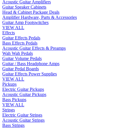
Acoustic Guitar Amplifiers
Guitar Speaker Cabinets
Head & Cabinet Package Deals
Amplifier Hardware, Parts & Accessories
Guitar Amp Footswitches
VIEW ALL
Effects
Guitar Effects Pedals
Bass Effects Pedals
Acoustic Guitar Effects & Preamps
Wah Wah Pedals
Guitar Volume Pedals
Guitar / Bass Headphone Amps
Guitar Pedal Boards
Guitar Effects Power Supplies
VIEW ALL
Pickups
Electric Guitar Pickups
Acoustic Guitar Pickups
Bass Pickups
VIEW ALL
Strings
Electric Guitar Strings
Acoustic Guitar Strings
Bass Strings