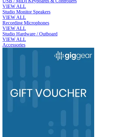
USB / MIDI Keyboards & Controllers
VIEW ALL
Studio Monitor Speakers
VIEW ALL
Recording Microphones
VIEW ALL
Studio Hardware / Outboard
VIEW ALL
Accessories