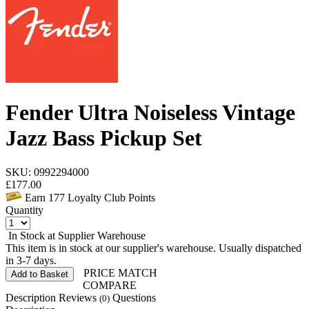
Fender Ultra Noiseless Vintage
Jazz Bass Pickup Set
SKU: 0992294000
£
177.00
Earn
177
Loyalty Club Points
Quantity
In Stock at Supplier Warehouse
This item is in stock at our supplier's warehouse. Usually dispatched
in 3-7 days.
PRICE MATCH
Add to Basket
COMPARE
Description
Reviews
Questions
(0)