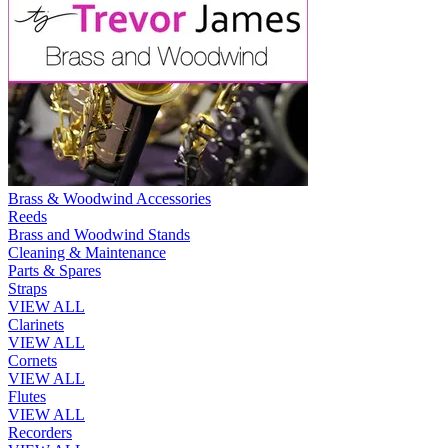
Brass & Woodwind Accessories
Reeds
Brass and Woodwind Stands
Cleaning & Maintenance
Parts & Spares
Straps
VIEW ALL
Clarinets
VIEW ALL
Cornets
VIEW ALL
Flutes
VIEW ALL
Recorders