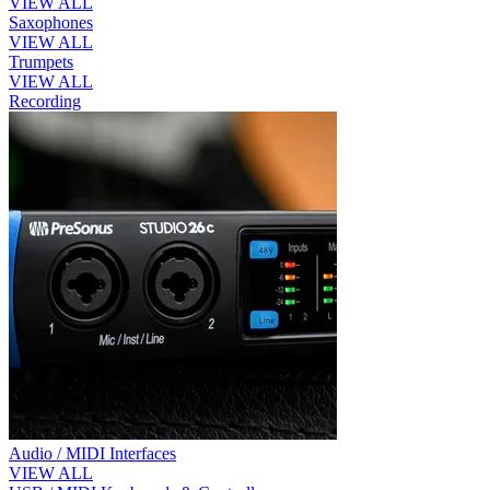
VIEW ALL
Saxophones
VIEW ALL
Trumpets
VIEW ALL
Recording
Audio / MIDI Interfaces
VIEW ALL