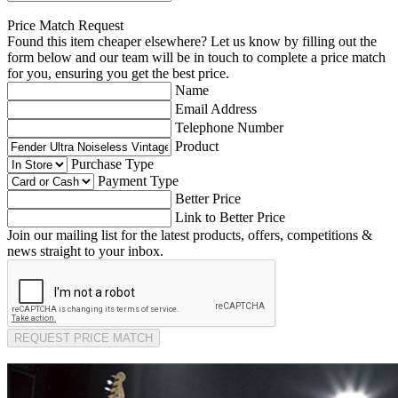
Price Match Request
Found this item cheaper elsewhere? Let us know by filling out the
form below and our team will be in touch to complete a price match
for you, ensuring you get the best price.
Name
Email Address
Telephone Number
Product
Purchase Type
Payment Type
Better Price
Link to Better Price
Join our mailing list for the latest products, offers, competitions &
news straight to your inbox.
REQUEST PRICE MATCH