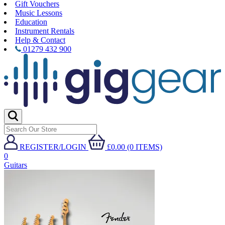
Gift Vouchers
Music Lessons
Education
Instrument Rentals
Help & Contact
01279 432 900
REGISTER/LOGIN
£0.00 (0 ITEMS)
0
Guitars