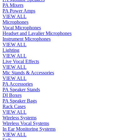
PA Mixers
PA Power Amps
VIEW ALL
Microphones
Vocal Microphones
Headset and Lavalier Microphones
Instrument Microphones
VIEW ALL
Lighting
VIEW ALL
Live Vocal Effects
VIEW ALL
Mic Stands & Accessories
VIEW ALL
PA Accessories
PA Speaker Stands
DI Boxes
PA Speaker Bags
Rack Cases
VIEW ALL
Wireless Systems
Wireless Vocal Systems
In Ear Monitoring Systems
VIEW ALL