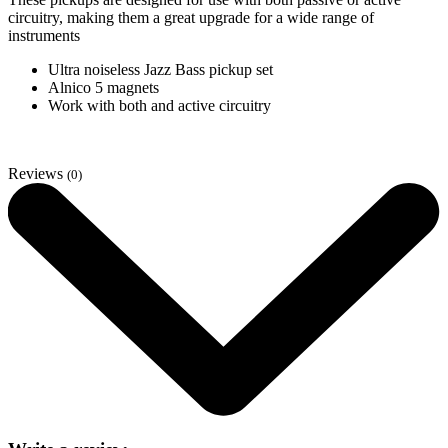
circuitry, making them a great upgrade for a wide range of
instruments
Ultra noiseless Jazz Bass pickup set
Alnico 5 magnets
Work with both and active circuitry
Reviews
(0)