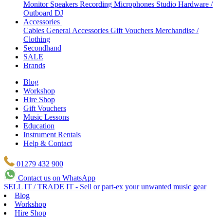
Monitor Speakers
Recording Microphones
Studio Hardware /
Outboard
DJ
Accessories
Cables
General Accessories
Gift Vouchers
Merchandise /
Clothing
Secondhand
SALE
Brands
Blog
Workshop
Hire Shop
Gift Vouchers
Music Lessons
Education
Instrument Rentals
Help & Contact
01279 432 900
Contact us on WhatsApp
SELL IT / TRADE IT - Sell or part-ex your unwanted music gear
Blog
Workshop
Hire Shop