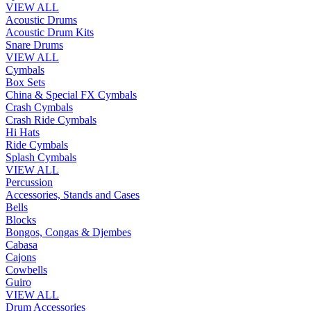
VIEW ALL
Acoustic Drums
Acoustic Drum Kits
Snare Drums
VIEW ALL
Cymbals
Box Sets
China & Special FX Cymbals
Crash Cymbals
Crash Ride Cymbals
Hi Hats
Ride Cymbals
Splash Cymbals
VIEW ALL
Percussion
Accessories, Stands and Cases
Bells
Blocks
Bongos, Congas & Djembes
Cabasa
Cajons
Cowbells
Guiro
VIEW ALL
Drum Accessories