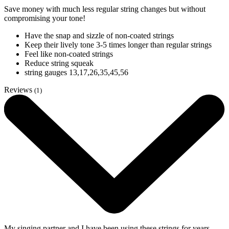
Save money with much less regular string changes but without
compromising your tone!
Have the snap and sizzle of non-coated strings
Keep their lively tone 3-5 times longer than regular strings
Feel like non-coated strings
Reduce string squeak
string gauges 13,17,26,35,45,56
Reviews
(1)
My singing partner and I have been using these strings for years