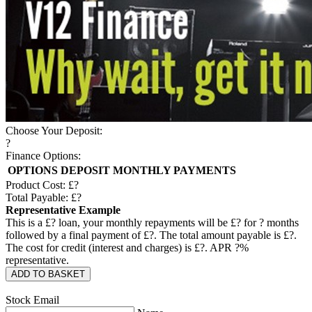
Choose Your Deposit:
?
Finance Options:
OPTIONS
DEPOSIT
MONTHLY PAYMENTS
Product Cost: £
?
Total Payable: £
?
Representative Example
This is a £
?
loan, your monthly repayments will be £
?
for
?
months
followed by a final payment of £
?
. The total amount payable is £
?
.
The cost for credit (interest and charges) is £
?
. APR
?
%
representative.
ADD TO BASKET
Stock Email