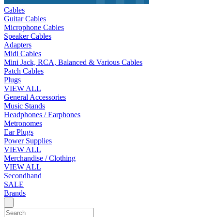
Cables
Guitar Cables
Microphone Cables
Speaker Cables
Adapters
Midi Cables
Mini Jack, RCA, Balanced & Various Cables
Patch Cables
Plugs
VIEW ALL
General Accessories
Music Stands
Headphones / Earphones
Metronomes
Ear Plugs
Power Supplies
VIEW ALL
Merchandise / Clothing
VIEW ALL
Secondhand
SALE
Brands