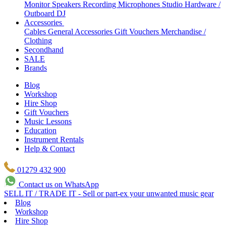
Monitor Speakers
Recording Microphones
Studio Hardware /
Outboard
DJ
Accessories
Cables
General Accessories
Gift Vouchers
Merchandise /
Clothing
Secondhand
SALE
Brands
Blog
Workshop
Hire Shop
Gift Vouchers
Music Lessons
Education
Instrument Rentals
Help & Contact
01279 432 900
Contact us on WhatsApp
SELL IT / TRADE IT - Sell or part-ex your unwanted music gear
Blog
Workshop
Hire Shop