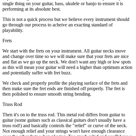
single thing on your guitar, bass, ukulele or banjo to ensure it is
performing at its absolute best.
This is not a quick process but we believe every instrument should
go through our process to acheive an exacting standard of
playability.
Frets
We start with the frets on your instrument. All guitar necks move
and change over time so we will make sure that your frets are nice
and flat as we go up the neck. We don't want any high or low spots
as this will mean your guitar will need a higher than optimum action
and potentially suffer with fret buzz.
We check and properly profile the playing surface of the frets and
then make sure the fret ends are finished off properly. The fret is
then polished to ensure smooth string bending.
Truss Rod
Then it's on to the truss rod. This metal rod differs from guitar to
guitar (some guitars such as classical guitars don't usually have a
truss rod!) and basically controls the "relief" or curve of the neck.
Not enough relief and your strings won't have enough clearance