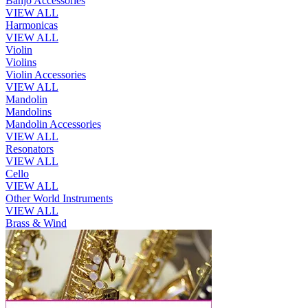
Banjo Accessories
VIEW ALL
Harmonicas
VIEW ALL
Violin
Violins
Violin Accessories
VIEW ALL
Mandolin
Mandolins
Mandolin Accessories
VIEW ALL
Resonators
VIEW ALL
Cello
VIEW ALL
Other World Instruments
VIEW ALL
Brass & Wind