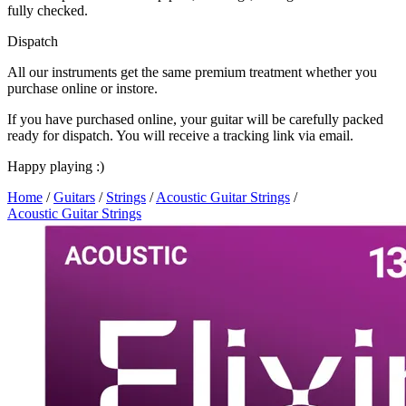
fully checked.
Dispatch
All our instruments get the same premium treatment whether you
purchase online or instore.
If you have purchased online, your guitar will be carefully packed
ready for dispatch. You will receive a tracking link via email.
Happy playing :)
Home
/
Guitars
/
Strings
/
Acoustic Guitar Strings
/
Acoustic Guitar Strings