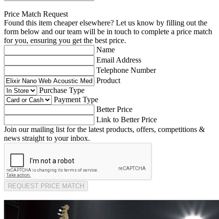
Price Match Request
Found this item cheaper elsewhere? Let us know by filling out the
form below and our team will be in touch to complete a price match
for you, ensuring you get the best price.
Name
Email Address
Telephone Number
Product
Purchase Type
Payment Type
Better Price
Link to Better Price
Join our mailing list for the latest products, offers, competitions &
news straight to your inbox.
REQUEST PRICE MATCH