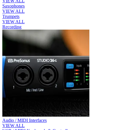
VIEW ALL
Saxophones
VIEW ALL
Trumpets
VIEW ALL
Recording
Audio / MIDI Interfaces
VIEW ALL