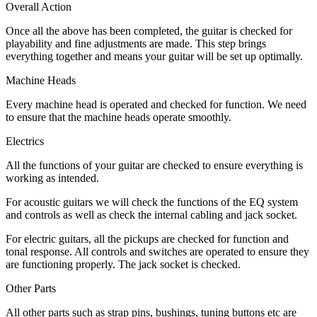
Overall Action
Once all the above has been completed, the guitar is checked for
playability and fine adjustments are made. This step brings
everything together and means your guitar will be set up optimally.
Machine Heads
Every machine head is operated and checked for function. We need
to ensure that the machine heads operate smoothly.
Electrics
All the functions of your guitar are checked to ensure everything is
working as intended.
For acoustic guitars we will check the functions of the EQ system
and controls as well as check the internal cabling and jack socket.
For electric guitars, all the pickups are checked for function and
tonal response. All controls and switches are operated to ensure they
are functioning properly. The jack socket is checked.
Other Parts
All other parts such as strap pins, bushings, tuning buttons etc are