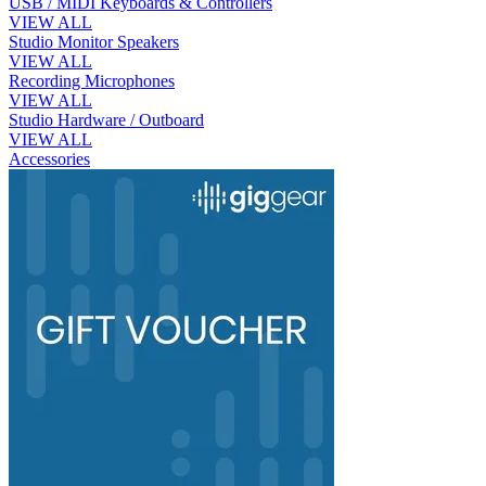
USB / MIDI Keyboards & Controllers
VIEW ALL
Studio Monitor Speakers
VIEW ALL
Recording Microphones
VIEW ALL
Studio Hardware / Outboard
VIEW ALL
Accessories