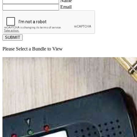
Name
Email
SUBMIT
Please Select a Bundle to View