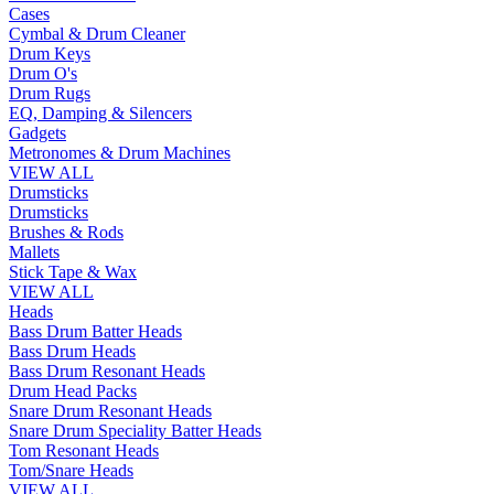
Cases
Cymbal & Drum Cleaner
Drum Keys
Drum O's
Drum Rugs
EQ, Damping & Silencers
Gadgets
Metronomes & Drum Machines
VIEW ALL
Drumsticks
Drumsticks
Brushes & Rods
Mallets
Stick Tape & Wax
VIEW ALL
Heads
Bass Drum Batter Heads
Bass Drum Heads
Bass Drum Resonant Heads
Drum Head Packs
Snare Drum Resonant Heads
Snare Drum Speciality Batter Heads
Tom Resonant Heads
Tom/Snare Heads
VIEW ALL