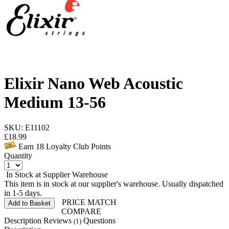
Elixir Nano Web Acoustic
Medium 13-56
SKU: E11102
£
18.99
Earn
18
Loyalty Club Points
Quantity
In Stock at Supplier Warehouse
This item is in stock at our supplier's warehouse. Usually dispatched
in 1-5 days.
PRICE MATCH
Add to Basket
COMPARE
Description
Reviews
Questions
(1)