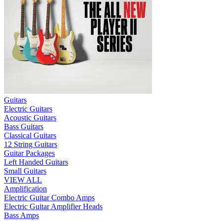
Guitars
Electric Guitars
Acoustic Guitars
Bass Guitars
Classical Guitars
12 String Guitars
Guitar Packages
Left Handed Guitars
Small Guitars
VIEW ALL
Amplification
Electric Guitar Combo Amps
Electric Guitar Amplifier Heads
Bass Amps