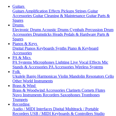
Guitars
Guitars
Amplification
Effects
Pickups
Strings
Guitar
Accessories
Guitar Cleaning & Maintenance
Guitar Parts &
Spares
Drums
Electronic Drums
Acoustic Drums
Cymbals
Percussion
Drum
Accessories
Drumsticks
Heads
Pedals & Hardware
Parts &
Spares
Pianos & Keys
Digital Pianos
Keyboards
Synths
Piano & Keyboard
Accessories
PA & Mics
PA Systems
Microphones
Lighting
Live Vocal Effects
Mic
Stands & Accessories
PA Accessories
Wireless Systems
Folk
Ukulele
Banjo
Harmonicas
Violin
Mandolin
Resonators
Cello
Other World Instruments
Brass & Wind
Brass & Woodwind Accessories
Clarinets
Cornets
Flutes
Nuvo Instruments
Recorders
Saxophones
Trombones
Trumpets
Recording
Audio / MIDI Interfaces
Digital Multitrack / Portable
Recorders
USB / MIDI Keyboards & Controllers
Studio