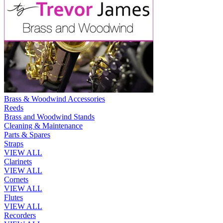
Brass & Woodwind Accessories
Reeds
Brass and Woodwind Stands
Cleaning & Maintenance
Parts & Spares
Straps
VIEW ALL
Clarinets
VIEW ALL
Cornets
VIEW ALL
Flutes
VIEW ALL
Recorders