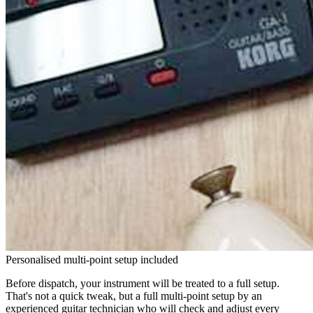
Personalised multi-point setup included
Before dispatch, your instrument will be treated to a full setup.
That's not a quick tweak, but a full multi-point setup by an
experienced guitar technician who will check and adjust every