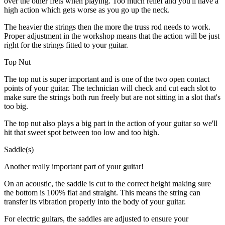
over the other frets when playing. Too much relief and you'll have a
high action which gets worse as you go up the neck.
The heavier the strings then the more the truss rod needs to work.
Proper adjustment in the workshop means that the action will be just
right for the strings fitted to your guitar.
Top Nut
The top nut is super important and is one of the two open contact
points of your guitar. The technician will check and cut each slot to
make sure the strings both run freely but are not sitting in a slot that's
too big.
The top nut also plays a big part in the action of your guitar so we'll
hit that sweet spot between too low and too high.
Saddle(s)
Another really important part of your guitar!
On an acoustic, the saddle is cut to the correct height making sure
the bottom is 100% flat and straight. This means the string can
transfer its vibration properly into the body of your guitar.
For electric guitars, the saddles are adjusted to ensure your