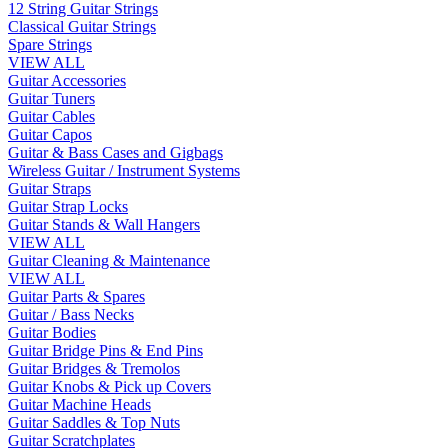
12 String Guitar Strings
Classical Guitar Strings
Spare Strings
VIEW ALL
Guitar Accessories
Guitar Tuners
Guitar Cables
Guitar Capos
Guitar & Bass Cases and Gigbags
Wireless Guitar / Instrument Systems
Guitar Straps
Guitar Strap Locks
Guitar Stands & Wall Hangers
VIEW ALL
Guitar Cleaning & Maintenance
VIEW ALL
Guitar Parts & Spares
Guitar / Bass Necks
Guitar Bodies
Guitar Bridge Pins & End Pins
Guitar Bridges & Tremolos
Guitar Knobs & Pick up Covers
Guitar Machine Heads
Guitar Saddles & Top Nuts
Guitar Scratchplates