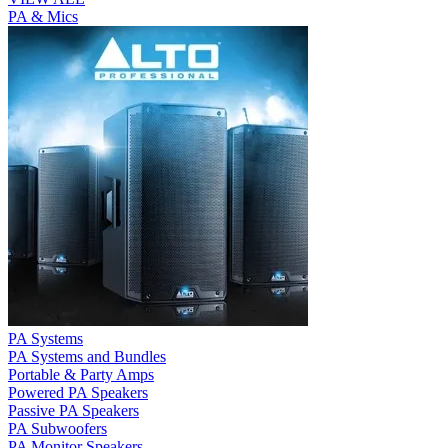
PA & Mics
PA Systems
PA Systems and Bundles
Portable & Party Amps
Powered PA Speakers
Passive PA Speakers
PA Subwoofers
PA Monitor Speakers