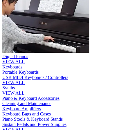
Digital Pianos
VIEW ALL
Keyboards
Portable Keyboards
USB MIDI Keyboards / Controllers
VIEW ALL
Synths
VIEW ALL
Piano & Keyboard Accessories
Cleaning and Maintenance
Keyboard Amplifiers
Keyboard Bags and Cases
Piano Stools & Keyboard Stands
Sustain Pedals and Power Supplies
VIEW ALL