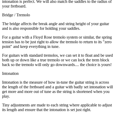
intonation is perfect. We will also match the saddles to the radius of
your fretboard.
Bridge / Tremolo
The bridge affects the break angle and string height of your guitar
and is also responsible for holding your saddles.
For a guitar with a Floyd Rose tremolo system or similar, the spring
tension has to be just right to allow the tremolo to return to its "zero
point" and keep everything in tune.
For guitars with standard tremolos, we can set it to float and be used
both up or down like a true tremolo or we can lock the trem block
back so the tremolo will only go downwards.... the choice is yours!
Intonation
Intonation is the measure of how in-tune the guitar string is across
the length of the fretboard and a guitar with badly set intonation will
get more and more out of tune as the string is shortened when you
play.
Tiny adjustments are made to each string where applicable to adjust
its length and ensure that the intonation is set just right.