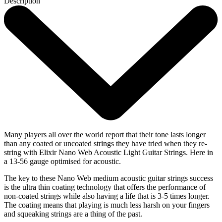
Description
Many players all over the world report that their tone lasts longer
than any coated or uncoated strings they have tried when they re-
string with Elixir Nano Web Acoustic Light Guitar Strings. Here in
a 13-56 gauge optimised for acoustic.
The key to these Nano Web medium acoustic guitar strings success
is the ultra thin coating technology that offers the performance of
non-coated strings while also having a life that is 3-5 times longer.
The coating means that playing is much less harsh on your fingers
and squeaking strings are a thing of the past.