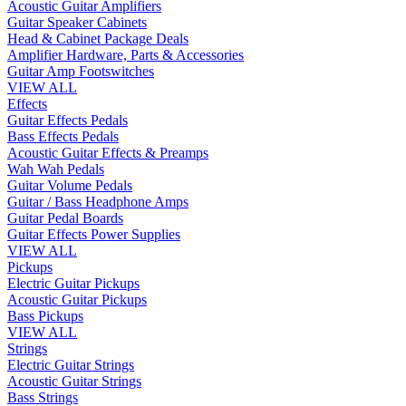
Acoustic Guitar Amplifiers
Guitar Speaker Cabinets
Head & Cabinet Package Deals
Amplifier Hardware, Parts & Accessories
Guitar Amp Footswitches
VIEW ALL
Effects
Guitar Effects Pedals
Bass Effects Pedals
Acoustic Guitar Effects & Preamps
Wah Wah Pedals
Guitar Volume Pedals
Guitar / Bass Headphone Amps
Guitar Pedal Boards
Guitar Effects Power Supplies
VIEW ALL
Pickups
Electric Guitar Pickups
Acoustic Guitar Pickups
Bass Pickups
VIEW ALL
Strings
Electric Guitar Strings
Acoustic Guitar Strings
Bass Strings