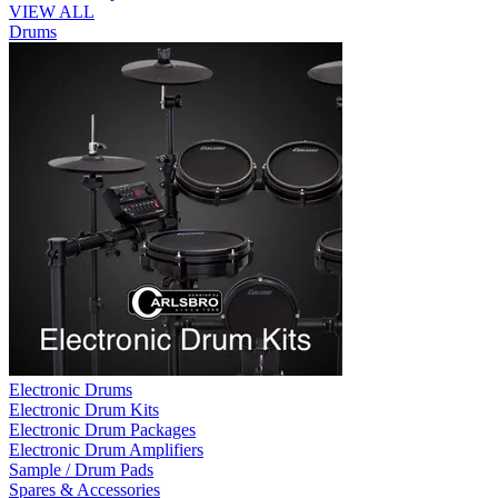
VIEW ALL
Drums
Electronic Drums
Electronic Drum Kits
Electronic Drum Packages
Electronic Drum Amplifiers
Sample / Drum Pads
Spares & Accessories