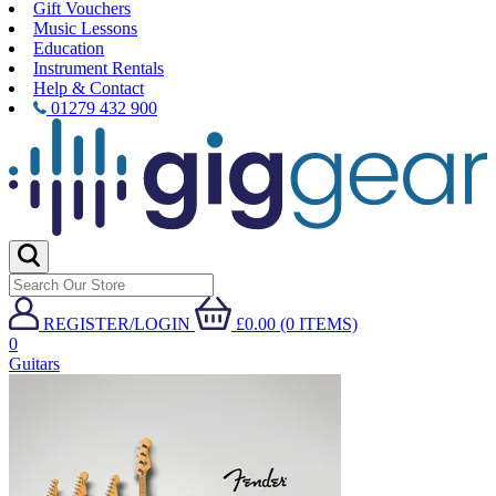
Gift Vouchers
Music Lessons
Education
Instrument Rentals
Help & Contact
01279 432 900
REGISTER/LOGIN
£0.00 (0 ITEMS)
0
Guitars