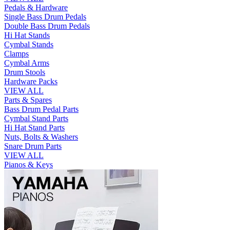
Pedals & Hardware
Single Bass Drum Pedals
Double Bass Drum Pedals
Hi Hat Stands
Cymbal Stands
Clamps
Cymbal Arms
Drum Stools
Hardware Packs
VIEW ALL
Parts & Spares
Bass Drum Pedal Parts
Cymbal Stand Parts
Hi Hat Stand Parts
Nuts, Bolts & Washers
Snare Drum Parts
VIEW ALL
Pianos & Keys