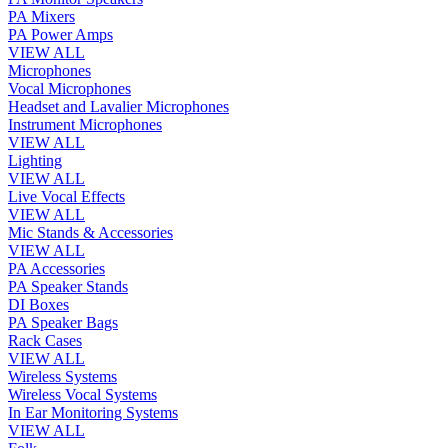
PA Mixers
PA Power Amps
VIEW ALL
Microphones
Vocal Microphones
Headset and Lavalier Microphones
Instrument Microphones
VIEW ALL
Lighting
VIEW ALL
Live Vocal Effects
VIEW ALL
Mic Stands & Accessories
VIEW ALL
PA Accessories
PA Speaker Stands
DI Boxes
PA Speaker Bags
Rack Cases
VIEW ALL
Wireless Systems
Wireless Vocal Systems
In Ear Monitoring Systems
VIEW ALL