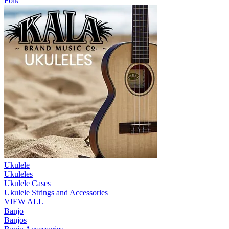
Folk
Ukulele
Ukuleles
Ukulele Cases
Ukulele Strings and Accessories
VIEW ALL
Banjo
Banjos