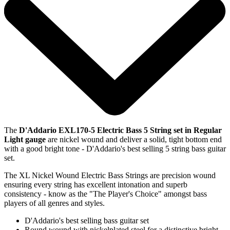
The
D'Addario EXL170-5 Electric Bass 5 String set in Regular
Light gauge
are nickel wound and deliver a solid, tight bottom end
with a good bright tone - D'Addario's best selling 5 string bass guitar
set.
The XL Nickel Wound Electric Bass Strings are precision wound
ensuring every string has excellent intonation and superb
consistency - know as the "The Player's Choice" amongst bass
players of all genres and styles.
D'Addario's best selling bass guitar set
Round wound with nickelplated steel for a distinctive bright