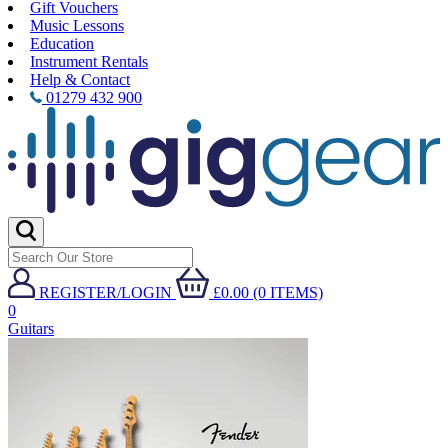
Gift Vouchers
Music Lessons
Education
Instrument Rentals
Help & Contact
01279 432 900
REGISTER/LOGIN
£0.00 (0 ITEMS)
0
Guitars