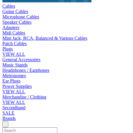
Cables
Guitar Cables
Microphone Cables
Speaker Cables
Adapters
Midi Cables
Mini Jack, RCA, Balanced & Various Cables
Patch Cables
Plugs
VIEW ALL
General Accessories
Music Stands
Headphones / Earphones
Metronomes
Ear Plugs
Power Supplies
VIEW ALL
Merchandise / Clothing
VIEW ALL
Secondhand
SALE
Brands