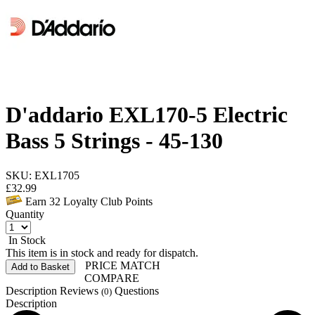
D'addario EXL170-5 Electric
Bass 5 Strings - 45-130
SKU: EXL1705
£
32.99
Earn
32
Loyalty Club Points
Quantity
In Stock
This item is in stock and ready for dispatch.
PRICE MATCH
Add to Basket
COMPARE
Description
Reviews
Questions
(0)
Description