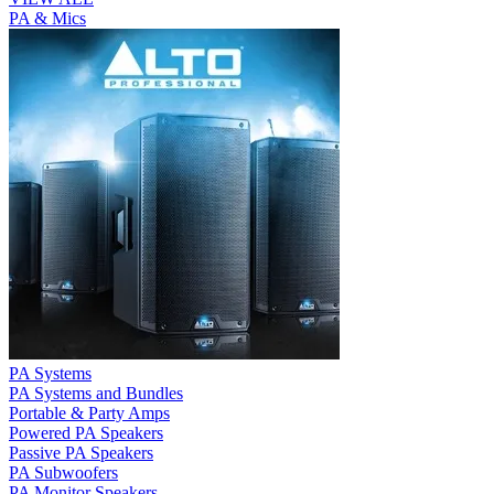
PA & Mics
PA Systems
PA Systems and Bundles
Portable & Party Amps
Powered PA Speakers
Passive PA Speakers
PA Subwoofers
PA Monitor Speakers