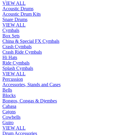
VIEW ALL
Acoustic Drums
Acoustic Drum Kits
Snare Drums
VIEW ALL
Cymbals
Box Sets
China & Special FX Cymbals
Crash Cymbals
Crash Ride Cymbals
Hi Hats
Ride Cymbals
Splash Cymbals
VIEW ALL
Percussion
Accessories, Stands and Cases
Bells
Blocks
Bongos, Congas & Djembes
Cabasa
Cajons
Cowbells
Guiro
VIEW ALL
Drum Accessories