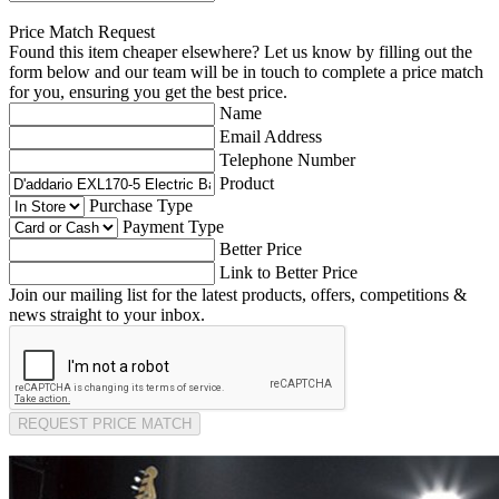
Price Match Request
Found this item cheaper elsewhere? Let us know by filling out the
form below and our team will be in touch to complete a price match
for you, ensuring you get the best price.
Name
Email Address
Telephone Number
Product
Purchase Type
Payment Type
Better Price
Link to Better Price
Join our mailing list for the latest products, offers, competitions &
news straight to your inbox.
REQUEST PRICE MATCH