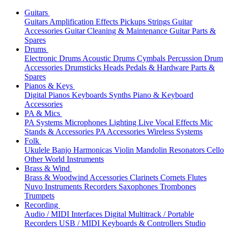
Guitars
Guitars
Amplification
Effects
Pickups
Strings
Guitar
Accessories
Guitar Cleaning & Maintenance
Guitar Parts &
Spares
Drums
Electronic Drums
Acoustic Drums
Cymbals
Percussion
Drum
Accessories
Drumsticks
Heads
Pedals & Hardware
Parts &
Spares
Pianos & Keys
Digital Pianos
Keyboards
Synths
Piano & Keyboard
Accessories
PA & Mics
PA Systems
Microphones
Lighting
Live Vocal Effects
Mic
Stands & Accessories
PA Accessories
Wireless Systems
Folk
Ukulele
Banjo
Harmonicas
Violin
Mandolin
Resonators
Cello
Other World Instruments
Brass & Wind
Brass & Woodwind Accessories
Clarinets
Cornets
Flutes
Nuvo Instruments
Recorders
Saxophones
Trombones
Trumpets
Recording
Audio / MIDI Interfaces
Digital Multitrack / Portable
Recorders
USB / MIDI Keyboards & Controllers
Studio