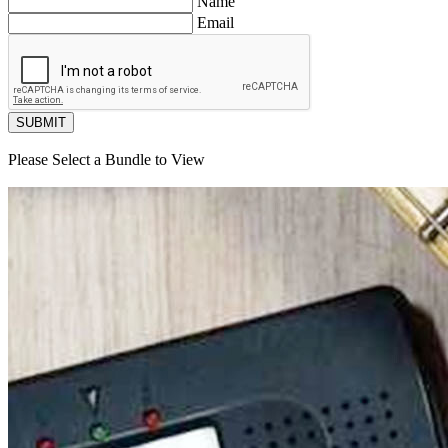
Name
Email
SUBMIT
Please Select a Bundle to View