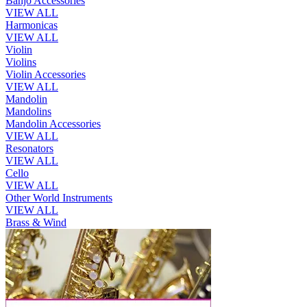
Banjo Accessories
VIEW ALL
Harmonicas
VIEW ALL
Violin
Violins
Violin Accessories
VIEW ALL
Mandolin
Mandolins
Mandolin Accessories
VIEW ALL
Resonators
VIEW ALL
Cello
VIEW ALL
Other World Instruments
VIEW ALL
Brass & Wind