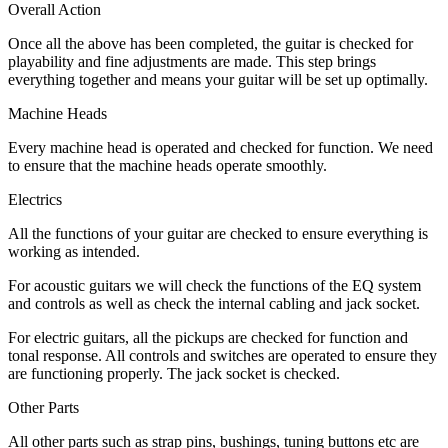
Overall Action
Once all the above has been completed, the guitar is checked for
playability and fine adjustments are made. This step brings
everything together and means your guitar will be set up optimally.
Machine Heads
Every machine head is operated and checked for function. We need
to ensure that the machine heads operate smoothly.
Electrics
All the functions of your guitar are checked to ensure everything is
working as intended.
For acoustic guitars we will check the functions of the EQ system
and controls as well as check the internal cabling and jack socket.
For electric guitars, all the pickups are checked for function and
tonal response. All controls and switches are operated to ensure they
are functioning properly. The jack socket is checked.
Other Parts
All other parts such as strap pins, bushings, tuning buttons etc are