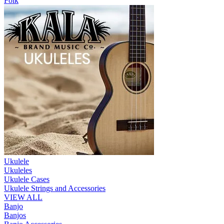
Folk
Ukulele
Ukuleles
Ukulele Cases
Ukulele Strings and Accessories
VIEW ALL
Banjo
Banjos