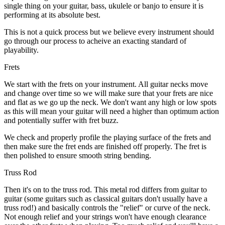
single thing on your guitar, bass, ukulele or banjo to ensure it is
performing at its absolute best.
This is not a quick process but we believe every instrument should
go through our process to acheive an exacting standard of
playability.
Frets
We start with the frets on your instrument. All guitar necks move
and change over time so we will make sure that your frets are nice
and flat as we go up the neck. We don't want any high or low spots
as this will mean your guitar will need a higher than optimum action
and potentially suffer with fret buzz.
We check and properly profile the playing surface of the frets and
then make sure the fret ends are finished off properly. The fret is
then polished to ensure smooth string bending.
Truss Rod
Then it's on to the truss rod. This metal rod differs from guitar to
guitar (some guitars such as classical guitars don't usually have a
truss rod!) and basically controls the "relief" or curve of the neck.
Not enough relief and your strings won't have enough clearance