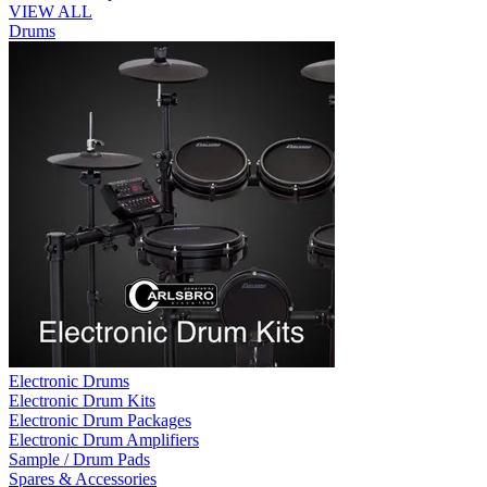
VIEW ALL
Drums
Electronic Drums
Electronic Drum Kits
Electronic Drum Packages
Electronic Drum Amplifiers
Sample / Drum Pads
Spares & Accessories