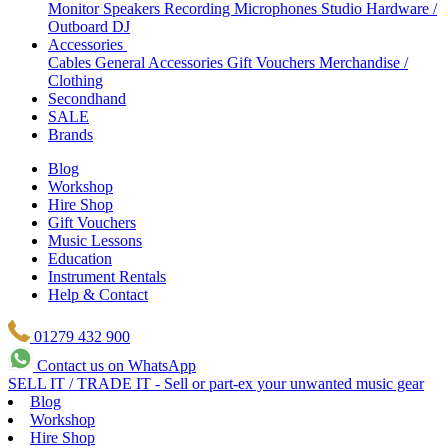
Monitor Speakers
Recording Microphones
Studio Hardware /
Outboard
DJ
Accessories
Cables
General Accessories
Gift Vouchers
Merchandise /
Clothing
Secondhand
SALE
Brands
Blog
Workshop
Hire Shop
Gift Vouchers
Music Lessons
Education
Instrument Rentals
Help & Contact
01279 432 900
Contact us on WhatsApp
SELL IT / TRADE IT - Sell or part-ex your unwanted music gear
Blog
Workshop
Hire Shop