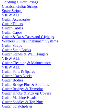
12 String Guitar Strings
Classical Guitar Strings
Spare Strings
VIEW ALL
Guitar Accessories
Guitar Tuners
Guitar Cables
Guitar Capos
Guitar & Bass Cases and Gigbags
Wireless Guitar / Instrument Systems
Guitar Straps
Guitar Strap Locks
Guitar Stands & Wall Hangers
VIEW ALL
Guitar Cleaning & Maintenance
VIEW ALL
Guitar Parts & Spares
Guitar / Bass Necks
Guitar Bodies
Guitar Bridge Pins & End Pins
Guitar Bridges & Tremolos
Guitar Knobs & Pick up Covers
Guitar Machine Heads
Guitar Saddles & Top Nuts
Guitar Scratchplates