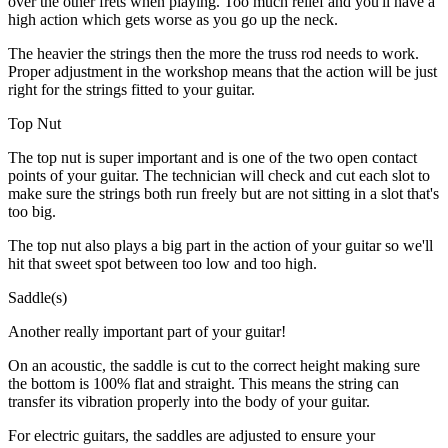
over the other frets when playing. Too much relief and you'll have a
high action which gets worse as you go up the neck.
The heavier the strings then the more the truss rod needs to work.
Proper adjustment in the workshop means that the action will be just
right for the strings fitted to your guitar.
Top Nut
The top nut is super important and is one of the two open contact
points of your guitar. The technician will check and cut each slot to
make sure the strings both run freely but are not sitting in a slot that's
too big.
The top nut also plays a big part in the action of your guitar so we'll
hit that sweet spot between too low and too high.
Saddle(s)
Another really important part of your guitar!
On an acoustic, the saddle is cut to the correct height making sure
the bottom is 100% flat and straight. This means the string can
transfer its vibration properly into the body of your guitar.
For electric guitars, the saddles are adjusted to ensure your