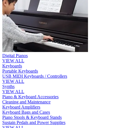
Digital Pianos
VIEW ALL
Keyboards
Portable Keyboards
USB MIDI Keyboards / Controllers
VIEW ALL
Synths
VIEW ALL
Piano & Keyboard Accessories
Cleaning and Maintenance
Keyboard Amplifiers
Keyboard Bags and Cases
Piano Stools & Keyboard Stands
Sustain Pedals and Power Supplies
VIEW ALL