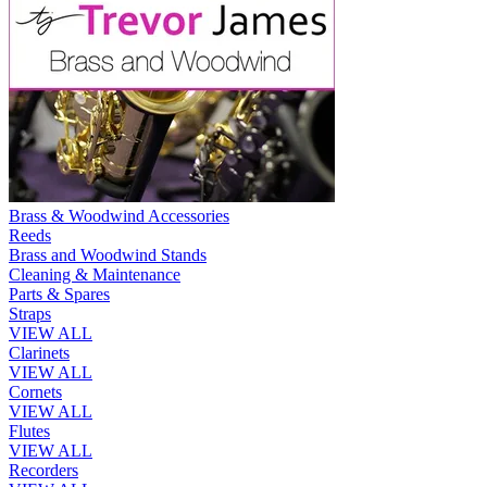
Brass & Woodwind Accessories
Reeds
Brass and Woodwind Stands
Cleaning & Maintenance
Parts & Spares
Straps
VIEW ALL
Clarinets
VIEW ALL
Cornets
VIEW ALL
Flutes
VIEW ALL
Recorders