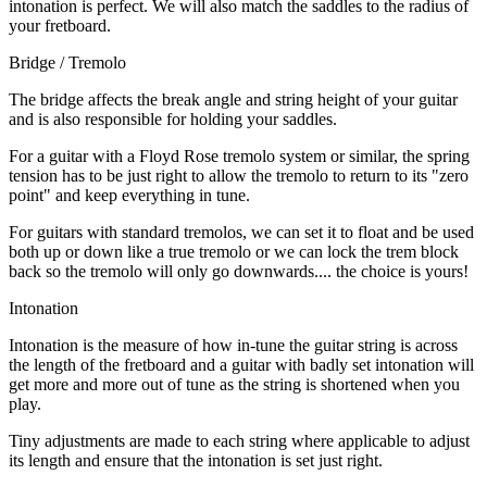
intonation is perfect. We will also match the saddles to the radius of
your fretboard.
Bridge / Tremolo
The bridge affects the break angle and string height of your guitar
and is also responsible for holding your saddles.
For a guitar with a Floyd Rose tremolo system or similar, the spring
tension has to be just right to allow the tremolo to return to its "zero
point" and keep everything in tune.
For guitars with standard tremolos, we can set it to float and be used
both up or down like a true tremolo or we can lock the trem block
back so the tremolo will only go downwards.... the choice is yours!
Intonation
Intonation is the measure of how in-tune the guitar string is across
the length of the fretboard and a guitar with badly set intonation will
get more and more out of tune as the string is shortened when you
play.
Tiny adjustments are made to each string where applicable to adjust
its length and ensure that the intonation is set just right.