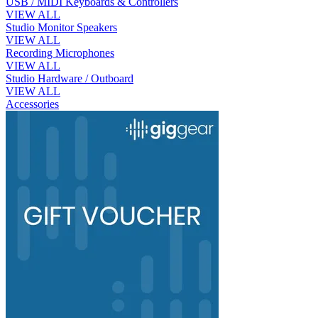
USB / MIDI Keyboards & Controllers
VIEW ALL
Studio Monitor Speakers
VIEW ALL
Recording Microphones
VIEW ALL
Studio Hardware / Outboard
VIEW ALL
Accessories