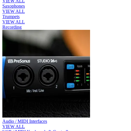
VIEW ALL
Saxophones
VIEW ALL
Trumpets
VIEW ALL
Recording
Audio / MIDI Interfaces
VIEW ALL