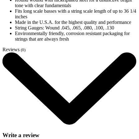
tone with clear fundamentals
Fits long scale basses with a string scale length of up to 36 1/4
inches
Made in the U.S.A. for the highest quality and performance
String Gauges: Wound .045, .065, .080, .100, .130
Environmentally friendly, corrosion resistant packaging for
strings that are always fresh
Reviews
(0)
Write a review