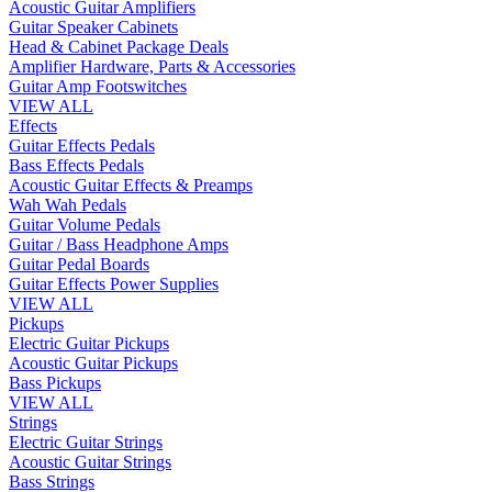
Acoustic Guitar Amplifiers
Guitar Speaker Cabinets
Head & Cabinet Package Deals
Amplifier Hardware, Parts & Accessories
Guitar Amp Footswitches
VIEW ALL
Effects
Guitar Effects Pedals
Bass Effects Pedals
Acoustic Guitar Effects & Preamps
Wah Wah Pedals
Guitar Volume Pedals
Guitar / Bass Headphone Amps
Guitar Pedal Boards
Guitar Effects Power Supplies
VIEW ALL
Pickups
Electric Guitar Pickups
Acoustic Guitar Pickups
Bass Pickups
VIEW ALL
Strings
Electric Guitar Strings
Acoustic Guitar Strings
Bass Strings