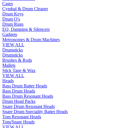
Cases
Cymbal & Drum Cleaner
Drum Keys
Drum O's
Drum Rugs
EQ, Damping & Silencers
Gadgets
Metronomes & Drum Machines
VIEW ALL
Drumsticks
Drumsticks
Brushes & Rods
Mallets
Stick Tape & Wax
VIEW ALL
Heads
Bass Drum Batter Heads
Bass Drum Heads
Bass Drum Resonant Heads
Drum Head Packs
Snare Drum Resonant Heads
Snare Drum Speciality Batter Heads
Tom Resonant Heads
Tom/Snare Heads
VIEW ALL