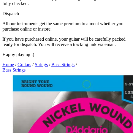
fully checked.
Dispatch
All our instruments get the same premium treatment whether you
purchase online or instore.
If you have purchased online, your guitar will be carefully packed
ready for dispatch. You will receive a tracking link via email.
Happy playing :)
Home
/
Guitars
/
Strings
/
Bass Strings
/
Bass Strings