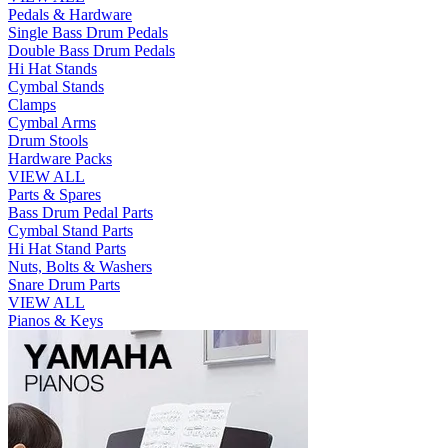
Pedals & Hardware
Single Bass Drum Pedals
Double Bass Drum Pedals
Hi Hat Stands
Cymbal Stands
Clamps
Cymbal Arms
Drum Stools
Hardware Packs
VIEW ALL
Parts & Spares
Bass Drum Pedal Parts
Cymbal Stand Parts
Hi Hat Stand Parts
Nuts, Bolts & Washers
Snare Drum Parts
VIEW ALL
Pianos & Keys