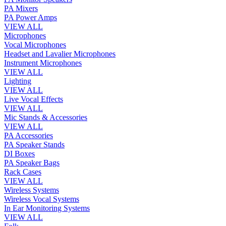
PA Mixers
PA Power Amps
VIEW ALL
Microphones
Vocal Microphones
Headset and Lavalier Microphones
Instrument Microphones
VIEW ALL
Lighting
VIEW ALL
Live Vocal Effects
VIEW ALL
Mic Stands & Accessories
VIEW ALL
PA Accessories
PA Speaker Stands
DI Boxes
PA Speaker Bags
Rack Cases
VIEW ALL
Wireless Systems
Wireless Vocal Systems
In Ear Monitoring Systems
VIEW ALL