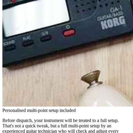
Personalised multi-point setup included
Before dispatch, your instrument will be treated to a full setup.
That's not a quick tweak, but a full multi-point setup by an
experienced guitar technician who will check and adjust every