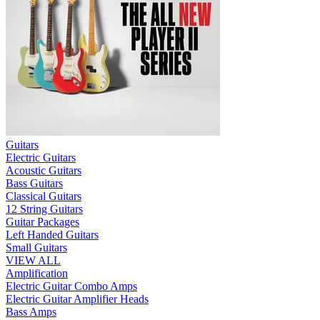
Guitars
Electric Guitars
Acoustic Guitars
Bass Guitars
Classical Guitars
12 String Guitars
Guitar Packages
Left Handed Guitars
Small Guitars
VIEW ALL
Amplification
Electric Guitar Combo Amps
Electric Guitar Amplifier Heads
Bass Amps