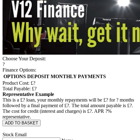
Choose Your Deposit:
?
Finance Options:
OPTIONS
DEPOSIT
MONTHLY PAYMENTS
Product Cost: £
?
Total Payable: £
?
Representative Example
This is a £
?
loan, your monthly repayments will be £
?
for
?
months
followed by a final payment of £
?
. The total amount payable is £
?
.
The cost for credit (interest and charges) is £
?
. APR
?
%
representative.
ADD TO BASKET
Stock Email