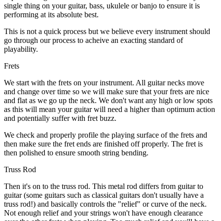
single thing on your guitar, bass, ukulele or banjo to ensure it is
performing at its absolute best.
This is not a quick process but we believe every instrument should
go through our process to acheive an exacting standard of
playability.
Frets
We start with the frets on your instrument. All guitar necks move
and change over time so we will make sure that your frets are nice
and flat as we go up the neck. We don't want any high or low spots
as this will mean your guitar will need a higher than optimum action
and potentially suffer with fret buzz.
We check and properly profile the playing surface of the frets and
then make sure the fret ends are finished off properly. The fret is
then polished to ensure smooth string bending.
Truss Rod
Then it's on to the truss rod. This metal rod differs from guitar to
guitar (some guitars such as classical guitars don't usually have a
truss rod!) and basically controls the "relief" or curve of the neck.
Not enough relief and your strings won't have enough clearance