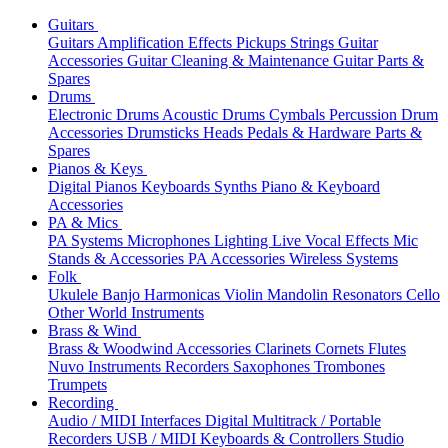
Guitars
Guitars
Amplification
Effects
Pickups
Strings
Guitar
Accessories
Guitar Cleaning & Maintenance
Guitar Parts &
Spares
Drums
Electronic Drums
Acoustic Drums
Cymbals
Percussion
Drum
Accessories
Drumsticks
Heads
Pedals & Hardware
Parts &
Spares
Pianos & Keys
Digital Pianos
Keyboards
Synths
Piano & Keyboard
Accessories
PA & Mics
PA Systems
Microphones
Lighting
Live Vocal Effects
Mic
Stands & Accessories
PA Accessories
Wireless Systems
Folk
Ukulele
Banjo
Harmonicas
Violin
Mandolin
Resonators
Cello
Other World Instruments
Brass & Wind
Brass & Woodwind Accessories
Clarinets
Cornets
Flutes
Nuvo Instruments
Recorders
Saxophones
Trombones
Trumpets
Recording
Audio / MIDI Interfaces
Digital Multitrack / Portable
Recorders
USB / MIDI Keyboards & Controllers
Studio