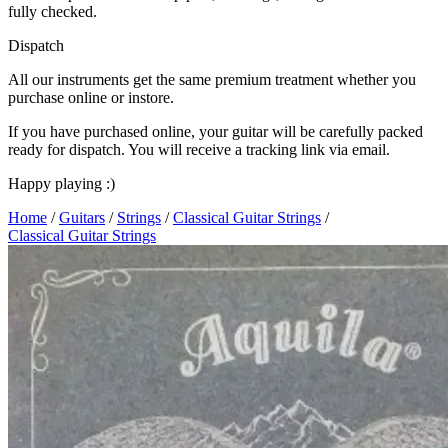
fully checked.
Dispatch
All our instruments get the same premium treatment whether you
purchase online or instore.
If you have purchased online, your guitar will be carefully packed
ready for dispatch. You will receive a tracking link via email.
Happy playing :)
Home
/
Guitars
/
Strings
/
Classical Guitar Strings
/
Classical Guitar Strings