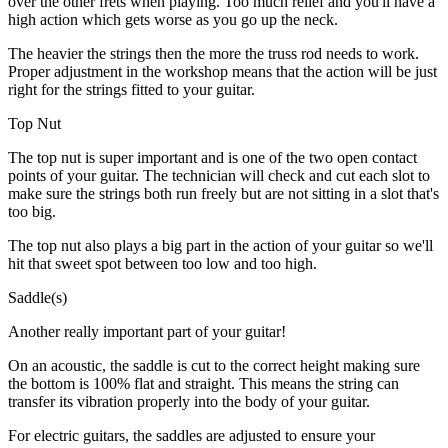
over the other frets when playing. Too much relief and you'll have a
high action which gets worse as you go up the neck.
The heavier the strings then the more the truss rod needs to work.
Proper adjustment in the workshop means that the action will be just
right for the strings fitted to your guitar.
Top Nut
The top nut is super important and is one of the two open contact
points of your guitar. The technician will check and cut each slot to
make sure the strings both run freely but are not sitting in a slot that's
too big.
The top nut also plays a big part in the action of your guitar so we'll
hit that sweet spot between too low and too high.
Saddle(s)
Another really important part of your guitar!
On an acoustic, the saddle is cut to the correct height making sure
the bottom is 100% flat and straight. This means the string can
transfer its vibration properly into the body of your guitar.
For electric guitars, the saddles are adjusted to ensure your