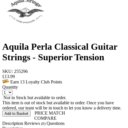
Aquila Perla Classical Guitar
Strings - Superior Tension
SKU: 255296
£
13.99
Earn
13
Loyalty Club Points
Quantity
Not in Stock but available to order.
This item is out of stock but available to order. Once you have
ordered, our team will be in touch to let you know a delivery time.
PRICE MATCH
Add to Basket
COMPARE
Description
Reviews
Questions
(0)