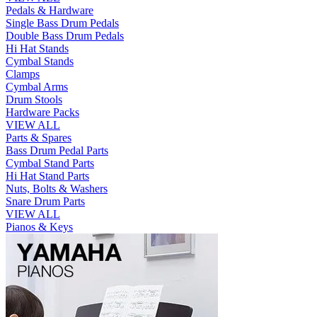
Pedals & Hardware
Single Bass Drum Pedals
Double Bass Drum Pedals
Hi Hat Stands
Cymbal Stands
Clamps
Cymbal Arms
Drum Stools
Hardware Packs
VIEW ALL
Parts & Spares
Bass Drum Pedal Parts
Cymbal Stand Parts
Hi Hat Stand Parts
Nuts, Bolts & Washers
Snare Drum Parts
VIEW ALL
Pianos & Keys