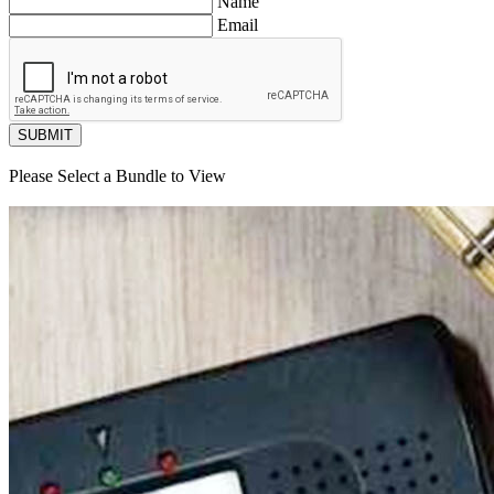
Name
Email
SUBMIT
Please Select a Bundle to View