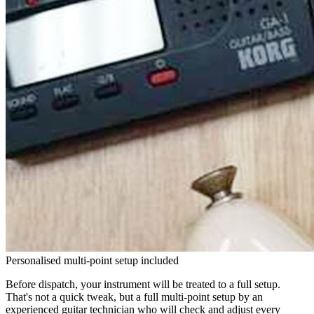
Personalised multi-point setup included
Before dispatch, your instrument will be treated to a full setup.
That's not a quick tweak, but a full multi-point setup by an
experienced guitar technician who will check and adjust every