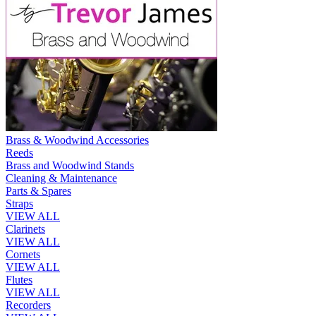
Brass & Woodwind Accessories
Reeds
Brass and Woodwind Stands
Cleaning & Maintenance
Parts & Spares
Straps
VIEW ALL
Clarinets
VIEW ALL
Cornets
VIEW ALL
Flutes
VIEW ALL
Recorders