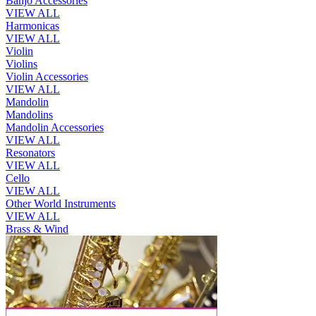
Banjo Accessories
VIEW ALL
Harmonicas
VIEW ALL
Violin
Violins
Violin Accessories
VIEW ALL
Mandolin
Mandolins
Mandolin Accessories
VIEW ALL
Resonators
VIEW ALL
Cello
VIEW ALL
Other World Instruments
VIEW ALL
Brass & Wind