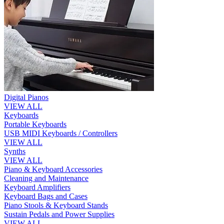
Digital Pianos
VIEW ALL
Keyboards
Portable Keyboards
USB MIDI Keyboards / Controllers
VIEW ALL
Synths
VIEW ALL
Piano & Keyboard Accessories
Cleaning and Maintenance
Keyboard Amplifiers
Keyboard Bags and Cases
Piano Stools & Keyboard Stands
Sustain Pedals and Power Supplies
VIEW ALL