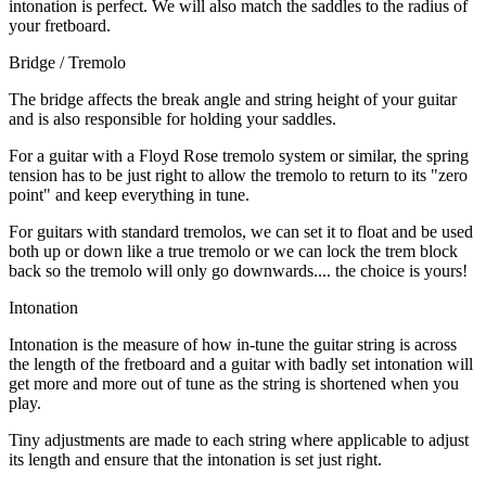
intonation is perfect. We will also match the saddles to the radius of
your fretboard.
Bridge / Tremolo
The bridge affects the break angle and string height of your guitar
and is also responsible for holding your saddles.
For a guitar with a Floyd Rose tremolo system or similar, the spring
tension has to be just right to allow the tremolo to return to its "zero
point" and keep everything in tune.
For guitars with standard tremolos, we can set it to float and be used
both up or down like a true tremolo or we can lock the trem block
back so the tremolo will only go downwards.... the choice is yours!
Intonation
Intonation is the measure of how in-tune the guitar string is across
the length of the fretboard and a guitar with badly set intonation will
get more and more out of tune as the string is shortened when you
play.
Tiny adjustments are made to each string where applicable to adjust
its length and ensure that the intonation is set just right.