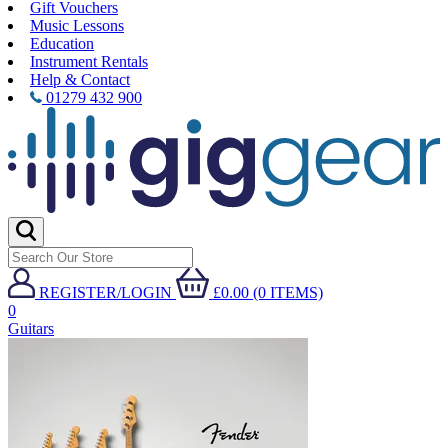
Gift Vouchers
Music Lessons
Education
Instrument Rentals
Help & Contact
01279 432 900
REGISTER/LOGIN
£0.00 (0 ITEMS)
0
Guitars