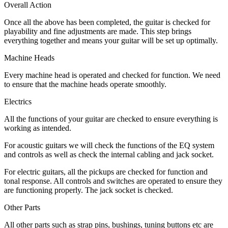
Overall Action
Once all the above has been completed, the guitar is checked for
playability and fine adjustments are made. This step brings
everything together and means your guitar will be set up optimally.
Machine Heads
Every machine head is operated and checked for function. We need
to ensure that the machine heads operate smoothly.
Electrics
All the functions of your guitar are checked to ensure everything is
working as intended.
For acoustic guitars we will check the functions of the EQ system
and controls as well as check the internal cabling and jack socket.
For electric guitars, all the pickups are checked for function and
tonal response. All controls and switches are operated to ensure they
are functioning properly. The jack socket is checked.
Other Parts
All other parts such as strap pins, bushings, tuning buttons etc are