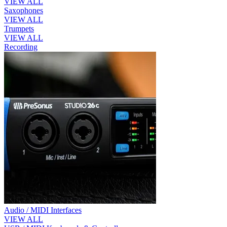
VIEW ALL
Saxophones
VIEW ALL
Trumpets
VIEW ALL
Recording
Audio / MIDI Interfaces
VIEW ALL