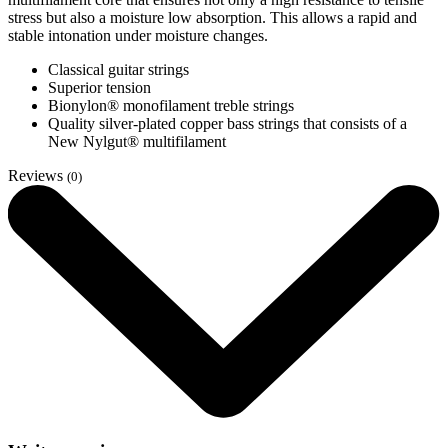
stress but also a moisture low absorption. This allows a rapid and
stable intonation under moisture changes.
Classical guitar strings
Superior tension
Bionylon® monofilament treble strings
Quality silver-plated copper bass strings that consists of a
New Nylgut® multifilament
Reviews
(0)