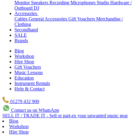
Monitor Speakers
Recording Microphones
Studio Hardware /
Outboard
DJ
Accessories
Cables
General Accessories
Gift Vouchers
Merchandise /
Clothing
Secondhand
SALE
Brands
Blog
Workshop
Hire Shop
Gift Vouchers
Music Lessons
Education
Instrument Rentals
Help & Contact
01279 432 900
Contact us on WhatsApp
SELL IT / TRADE IT - Sell or part-ex your unwanted music gear
Blog
Workshop
Hire Shop