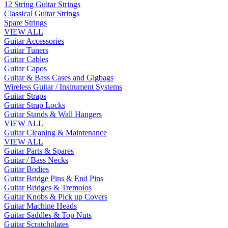
12 String Guitar Strings
Classical Guitar Strings
Spare Strings
VIEW ALL
Guitar Accessories
Guitar Tuners
Guitar Cables
Guitar Capos
Guitar & Bass Cases and Gigbags
Wireless Guitar / Instrument Systems
Guitar Straps
Guitar Strap Locks
Guitar Stands & Wall Hangers
VIEW ALL
Guitar Cleaning & Maintenance
VIEW ALL
Guitar Parts & Spares
Guitar / Bass Necks
Guitar Bodies
Guitar Bridge Pins & End Pins
Guitar Bridges & Tremolos
Guitar Knobs & Pick up Covers
Guitar Machine Heads
Guitar Saddles & Top Nuts
Guitar Scratchplates