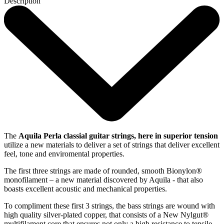
Description
The
Aquila Perla classial guitar strings, here in superior tension
utilize a new materials to deliver a set of strings that deliver excellent
feel, tone and enviromental properties.
The first three strings are made of rounded, smooth Bionylon®
monofilament – a new material discovered by Aquila - that also
boasts excellent acoustic and mechanical properties.
To compliment these first 3 strings, the bass strings are wound with
high quality silver-plated copper, that consists of a New Nylgut®
multifilament core that ensures not only a high resistance to tensile