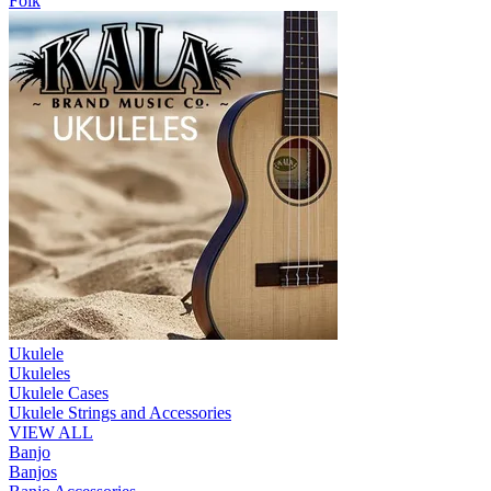
Folk
Ukulele
Ukuleles
Ukulele Cases
Ukulele Strings and Accessories
VIEW ALL
Banjo
Banjos