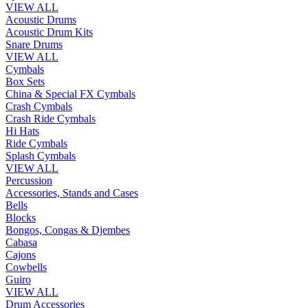
VIEW ALL
Acoustic Drums
Acoustic Drum Kits
Snare Drums
VIEW ALL
Cymbals
Box Sets
China & Special FX Cymbals
Crash Cymbals
Crash Ride Cymbals
Hi Hats
Ride Cymbals
Splash Cymbals
VIEW ALL
Percussion
Accessories, Stands and Cases
Bells
Blocks
Bongos, Congas & Djembes
Cabasa
Cajons
Cowbells
Guiro
VIEW ALL
Drum Accessories