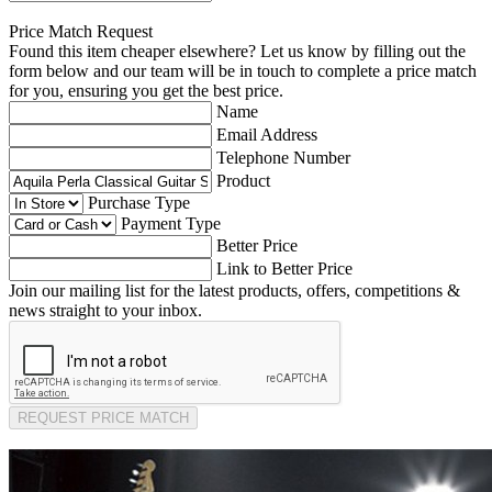
Price Match Request
Found this item cheaper elsewhere? Let us know by filling out the
form below and our team will be in touch to complete a price match
for you, ensuring you get the best price.
Name
Email Address
Telephone Number
Product
Purchase Type
Payment Type
Better Price
Link to Better Price
Join our mailing list for the latest products, offers, competitions &
news straight to your inbox.
REQUEST PRICE MATCH