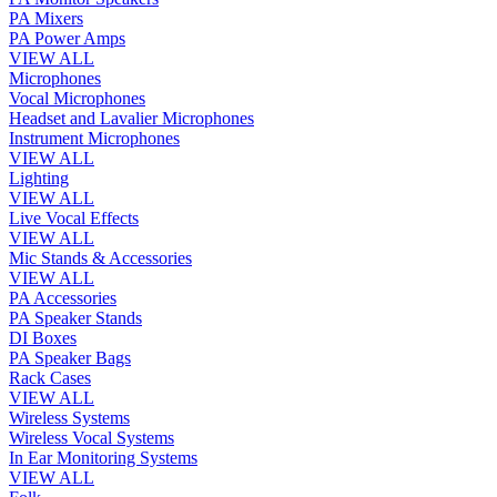
PA Mixers
PA Power Amps
VIEW ALL
Microphones
Vocal Microphones
Headset and Lavalier Microphones
Instrument Microphones
VIEW ALL
Lighting
VIEW ALL
Live Vocal Effects
VIEW ALL
Mic Stands & Accessories
VIEW ALL
PA Accessories
PA Speaker Stands
DI Boxes
PA Speaker Bags
Rack Cases
VIEW ALL
Wireless Systems
Wireless Vocal Systems
In Ear Monitoring Systems
VIEW ALL