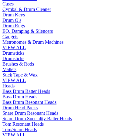
Cases
Cymbal & Drum Cleaner
Drum Keys
Drum O's
Drum Rugs
EQ, Damping & Silencers
Gadgets
Metronomes & Drum Machines
VIEW ALL
Drumsticks
Drumsticks
Brushes & Rods
Mallets
Stick Tape & Wax
VIEW ALL
Heads
Bass Drum Batter Heads
Bass Drum Heads
Bass Drum Resonant Heads
Drum Head Packs
Snare Drum Resonant Heads
Snare Drum Speciality Batter Heads
Tom Resonant Heads
Tom/Snare Heads
VIEW ALL