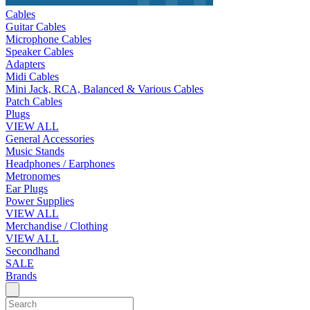
Cables
Guitar Cables
Microphone Cables
Speaker Cables
Adapters
Midi Cables
Mini Jack, RCA, Balanced & Various Cables
Patch Cables
Plugs
VIEW ALL
General Accessories
Music Stands
Headphones / Earphones
Metronomes
Ear Plugs
Power Supplies
VIEW ALL
Merchandise / Clothing
VIEW ALL
Secondhand
SALE
Brands