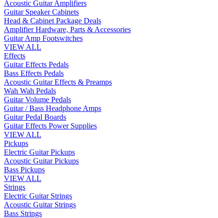
Acoustic Guitar Amplifiers
Guitar Speaker Cabinets
Head & Cabinet Package Deals
Amplifier Hardware, Parts & Accessories
Guitar Amp Footswitches
VIEW ALL
Effects
Guitar Effects Pedals
Bass Effects Pedals
Acoustic Guitar Effects & Preamps
Wah Wah Pedals
Guitar Volume Pedals
Guitar / Bass Headphone Amps
Guitar Pedal Boards
Guitar Effects Power Supplies
VIEW ALL
Pickups
Electric Guitar Pickups
Acoustic Guitar Pickups
Bass Pickups
VIEW ALL
Strings
Electric Guitar Strings
Acoustic Guitar Strings
Bass Strings