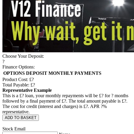
Choose Your Deposit:
?
Finance Options:
OPTIONS
DEPOSIT
MONTHLY PAYMENTS
Product Cost: £
?
Total Payable: £
?
Representative Example
This is a £
?
loan, your monthly repayments will be £
?
for
?
months
followed by a final payment of £
?
. The total amount payable is £
?
.
The cost for credit (interest and charges) is £
?
. APR
?
%
representative.
ADD TO BASKET
Stock Email