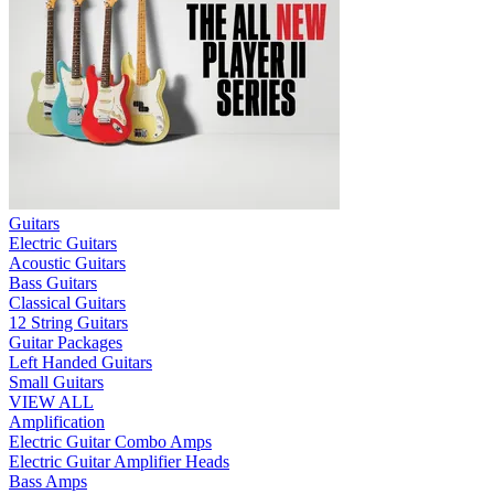
Guitars
Electric Guitars
Acoustic Guitars
Bass Guitars
Classical Guitars
12 String Guitars
Guitar Packages
Left Handed Guitars
Small Guitars
VIEW ALL
Amplification
Electric Guitar Combo Amps
Electric Guitar Amplifier Heads
Bass Amps