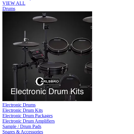
VIEW ALL
Drums
Electronic Drums
Electronic Drum Kits
Electronic Drum Packages
Electronic Drum Amplifiers
Sample / Drum Pads
Spares & Accessories