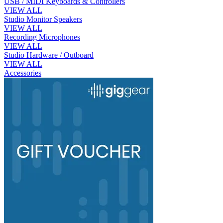
USB / MIDI Keyboards & Controllers
VIEW ALL
Studio Monitor Speakers
VIEW ALL
Recording Microphones
VIEW ALL
Studio Hardware / Outboard
VIEW ALL
Accessories