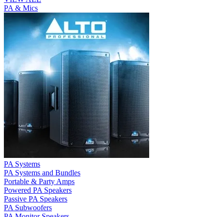
PA & Mics
PA Systems
PA Systems and Bundles
Portable & Party Amps
Powered PA Speakers
Passive PA Speakers
PA Subwoofers
PA Monitor Speakers